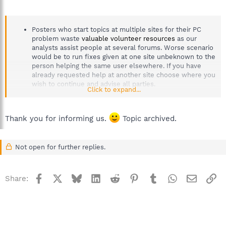
Posters who start topics at multiple sites for their PC
problem waste
valuable volunteer resources
as our
analysts assist people at several forums. Worse scenario
would be to run fixes given at one site unbeknown to the
person helping the same user elsewhere. If you have
already requested help at another site choose where you
wish to continue and advise all parties.
Click to expand...
Thank you for informing us.
Topic archived.
Not open for further replies.
Facebook
X
Bluesky
LinkedIn
Reddit
Pinterest
Tumblr
WhatsApp
Email
Li
Share: