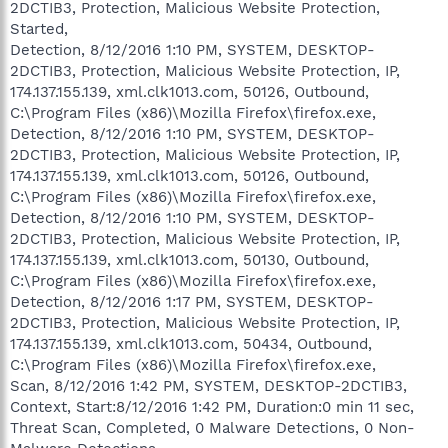
2DCTIB3, Protection, Malicious Website Protection,
Started,
Detection, 8/12/2016 1:10 PM, SYSTEM, DESKTOP-
2DCTIB3, Protection, Malicious Website Protection, IP,
174.137.155.139, xml.clk1013.com, 50126, Outbound,
C:\Program Files (x86)\Mozilla Firefox\firefox.exe,
Detection, 8/12/2016 1:10 PM, SYSTEM, DESKTOP-
2DCTIB3, Protection, Malicious Website Protection, IP,
174.137.155.139, xml.clk1013.com, 50126, Outbound,
C:\Program Files (x86)\Mozilla Firefox\firefox.exe,
Detection, 8/12/2016 1:10 PM, SYSTEM, DESKTOP-
2DCTIB3, Protection, Malicious Website Protection, IP,
174.137.155.139, xml.clk1013.com, 50130, Outbound,
C:\Program Files (x86)\Mozilla Firefox\firefox.exe,
Detection, 8/12/2016 1:17 PM, SYSTEM, DESKTOP-
2DCTIB3, Protection, Malicious Website Protection, IP,
174.137.155.139, xml.clk1013.com, 50434, Outbound,
C:\Program Files (x86)\Mozilla Firefox\firefox.exe,
Scan, 8/12/2016 1:42 PM, SYSTEM, DESKTOP-2DCTIB3,
Context, Start:8/12/2016 1:42 PM, Duration:0 min 11 sec,
Threat Scan, Completed, 0 Malware Detections, 0 Non-