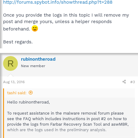
http://forums.spybot.info/showthread.php?t=288
Once you provide the logs in this topic I will remove my
post and merge yours, unless a helper responds
beforehand.
Best regards.
rubinontheroad
R
New member
Aug 13, 2016
#3
tashi said:
Hello rubinontheroad,
To request assistance in the malware removal forum please
see the FAQ which includes instructions in post #2 on how to
provide the logs from Farbar Recovery Scan Tool and aswMBR,
which are the logs used in the preliminary analysis.