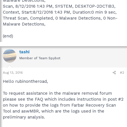
Malware Detections,
Scan, 8/12/2016 1:43 PM, SYSTEM, DESKTOP-2DCTIB3,
Context, Start:8/12/2016 1:43 PM, Duration:0 min 9 sec,
Threat Scan, Completed, 0 Malware Detections, 0 Non-
Malware Detections,
(end)
tashi
Member of Team Spybot
Aug 13, 2016
#2
Hello rubinontheroad,
To request assistance in the malware removal forum
please see the FAQ which includes instructions in post #2
on how to provide the logs from Farbar Recovery Scan
Tool and aswMBR, which are the logs used in the
preliminary analysis.