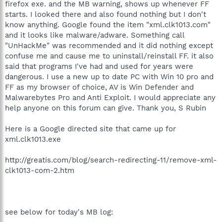
firefox exe. and the MB warning, shows up whenever FF
starts. I looked there and also found nothing but I don't
know anything. Google found the item "xml.clk1013.com"
and it looks like malware/adware. Something call
"UnHackMe" was recommended and it did nothing except
confuse me and cause me to uninstall/reinstall FF. it also
said that programs I've had and used for years were
dangerous. I use a new up to date PC with Win 10 pro and
FF as my browser of choice, AV is Win Defender and
Malwarebytes Pro and Anti Exploit. I would appreciate any
help anyone on this forum can give. Thank you, S Rubin
Here is a Google directed site that came up for
xml.clk1013.exe
http://greatis.com/blog/search-redirecting-11/remove-xml-
clk1013-com-2.htm
see below for today's MB log: