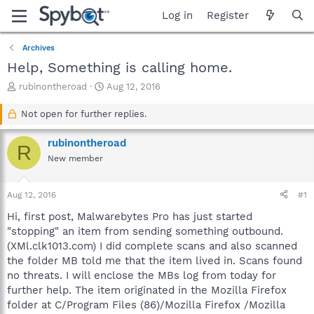
Log in
Register
Archives
Help, Something is calling home.
T
S
rubinontheroad
Aug 12, 2016
h
t
r
a
Not open for further replies.
e
r
a
t
rubinontheroad
R
d
d
New member
s
a
t
t
a
e
Aug 12, 2016
#1
r
t
Hi, first post, Malwarebytes Pro has just started
e
"stopping" an item from sending something outbound.
r
(XMl.clk1013.com) I did complete scans and also scanned
the folder MB told me that the item lived in. Scans found
no threats. I will enclose the MBs log from today for
further help. The item originated in the Mozilla Firefox
folder at C/Program Files (86)/Mozilla Firefox /Mozilla