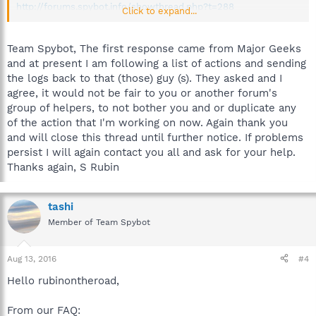
http://forums.spybot.info/showthread.php?t=288
Click to expand...
Once you provide the logs in this topic I will remove my post
and merge yours, unless a helper responds beforehand.
Team Spybot, The first response came from Major Geeks
and at present I am following a list of actions and sending
Best regards.
the logs back to that (those) guy (s). They asked and I
agree, it would not be fair to you or another forum's
group of helpers, to not bother you and or duplicate any
of the action that I'm working on now. Again thank you
and will close this thread until further notice. If problems
persist I will again contact you all and ask for your help.
Thanks again, S Rubin
tashi
Member of Team Spybot
Aug 13, 2016
#4
Hello rubinontheroad,
From our FAQ: