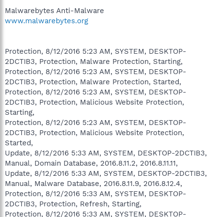
Malwarebytes Anti-Malware
www.malwarebytes.org
Protection, 8/12/2016 5:23 AM, SYSTEM, DESKTOP-
2DCTIB3, Protection, Malware Protection, Starting,
Protection, 8/12/2016 5:23 AM, SYSTEM, DESKTOP-
2DCTIB3, Protection, Malware Protection, Started,
Protection, 8/12/2016 5:23 AM, SYSTEM, DESKTOP-
2DCTIB3, Protection, Malicious Website Protection,
Starting,
Protection, 8/12/2016 5:23 AM, SYSTEM, DESKTOP-
2DCTIB3, Protection, Malicious Website Protection,
Started,
Update, 8/12/2016 5:33 AM, SYSTEM, DESKTOP-2DCTIB3,
Manual, Domain Database, 2016.8.11.2, 2016.8.11.11,
Update, 8/12/2016 5:33 AM, SYSTEM, DESKTOP-2DCTIB3,
Manual, Malware Database, 2016.8.11.9, 2016.8.12.4,
Protection, 8/12/2016 5:33 AM, SYSTEM, DESKTOP-
2DCTIB3, Protection, Refresh, Starting,
Protection, 8/12/2016 5:33 AM, SYSTEM, DESKTOP-