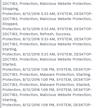
2DCTIB3, Protection, Malicious Website Protection,
Stopping,
Protection, 8/12/2016 5:33 AM, SYSTEM, DESKTOP-
2DCTIB3, Protection, Malicious Website Protection,
Stopped,
Protection, 8/12/2016 5:33 AM, SYSTEM, DESKTOP-
2DCTIB3, Protection, Refresh, Success,
Protection, 8/12/2016 5:33 AM, SYSTEM, DESKTOP-
2DCTIB3, Protection, Malicious Website Protection,
Starting,
Protection, 8/12/2016 5:33 AM, SYSTEM, DESKTOP-
2DCTIB3, Protection, Malicious Website Protection,
Started,
Protection, 8/12/2016 1:09 PM, SYSTEM, DESKTOP-
2DCTIB3, Protection, Malware Protection, Starting,
Protection, 8/12/2016 1:09 PM, SYSTEM, DESKTOP-
2DCTIB3, Protection, Malware Protection, Started,
Protection, 8/12/2016 1:09 PM, SYSTEM, DESKTOP-
2DCTIB3, Protection, Malicious Website Protection,
Starting,
Protection, 8/12/2016 1:09 PM, SYSTEM, DESKTOP-