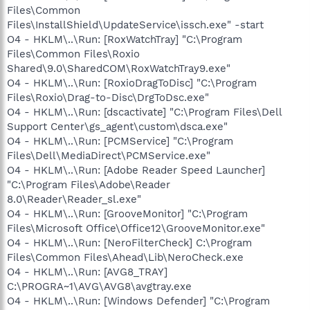
Files\Common
Files\InstallShield\UpdateService\issch.exe" -start
O4 - HKLM\..\Run: [RoxWatchTray] "C:\Program
Files\Common Files\Roxio
Shared\9.0\SharedCOM\RoxWatchTray9.exe"
O4 - HKLM\..\Run: [RoxioDragToDisc] "C:\Program
Files\Roxio\Drag-to-Disc\DrgToDsc.exe"
O4 - HKLM\..\Run: [dscactivate] "C:\Program Files\Dell
Support Center\gs_agent\custom\dsca.exe"
O4 - HKLM\..\Run: [PCMService] "C:\Program
Files\Dell\MediaDirect\PCMService.exe"
O4 - HKLM\..\Run: [Adobe Reader Speed Launcher]
"C:\Program Files\Adobe\Reader
8.0\Reader\Reader_sl.exe"
O4 - HKLM\..\Run: [GrooveMonitor] "C:\Program
Files\Microsoft Office\Office12\GrooveMonitor.exe"
O4 - HKLM\..\Run: [NeroFilterCheck] C:\Program
Files\Common Files\Ahead\Lib\NeroCheck.exe
O4 - HKLM\..\Run: [AVG8_TRAY]
C:\PROGRA~1\AVG\AVG8\avgtray.exe
O4 - HKLM\..\Run: [Windows Defender] "C:\Program