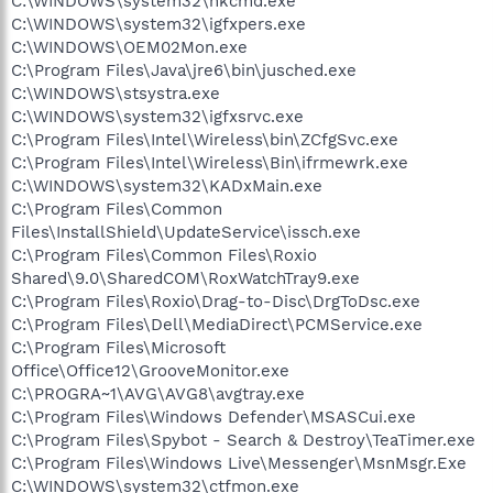
C:\WINDOWS\system32\hkcmd.exe
C:\WINDOWS\system32\igfxpers.exe
C:\WINDOWS\OEM02Mon.exe
C:\Program Files\Java\jre6\bin\jusched.exe
C:\WINDOWS\stsystra.exe
C:\WINDOWS\system32\igfxsrvc.exe
C:\Program Files\Intel\Wireless\bin\ZCfgSvc.exe
C:\Program Files\Intel\Wireless\Bin\ifrmewrk.exe
C:\WINDOWS\system32\KADxMain.exe
C:\Program Files\Common
Files\InstallShield\UpdateService\issch.exe
C:\Program Files\Common Files\Roxio
Shared\9.0\SharedCOM\RoxWatchTray9.exe
C:\Program Files\Roxio\Drag-to-Disc\DrgToDsc.exe
C:\Program Files\Dell\MediaDirect\PCMService.exe
C:\Program Files\Microsoft
Office\Office12\GrooveMonitor.exe
C:\PROGRA~1\AVG\AVG8\avgtray.exe
C:\Program Files\Windows Defender\MSASCui.exe
C:\Program Files\Spybot - Search & Destroy\TeaTimer.exe
C:\Program Files\Windows Live\Messenger\MsnMsgr.Exe
C:\WINDOWS\system32\ctfmon.exe