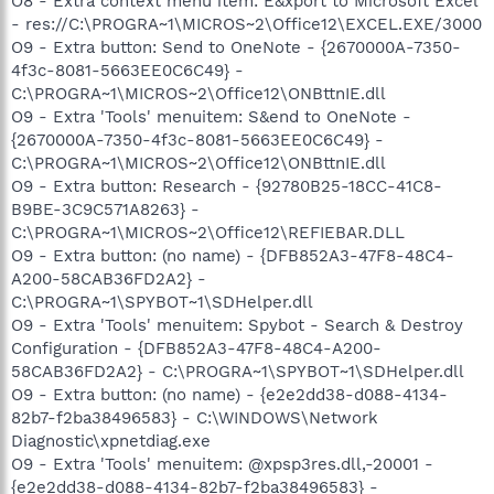
O8 - Extra context menu item: E&xport to Microsoft Excel
- res://C:\PROGRA~1\MICROS~2\Office12\EXCEL.EXE/3000
O9 - Extra button: Send to OneNote - {2670000A-7350-
4f3c-8081-5663EE0C6C49} -
C:\PROGRA~1\MICROS~2\Office12\ONBttnIE.dll
O9 - Extra 'Tools' menuitem: S&end to OneNote -
{2670000A-7350-4f3c-8081-5663EE0C6C49} -
C:\PROGRA~1\MICROS~2\Office12\ONBttnIE.dll
O9 - Extra button: Research - {92780B25-18CC-41C8-
B9BE-3C9C571A8263} -
C:\PROGRA~1\MICROS~2\Office12\REFIEBAR.DLL
O9 - Extra button: (no name) - {DFB852A3-47F8-48C4-
A200-58CAB36FD2A2} -
C:\PROGRA~1\SPYBOT~1\SDHelper.dll
O9 - Extra 'Tools' menuitem: Spybot - Search & Destroy
Configuration - {DFB852A3-47F8-48C4-A200-
58CAB36FD2A2} - C:\PROGRA~1\SPYBOT~1\SDHelper.dll
O9 - Extra button: (no name) - {e2e2dd38-d088-4134-
82b7-f2ba38496583} - C:\WINDOWS\Network
Diagnostic\xpnetdiag.exe
O9 - Extra 'Tools' menuitem: @xpsp3res.dll,-20001 -
{e2e2dd38-d088-4134-82b7-f2ba38496583} -