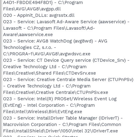
A4D1-FBDDE494F8D1} - C:\Program
Files\AVG\AVG8\avgpp.dll
O20 - AppInit_DLLs: avgrsstx.dll
O23 - Service: Lavasoft Ad-Aware Service (aawservice) -
Lavasoft - C:\Program Files\Lavasoft\Ad-
Aware\aawservice.exe
O23 - Service: AVG8 WatchDog (avg8wd) - AVG
Technologies CZ, s.r.o. -
C:\PROGRA~1\AVG\AVG8\avgwdsvc.exe
O23 - Service: CT Device Query service (CTDevice_Srv) -
Creative Technology Ltd - C:\Program
Files\Creative\Shared Files\CTDevSrv.exe
O23 - Service: Creative Centrale Media Server (CTUPnPSv)
- Creative Technology Ltd - C:\Program
Files\Creative\Creative Centrale\CTUPnPSv.exe
O23 - Service: Intel(R) PROSet/Wireless Event Log
(EvtEng) - Intel Corporation - C:\Program
Files\Intel\Wireless\Bin\EvtEng.exe
O23 - Service: InstallDriver Table Manager (IDriverT) -
Macrovision Corporation - C:\Program Files\Common
Files\InstallShield\Driver\1050\Intel 32\IDriverT.exe