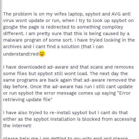
The problem is on my wifes laptop, spybot and AVG anti
virus wont update or run, when i try to look up spybot on
google the page is redirected to something compltey
different. I am pretty sure that this is being caused by a
malware progran of some sort. I have tryied looking in the
archives and i cant find a solution (that i can
understand!:red
I have downloaded ad-aware and that scans and removes
some files but spybot still wont load. The next day the
same programs are back again that ad-aware removed the
day before. Once the ad-aware has run i still cant update
or run spybot the error message comes up saying "Error
retrieving update file"
I have also tryied to re-install spybot but i cant do that
either as the spybot installation is blocked from accessing
the internet!
please help me i am getting to my wits end and please