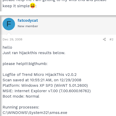
keep it simple
:
fatcodycat
F
New member
Dec 29, 2008
#2
hello
Just ran hijackthis results below.
please help!!!:bigthumb:
Logfile of Trend Micro HijackThis v2.0.2
Scan saved at 10:55:21 AM, on 12/29/2008
Platform: Windows XP SP3 (WinNT 5.01.2600)
MSIE: Internet Explorer v7.00 (7.00.6000.16762)
Boot mode: Normal
Running processes:
C:\WINDOWS\System32\smss.exe