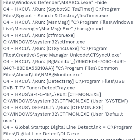
Files\Windows Defender\MSASCui.exe" -hide
O4 - HKCU\..\Run: [SpybotSD TeaTimer] C:\Program
Files\Spybot - Search & Destroy\TeaTimer.exe
O4 - HKCU\..\Run: [MsnMsgr] "C:\Program Files\Windows
Live\Messenger\MsnMsgr.Exe" /background
O4 - HKCU\..\Run: [ctfmon.exe]
C:\WINDOWS\system32\ctfmon.exe
O4 - HKCU\..\Run: [CTSyncU.exe] "C:\Program
Files\Creative\Sync Manager Unicode\CTSyncU.exe"
O4 - HKCU\..\Run: [BgMonitor_{79662E04-7C6C-4d9f-
84C7-88D8A56B10AA}] "C:\Program Files\Common
Files\Ahead\Lib\NMBgMonitor.exe"
O4 - HKCU\..\Run: [DetectTray] C:\Program Files\USB
DVB-T TV Tuner\DetectTray.exe
O4 - HKUS\S-1-5-18\..\Run: [CTFMON.EXE]
C:\WINDOWS\system32\CTFMON.EXE (User 'SYSTEM')
O4 - HKUS\.DEFAULT\..\Run: [CTFMON.EXE]
C:\WINDOWS\system32\CTFMON.EXE (User 'Default
user')
O4 - Global Startup: Digital Line Detect.lnk = C:\Program
Files\Digital Line Detect\DLG.exe