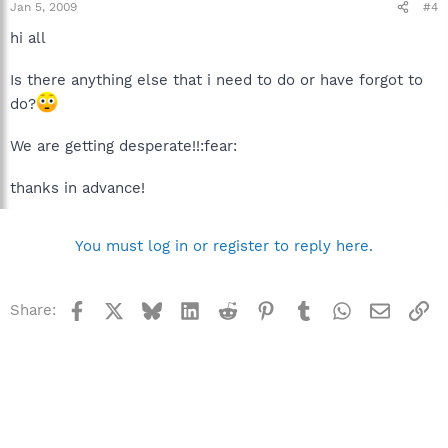
Jan 5, 2009
#4
hi all
Is there anything else that i need to do or have forgot to
do?
We are getting desperate!!:fear:
thanks in advance!
You must log in or register to reply here.
Facebook
X
Bluesky
LinkedIn
Reddit
Pinterest
Tumblr
WhatsApp
Email
Li
Share: