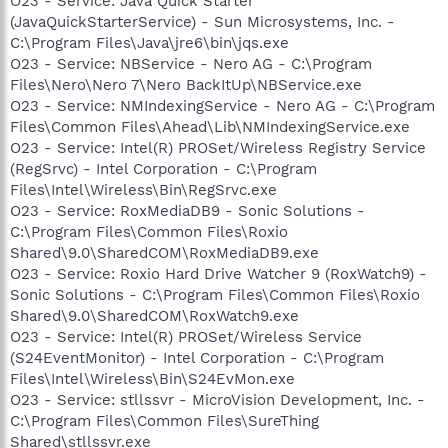
O23 - Service: Java Quick Starter
(JavaQuickStarterService) - Sun Microsystems, Inc. -
C:\Program Files\Java\jre6\bin\jqs.exe
O23 - Service: NBService - Nero AG - C:\Program
Files\Nero\Nero 7\Nero BackItUp\NBService.exe
O23 - Service: NMIndexingService - Nero AG - C:\Program
Files\Common Files\Ahead\Lib\NMIndexingService.exe
O23 - Service: Intel(R) PROSet/Wireless Registry Service
(RegSrvc) - Intel Corporation - C:\Program
Files\Intel\Wireless\Bin\RegSrvc.exe
O23 - Service: RoxMediaDB9 - Sonic Solutions -
C:\Program Files\Common Files\Roxio
Shared\9.0\SharedCOM\RoxMediaDB9.exe
O23 - Service: Roxio Hard Drive Watcher 9 (RoxWatch9) -
Sonic Solutions - C:\Program Files\Common Files\Roxio
Shared\9.0\SharedCOM\RoxWatch9.exe
O23 - Service: Intel(R) PROSet/Wireless Service
(S24EventMonitor) - Intel Corporation - C:\Program
Files\Intel\Wireless\Bin\S24EvMon.exe
O23 - Service: stllssvr - MicroVision Development, Inc. -
C:\Program Files\Common Files\SureThing
Shared\stllssvr.exe