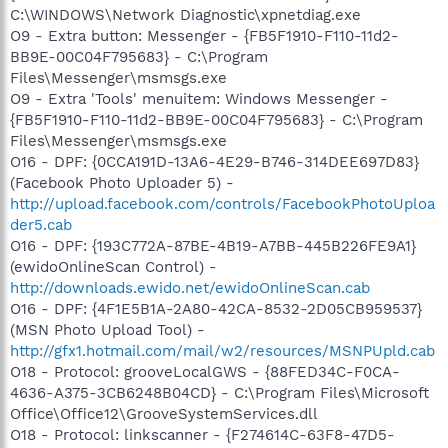
C:\WINDOWS\Network Diagnostic\xpnetdiag.exe
O9 - Extra button: Messenger - {FB5F1910-F110-11d2-
BB9E-00C04F795683} - C:\Program
Files\Messenger\msmsgs.exe
O9 - Extra 'Tools' menuitem: Windows Messenger -
{FB5F1910-F110-11d2-BB9E-00C04F795683} - C:\Program
Files\Messenger\msmsgs.exe
O16 - DPF: {0CCA191D-13A6-4E29-B746-314DEE697D83}
(Facebook Photo Uploader 5) -
http://upload.facebook.com/controls/FacebookPhotoUploa
der5.cab
O16 - DPF: {193C772A-87BE-4B19-A7BB-445B226FE9A1}
(ewidoOnlineScan Control) -
http://downloads.ewido.net/ewidoOnlineScan.cab
O16 - DPF: {4F1E5B1A-2A80-42CA-8532-2D05CB959537}
(MSN Photo Upload Tool) -
http://gfx1.hotmail.com/mail/w2/resources/MSNPUpld.cab
O18 - Protocol: grooveLocalGWS - {88FED34C-F0CA-
4636-A375-3CB6248B04CD} - C:\Program Files\Microsoft
Office\Office12\GrooveSystemServices.dll
O18 - Protocol: linkscanner - {F274614C-63F8-47D5-