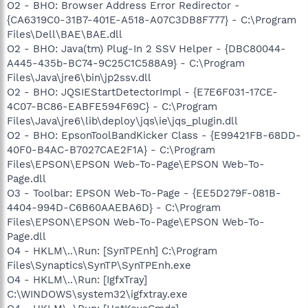
O2 - BHO: Browser Address Error Redirector -
{CA6319C0-31B7-401E-A518-A07C3DB8F777} - C:\Program
Files\Dell\BAE\BAE.dll
O2 - BHO: Java(tm) Plug-In 2 SSV Helper - {DBC80044-
A445-435b-BC74-9C25C1C588A9} - C:\Program
Files\Java\jre6\bin\jp2ssv.dll
O2 - BHO: JQSIEStartDetectorImpl - {E7E6F031-17CE-
4C07-BC86-EABFE594F69C} - C:\Program
Files\Java\jre6\lib\deploy\jqs\ie\jqs_plugin.dll
O2 - BHO: EpsonToolBandKicker Class - {E99421FB-68DD-
40F0-B4AC-B7027CAE2F1A} - C:\Program
Files\EPSON\EPSON Web-To-Page\EPSON Web-To-
Page.dll
O3 - Toolbar: EPSON Web-To-Page - {EE5D279F-081B-
4404-994D-C6B60AAEBA6D} - C:\Program
Files\EPSON\EPSON Web-To-Page\EPSON Web-To-
Page.dll
O4 - HKLM\..\Run: [SynTPEnh] C:\Program
Files\Synaptics\SynTP\SynTPEnh.exe
O4 - HKLM\..\Run: [IgfxTray]
C:\WINDOWS\system32\igfxtray.exe