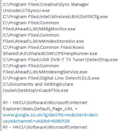
C:\Program Files\Creative\Sync Manager
Unicode\CTSyncU.exe
C:\Program Files\Intel\Wireless\Bin\Dot1XCfg.exe
C:\Program Files\Common
Files\Ahead\Lib\NMBgMonitor.exe
C:\Program Files\Common
Files\Ahead\Lib\NMIndexStoreSvr.exe
C:\Program Files\Common Files\Roxio
Shared\9.0\SharedCOM\CPSHelpRunner.exe
C:\Program Files\USB DVB-T TV Tuner\DetectTray.exe
C:\Program Files\Common
Files\Ahead\Lib\NMIndexingService.exe
C:\Program Files\Digital Line Detect\DLG.exe
C:\Documents and Settings\clare
louise\Desktop\HiJackThis.exe
R1 - HKCU\Software\Microsoft\Internet
Explorer\Main,Default_Page_URL =
www.google.co.uk/ig/dell?hl=en&client=dell-
usuk&channel=uk&ibd=6080128
R1 - HKCU\Software\Microsoft\Internet