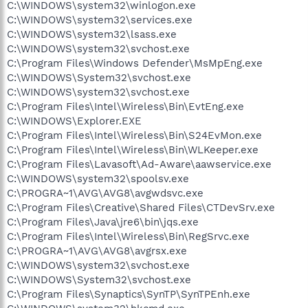
C:\WINDOWS\system32\winlogon.exe
C:\WINDOWS\system32\services.exe
C:\WINDOWS\system32\lsass.exe
C:\WINDOWS\system32\svchost.exe
C:\Program Files\Windows Defender\MsMpEng.exe
C:\WINDOWS\System32\svchost.exe
C:\WINDOWS\system32\svchost.exe
C:\Program Files\Intel\Wireless\Bin\EvtEng.exe
C:\WINDOWS\Explorer.EXE
C:\Program Files\Intel\Wireless\Bin\S24EvMon.exe
C:\Program Files\Intel\Wireless\Bin\WLKeeper.exe
C:\Program Files\Lavasoft\Ad-Aware\aawservice.exe
C:\WINDOWS\system32\spoolsv.exe
C:\PROGRA~1\AVG\AVG8\avgwdsvc.exe
C:\Program Files\Creative\Shared Files\CTDevSrv.exe
C:\Program Files\Java\jre6\bin\jqs.exe
C:\Program Files\Intel\Wireless\Bin\RegSrvc.exe
C:\PROGRA~1\AVG\AVG8\avgrsx.exe
C:\WINDOWS\system32\svchost.exe
C:\WINDOWS\System32\svchost.exe
C:\Program Files\Synaptics\SynTP\SynTPEnh.exe