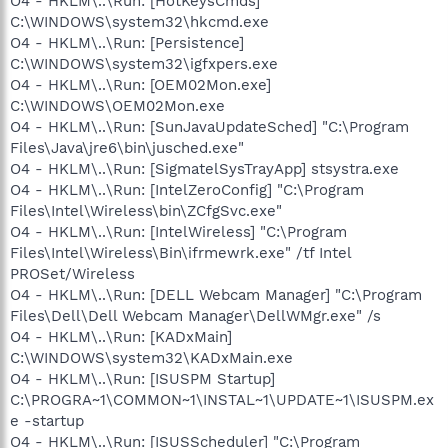
O4 - HKLM\..\Run: [HotKeysCmds]
C:\WINDOWS\system32\hkcmd.exe
O4 - HKLM\..\Run: [Persistence]
C:\WINDOWS\system32\igfxpers.exe
O4 - HKLM\..\Run: [OEM02Mon.exe]
C:\WINDOWS\OEM02Mon.exe
O4 - HKLM\..\Run: [SunJavaUpdateSched] "C:\Program
Files\Java\jre6\bin\jusched.exe"
O4 - HKLM\..\Run: [SigmatelSysTrayApp] stsystra.exe
O4 - HKLM\..\Run: [IntelZeroConfig] "C:\Program
Files\Intel\Wireless\bin\ZCfgSvc.exe"
O4 - HKLM\..\Run: [IntelWireless] "C:\Program
Files\Intel\Wireless\Bin\ifrmewrk.exe" /tf Intel
PROSet/Wireless
O4 - HKLM\..\Run: [DELL Webcam Manager] "C:\Program
Files\Dell\Dell Webcam Manager\DellWMgr.exe" /s
O4 - HKLM\..\Run: [KADxMain]
C:\WINDOWS\system32\KADxMain.exe
O4 - HKLM\..\Run: [ISUSPM Startup]
C:\PROGRA~1\COMMON~1\INSTAL~1\UPDATE~1\ISUSPM.ex
e -startup
O4 - HKLM\..\Run: [ISUSScheduler] "C:\Program