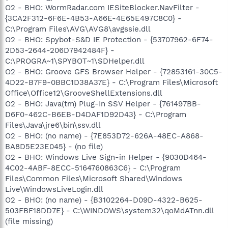
O2 - BHO: WormRadar.com IESiteBlocker.NavFilter -
{3CA2F312-6F6E-4B53-A66E-4E65E497C8C0} -
C:\Program Files\AVG\AVG8\avgssie.dll
O2 - BHO: Spybot-S&D IE Protection - {53707962-6F74-
2D53-2644-206D7942484F} -
C:\PROGRA~1\SPYBOT~1\SDHelper.dll
O2 - BHO: Groove GFS Browser Helper - {72853161-30C5-
4D22-B7F9-0BBC1D38A37E} - C:\Program Files\Microsoft
Office\Office12\GrooveShellExtensions.dll
O2 - BHO: Java(tm) Plug-In SSV Helper - {761497BB-
D6F0-462C-B6EB-D4DAF1D92D43} - C:\Program
Files\Java\jre6\bin\ssv.dll
O2 - BHO: (no name) - {7E853D72-626A-48EC-A868-
BA8D5E23E045} - (no file)
O2 - BHO: Windows Live Sign-in Helper - {9030D464-
4C02-4ABF-8ECC-5164760863C6} - C:\Program
Files\Common Files\Microsoft Shared\Windows
Live\WindowsLiveLogin.dll
O2 - BHO: (no name) - {B3102264-D09D-4322-B625-
503FBF18DD7E} - C:\WINDOWS\system32\qoMdATnn.dll
(file missing)