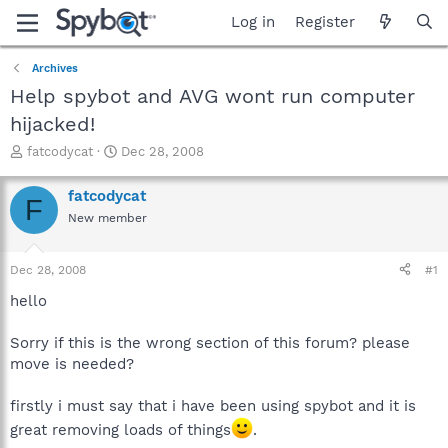
Log in
Register
Archives
Help spybot and AVG wont run computer
hijacked!
T
S
fatcodycat
Dec 28, 2008
h
t
r
a
fatcodycat
F
e
r
New member
a
t
d
d
s
a
Dec 28, 2008
#1
t
t
a
e
hello
r
t
Sorry if this is the wrong section of this forum? please
e
move is needed?
r
firstly i must say that i have been using spybot and it is
great removing loads of things
.