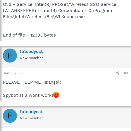
O23 - Service: Intel(R) PROSet/Wireless SSO Service
(WLANKEEPER) - Intel(R) Corporation - C:\Program
Files\Intel\Wireless\Bin\WLKeeper.exe
--
End of file - 12333 bytes
fatcodycat
F
New member
Jan 3, 2009
#3
PLEASE HELP ME !!!!:angel:
Spybot still wont work!
fatcodycat
F
New member