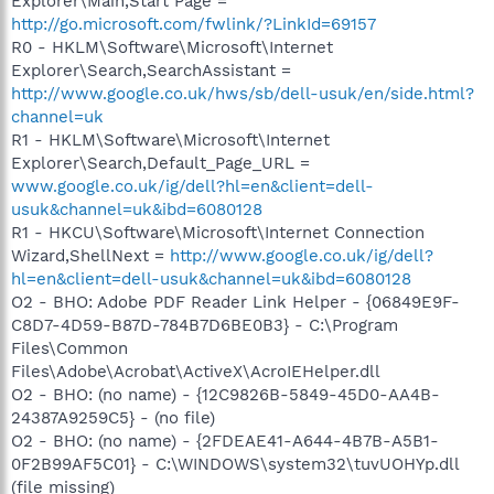
Explorer\Main,Start Page =
http://go.microsoft.com/fwlink/?LinkId=69157
R0 - HKLM\Software\Microsoft\Internet
Explorer\Search,SearchAssistant =
http://www.google.co.uk/hws/sb/dell-usuk/en/side.html?
channel=uk
R1 - HKLM\Software\Microsoft\Internet
Explorer\Search,Default_Page_URL =
www.google.co.uk/ig/dell?hl=en&client=dell-
usuk&channel=uk&ibd=6080128
R1 - HKCU\Software\Microsoft\Internet Connection
Wizard,ShellNext =
http://www.google.co.uk/ig/dell?
hl=en&client=dell-usuk&channel=uk&ibd=6080128
O2 - BHO: Adobe PDF Reader Link Helper - {06849E9F-
C8D7-4D59-B87D-784B7D6BE0B3} - C:\Program
Files\Common
Files\Adobe\Acrobat\ActiveX\AcroIEHelper.dll
O2 - BHO: (no name) - {12C9826B-5849-45D0-AA4B-
24387A9259C5} - (no file)
O2 - BHO: (no name) - {2FDEAE41-A644-4B7B-A5B1-
0F2B99AF5C01} - C:\WINDOWS\system32\tuvUOHYp.dll
(file missing)