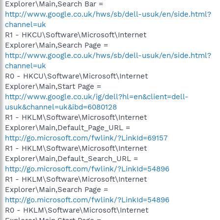
Explorer\Main,Search Bar =
http://www.google.co.uk/hws/sb/dell-usuk/en/side.html?
channel=uk
R1 - HKCU\Software\Microsoft\Internet
Explorer\Main,Search Page =
http://www.google.co.uk/hws/sb/dell-usuk/en/side.html?
channel=uk
R0 - HKCU\Software\Microsoft\Internet
Explorer\Main,Start Page =
http://www.google.co.uk/ig/dell?hl=en&client=dell-
usuk&channel=uk&ibd=6080128
R1 - HKLM\Software\Microsoft\Internet
Explorer\Main,Default_Page_URL =
http://go.microsoft.com/fwlink/?LinkId=69157
R1 - HKLM\Software\Microsoft\Internet
Explorer\Main,Default_Search_URL =
http://go.microsoft.com/fwlink/?LinkId=54896
R1 - HKLM\Software\Microsoft\Internet
Explorer\Main,Search Page =
http://go.microsoft.com/fwlink/?LinkId=54896
R0 - HKLM\Software\Microsoft\Internet