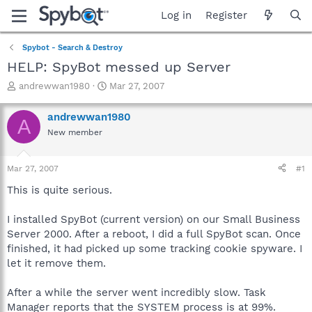
Log in
Register
Spybot - Search & Destroy
HELP: SpyBot messed up Server
T
S
andrewwan1980
Mar 27, 2007
h
t
r
a
andrewwan1980
A
e
r
New member
a
t
d
d
s
a
Mar 27, 2007
#1
t
t
a
e
This is quite serious.
r
t
I installed SpyBot (current version) on our Small Business
e
Server 2000. After a reboot, I did a full SpyBot scan. Once
r
finished, it had picked up some tracking cookie spyware. I
let it remove them.
After a while the server went incredibly slow. Task
Manager reports that the SYSTEM process is at 99%.