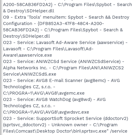
A200-58CAB36FD2A2} - C:\Program Files\Spybot - Search
& Destroy\SDHelper.dll
O9 - Extra 'Tools' menuitem: Spybot - Search && Destroy
Configuration - {DFB852A3-47F8-48C4-A200-
58CAB36FD2A2} - C:\Program Files\Spybot - Search &
Destroy\SDHelper.dll
O23 - Service: Lavasoft Ad-Aware Service (aawservice) -
Lavasoft - C:\Program Files\Lavasoft\Ad-
Aware\aawservice.exe
O23 - Service: ANIWZCSd Service (ANIWZCSdService) -
Alpha Networks Inc. - C:\Program Files\ANI\ANIWZCS2
Service\ANIWZCSdS.exe
O23 - Service: AVG8 E-mail Scanner (avg8emc) - AVG
Technologies CZ, s.r.o. -
C:\PROGRA~1\AVG\AVG8\avgemc.exe
O23 - Service: AVG8 WatchDog (avg8wd) - AVG
Technologies CZ, s.r.o. -
C:\PROGRA~1\AVG\AVG8\avgwdsvc.exe
O23 - Service: SupportSoft Sprocket Service (ddoctorv2)
(sprtsvc_ddoctorv2) - Unknown owner - C:\Program
Files\Comcast\Desktop Doctor\bin\sprtsvc.exe" /service