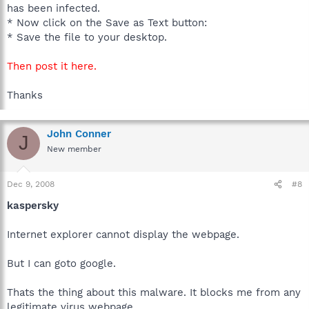
has been infected.
* Now click on the Save as Text button:
* Save the file to your desktop.
Then post it here.
Thanks
John Conner
J
New member
Dec 9, 2008
#8
kaspersky
Internet explorer cannot display the webpage.
But I can goto google.
Thats the thing about this malware. It blocks me from any
legitimate virus webpage.