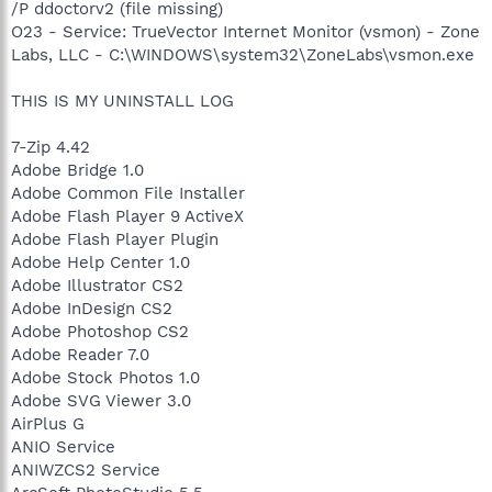
/P ddoctorv2 (file missing)
O23 - Service: TrueVector Internet Monitor (vsmon) - Zone
Labs, LLC - C:\WINDOWS\system32\ZoneLabs\vsmon.exe
THIS IS MY UNINSTALL LOG
7-Zip 4.42
Adobe Bridge 1.0
Adobe Common File Installer
Adobe Flash Player 9 ActiveX
Adobe Flash Player Plugin
Adobe Help Center 1.0
Adobe Illustrator CS2
Adobe InDesign CS2
Adobe Photoshop CS2
Adobe Reader 7.0
Adobe Stock Photos 1.0
Adobe SVG Viewer 3.0
AirPlus G
ANIO Service
ANIWZCS2 Service