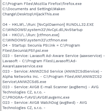
C:\Program Files\Mozilla Firefox\firefox.exe
C:\Documents and Settings\Maken
Change\Desktop\HijackThis.exe
O4 - HKLM\..\Run: [NvCplDaemon] RUNDLL32.EXE
C:\WINDOWS\system32\NvCpl.dll,NvStartup
O4 - HKCU\..\Run: [ctfmon.exe]
C:\WINDOWS\system32\ctfmon.exe
O4 - Startup: Secunia PSI.lnk = C:\Program
Files\Secunia\PSI\psi.exe
O23 - Service: Lavasoft Ad-Aware Service (aawservice) -
Lavasoft - C:\Program Files\Lavasoft\Ad-
Aware\aawservice.exe
O23 - Service: ANIWZCSd Service (ANIWZCSdService) -
Alpha Networks Inc. - C:\Program Files\ANI\ANIWZCS2
Service\ANIWZCSdS.exe
O23 - Service: AVG8 E-mail Scanner (avg8emc) - AVG
Technologies CZ, s.r.o. -
C:\PROGRA~1\AVG\AVG8\avgemc.exe
O23 - Service: AVG8 WatchDog (avg8wd) - AVG
Technologies CZ, s.r.o. -