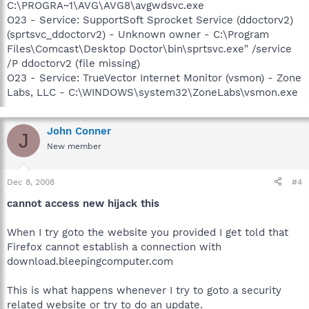
C:\PROGRA~1\AVG\AVG8\avgwdsvc.exe
O23 - Service: SupportSoft Sprocket Service (ddoctorv2)
(sprtsvc_ddoctorv2) - Unknown owner - C:\Program
Files\Comcast\Desktop Doctor\bin\sprtsvc.exe" /service
/P ddoctorv2 (file missing)
O23 - Service: TrueVector Internet Monitor (vsmon) - Zone
Labs, LLC - C:\WINDOWS\system32\ZoneLabs\vsmon.exe
John Conner
J
New member
Dec 8, 2008
#4
cannot access new hijack this
When I try goto the website you provided I get told that
Firefox cannot establish a connection with
download.bleepingcomputer.com
This is what happens whenever I try to goto a security
related website or try to do an update.