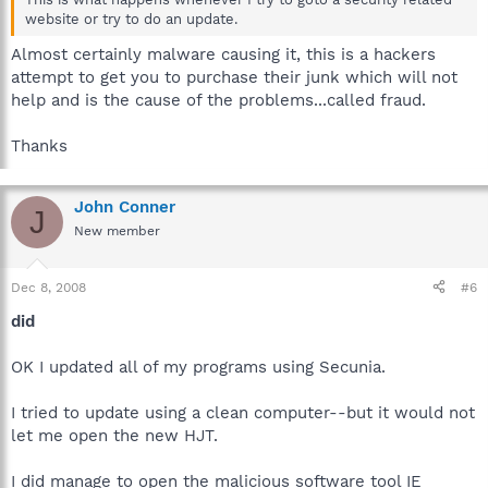
website or try to do an update.
Almost certainly malware causing it, this is a hackers
attempt to get you to purchase their junk which will not
help and is the cause of the problems...called fraud.
Thanks
John Conner
J
New member
Dec 8, 2008
#6
did
OK I updated all of my programs using Secunia.
I tried to update using a clean computer--but it would not
let me open the new HJT.
I did manage to open the malicious software tool IE