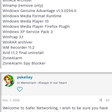
WinAce Archiver
Winamp (remove only)
Windows Genuine Advantage v1.3.0254.0
Windows Media Format Runtime
Windows Media Player 10
Windows Media Player Firefox Plugin
Windows XP Service Pack 3
WinPcap 3.1
WinRAR archiver
WM Recorder 11.2
Xvid 1.1.2 final uninstall
ZoneAlarm
ZoneAlarm Spy Blocker
pskelley
In Memoriam -Always in our heart
Dec 7, 2008
#2
Welcome to Safer Networking, I wish to be sure you have