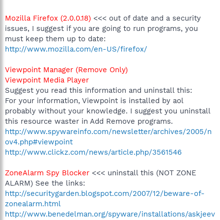
Mozilla Firefox (2.0.0.18)
<<< out of date and a security
issues, I suggest if you are going to run programs, you
must keep them up to date:
http://www.mozilla.com/en-US/firefox/
Viewpoint Manager (Remove Only)
Viewpoint Media Player
Suggest you read this information and uninstall this:
For your information, Viewpoint is installed by aol
probably without your knowledge. I suggest you uninstall
this resource waster in Add Remove programs.
http://www.spywareinfo.com/newsletter/archives/2005/n
ov4.php#viewpoint
http://www.clickz.com/news/article.php/3561546
ZoneAlarm Spy Blocker
<<< uninstall this (NOT ZONE
ALARM) See the links:
http://securitygarden.blogspot.com/2007/12/beware-of-
zonealarm.html
http://www.benedelman.org/spyware/installations/askjeev