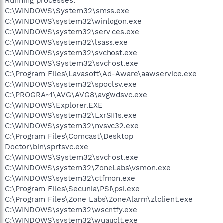
Running processes:
C:\WINDOWS\System32\smss.exe
C:\WINDOWS\system32\winlogon.exe
C:\WINDOWS\system32\services.exe
C:\WINDOWS\system32\lsass.exe
C:\WINDOWS\system32\svchost.exe
C:\WINDOWS\System32\svchost.exe
C:\Program Files\Lavasoft\Ad-Aware\aawservice.exe
C:\WINDOWS\system32\spoolsv.exe
C:\PROGRA~1\AVG\AVG8\avgwdsvc.exe
C:\WINDOWS\Explorer.EXE
C:\WINDOWS\system32\LxrSII1s.exe
C:\WINDOWS\system32\nvsvc32.exe
C:\Program Files\Comcast\Desktop
Doctor\bin\sprtsvc.exe
C:\WINDOWS\System32\svchost.exe
C:\WINDOWS\system32\ZoneLabs\vsmon.exe
C:\WINDOWS\system32\ctfmon.exe
C:\Program Files\Secunia\PSI\psi.exe
C:\Program Files\Zone Labs\ZoneAlarm\zlclient.exe
C:\WINDOWS\system32\wscntfy.exe
C:\WINDOWS\system32\wuauclt.exe