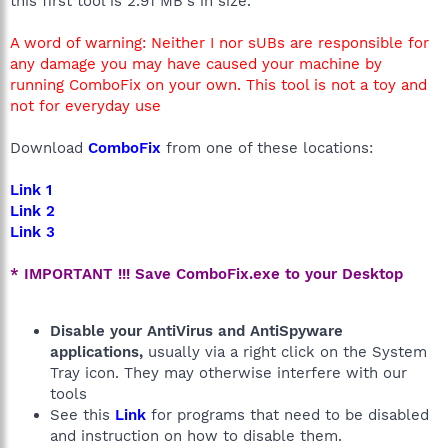
this first tool is 2.91 MB's in size.
A word of warning: Neither I nor sUBs are responsible for
any damage you may have caused your machine by
running ComboFix on your own. This tool is not a toy and
not for everyday use
Download
ComboFix
from one of these locations:
Link 1
Link 2
Link 3
* IMPORTANT !!! Save ComboFix.exe to your Desktop
Disable your AntiVirus and AntiSpyware
applications,
usually via a right click on the System
Tray icon. They may otherwise interfere with our
tools
See this
Link
for programs that need to be disabled
and instruction on how to disable them.