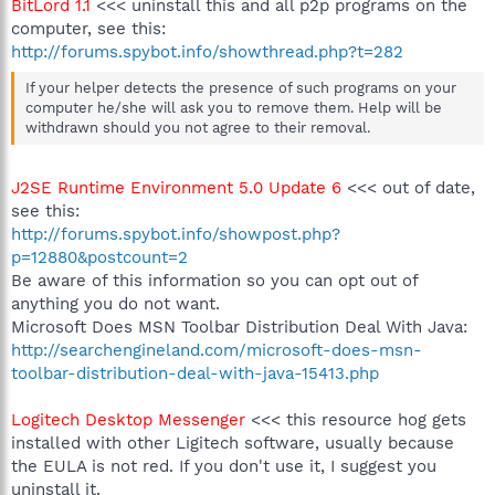
BitLord 1.1
<<< uninstall this and all p2p programs on the
computer, see this:
http://forums.spybot.info/showthread.php?t=282
If your helper detects the presence of such programs on your
computer he/she will ask you to remove them. Help will be
withdrawn should you not agree to their removal.
J2SE Runtime Environment 5.0 Update 6
<<< out of date,
see this:
http://forums.spybot.info/showpost.php?
p=12880&postcount=2
Be aware of this information so you can opt out of
anything you do not want.
Microsoft Does MSN Toolbar Distribution Deal With Java:
http://searchengineland.com/microsoft-does-msn-
toolbar-distribution-deal-with-java-15413.php
Logitech Desktop Messenger
<<< this resource hog gets
installed with other Ligitech software, usually because
the EULA is not red. If you don't use it, I suggest you
uninstall it.