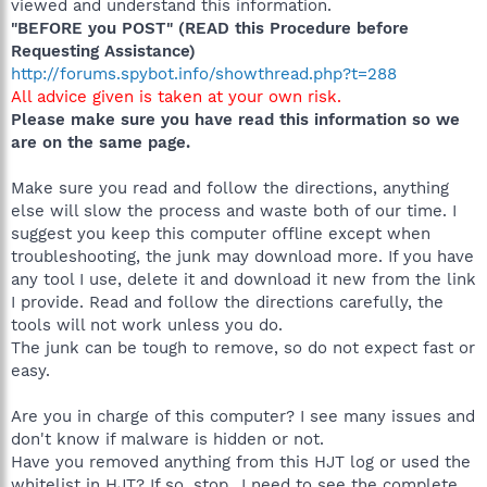
viewed and understand this information.
"BEFORE you POST" (READ this Procedure before
Requesting Assistance)
http://forums.spybot.info/showthread.php?t=288
All advice given is taken at your own risk.
Please make sure you have read this information so we
are on the same page.
Make sure you read and follow the directions, anything
else will slow the process and waste both of our time. I
suggest you keep this computer offline except when
troubleshooting, the junk may download more. If you have
any tool I use, delete it and download it new from the link
I provide. Read and follow the directions carefully, the
tools will not work unless you do.
The junk can be tough to remove, so do not expect fast or
easy.
Are you in charge of this computer? I see many issues and
don't know if malware is hidden or not.
Have you removed anything from this HJT log or used the
whitelist in HJT? If so, stop...I need to see the complete