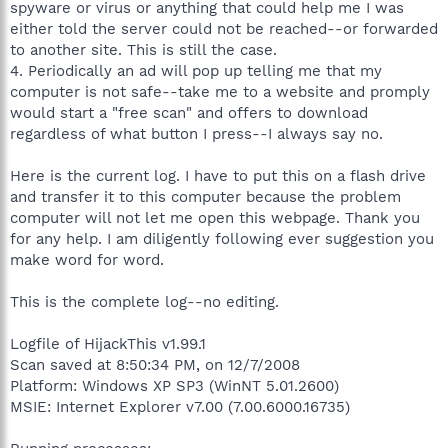
spyware or virus or anything that could help me I was
either told the server could not be reached--or forwarded
to another site. This is still the case.
4. Periodically an ad will pop up telling me that my
computer is not safe--take me to a website and promply
would start a "free scan" and offers to download
regardless of what button I press--I always say no.
Here is the current log. I have to put this on a flash drive
and transfer it to this computer because the problem
computer will not let me open this webpage. Thank you
for any help. I am diligently following ever suggestion you
make word for word.
This is the complete log--no editing.
Logfile of HijackThis v1.99.1
Scan saved at 8:50:34 PM, on 12/7/2008
Platform: Windows XP SP3 (WinNT 5.01.2600)
MSIE: Internet Explorer v7.00 (7.00.6000.16735)