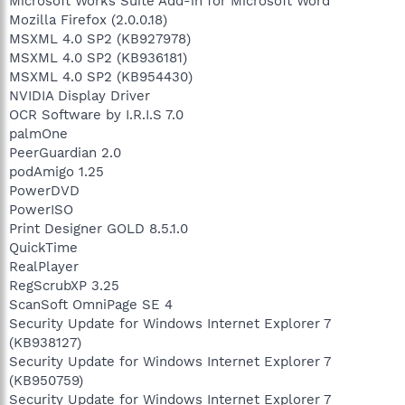
Microsoft Works Suite Add-in for Microsoft Word
Mozilla Firefox (2.0.0.18)
MSXML 4.0 SP2 (KB927978)
MSXML 4.0 SP2 (KB936181)
MSXML 4.0 SP2 (KB954430)
NVIDIA Display Driver
OCR Software by I.R.I.S 7.0
palmOne
PeerGuardian 2.0
podAmigo 1.25
PowerDVD
PowerISO
Print Designer GOLD 8.5.1.0
QuickTime
RealPlayer
RegScrubXP 3.25
ScanSoft OmniPage SE 4
Security Update for Windows Internet Explorer 7
(KB938127)
Security Update for Windows Internet Explorer 7
(KB950759)
Security Update for Windows Internet Explorer 7