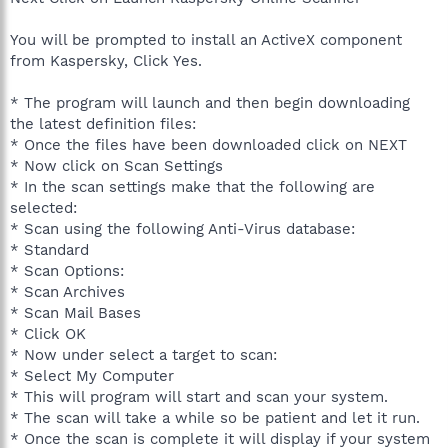
You will be prompted to install an ActiveX component
from Kaspersky, Click Yes.
* The program will launch and then begin downloading
the latest definition files:
* Once the files have been downloaded click on NEXT
* Now click on Scan Settings
* In the scan settings make that the following are
selected:
* Scan using the following Anti-Virus database:
* Standard
* Scan Options:
* Scan Archives
* Scan Mail Bases
* Click OK
* Now under select a target to scan:
* Select My Computer
* This will program will start and scan your system.
* The scan will take a while so be patient and let it run.
* Once the scan is complete it will display if your system