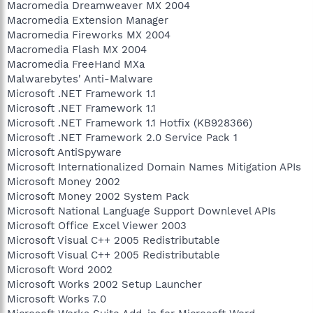
Macromedia Dreamweaver MX 2004
Macromedia Extension Manager
Macromedia Fireworks MX 2004
Macromedia Flash MX 2004
Macromedia FreeHand MXa
Malwarebytes' Anti-Malware
Microsoft .NET Framework 1.1
Microsoft .NET Framework 1.1
Microsoft .NET Framework 1.1 Hotfix (KB928366)
Microsoft .NET Framework 2.0 Service Pack 1
Microsoft AntiSpyware
Microsoft Internationalized Domain Names Mitigation APIs
Microsoft Money 2002
Microsoft Money 2002 System Pack
Microsoft National Language Support Downlevel APIs
Microsoft Office Excel Viewer 2003
Microsoft Visual C++ 2005 Redistributable
Microsoft Visual C++ 2005 Redistributable
Microsoft Word 2002
Microsoft Works 2002 Setup Launcher
Microsoft Works 7.0