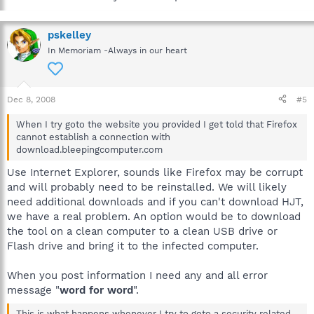
pskelley
In Memoriam -Always in our heart
Dec 8, 2008
#5
When I try goto the website you provided I get told that Firefox
cannot establish a connection with
download.bleepingcomputer.com
Use Internet Explorer, sounds like Firefox may be corrupt
and will probably need to be reinstalled. We will likely
need additional downloads and if you can't download HJT,
we have a real problem. An option would be to download
the tool on a clean computer to a clean USB drive or
Flash drive and bring it to the infected computer.
When you post information I need any and all error
message "
word for word
".
This is what happens whenever I try to goto a security related