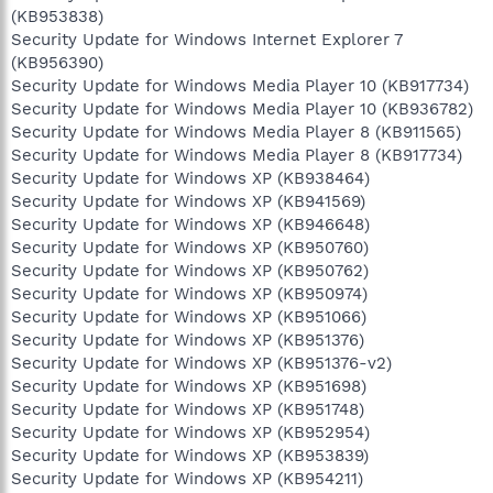
(KB953838)
Security Update for Windows Internet Explorer 7
(KB956390)
Security Update for Windows Media Player 10 (KB917734)
Security Update for Windows Media Player 10 (KB936782)
Security Update for Windows Media Player 8 (KB911565)
Security Update for Windows Media Player 8 (KB917734)
Security Update for Windows XP (KB938464)
Security Update for Windows XP (KB941569)
Security Update for Windows XP (KB946648)
Security Update for Windows XP (KB950760)
Security Update for Windows XP (KB950762)
Security Update for Windows XP (KB950974)
Security Update for Windows XP (KB951066)
Security Update for Windows XP (KB951376)
Security Update for Windows XP (KB951376-v2)
Security Update for Windows XP (KB951698)
Security Update for Windows XP (KB951748)
Security Update for Windows XP (KB952954)
Security Update for Windows XP (KB953839)
Security Update for Windows XP (KB954211)