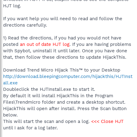
HJT log.
If you want help you will need to read and follow the
directions carefully.
1) Read the directions, if you had you would not have
posted
an out of date HJT log
. If you are having problems
with Spybot, uninstall it until later. Once you have done
that, then follow these directions to update HijackThis.
Download Trend Micro Hijack This™ to your Desktop
http://download.bleepingcomputer.com/hijackthis/HJTInst
all.exe
Doubleclick the HJTInstall.exe to start it.
By default it will install HijackThis in the Program
Files\Trendmicro folder and create a desktop shortcut.
HijackThis will open after install. Press the Scan button
below.
This will start the scan and open a log.
<<< Close HJT
until I ask for a log later.