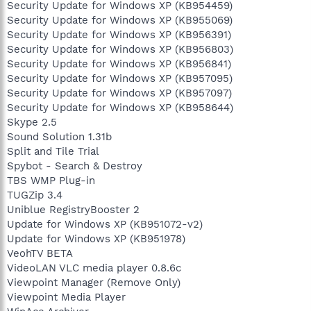
Security Update for Windows XP (KB954459)
Security Update for Windows XP (KB955069)
Security Update for Windows XP (KB956391)
Security Update for Windows XP (KB956803)
Security Update for Windows XP (KB956841)
Security Update for Windows XP (KB957095)
Security Update for Windows XP (KB957097)
Security Update for Windows XP (KB958644)
Skype 2.5
Sound Solution 1.31b
Split and Tile Trial
Spybot - Search & Destroy
TBS WMP Plug-in
TUGZip 3.4
Uniblue RegistryBooster 2
Update for Windows XP (KB951072-v2)
Update for Windows XP (KB951978)
VeohTV BETA
VideoLAN VLC media player 0.8.6c
Viewpoint Manager (Remove Only)
Viewpoint Media Player