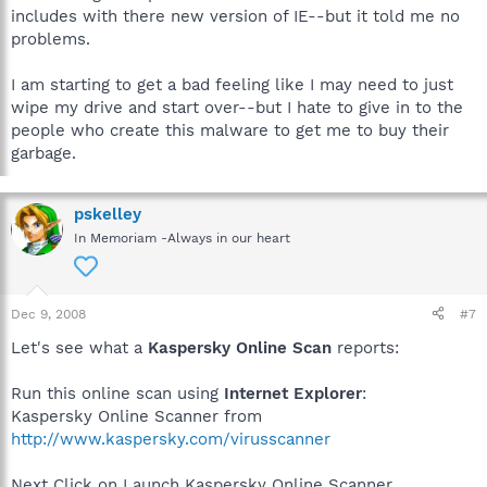
includes with there new version of IE--but it told me no
problems.
I am starting to get a bad feeling like I may need to just
wipe my drive and start over--but I hate to give in to the
people who create this malware to get me to buy their
garbage.
pskelley
In Memoriam -Always in our heart
Dec 9, 2008
#7
Let's see what a
Kaspersky Online Scan
reports:
Run this online scan using
Internet Explorer
:
Kaspersky Online Scanner from
http://www.kaspersky.com/virusscanner
Next Click on Launch Kaspersky Online Scanner