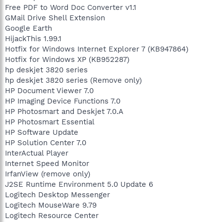
Free PDF to Word Doc Converter v1.1
GMail Drive Shell Extension
Google Earth
HijackThis 1.99.1
Hotfix for Windows Internet Explorer 7 (KB947864)
Hotfix for Windows XP (KB952287)
hp deskjet 3820 series
hp deskjet 3820 series (Remove only)
HP Document Viewer 7.0
HP Imaging Device Functions 7.0
HP Photosmart and Deskjet 7.0.A
HP Photosmart Essential
HP Software Update
HP Solution Center 7.0
InterActual Player
Internet Speed Monitor
IrfanView (remove only)
J2SE Runtime Environment 5.0 Update 6
Logitech Desktop Messenger
Logitech MouseWare 9.79
Logitech Resource Center