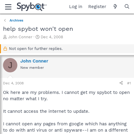
Log in
Register
Archives
help spybot won't open
T
S
John Conner
Dec 4, 2008
h
t
r
a
Not open for further replies.
e
r
a
t
John Conner
J
d
d
New member
s
a
t
t
a
e
Dec 4, 2008
#1
r
t
Ok here are my problems. I cannot get my spybot to open
e
no matter what I try.
r
It cannot access the internet to update.
I cannot open any pages from google which has anything
to do with anti virus or anti spyware--I am on a different