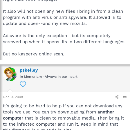
It also will not open any new files I bring in from a clean
program with anti virus or anti spyware. It allowed IE to
update and open--and my new mozilla.
Adaware is the only exception--but its completely
screwed up when it opens. Its in two different langueges.
But no kasperky online scan.
pskelley
In Memoriam -Always in our heart
Dec 9, 2008
#9
It's going to be hard to help if you can not download any
tools we use. You can try downloading from
another
computer
that is clean to removable media. Then bring it
to the infected computer and run it. Keep in mind that