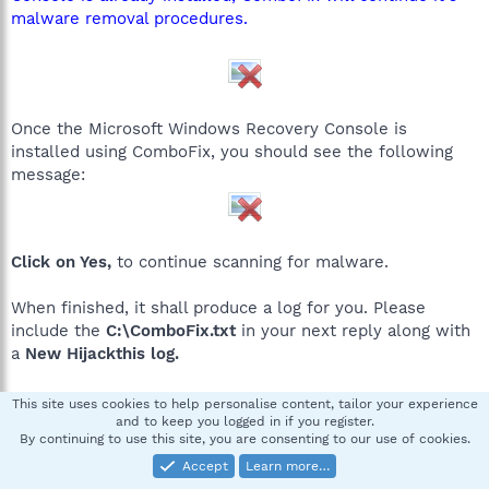
malware removal procedures.
Once the Microsoft Windows Recovery Console is
installed using ComboFix, you should see the following
message:
Click on Yes,
to continue scanning for malware.
When finished, it shall produce a log for you. Please
include the
C:\ComboFix.txt
in your next reply along with
a
New Hijackthis log.
*If there is no internet connection when Combofix has
This site uses cookies to help personalise content, tailor your experience
completely finished then restart your computer to restore
and to keep you logged in if you register.
By continuing to use this site, you are consenting to our use of cookies.
back the connections.
Accept
Learn more…