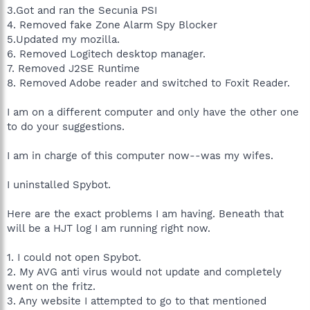
3.Got and ran the Secunia PSI
4. Removed fake Zone Alarm Spy Blocker
5.Updated my mozilla.
6. Removed Logitech desktop manager.
7. Removed J2SE Runtime
8. Removed Adobe reader and switched to Foxit Reader.
I am on a different computer and only have the other one
to do your suggestions.
I am in charge of this computer now--was my wifes.
I uninstalled Spybot.
Here are the exact problems I am having. Beneath that
will be a HJT log I am running right now.
1. I could not open Spybot.
2. My AVG anti virus would not update and completely
went on the fritz.
3. Any website I attempted to go to that mentioned