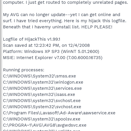
computer. I just get routed to completely unrelated pages.
My AVG can no longer update--yet I can get online and
surf. I have tried everything. Here is my hijack this logfile.
Beneath that I havemy uninstall list. HELP PLEASE!
Logfile of HijackThis v1.99.1
Scan saved at 12:23:42 PM, on 12/4/2008
Platform: Windows XP SP3 (WinNT 5.01.2600)
MSIE: Internet Explorer v7.00 (7.00.6000.16735)
Running processes:
C:\WINDOWS\System32\smss.exe
C:\WINDOWS\system32\winlogon.exe
C:\WINDOWS\system32\services.exe
C:\WINDOWS\system32\lsass.exe
C:\WINDOWS\system32\svchost.exe
C:\WINDOWS\System32\svchost.exe
C:\Program Files\Lavasoft\Ad-Aware\aawservice.exe
C:\WINDOWS\system32\spoolsv.exe
C:\PROGRA~1\AVG\AVG8\avgwdsvc.exe