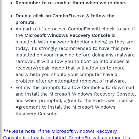
Remember to re-enable them when we're done.
Double click on ComboFix.exe & follow the
prompts.
As part of it's process, ComboFix will check to see if
the
Microsoft Windows Recovery Console
is
installed. With malware infections being as they are
today, it's strongly recommended to have this pre-
installed on your machine before doing any malware
removal. It will allow you to boot up into a special
recovery/repair mode that will allow us to more
easily help you should your computer have a
problem after an attempted removal of malware.
Follow the prompts to allow ComboFix to download
and install the Microsoft Windows Recovery Console,
and when prompted, agree to the End-User License
Agreement to install the Microsoft Windows
Recovery Console.
**Please note: If the Microsoft Windows Recovery
Console is already installed, ComboFix will continue it's