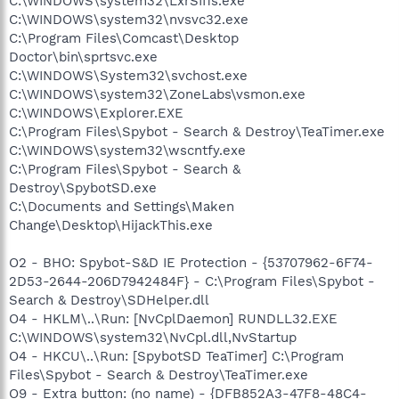
C:\WINDOWS\system32\LxrSII1s.exe
C:\WINDOWS\system32\nvsvc32.exe
C:\Program Files\Comcast\Desktop
Doctor\bin\sprtsvc.exe
C:\WINDOWS\System32\svchost.exe
C:\WINDOWS\system32\ZoneLabs\vsmon.exe
C:\WINDOWS\Explorer.EXE
C:\Program Files\Spybot - Search & Destroy\TeaTimer.exe
C:\WINDOWS\system32\wscntfy.exe
C:\Program Files\Spybot - Search &
Destroy\SpybotSD.exe
C:\Documents and Settings\Maken
Change\Desktop\HijackThis.exe
O2 - BHO: Spybot-S&D IE Protection - {53707962-6F74-
2D53-2644-206D7942484F} - C:\Program Files\Spybot -
Search & Destroy\SDHelper.dll
O4 - HKLM\..\Run: [NvCplDaemon] RUNDLL32.EXE
C:\WINDOWS\system32\NvCpl.dll,NvStartup
O4 - HKCU\..\Run: [SpybotSD TeaTimer] C:\Program
Files\Spybot - Search & Destroy\TeaTimer.exe
O9 - Extra button: (no name) - {DFB852A3-47F8-48C4-