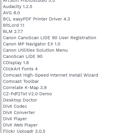
ArcSoft PhotoStudio 5.5
Audacity 1.2.5
AVG 8.0
BCL easyPDF Printer Driver 4.3
BitLord 1.1
BLM 2.7.7
Canon CanoScan LiDE 90 User Registration
Canon MP Navigator EX 1.0
Canon Utilities Solution Menu
CanoScan LiDE 90
CDisplay 1.8
ClickArt Fonts 4
Comcast High-Speed Internet Install Wizard
Comcast Toolbar
Correlate K-Map 3.9
CZ-Pdf2Txt V2.0 Demo
Desktop Doctor
DivX Codec
DivX Converter
DivX Player
DivX Web Player
Flickr Uploadr 3.0.5