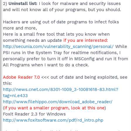
2)
Uninstall list:
I look for malware and security issues
and will not know all of your programs, but you should.
Hackers are using out of date programs to infect folks
more and more,
Here is a small free tool that lets you know when
something needs an update
if you are interested:
http://secunia.com/vulnerability_scanning/personal/
While
PSI runs in the System Tray for realtime notifications, I
personally prefer to turn it off in MSConfig and run it from
All Programs when I want to do a check.
Adobe Reader 7.0
<<< out of date and being exploited, see
this:
http://news.cnet.com/8301-1009_3-10081618-83.html?
tag=nl.e433
http://www.filehippo.com/download_adobe_reader/
(
if you want a smaller program, look at this one
)
Foxit Reader 2.3 for Windows
http://www.foxitsoftware.com/pdf/rd_intro.php