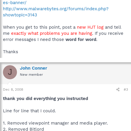
es-banner/
http://www.malwarebytes.org/forums/index.php?
showtopic=3143
When you get to this point, post a
new HJT log
and tell
me
exactly what problems you are having
. If you receive
error messages I need those
word for word
.
Thanks
John Conner
J
New member
Dec 8, 2008
#3
thank you did everything you instructed
Line for line that I could.
1. Removed viewpoint manager and media player.
2. Removed Bitlord