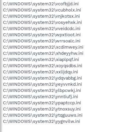
C:\WINDOWS\system32\vcofbjjd.ini
C:\WINDOWS\system32\vcubholx.ini
C:\WINDOWS\system32\vnjkotsx.ini
C:\WINDOWS\system32\vosyehxk.ini
C:\WINDOWS\system32\vveidcdc.ini
C:\WINDOWS\system32\wpxtioot.ini
C:\WINDOWS\system32\wrrsoalc.ini
C:\WINDOWS\system32\xcdimwey.ini
C:\WINDOWS\system32\xhdeyyhw.ini
C:\WINDOWS\system32\xiaplpqf.ini
C:\WINDOWS\system32\xoyqsdbs.ini
C:\WINDOWS\system32\xxlijdqy.ini
C:\WINDOWS\system32\ydqvabbg.ini
C:\WINDOWS\system32\yeyvvnkd.ini
C:\WINDOWS\system32\ylbpcwkj.ini
C:\WINDOWS\system32\ynntiufj.ini
C:\WINDOWS\system32\ypaptccp.ini
C:\WINDOWS\system32\ytnoxsuy.ini
C:\WINDOWS\system32\ytqguuws.ini
C:\WINDOWS\system32\yygnvilw.ini