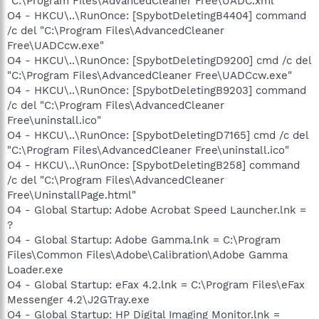
"C:\Program Files\AdvancedCleaner Free\UADC.xml"
O4 - HKCU\..\RunOnce: [SpybotDeletingB4404] command
/c del "C:\Program Files\AdvancedCleaner
Free\UADCcw.exe"
O4 - HKCU\..\RunOnce: [SpybotDeletingD9200] cmd /c del
"C:\Program Files\AdvancedCleaner Free\UADCcw.exe"
O4 - HKCU\..\RunOnce: [SpybotDeletingB9203] command
/c del "C:\Program Files\AdvancedCleaner
Free\uninstall.ico"
O4 - HKCU\..\RunOnce: [SpybotDeletingD7165] cmd /c del
"C:\Program Files\AdvancedCleaner Free\uninstall.ico"
O4 - HKCU\..\RunOnce: [SpybotDeletingB258] command
/c del "C:\Program Files\AdvancedCleaner
Free\UninstallPage.html"
O4 - Global Startup: Adobe Acrobat Speed Launcher.lnk =
?
O4 - Global Startup: Adobe Gamma.lnk = C:\Program
Files\Common Files\Adobe\Calibration\Adobe Gamma
Loader.exe
O4 - Global Startup: eFax 4.2.lnk = C:\Program Files\eFax
Messenger 4.2\J2GTray.exe
O4 - Global Startup: HP Digital Imaging Monitor.lnk =