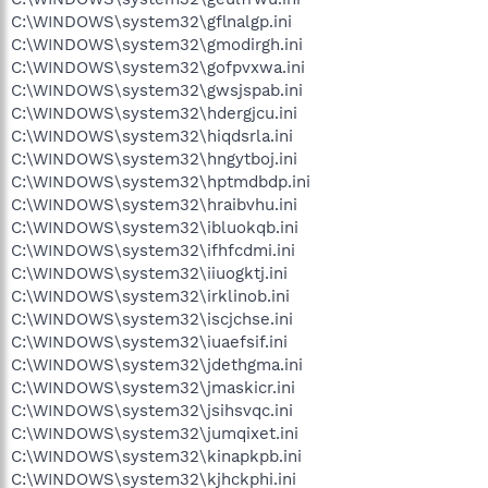
C:\WINDOWS\system32\gflnalgp.ini
C:\WINDOWS\system32\gmodirgh.ini
C:\WINDOWS\system32\gofpvxwa.ini
C:\WINDOWS\system32\gwsjspab.ini
C:\WINDOWS\system32\hdergjcu.ini
C:\WINDOWS\system32\hiqdsrla.ini
C:\WINDOWS\system32\hngytboj.ini
C:\WINDOWS\system32\hptmdbdp.ini
C:\WINDOWS\system32\hraibvhu.ini
C:\WINDOWS\system32\ibluokqb.ini
C:\WINDOWS\system32\ifhfcdmi.ini
C:\WINDOWS\system32\iiuogktj.ini
C:\WINDOWS\system32\irklinob.ini
C:\WINDOWS\system32\iscjchse.ini
C:\WINDOWS\system32\iuaefsif.ini
C:\WINDOWS\system32\jdethgma.ini
C:\WINDOWS\system32\jmaskicr.ini
C:\WINDOWS\system32\jsihsvqc.ini
C:\WINDOWS\system32\jumqixet.ini
C:\WINDOWS\system32\kinapkpb.ini
C:\WINDOWS\system32\kjhckphi.ini