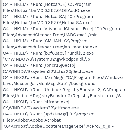
O4 - HKLM\..\Run: [HotbarOE] C:\Program
Files\Hotbar\bin\10.0.362.0\OEAddOn.exe
O4 - HKLM\..\Run: [HotbarSA] "C:\Program
Files\Hotbar\bin\10.0.362.0\HotbarSA.exe"
O4 - HKLM\..\Run: [AdvancedCleaner Free] "C:\Program
Files\AdvancedCleaner Free\UADC.exe" /min
O4 - HKLM\..\Run: [SM_IAN] C:\Program
Files\AdvancedCleaner Free\ian_monitor.exe
O4 - HKLM\..\Run: [b0f68ab3] rundll32.exe
"C:\WINDOWS\system32\gwkbdpcn.dll",b
O4 - HKLM\..\Run: [lphcr26j0ecfp]
C:\WINDOWS\system32\lphcr26j0ecfp.exe
O4 - HKCU\..\Run: [MsnMsgr] "C:\Program Files\Windows
Live\Messenger\MsnMsgr.Exe" /background
O4 - HKCU\..\Run: [Uniblue RegistryBooster 2] C:\Program
Files\Uniblue\RegistryBooster 2\RegistryBooster.exe /S
O4 - HKCU\..\Run: [ctfmon.exe]
C:\WINDOWS\system32\ctfmon.exe
O4 - HKCU\..\Run: [updateMgr] "C:\Program
Files\Adobe\Adobe Acrobat
7.0\Acrobat\AdobeUpdateManager.exe" AcPro7_0_9 -