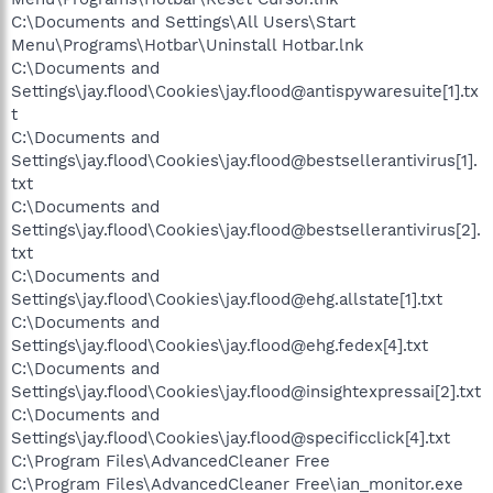
C:\Documents and Settings\All Users\Start
Menu\Programs\Hotbar\Uninstall Hotbar.lnk
C:\Documents and
Settings\jay.flood\Cookies\jay.flood@antispywaresuite[1].tx
t
C:\Documents and
Settings\jay.flood\Cookies\jay.flood@bestsellerantivirus[1].
txt
C:\Documents and
Settings\jay.flood\Cookies\jay.flood@bestsellerantivirus[2].
txt
C:\Documents and
Settings\jay.flood\Cookies\jay.flood@ehg.allstate[1].txt
C:\Documents and
Settings\jay.flood\Cookies\jay.flood@ehg.fedex[4].txt
C:\Documents and
Settings\jay.flood\Cookies\jay.flood@insightexpressai[2].txt
C:\Documents and
Settings\jay.flood\Cookies\jay.flood@specificclick[4].txt
C:\Program Files\AdvancedCleaner Free
C:\Program Files\AdvancedCleaner Free\ian_monitor.exe