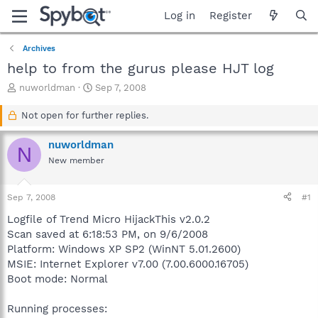
Log in
Register
Archives
help to from the gurus please HJT log
T
S
nuworldman
Sep 7, 2008
h
t
r
a
Not open for further replies.
e
r
a
t
nuworldman
N
d
d
New member
s
a
t
t
a
e
Sep 7, 2008
#1
r
t
Logfile of Trend Micro HijackThis v2.0.2
e
Scan saved at 6:18:53 PM, on 9/6/2008
r
Platform: Windows XP SP2 (WinNT 5.01.2600)
MSIE: Internet Explorer v7.00 (7.00.6000.16705)
Boot mode: Normal
Running processes: