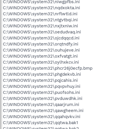
C:\WINDOWS\system32\niwgpfbs.ini
C:\WINDOWS\system32\nqdxokta.ini
C:\WINDOWS\system32\nrflwtld.ini
C:\WINDOWS\system32\ntgvtbqi.ini
C:\WINDOWS\system32\nxjtxniw.ini
C:\WINDOWS\system32\oedudvaq.ini
C:\WINDOWS\system32\ojcdqqcd.ini
C:\WINDOWS\system32\orqtndfy.ini
C:\WINDOWS\system32\ouhujeve.ini
C:\WINDOWS\system32\oxfvatgt.ini
C:\WINDOWS\system32\oylhxkcv.ini
C:\WINDOWS\system32\phcr26j0ecfp.bmp
C:\WINDOWS\system32\phgdekvb.ini
C:\WINDOWS\system32\pqjcahis.ini
C:\WINDOWS\system32\pqvpvhuy.ini
C:\WINDOWS\system32\puofsohs.ini
C:\WINDOWS\system32\pvduwdhk.ini
C:\WINDOWS\system32\qaarjrum.ini
C:\WINDOWS\system32\qawgheem.ini
C:\WINDOWS\system32\qqahqvkv.ini
C:\WINDOWS\system32\qqtwa.bak1
C:\WINDOWS\system32\qqtwa.bak2