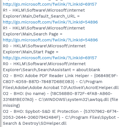
http://go.microsoft.com/fwlink/?LinkId=69157
R1 - HKLM\Software\Microsoft\Internet
Explorer\Main,Default_Search_URL =
http://go.microsoft.com/fwlink/?LinkId=54896
R1 - HKLM\Software\Microsoft\Internet
Explorer\Main,Search Page =
http://go.microsoft.com/fwlink/?LinkId=54896
R0 - HKLM\Software\Microsoft\Internet
Explorer\Main,Start Page =
http://go.microsoft.com/fwlink/?LinkId=69157
R0 - HKLM\Software\Microsoft\Internet
Explorer\Search,SearchAssistant = about:blank
O2 - BHO: Adobe PDF Reader Link Helper - {06849E9F-
C8D7-4D59-B87D-784B7D6BE0B3} - C:\Program
Files\Adobe\Adobe Acrobat 7.0\ActiveX\AcroIEHelper.dll
O2 - BHO: (no name) - {18C56BB0-B72F-4FAB-AB60-
331681BE07A0} - C:\WINDOWS\system32\awtqq.dll (file
missing)
O2 - BHO: Spybot-S&D IE Protection - {53707962-6F74-
2D53-2644-206D7942484F} - C:\Program Files\Spybot -
Search & Destroy\SDHelper.dll