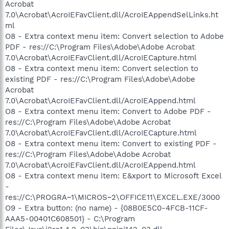
Acrobat
7.0\Acrobat\AcroIEFavClient.dll/AcroIEAppendSelLinks.ht
ml
O8 - Extra context menu item: Convert selection to Adobe
PDF - res://C:\Program Files\Adobe\Adobe Acrobat
7.0\Acrobat\AcroIEFavClient.dll/AcroIECapture.html
O8 - Extra context menu item: Convert selection to
existing PDF - res://C:\Program Files\Adobe\Adobe
Acrobat
7.0\Acrobat\AcroIEFavClient.dll/AcroIEAppend.html
O8 - Extra context menu item: Convert to Adobe PDF -
res://C:\Program Files\Adobe\Adobe Acrobat
7.0\Acrobat\AcroIEFavClient.dll/AcroIECapture.html
O8 - Extra context menu item: Convert to existing PDF -
res://C:\Program Files\Adobe\Adobe Acrobat
7.0\Acrobat\AcroIEFavClient.dll/AcroIEAppend.html
O8 - Extra context menu item: E&xport to Microsoft Excel
-
res://C:\PROGRA~1\MICROS~2\OFFICE11\EXCEL.EXE/3000
O9 - Extra button: (no name) - {08B0E5C0-4FCB-11CF-
AAA5-00401C608501} - C:\Program