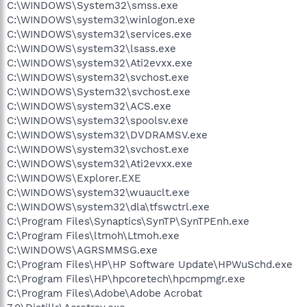
C:\WINDOWS\System32\smss.exe
C:\WINDOWS\system32\winlogon.exe
C:\WINDOWS\system32\services.exe
C:\WINDOWS\system32\lsass.exe
C:\WINDOWS\system32\Ati2evxx.exe
C:\WINDOWS\system32\svchost.exe
C:\WINDOWS\System32\svchost.exe
C:\WINDOWS\system32\ACS.exe
C:\WINDOWS\system32\spoolsv.exe
C:\WINDOWS\system32\DVDRAMSV.exe
C:\WINDOWS\system32\svchost.exe
C:\WINDOWS\system32\Ati2evxx.exe
C:\WINDOWS\Explorer.EXE
C:\WINDOWS\system32\wuauclt.exe
C:\WINDOWS\system32\dla\tfswctrl.exe
C:\Program Files\Synaptics\SynTP\SynTPEnh.exe
C:\Program Files\ltmoh\Ltmoh.exe
C:\WINDOWS\AGRSMMSG.exe
C:\Program Files\HP\HP Software Update\HPWuSchd.exe
C:\Program Files\HP\hpcoretech\hpcmpmgr.exe
C:\Program Files\Adobe\Adobe Acrobat