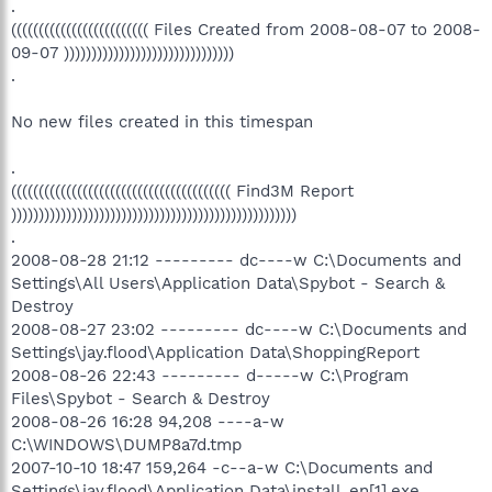
.
((((((((((((((((((((((((( Files Created from 2008-08-07 to 2008-
09-07 )))))))))))))))))))))))))))))))
.
No new files created in this timespan
.
(((((((((((((((((((((((((((((((((((((((( Find3M Report
))))))))))))))))))))))))))))))))))))))))))))))))))))
.
2008-08-28 21:12 --------- dc----w C:\Documents and
Settings\All Users\Application Data\Spybot - Search &
Destroy
2008-08-27 23:02 --------- dc----w C:\Documents and
Settings\jay.flood\Application Data\ShoppingReport
2008-08-26 22:43 --------- d-----w C:\Program
Files\Spybot - Search & Destroy
2008-08-26 16:28 94,208 ----a-w
C:\WINDOWS\DUMP8a7d.tmp
2007-10-10 18:47 159,264 -c--a-w C:\Documents and
Settings\jay.flood\Application Data\install_en[1].exe