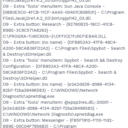
Files\Java\j2re1.4.2_03\bin\npjpi142_03.dll
O9 - Extra 'Tools' menuitem: Sun Java Console -
{08B0E5C0-4FCB-11CF-AAA5-00401C608501} - C:\Program
Files\Java\j2re1.4.2_03\bin\npjpi142_03.dll
O9 - Extra button: Research - {92780B25-18CC-41C8-
B9BE-3C9C571A8263} -
C:\PROGRA~1\MICROS~2\OFFICE11\REFIEBAR.DLL
O9 - Extra button: (no name) - {DFB852A3-47F8-48C4-
A200-58CAB36FD2A2} - C:\Program Files\Spybot - Search
& Destroy\SDHelper.dll
O9 - Extra 'Tools' menuitem: Spybot - Search && Destroy
Configuration - {DFB852A3-47F8-48C4-A200-
58CAB36FD2A2} - C:\Program Files\Spybot - Search &
Destroy\SDHelper.dll
O9 - Extra button: (no name) - {e2e2dd38-d088-4134-
82b7-f2ba38496583} - C:\WINDOWS\Network
Diagnostic\xpnetdiag.exe
O9 - Extra 'Tools' menuitem: @xpsp3res.dll,-20001 -
{e2e2dd38-d088-4134-82b7-f2ba38496583} -
C:\WINDOWS\Network Diagnostic\xpnetdiag.exe
O9 - Extra button: Messenger - {FB5F1910-F110-11d2-
BB9E-00C04F795683} - C:\Program