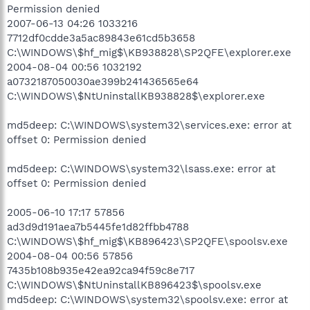
Permission denied
2007-06-13 04:26 1033216
7712df0cdde3a5ac89843e61cd5b3658
C:\WINDOWS\$hf_mig$\KB938828\SP2QFE\explorer.exe
2004-08-04 00:56 1032192
a0732187050030ae399b241436565e64
C:\WINDOWS\$NtUninstallKB938828$\explorer.exe
md5deep: C:\WINDOWS\system32\services.exe: error at
offset 0: Permission denied
md5deep: C:\WINDOWS\system32\lsass.exe: error at
offset 0: Permission denied
2005-06-10 17:17 57856
ad3d9d191aea7b5445fe1d82ffbb4788
C:\WINDOWS\$hf_mig$\KB896423\SP2QFE\spoolsv.exe
2004-08-04 00:56 57856
7435b108b935e42ea92ca94f59c8e717
C:\WINDOWS\$NtUninstallKB896423$\spoolsv.exe
md5deep: C:\WINDOWS\system32\spoolsv.exe: error at