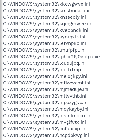
C:\WINDOWS\system32\kkcwgwve.ini
C:\WINDOWS\system32\kmslmdaa.ini
C:\WINDOWS\system32\knssedly.ini
C:\WINDOWS\system32\kqmgmwee.ini
C:\WINDOWS\system32\kveppndk.ini
C:\WINDOWS\system32\kyrkqxls.ini
C:\WINDOWS\system32\lefvnpkp.ini
C:\WINDOWS\system32\lmufpfpl.ini
C:\WINDOWS\system32\lphcr26j0ecfp.exe
C:\WINDOWS\system32\lqueujbq.ini
C:\WINDOWS\system32\mcrh.tmp
C:\WINDOWS\system32\meixgkpy.ini
C:\WINDOWS\system32\mflwwcmt.ini
C:\WINDOWS\system32\mjmeduje.ini
C:\WINDOWS\system32\mltvvthb.ini
C:\WINDOWS\system32\mpcxygkp.ini
C:\WINDOWS\system32\mqykayby.ini
C:\WINDOWS\system32\msmlmbpo.ini
C:\WINDOWS\system32\mvglfvtk.ini
C:\WINDOWS\system32\ncfuaexp.ini
C:\WINDOWS\system32\ncpdbkwg.ini