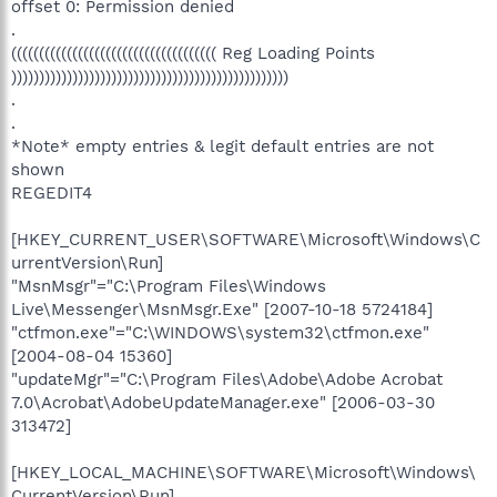
offset 0: Permission denied
.
((((((((((((((((((((((((((((((((((((( Reg Loading Points
))))))))))))))))))))))))))))))))))))))))))))))))))
.
.
*Note* empty entries & legit default entries are not
shown
REGEDIT4
[HKEY_CURRENT_USER\SOFTWARE\Microsoft\Windows\C
urrentVersion\Run]
"MsnMsgr"="C:\Program Files\Windows
Live\Messenger\MsnMsgr.Exe" [2007-10-18 5724184]
"ctfmon.exe"="C:\WINDOWS\system32\ctfmon.exe"
[2004-08-04 15360]
"updateMgr"="C:\Program Files\Adobe\Adobe Acrobat
7.0\Acrobat\AdobeUpdateManager.exe" [2006-03-30
313472]
[HKEY_LOCAL_MACHINE\SOFTWARE\Microsoft\Windows\
CurrentVersion\Run]