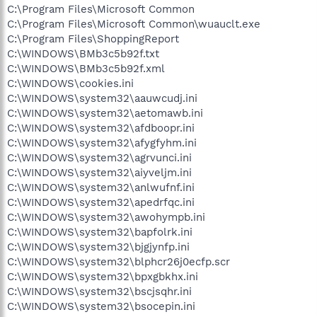
C:\Program Files\Microsoft Common
C:\Program Files\Microsoft Common\wuauclt.exe
C:\Program Files\ShoppingReport
C:\WINDOWS\BMb3c5b92f.txt
C:\WINDOWS\BMb3c5b92f.xml
C:\WINDOWS\cookies.ini
C:\WINDOWS\system32\aauwcudj.ini
C:\WINDOWS\system32\aetomawb.ini
C:\WINDOWS\system32\afdboopr.ini
C:\WINDOWS\system32\afygfyhm.ini
C:\WINDOWS\system32\agrvunci.ini
C:\WINDOWS\system32\aiyveljm.ini
C:\WINDOWS\system32\anlwufnf.ini
C:\WINDOWS\system32\apedrfqc.ini
C:\WINDOWS\system32\awohympb.ini
C:\WINDOWS\system32\bapfolrk.ini
C:\WINDOWS\system32\bjgjynfp.ini
C:\WINDOWS\system32\blphcr26j0ecfp.scr
C:\WINDOWS\system32\bpxgbkhx.ini
C:\WINDOWS\system32\bscjsqhr.ini
C:\WINDOWS\system32\bsocepin.ini