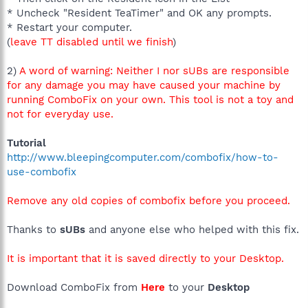
* Uncheck "Resident TeaTimer" and OK any prompts.
* Restart your computer.
(
leave TT disabled until we finish
)
2)
A word of warning: Neither I nor sUBs are responsible
for any damage you may have caused your machine by
running ComboFix on your own. This tool is not a toy and
not for everyday use.
Tutorial
http://www.bleepingcomputer.com/combofix/how-to-
use-combofix
Remove any old copies of combofix before you proceed.
Thanks to
sUBs
and anyone else who helped with this fix.
It is important that it is saved directly to your Desktop.
Download ComboFix from
Here
to your
Desktop