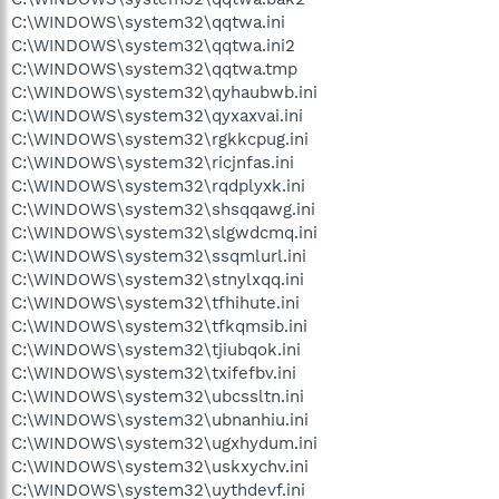
C:\WINDOWS\system32\qqtwa.ini
C:\WINDOWS\system32\qqtwa.ini2
C:\WINDOWS\system32\qqtwa.tmp
C:\WINDOWS\system32\qyhaubwb.ini
C:\WINDOWS\system32\qyxaxvai.ini
C:\WINDOWS\system32\rgkkcpug.ini
C:\WINDOWS\system32\ricjnfas.ini
C:\WINDOWS\system32\rqdplyxk.ini
C:\WINDOWS\system32\shsqqawg.ini
C:\WINDOWS\system32\slgwdcmq.ini
C:\WINDOWS\system32\ssqmlurl.ini
C:\WINDOWS\system32\stnylxqq.ini
C:\WINDOWS\system32\tfhihute.ini
C:\WINDOWS\system32\tfkqmsib.ini
C:\WINDOWS\system32\tjiubqok.ini
C:\WINDOWS\system32\txifefbv.ini
C:\WINDOWS\system32\ubcssltn.ini
C:\WINDOWS\system32\ubnanhiu.ini
C:\WINDOWS\system32\ugxhydum.ini
C:\WINDOWS\system32\uskxychv.ini
C:\WINDOWS\system32\uythdevf.ini