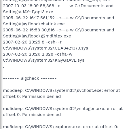
2007-10-03 18:09 58,368 -c----w C:\Documents and
Settings\JAY~1\opt3.exe
2005-06-22 16:17 561,152 -c--a-w C:\Documents and
Settings\jay.flood\chatlnk.exe
2005-06-22 15:58 30,816 -c--a-w C:\Documents and
Settings\jay.flood\g2mdlhlpx.exe
2007-02-20 20:25 8 -csh--r
C:\WINDOWS\system32\CEA8421370.sys
2007-02-20 20:26 2,828 -csha-w
C:\WINDOWS\system32\KGyGaAvL.sys
.
------- Sigcheck -------
md5deep: C:\WINDOWS\system32\svchost.exe: error at
offset 0: Permission denied
md5deep: C:\WINDOWS\system32\winlogon.exe: error at
offset 0: Permission denied
md5deep: C:\WINDOWS\explorer.exe: error at offset 0: