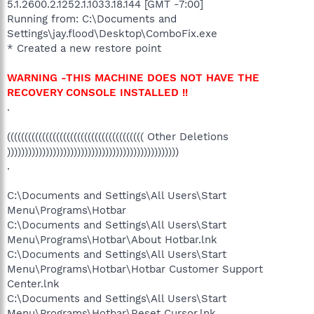
5.1.2600.2.1252.1.1033.18.144 [GMT -7:00]
Running from: C:\Documents and
Settings\jay.flood\Desktop\ComboFix.exe
* Created a new restore point
WARNING -THIS MACHINE DOES NOT HAVE THE
RECOVERY CONSOLE INSTALLED !!
.
((((((((((((((((((((((((((((((((((((((( Other Deletions
)))))))))))))))))))))))))))))))))))))))))))))))))
.
C:\Documents and Settings\All Users\Start
Menu\Programs\Hotbar
C:\Documents and Settings\All Users\Start
Menu\Programs\Hotbar\About Hotbar.lnk
C:\Documents and Settings\All Users\Start
Menu\Programs\Hotbar\Hotbar Customer Support
Center.lnk
C:\Documents and Settings\All Users\Start
Menu\Programs\Hotbar\Reset Cursor.lnk