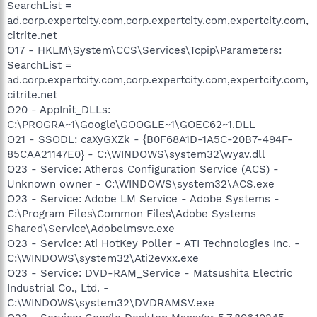
SearchList =
ad.corp.expertcity.com,corp.expertcity.com,expertcity.com,
citrite.net
O17 - HKLM\System\CCS\Services\Tcpip\Parameters:
SearchList =
ad.corp.expertcity.com,corp.expertcity.com,expertcity.com,
citrite.net
O20 - AppInit_DLLs:
C:\PROGRA~1\Google\GOOGLE~1\GOEC62~1.DLL
O21 - SSODL: caXyGXZk - {B0F68A1D-1A5C-20B7-494F-
85CAA21147E0} - C:\WINDOWS\system32\wyav.dll
O23 - Service: Atheros Configuration Service (ACS) -
Unknown owner - C:\WINDOWS\system32\ACS.exe
O23 - Service: Adobe LM Service - Adobe Systems -
C:\Program Files\Common Files\Adobe Systems
Shared\Service\Adobelmsvc.exe
O23 - Service: Ati HotKey Poller - ATI Technologies Inc. -
C:\WINDOWS\system32\Ati2evxx.exe
O23 - Service: DVD-RAM_Service - Matsushita Electric
Industrial Co., Ltd. -
C:\WINDOWS\system32\DVDRAMSV.exe