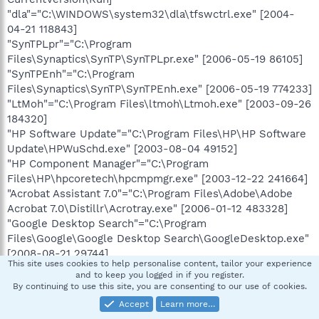
"dla"="C:\WINDOWS\system32\dla\tfswctrl.exe" [2004-
04-21 118843]
"SynTPLpr"="C:\Program
Files\Synaptics\SynTP\SynTPLpr.exe" [2006-05-19 86105]
"SynTPEnh"="C:\Program
Files\Synaptics\SynTP\SynTPEnh.exe" [2006-05-19 774233]
"LtMoh"="C:\Program Files\ltmoh\Ltmoh.exe" [2003-09-26
184320]
"HP Software Update"="C:\Program Files\HP\HP Software
Update\HPWuSchd.exe" [2003-08-04 49152]
"HP Component Manager"="C:\Program
Files\HP\hpcoretech\hpcmpmgr.exe" [2003-12-22 241664]
"Acrobat Assistant 7.0"="C:\Program Files\Adobe\Adobe
Acrobat 7.0\Distillr\Acrotray.exe" [2006-01-12 483328]
"Google Desktop Search"="C:\Program
Files\Google\Google Desktop Search\GoogleDesktop.exe"
[2008-08-21 29744]
This site uses cookies to help personalise content, tailor your experience
"eFax 4.2"="C:\Program Files\eFax Messenger
and to keep you logged in if you register.
4.2\J2GDllCmd.exe" [2006-07-14 107008]
By continuing to use this site, you are consenting to our use of cookies.
"AGRSMMSG"="AGRSMMSG.exe" [2004-02-20
Accept
Learn more…
C:\WINDOWS\agrsmmsg.exe]