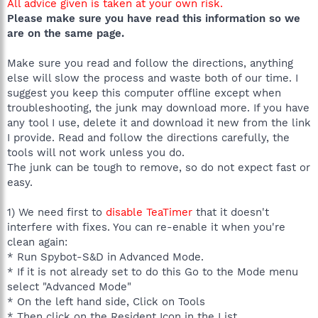
All advice given is taken at your own risk.
Please make sure you have read this information so we
are on the same page.
Make sure you read and follow the directions, anything
else will slow the process and waste both of our time. I
suggest you keep this computer offline except when
troubleshooting, the junk may download more. If you have
any tool I use, delete it and download it new from the link
I provide. Read and follow the directions carefully, the
tools will not work unless you do.
The junk can be tough to remove, so do not expect fast or
easy.
1) We need first to
disable TeaTimer
that it doesn't
interfere with fixes. You can re-enable it when you're
clean again:
* Run Spybot-S&D in Advanced Mode.
* If it is not already set to do this Go to the Mode menu
select "Advanced Mode"
* On the left hand side, Click on Tools
* Then click on the Resident Icon in the List