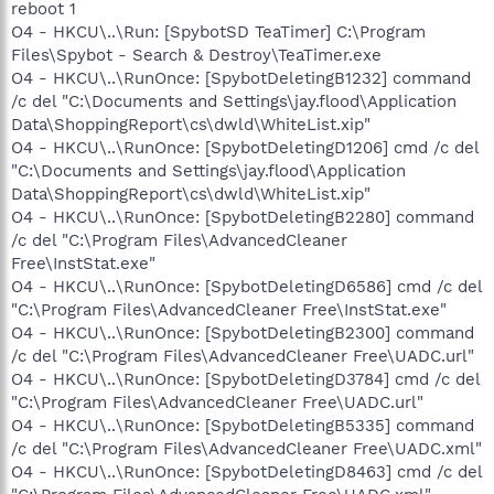
reboot 1
O4 - HKCU\..\Run: [SpybotSD TeaTimer] C:\Program
Files\Spybot - Search & Destroy\TeaTimer.exe
O4 - HKCU\..\RunOnce: [SpybotDeletingB1232] command
/c del "C:\Documents and Settings\jay.flood\Application
Data\ShoppingReport\cs\dwld\WhiteList.xip"
O4 - HKCU\..\RunOnce: [SpybotDeletingD1206] cmd /c del
"C:\Documents and Settings\jay.flood\Application
Data\ShoppingReport\cs\dwld\WhiteList.xip"
O4 - HKCU\..\RunOnce: [SpybotDeletingB2280] command
/c del "C:\Program Files\AdvancedCleaner
Free\InstStat.exe"
O4 - HKCU\..\RunOnce: [SpybotDeletingD6586] cmd /c del
"C:\Program Files\AdvancedCleaner Free\InstStat.exe"
O4 - HKCU\..\RunOnce: [SpybotDeletingB2300] command
/c del "C:\Program Files\AdvancedCleaner Free\UADC.url"
O4 - HKCU\..\RunOnce: [SpybotDeletingD3784] cmd /c del
"C:\Program Files\AdvancedCleaner Free\UADC.url"
O4 - HKCU\..\RunOnce: [SpybotDeletingB5335] command
/c del "C:\Program Files\AdvancedCleaner Free\UADC.xml"
O4 - HKCU\..\RunOnce: [SpybotDeletingD8463] cmd /c del