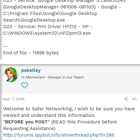
O23 - Service: Google Desktop Manager 5.7.806.10245
(GoogleDesktopManager-061008-081103) - Google -
C:\Program Files\Google\Google Desktop
Search\GoogleDesktop.exe
O23 - Service: Pml Driver HPZ12 - HP -
C:\WINDOWS\system32\HPZipm12.exe
--
End of file - 11896 bytes
pskelley
In Memoriam -Always in our heart
Sep 7, 2008
#2
Welcome to Safer Networking, I wish to be sure you have
viewed and understand this information.
"
BEFORE you POST
" (READ this Procedure before
Requesting Assistance)
http://forums.spybot.info/showthread.php?t=288