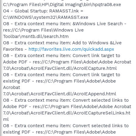
C:\Program Files\HP\Digital Imaging\bin\hpqtra08.exe
O4 - Global Startup: RAMASST.lnk =
C:\WINDOWS\system32\RAMASST.exe
O8 - Extra context menu item: &Windows Live Search -
res://C:\Program Files\Windows Live
Toolbar\msntb.dll/search.htm
O8 - Extra context menu item: Add to Windows &Live
Favorites -
http://favorites.live.com/quickadd.aspx
O8 - Extra context menu item: Convert link target to
Adobe PDF - res://C:\Program Files\Adobe\Adobe Acrobat
7.0\Acrobat\AcroIEFavClient.dll/AcroIECapture.html
O8 - Extra context menu item: Convert link target to
existing PDF - res://C:\Program Files\Adobe\Adobe
Acrobat
7.0\Acrobat\AcroIEFavClient.dll/AcroIEAppend.html
O8 - Extra context menu item: Convert selected links to
Adobe PDF - res://C:\Program Files\Adobe\Adobe Acrobat
7.0\Acrobat\AcroIEFavClient.dll/AcroIECaptureSelLinks.ht
ml
O8 - Extra context menu item: Convert selected links to
existing PDF - res://C:\Program Files\Adobe\Adobe