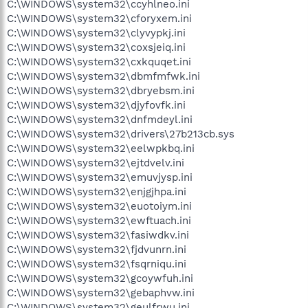
C:\WINDOWS\system32\ccyhlneo.ini
C:\WINDOWS\system32\cforyxem.ini
C:\WINDOWS\system32\clyvypkj.ini
C:\WINDOWS\system32\coxsjeiq.ini
C:\WINDOWS\system32\cxkquqet.ini
C:\WINDOWS\system32\dbmfmfwk.ini
C:\WINDOWS\system32\dbryebsm.ini
C:\WINDOWS\system32\djyfovfk.ini
C:\WINDOWS\system32\dnfmdeyl.ini
C:\WINDOWS\system32\drivers\27b213cb.sys
C:\WINDOWS\system32\eelwpkbq.ini
C:\WINDOWS\system32\ejtdvelv.ini
C:\WINDOWS\system32\emuvjysp.ini
C:\WINDOWS\system32\enjgjhpa.ini
C:\WINDOWS\system32\euotoiym.ini
C:\WINDOWS\system32\ewftuach.ini
C:\WINDOWS\system32\fasiwdkv.ini
C:\WINDOWS\system32\fjdvunrn.ini
C:\WINDOWS\system32\fsqrniqu.ini
C:\WINDOWS\system32\gcoywfuh.ini
C:\WINDOWS\system32\gebaphvw.ini
C:\WINDOWS\system32\geulfrwu.ini