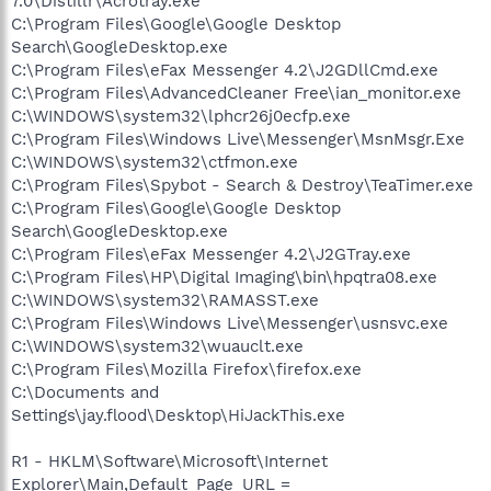
7.0\Distillr\Acrotray.exe
C:\Program Files\Google\Google Desktop
Search\GoogleDesktop.exe
C:\Program Files\eFax Messenger 4.2\J2GDllCmd.exe
C:\Program Files\AdvancedCleaner Free\ian_monitor.exe
C:\WINDOWS\system32\lphcr26j0ecfp.exe
C:\Program Files\Windows Live\Messenger\MsnMsgr.Exe
C:\WINDOWS\system32\ctfmon.exe
C:\Program Files\Spybot - Search & Destroy\TeaTimer.exe
C:\Program Files\Google\Google Desktop
Search\GoogleDesktop.exe
C:\Program Files\eFax Messenger 4.2\J2GTray.exe
C:\Program Files\HP\Digital Imaging\bin\hpqtra08.exe
C:\WINDOWS\system32\RAMASST.exe
C:\Program Files\Windows Live\Messenger\usnsvc.exe
C:\WINDOWS\system32\wuauclt.exe
C:\Program Files\Mozilla Firefox\firefox.exe
C:\Documents and
Settings\jay.flood\Desktop\HiJackThis.exe
R1 - HKLM\Software\Microsoft\Internet
Explorer\Main,Default_Page_URL =