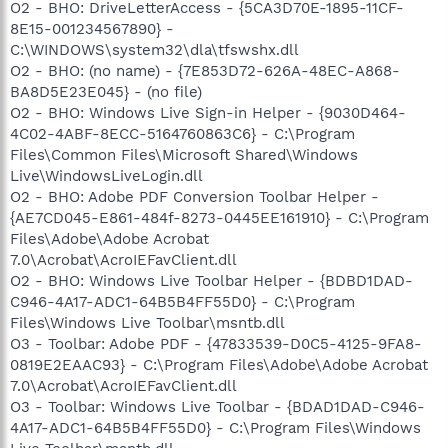
O2 - BHO: DriveLetterAccess - {5CA3D70E-1895-11CF-
8E15-001234567890} -
C:\WINDOWS\system32\dla\tfswshx.dll
O2 - BHO: (no name) - {7E853D72-626A-48EC-A868-
BA8D5E23E045} - (no file)
O2 - BHO: Windows Live Sign-in Helper - {9030D464-
4C02-4ABF-8ECC-5164760863C6} - C:\Program
Files\Common Files\Microsoft Shared\Windows
Live\WindowsLiveLogin.dll
O2 - BHO: Adobe PDF Conversion Toolbar Helper -
{AE7CD045-E861-484f-8273-0445EE161910} - C:\Program
Files\Adobe\Adobe Acrobat
7.0\Acrobat\AcroIEFavClient.dll
O2 - BHO: Windows Live Toolbar Helper - {BDBD1DAD-
C946-4A17-ADC1-64B5B4FF55D0} - C:\Program
Files\Windows Live Toolbar\msntb.dll
O3 - Toolbar: Adobe PDF - {47833539-D0C5-4125-9FA8-
0819E2EAAC93} - C:\Program Files\Adobe\Adobe Acrobat
7.0\Acrobat\AcroIEFavClient.dll
O3 - Toolbar: Windows Live Toolbar - {BDAD1DAD-C946-
4A17-ADC1-64B5B4FF55D0} - C:\Program Files\Windows