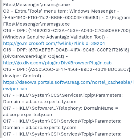
Files\Messenger\msmsgs.exe
O9 - Extra 'Tools' menuitem: Windows Messenger -
{FB5F1910-F110-11d2-BB9E-00C04F795683} - C:\Program
Files\Messenger\msmsgs.exe
O16 - DPF: {17492023-C23A-453E-A040-C7C580BBF700}
(Windows Genuine Advantage Validation Tool) -
http://go.microsoft.com/fwlink/?linkid=39204
O16 - DPF: {67DABFBF-D0AB-41FA-9C46-CC0F21721616}
(DivXBrowserPlugin Object) -
http://go.divx.com/plugin/DivXBrowserPlugin.cab
O16 - DPF: {A2505C6C-6F17-456F-89D2-4301FBDC6EC7}
(Iewiper Control) -
https://daeowa.portals.softwareag.com/nortel_cacheable/i
ewiper.cab
O17 - HKLM\System\CCS\Services\Tcpip\Parameters:
Domain = ad.corp.expertcity.com
O17 - HKLM\Software\..\Telephony: DomainName =
ad.corp.expertcity.com
O17 - HKLM\System\CS1\Services\Tcpip\Parameters:
Domain = ad.corp.expertcity.com
O17 - HKLM\System\CS1\Services\Tcpip\Parameters: