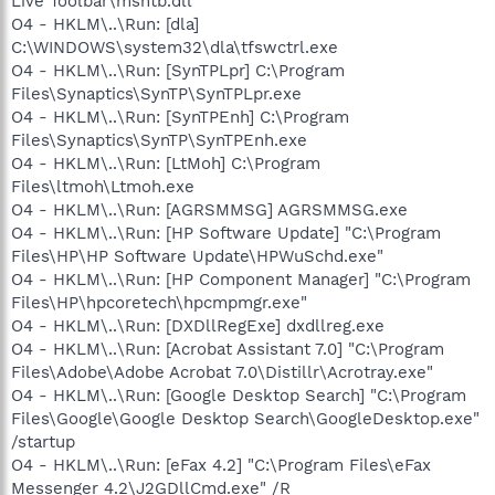
Live Toolbar\msntb.dll
O4 - HKLM\..\Run: [dla]
C:\WINDOWS\system32\dla\tfswctrl.exe
O4 - HKLM\..\Run: [SynTPLpr] C:\Program
Files\Synaptics\SynTP\SynTPLpr.exe
O4 - HKLM\..\Run: [SynTPEnh] C:\Program
Files\Synaptics\SynTP\SynTPEnh.exe
O4 - HKLM\..\Run: [LtMoh] C:\Program
Files\ltmoh\Ltmoh.exe
O4 - HKLM\..\Run: [AGRSMMSG] AGRSMMSG.exe
O4 - HKLM\..\Run: [HP Software Update] "C:\Program
Files\HP\HP Software Update\HPWuSchd.exe"
O4 - HKLM\..\Run: [HP Component Manager] "C:\Program
Files\HP\hpcoretech\hpcmpmgr.exe"
O4 - HKLM\..\Run: [DXDllRegExe] dxdllreg.exe
O4 - HKLM\..\Run: [Acrobat Assistant 7.0] "C:\Program
Files\Adobe\Adobe Acrobat 7.0\Distillr\Acrotray.exe"
O4 - HKLM\..\Run: [Google Desktop Search] "C:\Program
Files\Google\Google Desktop Search\GoogleDesktop.exe"
/startup
O4 - HKLM\..\Run: [eFax 4.2] "C:\Program Files\eFax
Messenger 4.2\J2GDllCmd.exe" /R