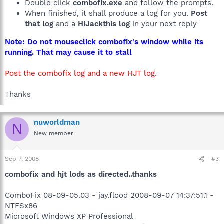
Double click
combofix.exe
and follow the prompts.
When finished, it shall produce a log for you.
Post
that log
and a
HiJackthis log
in your next reply
Note: Do not mouseclick combofix's window while its
running. That may cause it to stall
Post the combofix log and a new HJT log.
Thanks
nuworldman
N
New member
Sep 7, 2008
#3
combofix and hjt lods as directed..thanks
ComboFix 08-09-05.03 - jay.flood 2008-09-07 14:37:51.1 -
NTFSx86
Microsoft Windows XP Professional