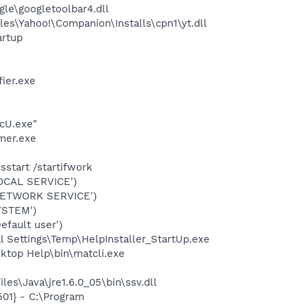
le\googletoolbar4.dll
es\Yahoo!\Companion\Installs\cpn1\yt.dll
rtup
ier.exe
cU.exe"
mer.exe
start /startifwork
OCAL SERVICE')
NETWORK SERVICE')
YSTEM')
fault user')
 Settings\Temp\HelpInstaller_StartUp.exe
ktop Help\bin\matcli.exe
es\Java\jre1.6.0_05\bin\ssv.dll
01} - C:\Program