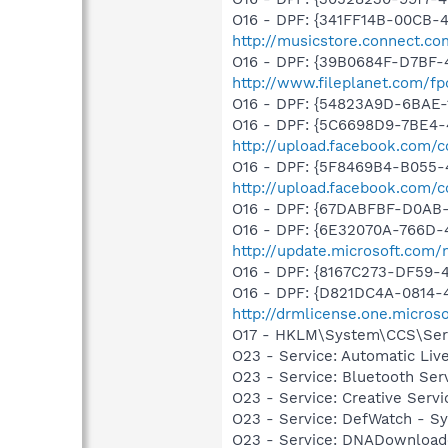
O16 - DPF: {341FF14B-00CB-4
http://musicstore.connect.c
O16 - DPF: {39B0684F-D7BF-
http://www.fileplanet.com/fp
O16 - DPF: {54823A9D-6BAE-
O16 - DPF: {5C6698D9-7BE4-
http://upload.facebook.com/
O16 - DPF: {5F8469B4-B055-
http://upload.facebook.com/
O16 - DPF: {67DABFBF-D0AB
O16 - DPF: {6E32070A-766D-
http://update.microsoft.com
O16 - DPF: {8167C273-DF59-
O16 - DPF: {D821DC4A-0814-
http://drmlicense.one.micros
O17 - HKLM\System\CCS\Serv
O23 - Service: Automatic Li
O23 - Service: Bluetooth Se
O23 - Service: Creative Ser
O23 - Service: DefWatch - 
O23 - Service: DNADownload