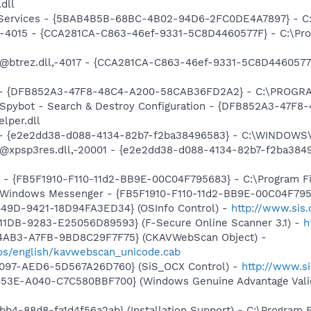
.dll
o! Services - {5BAB4B5B-68BC-4B02-94D6-2FC0DE4A7897} - C
ll,-4015 - {CCA281CA-C863-46ef-9331-5C8D4460577F} - C:\P
: @btrez.dll,-4017 - {CCA281CA-C863-46ef-9331-5C8D446057
e) - {DFB852A3-47F8-48C4-A200-58CAB36FD2A2} - C:\PROGRA
: Spybot - Search & Destroy Configuration - {DFB852A3-47
per.dll
) - {e2e2dd38-d088-4134-82b7-f2ba38496583} - C:\WINDOWS\
m: @xpsp3res.dll,-20001 - {e2e2dd38-d088-4134-82b7-f2ba3
r - {FB5F1910-F110-11d2-BB9E-00C04F795683} - C:\Program 
m: Windows Messenger - {FB5F1910-F110-11d2-BB9E-00C04F79
449D-9421-18D94FA3ED34} (OSInfo Control) -
http://www.sis
11DB-9283-E25056D89593} (F-Secure Online Scanner 3.1) -
h
-4AB3-A7FB-9BD8C29F7F75} (CKAVWebScan Object) -
os/english/kavwebscan_unicode.cab
4097-AED6-5D567A26D760} (SiS_OCX Control) -
http://www.s
453E-A040-C7C580BBF700} (Windows Genuine Advantage Valid
b4-88d8-fa1d4f56a2ab} (Installation Support) - C:\Program 