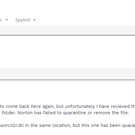
s
Spybot
to come back here again, but unfortunately I have recieved the
folder. Norton has failed to quarantine or remove the file.
 msorc32r.dll in the same location, but this one has been quaran