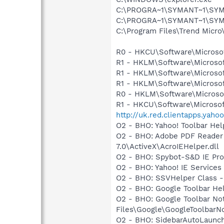
C:\PROGRA~1\SYMANT~1\SYMA
C:\PROGRA~1\SYMANT~1\SYM
C:\Program Files\Trend Micro\
R0 - HKCU\Software\Microsof
R1 - HKLM\Software\Microsof
R1 - HKLM\Software\Microsof
R1 - HKLM\Software\Microsof
R0 - HKLM\Software\Microsof
R1 - HKCU\Software\Microsoft
http://uk.red.clientapps.yah
O2 - BHO: Yahoo! Toolbar He
O2 - BHO: Adobe PDF Reader
7.0\ActiveX\AcroIEHelper.dll
O2 - BHO: Spybot-S&D IE Pr
O2 - BHO: Yahoo! IE Servic
O2 - BHO: SSVHelper Class -
O2 - BHO: Google Toolbar He
O2 - BHO: Google Toolbar N
Files\Google\GoogleToolbarNo
O2 - BHO: SidebarAutoLaunc