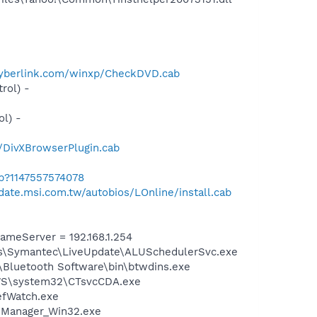
cyberlink.com/winxp/CheckDVD.cab
rol) -
l) -
r/DivXBrowserPlugin.cab
ab?1147557574078
pdate.msi.com.tw/autobios/LOnline/install.cab
meServer = 192.168.1.254
les\Symantec\LiveUpdate\ALUSchedulerSvc.exe
\Bluetooth Software\bin\btwdins.exe
DOWS\system32\CTsvcCDA.exe
efWatch.exe
dManager_Win32.exe