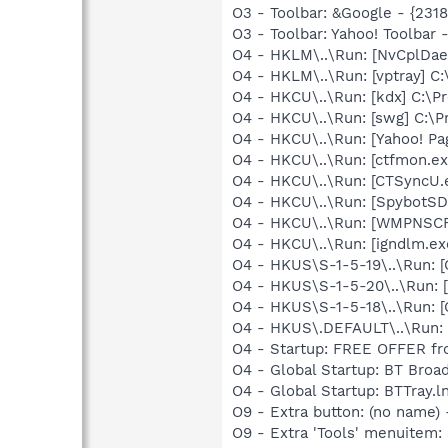
O3 - Toolbar: &Google - {231
O3 - Toolbar: Yahoo! Toolbar
O4 - HKLM\..\Run: [NvCplDa
O4 - HKLM\..\Run: [vptray]
O4 - HKCU\..\Run: [kdx] C:\Pr
O4 - HKCU\..\Run: [swg] C:\P
O4 - HKCU\..\Run: [Yahoo! P
O4 - HKCU\..\Run: [ctfmon.
O4 - HKCU\..\Run: [CTSyncU.
O4 - HKCU\..\Run: [SpybotSD 
O4 - HKCU\..\Run: [WMPNSCF
O4 - HKCU\..\Run: [igndlm.e
O4 - HKUS\S-1-5-19\..\Run
O4 - HKUS\S-1-5-20\..\Run
O4 - HKUS\S-1-5-18\..\Run
O4 - HKUS\.DEFAULT\..\Run:
O4 - Startup: FREE OFFER fro
O4 - Global Startup: BT Broa
O4 - Global Startup: BTTray.l
O9 - Extra button: (no name)
O9 - Extra 'Tools' menuitem