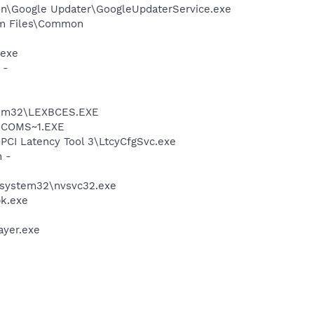
mon\Google Updater\GoogleUpdaterService.exe
ram Files\Common
.exe
 -
stem32\LEXBCES.EXE
LUCOMS~1.EXE
\PCI Latency Tool 3\LtcyCfgSvc.exe
n -
S\system32\nvsvc32.exe
pk.exe
ayer.exe