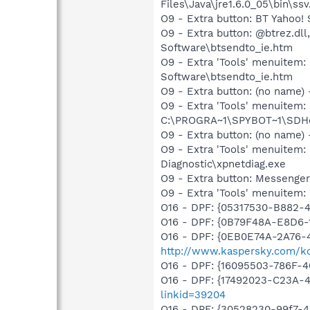
Files\Java\jre1.6.0_05\bin\ssv
O9 - Extra button: BT Yaho
O9 - Extra button: @btrez.d
Software\btsendto_ie.htm
O9 - Extra 'Tools' menuitem
Software\btsendto_ie.htm
O9 - Extra button: (no nam
O9 - Extra 'Tools' menuitem
C:\PROGRA~1\SPYBOT~1\SDHel
O9 - Extra button: (no name
O9 - Extra 'Tools' menuite
Diagnostic\xpnetdiag.exe
O9 - Extra button: Messenge
O9 - Extra 'Tools' menuite
O16 - DPF: {05317530-B882-
O16 - DPF: {0B79F48A-E8D6-
O16 - DPF: {0EB0E74A-2A76
http://www.kaspersky.com/k
O16 - DPF: {16095503-786F-
O16 - DPF: {17492023-C23A-
linkid=39204
O16 - DPF: {30528230-99f7-4b