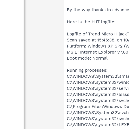
By the way thanks in advance
Here is the HJT logfile:
Logfile of Trend Micro HijackT
Scan saved at 15:46:38, on 1
Platform: Windows XP SP2 (W
MSIE: Internet Explorer v7.00
Boot mode: Normal
Running processes:
C:\WINDOWS\System32\smss
C:\WINDOWS\system32\winlo
C:\WINDOWS\system32\servi
C:\WINDOWS\system32\lsass
C:\WINDOWS\system32\svcho
C:\Program Files\Windows D
C:\WINDOWS\System32\svch
C:\WINDOWS\system32\svcho
C:\WINDOWS\system32\LEX