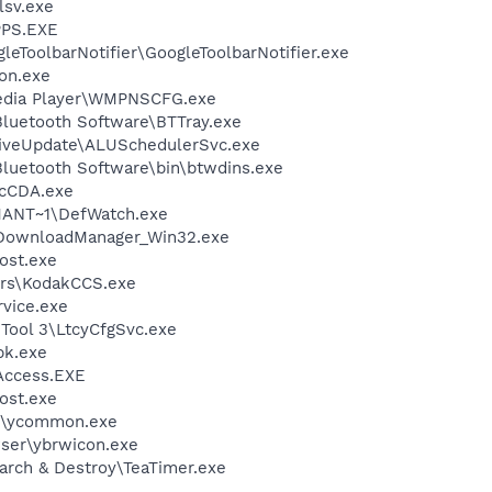
sv.exe
PS.EXE
leToolbarNotifier\GoogleToolbarNotifier.exe
on.exe
edia Player\WMPNSCFG.exe
luetooth Software\BTTray.exe
LiveUpdate\ALUSchedulerSvc.exe
luetooth Software\bin\btwdins.exe
cCDA.exe
ANT~1\DefWatch.exe
\DownloadManager_Win32.exe
ost.exe
rs\KodakCCS.exe
rvice.exe
 Tool 3\LtcyCfgSvc.exe
k.exe
Access.EXE
ost.exe
r\ycommon.exe
wser\ybrwicon.exe
arch & Destroy\TeaTimer.exe