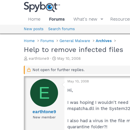
Home
Forums
What's new
Resource
New posts
Search forums
Home
Forums
General Malware
Archives
Help to remove infected files
T
S
earthtone9
May 10, 2008
h
t
r
a
Not open for further replies.
e
r
a
t
May 10, 2008
d
d
E
s
a
Hi,
t
t
a
e
I was hoping I wouldn't need 
r
mspatcha.dll in the System32 
t
earthtone9
e
New member
I also had a virus in the file
r
quarantine folder?!