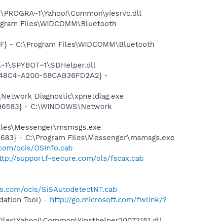
:\PROGRA~1\Yahoo!\Common\yiesrvc.dll
rogram Files\WIDCOMM\Bluetooth
7F} - C:\Program Files\WIDCOMM\Bluetooth
~1\SPYBOT~1\SDHelper.dll
F8-48C4-A200-58CAB36FD2A2} -
Network Diagnostic\xpnetdiag.exe
8496583} - C:\WINDOWS\Network
Files\Messenger\msmsgs.exe
5683} - C:\Program Files\Messenger\msmsgs.exe
.com/ocis/OSInfo.cab
ttp://support.f-secure.com/ols/fscax.cab
is.com/ocis/SiSAutodetectNT.cab
ation Tool) -
http://go.microsoft.com/fwlink/?
Files\Yahoo!\Common\Yinsthelper20073151.dll