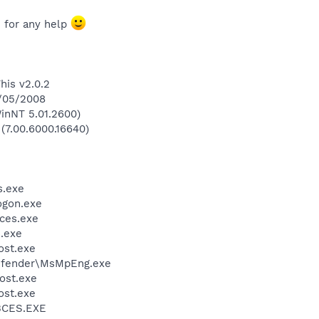
 for any help
his v2.0.2
0/05/2008
inNT 5.01.2600)
 (7.00.6000.16640)
.exe
gon.exe
ces.exe
.exe
st.exe
efender\MsMpEng.exe
ost.exe
st.exe
BCES.EXE