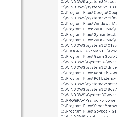
C:\WINDOWS\system32\spool
C:\WINDOWS\system32\LEXP
C:\Program Files\Google\Goog
C:\WINDOWS\system32\ctfm
C:\Program Files\Windows M
C:\Program Files\WIDCOMM\B
C:\Program Files\Symantec\
C:\Program Files\WIDCOMM\B
C:\WINDOWS\system32\CTsv
C:\PROGRA~1\SYMANT~1\SYM
C:\Program Files\GameSpot
C:\WINDOWS\System32\svch
C:\WINDOWS\system32\drive
C:\Program Files\Kontiki\KSe
C:\Program Files\PCI Latency
C:\WINDOWS\system32\pctsp
C:\WINDOWS\system32\Scsi
C:\WINDOWS\System32\svch
C:\PROGRA~1\Yahoo!\browse
C:\Program Files\Yahoo!\bro
C:\Program Files\Spybot - Se
C:\WINDOWS\explorer.exe