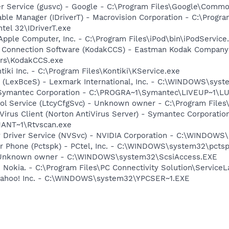
er Service (gusvc) - Google - C:\Program Files\Google\Com
 Table Manager (IDriverT) - Macrovision Corporation - C:\Prog
ntel 32\IDriverT.exe
Apple Computer, Inc. - C:\Program Files\iPod\bin\iPodService
a Connection Software (KodakCCS) - Eastman Kodak Company
rs\KodakCCS.exe
tiki Inc. - C:\Program Files\Kontiki\KService.exe
r (LexBceS) - Lexmark International, Inc. - C:\WINDOWS\sy
- Symantec Corporation - C:\PROGRA~1\Symantec\LIVEUP~1\
ool Service (LtcyCfgSvc) - Unknown owner - C:\Program Files
Virus Client (Norton AntiVirus Server) - Symantec Corporatio
ANT~1\Rtvscan.exe
ay Driver Service (NVSvc) - NVIDIA Corporation - C:\WINDOW
r Phone (Pctspk) - PCtel, Inc. - C:\WINDOWS\system32\pcts
- Unknown owner - C:\WINDOWS\system32\ScsiAccess.EXE
 Nokia. - C:\Program Files\PC Connectivity Solution\ServiceL
 Yahoo! Inc. - C:\WINDOWS\system32\YPCSER~1.EXE