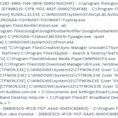
8C2B1-4965-11d4-9B18-009027A5CD4F} - c:\program files\goog
 - {EF99BD32-C1FB-11D2-892F-0090271D4F88} - C:\Program Fil
emon] RUNDLL32.EXE C:\WINDOWS\system32\NvCpl.dll,NvSta
 C:\PROGRA~1\SYMANT~1\SYMANT~1\vptray.exe
ogram Files\Kontiki\KHost.exe -all
rogram Files\Google\GoogleToolbarNotifier\GoogleToolbarNotif
ager] C:\PROGRA~1\Yahoo!\MESSEN~1\ypager.exe -quiet
exe] C:\WINDOWS\system32\ctfmon.exe
exe] "C:\Program Files\Creative\Sync Manager Unicode\CTSyn
TeaTimer] C:\Program Files\Spybot - Search & Destroy\TeaTi
G] C:\Program Files\Windows Media Player\WMPNSCFG.exe
xe] C:\Program Files\IGN\Download Manager\dlm.exe /windows
: [CTFMON.EXE] C:\WINDOWS\System32\CTFMON.EXE (User 'L
: [CTFMON.EXE] C:\WINDOWS\System32\CTFMON.EXE (User '
: [CTFMON.EXE] C:\WINDOWS\system32\CTFMON.EXE (User 'S
 [CTFMON.EXE] C:\WINDOWS\system32\CTFMON.EXE (User 'De
m Audible.com.lnk = C:\Documents and Settings\Stuart\Local
dband Desktop Help.lnk = C:\Program Files\BT Broadband Des
nk = ?
 - {08B0E5C0-4FCB-11CF-AAA5-00401C608501} - C:\Program Fil
: Sun Java Console - {08B0E5C0-4FCB-11CF-AAA5-00401C6085