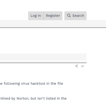
Log in
Register
Search
#1
 following virus hacktool in the file
tined by Norton, but isn't listed in the