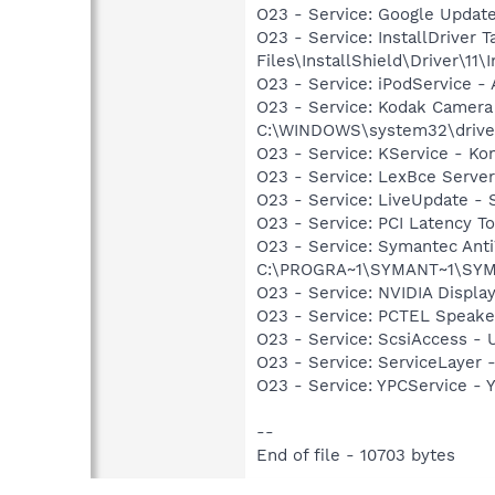
O23 - Service: Google Updat
O23 - Service: InstallDriver
Files\InstallShield\Driver\11\I
O23 - Service: iPodService - 
O23 - Service: Kodak Camer
C:\WINDOWS\system32\drive
O23 - Service: KService - Kon
O23 - Service: LexBce Serve
O23 - Service: LiveUpdate 
O23 - Service: PCI Latency T
O23 - Service: Symantec Anti
C:\PROGRA~1\SYMANT~1\SYM
O23 - Service: NVIDIA Displ
O23 - Service: PCTEL Speake
O23 - Service: ScsiAccess 
O23 - Service: ServiceLayer -
O23 - Service: YPCService -
--
End of file - 10703 bytes