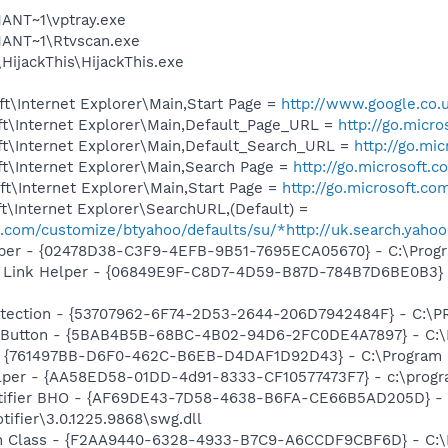
NT~1\vptray.exe
ANT~1\Rtvscan.exe
HijackThis\HijackThis.exe
t\Internet Explorer\Main,Start Page =
http://www.google.co.
t\Internet Explorer\Main,Default_Page_URL =
http://go.micr
t\Internet Explorer\Main,Default_Search_URL =
http://go.mi
t\Internet Explorer\Main,Search Page =
http://go.microsoft.
t\Internet Explorer\Main,Start Page =
http://go.microsoft.co
\Internet Explorer\SearchURL,(Default) =
oo.com/customize/btyahoo/defaults/su/*http://uk.search.yaho
lper - {02478D38-C3F9-4EFB-9B51-7695ECA05670} - C:\Program
 Link Helper - {06849E9F-C8D7-4D59-B87D-784B7D6BE0B3} -
otection - {53707962-6F74-2D53-2644-206D7942484F} - C:\
es Button - {5BAB4B5B-68BC-4B02-94D6-2FC0DE4A7897} - C:
 {761497BB-D6F0-462C-B6EB-D4DAF1D92D43} - C:\Program File
lper - {AA58ED58-01DD-4d91-8333-CF10577473F7} - c:\program
otifier BHO - {AF69DE43-7D58-4638-B6FA-CE66B5AD205D} - 
tifier\3.0.1225.9868\swg.dll
h Class - {F2AA9440-6328-4933-B7C9-A6CCDF9CBF6D} - C:\Pr