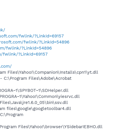
uk/
osoft.com/fwlink/?LinkId=69157
crosoft.com/fwlink/?LinkId=54896
com/fwlink/?LinkId=54896
m/fwlink/?LinkId=69157
o.com/
 Files\Yahoo!\Companion\Installs\cpn1\yt.dll
 C:\Program Files\Adobe\Acrobat
PROGRA~1\SPYBOT~1\SDHelper.dll
\PROGRA~1\Yahoo!\Common\yiesrvc.dll
s\Java\jre1.6.0_05\bin\ssv.dll
 files\google\googletoolbar4.dll
C:\Program
ogram Files\Yahoo!\browser\YSidebarIEBHO.dll