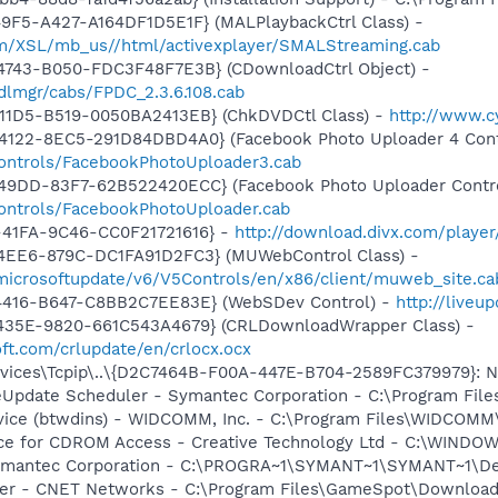
9F5-A427-A164DF1D5E1F} (MALPlaybackCtrl Class) -
om/XSL/mb_us//html/activexplayer/SMALStreaming.cab
4743-B050-FDC3F48F7E3B} (CDownloadCtrl Object) -
dlmgr/cabs/FPDC_2.3.6.108.cab
11D5-B519-0050BA2413EB} (ChkDVDCtl Class) -
http://www.
4122-8EC5-291D84DBD4A0} (Facebook Photo Uploader 4 Cont
controls/FacebookPhotoUploader3.cab
49DD-83F7-62B522420ECC} (Facebook Photo Uploader Contro
controls/FacebookPhotoUploader.cab
-41FA-9C46-CC0F21721616} -
http://download.divx.com/playe
4EE6-879C-DC1FA91D2FC3} (MUWebControl Class) -
/microsoftupdate/v6/V5Controls/en/x86/client/muweb_site.c
4416-B647-C8BB2C7EE83E} (WebSDev Control) -
http://liveu
435E-9820-661C543A4679} (CRLDownloadWrapper Class) -
oft.com/crlupdate/en/crlocx.ocx
ices\Tcpip\..\{D2C7464B-F00A-447E-B704-2589FC379979}: Na
veUpdate Scheduler - Symantec Corporation - C:\Program Fi
rvice (btwdins) - WIDCOMM, Inc. - C:\Program Files\WIDCOMM
vice for CDROM Access - Creative Technology Ltd - C:\WIN
Symantec Corporation - C:\PROGRA~1\SYMANT~1\SYMANT~1\D
er - CNET Networks - C:\Program Files\GameSpot\Downloa