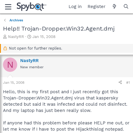
Log in
Register
Archives
Help!! Trojan-Dropper.Win32.Agent.dmj
T
S
NastyRR
Jan 15, 2008
h
t
r
a
Not open for further replies.
e
r
a
t
NastyRR
N
d
d
New member
s
a
t
t
a
e
Jan 15, 2008
#1
r
t
Hello, this is my first post and I just recently got this
e
Trojan-Dropper.Win32.Agent.dmj virus that kaspersky
r
detected but said it was infected and could not disinfect.
And my laptop has just been really slow.
If anyone had this problem before please HELP me out, or
let me know if I have to post the Hijackthislog notepad.