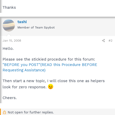
Thanks
tashi
Member of Team Spybot
Jan 15, 2008
#2
Hello.
Please see the stickied procedure for this forum:
"BEFORE you POST"(READ this Procedure BEFORE
Requesting Assistance)
Then start a new topic, I will close this one as helpers
look for zero response.
Cheers.
Not open for further replies.