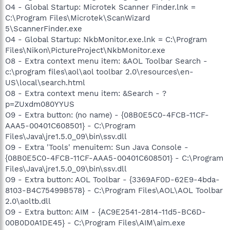
O4 - Global Startup: Microtek Scanner Finder.lnk =
C:\Program Files\Microtek\ScanWizard
5\ScannerFinder.exe
O4 - Global Startup: NkbMonitor.exe.lnk = C:\Program
Files\Nikon\PictureProject\NkbMonitor.exe
O8 - Extra context menu item: &AOL Toolbar Search -
c:\program files\aol\aol toolbar 2.0\resources\en-
US\local\search.html
O8 - Extra context menu item: &Search - ?
p=ZUxdm080YYUS
O9 - Extra button: (no name) - {08B0E5C0-4FCB-11CF-
AAA5-00401C608501} - C:\Program
Files\Java\jre1.5.0_09\bin\ssv.dll
O9 - Extra 'Tools' menuitem: Sun Java Console -
{08B0E5C0-4FCB-11CF-AAA5-00401C608501} - C:\Program
Files\Java\jre1.5.0_09\bin\ssv.dll
O9 - Extra button: AOL Toolbar - {3369AF0D-62E9-4bda-
8103-B4C75499B578} - C:\Program Files\AOL\AOL Toolbar
2.0\aoltb.dll
O9 - Extra button: AIM - {AC9E2541-2814-11d5-BC6D-
00B0D0A1DE45} - C:\Program Files\AIM\aim.exe