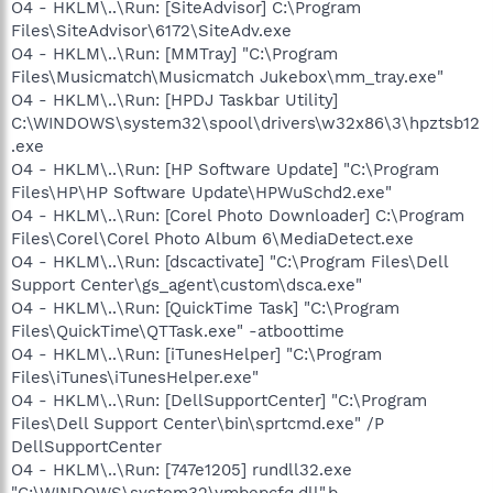
O4 - HKLM\..\Run: [SiteAdvisor] C:\Program
Files\SiteAdvisor\6172\SiteAdv.exe
O4 - HKLM\..\Run: [MMTray] "C:\Program
Files\Musicmatch\Musicmatch Jukebox\mm_tray.exe"
O4 - HKLM\..\Run: [HPDJ Taskbar Utility]
C:\WINDOWS\system32\spool\drivers\w32x86\3\hpztsb12
.exe
O4 - HKLM\..\Run: [HP Software Update] "C:\Program
Files\HP\HP Software Update\HPWuSchd2.exe"
O4 - HKLM\..\Run: [Corel Photo Downloader] C:\Program
Files\Corel\Corel Photo Album 6\MediaDetect.exe
O4 - HKLM\..\Run: [dscactivate] "C:\Program Files\Dell
Support Center\gs_agent\custom\dsca.exe"
O4 - HKLM\..\Run: [QuickTime Task] "C:\Program
Files\QuickTime\QTTask.exe" -atboottime
O4 - HKLM\..\Run: [iTunesHelper] "C:\Program
Files\iTunes\iTunesHelper.exe"
O4 - HKLM\..\Run: [DellSupportCenter] "C:\Program
Files\Dell Support Center\bin\sprtcmd.exe" /P
DellSupportCenter
O4 - HKLM\..\Run: [747e1205] rundll32.exe
"C:\WINDOWS\system32\ymbepcfq.dll",b