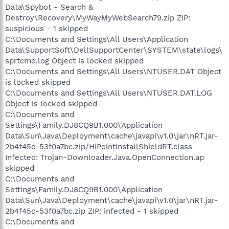
Data\Spybot - Search &
Destroy\Recovery\MyWayMyWebSearch79.zip ZIP:
suspicious - 1 skipped
C:\Documents and Settings\All Users\Application
Data\SupportSoft\DellSupportCenter\SYSTEM\state\logs\
sprtcmd.log Object is locked skipped
C:\Documents and Settings\All Users\NTUSER.DAT Object
is locked skipped
C:\Documents and Settings\All Users\NTUSER.DAT.LOG
Object is locked skipped
C:\Documents and
Settings\Family.DJ8CQ9B1.000\Application
Data\Sun\Java\Deployment\cache\javapi\v1.0\jar\nRT.jar-
2b4f45c-53f0a7bc.zip/HiPointInstallShieldRT.class
Infected: Trojan-Downloader.Java.OpenConnection.ap
skipped
C:\Documents and
Settings\Family.DJ8CQ9B1.000\Application
Data\Sun\Java\Deployment\cache\javapi\v1.0\jar\nRT.jar-
2b4f45c-53f0a7bc.zip ZIP: infected - 1 skipped
C:\Documents and