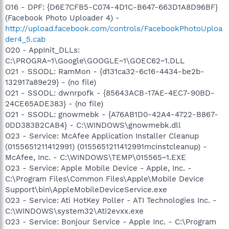
O16 - DPF: {D6E7CFB5-C074-4D1C-B647-663D1A8D96BF}
(Facebook Photo Uploader 4) -
http://upload.facebook.com/controls/FacebookPhotoUploa
der4_5.cab
O20 - AppInit_DLLs:
C:\PROGRA~1\Google\GOOGLE~1\GOEC62~1.DLL
O21 - SSODL: RamMon - {d131ca32-6c16-4434-be2b-
132917a89e29} - (no file)
O21 - SSODL: dwnrpofk - {85643ACB-17AE-4EC7-90BD-
24CE65ADE383} - (no file)
O21 - SSODL: gnowmebk - {A76AB1D0-42A4-4722-B867-
0DD383B2CAB4} - C:\WINDOWS\gnowmebk.dll
O23 - Service: McAfee Application Installer Cleanup
(0155651211412991) (0155651211412991mcinstcleanup) -
McAfee, Inc. - C:\WINDOWS\TEMP\015565~1.EXE
O23 - Service: Apple Mobile Device - Apple, Inc. -
C:\Program Files\Common Files\Apple\Mobile Device
Support\bin\AppleMobileDeviceService.exe
O23 - Service: Ati HotKey Poller - ATI Technologies Inc. -
C:\WINDOWS\system32\Ati2evxx.exe
O23 - Service: Bonjour Service - Apple Inc. - C:\Program