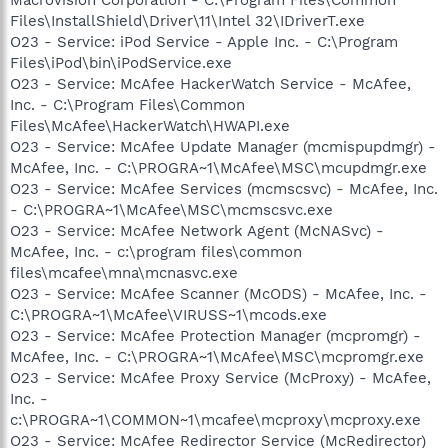
Files\InstallShield\Driver\11\Intel 32\IDriverT.exe
O23 - Service: iPod Service - Apple Inc. - C:\Program
Files\iPod\bin\iPodService.exe
O23 - Service: McAfee HackerWatch Service - McAfee,
Inc. - C:\Program Files\Common
Files\McAfee\HackerWatch\HWAPI.exe
O23 - Service: McAfee Update Manager (mcmispupdmgr) -
McAfee, Inc. - C:\PROGRA~1\McAfee\MSC\mcupdmgr.exe
O23 - Service: McAfee Services (mcmscsvc) - McAfee, Inc.
- C:\PROGRA~1\McAfee\MSC\mcmscsvc.exe
O23 - Service: McAfee Network Agent (McNASvc) -
McAfee, Inc. - c:\program files\common
files\mcafee\mna\mcnasvc.exe
O23 - Service: McAfee Scanner (McODS) - McAfee, Inc. -
C:\PROGRA~1\McAfee\VIRUSS~1\mcods.exe
O23 - Service: McAfee Protection Manager (mcpromgr) -
McAfee, Inc. - C:\PROGRA~1\McAfee\MSC\mcpromgr.exe
O23 - Service: McAfee Proxy Service (McProxy) - McAfee,
Inc. -
c:\PROGRA~1\COMMON~1\mcafee\mcproxy\mcproxy.exe
O23 - Service: McAfee Redirector Service (McRedirector)