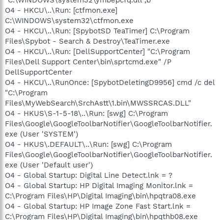
O4 - HKCU\..\Run: [ctfmon.exe]
C:\WINDOWS\system32\ctfmon.exe
O4 - HKCU\..\Run: [SpybotSD TeaTimer] C:\Program
Files\Spybot - Search & Destroy\TeaTimer.exe
O4 - HKCU\..\Run: [DellSupportCenter] "C:\Program
Files\Dell Support Center\bin\sprtcmd.exe" /P
DellSupportCenter
O4 - HKCU\..\RunOnce: [SpybotDeletingD9956] cmd /c del
"C:\Program
Files\MyWebSearch\SrchAstt\1.bin\MWSSRCAS.DLL"
O4 - HKUS\S-1-5-18\..\Run: [swg] C:\Program
Files\Google\GoogleToolbarNotifier\GoogleToolbarNotifier.
exe (User 'SYSTEM')
O4 - HKUS\.DEFAULT\..\Run: [swg] C:\Program
Files\Google\GoogleToolbarNotifier\GoogleToolbarNotifier.
exe (User 'Default user')
O4 - Global Startup: Digital Line Detect.lnk = ?
O4 - Global Startup: HP Digital Imaging Monitor.lnk =
C:\Program Files\HP\Digital Imaging\bin\hpqtra08.exe
O4 - Global Startup: HP Image Zone Fast Start.lnk =
C:\Program Files\HP\Digital Imaging\bin\hpqthb08.exe