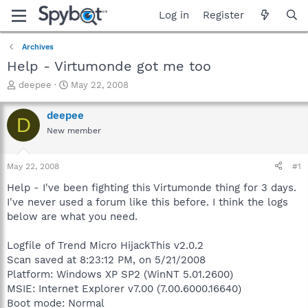
Log in
Register
Archives
Help - Virtumonde got me too
T
S
deepee
May 22, 2008
h
t
r
a
deepee
D
e
r
New member
a
t
d
d
s
a
May 22, 2008
#1
t
t
a
e
Help - I've been fighting this Virtumonde thing for 3 days.
r
I've never used a forum like this before. I think the logs
t
below are what you need.
e
r
Logfile of Trend Micro HijackThis v2.0.2
Scan saved at 8:23:12 PM, on 5/21/2008
Platform: Windows XP SP2 (WinNT 5.01.2600)
MSIE: Internet Explorer v7.00 (7.00.6000.16640)
Boot mode: Normal