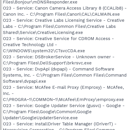
Files\Bonjour\mDNSResponder.exe
O23 - Service: Canon Camera Access Library 8 (CCALib8) -
Canon Inc. - C:\Program Files\Canon\CAL\CALMAIN.exe
O23 - Service: Creative Labs Licensing Service - Creative
Labs - C:\Program Files\Common Files\Creative Labs
Shared\Service\CreativeLicensing.exe
O23 - Service: Creative Service for CDROM Access -
Creative Technology Ltd -
C:\WINDOWS\system32\CTsvcCDA.exe
O23 - Service: DSBrokerService - Unknown owner -
C:\Program Files\DellSupport\brkrsvc.exe
O23 - Service: DvpApi (dvpapi) - Command Software
Systems, Inc. - C:\Program Files\Common Files\Command
Software\dvpapi.exe
O23 - Service: McAfee E-mail Proxy (Emproxy) - McAfee,
Inc. -
C:\PROGRA~1\COMMON~1\McAfee\EmProxy\emproxy.exe
O23 - Service: Google Updater Service (gusvc) - Google -
C:\Program Files\Google\Common\Google
Updater\GoogleUpdaterService.exe
O23 - Service: InstallDriver Table Manager (IDriverT) -
Macrovision Corporation - C:\Program Files\Common