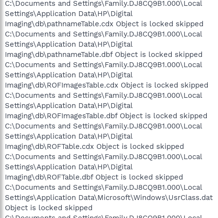
C:\Documents and Settings\Family.DJ8CQ9B1.000\Local
Settings\Application Data\HP\Digital
Imaging\db\pathnameTable.cdx Object is locked skipped
C:\Documents and Settings\Family.DJ8CQ9B1.000\Local
Settings\Application Data\HP\Digital
Imaging\db\pathnameTable.dbf Object is locked skipped
C:\Documents and Settings\Family.DJ8CQ9B1.000\Local
Settings\Application Data\HP\Digital
Imaging\db\ROFImagesTable.cdx Object is locked skipped
C:\Documents and Settings\Family.DJ8CQ9B1.000\Local
Settings\Application Data\HP\Digital
Imaging\db\ROFImagesTable.dbf Object is locked skipped
C:\Documents and Settings\Family.DJ8CQ9B1.000\Local
Settings\Application Data\HP\Digital
Imaging\db\ROFTable.cdx Object is locked skipped
C:\Documents and Settings\Family.DJ8CQ9B1.000\Local
Settings\Application Data\HP\Digital
Imaging\db\ROFTable.dbf Object is locked skipped
C:\Documents and Settings\Family.DJ8CQ9B1.000\Local
Settings\Application Data\Microsoft\Windows\UsrClass.dat
Object is locked skipped
C:\Documents and Settings\Family.DJ8CQ9B1.000\Local