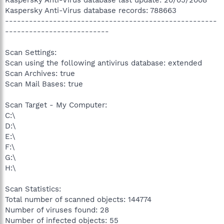
Kaspersky Anti-Virus database records: 788663
-----------------------------------------------------
--------------------------
Scan Settings:
Scan using the following antivirus database: extended
Scan Archives: true
Scan Mail Bases: true
Scan Target - My Computer:
C:\
D:\
E:\
F:\
G:\
H:\
Scan Statistics:
Total number of scanned objects: 144774
Number of viruses found: 28
Number of infected objects: 55