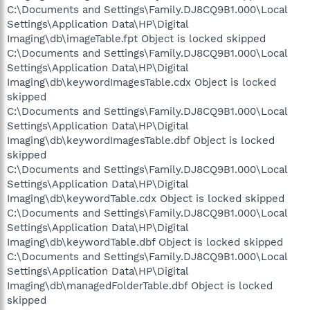
C:\Documents and Settings\Family.DJ8CQ9B1.000\Local
Settings\Application Data\HP\Digital
Imaging\db\imageTable.fpt Object is locked skipped
C:\Documents and Settings\Family.DJ8CQ9B1.000\Local
Settings\Application Data\HP\Digital
Imaging\db\keywordImagesTable.cdx Object is locked
skipped
C:\Documents and Settings\Family.DJ8CQ9B1.000\Local
Settings\Application Data\HP\Digital
Imaging\db\keywordImagesTable.dbf Object is locked
skipped
C:\Documents and Settings\Family.DJ8CQ9B1.000\Local
Settings\Application Data\HP\Digital
Imaging\db\keywordTable.cdx Object is locked skipped
C:\Documents and Settings\Family.DJ8CQ9B1.000\Local
Settings\Application Data\HP\Digital
Imaging\db\keywordTable.dbf Object is locked skipped
C:\Documents and Settings\Family.DJ8CQ9B1.000\Local
Settings\Application Data\HP\Digital
Imaging\db\managedFolderTable.dbf Object is locked
skipped