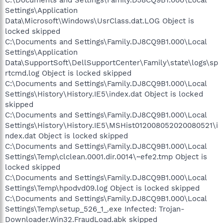
Settings\Application
Data\Microsoft\Windows\UsrClass.dat.LOG Object is
locked skipped
C:\Documents and Settings\Family.DJ8CQ9B1.000\Local
Settings\Application
Data\SupportSoft\DellSupportCenter\Family\state\logs\sp
rtcmd.log Object is locked skipped
C:\Documents and Settings\Family.DJ8CQ9B1.000\Local
Settings\History\History.IE5\index.dat Object is locked
skipped
C:\Documents and Settings\Family.DJ8CQ9B1.000\Local
Settings\History\History.IE5\MSHist012008052020080521\i
ndex.dat Object is locked skipped
C:\Documents and Settings\Family.DJ8CQ9B1.000\Local
Settings\Temp\clclean.0001.dir.0014\~efe2.tmp Object is
locked skipped
C:\Documents and Settings\Family.DJ8CQ9B1.000\Local
Settings\Temp\hpodvd09.log Object is locked skipped
C:\Documents and Settings\Family.DJ8CQ9B1.000\Local
Settings\Temp\setup_526_1_.exe Infected: Trojan-
Downloader.Win32.FraudLoad.abk skipped