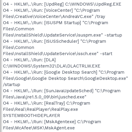
O4 - HKLM\..\Run: [UpdReg] C:\WINDOWS\UpdReg.EXE
O4 - HKLM\..\Run: [VoiceCenter] "C:\Program
Files\Creative\VoiceCenter\AndreaVC.exe" /tray
O4 - HKLM\..\Run: [ISUSPM Startup] "C:\Program
Files\Common
Files\InstallShield\UpdateService\isuspm.exe" -startup
O4 - HKLM\..\Run: [ISUSScheduler] "C:\Program
Files\Common
Files\InstallShield\UpdateService\issch.exe" -start
O4 - HKLM\..\Run: [DLA]
C:\WINDOWS\System32\DLA\DLACTRLW.EXE
O4 - HKLM\..\Run: [Google Desktop Search] "C:\Program
Files\Google\Google Desktop Search\GoogleDesktop.exe"
/startup
O4 - HKLM\..\Run: [SunJavaUpdateSched] "C:\Program
Files\Java\jre1.5.0_09\bin\jusched.exe"
O4 - HKLM\..\Run: [RealTray] C:\Program
Files\Real\RealPlayer\RealPlay.exe
SYSTEMBOOTHIDEPLAYER
O4 - HKLM\..\Run: [MskAgentexe] C:\Program
Files\McAfee\MSK\MskAgent.exe