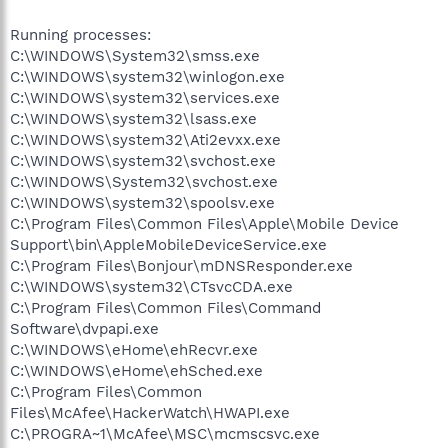
Running processes:
C:\WINDOWS\System32\smss.exe
C:\WINDOWS\system32\winlogon.exe
C:\WINDOWS\system32\services.exe
C:\WINDOWS\system32\lsass.exe
C:\WINDOWS\system32\Ati2evxx.exe
C:\WINDOWS\system32\svchost.exe
C:\WINDOWS\System32\svchost.exe
C:\WINDOWS\system32\spoolsv.exe
C:\Program Files\Common Files\Apple\Mobile Device
Support\bin\AppleMobileDeviceService.exe
C:\Program Files\Bonjour\mDNSResponder.exe
C:\WINDOWS\system32\CTsvcCDA.exe
C:\Program Files\Common Files\Command
Software\dvpapi.exe
C:\WINDOWS\eHome\ehRecvr.exe
C:\WINDOWS\eHome\ehSched.exe
C:\Program Files\Common
Files\McAfee\HackerWatch\HWAPI.exe
C:\PROGRA~1\McAfee\MSC\mcmscsvc.exe