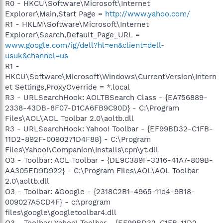
R0 - HKCU\Software\Microsoft\Internet
Explorer\Main,Start Page =
http://www.yahoo.com/
R1 - HKLM\Software\Microsoft\Internet
Explorer\Search,Default_Page_URL =
www.google.com/ig/dell?hl=en&client=dell-
usuk&channel=us
R1 -
HKCU\Software\Microsoft\Windows\CurrentVersion\Intern
et Settings,ProxyOverride = *.local
R3 - URLSearchHook: AOLTBSearch Class - {EA756889-
2338-43DB-8F07-D1CA6FB9C90D} - C:\Program
Files\AOL\AOL Toolbar 2.0\aoltb.dll
R3 - URLSearchHook: Yahoo! Toolbar - {EF99BD32-C1FB-
11D2-892F-0090271D4F88} - C:\Program
Files\Yahoo!\Companion\Installs\cpn\yt.dll
O3 - Toolbar: AOL Toolbar - {DE9C389F-3316-41A7-809B-
AA305ED9D922} - C:\Program Files\AOL\AOL Toolbar
2.0\aoltb.dll
O3 - Toolbar: &Google - {2318C2B1-4965-11d4-9B18-
009027A5CD4F} - c:\program
files\google\googletoolbar4.dll
O3 - Toolbar: Yahoo! Toolbar - {EF99BD32-C1FB-11D2-