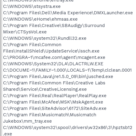
C:\WINDOWS\stsystra.exe
C:\Program Files\Dell\Media Experience\DMXLauncher.exe
C:\WINDOWS\eHome\ehmsas.exe
C:\Program Files\Creative\SBAudigy\Surround
Mixer\CTSysVol.exe
C:\WINDOWS\system32\Rundll32.exe
C:\Program Files\Common
Files\InstallShield\UpdateService\issch.exe
C:\PROGRA~1\mcafee.com\agent\mcagent.exe
C:\WINDOWS\System32\DLA\DLACTRLW.EXE
C:\DOCUME~1\FAMILY~1.000\LOCALS~1\Temp\clclean.0001
C:\Program Files\Java\jre1.5.0_09\bin\jusched.exe
C:\Program Files\Common Files\Creative Labs
Shared\Service\CreativeLicensing.exe
C:\Program Files\Real\RealPlayer\RealPlay.exe
C:\Program Files\McAfee\MSK\MskAgent.exe
C:\Program Files\SiteAdvisor\6172\SiteAdv.exe
C:\Program Files\Musicmatch\Musicmatch
Jukebox\mm_tray.exe
C:\WINDOWS\system32\spool\drivers\w32x86\3\hpztsb12
.exe