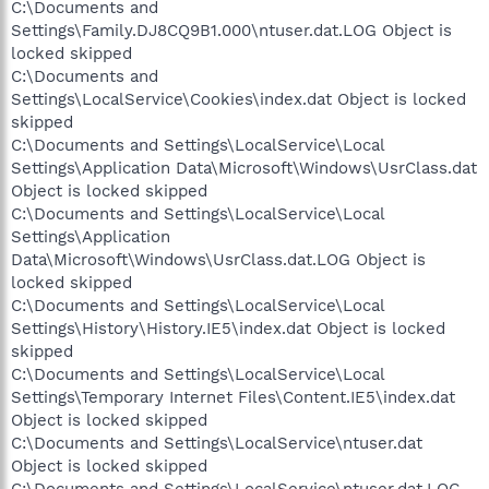
C:\Documents and
Settings\Family.DJ8CQ9B1.000\ntuser.dat.LOG Object is
locked skipped
C:\Documents and
Settings\LocalService\Cookies\index.dat Object is locked
skipped
C:\Documents and Settings\LocalService\Local
Settings\Application Data\Microsoft\Windows\UsrClass.dat
Object is locked skipped
C:\Documents and Settings\LocalService\Local
Settings\Application
Data\Microsoft\Windows\UsrClass.dat.LOG Object is
locked skipped
C:\Documents and Settings\LocalService\Local
Settings\History\History.IE5\index.dat Object is locked
skipped
C:\Documents and Settings\LocalService\Local
Settings\Temporary Internet Files\Content.IE5\index.dat
Object is locked skipped
C:\Documents and Settings\LocalService\ntuser.dat
Object is locked skipped
C:\Documents and Settings\LocalService\ntuser.dat.LOG