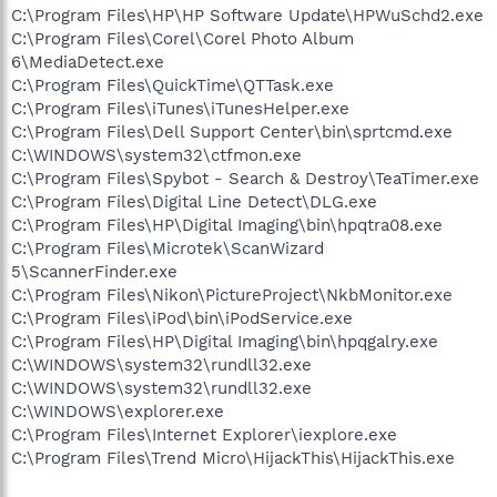
C:\Program Files\HP\HP Software Update\HPWuSchd2.exe
C:\Program Files\Corel\Corel Photo Album
6\MediaDetect.exe
C:\Program Files\QuickTime\QTTask.exe
C:\Program Files\iTunes\iTunesHelper.exe
C:\Program Files\Dell Support Center\bin\sprtcmd.exe
C:\WINDOWS\system32\ctfmon.exe
C:\Program Files\Spybot - Search & Destroy\TeaTimer.exe
C:\Program Files\Digital Line Detect\DLG.exe
C:\Program Files\HP\Digital Imaging\bin\hpqtra08.exe
C:\Program Files\Microtek\ScanWizard
5\ScannerFinder.exe
C:\Program Files\Nikon\PictureProject\NkbMonitor.exe
C:\Program Files\iPod\bin\iPodService.exe
C:\Program Files\HP\Digital Imaging\bin\hpqgalry.exe
C:\WINDOWS\system32\rundll32.exe
C:\WINDOWS\system32\rundll32.exe
C:\WINDOWS\explorer.exe
C:\Program Files\Internet Explorer\iexplore.exe
C:\Program Files\Trend Micro\HijackThis\HijackThis.exe