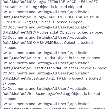
Data\McAfee\MSC\Logs\{057994AE-A0CD-4E51-A9F7-
F5DA6EE22E19}.log Object is locked skipped
C:\Documents and Settings\All Users\Application
Data\McAfee\MSC\Logs\{C43FD7B9-9FEB-4BA9-85BB-
9E2D7CBD8527}.log Object is locked skipped
C:\Documents and Settings\All Users\Application
Data\McAfee\MSC\McUsers.dat Object is locked skipped
C:\Documents and Settings\All Users\Application
Data\McAfee\MSK\MSKWMDB.dat Object is locked
skipped
C:\Documents and Settings\All Users\Application
Data\McAfee\MSK\RBLDB.dat Object is locked skipped
C:\Documents and Settings\All Users\Application
Data\McAfee\MSK\settingsdb.dat Object is locked skipped
C:\Documents and Settings\All Users\Application
Data\McAfee\VirusScan\Data\TFR1.tmp Object is locked
skipped
C:\Documents and Settings\All Users\Application
Data\McAfee\VirusScan\Logs\OAS.Log Object is locked
skipped
C:\Documents and Settings\All Users\Application
Data\Microsoft\Crypto\RSA\MachineKeys\3ad391678a806e