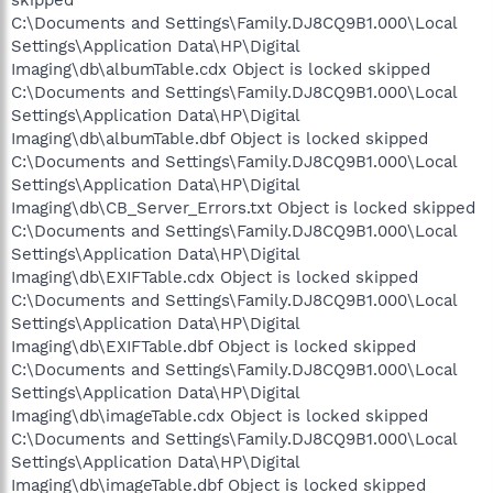
C:\Documents and Settings\Family.DJ8CQ9B1.000\Local
Settings\Application Data\HP\Digital
Imaging\db\albumTable.cdx Object is locked skipped
C:\Documents and Settings\Family.DJ8CQ9B1.000\Local
Settings\Application Data\HP\Digital
Imaging\db\albumTable.dbf Object is locked skipped
C:\Documents and Settings\Family.DJ8CQ9B1.000\Local
Settings\Application Data\HP\Digital
Imaging\db\CB_Server_Errors.txt Object is locked skipped
C:\Documents and Settings\Family.DJ8CQ9B1.000\Local
Settings\Application Data\HP\Digital
Imaging\db\EXIFTable.cdx Object is locked skipped
C:\Documents and Settings\Family.DJ8CQ9B1.000\Local
Settings\Application Data\HP\Digital
Imaging\db\EXIFTable.dbf Object is locked skipped
C:\Documents and Settings\Family.DJ8CQ9B1.000\Local
Settings\Application Data\HP\Digital
Imaging\db\imageTable.cdx Object is locked skipped
C:\Documents and Settings\Family.DJ8CQ9B1.000\Local
Settings\Application Data\HP\Digital
Imaging\db\imageTable.dbf Object is locked skipped