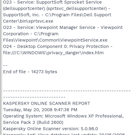
O23 - Service: SupportSoft Sprocket Service
(dellsupportcenter) (sprtsvc_dellsupportcenter) -
SupportSoft, Inc. - C:\Program Files\Dell Support
Center\bin\sprtsvc.exe
O23 - Service: Viewpoint Manager Service - Viewpoint
Corporation - C:\Program
Files\Viewpoint\Common\ViewpointService.exe
O24 - Desktop Component 0: Privacy Protection -
file:///C:\WINDOWS\privacy_danger\index.htm
--
End of file - 14273 bytes
-----------------------------------------------------
--------------------------
KASPERSKY ONLINE SCANNER REPORT
Tuesday, May 20, 2008 9:47:36 PM
Operating System: Microsoft Windows XP Professional,
Service Pack 2 (Build 2600)
Kaspersky Online Scanner version: 5.0.98.0
Kaspersky Anti-Virus database last update: 20/05/2008