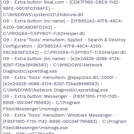
O9 - Extra button: Real.com - {CD67F990-D8E9-11d2-
98FE-00C0F0318AFE} -
C:\WINDOWS\system32\Shdocvw.dll
O9 - Extra button: (no name) - {DFB852A3-47F8-48C4-
A200-58CAB36FD2A2} -
C:\PROGRA~1\SPYBOT~1\SDHelper.dll
O9 - Extra 'Tools' menuitem: Spybot - Search & Destroy
Configuration - {DFB852A3-47F8-48C4-A200-
58CAB36FD2A2} - C:\PROGRA~1\SPYBOT~1\SDHelper.dll
O9 - Extra button: (no name) - {e2e2dd38-d088-4134-
82b7-f2ba38496583} - C:\WINDOWS\Network
Diagnostic\xpnetdiag.exe
O9 - Extra 'Tools' menuitem: @xpsp3res.dll,-20001 -
{e2e2dd38-d088-4134-82b7-f2ba38496583} -
C:\WINDOWS\Network Diagnostic\xpnetdiag.exe
O9 - Extra button: Messenger - {FB5F1910-F110-11d2-
BB9E-00C04F795683} - C:\Program
Files\Messenger\msmsgs.exe
O9 - Extra 'Tools' menuitem: Windows Messenger -
{FB5F1910-F110-11d2-BB9E-00C04F795683} - C:\Program
Files\Messenger\msmsgs.exe
O16 - DPF: vzTCPConfig -