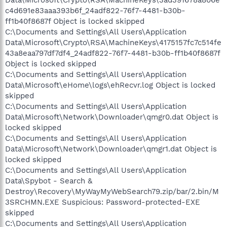
c4d691e83aaa393b6f_24adf822-76f7-4481-b30b-
ff1b40f8687f Object is locked skipped
C:\Documents and Settings\All Users\Application
Data\Microsoft\Crypto\RSA\MachineKeys\4175157fc7c514fe
43a8eaa797df7df4_24adf822-76f7-4481-b30b-ff1b40f8687f
Object is locked skipped
C:\Documents and Settings\All Users\Application
Data\Microsoft\eHome\logs\ehRecvr.log Object is locked
skipped
C:\Documents and Settings\All Users\Application
Data\Microsoft\Network\Downloader\qmgr0.dat Object is
locked skipped
C:\Documents and Settings\All Users\Application
Data\Microsoft\Network\Downloader\qmgr1.dat Object is
locked skipped
C:\Documents and Settings\All Users\Application
Data\Spybot - Search &
Destroy\Recovery\MyWayMyWebSearch79.zip/bar/2.bin/M
3SRCHMN.EXE Suspicious: Password-protected-EXE
skipped
C:\Documents and Settings\All Users\Application