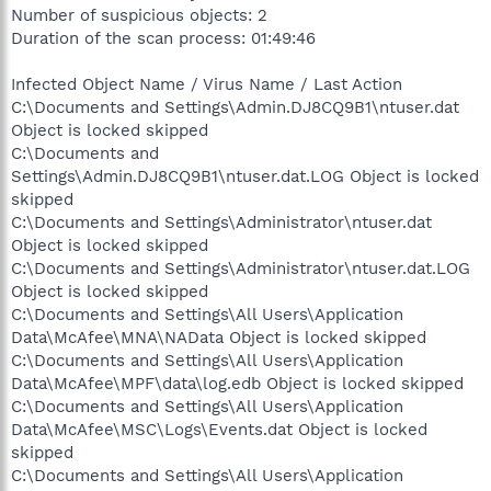
Number of suspicious objects: 2
Duration of the scan process: 01:49:46
Infected Object Name / Virus Name / Last Action
C:\Documents and Settings\Admin.DJ8CQ9B1\ntuser.dat
Object is locked skipped
C:\Documents and
Settings\Admin.DJ8CQ9B1\ntuser.dat.LOG Object is locked
skipped
C:\Documents and Settings\Administrator\ntuser.dat
Object is locked skipped
C:\Documents and Settings\Administrator\ntuser.dat.LOG
Object is locked skipped
C:\Documents and Settings\All Users\Application
Data\McAfee\MNA\NAData Object is locked skipped
C:\Documents and Settings\All Users\Application
Data\McAfee\MPF\data\log.edb Object is locked skipped
C:\Documents and Settings\All Users\Application
Data\McAfee\MSC\Logs\Events.dat Object is locked
skipped
C:\Documents and Settings\All Users\Application