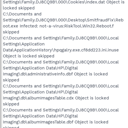
Settings\Family.DJ8CQ9B1.000\Cookies\index.dat Object is
locked skipped
C:\Documents and
Settings\Family.DJ8CQ9B1.000\Desktop\SmitfraudFix\Reb
oot.exe Infected: not-a-virus:RiskTool.Win32.Reboot.f
skipped
C:\Documents and Settings\Family.DJ8CQ9B1.000\Local
Settings\Application
Data\ApplicationHistory\hpqgalry.exe.cf8dd223.ini.inuse
Object is locked skipped
C:\Documents and Settings\Family.DJ8CQ9B1.000\Local
Settings\Application Data\HP\Digital
Imaging\db\administrativeInfo.dbf Object is locked
skipped
C:\Documents and Settings\Family.DJ8CQ9B1.000\Local
Settings\Application Data\HP\Digital
Imaging\db\albumImagesTable.cdx Object is locked
skipped
C:\Documents and Settings\Family.DJ8CQ9B1.000\Local
Settings\Application Data\HP\Digital
Imaging\db\albumImagesTable.dbf Object is locked
skipped