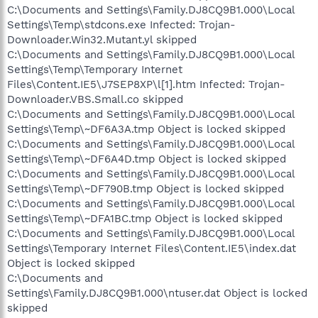
C:\Documents and Settings\Family.DJ8CQ9B1.000\Local
Settings\Temp\stdcons.exe Infected: Trojan-
Downloader.Win32.Mutant.yl skipped
C:\Documents and Settings\Family.DJ8CQ9B1.000\Local
Settings\Temp\Temporary Internet
Files\Content.IE5\J7SEP8XP\l[1].htm Infected: Trojan-
Downloader.VBS.Small.co skipped
C:\Documents and Settings\Family.DJ8CQ9B1.000\Local
Settings\Temp\~DF6A3A.tmp Object is locked skipped
C:\Documents and Settings\Family.DJ8CQ9B1.000\Local
Settings\Temp\~DF6A4D.tmp Object is locked skipped
C:\Documents and Settings\Family.DJ8CQ9B1.000\Local
Settings\Temp\~DF790B.tmp Object is locked skipped
C:\Documents and Settings\Family.DJ8CQ9B1.000\Local
Settings\Temp\~DFA1BC.tmp Object is locked skipped
C:\Documents and Settings\Family.DJ8CQ9B1.000\Local
Settings\Temporary Internet Files\Content.IE5\index.dat
Object is locked skipped
C:\Documents and
Settings\Family.DJ8CQ9B1.000\ntuser.dat Object is locked
skipped