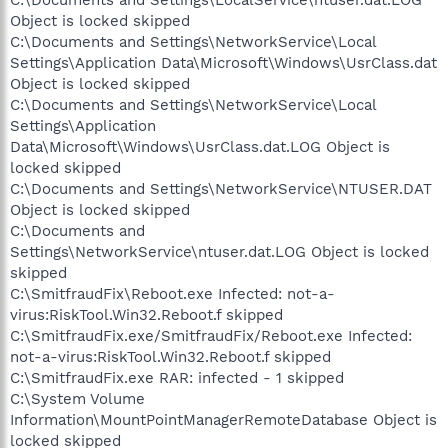
Object is locked skipped
C:\Documents and Settings\NetworkService\Local
Settings\Application Data\Microsoft\Windows\UsrClass.dat
Object is locked skipped
C:\Documents and Settings\NetworkService\Local
Settings\Application
Data\Microsoft\Windows\UsrClass.dat.LOG Object is
locked skipped
C:\Documents and Settings\NetworkService\NTUSER.DAT
Object is locked skipped
C:\Documents and
Settings\NetworkService\ntuser.dat.LOG Object is locked
skipped
C:\SmitfraudFix\Reboot.exe Infected: not-a-
virus:RiskTool.Win32.Reboot.f skipped
C:\SmitfraudFix.exe/SmitfraudFix/Reboot.exe Infected:
not-a-virus:RiskTool.Win32.Reboot.f skipped
C:\SmitfraudFix.exe RAR: infected - 1 skipped
C:\System Volume
Information\MountPointManagerRemoteDatabase Object is
locked skipped