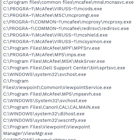
c:\program files\common files\mcafee\mna\mcnasvc.exe
C:\PROGRA~1\McAfee\VIRUSS~1\mcods.exe
C:\PROGRA~1\McAfee\MSC\mcpromgr.exe
c:\PROGRA~1\COMMON~1\mcafee\mcproxy\mcproxy.exe
c:\PROGRA~1\COMMON~1\mcafee\redirsvc\redirsvc.exe
C:\PROGRA~1\McAfee\VIRUSS~1\mcshield.exe
C:\PROGRA~1\McAfee\VIRUSS~1\mcsysmon.exe
C:\Program Files\McAfee\MPF\MPFSrv.exe
C:\PROGRA~1\McAfee\MPS\mps.exe
C:\Program Files\McAfee\MSK\MskSrver.exe
C:\Program Files\Dell Support Center\bin\sprtsvc.exe
C:\WINDOWS\system32\svchost.exe
C:\Program
Files\Viewpoint\Common\ViewpointService.exe
C:\Program Files\McAfee\MPS\mpsevh.exe
C:\WINDOWS\System32\svchost.exe
C:\Program Files\Canon\CAL\CALMAIN.exe
C:\WINDOWS\system32\dllhost.exe
C:\WINDOWS\system32\wscntfy.exe
C:\Program Files\Viewpoint\Viewpoint
Manager\ViewMgr.exe
C:\WINDOWS\ehome\ehtray.exe