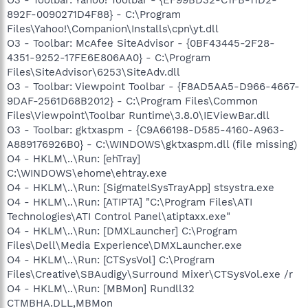
892F-0090271D4F88} - C:\Program
Files\Yahoo!\Companion\Installs\cpn\yt.dll
O3 - Toolbar: McAfee SiteAdvisor - {0BF43445-2F28-
4351-9252-17FE6E806AA0} - C:\Program
Files\SiteAdvisor\6253\SiteAdv.dll
O3 - Toolbar: Viewpoint Toolbar - {F8AD5AA5-D966-4667-
9DAF-2561D68B2012} - C:\Program Files\Common
Files\Viewpoint\Toolbar Runtime\3.8.0\IEViewBar.dll
O3 - Toolbar: gktxaspm - {C9A66198-D585-4160-A963-
A889176926B0} - C:\WINDOWS\gktxaspm.dll (file missing)
O4 - HKLM\..\Run: [ehTray]
C:\WINDOWS\ehome\ehtray.exe
O4 - HKLM\..\Run: [SigmatelSysTrayApp] stsystra.exe
O4 - HKLM\..\Run: [ATIPTA] "C:\Program Files\ATI
Technologies\ATI Control Panel\atiptaxx.exe"
O4 - HKLM\..\Run: [DMXLauncher] C:\Program
Files\Dell\Media Experience\DMXLauncher.exe
O4 - HKLM\..\Run: [CTSysVol] C:\Program
Files\Creative\SBAudigy\Surround Mixer\CTSysVol.exe /r
O4 - HKLM\..\Run: [MBMon] Rundll32
CTMBHA.DLL,MBMon