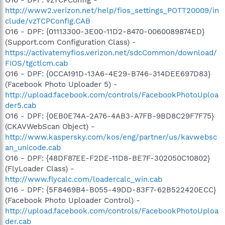
http://www2.verizon.net/help/fios_settings_POTT20009/in
clude/vzTCPConfig.CAB
O16 - DPF: {01113300-3E00-11D2-8470-0060089874ED}
(Support.com Configuration Class) -
https://activatemyfios.verizon.net/sdcCommon/download/
FIOS/tgctlcm.cab
O16 - DPF: {0CCA191D-13A6-4E29-B746-314DEE697D83}
(Facebook Photo Uploader 5) -
http://upload.facebook.com/controls/FacebookPhotoUploa
der5.cab
O16 - DPF: {0EB0E74A-2A76-4AB3-A7FB-9BD8C29F7F75}
(CKAVWebScan Object) -
http://www.kaspersky.com/kos/eng/partner/us/kavwebsc
an_unicode.cab
O16 - DPF: {48DF87EE-F2DE-11D8-BE7F-302050C10802}
(FlyLoader Class) -
http://www.flycalc.com/loadercalc_win.cab
O16 - DPF: {5F8469B4-B055-49DD-83F7-62B522420ECC}
(Facebook Photo Uploader Control) -
http://upload.facebook.com/controls/FacebookPhotoUploa
der.cab