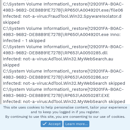
C:\System Volume Information\_restore{129201FA-B0AC-
49B3-96B2-DEB8B91E727B}\RP650\A0049201.exe/file06
Infected: not-a-virus:FraudTool.Win32.SpywareIsolator.d
skipped
C:\System Volume Information\_restore{129201FA-B0AC-
49B3-96B2-DEB8B91E727B}\RP650\A0049201.exe Inno:
infected - 1 skipped
C:\System Volume Information\_restore{129201FA-B0AC-
49B3-96B2-DEB8B91E727B}\RP653\A0050285.dll
Infected: not-a-virus:AdTool.Win32.MyWebSearch.au
skipped
C:\System Volume Information\_restore{129201FA-B0AC-
49B3-96B2-DEB8B91E727B}\RP653\A0050286.scr
Infected: not-a-virus:AdTool.Win32.MyWebSearch skipped
C:\System Volume Information\_restore{129201FA-B0AC-
49B3-96B2-DEB8B91E727B}\RP653\A0050287.EXE
Infected: not-a-virus:AdTool.Win32.MyWebSearch skipped
C:\System Volume Information\_restore{129201FA-B0AC-
This site uses cookies to help personalise content, tailor your experience
and to keep you logged in if you register.
49B3-96B2-DEB8B91E727B}\RP653\A0050288.DLL
By continuing to use this site, you are consenting to our use of cookies.
Infected: not-a-virus:AdTool.Win32.MyWebSearch skipped
Accept
Learn more…
C:\System Volume Information\_restore{129201FA-B0AC-