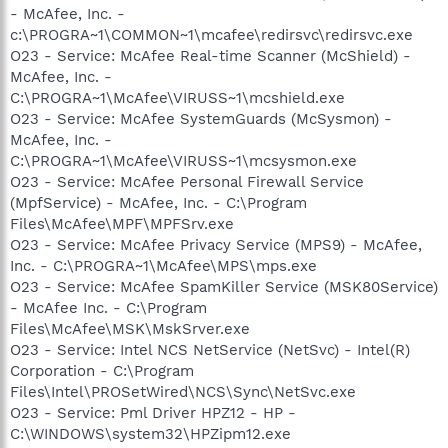
- McAfee, Inc. -
c:\PROGRA~1\COMMON~1\mcafee\redirsvc\redirsvc.exe
O23 - Service: McAfee Real-time Scanner (McShield) -
McAfee, Inc. -
C:\PROGRA~1\McAfee\VIRUSS~1\mcshield.exe
O23 - Service: McAfee SystemGuards (McSysmon) -
McAfee, Inc. -
C:\PROGRA~1\McAfee\VIRUSS~1\mcsysmon.exe
O23 - Service: McAfee Personal Firewall Service
(MpfService) - McAfee, Inc. - C:\Program
Files\McAfee\MPF\MPFSrv.exe
O23 - Service: McAfee Privacy Service (MPS9) - McAfee,
Inc. - C:\PROGRA~1\McAfee\MPS\mps.exe
O23 - Service: McAfee SpamKiller Service (MSK80Service)
- McAfee Inc. - C:\Program
Files\McAfee\MSK\MskSrver.exe
O23 - Service: Intel NCS NetService (NetSvc) - Intel(R)
Corporation - C:\Program
Files\Intel\PROSetWired\NCS\Sync\NetSvc.exe
O23 - Service: Pml Driver HPZ12 - HP -
C:\WINDOWS\system32\HPZipm12.exe