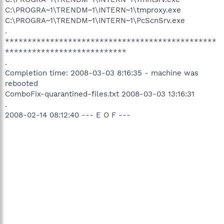
C:\PROGRA~1\TRENDM~1\INTERN~1\tmproxy.exe
C:\PROGRA~1\TRENDM~1\INTERN~1\PcScnSrv.exe
.
***********************************************
***************************
.
Completion time: 2008-03-03 8:16:35 - machine was
rebooted
ComboFix-quarantined-files.txt 2008-03-03 13:16:31
.
2008-02-14 08:12:40 --- E O F ---