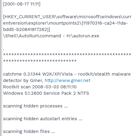
[2001-08-17 11:11]
[HKEY_CURRENT_USER\software\microsoft\windows\curr
entversion\explorer\mountpoints2\{11970316-ca24-11da-
bdd5-b20841817262}]
\Shell\AutoRun\command - H:\autorun.exe
.
***********************************************
***************************
catchme 0.3.1344 W2K/XP/Vista - rootkit/stealth malware
detector by Gmer,
http://www.gmer.net
Rootkit scan 2008-03-03 08:11:10
Windows 5.1.2600 Service Pack 2 NTFS
scanning hidden processes ...
scanning hidden autostart entries ...
scanning hidden files ...