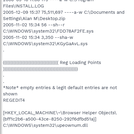
Files\INSTALL.LOG
2005-12-09 15:37 75,511,697 ----a-w C:\Documents and
Settings\Alan M\Desktop.zip
2005-11-02 15:34 56 --sh--r
C:\WINDOWS\system32\FDD78AF2FE.sys
2005-11-02 15:34 3,350 --sha-w
C:\WINDOWS\system32\KGyGaAvL.sys
.
((((((((((((((((((((((((((((((((((((( Reg Loading Points
))))))))))))))))))))))))))))))))))))))))))))))))))
.
.
*Note* empty entries & legit default entries are not
shown
REGEDIT4
[HKEY_LOCAL_MACHINE\~\Browser Helper Objects\
{bff1c2b6-a500-43ce-8250-292f6dfbd51a}]
C:\WINDOWS\system32\upeownum.dll