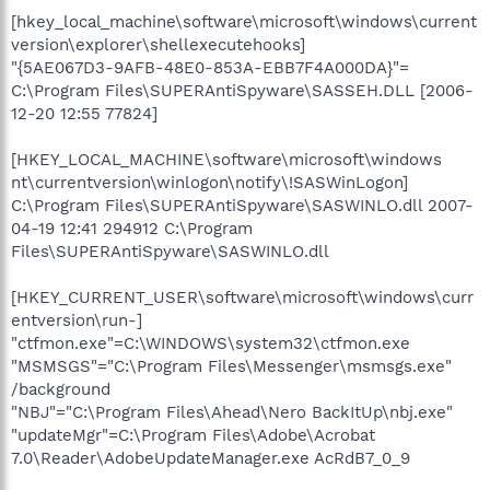
[hkey_local_machine\software\microsoft\windows\current
version\explorer\shellexecutehooks]
"{5AE067D3-9AFB-48E0-853A-EBB7F4A000DA}"=
C:\Program Files\SUPERAntiSpyware\SASSEH.DLL [2006-
12-20 12:55 77824]
[HKEY_LOCAL_MACHINE\software\microsoft\windows
nt\currentversion\winlogon\notify\!SASWinLogon]
C:\Program Files\SUPERAntiSpyware\SASWINLO.dll 2007-
04-19 12:41 294912 C:\Program
Files\SUPERAntiSpyware\SASWINLO.dll
[HKEY_CURRENT_USER\software\microsoft\windows\curr
entversion\run-]
"ctfmon.exe"=C:\WINDOWS\system32\ctfmon.exe
"MSMSGS"="C:\Program Files\Messenger\msmsgs.exe"
/background
"NBJ"="C:\Program Files\Ahead\Nero BackItUp\nbj.exe"
"updateMgr"=C:\Program Files\Adobe\Acrobat
7.0\Reader\AdobeUpdateManager.exe AcRdB7_0_9