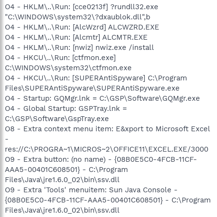
O4 - HKLM\..\Run: [cce0213f] ?rundll32.exe
"C:\WINDOWS\system32\?dxaublok.dll",b
O4 - HKLM\..\Run: [AlcWzrd] ALCWZRD.EXE
O4 - HKLM\..\Run: [Alcmtr] ALCMTR.EXE
O4 - HKLM\..\Run: [nwiz] nwiz.exe /install
O4 - HKCU\..\Run: [ctfmon.exe]
C:\WINDOWS\system32\ctfmon.exe
O4 - HKCU\..\Run: [SUPERAntiSpyware] C:\Program
Files\SUPERAntiSpyware\SUPERAntiSpyware.exe
O4 - Startup: GQMgr.lnk = C:\GSP\Software\GQMgr.exe
O4 - Global Startup: GSPTray.lnk =
C:\GSP\Software\GspTray.exe
O8 - Extra context menu item: E&xport to Microsoft Excel
-
res://C:\PROGRA~1\MICROS~2\OFFICE11\EXCEL.EXE/3000
O9 - Extra button: (no name) - {08B0E5C0-4FCB-11CF-
AAA5-00401C608501} - C:\Program
Files\Java\jre1.6.0_02\bin\ssv.dll
O9 - Extra 'Tools' menuitem: Sun Java Console -
{08B0E5C0-4FCB-11CF-AAA5-00401C608501} - C:\Program
Files\Java\jre1.6.0_02\bin\ssv.dll