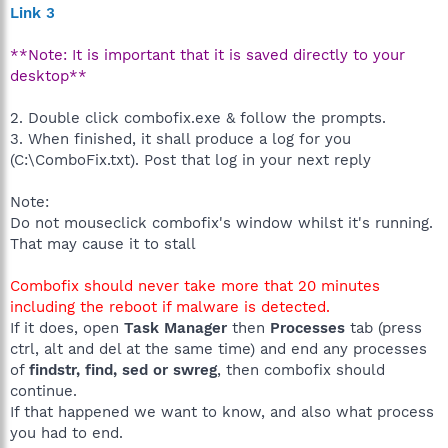
Link 3
**Note: It is important that it is saved directly to your
desktop**
2. Double click combofix.exe & follow the prompts.
3. When finished, it shall produce a log for you
(C:\ComboFix.txt). Post that log in your next reply
Note:
Do not mouseclick combofix's window whilst it's running.
That may cause it to stall
Combofix should never take more that 20 minutes
including the reboot if malware is detected.
If it does, open
Task Manager
then
Processes
tab (press
ctrl, alt and del at the same time) and end any processes
of
findstr, find, sed or swreg
, then combofix should
continue.
If that happened we want to know, and also what process
you had to end.