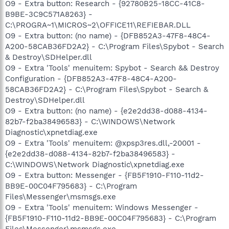
O9 - Extra button: Research - {92780B25-18CC-41C8-
B9BE-3C9C571A8263} -
C:\PROGRA~1\MICROS~2\OFFICE11\REFIEBAR.DLL
O9 - Extra button: (no name) - {DFB852A3-47F8-48C4-
A200-58CAB36FD2A2} - C:\Program Files\Spybot - Search
& Destroy\SDHelper.dll
O9 - Extra 'Tools' menuitem: Spybot - Search && Destroy
Configuration - {DFB852A3-47F8-48C4-A200-
58CAB36FD2A2} - C:\Program Files\Spybot - Search &
Destroy\SDHelper.dll
O9 - Extra button: (no name) - {e2e2dd38-d088-4134-
82b7-f2ba38496583} - C:\WINDOWS\Network
Diagnostic\xpnetdiag.exe
O9 - Extra 'Tools' menuitem: @xpsp3res.dll,-20001 -
{e2e2dd38-d088-4134-82b7-f2ba38496583} -
C:\WINDOWS\Network Diagnostic\xpnetdiag.exe
O9 - Extra button: Messenger - {FB5F1910-F110-11d2-
BB9E-00C04F795683} - C:\Program
Files\Messenger\msmsgs.exe
O9 - Extra 'Tools' menuitem: Windows Messenger -
{FB5F1910-F110-11d2-BB9E-00C04F795683} - C:\Program
Files\Messenger\msmsgs.exe