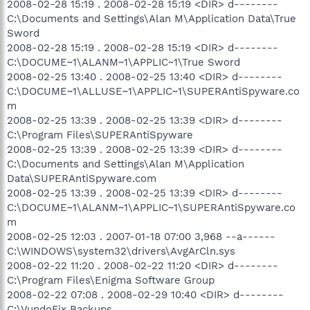
2008-02-28 15:19 . 2008-02-28 15:19 <DIR> d--------
C:\Documents and Settings\Alan M\Application Data\True
Sword
2008-02-28 15:19 . 2008-02-28 15:19 <DIR> d--------
C:\DOCUME~1\ALANM~1\APPLIC~1\True Sword
2008-02-25 13:40 . 2008-02-25 13:40 <DIR> d--------
C:\DOCUME~1\ALLUSE~1\APPLIC~1\SUPERAntiSpyware.co
m
2008-02-25 13:39 . 2008-02-25 13:39 <DIR> d--------
C:\Program Files\SUPERAntiSpyware
2008-02-25 13:39 . 2008-02-25 13:39 <DIR> d--------
C:\Documents and Settings\Alan M\Application
Data\SUPERAntiSpyware.com
2008-02-25 13:39 . 2008-02-25 13:39 <DIR> d--------
C:\DOCUME~1\ALANM~1\APPLIC~1\SUPERAntiSpyware.co
m
2008-02-25 12:03 . 2007-01-18 07:00 3,968 --a------
C:\WINDOWS\system32\drivers\AvgArCln.sys
2008-02-22 11:20 . 2008-02-22 11:20 <DIR> d--------
C:\Program Files\Enigma Software Group
2008-02-22 07:08 . 2008-02-29 10:40 <DIR> d--------
C:\VundoFix Backups