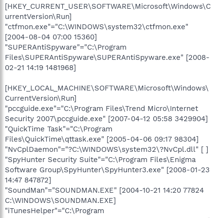
[HKEY_CURRENT_USER\SOFTWARE\Microsoft\Windows\C
urrentVersion\Run]
"ctfmon.exe"="C:\WINDOWS\system32\ctfmon.exe"
[2004-08-04 07:00 15360]
"SUPERAntiSpyware"="C:\Program
Files\SUPERAntiSpyware\SUPERAntiSpyware.exe" [2008-
02-21 14:19 1481968]
[HKEY_LOCAL_MACHINE\SOFTWARE\Microsoft\Windows\
CurrentVersion\Run]
"pccguide.exe"="C:\Program Files\Trend Micro\Internet
Security 2007\pccguide.exe" [2007-04-12 05:58 3429904]
"QuickTime Task"="C:\Program
Files\QuickTime\qttask.exe" [2005-04-06 09:17 98304]
"NvCplDaemon"="?C:\WINDOWS\system32\?NvCpl.dll" [ ]
"SpyHunter Security Suite"="C:\Program Files\Enigma
Software Group\SpyHunter\SpyHunter3.exe" [2008-01-23
14:47 847872]
"SoundMan"="SOUNDMAN.EXE" [2004-10-21 14:20 77824
C:\WINDOWS\SOUNDMAN.EXE]
"iTunesHelper"="C:\Program