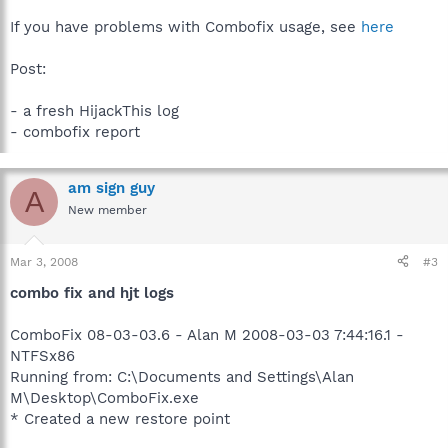
If you have problems with Combofix usage, see
here
Post:
- a fresh HijackThis log
- combofix report
am sign guy
A
New member
Mar 3, 2008
#3
combo fix and hjt logs
ComboFix 08-03-03.6 - Alan M 2008-03-03 7:44:16.1 -
NTFSx86
Running from: C:\Documents and Settings\Alan
M\Desktop\ComboFix.exe
* Created a new restore point