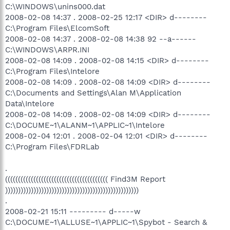
C:\WINDOWS\unins000.dat
2008-02-08 14:37 . 2008-02-25 12:17 <DIR> d--------
C:\Program Files\ElcomSoft
2008-02-08 14:37 . 2008-02-08 14:38 92 --a------
C:\WINDOWS\ARPR.INI
2008-02-08 14:09 . 2008-02-08 14:15 <DIR> d--------
C:\Program Files\Intelore
2008-02-08 14:09 . 2008-02-08 14:09 <DIR> d--------
C:\Documents and Settings\Alan M\Application
Data\Intelore
2008-02-08 14:09 . 2008-02-08 14:09 <DIR> d--------
C:\DOCUME~1\ALANM~1\APPLIC~1\Intelore
2008-02-04 12:01 . 2008-02-04 12:01 <DIR> d--------
C:\Program Files\FDRLab
.
(((((((((((((((((((((((((((((((((((((((( Find3M Report
))))))))))))))))))))))))))))))))))))))))))))))))))))
.
2008-02-21 15:11 --------- d-----w
C:\DOCUME~1\ALLUSE~1\APPLIC~1\Spybot - Search &