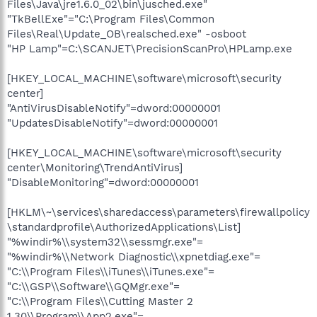
Files\Java\jre1.6.0_02\bin\jusched.exe"
"TkBellExe"="C:\Program Files\Common
Files\Real\Update_OB\realsched.exe" -osboot
"HP Lamp"=C:\SCANJET\PrecisionScanPro\HPLamp.exe
[HKEY_LOCAL_MACHINE\software\microsoft\security
center]
"AntiVirusDisableNotify"=dword:00000001
"UpdatesDisableNotify"=dword:00000001
[HKEY_LOCAL_MACHINE\software\microsoft\security
center\Monitoring\TrendAntiVirus]
"DisableMonitoring"=dword:00000001
[HKLM\~\services\sharedaccess\parameters\firewallpolicy
\standardprofile\AuthorizedApplications\List]
"%windir%\\system32\\sessmgr.exe"=
"%windir%\\Network Diagnostic\\xpnetdiag.exe"=
"C:\\Program Files\\iTunes\\iTunes.exe"=
"C:\\GSP\\Software\\GQMgr.exe"=
"C:\\Program Files\\Cutting Master 2
1.30\\Program\\App2.exe"=