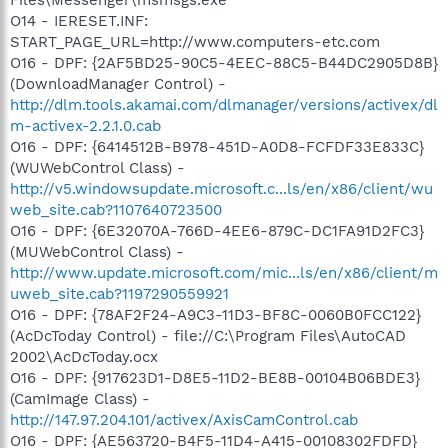
O14 - IERESET.INF:
START_PAGE_URL=http://www.computers-etc.com
O16 - DPF: {2AF5BD25-90C5-4EEC-88C5-B44DC2905D8B}
(DownloadManager Control) -
http://dlm.tools.akamai.com/dlmanager/versions/activex/dl
m-activex-2.2.1.0.cab
O16 - DPF: {6414512B-B978-451D-A0D8-FCFDF33E833C}
(WUWebControl Class) -
http://v5.windowsupdate.microsoft.c...ls/en/x86/client/wu
web_site.cab?1107640723500
O16 - DPF: {6E32070A-766D-4EE6-879C-DC1FA91D2FC3}
(MUWebControl Class) -
http://www.update.microsoft.com/mic...ls/en/x86/client/m
uweb_site.cab?1197290559921
O16 - DPF: {78AF2F24-A9C3-11D3-BF8C-0060B0FCC122}
(AcDcToday Control) - file://C:\Program Files\AutoCAD
2002\AcDcToday.ocx
O16 - DPF: {917623D1-D8E5-11D2-BE8B-00104B06BDE3}
(CamImage Class) -
http://147.97.204.101/activex/AxisCamControl.cab
O16 - DPF: {AE563720-B4F5-11D4-A415-00108302FDFD}