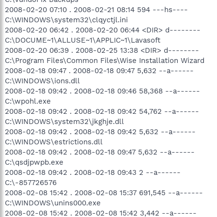
2008-02-20 07:10 . 2008-02-21 08:14 594 ---hs----
C:\WINDOWS\system32\clqyctjl.ini
2008-02-20 06:42 . 2008-02-20 06:44 <DIR> d--------
C:\DOCUME~1\ALLUSE~1\APPLIC~1\Lavasoft
2008-02-20 06:39 . 2008-02-25 13:38 <DIR> d--------
C:\Program Files\Common Files\Wise Installation Wizard
2008-02-18 09:47 . 2008-02-18 09:47 5,632 --a------
C:\WINDOWS\ions.dll
2008-02-18 09:42 . 2008-02-18 09:46 58,368 --a------
C:\wpohl.exe
2008-02-18 09:42 . 2008-02-18 09:42 54,762 --a------
C:\WINDOWS\system32\jkghje.dll
2008-02-18 09:42 . 2008-02-18 09:42 5,632 --a------
C:\WINDOWS\estrictions.dll
2008-02-18 09:42 . 2008-02-18 09:47 5,632 --a------
C:\qsdjpwpb.exe
2008-02-18 09:42 . 2008-02-18 09:43 2 --a------
C:\-857726576
2008-02-08 15:42 . 2008-02-08 15:37 691,545 --a------
C:\WINDOWS\unins000.exe
2008-02-08 15:42 . 2008-02-08 15:42 3,442 --a------