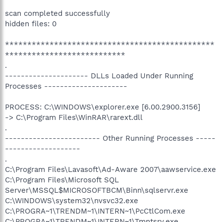
scan completed successfully
hidden files: 0
***********************************************
***************************
.
--------------------- DLLs Loaded Under Running
Processes ---------------------
PROCESS: C:\WINDOWS\explorer.exe [6.00.2900.3156]
-> C:\Program Files\WinRAR\rarext.dll
.
------------------------ Other Running Processes -----
-------------------
.
C:\Program Files\Lavasoft\Ad-Aware 2007\aawservice.exe
C:\Program Files\Microsoft SQL
Server\MSSQL$MICROSOFTBCM\Binn\sqlservr.exe
C:\WINDOWS\system32\nvsvc32.exe
C:\PROGRA~1\TRENDM~1\INTERN~1\PcCtlCom.exe
C:\PROGRA~1\TRENDM~1\INTERN~1\Tmntsrv.exe