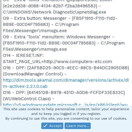
{e2e2dd38-d088-4134-82b7-f2ba38496583} -
C:\WINDOWS\Network Diagnostic\xpnetdiag.exe
O9 - Extra button: Messenger - {FB5F1910-F110-11d2-
BB9E-00C04F795683} - C:\Program
Files\Messenger\msmsgs.exe
O9 - Extra 'Tools' menuitem: Windows Messenger -
{FB5F1910-F110-11d2-BB9E-00C04F795683} - C:\Program
Files\Messenger\msmsgs.exe
O14 - IERESET.INF:
START_PAGE_URL=http://www.computers-etc.com
O16 - DPF: {2AF5BD25-90C5-4EEC-88C5-B44DC2905D8B}
(DownloadManager Control) -
http://dlm.tools.akamai.com/dlmanager/versions/activex/dl
m-activex-2.2.1.0.cab
O16 - DPF: {6414512B-B978-451D-A0D8-FCFDF33E833C}
(WUWebControl Class) -
http://v5.windowsupdate.microsoft.c...ls/en/x86/client/wu
This site uses cookies to help personalise content, tailor your experience
web_site.cab?1107640723500
and to keep you logged in if you register.
O16 - DPF: {6E32070A-766D-4EE6-879C-DC1FA91D2FC3}
By continuing to use this site, you are consenting to our use of cookies.
(MUWebControl Class) -
Accept
Learn more…
http://www.update.microsoft.com/mic...ls/en/x86/client/m