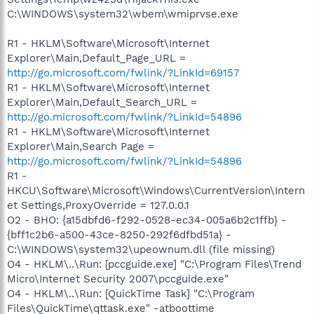
C:\WINDOWS\system32\wbem\wmiprvse.exe
R1 - HKLM\Software\Microsoft\Internet
Explorer\Main,Default_Page_URL =
http://go.microsoft.com/fwlink/?LinkId=69157
R1 - HKLM\Software\Microsoft\Internet
Explorer\Main,Default_Search_URL =
http://go.microsoft.com/fwlink/?LinkId=54896
R1 - HKLM\Software\Microsoft\Internet
Explorer\Main,Search Page =
http://go.microsoft.com/fwlink/?LinkId=54896
R1 -
HKCU\Software\Microsoft\Windows\CurrentVersion\Intern
et Settings,ProxyOverride = 127.0.0.1
O2 - BHO: {a15dbfd6-f292-0528-ec34-005a6b2c1ffb} -
{bff1c2b6-a500-43ce-8250-292f6dfbd51a} -
C:\WINDOWS\system32\upeownum.dll (file missing)
O4 - HKLM\..\Run: [pccguide.exe] "C:\Program Files\Trend
Micro\Internet Security 2007\pccguide.exe"
O4 - HKLM\..\Run: [QuickTime Task] "C:\Program
Files\QuickTime\qttask.exe" -atboottime