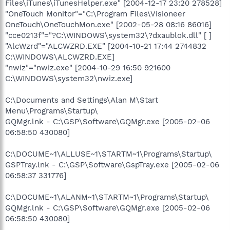
Files\iTunes\iTunesHelper.exe" [2004-12-17 23:20 278528]
"OneTouch Monitor"="C:\Program Files\Visioneer
OneTouch\OneTouchMon.exe" [2002-05-28 08:16 86016]
"cce0213f"="?C:\WINDOWS\system32\?dxaublok.dll" [ ]
"AlcWzrd"="ALCWZRD.EXE" [2004-10-21 17:44 2744832
C:\WINDOWS\ALCWZRD.EXE]
"nwiz"="nwiz.exe" [2004-10-29 16:50 921600
C:\WINDOWS\system32\nwiz.exe]
C:\Documents and Settings\Alan M\Start
Menu\Programs\Startup\
GQMgr.lnk - C:\GSP\Software\GQMgr.exe [2005-02-06
06:58:50 430080]
C:\DOCUME~1\ALLUSE~1\STARTM~1\Programs\Startup\
GSPTray.lnk - C:\GSP\Software\GspTray.exe [2005-02-06
06:58:37 331776]
C:\DOCUME~1\ALANM~1\STARTM~1\Programs\Startup\
GQMgr.lnk - C:\GSP\Software\GQMgr.exe [2005-02-06
06:58:50 430080]