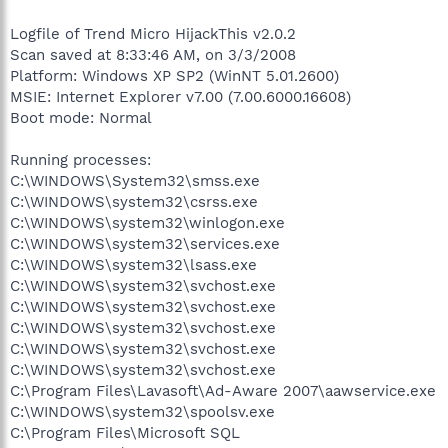
Logfile of Trend Micro HijackThis v2.0.2
Scan saved at 8:33:46 AM, on 3/3/2008
Platform: Windows XP SP2 (WinNT 5.01.2600)
MSIE: Internet Explorer v7.00 (7.00.6000.16608)
Boot mode: Normal
Running processes:
C:\WINDOWS\System32\smss.exe
C:\WINDOWS\system32\csrss.exe
C:\WINDOWS\system32\winlogon.exe
C:\WINDOWS\system32\services.exe
C:\WINDOWS\system32\lsass.exe
C:\WINDOWS\system32\svchost.exe
C:\WINDOWS\system32\svchost.exe
C:\WINDOWS\system32\svchost.exe
C:\WINDOWS\system32\svchost.exe
C:\WINDOWS\system32\svchost.exe
C:\Program Files\Lavasoft\Ad-Aware 2007\aawservice.exe
C:\WINDOWS\system32\spoolsv.exe
C:\Program Files\Microsoft SQL