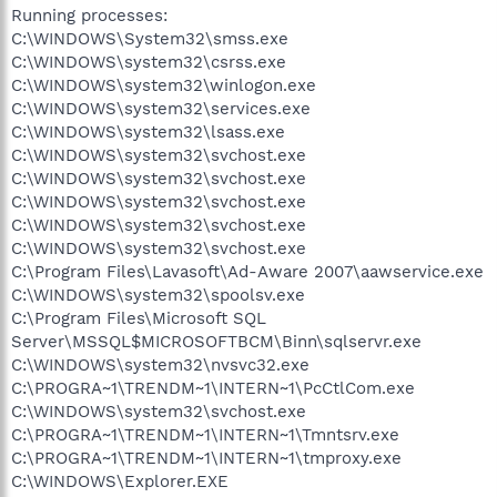
Running processes:
C:\WINDOWS\System32\smss.exe
C:\WINDOWS\system32\csrss.exe
C:\WINDOWS\system32\winlogon.exe
C:\WINDOWS\system32\services.exe
C:\WINDOWS\system32\lsass.exe
C:\WINDOWS\system32\svchost.exe
C:\WINDOWS\system32\svchost.exe
C:\WINDOWS\system32\svchost.exe
C:\WINDOWS\system32\svchost.exe
C:\WINDOWS\system32\svchost.exe
C:\Program Files\Lavasoft\Ad-Aware 2007\aawservice.exe
C:\WINDOWS\system32\spoolsv.exe
C:\Program Files\Microsoft SQL
Server\MSSQL$MICROSOFTBCM\Binn\sqlservr.exe
C:\WINDOWS\system32\nvsvc32.exe
C:\PROGRA~1\TRENDM~1\INTERN~1\PcCtlCom.exe
C:\WINDOWS\system32\svchost.exe
C:\PROGRA~1\TRENDM~1\INTERN~1\Tmntsrv.exe
C:\PROGRA~1\TRENDM~1\INTERN~1\tmproxy.exe
C:\WINDOWS\Explorer.EXE