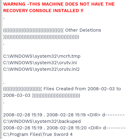
WARNING -THIS MACHINE DOES NOT HAVE THE
RECOVERY CONSOLE INSTALLED !!
.
((((((((((((((((((((((((((((((((((((((( Other Deletions
)))))))))))))))))))))))))))))))))))))))))))))))))
.
C:\WINDOWS\system32\mcrh.tmp
C:\WINDOWS\system32\orutv.ini
C:\WINDOWS\system32\orutv.ini2
.
((((((((((((((((((((((((( Files Created from 2008-02-03 to
2008-03-03 )))))))))))))))))))))))))))))))
.
2008-02-28 15:19 . 2008-02-28 15:19 <DIR> d--------
C:\WINDOWS\system32\backuped
2008-02-28 15:19 . 2008-02-28 15:20 <DIR> d--------
C:\Program Files\True Sword 4