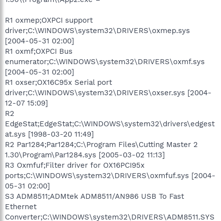
R1 oxmep;OXPCI support
driver;C:\WINDOWS\system32\DRIVERS\oxmep.sys
[2004-05-31 02:00]
R1 oxmf;OXPCI Bus
enumerator;C:\WINDOWS\system32\DRIVERS\oxmf.sys
[2004-05-31 02:00]
R1 oxser;OX16C95x Serial port
driver;C:\WINDOWS\system32\DRIVERS\oxser.sys [2004-
12-07 15:09]
R2
EdgeStat;EdgeStat;C:\WINDOWS\system32\drivers\edgest
at.sys [1998-03-20 11:49]
R2 Par1284;Par1284;C:\Program Files\Cutting Master 2
1.30\Program\Par1284.sys [2005-03-02 11:13]
R3 Oxmfuf;Filter driver for OX16PCI95x
ports;C:\WINDOWS\system32\DRIVERS\oxmfuf.sys [2004-
05-31 02:00]
S3 ADM8511;ADMtek ADM8511/AN986 USB To Fast
Ethernet
Converter;C:\WINDOWS\system32\DRIVERS\ADM8511.SYS