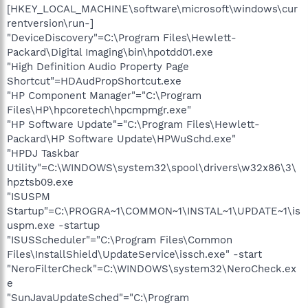
[HKEY_LOCAL_MACHINE\software\microsoft\windows\cur
rentversion\run-]
"DeviceDiscovery"=C:\Program Files\Hewlett-
Packard\Digital Imaging\bin\hpotdd01.exe
"High Definition Audio Property Page
Shortcut"=HDAudPropShortcut.exe
"HP Component Manager"="C:\Program
Files\HP\hpcoretech\hpcmpmgr.exe"
"HP Software Update"="C:\Program Files\Hewlett-
Packard\HP Software Update\HPWuSchd.exe"
"HPDJ Taskbar
Utility"=C:\WINDOWS\system32\spool\drivers\w32x86\3\
hpztsb09.exe
"ISUSPM
Startup"=C:\PROGRA~1\COMMON~1\INSTAL~1\UPDATE~1\is
uspm.exe -startup
"ISUSScheduler"="C:\Program Files\Common
Files\InstallShield\UpdateService\issch.exe" -start
"NeroFilterCheck"=C:\WINDOWS\system32\NeroCheck.ex
e
"SunJavaUpdateSched"="C:\Program