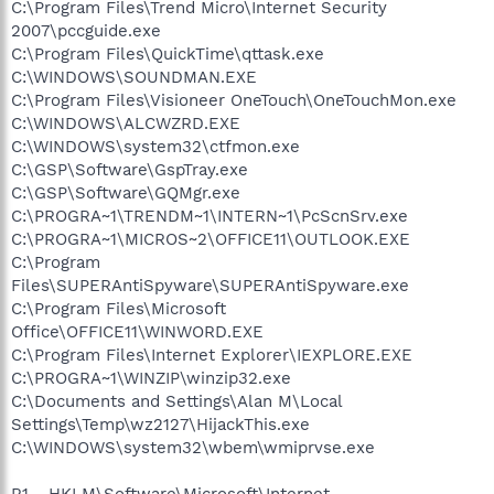
C:\Program Files\Trend Micro\Internet Security
2007\pccguide.exe
C:\Program Files\QuickTime\qttask.exe
C:\WINDOWS\SOUNDMAN.EXE
C:\Program Files\Visioneer OneTouch\OneTouchMon.exe
C:\WINDOWS\ALCWZRD.EXE
C:\WINDOWS\system32\ctfmon.exe
C:\GSP\Software\GspTray.exe
C:\GSP\Software\GQMgr.exe
C:\PROGRA~1\TRENDM~1\INTERN~1\PcScnSrv.exe
C:\PROGRA~1\MICROS~2\OFFICE11\OUTLOOK.EXE
C:\Program
Files\SUPERAntiSpyware\SUPERAntiSpyware.exe
C:\Program Files\Microsoft
Office\OFFICE11\WINWORD.EXE
C:\Program Files\Internet Explorer\IEXPLORE.EXE
C:\PROGRA~1\WINZIP\winzip32.exe
C:\Documents and Settings\Alan M\Local
Settings\Temp\wz2127\HijackThis.exe
C:\WINDOWS\system32\wbem\wmiprvse.exe
R1 - HKLM\Software\Microsoft\Internet