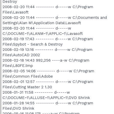
Destroy
2008-02-20 11:44 --------- d-----w C:\Program
Files\Lavasoft
2008-02-20 11:44 --------- d-----w C:\Documents and
Settings\Alan M\Application Data\Lavasoft
2008-02-20 11:44 --------- d-----w
C:\DOCUME~1\ALANM~1\APPLIC~1\Lavasoft
2008-02-19 17:43 --------- d-----w C:\Program
Files\Spybot - Search & Destroy
2008-02-19 13:16 --------- d-----w C:\Program
Files\AutoCAD 2002
2008-02-18 14:43 992,256 ----a-w C:\Program
Files\L80FE.tmp
2008-02-05 14:06 --------- d-----w C:\Program
Files\Common Files\Adobe
2008-02-01 12:57 --------- d-----w C:\Program
Files\Cutting Master 2 1.30
2008-01-31 11:58 --------- d-----w
C:\DOCUME~1\ALLUSE~1\APPLIC~1\DVD Shrink
2008-01-28 14:55 --------- d-----w C:\Program
Files\DVD Shrink
2006-05-16 11:08 175 ----a-w C:\Program