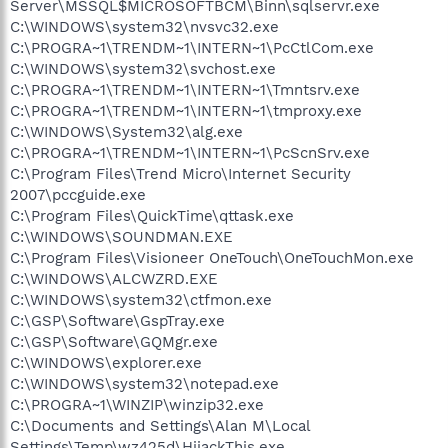
Server\MSSQL$MICROSOFTBCM\Binn\sqlservr.exe
C:\WINDOWS\system32\nvsvc32.exe
C:\PROGRA~1\TRENDM~1\INTERN~1\PcCtlCom.exe
C:\WINDOWS\system32\svchost.exe
C:\PROGRA~1\TRENDM~1\INTERN~1\Tmntsrv.exe
C:\PROGRA~1\TRENDM~1\INTERN~1\tmproxy.exe
C:\WINDOWS\System32\alg.exe
C:\PROGRA~1\TRENDM~1\INTERN~1\PcScnSrv.exe
C:\Program Files\Trend Micro\Internet Security
2007\pccguide.exe
C:\Program Files\QuickTime\qttask.exe
C:\WINDOWS\SOUNDMAN.EXE
C:\Program Files\Visioneer OneTouch\OneTouchMon.exe
C:\WINDOWS\ALCWZRD.EXE
C:\WINDOWS\system32\ctfmon.exe
C:\GSP\Software\GspTray.exe
C:\GSP\Software\GQMgr.exe
C:\WINDOWS\explorer.exe
C:\WINDOWS\system32\notepad.exe
C:\PROGRA~1\WINZIP\winzip32.exe
C:\Documents and Settings\Alan M\Local
Settings\Temp\wz425d\HijackThis.exe