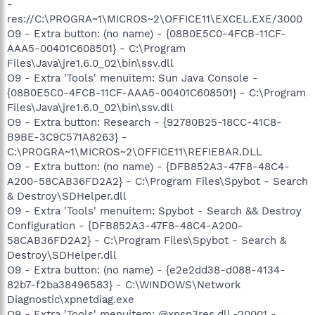
-
res://C:\PROGRA~1\MICROS~2\OFFICE11\EXCEL.EXE/3000
O9 - Extra button: (no name) - {08B0E5C0-4FCB-11CF-
AAA5-00401C608501} - C:\Program
Files\Java\jre1.6.0_02\bin\ssv.dll
O9 - Extra 'Tools' menuitem: Sun Java Console -
{08B0E5C0-4FCB-11CF-AAA5-00401C608501} - C:\Program
Files\Java\jre1.6.0_02\bin\ssv.dll
O9 - Extra button: Research - {92780B25-18CC-41C8-
B9BE-3C9C571A8263} -
C:\PROGRA~1\MICROS~2\OFFICE11\REFIEBAR.DLL
O9 - Extra button: (no name) - {DFB852A3-47F8-48C4-
A200-58CAB36FD2A2} - C:\Program Files\Spybot - Search
& Destroy\SDHelper.dll
O9 - Extra 'Tools' menuitem: Spybot - Search && Destroy
Configuration - {DFB852A3-47F8-48C4-A200-
58CAB36FD2A2} - C:\Program Files\Spybot - Search &
Destroy\SDHelper.dll
O9 - Extra button: (no name) - {e2e2dd38-d088-4134-
82b7-f2ba38496583} - C:\WINDOWS\Network
Diagnostic\xpnetdiag.exe
O9 - Extra 'Tools' menuitem: @xpsp3res.dll,-20001 -