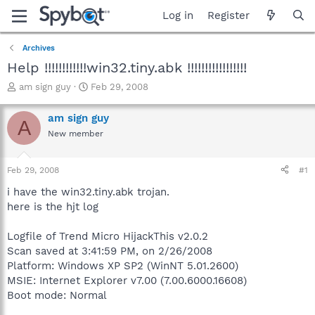
Log in
Register
Archives
Help !!!!!!!!!!!!win32.tiny.abk !!!!!!!!!!!!!!!!!
T
S
am sign guy
Feb 29, 2008
h
t
r
a
am sign guy
A
e
r
New member
a
t
d
d
s
a
Feb 29, 2008
#1
t
t
a
e
i have the win32.tiny.abk trojan.
r
here is the hjt log
t
e
Logfile of Trend Micro HijackThis v2.0.2
r
Scan saved at 3:41:59 PM, on 2/26/2008
Platform: Windows XP SP2 (WinNT 5.01.2600)
MSIE: Internet Explorer v7.00 (7.00.6000.16608)
Boot mode: Normal