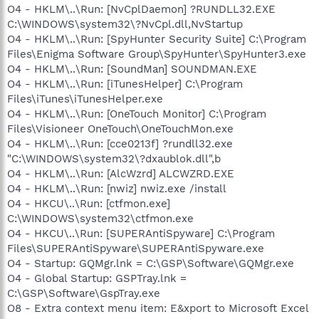
O4 - HKLM\..\Run: [NvCplDaemon] ?RUNDLL32.EXE
C:\WINDOWS\system32\?NvCpl.dll,NvStartup
O4 - HKLM\..\Run: [SpyHunter Security Suite] C:\Program
Files\Enigma Software Group\SpyHunter\SpyHunter3.exe
O4 - HKLM\..\Run: [SoundMan] SOUNDMAN.EXE
O4 - HKLM\..\Run: [iTunesHelper] C:\Program
Files\iTunes\iTunesHelper.exe
O4 - HKLM\..\Run: [OneTouch Monitor] C:\Program
Files\Visioneer OneTouch\OneTouchMon.exe
O4 - HKLM\..\Run: [cce0213f] ?rundll32.exe
"C:\WINDOWS\system32\?dxaublok.dll",b
O4 - HKLM\..\Run: [AlcWzrd] ALCWZRD.EXE
O4 - HKLM\..\Run: [nwiz] nwiz.exe /install
O4 - HKCU\..\Run: [ctfmon.exe]
C:\WINDOWS\system32\ctfmon.exe
O4 - HKCU\..\Run: [SUPERAntiSpyware] C:\Program
Files\SUPERAntiSpyware\SUPERAntiSpyware.exe
O4 - Startup: GQMgr.lnk = C:\GSP\Software\GQMgr.exe
O4 - Global Startup: GSPTray.lnk =
C:\GSP\Software\GspTray.exe
O8 - Extra context menu item: E&xport to Microsoft Excel