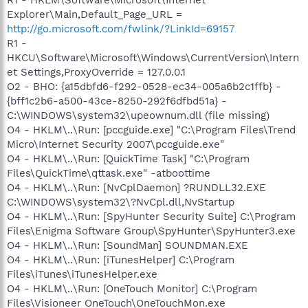
Explorer\Main,Default_Page_URL =
http://go.microsoft.com/fwlink/?LinkId=69157
R1 -
HKCU\Software\Microsoft\Windows\CurrentVersion\Intern
et Settings,ProxyOverride = 127.0.0.1
O2 - BHO: {a15dbfd6-f292-0528-ec34-005a6b2c1ffb} -
{bff1c2b6-a500-43ce-8250-292f6dfbd51a} -
C:\WINDOWS\system32\upeownum.dll (file missing)
O4 - HKLM\..\Run: [pccguide.exe] "C:\Program Files\Trend
Micro\Internet Security 2007\pccguide.exe"
O4 - HKLM\..\Run: [QuickTime Task] "C:\Program
Files\QuickTime\qttask.exe" -atboottime
O4 - HKLM\..\Run: [NvCplDaemon] ?RUNDLL32.EXE
C:\WINDOWS\system32\?NvCpl.dll,NvStartup
O4 - HKLM\..\Run: [SpyHunter Security Suite] C:\Program
Files\Enigma Software Group\SpyHunter\SpyHunter3.exe
O4 - HKLM\..\Run: [SoundMan] SOUNDMAN.EXE
O4 - HKLM\..\Run: [iTunesHelper] C:\Program
Files\iTunes\iTunesHelper.exe
O4 - HKLM\..\Run: [OneTouch Monitor] C:\Program
Files\Visioneer OneTouch\OneTouchMon.exe