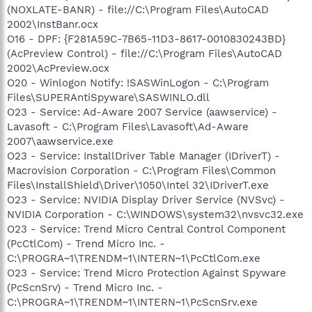
(NOXLATE-BANR) - file://C:\Program Files\AutoCAD
2002\InstBanr.ocx
O16 - DPF: {F281A59C-7B65-11D3-8617-0010830243BD}
(AcPreview Control) - file://C:\Program Files\AutoCAD
2002\AcPreview.ocx
O20 - Winlogon Notify: !SASWinLogon - C:\Program
Files\SUPERAntiSpyware\SASWINLO.dll
O23 - Service: Ad-Aware 2007 Service (aawservice) -
Lavasoft - C:\Program Files\Lavasoft\Ad-Aware
2007\aawservice.exe
O23 - Service: InstallDriver Table Manager (IDriverT) -
Macrovision Corporation - C:\Program Files\Common
Files\InstallShield\Driver\1050\Intel 32\IDriverT.exe
O23 - Service: NVIDIA Display Driver Service (NVSvc) -
NVIDIA Corporation - C:\WINDOWS\system32\nvsvc32.exe
O23 - Service: Trend Micro Central Control Component
(PcCtlCom) - Trend Micro Inc. -
C:\PROGRA~1\TRENDM~1\INTERN~1\PcCtlCom.exe
O23 - Service: Trend Micro Protection Against Spyware
(PcScnSrv) - Trend Micro Inc. -
C:\PROGRA~1\TRENDM~1\INTERN~1\PcScnSrv.exe