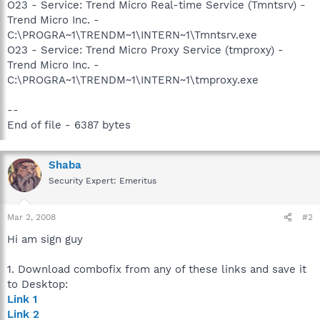
O23 - Service: Trend Micro Real-time Service (Tmntsrv) -
Trend Micro Inc. -
C:\PROGRA~1\TRENDM~1\INTERN~1\Tmntsrv.exe
O23 - Service: Trend Micro Proxy Service (tmproxy) -
Trend Micro Inc. -
C:\PROGRA~1\TRENDM~1\INTERN~1\tmproxy.exe
--
End of file - 6387 bytes
Shaba
Security Expert: Emeritus
Mar 2, 2008
#2
Hi am sign guy
1. Download combofix from any of these links and save it
to Desktop:
Link 1
Link 2