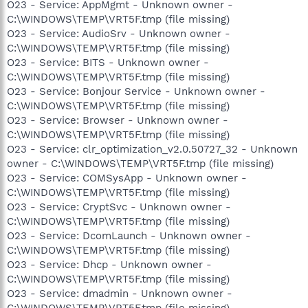
O23 - Service: AppMgmt - Unknown owner -
C:\WINDOWS\TEMP\VRT5F.tmp (file missing)
O23 - Service: AudioSrv - Unknown owner -
C:\WINDOWS\TEMP\VRT5F.tmp (file missing)
O23 - Service: BITS - Unknown owner -
C:\WINDOWS\TEMP\VRT5F.tmp (file missing)
O23 - Service: Bonjour Service - Unknown owner -
C:\WINDOWS\TEMP\VRT5F.tmp (file missing)
O23 - Service: Browser - Unknown owner -
C:\WINDOWS\TEMP\VRT5F.tmp (file missing)
O23 - Service: clr_optimization_v2.0.50727_32 - Unknown
owner - C:\WINDOWS\TEMP\VRT5F.tmp (file missing)
O23 - Service: COMSysApp - Unknown owner -
C:\WINDOWS\TEMP\VRT5F.tmp (file missing)
O23 - Service: CryptSvc - Unknown owner -
C:\WINDOWS\TEMP\VRT5F.tmp (file missing)
O23 - Service: DcomLaunch - Unknown owner -
C:\WINDOWS\TEMP\VRT5F.tmp (file missing)
O23 - Service: Dhcp - Unknown owner -
C:\WINDOWS\TEMP\VRT5F.tmp (file missing)
O23 - Service: dmadmin - Unknown owner -
C:\WINDOWS\TEMP\VRT5F.tmp (file missing)