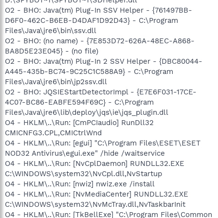
O2 - BHO: Java(tm) Plug-In SSV Helper - {761497BB-
D6F0-462C-B6EB-D4DAF1D92D43} - C:\Program
Files\Java\jre6\bin\ssv.dll
O2 - BHO: (no name) - {7E853D72-626A-48EC-A868-
BA8D5E23E045} - (no file)
O2 - BHO: Java(tm) Plug-In 2 SSV Helper - {DBC80044-
A445-435b-BC74-9C25C1C588A9} - C:\Program
Files\Java\jre6\bin\jp2ssv.dll
O2 - BHO: JQSIEStartDetectorImpl - {E7E6F031-17CE-
4C07-BC86-EABFE594F69C} - C:\Program
Files\Java\jre6\lib\deploy\jqs\ie\jqs_plugin.dll
O4 - HKLM\..\Run: [CmPCIaudio] RunDll32
CMICNFG3.CPL,CMICtrlWnd
O4 - HKLM\..\Run: [egui] "C:\Program Files\ESET\ESET
NOD32 Antivirus\egui.exe" /hide /waitservice
O4 - HKLM\..\Run: [NvCplDaemon] RUNDLL32.EXE
C:\WINDOWS\system32\NvCpl.dll,NvStartup
O4 - HKLM\..\Run: [nwiz] nwiz.exe /install
O4 - HKLM\..\Run: [NvMediaCenter] RUNDLL32.EXE
C:\WINDOWS\system32\NvMcTray.dll,NvTaskbarInit
O4 - HKLM\..\Run: [TkBellExe] "C:\Program Files\Common