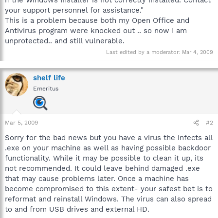
your support personnel for assistance."
This is a problem because both my Open Office and
Antivirus program were knocked out .. so now I am
unprotected.. and still vulnerable.
Last edited by a moderator:
Mar 4, 2009
shelf life
Emeritus
Mar 5, 2009
#2
Sorry for the bad news but you have a virus the infects all
.exe on your machine as well as having possible backdoor
functionality. While it may be possible to clean it up, its
not recommended. It could leave behind damaged .exe
that may cause problems later. Once a machine has
become compromised to this extent- your safest bet is to
reformat and reinstall Windows. The virus can also spread
to and from USB drives and external HD.