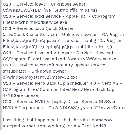
O23 - Service: idsvc - Unknown owner -
C:\WINDOWS\TEMP\VRT5F.tmp (file missing)
O23 - Service: iPod Service - Apple Inc. - C:\Program
Files\iPod\bin\iPodService.exe
O23 - Service: Java Quick Starter
(JavaQuickStarterService) - Unknown owner - C:\Program
Files\Java\jre6\bin\jqs.exe" -service -config "C:\Program
Files\Java\jre6\lib\deploy\jqs\jqs.conf (file missing)
O23 - Service: Lavasoft Ad-Aware Service - Lavasoft -
C:\Program Files\Lavasoft\Ad-Aware\AAWService.exe
O23 - Service: Microsoft security update service
(msupdate) - Unknown owner -
c:\windows\system32\mssrv32.exe
O23 - Service: Nero BackItUp Scheduler 4.0 - Nero AG -
C:\Program Files\Common Files\Nero\Nero BackItUp
4\NBService.exe
O23 - Service: NVIDIA Display Driver Service (NVSvc) -
NVIDIA Corporation - C:\WINDOWS\system32\nvsvc32.exe
Last thing that happened is that the virus somehow
stopped kernel from working for my Eset Nod23