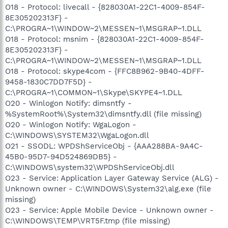
O18 - Protocol: livecall - {828030A1-22C1-4009-854F-
8E305202313F} -
C:\PROGRA~1\WINDOW~2\MESSEN~1\MSGRAP~1.DLL
O18 - Protocol: msnim - {828030A1-22C1-4009-854F-
8E305202313F} -
C:\PROGRA~1\WINDOW~2\MESSEN~1\MSGRAP~1.DLL
O18 - Protocol: skype4com - {FFC8B962-9B40-4DFF-
9458-1830C7DD7F5D} -
C:\PROGRA~1\COMMON~1\Skype\SKYPE4~1.DLL
O20 - Winlogon Notify: dimsntfy -
%SystemRoot%\System32\dimsntfy.dll (file missing)
O20 - Winlogon Notify: WgaLogon -
C:\WINDOWS\SYSTEM32\WgaLogon.dll
O21 - SSODL: WPDShServiceObj - {AAA288BA-9A4C-
45B0-95D7-94D524869DB5} -
C:\WINDOWS\system32\WPDShServiceObj.dll
O23 - Service: Application Layer Gateway Service (ALG) -
Unknown owner - C:\WINDOWS\System32\alg.exe (file
missing)
O23 - Service: Apple Mobile Device - Unknown owner -
C:\WINDOWS\TEMP\VRT5F.tmp (file missing)