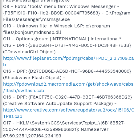
O9 - Extra 'Tools' menuitem: Windows Messenger -
{FB5F1910-F110-11d2-BB9E-00C04F795683} - C:\Program
Files\Messenger\msmsgs.exe
O10 - Unknown file in Winsock LSP: c:\program
files\bonjour\mdnsnsp.dll
O11 - Options group: [INTERNATIONAL] International*
O16 - DPF: {39B0684F-D7BF-4743-B050-FDC3F48F7E3B}
(CDownloadCtrl Object) -
http://www.fileplanet.com/fpdlmgr/cabs/FPDC_2.3.7.109.ca
b
O16 - DPF: {D27CDB6E-AE6D-11CF-96B8-444553540000}
(Shockwave Flash Object) -
http://fpdownload2.macromedia.com/get/shockwave/cabs
/flash/swflash.cab
O16 - DPF: {F6ACF75C-C32C-447B-9BEF-46B766368D29}
(Creative Software AutoUpdate Support Package) -
http://www.creative.com/softwareupdate/su2/ocx/15106/C
TPID.cab
O17 - HKLM\System\CCS\Services\Tcpip\..\{6B16B527-
2507-4A4A-8C0E-635999666821}: NameServer =
67.69.235.1,207.164.234.193