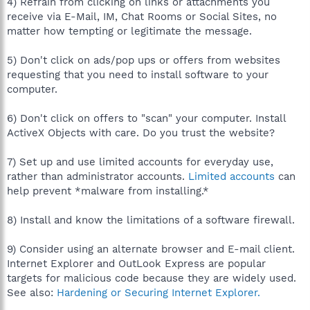
4) Refrain from clicking on links or attachments you
receive via E-Mail, IM, Chat Rooms or Social Sites, no
matter how tempting or legitimate the message.
5) Don't click on ads/pop ups or offers from websites
requesting that you need to install software to your
computer.
6) Don't click on offers to "scan" your computer. Install
ActiveX Objects with care. Do you trust the website?
7) Set up and use limited accounts for everyday use,
rather than administrator accounts.
Limited accounts
can
help prevent *malware from installing.*
8) Install and know the limitations of a software firewall.
9) Consider using an alternate browser and E-mail client.
Internet Explorer and OutLook Express are popular
targets for malicious code because they are widely used.
See also:
Hardening or Securing Internet Explorer.