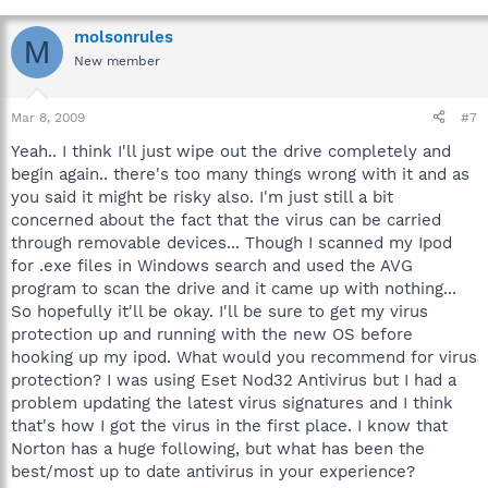
molsonrules
M
New member
Mar 8, 2009
#7
Yeah.. I think I'll just wipe out the drive completely and
begin again.. there's too many things wrong with it and as
you said it might be risky also. I'm just still a bit
concerned about the fact that the virus can be carried
through removable devices... Though I scanned my Ipod
for .exe files in Windows search and used the AVG
program to scan the drive and it came up with nothing...
So hopefully it'll be okay. I'll be sure to get my virus
protection up and running with the new OS before
hooking up my ipod. What would you recommend for virus
protection? I was using Eset Nod32 Antivirus but I had a
problem updating the latest virus signatures and I think
that's how I got the virus in the first place. I know that
Norton has a huge following, but what has been the
best/most up to date antivirus in your experience?