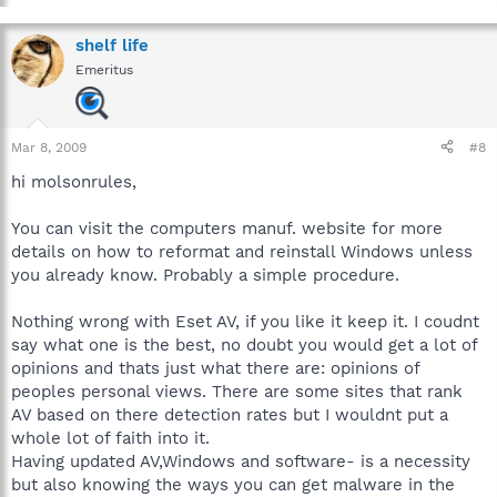
shelf life
Emeritus
Mar 8, 2009
#8
hi molsonrules,
You can visit the computers manuf. website for more
details on how to reformat and reinstall Windows unless
you already know. Probably a simple procedure.
Nothing wrong with Eset AV, if you like it keep it. I coudnt
say what one is the best, no doubt you would get a lot of
opinions and thats just what there are: opinions of
peoples personal views. There are some sites that rank
AV based on there detection rates but I wouldnt put a
whole lot of faith into it.
Having updated AV,Windows and software- is a necessity
but also knowing the ways you can get malware in the