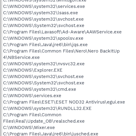
C:\WINDOWS\system32\services.exe
C:\WINDOWS\system32\lsass.exe
C:\WINDOWS\system32\svchost.exe
C:\WINDOWS\System32\svchost.exe
C:\Program Files\Lavasoft\Ad-Aware\AAWService.exe
C:\WINDOWS\system32\spoolsv.exe
C:\Program Files\Java\jre6\bin\jqs.exe
C:\Program Files\Common Files\Nero\Nero BackItUp
4\NBService.exe
C:\WINDOWS\system32\nvsvc32.exe
C:\WINDOWS\Explorer.EXE
C:\WINDOWS\system32\svchost.exe
C:\WINDOWS\System32\svchost.exe
C:\WINDOWS\system32\cmd.exe
C:\WINDOWS\services.exe
C:\Program Files\ESET\ESET NOD32 Antivirus\egui.exe
C:\WINDOWS\system32\RUNDLL32.EXE
C:\Program Files\Common
Files\Real\Update_OB\realsched.exe
C:\WINDOWS\Mixer.exe
C:\Program Files\Java\jre6\bin\jusched.exe