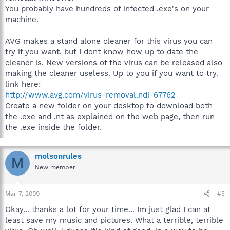
You probably have hundreds of infected .exe's on your
machine.
AVG makes a stand alone cleaner for this virus you can
try if you want, but I dont know how up to date the
cleaner is. New versions of the virus can be released also
making the cleaner useless. Up to you if you want to try.
link here:
http://www.avg.com/virus-removal.ndi-67762
Create a new folder on your desktop to download both
the .exe and .nt as explained on the web page, then run
the .exe inside the folder.
molsonrules
M
New member
Mar 7, 2009
#5
Okay... thanks a lot for your time... Im just glad I can at
least save my music and pictures. What a terrible, terrible