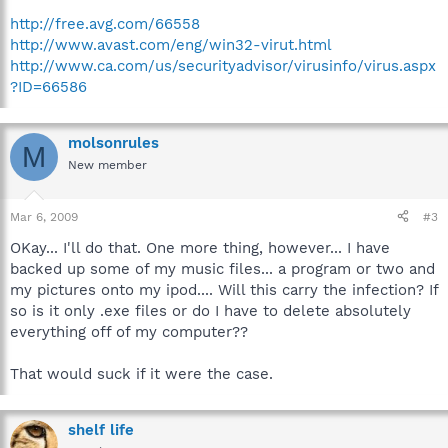
http://free.avg.com/66558
http://www.avast.com/eng/win32-virut.html
http://www.ca.com/us/securityadvisor/virusinfo/virus.aspx
?ID=66586
molsonrules
M
New member
Mar 6, 2009
#3
OKay... I'll do that. One more thing, however... I have
backed up some of my music files... a program or two and
my pictures onto my ipod.... Will this carry the infection? If
so is it only .exe files or do I have to delete absolutely
everything off of my computer??
That would suck if it were the case.
shelf life