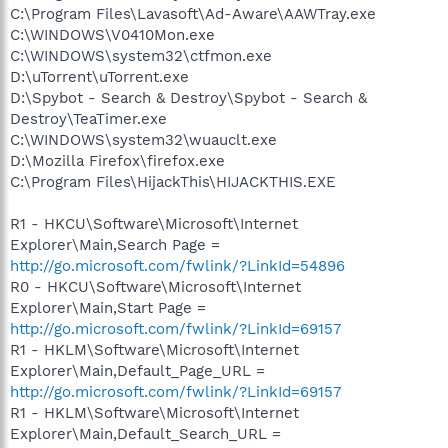
C:\Program Files\Lavasoft\Ad-Aware\AAWTray.exe
C:\WINDOWS\V0410Mon.exe
C:\WINDOWS\system32\ctfmon.exe
D:\uTorrent\uTorrent.exe
D:\Spybot - Search & Destroy\Spybot - Search &
Destroy\TeaTimer.exe
C:\WINDOWS\system32\wuauclt.exe
D:\Mozilla Firefox\firefox.exe
C:\Program Files\HijackThis\HIJACKTHIS.EXE
R1 - HKCU\Software\Microsoft\Internet
Explorer\Main,Search Page =
http://go.microsoft.com/fwlink/?LinkId=54896
R0 - HKCU\Software\Microsoft\Internet
Explorer\Main,Start Page =
http://go.microsoft.com/fwlink/?LinkId=69157
R1 - HKLM\Software\Microsoft\Internet
Explorer\Main,Default_Page_URL =
http://go.microsoft.com/fwlink/?LinkId=69157
R1 - HKLM\Software\Microsoft\Internet
Explorer\Main,Default_Search_URL =