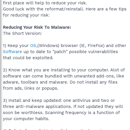
first place will help to reduce your risk.
Good luck with the reformat/reinstall. Here are a few tips
for reducing your risk:
Reducing Your Risk To Malware:
The Short Version:
1) Keep your
OS
,(Windows) browser (IE, FireFox) and other
Software
up to date to "patch" possible vulnerabilities
that could be exploited.
2) Know what you are installing to your computer. Alot of
software can come bundled with unwanted add-ons, like
adware, toolbars and malware. Do not install any files
from ads, links or popups.
3) Install and keep updated: one antivirus and two or
three anti-malware applications. If not updated they will
soon be worthless. Scanning frequency is a function of
your computer habits.