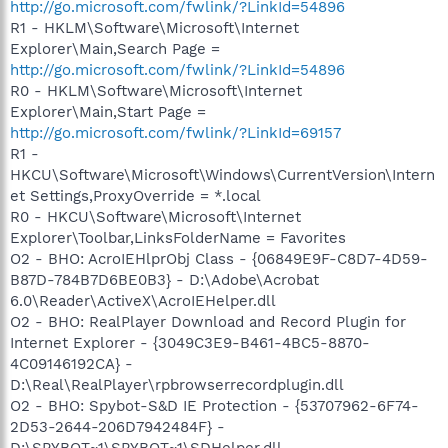
http://go.microsoft.com/fwlink/?LinkId=54896
R1 - HKLM\Software\Microsoft\Internet
Explorer\Main,Search Page =
http://go.microsoft.com/fwlink/?LinkId=54896
R0 - HKLM\Software\Microsoft\Internet
Explorer\Main,Start Page =
http://go.microsoft.com/fwlink/?LinkId=69157
R1 -
HKCU\Software\Microsoft\Windows\CurrentVersion\Intern
et Settings,ProxyOverride = *.local
R0 - HKCU\Software\Microsoft\Internet
Explorer\Toolbar,LinksFolderName = Favorites
O2 - BHO: AcroIEHlprObj Class - {06849E9F-C8D7-4D59-
B87D-784B7D6BE0B3} - D:\Adobe\Acrobat
6.0\Reader\ActiveX\AcroIEHelper.dll
O2 - BHO: RealPlayer Download and Record Plugin for
Internet Explorer - {3049C3E9-B461-4BC5-8870-
4C09146192CA} -
D:\Real\RealPlayer\rpbrowserrecordplugin.dll
O2 - BHO: Spybot-S&D IE Protection - {53707962-6F74-
2D53-2644-206D7942484F} -
D:\SPYBOT~1\SPYBOT~1\SDHelper.dll