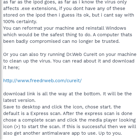
as far as the ipod goes, as far as i know the virus only
affects .exe extensions, if you dont have any of these
stored on the ipod then i guess its ok, but i cant say with
100% certainty.
You can reformat your machine and reinstall Windows
which would be the safest thing to do. A computer thats
been badly compromised can no longer be trusted.
Or you can also try running Dr.Web CureIt on your machine
to clean up the virus. You can read about it and download
it here;
http://www.freedrweb.com/cureit/
download link is all the way at the bottom. It will be the
latest version.
Save to desktop and click the icon, chose start. the
default is a Express scan. After the express scan is done
chose a complete scan and click the media player looking
icon (>) to start the scan. If this is successful then we will
also get another antimalware app to use. Up to you.