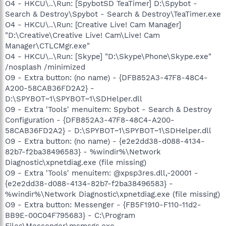
O4 - HKCU\..\Run: [SpybotSD TeaTimer] D:\Spybot -
Search & Destroy\Spybot - Search & Destroy\TeaTimer.exe
O4 - HKCU\..\Run: [Creative Live! Cam Manager]
"D:\Creative\Creative Live! Cam\Live! Cam
Manager\CTLCMgr.exe"
O4 - HKCU\..\Run: [Skype] "D:\Skype\Phone\Skype.exe"
/nosplash /minimized
O9 - Extra button: (no name) - {DFB852A3-47F8-48C4-
A200-58CAB36FD2A2} -
D:\SPYBOT~1\SPYBOT~1\SDHelper.dll
O9 - Extra 'Tools' menuitem: Spybot - Search & Destroy
Configuration - {DFB852A3-47F8-48C4-A200-
58CAB36FD2A2} - D:\SPYBOT~1\SPYBOT~1\SDHelper.dll
O9 - Extra button: (no name) - {e2e2dd38-d088-4134-
82b7-f2ba38496583} - %windir%\Network
Diagnostic\xpnetdiag.exe (file missing)
O9 - Extra 'Tools' menuitem: @xpsp3res.dll,-20001 -
{e2e2dd38-d088-4134-82b7-f2ba38496583} -
%windir%\Network Diagnostic\xpnetdiag.exe (file missing)
O9 - Extra button: Messenger - {FB5F1910-F110-11d2-
BB9E-00C04F795683} - C:\Program
Files\Messenger\msmsgs.exe