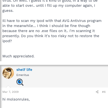
virus. Oh well. I guess it's kind of good, in a way to be
able to start over.. until I fill up my computer again, I
guess.
Ill have to scan my Ipod with that AVG Antivirus program
in the meanwhile... I think I should be fine though
because there are no .exe files on it.. I'm scanning it
presently. Do you think it's too risky not to restore the
ipod?
Much appreciated.
shelf life
Emeritus
Mar 7, 2009
#6
hi molsonrules,