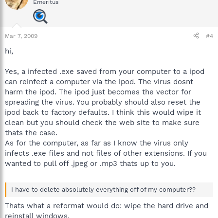
Emeritus
Mar 7, 2009
#4
hi,
Yes, a infected .exe saved from your computer to a ipod
can reinfect a computer via the ipod. The virus dosnt
harm the ipod. The ipod just becomes the vector for
spreading the virus. You probably should also reset the
ipod back to factory defaults. I think this would wipe it
clean but you should check the web site to make sure
thats the case.
As for the computer, as far as I know the virus only
infects .exe files and not files of other extensions. If you
wanted to pull off .jpeg or .mp3 thats up to you.
I have to delete absolutely everything off of my computer??
Thats what a reformat would do: wipe the hard drive and
reinstall windows.