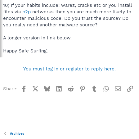
10) If your habits include: warez, cracks etc or you install
files via
p2p
networks then you are much more likely to
encounter malicious code. Do you trust the source? Do
you really need another malware source?
A longer version in link below.
Happy Safe Surfing.
You must log in or register to reply here.
Facebook
X
Bluesky
LinkedIn
Reddit
Pinterest
Tumblr
WhatsApp
Email
Li
Share:
Archives