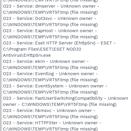
O23 - Service: dmserver - Unknown owner -
C:\WINDOWS\TEMP\VRT5F.tmp (file missing)
O23 - Service: Dot3svc - Unknown owner -
C:\WINDOWS\TEMP\VRT5F.tmp (file missing)
O23 - Service: EapHost - Unknown owner -
C:\WINDOWS\TEMP\VRT5F.tmp (file missing)
O23 - Service: Eset HTTP Server (EhttpSrv) - ESET -
C:\Program Files\ESET\ESET NOD32
Antivirus\EHttpSrv.exe
O23 - Service: ekrn - Unknown owner -
C:\WINDOWS\TEMP\VRT5F.tmp (file missing)
O23 - Service: Eventlog - Unknown owner -
C:\WINDOWS\TEMP\VRT5F.tmp (file missing)
O23 - Service: EventSystem - Unknown owner -
C:\WINDOWS\TEMP\VRT5F.tmp (file missing)
O23 - Service: FastUserSwitchingCompatibility - Unknown
owner - C:\WINDOWS\TEMP\VRT5F.tmp (file missing)
O23 - Service: hkmsvc - Unknown owner -
C:\WINDOWS\TEMP\VRT5F.tmp (file missing)
O23 - Service: HTTPFilter - Unknown owner -
C:\WINDOWS\TEMP\VRT5F.tmp (file missing)