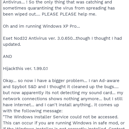
Antivirus... ! So the only thing that was catching and
sometimes quarantining the virus from spreading has
been wiped out.... PLEASE PLEASE help me.
Oh and im running Windows XP Pro...
Eset Nod32 Antivirus ver. 3.0.650...though I thought I had
updated.
AND
Hijackthis ver. 1.99.0.1
Okay... so now i have a bigger problem... I ran Ad-aware
and Spybot S&D and I thought it cleaned up the bugs....
but now apparently its not detecting my sound card... my
network connections shows nothing anymore... but I still
have internet... and I can't install anything.. it comes up
with the following message:
"The Windows Installer Service could not be accessed.
This can occur if you are running Windows in safe mod, or
if the Windows Installer is not correctly installed. Contact