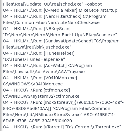
Files\Real\Update_OB\realsched.exe" -osboot
O4 - HKLM\..\Run: [C-Media Mixer] Mixer.exe /startup
O4 - HKLM\..\Run: [NeroFilterCheck] C:\Program
Files\Common Files\Nero\Lib\NeroCheck.exe
O4 - HKLM\..\Run: [NBKeyScan]
"D:\Nero\Nero\Nero8\Nero BackItUp\NBKeyScan.exe"
O4 - HKLM\..\Run: [SunJavaUpdateSched] "C:\Program
Files\Java\jre6\bin\jusched.exe"
O4 - HKLM\..\Run: [iTunesHelper]
"D:\iTunes\iTunesHelper.exe"
O4 - HKLM\..\Run: [Ad-Watch] C:\Program
Files\Lavasoft\Ad-Aware\AAWTray.exe
O4 - HKLM\..\Run: [V0410Mon.exe]
C:\WINDOWS\V0410Mon.exe
O4 - HKCU\..\Run: [ctfmon.exe]
C:\WINDOWS\system32\ctfmon.exe
O4 - HKCU\..\Run: [IndxStoreSvr_{79662E04-7C6C-4d9f-
84C7-88D8A56B10AA}] "C:\Program Files\Common
Files\Nero\Lib\NMIndexStoreSvr.exe" ASO-616B5711-
6DAE-4795-A05F-39A1E5104020
O4 - HKCU\..\Run: [uTorrent] "D:\uTorrent\uTorrent.exe"