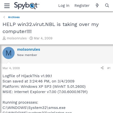
Log in
Register
Archives
HELP win32.virut.NBL is taking over my
computer!!!!
T
S
molsonrules
Mar 4, 2009
h
t
r
a
molsonrules
M
e
r
New member
a
t
d
d
s
a
Mar 4, 2009
#1
t
t
a
e
Logfile of HijackThis v1.99.1
r
Scan saved at 3:24:46 PM, on 3/4/2009
t
Platform: Windows XP SP3 (WinNT 5.01.2600)
e
MSIE: Internet Explorer v7.00 (7.00.6000.16791)
r
Running processes:
C:\WINDOWS\System32\smss.exe
C:\WINDOWS\system32\winlogon.exe