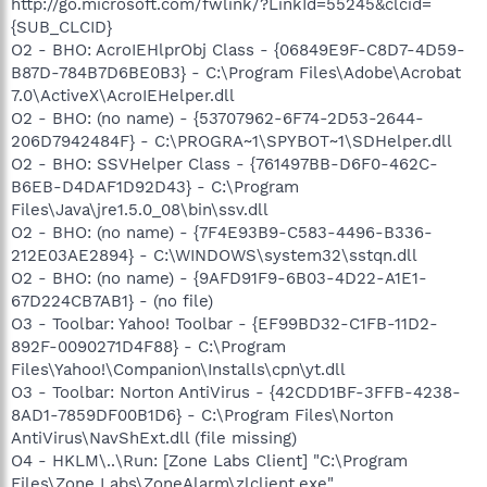
http://go.microsoft.com/fwlink/?LinkId=55245&clcid=
{SUB_CLCID}
O2 - BHO: AcroIEHlprObj Class - {06849E9F-C8D7-4D59-
B87D-784B7D6BE0B3} - C:\Program Files\Adobe\Acrobat
7.0\ActiveX\AcroIEHelper.dll
O2 - BHO: (no name) - {53707962-6F74-2D53-2644-
206D7942484F} - C:\PROGRA~1\SPYBOT~1\SDHelper.dll
O2 - BHO: SSVHelper Class - {761497BB-D6F0-462C-
B6EB-D4DAF1D92D43} - C:\Program
Files\Java\jre1.5.0_08\bin\ssv.dll
O2 - BHO: (no name) - {7F4E93B9-C583-4496-B336-
212E03AE2894} - C:\WINDOWS\system32\sstqn.dll
O2 - BHO: (no name) - {9AFD91F9-6B03-4D22-A1E1-
67D224CB7AB1} - (no file)
O3 - Toolbar: Yahoo! Toolbar - {EF99BD32-C1FB-11D2-
892F-0090271D4F88} - C:\Program
Files\Yahoo!\Companion\Installs\cpn\yt.dll
O3 - Toolbar: Norton AntiVirus - {42CDD1BF-3FFB-4238-
8AD1-7859DF00B1D6} - C:\Program Files\Norton
AntiVirus\NavShExt.dll (file missing)
O4 - HKLM\..\Run: [Zone Labs Client] "C:\Program
Files\Zone Labs\ZoneAlarm\zlclient.exe"