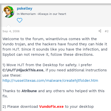
pskelley
In Memoriam -Always in our heart
Sep 4, 2006
#2
Welcome to the forum, winantivirus comes with the
Vundo trojan, and the hackers have found they can hide it
from HJT. Since it sounds like you have the infection, and
Spybot can not remove it, follow these directions.
1) Move HJT from the Desktop for safety. I prefer
C:\HJT\HijackThis.exe
, if you need additional instructions
use these:
http://russelltexas.com/malware/createhjtfolder.htm
Thanks to
Atribune
and any others who helped with this
fix.
2) Please download
VundoFix.exe
to your desktop