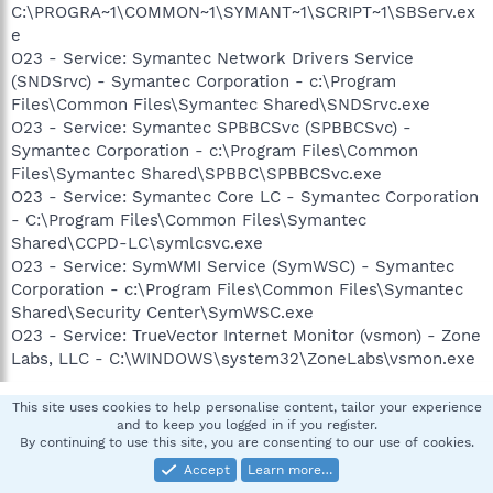
C:\PROGRA~1\COMMON~1\SYMANT~1\SCRIPT~1\SBServ.ex
e
O23 - Service: Symantec Network Drivers Service
(SNDSrvc) - Symantec Corporation - c:\Program
Files\Common Files\Symantec Shared\SNDSrvc.exe
O23 - Service: Symantec SPBBCSvc (SPBBCSvc) -
Symantec Corporation - c:\Program Files\Common
Files\Symantec Shared\SPBBC\SPBBCSvc.exe
O23 - Service: Symantec Core LC - Symantec Corporation
- C:\Program Files\Common Files\Symantec
Shared\CCPD-LC\symlcsvc.exe
O23 - Service: SymWMI Service (SymWSC) - Symantec
Corporation - c:\Program Files\Common Files\Symantec
Shared\Security Center\SymWSC.exe
O23 - Service: TrueVector Internet Monitor (vsmon) - Zone
Labs, LLC - C:\WINDOWS\system32\ZoneLabs\vsmon.exe
This site uses cookies to help personalise content, tailor your experience
pskelley
and to keep you logged in if you register.
By continuing to use this site, you are consenting to our use of cookies.
In Memoriam -Always in our heart
Accept
Learn more…