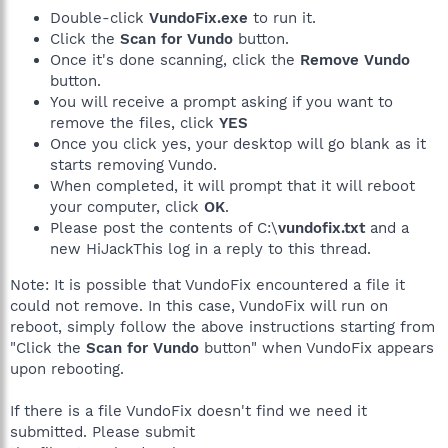
Double-click
VundoFix.exe
to run it.
Click the
Scan for Vundo
button.
Once it's done scanning, click the
Remove Vundo
button.
You will receive a prompt asking if you want to
remove the files, click
YES
Once you click yes, your desktop will go blank as it
starts removing Vundo.
When completed, it will prompt that it will reboot
your computer, click
OK
.
Please post the contents of C:\
vundofix.txt
and a
new HiJackThis log in a reply to this thread.
Note: It is possible that VundoFix encountered a file it
could not remove. In this case, VundoFix will run on
reboot, simply follow the above instructions starting from
"Click the
Scan for Vundo
button" when VundoFix appears
upon rebooting.
If there is a file VundoFix doesn't find we need it
submitted. Please submit