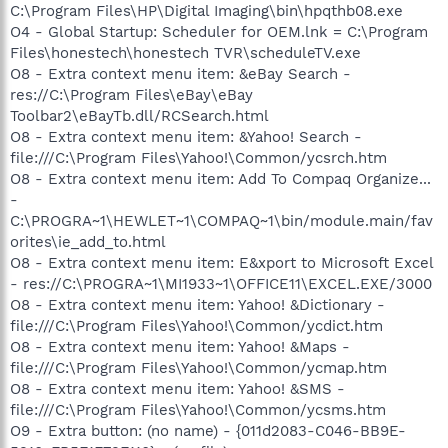
C:\Program Files\HP\Digital Imaging\bin\hpqthb08.exe
O4 - Global Startup: Scheduler for OEM.lnk = C:\Program
Files\honestech\honestech TVR\scheduleTV.exe
O8 - Extra context menu item: &eBay Search -
res://C:\Program Files\eBay\eBay
Toolbar2\eBayTb.dll/RCSearch.html
O8 - Extra context menu item: &Yahoo! Search -
file:///C:\Program Files\Yahoo!\Common/ycsrch.htm
O8 - Extra context menu item: Add To Compaq Organize...
-
C:\PROGRA~1\HEWLET~1\COMPAQ~1\bin/module.main/fav
orites\ie_add_to.html
O8 - Extra context menu item: E&xport to Microsoft Excel
- res://C:\PROGRA~1\MI1933~1\OFFICE11\EXCEL.EXE/3000
O8 - Extra context menu item: Yahoo! &Dictionary -
file:///C:\Program Files\Yahoo!\Common/ycdict.htm
O8 - Extra context menu item: Yahoo! &Maps -
file:///C:\Program Files\Yahoo!\Common/ycmap.htm
O8 - Extra context menu item: Yahoo! &SMS -
file:///C:\Program Files\Yahoo!\Common/ycsms.htm
O9 - Extra button: (no name) - {011d2083-C046-BB9E-