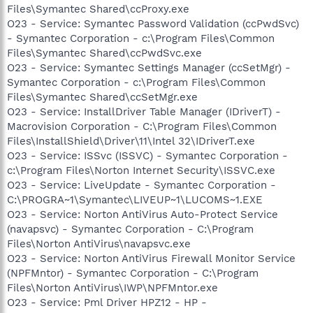
Files\Symantec Shared\ccProxy.exe
O23 - Service: Symantec Password Validation (ccPwdSvc)
- Symantec Corporation - c:\Program Files\Common
Files\Symantec Shared\ccPwdSvc.exe
O23 - Service: Symantec Settings Manager (ccSetMgr) -
Symantec Corporation - c:\Program Files\Common
Files\Symantec Shared\ccSetMgr.exe
O23 - Service: InstallDriver Table Manager (IDriverT) -
Macrovision Corporation - C:\Program Files\Common
Files\InstallShield\Driver\11\Intel 32\IDriverT.exe
O23 - Service: ISSvc (ISSVC) - Symantec Corporation -
c:\Program Files\Norton Internet Security\ISSVC.exe
O23 - Service: LiveUpdate - Symantec Corporation -
C:\PROGRA~1\Symantec\LIVEUP~1\LUCOMS~1.EXE
O23 - Service: Norton AntiVirus Auto-Protect Service
(navapsvc) - Symantec Corporation - C:\Program
Files\Norton AntiVirus\navapsvc.exe
O23 - Service: Norton AntiVirus Firewall Monitor Service
(NPFMntor) - Symantec Corporation - C:\Program
Files\Norton AntiVirus\IWP\NPFMntor.exe
O23 - Service: Pml Driver HPZ12 - HP -