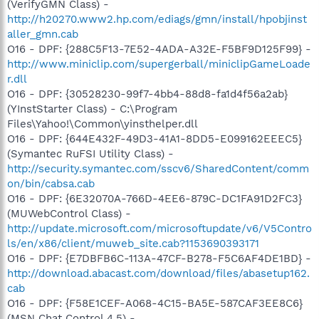
(VerifyGMN Class) -
http://h20270.www2.hp.com/ediags/gmn/install/hpobjinst
aller_gmn.cab
O16 - DPF: {288C5F13-7E52-4ADA-A32E-F5BF9D125F99} -
http://www.miniclip.com/supergerball/miniclipGameLoade
r.dll
O16 - DPF: {30528230-99f7-4bb4-88d8-fa1d4f56a2ab}
(YInstStarter Class) - C:\Program
Files\Yahoo!\Common\yinsthelper.dll
O16 - DPF: {644E432F-49D3-41A1-8DD5-E099162EEEC5}
(Symantec RuFSI Utility Class) -
http://security.symantec.com/sscv6/SharedContent/comm
on/bin/cabsa.cab
O16 - DPF: {6E32070A-766D-4EE6-879C-DC1FA91D2FC3}
(MUWebControl Class) -
http://update.microsoft.com/microsoftupdate/v6/V5Contro
ls/en/x86/client/muweb_site.cab?1153690393171
O16 - DPF: {E7DBFB6C-113A-47CF-B278-F5C6AF4DE1BD} -
http://download.abacast.com/download/files/abasetup162.
cab
O16 - DPF: {F58E1CEF-A068-4C15-BA5E-587CAF3EE8C6}
(MSN Chat Control 4.5) -