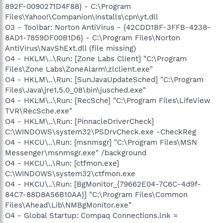
892F-0090271D4F88} - C:\Program
Files\Yahoo!\Companion\Installs\cpn\yt.dll
O3 - Toolbar: Norton AntiVirus - {42CDD1BF-3FFB-4238-
8AD1-7859DF00B1D6} - C:\Program Files\Norton
AntiVirus\NavShExt.dll (file missing)
O4 - HKLM\..\Run: [Zone Labs Client] "C:\Program
Files\Zone Labs\ZoneAlarm\zlclient.exe"
O4 - HKLM\..\Run: [SunJavaUpdateSched] "C:\Program
Files\Java\jre1.5.0_08\bin\jusched.exe"
O4 - HKLM\..\Run: [RecSche] "C:\Program Files\LifeView
TVR\RecSche.exe"
O4 - HKLM\..\Run: [PinnacleDriverCheck]
C:\WINDOWS\system32\PSDrvCheck.exe -CheckReg
O4 - HKCU\..\Run: [msnmsgr] "C:\Program Files\MSN
Messenger\msnmsgr.exe" /background
O4 - HKCU\..\Run: [ctfmon.exe]
C:\WINDOWS\system32\ctfmon.exe
O4 - HKCU\..\Run: [BgMonitor_{79662E04-7C6C-4d9f-
84C7-88D8A56B10AA}] "C:\Program Files\Common
Files\Ahead\Lib\NMBgMonitor.exe"
O4 - Global Startup: Compaq Connections.lnk =