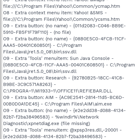
file:///C:\Program Files\Yahoo!\Common/ycmap.htm
O8 - Extra context menu item: Yahoo! &SMS -
file:///C:\Program Files\Yahoo!\Common/ycsms.htm
O9 - Extra button: (no name) - {011d2083-C046-BB9E-
5910-FB5F1F79F110} - (no file)
O9 - Extra button: (no name) - {08B0E5C0-4FCB-11CF-
AAA5-00401C608501} - C:\Program
Files\Java\jre1.5.0_08\bin\ssv.dll
O9 - Extra 'Tools' menuitem: Sun Java Console -
{08B0E5C0-4FCB-11CF-AAA5-00401C608501} - C:\Program
Files\Java\jre1.5.0_08\bin\ssv.dll
O9 - Extra button: Research - {92780B25-18CC-41C8-
B9BE-3C9C571A8263} -
C:\PROGRA~1\MI1933~1\OFFICE11\REFIEBAR.DLL
O9 - Extra button: AIM - {AC9E2541-2814-11d5-BC6D-
00B0D0A1DE45} - C:\Program Files\AIM\aim.exe
O9 - Extra button: (no name) - {e2e2dd38-d088-4134-
82b7-f2ba38496583} - %windir%\Network
Diagnostic\xpnetdiag.exe (file missing)
O9 - Extra 'Tools' menuitem: @xpsp3res.dll,-20001 -
{e2e2dd38-d088-4134-82b7-f2ba38496583} -