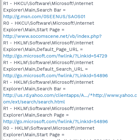
R1 - HKCU\Software\Microsoft\Internet
Explorer\Main,Search Bar =
http://g.msn.com/0SEENUS/SAOS01
R0 - HKCU\Software\Microsoft\Internet
Explorer\Main,Start Page =
http://www.socomscene.net/vb/index.php?
R1 - HKLM\Software\Microsoft\Internet
Explorer\Main,Default_Page_URL =
http://go.microsoft.com/fwlink/?LinkId=54729
R1 - HKLM\Software\Microsoft\Internet
Explorer\Main,Default_Search_URL =
http://go.microsoft.com/fwlink/?LinkId=54896
R1 - HKLM\Software\Microsoft\Internet
Explorer\Main,Search Bar =
http://us.rd.yahoo.com/clientapps/A.../*http://www.yahoo.c
om/ext/search/search.html
R1 - HKLM\Software\Microsoft\Internet
Explorer\Main,Search Page =
http://go.microsoft.com/fwlink/?LinkId=54896
R0 - HKLM\Software\Microsoft\Internet
Explorer\Main,Start Page =