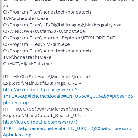
xe
C:\Program Files\honestech\honestech
TVR\scheduleTV.exe
C:\Program Files\HP\Digital Imaging\bin\hpqgalry.exe
C:\WINDOWS\system32\svchost.exe
C:\Program Files\Internet Explorer\IEXPLORE.EXE
C:\Program Files\AIM\aim.exe
C:\Program Files\honestech\honestech
TVR\honestechTV.exe
C:\HJT\HijackThis.exe
R1 - HKCU\Software\Microsoft\Internet
Explorer\Main,Default_Page_URL =
http://ie.redirect.hp.com/svs/rdr?
TYPE=3&tp=iehome&locale=EN_US&c=Q305&bd=presario&
pf=desktop
R1 - HKCU\Software\Microsoft\Internet
Explorer\Main,Default_Search_URL =
http://ie.redirect.hp.com/svs/rdr?
TYPE=3&tp=iesearch&locale=EN_US&c=Q305&bd=presario
&pf=desktop