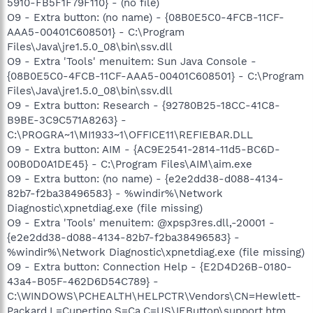
5910-FB5F1F79F110} - (no file)
O9 - Extra button: (no name) - {08B0E5C0-4FCB-11CF-
AAA5-00401C608501} - C:\Program
Files\Java\jre1.5.0_08\bin\ssv.dll
O9 - Extra 'Tools' menuitem: Sun Java Console -
{08B0E5C0-4FCB-11CF-AAA5-00401C608501} - C:\Program
Files\Java\jre1.5.0_08\bin\ssv.dll
O9 - Extra button: Research - {92780B25-18CC-41C8-
B9BE-3C9C571A8263} -
C:\PROGRA~1\MI1933~1\OFFICE11\REFIEBAR.DLL
O9 - Extra button: AIM - {AC9E2541-2814-11d5-BC6D-
00B0D0A1DE45} - C:\Program Files\AIM\aim.exe
O9 - Extra button: (no name) - {e2e2dd38-d088-4134-
82b7-f2ba38496583} - %windir%\Network
Diagnostic\xpnetdiag.exe (file missing)
O9 - Extra 'Tools' menuitem: @xpsp3res.dll,-20001 -
{e2e2dd38-d088-4134-82b7-f2ba38496583} -
%windir%\Network Diagnostic\xpnetdiag.exe (file missing)
O9 - Extra button: Connection Help - {E2D4D26B-0180-
43a4-B05F-462D6D54C789} -
C:\WINDOWS\PCHEALTH\HELPCTR\Vendors\CN=Hewlett-
Packard,L=Cupertino,S=Ca,C=US\IEButton\support.htm