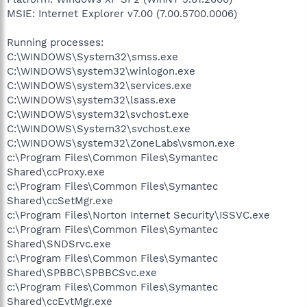
MSIE: Internet Explorer v7.00 (7.00.5700.0006)
Running processes:
C:\WINDOWS\System32\smss.exe
C:\WINDOWS\system32\winlogon.exe
C:\WINDOWS\system32\services.exe
C:\WINDOWS\system32\lsass.exe
C:\WINDOWS\system32\svchost.exe
C:\WINDOWS\System32\svchost.exe
C:\WINDOWS\system32\ZoneLabs\vsmon.exe
c:\Program Files\Common Files\Symantec
Shared\ccProxy.exe
c:\Program Files\Common Files\Symantec
Shared\ccSetMgr.exe
c:\Program Files\Norton Internet Security\ISSVC.exe
c:\Program Files\Common Files\Symantec
Shared\SNDSrvc.exe
c:\Program Files\Common Files\Symantec
Shared\SPBBC\SPBBCSvc.exe
c:\Program Files\Common Files\Symantec
Shared\ccEvtMgr.exe