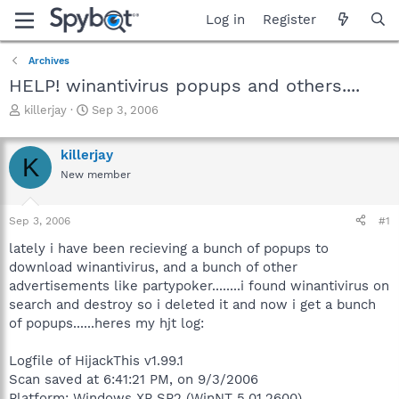
Log in
Register
Archives
HELP! winantivirus popups and others....
T
S
killerjay
Sep 3, 2006
h
t
r
a
killerjay
e
r
K
a
t
New member
d
d
s
a
Sep 3, 2006
#1
t
t
a
e
lately i have been recieving a bunch of popups to
r
download winantivirus, and a bunch of other
t
advertisements like partypoker........i found winantivirus on
e
r
search and destroy so i deleted it and now i get a bunch
of popups......heres my hjt log:
Logfile of HijackThis v1.99.1
Scan saved at 6:41:21 PM, on 9/3/2006
Platform: Windows XP SP2 (WinNT 5.01.2600)