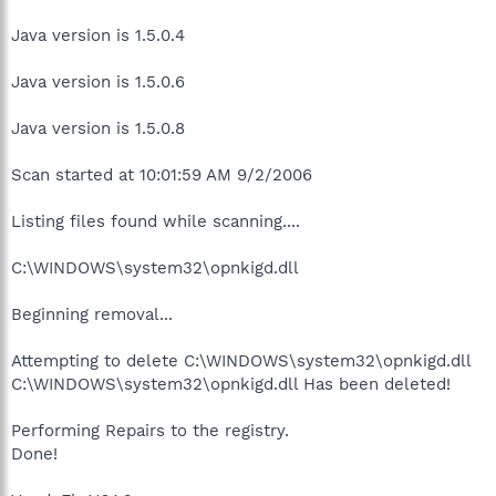
Java version is 1.5.0.4
Java version is 1.5.0.6
Java version is 1.5.0.8
Scan started at 10:01:59 AM 9/2/2006
Listing files found while scanning....
C:\WINDOWS\system32\opnkigd.dll
Beginning removal...
Attempting to delete C:\WINDOWS\system32\opnkigd.dll
C:\WINDOWS\system32\opnkigd.dll Has been deleted!
Performing Repairs to the registry.
Done!