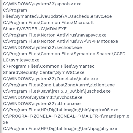
C:\WINDOWS\system32\spoolsv.exe
C:\Program
Files\Symantec\LiveUpdate\ALUSchedulerSvc.exe
C:\Program Files\Common Files\Microsoft
Shared\VS7DEBUG\MDM.EXE
C:\Program Files\Norton AntiVirus\navapsvc.exe
C:\Program Files\Norton AntiVirus\IWP\NPFMntor.exe
C:\WINDOWS\system32\svchost.exe
C:\Program Files\Common Files\Symantec Shared\CCPD-
LC\symlcsvc.exe
c:\Program Files\Common Files\Symantec
Shared\Security Center\SymWSC.exe
C:\WINDOWS\system32\ZoneLabs\isafe.exe
C:\Program Files\Zone Labs\ZoneAlarm\zlclient.exe
C:\Program Files\Java\jre1.5.0_08\bin\jusched.exe
C:\WINDOWS\System32\svchost.exe
C:\WINDOWS\system32\ctfmon.exe
C:\Program Files\HP\Digital Imaging\bin\hpqtra08.exe
C:\PROGRA~1\ZONELA~1\ZONEAL~1\MAILFR~1\mantispm.e
xe
C:\Program Files\HP\Digital Imaging\bin\hpqgalry.exe