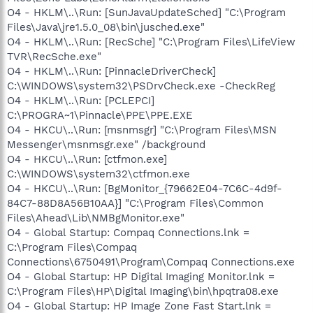
O4 - HKLM\..\Run: [SunJavaUpdateSched] "C:\Program
Files\Java\jre1.5.0_08\bin\jusched.exe"
O4 - HKLM\..\Run: [RecSche] "C:\Program Files\LifeView
TVR\RecSche.exe"
O4 - HKLM\..\Run: [PinnacleDriverCheck]
C:\WINDOWS\system32\PSDrvCheck.exe -CheckReg
O4 - HKLM\..\Run: [PCLEPCI]
C:\PROGRA~1\Pinnacle\PPE\PPE.EXE
O4 - HKCU\..\Run: [msnmsgr] "C:\Program Files\MSN
Messenger\msnmsgr.exe" /background
O4 - HKCU\..\Run: [ctfmon.exe]
C:\WINDOWS\system32\ctfmon.exe
O4 - HKCU\..\Run: [BgMonitor_{79662E04-7C6C-4d9f-
84C7-88D8A56B10AA}] "C:\Program Files\Common
Files\Ahead\Lib\NMBgMonitor.exe"
O4 - Global Startup: Compaq Connections.lnk =
C:\Program Files\Compaq
Connections\6750491\Program\Compaq Connections.exe
O4 - Global Startup: HP Digital Imaging Monitor.lnk =
C:\Program Files\HP\Digital Imaging\bin\hpqtra08.exe
O4 - Global Startup: HP Image Zone Fast Start.lnk =