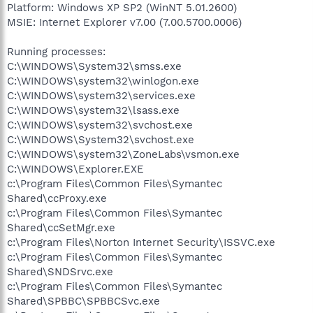
Platform: Windows XP SP2 (WinNT 5.01.2600)
MSIE: Internet Explorer v7.00 (7.00.5700.0006)
Running processes:
C:\WINDOWS\System32\smss.exe
C:\WINDOWS\system32\winlogon.exe
C:\WINDOWS\system32\services.exe
C:\WINDOWS\system32\lsass.exe
C:\WINDOWS\system32\svchost.exe
C:\WINDOWS\System32\svchost.exe
C:\WINDOWS\system32\ZoneLabs\vsmon.exe
C:\WINDOWS\Explorer.EXE
c:\Program Files\Common Files\Symantec
Shared\ccProxy.exe
c:\Program Files\Common Files\Symantec
Shared\ccSetMgr.exe
c:\Program Files\Norton Internet Security\ISSVC.exe
c:\Program Files\Common Files\Symantec
Shared\SNDSrvc.exe
c:\Program Files\Common Files\Symantec
Shared\SPBBC\SPBBCSvc.exe