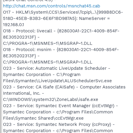
http://chat.msn.com/controls/msnchat45.cab
O17 - HKLM\System\CCS\Services\Tcpip\..\{999B8DC6-
518D-45EB-B3B3-6E6F1BD987A5}: NameServer =
192.168.0.1
O18 - Protocol: livecall - {828030A1-22C1-4009-854F-
8E305202313F} -
C:\PROGRA~1\MSNMES~1\MSGRAP~1.DLL
O18 - Protocol: msnim - {828030A1-22C1-4009-854F-
8E305202313F} -
C:\PROGRA~1\MSNMES~1\MSGRAP~1.DLL
O23 - Service: Automatic LiveUpdate Scheduler -
Symantec Corporation - C:\Program
Files\Symantec\LiveUpdate\ALUSchedulerSvc.exe
O23 - Service: CA ISafe (CAISafe) - Computer Associates
International, Inc. -
C:\WINDOWS\system32\ZoneLabs\isafe.exe
O23 - Service: Symantec Event Manager (ccEvtMgr) -
Symantec Corporation - c:\Program Files\Common
Files\Symantec Shared\ccEvtMgr.exe
O23 - Service: Symantec Network Proxy (ccProxy) -
Symantec Corporation - c:\Program Files\Common