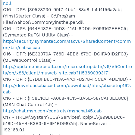
r.dll
O16 - DPF: {30528230-99f7-4bb4-88d8-fa1d4f56a2ab}
(YInstStarter Class) - C:\Program
Files\Yahoo!\Common\yinsthelper.dll
O16 - DPF: {644E432F-49D3-41A1-8DD5-E099162EEEC5}
(Symantec RuFSI Utility Class) -
http://security.symantec.com/sscv6/SharedContent/comm
on/bin/cabsa.cab
O16 - DPF: {6E32070A-766D-4EE6-879C-DC1FA91D2FC3}
(MUWebControl Class) -
http://update.microsoft.com/microsoftupdate/v6/V5Contro
ls/en/x86/client/muweb_site.cab?1153690393171
O16 - DPF: {E7DBFB6C-113A-47CF-B278-F5C6AF4DE1BD} -
http://download.abacast.com/download/files/abasetup162.
cab
O16 - DPF: {F58E1CEF-A068-4C15-BA5E-587CAF3EE8C6}
(MSN Chat Control 4.5) -
http://chat.msn.com/controls/msnchat45.cab
O17 - HKLM\System\CCS\Services\Tcpip\..\{999B8DC6-
518D-45EB-B3B3-6E6F1BD987A5}: NameServer =
192.168.0.1