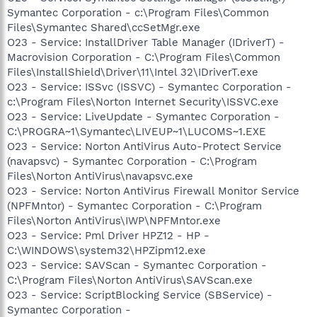
Symantec Corporation - c:\Program Files\Common
Files\Symantec Shared\ccSetMgr.exe
O23 - Service: InstallDriver Table Manager (IDriverT) -
Macrovision Corporation - C:\Program Files\Common
Files\InstallShield\Driver\11\Intel 32\IDriverT.exe
O23 - Service: ISSvc (ISSVC) - Symantec Corporation -
c:\Program Files\Norton Internet Security\ISSVC.exe
O23 - Service: LiveUpdate - Symantec Corporation -
C:\PROGRA~1\Symantec\LIVEUP~1\LUCOMS~1.EXE
O23 - Service: Norton AntiVirus Auto-Protect Service
(navapsvc) - Symantec Corporation - C:\Program
Files\Norton AntiVirus\navapsvc.exe
O23 - Service: Norton AntiVirus Firewall Monitor Service
(NPFMntor) - Symantec Corporation - C:\Program
Files\Norton AntiVirus\IWP\NPFMntor.exe
O23 - Service: Pml Driver HPZ12 - HP -
C:\WINDOWS\system32\HPZipm12.exe
O23 - Service: SAVScan - Symantec Corporation -
C:\Program Files\Norton AntiVirus\SAVScan.exe
O23 - Service: ScriptBlocking Service (SBService) -
Symantec Corporation -