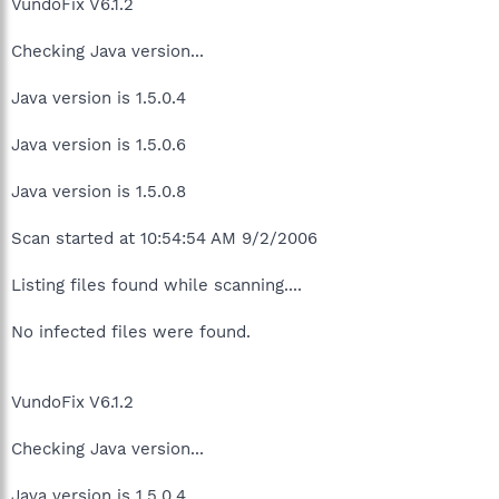
VundoFix V6.1.2
Checking Java version...
Java version is 1.5.0.4
Java version is 1.5.0.6
Java version is 1.5.0.8
Scan started at 10:54:54 AM 9/2/2006
Listing files found while scanning....
No infected files were found.
VundoFix V6.1.2
Checking Java version...
Java version is 1.5.0.4