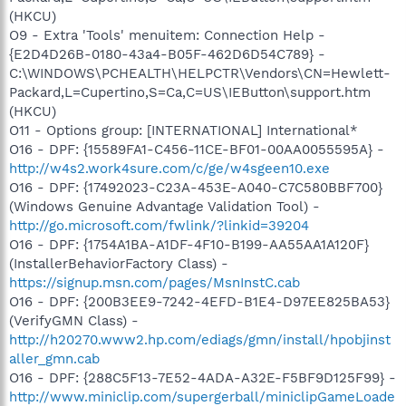
(HKCU)
O9 - Extra 'Tools' menuitem: Connection Help -
{E2D4D26B-0180-43a4-B05F-462D6D54C789} -
C:\WINDOWS\PCHEALTH\HELPCTR\Vendors\CN=Hewlett-
Packard,L=Cupertino,S=Ca,C=US\IEButton\support.htm
(HKCU)
O11 - Options group: [INTERNATIONAL] International*
O16 - DPF: {15589FA1-C456-11CE-BF01-00AA0055595A} -
http://w4s2.work4sure.com/c/ge/w4sgeen10.exe
O16 - DPF: {17492023-C23A-453E-A040-C7C580BBF700}
(Windows Genuine Advantage Validation Tool) -
http://go.microsoft.com/fwlink/?linkid=39204
O16 - DPF: {1754A1BA-A1DF-4F10-B199-AA55AA1A120F}
(InstallerBehaviorFactory Class) -
https://signup.msn.com/pages/MsnInstC.cab
O16 - DPF: {200B3EE9-7242-4EFD-B1E4-D97EE825BA53}
(VerifyGMN Class) -
http://h20270.www2.hp.com/ediags/gmn/install/hpobjinst
aller_gmn.cab
O16 - DPF: {288C5F13-7E52-4ADA-A32E-F5BF9D125F99} -
http://www.miniclip.com/supergerball/miniclipGameLoade