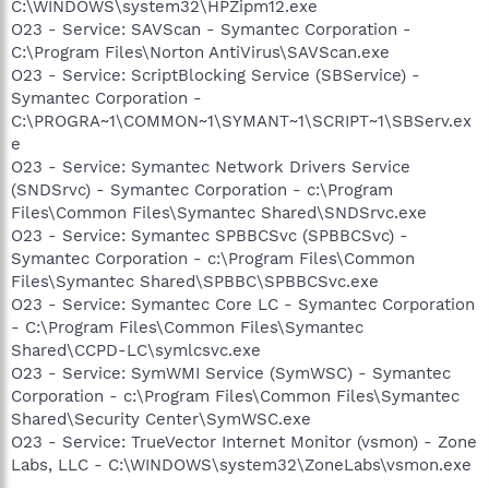
C:\WINDOWS\system32\HPZipm12.exe
O23 - Service: SAVScan - Symantec Corporation -
C:\Program Files\Norton AntiVirus\SAVScan.exe
O23 - Service: ScriptBlocking Service (SBService) -
Symantec Corporation -
C:\PROGRA~1\COMMON~1\SYMANT~1\SCRIPT~1\SBServ.ex
e
O23 - Service: Symantec Network Drivers Service
(SNDSrvc) - Symantec Corporation - c:\Program
Files\Common Files\Symantec Shared\SNDSrvc.exe
O23 - Service: Symantec SPBBCSvc (SPBBCSvc) -
Symantec Corporation - c:\Program Files\Common
Files\Symantec Shared\SPBBC\SPBBCSvc.exe
O23 - Service: Symantec Core LC - Symantec Corporation
- C:\Program Files\Common Files\Symantec
Shared\CCPD-LC\symlcsvc.exe
O23 - Service: SymWMI Service (SymWSC) - Symantec
Corporation - c:\Program Files\Common Files\Symantec
Shared\Security Center\SymWSC.exe
O23 - Service: TrueVector Internet Monitor (vsmon) - Zone
Labs, LLC - C:\WINDOWS\system32\ZoneLabs\vsmon.exe