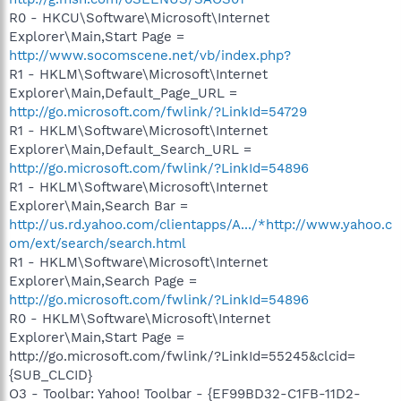
R0 - HKCU\Software\Microsoft\Internet
Explorer\Main,Start Page =
http://www.socomscene.net/vb/index.php?
R1 - HKLM\Software\Microsoft\Internet
Explorer\Main,Default_Page_URL =
http://go.microsoft.com/fwlink/?LinkId=54729
R1 - HKLM\Software\Microsoft\Internet
Explorer\Main,Default_Search_URL =
http://go.microsoft.com/fwlink/?LinkId=54896
R1 - HKLM\Software\Microsoft\Internet
Explorer\Main,Search Bar =
http://us.rd.yahoo.com/clientapps/A.../*http://www.yahoo.c
om/ext/search/search.html
R1 - HKLM\Software\Microsoft\Internet
Explorer\Main,Search Page =
http://go.microsoft.com/fwlink/?LinkId=54896
R0 - HKLM\Software\Microsoft\Internet
Explorer\Main,Start Page =
http://go.microsoft.com/fwlink/?LinkId=55245&clcid=
{SUB_CLCID}
O3 - Toolbar: Yahoo! Toolbar - {EF99BD32-C1FB-11D2-