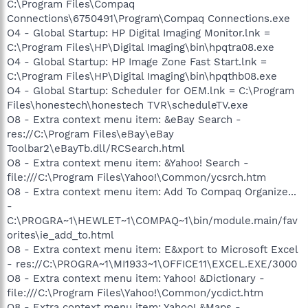
C:\Program Files\Compaq
Connections\6750491\Program\Compaq Connections.exe
O4 - Global Startup: HP Digital Imaging Monitor.lnk =
C:\Program Files\HP\Digital Imaging\bin\hpqtra08.exe
O4 - Global Startup: HP Image Zone Fast Start.lnk =
C:\Program Files\HP\Digital Imaging\bin\hpqthb08.exe
O4 - Global Startup: Scheduler for OEM.lnk = C:\Program
Files\honestech\honestech TVR\scheduleTV.exe
O8 - Extra context menu item: &eBay Search -
res://C:\Program Files\eBay\eBay
Toolbar2\eBayTb.dll/RCSearch.html
O8 - Extra context menu item: &Yahoo! Search -
file:///C:\Program Files\Yahoo!\Common/ycsrch.htm
O8 - Extra context menu item: Add To Compaq Organize...
-
C:\PROGRA~1\HEWLET~1\COMPAQ~1\bin/module.main/fav
orites\ie_add_to.html
O8 - Extra context menu item: E&xport to Microsoft Excel
- res://C:\PROGRA~1\MI1933~1\OFFICE11\EXCEL.EXE/3000
O8 - Extra context menu item: Yahoo! &Dictionary -
file:///C:\Program Files\Yahoo!\Common/ycdict.htm
O8 - Extra context menu item: Yahoo! &Maps -