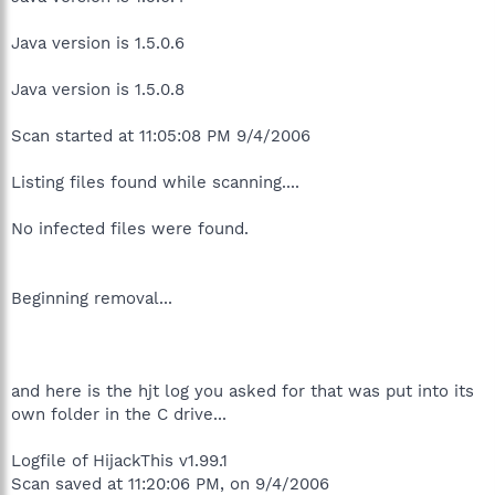
Java version is 1.5.0.6
Java version is 1.5.0.8
Scan started at 11:05:08 PM 9/4/2006
Listing files found while scanning....
No infected files were found.
Beginning removal...
and here is the hjt log you asked for that was put into its
own folder in the C drive...
Logfile of HijackThis v1.99.1
Scan saved at 11:20:06 PM, on 9/4/2006