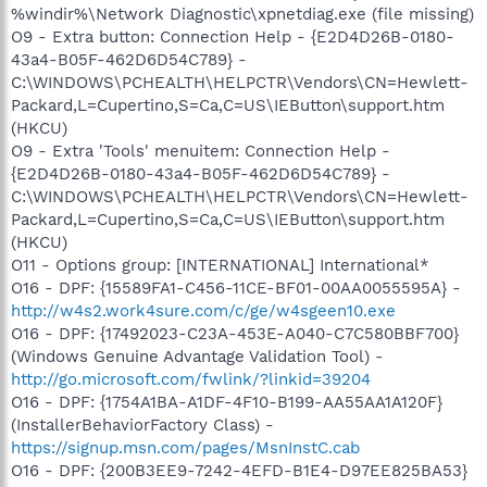
%windir%\Network Diagnostic\xpnetdiag.exe (file missing)
O9 - Extra button: Connection Help - {E2D4D26B-0180-
43a4-B05F-462D6D54C789} -
C:\WINDOWS\PCHEALTH\HELPCTR\Vendors\CN=Hewlett-
Packard,L=Cupertino,S=Ca,C=US\IEButton\support.htm
(HKCU)
O9 - Extra 'Tools' menuitem: Connection Help -
{E2D4D26B-0180-43a4-B05F-462D6D54C789} -
C:\WINDOWS\PCHEALTH\HELPCTR\Vendors\CN=Hewlett-
Packard,L=Cupertino,S=Ca,C=US\IEButton\support.htm
(HKCU)
O11 - Options group: [INTERNATIONAL] International*
O16 - DPF: {15589FA1-C456-11CE-BF01-00AA0055595A} -
http://w4s2.work4sure.com/c/ge/w4sgeen10.exe
O16 - DPF: {17492023-C23A-453E-A040-C7C580BBF700}
(Windows Genuine Advantage Validation Tool) -
http://go.microsoft.com/fwlink/?linkid=39204
O16 - DPF: {1754A1BA-A1DF-4F10-B199-AA55AA1A120F}
(InstallerBehaviorFactory Class) -
https://signup.msn.com/pages/MsnInstC.cab
O16 - DPF: {200B3EE9-7242-4EFD-B1E4-D97EE825BA53}