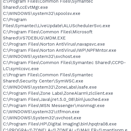
c:\Program Files\Common Files\Symantec
Shared\ccEvtMgr.exe
C:\WINDOWS\system32\spoolsv.exe
C:\Program
Files\Symantec\LiveUpdate\ALUSchedulerSvc.exe
C:\Program Files\Common Files\Microsoft
Shared\VS7DEBUG\MDM.EXE
C:\Program Files\Norton AntiVirus\navapsvc.exe
C:\Program Files\Norton AntiVirus\IWP\NPFMntor.exe
C:\WINDOWS\system32\svchost.exe
C:\Program Files\Common Files\Symantec Shared\CCPD-
LC\symlcsvc.exe
c:\Program Files\Common Files\Symantec
Shared\Security Center\SymWSC.exe
C:\WINDOWS\system32\ZoneLabs\isafe.exe
C:\Program Files\Zone Labs\ZoneAlarm\zlclient.exe
C:\Program Files\Java\jre1.5.0_08\bin\jusched.exe
C:\Program Files\MSN Messenger\msnmsgr.exe
C:\WINDOWS\system32\ctfmon.exe
C:\WINDOWS\System32\svchost.exe
C:\Program Files\HP\Digital Imaging\bin\hpqtra08.exe
C:\PROGRA~1\ZONELA~1\ZONEAL~1\MAILFR~1\mantispm.e