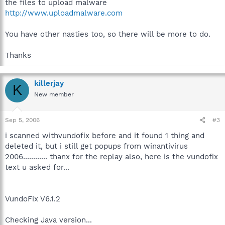
the files to upload malware
http://www.uploadmalware.com
You have other nasties too, so there will be more to do.
Thanks
killerjay
K
New member
Sep 5, 2006
#3
i scanned withvundofix before and it found 1 thing and
deleted it, but i still get popups from winantivirus
2006............ thanx for the replay also, here is the vundofix
text u asked for...
VundoFix V6.1.2
Checking Java version...