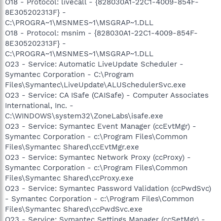
O18 - Protocol: livecall - {828030A1-22C1-4009-854F-
8E305202313F} -
C:\PROGRA~1\MSNMES~1\MSGRAP~1.DLL
O18 - Protocol: msnim - {828030A1-22C1-4009-854F-
8E305202313F} -
C:\PROGRA~1\MSNMES~1\MSGRAP~1.DLL
O23 - Service: Automatic LiveUpdate Scheduler -
Symantec Corporation - C:\Program
Files\Symantec\LiveUpdate\ALUSchedulerSvc.exe
O23 - Service: CA ISafe (CAISafe) - Computer Associates
International, Inc. -
C:\WINDOWS\system32\ZoneLabs\isafe.exe
O23 - Service: Symantec Event Manager (ccEvtMgr) -
Symantec Corporation - c:\Program Files\Common
Files\Symantec Shared\ccEvtMgr.exe
O23 - Service: Symantec Network Proxy (ccProxy) -
Symantec Corporation - c:\Program Files\Common
Files\Symantec Shared\ccProxy.exe
O23 - Service: Symantec Password Validation (ccPwdSvc)
- Symantec Corporation - c:\Program Files\Common
Files\Symantec Shared\ccPwdSvc.exe
O23 - Service: Symantec Settings Manager (ccSetMgr) -