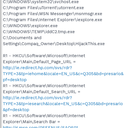
C:\WINDOWS\system32\svchost.exe
C:\Program Files\uTorrent\utorrent.exe
C:\Program Files\MSN Messenger\msnmsgr.exe
C:\Program Files\Internet Explorer\iexplore.exe
C:\WINDOWS\explorer.exe
C:\WINDOWS\TEMP\iddC2.tmp.exe
C:\Documents and
Settings\Compaq_Owner\Desktop\HijackThis.exe
R1 - HKCU\Software\Microsoft\Internet
Explorer\Main,Default_Page_URL =
http://ie.redirect.hp.com/svs/rdr?
TYPE=3&tp=iehome&locale=EN_US&c=Q305&bd=presario&
pf=desktop
R1 - HKCU\Software\Microsoft\Internet
Explorer\Main,Default_Search_URL =
http://ie.redirect.hp.com/svs/rdr?
TYPE=3&tp=iesearch&locale=EN_US&c=Q305&bd=presario
&pf=desktop
R1 - HKCU\Software\Microsoft\Internet
Explorer\Main,Search Bar =
http://g.msn.com/0SEENUS/SAOS01