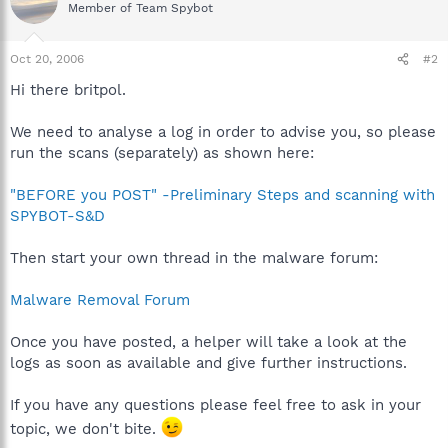
Member of Team Spybot
Oct 20, 2006
#2
Hi there britpol.
We need to analyse a log in order to advise you, so please
run the scans (separately) as shown here:
"BEFORE you POST" -Preliminary Steps and scanning with
SPYBOT-S&D
Then start your own thread in the malware forum:
Malware Removal Forum
Once you have posted, a helper will take a look at the
logs as soon as available and give further instructions.
If you have any questions please feel free to ask in your
topic, we don't bite.