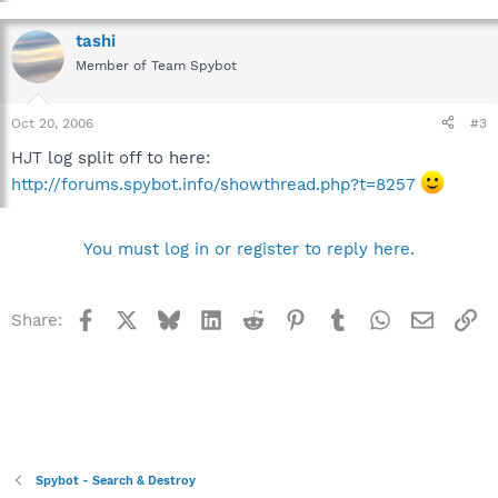
tashi
Member of Team Spybot
Oct 20, 2006
#3
HJT log split off to here:
http://forums.spybot.info/showthread.php?t=8257
You must log in or register to reply here.
Facebook
X
Bluesky
LinkedIn
Reddit
Pinterest
Tumblr
WhatsApp
Email
Li
Share:
Spybot - Search & Destroy