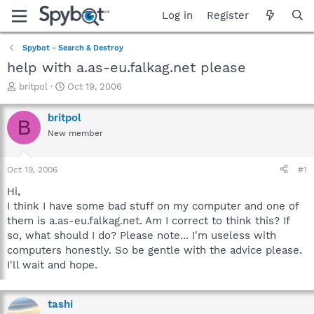
Log in
Register
Spybot - Search & Destroy
help with a.as-eu.falkag.net please
T
S
britpol
Oct 19, 2006
h
t
r
a
britpol
B
e
r
New member
a
t
d
d
s
a
Oct 19, 2006
#1
t
t
a
e
Hi,
r
I think I have some bad stuff on my computer and one of
t
them is a.as-eu.falkag.net. Am I correct to think this? If
e
so, what should I do? Please note... I'm useless with
r
computers honestly. So be gentle with the advice please.
I'll wait and hope.
tashi