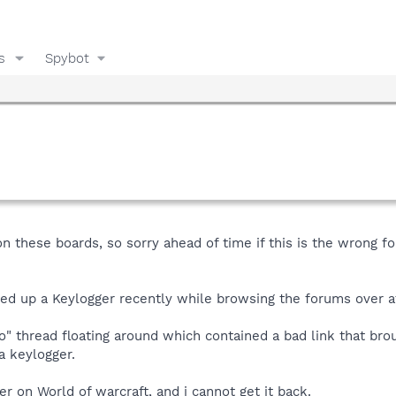
s
Spybot
on these boards, so sorry ahead of time if this is the wrong f
ed up a Keylogger recently while browsing the forums over 
" thread floating around which contained a bad link that bro
a keylogger.
r on World of warcraft, and i cannot get it back.