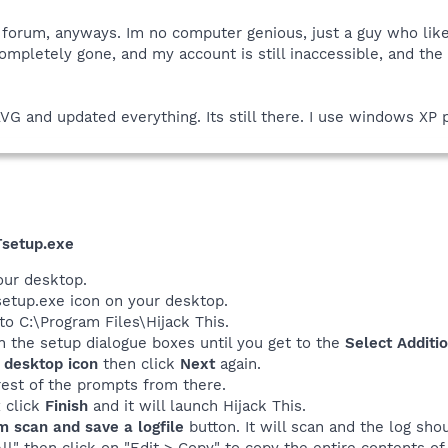
 forum, anyways. Im no computer genious, just a guy who lik
completely gone, and my account is still inaccessible, and th
VG and updated everything. Its still there. I use windows XP 
setup.exe
our desktop.
etup.exe icon on your desktop.
l to C:\Program Files\Hijack This.
n the setup dialogue boxes until you get to the
Select Additi
 desktop icon
then click
Next
again.
rest of the prompts from there.
x click
Finish
and it will launch Hijack This.
m scan and save a logfile
button. It will scan and the log sho
All" then click on "Edit > Copy" to copy the entire contents of 