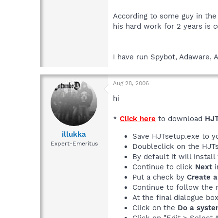
According to some guy in the
his hard work for 2 years is 
I have run Spybot, Adaware, A
Aug 28, 2006
hi
*
Click here
to download
HJT
illukka
Save HJTsetup.exe to y
Expert-Emeritus
Doubleclick on the HJTs
By default it will instal
Continue to click
Next
i
Put a check by
Create a
Continue to follow the 
At the final dialogue bo
Click on the
Do a syste
Click on "Edit > Select 