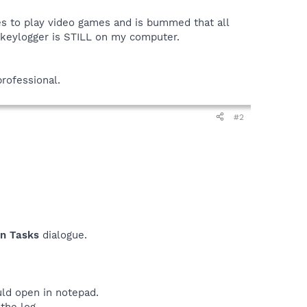
es to play video games and is bummed that all
e keylogger is STILL on my computer.
professional.
#2
on Tasks
dialogue.
uld open in notepad.
the log.