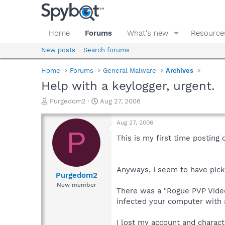
Home
Forums
What's new
Resource
New posts
Search forums
Home
Forums
General Malware
Archives
Help with a keylogger, urgent.
T
S
Purgedom2
Aug 27, 2006
h
t
r
a
Aug 27, 2006
e
r
P
a
t
This is my first time posting 
d
d
s
a
t
t
Anyways, I seem to have pick
a
e
Purgedom2
r
New member
There was a "Rogue PVP Video
t
e
infected your computer with 
r
I lost my account and characte