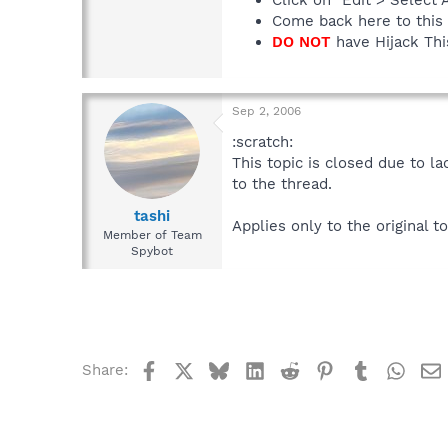
Come back here to this 
DO NOT
have Hijack This
Sep 2, 2006
:scratch:
This topic is closed due to l
to the thread.
tashi
Applies only to the original to
Member of Team
Spybot
Facebook
X
Bluesky
LinkedIn
Reddit
Pinterest
Tumblr
What
Share: