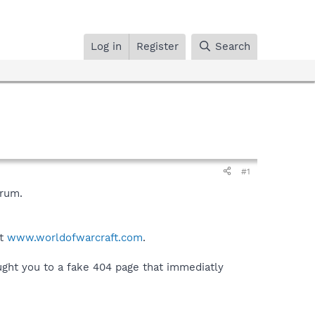
Log in
Register
Search
#1
orum.
at
www.worldofwarcraft.com
.
ught you to a fake 404 page that immediatly