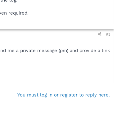
ven required.
#3
send me a private message (pm) and provide a link
You must log in or register to reply here.