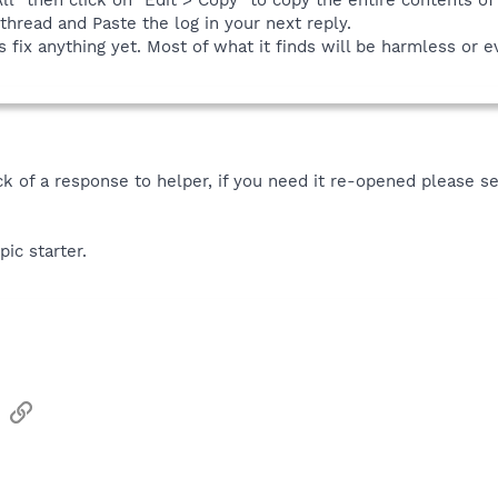
thread and Paste the log in your next reply.
 fix anything yet. Most of what it finds will be harmless or e
ack of a response to helper, if you need it re-opened please 
pic starter.
sApp
Email
Link