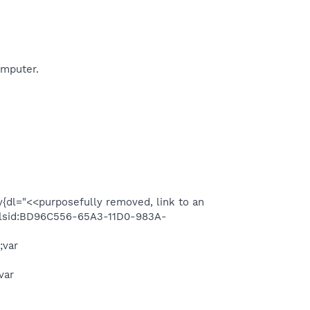
omputer.
y{dl="<<purposefully removed, link to an
,"clsid:BD96C556-65A3-11D0-983A-
;var
var