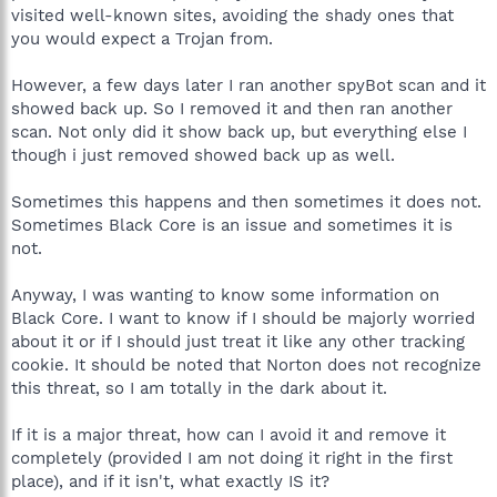
visited well-known sites, avoiding the shady ones that
you would expect a Trojan from.
However, a few days later I ran another spyBot scan and it
showed back up. So I removed it and then ran another
scan. Not only did it show back up, but everything else I
though i just removed showed back up as well.
Sometimes this happens and then sometimes it does not.
Sometimes Black Core is an issue and sometimes it is
not.
Anyway, I was wanting to know some information on
Black Core. I want to know if I should be majorly worried
about it or if I should just treat it like any other tracking
cookie. It should be noted that Norton does not recognize
this threat, so I am totally in the dark about it.
If it is a major threat, how can I avoid it and remove it
completely (provided I am not doing it right in the first
place), and if it isn't, what exactly IS it?