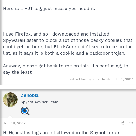
Here is a HJT log, just incase you need it:
I use Firefox, and so I downloaded and installed
SpywareBlaster to block a lot of those pesky cookies that
could get on here, but BlackCore didn't seem to be on the
list, as it says it is both a cookie and a backdoor trojan.
Anyway, please get back to me on this. It's confusing, to
say the least.
Last edited by a moderator:
Jul 4, 2007
Zenobia
Spybot Advisor Team
Jun 26, 2007
#2
Hi.Hijackthis logs aren't allowed in the Spybot forum