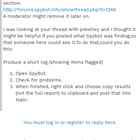
section:
http://forums.spybot.info/showthread.php?t=1266
A moderator might remove it later on.
I was looking at your thread with pskelley and I thought it
might be helpful if you posted what Spybot was finding,so
that someone here could see it.To do that,could you do
this:
Produce a short log (showing items flagged)
Open SpyBot.
Check for problems.
When finished, right click and choose copy results
(not the full report) to clipboard and post that into
topic.
You must log in or register to reply here.