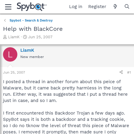
Log in
Register
Spybot - Search & Destroy
Help with BlackCore
T
S
LiamK
Jun 25, 2007
h
t
r
a
LiamK
L
e
r
New member
a
t
d
d
s
a
Jun 25, 2007
#1
t
t
a
e
I posted a thread in another forum about this peice of
r
Malware, but it came back pretty harmless in the long
t
run. Either way, it was suggested that I put a thread here
e
just in case, and so I am.
r
I first encountered this Backdoor Trojan a few days ago.
SpyBot says it is both a backdoor and a tracking cookie,
so I do no tknow the level of threat this piece of Malware
poses. I removed it promptly, then made sure I only