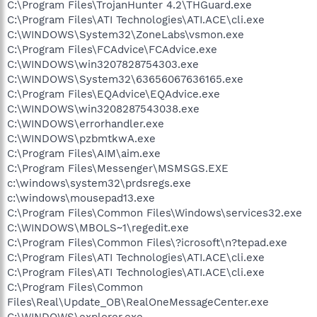
C:\Program Files\TrojanHunter 4.2\THGuard.exe
C:\Program Files\ATI Technologies\ATI.ACE\cli.exe
C:\WINDOWS\System32\ZoneLabs\vsmon.exe
C:\Program Files\FCAdvice\FCAdvice.exe
C:\WINDOWS\win3207828754303.exe
C:\WINDOWS\System32\63656067636165.exe
C:\Program Files\EQAdvice\EQAdvice.exe
C:\WINDOWS\win3208287543038.exe
C:\WINDOWS\errorhandler.exe
C:\WINDOWS\pzbmtkwA.exe
C:\Program Files\AIM\aim.exe
C:\Program Files\Messenger\MSMSGS.EXE
c:\windows\system32\prdsregs.exe
c:\windows\mousepad13.exe
C:\Program Files\Common Files\Windows\services32.exe
C:\WINDOWS\MBOLS~1\regedit.exe
C:\Program Files\Common Files\?icrosoft\n?tepad.exe
C:\Program Files\ATI Technologies\ATI.ACE\cli.exe
C:\Program Files\ATI Technologies\ATI.ACE\cli.exe
C:\Program Files\Common
Files\Real\Update_OB\RealOneMessageCenter.exe
C:\WINDOWS\explorer.exe