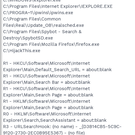
C:\Program Files\Internet Explorer\IEXPLORE.EXE
C:\PROGRA~1\ipwins\ipwins.exe
C:\Program Files\Common
Files\Real\Update_OB\realsched.exe
C:\Program Files\Spybot - Search &
Destroy\SpybotSD.exe
C:\Program Files\Mozilla Firefox\firefox.exe
C:\HijackThis.exe
R1 - HKCU\Software\Microsoft\Internet
Explorer\Main,Default_Search_URL = about:blank
R1 - HKCU\Software\Microsoft\Internet
Explorer\Main,Search Bar = about:blank
R1 - HKCU\Software\Microsoft\Internet
Explorer\Main,Search Page = about:blank
R1 - HKLM\Software\Microsoft\Internet
Explorer\Main,Search Page = about:blank
R0 - HKLM\Software\Microsoft\Internet
Explorer\Search,SearchAssistant = about:blank
R3 - URLSearchHook: (no name) - _{D3B14CB5-5C9C-
9120-2730-2EC0B95E5367} - (no file)