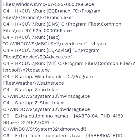
Files\Windows\mc-67-525-0000166.exe
O4 - HKCU\..\Run: [EQBranch] "C:\Program
Files\EQBranch\EQBranch.exe"
O4 - HKCU\..\Run: [DNS] C:\Program Files\Common
Files\mc-67-525-0000166.exe
O4 - HKCU\..\Run: [Taeo]
"C:\WINDOWS\MBOLS~1\regedit.exe" -vt yazr
O4 - HKCU\..\Run: [EQAdvice] "C:\Program
Files\EQAdvice\EQAdvice.exe"
O4 - HKCU\..\Run: [Vin] C:\Program Files\Common Files\?
icrosoft\n?tepad.exe
O4 - Startup: Weather.lnk = C:\Program
Files\Weather\Weather.exe
O4 - Startup: Zeno.lnk =
C:\WINDOWS\system32\nwinsqag.exe
O4 - Startup: Z_Start.lnk =
C:\WINDOWS\system32\dwdsregt.exe
O9 - Extra button: (no name) - {4ABF810A-F11D-4169-
9D5F-7D274F2270A1} -
C:\WINDOWS\System32\dmonwv.dll
O9 - Extra 'Tools' menuitem: Java - {4ABF810A-F11D-