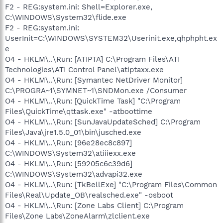
F2 - REG:system.ini: Shell=Explorer.exe,
C:\WINDOWS\System32\flide.exe
F2 - REG:system.ini:
UserInit=C:\WINDOWS\SYSTEM32\Userinit.exe,qhphpht.ex
e
O4 - HKLM\..\Run: [ATIPTA] C:\Program Files\ATI
Technologies\ATI Control Panel\atiptaxx.exe
O4 - HKLM\..\Run: [Symantec NetDriver Monitor]
C:\PROGRA~1\SYMNET~1\SNDMon.exe /Consumer
O4 - HKLM\..\Run: [QuickTime Task] "C:\Program
Files\QuickTime\qttask.exe" -atboottime
O4 - HKLM\..\Run: [SunJavaUpdateSched] C:\Program
Files\Java\jre1.5.0_01\bin\jusched.exe
O4 - HKLM\..\Run: [96e28ec8c897]
C:\WINDOWS\System32\atiiiexx.exe
O4 - HKLM\..\Run: [59205c6c39d6]
C:\WINDOWS\System32\advapi32.exe
O4 - HKLM\..\Run: [TkBellExe] "C:\Program Files\Common
Files\Real\Update_OB\realsched.exe" -osboot
O4 - HKLM\..\Run: [Zone Labs Client] C:\Program
Files\Zone Labs\ZoneAlarm\zlclient.exe