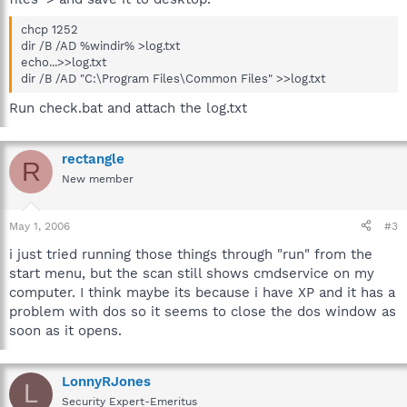
chcp 1252
dir /B /AD %windir% >log.txt
echo...>>log.txt
dir /B /AD "C:\Program Files\Common Files" >>log.txt
Run check.bat and attach the log.txt
rectangle
R
New member
May 1, 2006
#3
i just tried running those things through "run" from the
start menu, but the scan still shows cmdservice on my
computer. I think maybe its because i have XP and it has a
problem with dos so it seems to close the dos window as
soon as it opens.
LonnyRJones
L
Security Expert-Emeritus