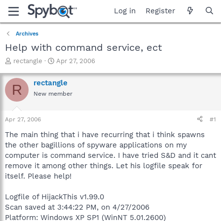
Log in
Register
Archives
Help with command service, ect
T
S
rectangle
Apr 27, 2006
h
t
r
a
rectangle
R
e
r
New member
a
t
d
d
s
a
Apr 27, 2006
#1
t
t
a
e
The main thing that i have recurring that i think spawns
r
the other bagillions of spyware applications on my
t
computer is command service. I have tried S&D and it cant
e
remove it among other things. Let his logfile speak for
r
itself. Please help!
Logfile of HijackThis v1.99.0
Scan saved at 3:44:22 PM, on 4/27/2006
Platform: Windows XP SP1 (WinNT 5.01.2600)