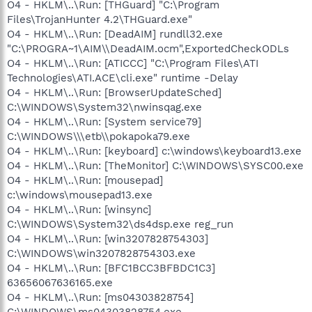
O4 - HKLM\..\Run: [THGuard] "C:\Program
Files\TrojanHunter 4.2\THGuard.exe"
O4 - HKLM\..\Run: [DeadAIM] rundll32.exe
"C:\PROGRA~1\AIM\\DeadAIM.ocm",ExportedCheckODLs
O4 - HKLM\..\Run: [ATICCC] "C:\Program Files\ATI
Technologies\ATI.ACE\cli.exe" runtime -Delay
O4 - HKLM\..\Run: [BrowserUpdateSched]
C:\WINDOWS\System32\nwinsqag.exe
O4 - HKLM\..\Run: [System service79]
C:\WINDOWS\\\etb\\pokapoka79.exe
O4 - HKLM\..\Run: [keyboard] c:\windows\keyboard13.exe
O4 - HKLM\..\Run: [TheMonitor] C:\WINDOWS\SYSC00.exe
O4 - HKLM\..\Run: [mousepad]
c:\windows\mousepad13.exe
O4 - HKLM\..\Run: [winsync]
C:\WINDOWS\System32\ds4dsp.exe reg_run
O4 - HKLM\..\Run: [win3207828754303]
C:\WINDOWS\win3207828754303.exe
O4 - HKLM\..\Run: [BFC1BCC3BFBDC1C3]
63656067636165.exe
O4 - HKLM\..\Run: [ms04303828754]
C:\WINDOWS\ms04303828754.exe