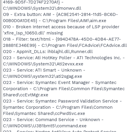
4169-9D5F-7D274F2270A1} -
C:\WINDOWS\System32\dmonwv.dll
O9 - Extra button: AIM - {AC9E2541-2814-11d5-BC6D-
00B0D0A1DE45} - C:\Program Files\AIM\aim.exe
O10 - Broken Internet access because of LSP provider
'xfire_lsp_10650.dll' missing
O18 - Filter: text/html - {994D478A-45D0-4DB4-AE77-
288B1E346E99} - C:\Program Files\FCAdvice\FCAdvice.dll
O20 - AppInit_DLLs: ihblajhl.dll,Runner.dll
O23 - Service: Ati HotKey Poller - ATI Technologies Inc. -
C:\WINDOWS\System32\Ati2evxx.exe
O23 - Service: ATI Smart - Unknown -
C:\WINDOWS\system32\ati2sgag.exe
O23 - Service: Symantec Event Manager - Symantec
Corporation - C:\Program Files\Common Files\Symantec
Shared\ccEvtMgr.exe
O23 - Service: Symantec Password Validation Service -
Symantec Corporation - C:\Program Files\Common
Files\Symantec Shared\ccPwdSvc.exe
O23 - Service: Command Service - Unknown -
C:\WINDOWS\U3B1bmt5\command.exe
O23 - Service: Norton AntiVirus Auto Protect Service -