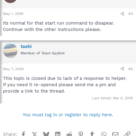
May 1, 2006
#4
Its normal for that start run command to disapear.
Continue with the other instructions please.
tashi
Member of Team Spybot
May 7, 2006
#5
This topic is closed due to lack of a response to helper.
If you need it re-opened please send me a pm and
provide a link to the thread.
Last edited:
May 8, 2006
You must log in or register to reply here.
Facebook
X
Bluesky
LinkedIn
Reddit
Pinterest
Tumblr
WhatsApp
Email
Li
Share: