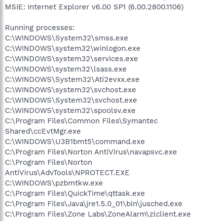
MSIE: Internet Explorer v6.00 SP1 (6.00.2800.1106)
Running processes:
C:\WINDOWS\System32\smss.exe
C:\WINDOWS\system32\winlogon.exe
C:\WINDOWS\system32\services.exe
C:\WINDOWS\system32\lsass.exe
C:\WINDOWS\System32\Ati2evxx.exe
C:\WINDOWS\system32\svchost.exe
C:\WINDOWS\System32\svchost.exe
C:\WINDOWS\system32\spoolsv.exe
C:\Program Files\Common Files\Symantec
Shared\ccEvtMgr.exe
C:\WINDOWS\U3B1bmt5\command.exe
C:\Program Files\Norton AntiVirus\navapsvc.exe
C:\Program Files\Norton
AntiVirus\AdvTools\NPROTECT.EXE
C:\WINDOWS\pzbmtkw.exe
C:\Program Files\QuickTime\qttask.exe
C:\Program Files\Java\jre1.5.0_01\bin\jusched.exe
C:\Program Files\Zone Labs\ZoneAlarm\zlclient.exe