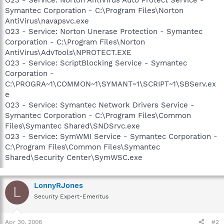
Symantec Corporation - C:\Program Files\Norton
AntiVirus\navapsvc.exe
O23 - Service: Norton Unerase Protection - Symantec
Corporation - C:\Program Files\Norton
AntiVirus\AdvTools\NPROTECT.EXE
O23 - Service: ScriptBlocking Service - Symantec
Corporation -
C:\PROGRA~1\COMMON~1\SYMANT~1\SCRIPT~1\SBServ.ex
e
O23 - Service: Symantec Network Drivers Service -
Symantec Corporation - C:\Program Files\Common
Files\Symantec Shared\SNDSrvc.exe
O23 - Service: SymWMI Service - Symantec Corporation -
C:\Program Files\Common Files\Symantec
Shared\Security Center\SymWSC.exe
LonnyRJones
L
Security Expert-Emeritus
Apr 30, 2006
#2