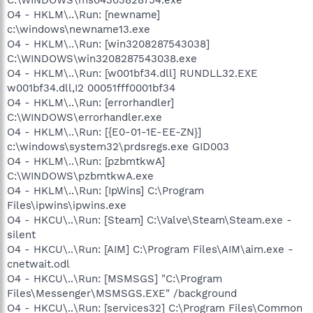
O4 - HKLM\..\Run: [newname]
c:\windows\newname13.exe
O4 - HKLM\..\Run: [win3208287543038]
C:\WINDOWS\win3208287543038.exe
O4 - HKLM\..\Run: [w001bf34.dll] RUNDLL32.EXE
w001bf34.dll,I2 00051fff0001bf34
O4 - HKLM\..\Run: [errorhandler]
C:\WINDOWS\errorhandler.exe
O4 - HKLM\..\Run: [{E0-01-1E-EE-ZN}]
c:\windows\system32\prdsregs.exe GID003
O4 - HKLM\..\Run: [pzbmtkwA]
C:\WINDOWS\pzbmtkwA.exe
O4 - HKLM\..\Run: [IpWins] C:\Program
Files\ipwins\ipwins.exe
O4 - HKCU\..\Run: [Steam] C:\Valve\Steam\Steam.exe -
silent
O4 - HKCU\..\Run: [AIM] C:\Program Files\AIM\aim.exe -
cnetwait.odl
O4 - HKCU\..\Run: [MSMSGS] "C:\Program
Files\Messenger\MSMSGS.EXE" /background
O4 - HKCU\..\Run: [services32] C:\Program Files\Common