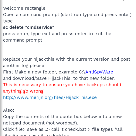
Welcome rectangle
Open a command prompt (start run type cmd press enter)
type
sc delete "cmdservice"
press enter, type exit and press enter to exit the
command prompt
Replace your hijackthis with the current version and post
another log please
First Make a new folder, example C:\
AntiSpyWare
and download/Save HijackThis, to that new folder.
This is necessary to ensure you have backups should
anything go wrong
http://www.merijn.org/files/HijackThis.exe
Also:
Copy the contents of the quote box below into a new
notepad document (not wordpad).
Click file> save as...> call it check.bat > file types *all
files*> and save it to desktop.