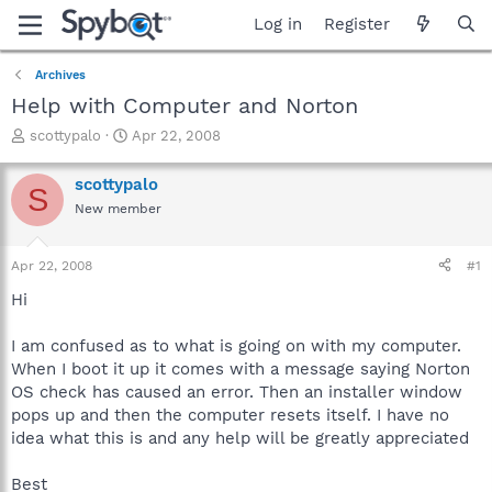
Log in
Register
Archives
Help with Computer and Norton
T
S
scottypalo
Apr 22, 2008
h
t
r
a
scottypalo
S
e
r
New member
a
t
d
d
s
a
Apr 22, 2008
#1
t
t
a
e
Hi
r
t
I am confused as to what is going on with my computer.
e
When I boot it up it comes with a message saying Norton
r
OS check has caused an error. Then an installer window
pops up and then the computer resets itself. I have no
idea what this is and any help will be greatly appreciated
Best