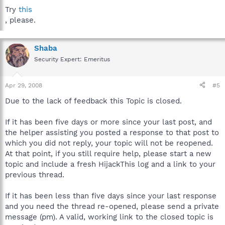
Try
this
, please.
Shaba
Security Expert: Emeritus
Apr 29, 2008
#5
Due to the lack of feedback this Topic is closed.
If it has been five days or more since your last post, and
the helper assisting you posted a response to that post to
which you did not reply, your topic will not be reopened.
At that point, if you still require help, please start a new
topic and include a fresh HijackThis log and a link to your
previous thread.
If it has been less than five days since your last response
and you need the thread re-opened, please send a private
message (pm). A valid, working link to the closed topic is