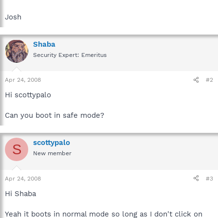
Josh
Shaba
Security Expert: Emeritus
Apr 24, 2008
#2
Hi scottypalo
Can you boot in safe mode?
scottypalo
S
New member
Apr 24, 2008
#3
Hi Shaba
Yeah it boots in normal mode so long as I don't click on