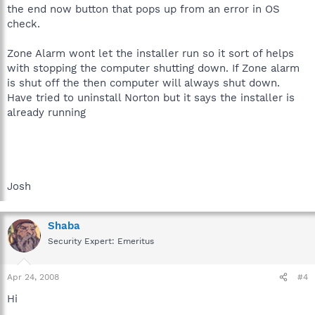
the end now button that pops up from an error in OS
check.
Zone Alarm wont let the installer run so it sort of helps
with stopping the computer shutting down. If Zone alarm
is shut off the then computer will always shut down.
Have tried to uninstall Norton but it says the installer is
already running
Josh
Shaba
Security Expert: Emeritus
Apr 24, 2008
#4
Hi