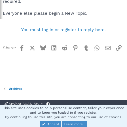
required.
Everyone else please begin a New Topic.
You must log in or register to reply here.
Facebook
X
Bluesky
LinkedIn
Reddit
Pinterest
Tumblr
WhatsApp
Email
Li
Share:
Archives
Spybot SUAN Style
This site uses cookies to help personalise content, tailor your experience
Contact us
Terms and rules
Privacy policy
Help
Home
R
and to keep you logged in if you register.
S
By continuing to use this site, you are consenting to our use of cookies.
S
Accept
Learn more…
®
Community platform by XenForo
© 2010-2025 XenForo Ltd.