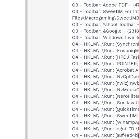
O3 - Toolbar: Adobe PDF - {
O3 - Toolbar: SweetIM For I
Files\Macrogaming\SweetIMBa
O3 - Toolbar: Yahoo! Toolbar
O3 - Toolbar: &Google - {231
O3 - Toolbar: Windows Live 
O4 - HKLM\..\Run: [Synchron
O4 - HKLM\..\Run: [EnsoniqM
O4 - HKLM\..\Run: [HPDJ Tas
O4 - HKLM\..\Run: [POINTER]
O4 - HKLM\..\Run: [Acrobat As
O4 - HKLM\..\Run: [NvCplDa
O4 - HKLM\..\Run: [nwiz] nwiz
O4 - HKLM\..\Run: [NvMediaC
O4 - HKLM\..\Run: [NeroFil
O4 - HKLM\..\Run: [SunJavaUp
O4 - HKLM\..\Run: [QuickTime
O4 - HKLM\..\Run: [SweetIM
O4 - HKLM\..\Run: [WinampA
O4 - HKLM\..\Run: [egui] "D:
O4 - HKLM\..\Run: [a8f4ed4b