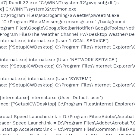
d7] Rundll32.exe "C:\WINNT\system32\pwqisofg.dll",s
xe] C:\WINNT\system32\ctfmon.exe
] C:\Program Files\Macrogaming\SweetIM\SweetIM.exe
 "C:\Program Files\Messenger\msmsgs.exe" /background
rogram Files\Google\GoogleToolbarNotifier\GoogleToolbarNotif
\Program Files\The Weather Channel FW\Desktop Weather\De
internat.exe] internat.exe (User 'LOCAL SERVICE')
ce: [^SetupICWDesktop] C:\Program Files\Internet Explorer\
internat.exe] internat.exe (User 'NETWORK SERVICE')
ce: [^SetupICWDesktop] C:\Program Files\Internet Explorer\
nternat.exe] internat.exe (User 'SYSTEM')
ce: [^SetupICWDesktop] C:\Program Files\Internet Explorer\
nternat.exe] internat.exe (User 'Default user')
ce: [^SetupICWDesktop] C:\Program Files\Internet Explorer
crobat Speed Launcher.lnk = D:\Program Files\Adobe\Acrobat 
eader Speed Launch.lnk = D:\Program Files\Adobe\Acrobat 7.
 Startup Accelerator.lnk = C:\Program Files\Common Files\A