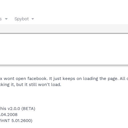
s
Spybot
x wont open facebook. It just keeps on loading the page. All o
ing it, but it still won't load.
This v2.0.0 (BETA)
8.04.2008
inNT 5.01.2600)