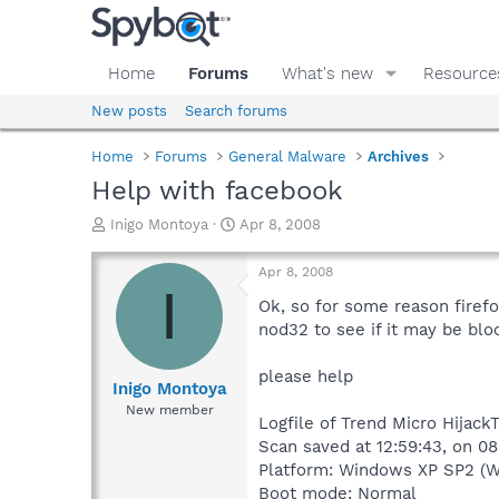
Home
Forums
What's new
Resource
New posts
Search forums
Home
Forums
General Malware
Archives
Help with facebook
T
S
Inigo Montoya
Apr 8, 2008
h
t
r
a
Apr 8, 2008
e
r
I
a
t
Ok, so for some reason firefo
d
d
nod32 to see if it may be block
s
a
t
t
please help
a
e
Inigo Montoya
r
New member
Logfile of Trend Micro Hijack
t
e
Scan saved at 12:59:43, on 0
r
Platform: Windows XP SP2 (W
Boot mode: Normal