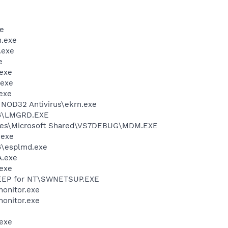
e
.exe
.exe
e
exe
.exe
exe
NOD32 Antivirus\ekrn.exe
86\LMGRD.EXE
iles\Microsoft Shared\VS7DEBUG\MDM.EXE
.exe
6\esplmd.exe
A.exe
exe
WEEP for NT\SWNETSUP.EXE
onitor.exe
onitor.exe
exe