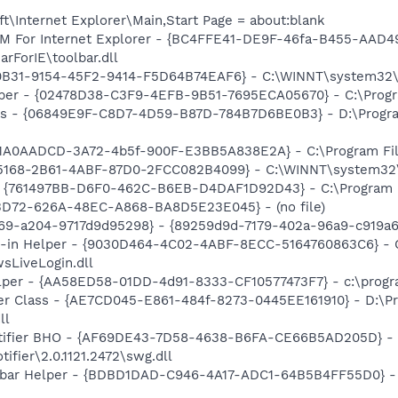
\Internet Explorer\Main,Start Page = about:blank
M For Internet Explorer - {BC4FFE41-DE9F-46fa-B455-AAD4
rForIE\toolbar.dll
0B31-9154-45F2-9414-F5D64B74EAF6} - C:\WINNT\system32\tu
lper - {02478D38-C3F9-4EFB-9B51-7695ECA05670} - C:\Program
ass - {06849E9F-C8D7-4D59-B87D-784B7D6BE0B3} - D:\Progra
{1A0AADCD-3A72-4b5f-900F-E3BB5A838E2A} - C:\Program File
5168-2B61-4ABF-87D0-2FCC082B4099} - C:\WINNT\system32\mlj
 {761497BB-D6F0-462C-B6EB-D4DAF1D92D43} - C:\Program File
53D72-626A-48EC-A868-BA8D5E23E045} - (no file)
69-a204-9717d9d95298} - {89259d9d-7179-402a-96a9-c919a63
n-in Helper - {9030D464-4C02-4ABF-8ECC-5164760863C6} - C
sLiveLogin.dll
lper - {AA58ED58-01DD-4d91-8333-CF10577473F7} - c:\program
er Class - {AE7CD045-E861-484f-8273-0445EE161910} - D:\P
ll
otifier BHO - {AF69DE43-7D58-4638-B6FA-CE66B5AD205D} - 
ifier\2.0.1121.2472\swg.dll
lbar Helper - {BDBD1DAD-C946-4A17-ADC1-64B5B4FF55D0} - 