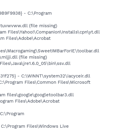
9B9F9938} - C:\Program
vwvww.dll (file missing)
 Files\Yahoo!\Companion\Installs\cpn\yt.dll
m Files\Adobe\Acrobat
s\Macrogaming\SweetIMBarForIE\toolbar.dll
ji.dll (file missing)
s\Java\jre1.6.0_05\bin\ssv.dll
1f275} - C:\WINNT\system32\iacyceir.dll
:\Program Files\Common Files\Microsoft
 files\google\googletoolbar3.dll
rogram Files\Adobe\Acrobat
C:\Program
C:\Program Files\Windows Live