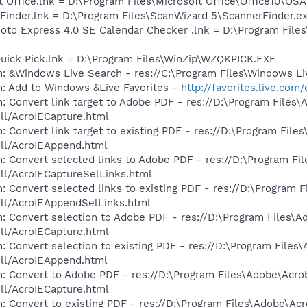
t Office.lnk = D:\Program Files\Microsoft Office\Office10\OS
 Finder.lnk = D:\Program Files\ScanWizard 5\ScannerFinder.e
hoto Express 4.0 SE Calendar Checker .lnk = D:\Program Fil
Quick Pick.lnk = D:\Program Files\WinZip\WZQKPICK.EXE
: &Windows Live Search - res://C:\Program Files\Windows Li
m: Add to Windows &Live Favorites -
http://favorites.live.com
: Convert link target to Adobe PDF - res://D:\Program Files
dll/AcroIECapture.html
 Convert link target to existing PDF - res://D:\Program File
dll/AcroIEAppend.html
: Convert selected links to Adobe PDF - res://D:\Program Fi
dll/AcroIECaptureSelLinks.html
: Convert selected links to existing PDF - res://D:\Program 
dll/AcroIEAppendSelLinks.html
: Convert selection to Adobe PDF - res://D:\Program Files\A
dll/AcroIECapture.html
: Convert selection to existing PDF - res://D:\Program Files
dll/AcroIEAppend.html
: Convert to Adobe PDF - res://D:\Program Files\Adobe\Acro
dll/AcroIECapture.html
: Convert to existing PDF - res://D:\Program Files\Adobe\Acr