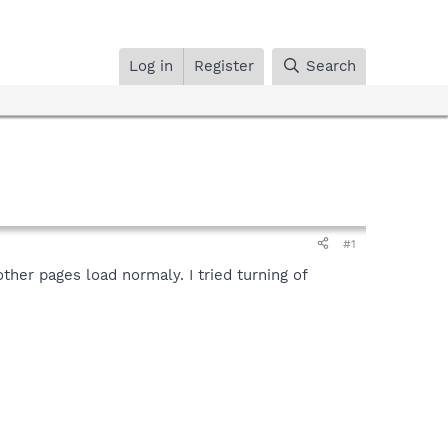
Log in
Register
Search
#1
ther pages load normaly. I tried turning of