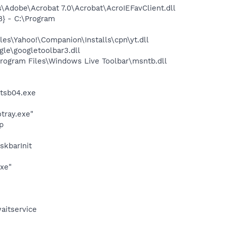
Adobe\Acrobat 7.0\Acrobat\AcroIEFavClient.dll
} - C:\Program
es\Yahoo!\Companion\Installs\cpn\yt.dll
le\googletoolbar3.dll
ogram Files\Windows Live Toolbar\msntb.dll
ztsb04.exe
otray.exe"
p
kbarInit
exe"
aitservice