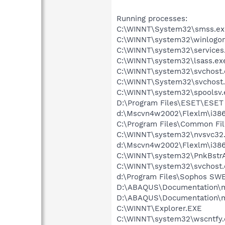
Running processes:
C:\WINNT\System32\smss.ex
C:\WINNT\system32\winlogon
C:\WINNT\system32\services
C:\WINNT\system32\lsass.ex
C:\WINNT\system32\svchost.
C:\WINNT\System32\svchost
C:\WINNT\system32\spoolsv.
D:\Program Files\ESET\ESET 
d:\Mscvn4w2002\Flexlm\i3
C:\Program Files\Common F
C:\WINNT\system32\nvsvc32
d:\Mscvn4w2002\Flexlm\i38
C:\WINNT\system32\PnkBstr
C:\WINNT\system32\svchost.
d:\Program Files\Sophos S
D:\ABAQUS\Documentation\m
D:\ABAQUS\Documentation\m
C:\WINNT\Explorer.EXE
C:\WINNT\system32\wscntfy.