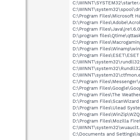
C:\WINNT\SYSTEM32\starter.
C:\WINNT\system32\spool\dr
C:\Program Files\Microsoft 
D:\Program Files\Adobe\Acroba
C:\Program Files\Java\jre1.6.
D:\program files\Qtime\qttas
C:\Program Files\Macrogami
D:\Program Files\Winamp\wi
D:\Program Files\ESET\ESET 
C:\WINNT\system32\rundll32
C:\WINNT\system32\Rundll32
C:\WINNT\system32\ctfmon.
C:\Program Files\Messenger
C:\Program Files\Google\Goog
C:\Program Files\The Weath
D:\Program Files\ScanWizard
D:\Program Files\Ulead Syst
D:\Program Files\WinZip\WZ
D:\Program Files\Mozilla Fire
C:\WINNT\system32\wuauclt
C:\Documents and Settings\i