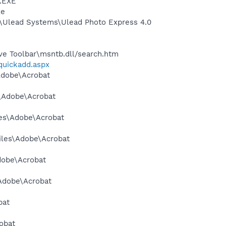
A.EXE
xe
es\Ulead Systems\Ulead Photo Express 4.0
ve Toolbar\msntb.dll/search.htm
/quickadd.aspx
\Adobe\Acrobat
s\Adobe\Acrobat
les\Adobe\Acrobat
Files\Adobe\Acrobat
dobe\Acrobat
\Adobe\Acrobat
bat
obat