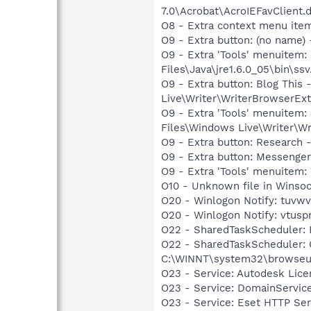
7.0\Acrobat\AcroIEFavClient.
O8 - Extra context menu ite
O9 - Extra button: (no name)
O9 - Extra 'Tools' menuitem
Files\Java\jre1.6.0_05\bin\ssv
O9 - Extra button: Blog Thi
Live\Writer\WriterBrowserExt
O9 - Extra 'Tools' menuitem
Files\Windows Live\Writer\Wr
O9 - Extra button: Researc
O9 - Extra button: Messenge
O9 - Extra 'Tools' menuite
O10 - Unknown file in Winso
O20 - Winlogon Notify: tuvwv
O20 - Winlogon Notify: vtus
O22 - SharedTaskScheduler:
O22 - SharedTaskScheduler:
C:\WINNT\system32\browseui
O23 - Service: Autodesk Lic
O23 - Service: DomainServic
O23 - Service: Eset HTTP Se