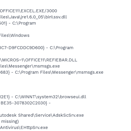
1\OFFICE11\EXCEL.EXE/3000
es\Java\jre1.6.0_05\bin\ssv.dll
01} - C:\Program
Files\Windows
-A3C7-D9FCDDC9D600} - C:\Program
~1\MICROS~1\OFFICE11\REFIEBAR.DLL
Files\Messenger\msmsgs.exe
5683} - C:\Program Files\Messenger\msmsgs.exe
2E1} - C:\WINNT\system32\browseui.dll
2-BE35-3078302C2030} -
Autodesk Shared\Service\AdskScSrv.exe
 missing)
Antivirus\EHttpSrv.exe