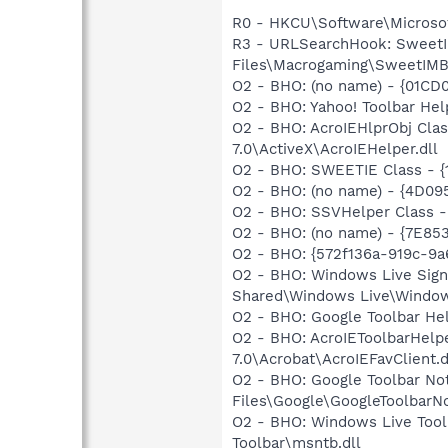
R0 - HKCU\Software\Microsoft
R3 - URLSearchHook: SweetI
Files\Macrogaming\SweetIMBa
O2 - BHO: (no name) - {01CD
O2 - BHO: Yahoo! Toolbar He
O2 - BHO: AcroIEHlprObj Cl
7.0\ActiveX\AcroIEHelper.dll
O2 - BHO: SWEETIE Class - 
O2 - BHO: (no name) - {4D09
O2 - BHO: SSVHelper Class -
O2 - BHO: (no name) - {7E8
O2 - BHO: {572f136a-919c-9a
O2 - BHO: Windows Live Sig
Shared\Windows Live\Window
O2 - BHO: Google Toolbar He
O2 - BHO: AcroIEToolbarHelp
7.0\Acrobat\AcroIEFavClient.d
O2 - BHO: Google Toolbar N
Files\Google\GoogleToolbarNot
O2 - BHO: Windows Live Too
Toolbar\msntb.dll