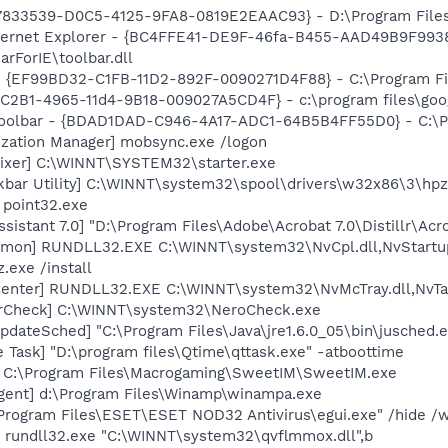
47833539-D0C5-4125-9FA8-0819E2EAAC93} - D:\Program Files\
nternet Explorer - {BC4FFE41-DE9F-46fa-B455-AAD49B9F9938
rForIE\toolbar.dll
 - {EF99BD32-C1FB-11D2-892F-0090271D4F88} - C:\Program Fil
8C2B1-4965-11d4-9B18-009027A5CD4F} - c:\program files\goog
Toolbar - {BDAD1DAD-C946-4A17-ADC1-64B5B4FF55D0} - C:\Pr
ization Manager] mobsync.exe /logon
ixer] C:\WINNT\SYSTEM32\starter.exe
kbar Utility] C:\WINNT\system32\spool\drivers\w32x86\3\hp
 point32.exe
sistant 7.0] "D:\Program Files\Adobe\Acrobat 7.0\Distillr\Acr
emon] RUNDLL32.EXE C:\WINNT\system32\NvCpl.dll,NvStartu
.exe /install
enter] RUNDLL32.EXE C:\WINNT\system32\NvMcTray.dll,NvTas
terCheck] C:\WINNT\system32\NeroCheck.exe
dateSched] "C:\Program Files\Java\jre1.6.0_05\bin\jusched.
 Task] "D:\program files\Qtime\qttask.exe" -atboottime
] C:\Program Files\Macrogaming\SweetIM\SweetIM.exe
gent] d:\Program Files\Winamp\winampa.exe
\Program Files\ESET\ESET NOD32 Antivirus\egui.exe" /hide /w
] rundll32.exe "C:\WINNT\system32\qvflmmox.dll",b