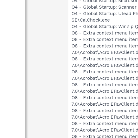
O4 - Global Startup: Microsof
O4 - Global Startup: Scanner
O4 - Global Startup: Ulead P
SE\CalCheck.exe
O4 - Global Startup: WinZip 
O8 - Extra context menu item
O8 - Extra context menu ite
O8 - Extra context menu item
7.0\Acrobat\AcroIEFavClient.
O8 - Extra context menu item:
7.0\Acrobat\AcroIEFavClient.
O8 - Extra context menu item
7.0\Acrobat\AcroIEFavClient.
O8 - Extra context menu item
7.0\Acrobat\AcroIEFavClient.
O8 - Extra context menu item
7.0\Acrobat\AcroIEFavClient.
O8 - Extra context menu item
7.0\Acrobat\AcroIEFavClient.
O8 - Extra context menu item
7.0\Acrobat\AcroIEFavClient.
O8 - Extra context menu item