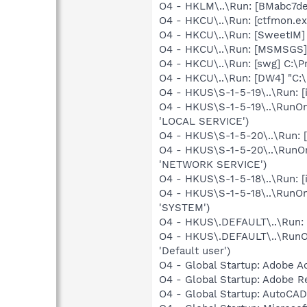
O4 - HKLM\..\Run: [BMabc7de
O4 - HKCU\..\Run: [ctfmon.e
O4 - HKCU\..\Run: [SweetIM
O4 - HKCU\..\Run: [MSMSGS]
O4 - HKCU\..\Run: [swg] C:\P
O4 - HKCU\..\Run: [DW4] "C:
O4 - HKUS\S-1-5-19\..\Run: [
O4 - HKUS\S-1-5-19\..\RunOn
'LOCAL SERVICE')
O4 - HKUS\S-1-5-20\..\Run: [
O4 - HKUS\S-1-5-20\..\RunOn
'NETWORK SERVICE')
O4 - HKUS\S-1-5-18\..\Run: [i
O4 - HKUS\S-1-5-18\..\RunOn
'SYSTEM')
O4 - HKUS\.DEFAULT\..\Run: [i
O4 - HKUS\.DEFAULT\..\RunOn
'Default user')
O4 - Global Startup: Adobe A
O4 - Global Startup: Adobe R
O4 - Global Startup: AutoCAD