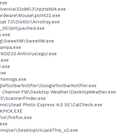
exe
ivers\w32x86\3\hpztsb04.exe
Hardware\Mouse\point32.exe
t 7.0\Distillr\Acrotray.exe
0_05\bin\jusched.exe
k.exe
ng\SweetIM\SweetIM.exe
nampa.exe
NOD32 Antivirus\egui.exe
.exe
.exe
exe
\msmsgs.exe
leToolbarNotifier\GoogleToolbarNotifier.exe
er Channel FW\Desktop Weather\DesktopWeather.exe
 5\ScannerFinder.exe
ems\Ulead Photo Express 4.0 SE\CalCheck.exe
QKPICK.EXE
fox\firefox.exe
.exe
smojver\Desktop\HiJackThis_v2.exe