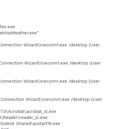
ier.exe
sktopWeather.exe"
Connection Wizard\icwconn1.exe /desktop (User
Connection Wizard\icwconn1.exe /desktop (User
Connection Wizard\icwconn1.exe /desktop (User
\Connection Wizard\icwconn1.exe /desktop (User
7.0\Acrobat\acrobat_sl.exe
0\Reader\reader_sl.exe
utodesk Shared\acstart16.exe