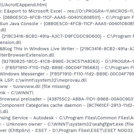
dll/AcroIEAppend.html
m: E&xport to Microsoft Excel - res://D:\PROGRA~1\MICROS~
 - {08B0E5C0-4FCB-11CF-AAA5-00401C608501} - C:\Program Fil
: Sun Java Console - {08B0E5C0-4FCB-11CF-AAA5-00401C6085
.dll
s - {219C3416-8CB2-491a-A3C7-D9FCDDC9D600} - C:\Program 
ension.dll
: &Blog This in Windows Live Writer - {219C3416-8CB2-491a
iterBrowserExtension.dll
h - {92780B25-18CC-41C8-B9BE-3C9C571A8263} - D:\PROGRA
r - {FB5F1910-F110-11d2-BB9E-00C04F795683} - C:\Program 
m: Windows Messenger - {FB5F1910-F110-11d2-BB9E-00C04F79
ck LSP: c:\winnt\system32\nwprovau.dll
ww - tuvwvww.dll (file missing)
pmk - C:\WINNT\
 Browseui preloader - {438755C2-A8BA-11D1-B96B-00A0C9031
 Component Categories cache daemon - {8C7461EF-2B13-11d
.dll
ensing Service - Autodesk - C:\Program Files\Common Files\
e - Unknown owner - C:\WINNT\system32\wahgfgwt.exe (file
rver (EhttpSrv) - ESET - D:\Program Files\ESET\ESET NOD32 