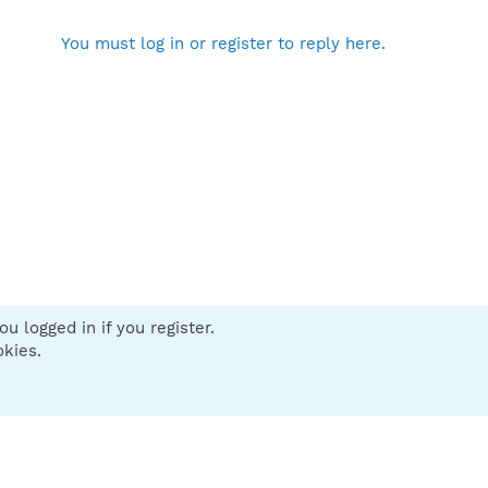
You must log in or register to reply here.
u logged in if you register.
 us
Terms and rules
Privacy policy
Help
Home
R
okies.
S
S