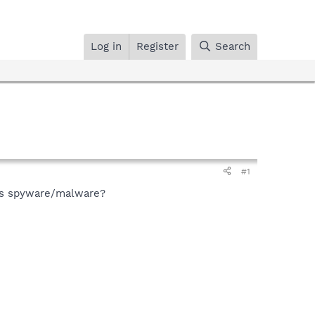
Log in
Register
Search
#1
his spyware/malware?