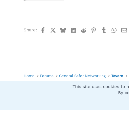
Facebook
X
Bluesky
LinkedIn
Reddit
Pinterest
Tumblr
What
Share:
Home
Forums
General Safer Networking
Tavern
This site uses cookies to h
Spybot SUAN Style
By co