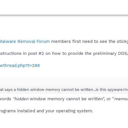
Malware Removal Forum
members first need to see the stic
instructions in post #2 on how to provide the preliminary DD
howthread.php?t=288
hat says a hidden window memory cannot be written...is this spyware/
 words
"hidden
window memory cannot be written", or "
memory
 programs installed and your operating system.