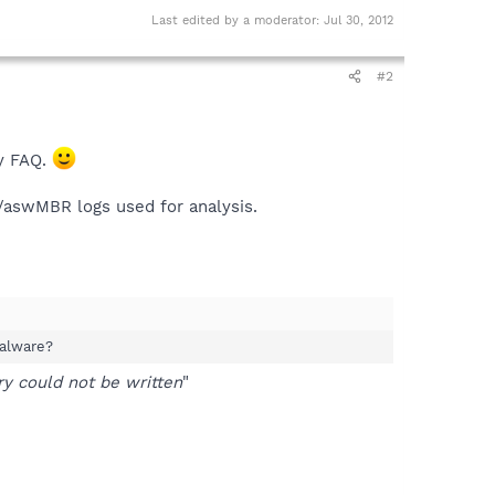
Last edited by a moderator:
Jul 30, 2012
#2
ky FAQ.
S/aswMBR logs used for analysis.
malware?
 could not be written
"