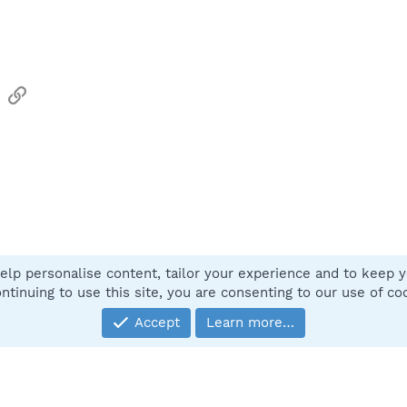
sApp
Email
Link
elp personalise content, tailor your experience and to keep yo
Contact
ntinuing to use this site, you are consenting to our use of co
Accept
Learn more…
®
Community platform by XenForo
© 2010-2025 XenForo Ltd.