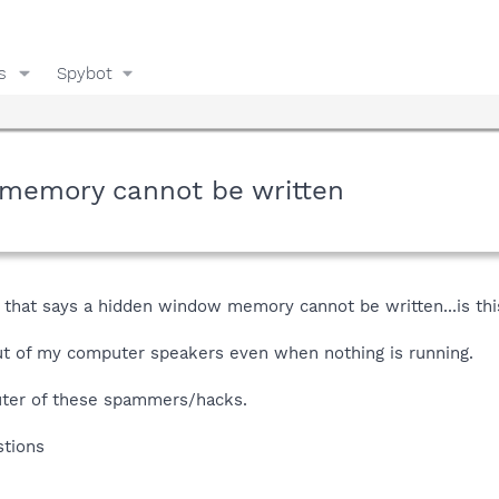
s
Spybot
.memory cannot be written
p that says a hidden window memory cannot be written...is t
ut of my computer speakers even when nothing is running.
ter of these spammers/hacks.
stions