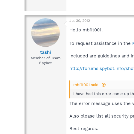
Jul 30, 2012
Hello mbfit001,
To request assistance in the
tashi
Included are guidelines and 
Member of Team
Spybot
http://forums.spybot.info/s
mbfit001 said:
I have had this error come up t
The error message uses the
Also please list all security
Best regards.