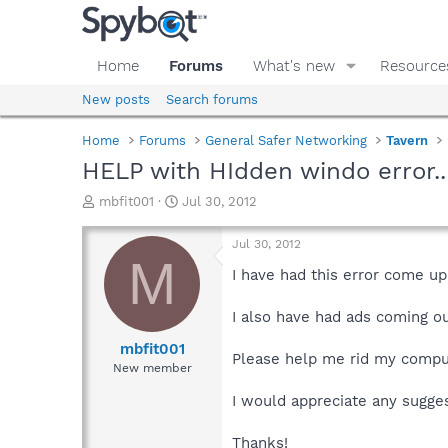
Home
Forums
What's new
Resource
New posts
Search forums
Home
Forums
General Safer Networking
Tavern
HELP with HIdden windo error.
T
S
mbfit001
Jul 30, 2012
h
t
r
a
Jul 30, 2012
e
r
M
a
t
I have had this error come u
d
d
s
a
I also have had ads coming o
t
t
a
e
mbfit001
Please help me rid my compu
r
New member
t
e
I would appreciate any sugge
r
Thanks!