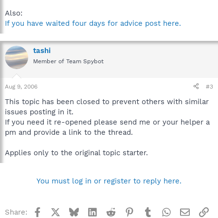
Also:
If you have waited four days for advice post here.
tashi
Member of Team Spybot
Aug 9, 2006
#3
This topic has been closed to prevent others with similar
issues posting in it.
If you need it re-opened please send me or your helper a
pm and provide a link to the thread.
Applies only to the original topic starter.
You must log in or register to reply here.
Facebook
X
Bluesky
LinkedIn
Reddit
Pinterest
Tumblr
WhatsApp
Email
Li
Share: