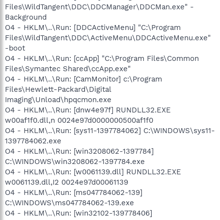
Files\WildTangent\DDC\DDCManager\DDCMan.exe" -
Background
O4 - HKLM\..\Run: [DDCActiveMenu] "C:\Program
Files\WildTangent\DDC\ActiveMenu\DDCActiveMenu.exe"
-boot
O4 - HKLM\..\Run: [ccApp] "C:\Program Files\Common
Files\Symantec Shared\ccApp.exe"
O4 - HKLM\..\Run: [CamMonitor] c:\Program
Files\Hewlett-Packard\Digital
Imaging\Unload\hpqcmon.exe
O4 - HKLM\..\Run: [dnw4e97f] RUNDLL32.EXE
w00af1f0.dll,n 0024e97d0000000500af1f0
O4 - HKLM\..\Run: [sys11-1397784062] C:\WINDOWS\sys11-
1397784062.exe
O4 - HKLM\..\Run: [win3208062-1397784]
C:\WINDOWS\win3208062-1397784.exe
O4 - HKLM\..\Run: [w0061139.dll] RUNDLL32.EXE
w0061139.dll,I2 0024e97d00061139
O4 - HKLM\..\Run: [ms047784062-139]
C:\WINDOWS\ms047784062-139.exe
O4 - HKLM\..\Run: [win32102-139778406]