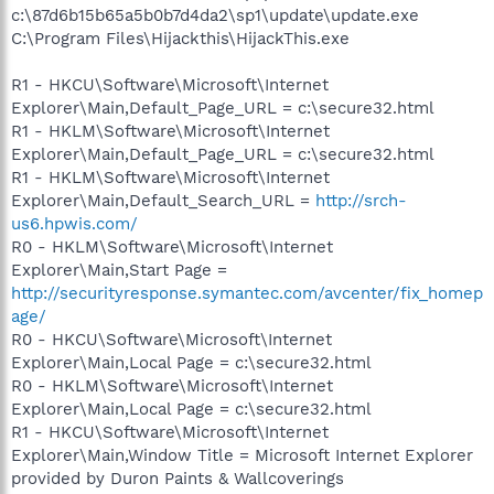
c:\87d6b15b65a5b0b7d4da2\sp1\update\update.exe
C:\Program Files\Hijackthis\HijackThis.exe
R1 - HKCU\Software\Microsoft\Internet
Explorer\Main,Default_Page_URL = c:\secure32.html
R1 - HKLM\Software\Microsoft\Internet
Explorer\Main,Default_Page_URL = c:\secure32.html
R1 - HKLM\Software\Microsoft\Internet
Explorer\Main,Default_Search_URL =
http://srch-
us6.hpwis.com/
R0 - HKLM\Software\Microsoft\Internet
Explorer\Main,Start Page =
http://securityresponse.symantec.com/avcenter/fix_homep
age/
R0 - HKCU\Software\Microsoft\Internet
Explorer\Main,Local Page = c:\secure32.html
R0 - HKLM\Software\Microsoft\Internet
Explorer\Main,Local Page = c:\secure32.html
R1 - HKCU\Software\Microsoft\Internet
Explorer\Main,Window Title = Microsoft Internet Explorer
provided by Duron Paints & Wallcoverings