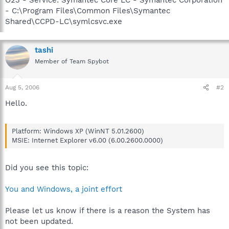
- C:\Program Files\Common Files\Symantec
Shared\CCPD-LC\symlcsvc.exe
tashi
Member of Team Spybot
Aug 5, 2006
#2
Hello.
Platform: Windows XP (WinNT 5.01.2600)
MSIE: Internet Explorer v6.00 (6.00.2600.0000)
Did you see this topic:
You and Windows, a joint effort
Please let us know if there is a reason the System has
not been updated.