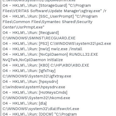
O4 - HKLM\..\Run: [StorageGuard] "C:\Program
Files\VERITAS Software\Update Manager\sgtray.exe" /r
O4 - HKLM\..\Run: [SSC_UserPrompt] "C:\Program
Files\Common Files\Symantec Shared\Security
Center\UsrPrmpt.exe"
O4 - HKLM\..\Run: [Recguard]
C:\WINDOWS\SMINST\RECGUARD.EXE
O4 - HKLM\..\Run: [PS2] C:\WINDOWS\system32\ps2.exe
O4 - HKLM\..\Run: [nwiz] nwiz.exe /install
O4 - HKLM\..\Run: [NvCplDaemon] RUNDLL32.EXE
NvQTwk,NvCplDaemon initialize
O4 - HKLM\..\Run: [KBD] C:\HP\KBD\KBD.EXE
O4 - HKLM\..\Run: [IgfxTray]
C:\WINDOWS\System32\igfxtray.exe
O4 - HKLM\..\Run: [hpsysdrv]
c:\windows\system\hpsysdrv.exe
O4 - HKLM\..\Run: [HotKeysCmds]
C:\WINDOWS\System32\hkcmd.exe
O4 - HKLM\..\Run: [dla]
C:\WINDOWS\system32\dla\tfswctrl.exe
O4 - HKLM\..\Run: [DDCM] "C:\Program