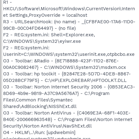
R1 -
HKCU\Software\Microsoft\Windows\CurrentVersion\Intern
et Settings,ProxyOverride = localhost
R3 - URLSearchHook: (no name) - _{CFBFAE00-17A6-11D0-
99CB-00C04FD64497} - (no file)
F2 - REG:system.ini: Shell=Explorer.exe,
C:\WINDOWS\System32\eyiwr.exe
F2 - REG:system.ini:
UserInit=C:\WINDOWS\system32\userinit.exe,otpbcbo.exe
O3 - Toolbar: &Radio - {8E718888-423F-11D2-876E-
00A0C9082467} - C:\WINDOWS\System32\msdxm.ocx
O3 - Toolbar: hp toolkit - {B2847E28-5D7D-4DEB-8B67-
05D28BCF79F5} - C:\HP\EXPLOREBAR\HPTOOLKT.DLL
O3 - Toolbar: Norton Internet Security 2006 - {0B53EAC3-
8D69-4b9e-9B19-A37C9A5676A7} - C:\Program
Files\Common Files\Symantec
Shared\AdBlocking\NISShExt.dll
O3 - Toolbar: Norton AntiVirus - {C4069E3A-68F1-403E-
B40E-20066696354B} - C:\Program Files\Norton Internet
Security\Norton AntiVirus\NavShExt.dll
O4 - HKLM\..\Run: [updwebmin]
c:\windows\system32\updwebmin.exe