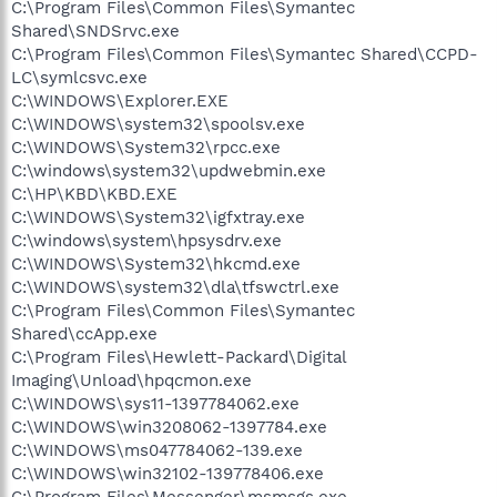
C:\Program Files\Common Files\Symantec
Shared\SNDSrvc.exe
C:\Program Files\Common Files\Symantec Shared\CCPD-
LC\symlcsvc.exe
C:\WINDOWS\Explorer.EXE
C:\WINDOWS\system32\spoolsv.exe
C:\WINDOWS\System32\rpcc.exe
C:\windows\system32\updwebmin.exe
C:\HP\KBD\KBD.EXE
C:\WINDOWS\System32\igfxtray.exe
C:\windows\system\hpsysdrv.exe
C:\WINDOWS\System32\hkcmd.exe
C:\WINDOWS\system32\dla\tfswctrl.exe
C:\Program Files\Common Files\Symantec
Shared\ccApp.exe
C:\Program Files\Hewlett-Packard\Digital
Imaging\Unload\hpqcmon.exe
C:\WINDOWS\sys11-1397784062.exe
C:\WINDOWS\win3208062-1397784.exe
C:\WINDOWS\ms047784062-139.exe
C:\WINDOWS\win32102-139778406.exe
C:\Program Files\Messenger\msmsgs.exe