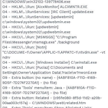
C:\WINDOWS\win32102-139778406.exe
O4 - HKLM\..\Run: [AlcxMonitor] ALCXMNTR.EXE
O4 - HKLM\..\RunServices: [IRC Client] updated.exe
O4 - HKLM\..\RunServices: [updwebmin]
c:\windows\system32\updwebmin.exe
O4 - HKCU\..\Run: [updwebmin]
c:\windows\system32\updwebmin.exe
O4 - HKCU\..\Run: [MSMSGS] "C:\Program
Files\Messenger\msmsgs.exe" /background
O4 - HKCU\..\Run: [Notn]
"C:\DOCUME~1\Owner\APPLIC~1\APPATC~1\ntvdm.exe" -vt
ndrv
O4 - HKCU\..\Run: [Windows installer] C:\winstall.exe
O4 - HKCU\..\Run: [Puciaz] C:\Documents and
Settings\Owner\Application Data\?racle\w?nword.exe
O9 - Extra button: (no name) - {4ABF810A-F11D-4169-
9D5F-7D274F2270A1} - (no file)
O9 - Extra 'Tools' menuitem: Java - {4ABF810A-F11D-
4169-9D5F-7D274F2270A1} - (no file)
O9 - Extra button: Related - {c95fe080-8f5d-11d2-a20b-
00aa003c157a} - C:\WINDOWS\web\related.htm
O9 - Extra 'Tools' menuitem: Show &Related Links -