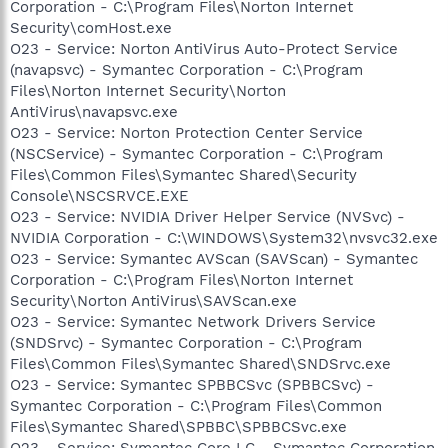
Corporation - C:\Program Files\Norton Internet
Security\comHost.exe
O23 - Service: Norton AntiVirus Auto-Protect Service
(navapsvc) - Symantec Corporation - C:\Program
Files\Norton Internet Security\Norton
AntiVirus\navapsvc.exe
O23 - Service: Norton Protection Center Service
(NSCService) - Symantec Corporation - C:\Program
Files\Common Files\Symantec Shared\Security
Console\NSCSRVCE.EXE
O23 - Service: NVIDIA Driver Helper Service (NVSvc) -
NVIDIA Corporation - C:\WINDOWS\System32\nvsvc32.exe
O23 - Service: Symantec AVScan (SAVScan) - Symantec
Corporation - C:\Program Files\Norton Internet
Security\Norton AntiVirus\SAVScan.exe
O23 - Service: Symantec Network Drivers Service
(SNDSrvc) - Symantec Corporation - C:\Program
Files\Common Files\Symantec Shared\SNDSrvc.exe
O23 - Service: Symantec SPBBCSvc (SPBBCSvc) -
Symantec Corporation - C:\Program Files\Common
Files\Symantec Shared\SPBBC\SPBBCSvc.exe
O23 - Service: Symantec Core LC - Symantec Corporation