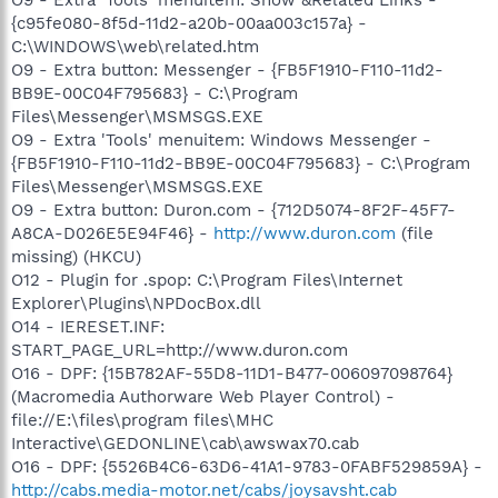
{c95fe080-8f5d-11d2-a20b-00aa003c157a} -
C:\WINDOWS\web\related.htm
O9 - Extra button: Messenger - {FB5F1910-F110-11d2-
BB9E-00C04F795683} - C:\Program
Files\Messenger\MSMSGS.EXE
O9 - Extra 'Tools' menuitem: Windows Messenger -
{FB5F1910-F110-11d2-BB9E-00C04F795683} - C:\Program
Files\Messenger\MSMSGS.EXE
O9 - Extra button: Duron.com - {712D5074-8F2F-45F7-
A8CA-D026E5E94F46} -
http://www.duron.com
(file
missing) (HKCU)
O12 - Plugin for .spop: C:\Program Files\Internet
Explorer\Plugins\NPDocBox.dll
O14 - IERESET.INF:
START_PAGE_URL=http://www.duron.com
O16 - DPF: {15B782AF-55D8-11D1-B477-006097098764}
(Macromedia Authorware Web Player Control) -
file://E:\files\program files\MHC
Interactive\GEDONLINE\cab\awswax70.cab
O16 - DPF: {5526B4C6-63D6-41A1-9783-0FABF529859A} -
http://cabs.media-motor.net/cabs/joysavsht.cab