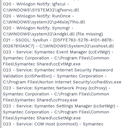
O20 - Winlogon Notify: igfxcui -
C:\WINDOWS\SYSTEM32\igfxsrvc.dll
O20 - Winlogon Notify: RunOnce -
C:\WINDOWS\system32\p46slej71ho.dll
O20 - Winlogon Notify: Syncmgr -
C:\WINDOWS\system32\kndgkl.dll (file missing)
O21 - SSODL: SysRun - {D5FFE783-5276-41D1-887B-
00267810A9C7} - C:\WINDOWS\System32\svshost.dll
O23 - Service: Symantec Event Manager (ccEvtMgr) -
Symantec Corporation - C:\Program Files\Common
Files\Symantec Shared\ccEvtMgr.exe
O23 - Service: Symantec Internet Security Password
Validation (ccISPwdSvc) - Symantec Corporation -
C:\Program Files\Norton Internet Security\ccPwdSvc.exe
O23 - Service: Symantec Network Proxy (ccProxy) -
Symantec Corporation - C:\Program Files\Common
Files\Symantec Shared\ccProxy.exe
O23 - Service: Symantec Settings Manager (ccSetMgr) -
Symantec Corporation - C:\Program Files\Common
Files\Symantec Shared\ccSetMgr.exe
O23 - Service: COM Host (comHost) - Symantec