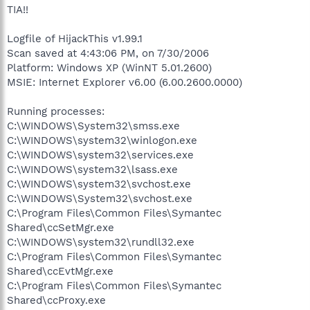
TIA!!
Logfile of HijackThis v1.99.1
Scan saved at 4:43:06 PM, on 7/30/2006
Platform: Windows XP (WinNT 5.01.2600)
MSIE: Internet Explorer v6.00 (6.00.2600.0000)
Running processes:
C:\WINDOWS\System32\smss.exe
C:\WINDOWS\system32\winlogon.exe
C:\WINDOWS\system32\services.exe
C:\WINDOWS\system32\lsass.exe
C:\WINDOWS\system32\svchost.exe
C:\WINDOWS\System32\svchost.exe
C:\Program Files\Common Files\Symantec
Shared\ccSetMgr.exe
C:\WINDOWS\system32\rundll32.exe
C:\Program Files\Common Files\Symantec
Shared\ccEvtMgr.exe
C:\Program Files\Common Files\Symantec
Shared\ccProxy.exe