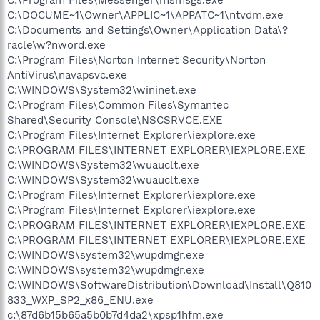
C:\DOCUME~1\Owner\APPLIC~1\APPATC~1\ntvdm.exe
C:\Documents and Settings\Owner\Application Data\?
racle\w?nword.exe
C:\Program Files\Norton Internet Security\Norton
AntiVirus\navapsvc.exe
C:\WINDOWS\System32\wininet.exe
C:\Program Files\Common Files\Symantec
Shared\Security Console\NSCSRVCE.EXE
C:\Program Files\Internet Explorer\iexplore.exe
C:\PROGRAM FILES\INTERNET EXPLORER\IEXPLORE.EXE
C:\WINDOWS\System32\wuauclt.exe
C:\WINDOWS\System32\wuauclt.exe
C:\Program Files\Internet Explorer\iexplore.exe
C:\Program Files\Internet Explorer\iexplore.exe
C:\PROGRAM FILES\INTERNET EXPLORER\IEXPLORE.EXE
C:\PROGRAM FILES\INTERNET EXPLORER\IEXPLORE.EXE
C:\WINDOWS\system32\wupdmgr.exe
C:\WINDOWS\system32\wupdmgr.exe
C:\WINDOWS\SoftwareDistribution\Download\Install\Q810
833_WXP_SP2_x86_ENU.exe
c:\87d6b15b65a5b0b7d4da2\xpsp1hfm.exe