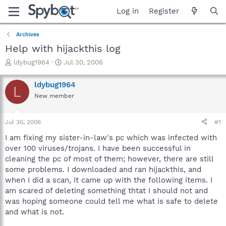
Log in
Register
Archives
Help with hijackthis log
T
S
ldybug1964
Jul 30, 2006
h
t
r
a
ldybug1964
L
e
r
New member
a
t
d
d
s
a
Jul 30, 2006
#1
t
t
a
e
I am fixing my sister-in-law's pc which was infected with
r
over 100 viruses/trojans. I have been successful in
t
cleaning the pc of most of them; however, there are still
e
some problems. I downloaded and ran hijackthis, and
r
when I did a scan, it came up with the following items. I
am scared of deleting something thtat I should not and
was hoping someone could tell me what is safe to delete
and what is not.