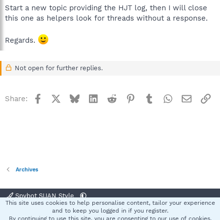
Start a new topic providing the HJT log, then I will close
this one as helpers look for threads without a response.
Regards.
Not open for further replies.
Facebook
X
Bluesky
LinkedIn
Reddit
Pinterest
Tumblr
WhatsApp
Email
Li
Share:
Archives
Spybot SUAN Style
This site uses cookies to help personalise content, tailor your experience
Contact us
Terms and rules
Privacy policy
Help
Home
R
and to keep you logged in if you register.
S
By continuing to use this site, you are consenting to our use of cookies.