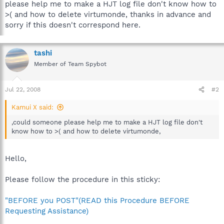
please help me to make a HJT log file don't know how to
>( and how to delete virtumonde, thanks in advance and
sorry if this doesn't correspond here.
tashi
Member of Team Spybot
Jul 22, 2008
#2
Kamui X said:
,could someone please help me to make a HJT log file don't
know how to >( and how to delete virtumonde,
Hello,
Please follow the procedure in this sticky:
"BEFORE you POST"(READ this Procedure BEFORE
Requesting Assistance)