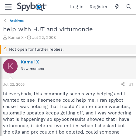
Log in
Register
Archives
help with HJT and virtumonde
T
S
Kamui X
Jul 22, 2008
h
t
r
a
Not open for further replies.
e
r
a
t
Kamui X
K
d
d
New member
s
a
t
t
a
e
Jul 22, 2008
#1
r
t
hi everybody, this community seems very helping and I
e
wanted to see if someone could help me, I ran spybot
r
cause I was noticing that I couldn't enter some websites,
automatic updates keeps getting off, and I was wondering
what is happening? so spybot results showed that I have
virtumonde, it deleted two entries when I checked but
the dlls and prx couldn't be deleted, could someone