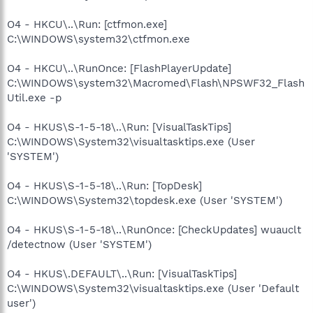
O4 - HKCU\..\Run: [ctfmon.exe]
C:\WINDOWS\system32\ctfmon.exe
O4 - HKCU\..\RunOnce: [FlashPlayerUpdate]
C:\WINDOWS\system32\Macromed\Flash\NPSWF32_Flash
Util.exe -p
O4 - HKUS\S-1-5-18\..\Run: [VisualTaskTips]
C:\WINDOWS\System32\visualtasktips.exe (User
'SYSTEM')
O4 - HKUS\S-1-5-18\..\Run: [TopDesk]
C:\WINDOWS\System32\topdesk.exe (User 'SYSTEM')
O4 - HKUS\S-1-5-18\..\RunOnce: [CheckUpdates] wuauclt
/detectnow (User 'SYSTEM')
O4 - HKUS\.DEFAULT\..\Run: [VisualTaskTips]
C:\WINDOWS\System32\visualtasktips.exe (User 'Default
user')