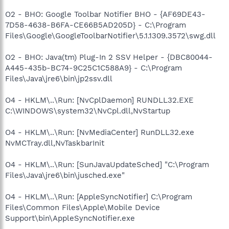
O2 - BHO: Google Toolbar Notifier BHO - {AF69DE43-
7D58-4638-B6FA-CE66B5AD205D} - C:\Program
Files\Google\GoogleToolbarNotifier\5.1.1309.3572\swg.dll
O2 - BHO: Java(tm) Plug-In 2 SSV Helper - {DBC80044-
A445-435b-BC74-9C25C1C588A9} - C:\Program
Files\Java\jre6\bin\jp2ssv.dll
O4 - HKLM\..\Run: [NvCplDaemon] RUNDLL32.EXE
C:\WINDOWS\system32\NvCpl.dll,NvStartup
O4 - HKLM\..\Run: [NvMediaCenter] RunDLL32.exe
NvMCTray.dll,NvTaskbarInit
O4 - HKLM\..\Run: [SunJavaUpdateSched] "C:\Program
Files\Java\jre6\bin\jusched.exe"
O4 - HKLM\..\Run: [AppleSyncNotifier] C:\Program
Files\Common Files\Apple\Mobile Device
Support\bin\AppleSyncNotifier.exe