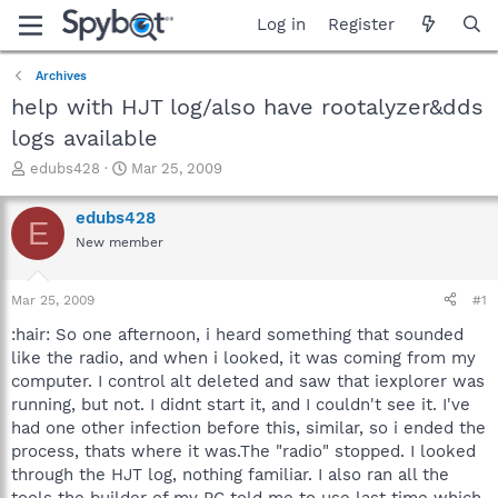
Log in
Register
Archives
help with HJT log/also have rootalyzer&dds
logs available
T
S
edubs428
Mar 25, 2009
h
t
r
a
edubs428
E
e
r
New member
a
t
d
d
s
a
Mar 25, 2009
#1
t
t
a
e
:hair: So one afternoon, i heard something that sounded
r
like the radio, and when i looked, it was coming from my
t
computer. I control alt deleted and saw that iexplorer was
e
running, but not. I didnt start it, and I couldn't see it. I've
r
had one other infection before this, similar, so i ended the
process, thats where it was.The "radio" stopped. I looked
through the HJT log, nothing familiar. I also ran all the
tools the builder of my PC told me to use last time which