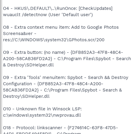
O4 - HKUS\.DEFAULT\..\RunOnce: [CheckUpdates]
wuauclt /detectnow (User 'Default user')
O8 - Extra context menu item: Add to Google Photos
Screensa&ver -
res://C:\WINDOWS\system32\GPhotos.scr/200
O9 - Extra button: (no name) - {DFB852A3-47F8-48C4-
A200-58CAB36FD2A2} - C:\Program Files\Spybot - Search
& Destroy\SDHelper.dll
O9 - Extra 'Tools' menuitem: Spybot - Search && Destroy
Configuration - {DFB852A3-47F8-48C4-A200-
58CAB36FD2A2} - C:\Program Files\Spybot - Search &
Destroy\SDHelper.dll
O10 - Unknown file in Winsock LSP:
c:\windows\system32\nwprovau.dll
O18 - Protocol: linkscanner - {F274614C-63F8-47D5-
A4D1-FBDDE494F8D1} - C:\Program