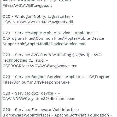
Files\AVG\AVG8\avgpp.dll
O20 - Winlogon Notify: avgrsstarter -
C:\WINDOWS\SYSTEM32\avgrsstx.dll
O23 - Service: Apple Mobile Device - Apple Inc. -
C:\Program Files\Common Files\Apple\Mobile Device
Support\bin\AppleMobileDeviceService.exe
O23 - Service: AVG Free8 WatchDog (avg8wd) - AVG
Technologies CZ, s.r.o. -
C:\PROGRA~1\AVG\AVG8\avgwdsvc.exe
O23 - Service: Bonjour Service - Apple Inc. - C:\Program
Files\Bonjour\mDNSResponder.exe
O23 - Service: dlcx_device - -
C:\WINDOWS\system32\dlcxcoms.exe
O23 - Service: Forceware Web Interface
(ForcewareWebInterface) - Apache Software Foundation -