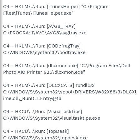
O4 - HKLM\..\Run: [iTunesHelper] "C:\Program
Files\iTunes\iTunesHelper.exe"
O4 - HKLM\..\Run: [AVG8_TRAY]
C:\PROGRA~1\AVG\AVG8\avgtray.exe
O4 - HKLM\..\Run: [OODefragTray]
C:\WINDOWS\system32\oodtray.exe
O4 - HKLM\..\Run: [dlcxmon.exe] "C:\Program Files\Dell
Photo AIO Printer 926\dlcxmon.exe"
O4 - HKLM\..\Run: [DLCXCATS] rundll32
C:\WINDOWS\System32\spool\DRIVERS\W32X86\3\DLCXt
ime.dll,_RunDLLEntry@16
O4 - HKCU\..\Run: [VisualTaskTips]
C:\WINDOWS\System32\visualtasktips.exe
O4 - HKCU\..\Run: [TopDesk]
C:\WINDOWS\System32\topdesk.exe