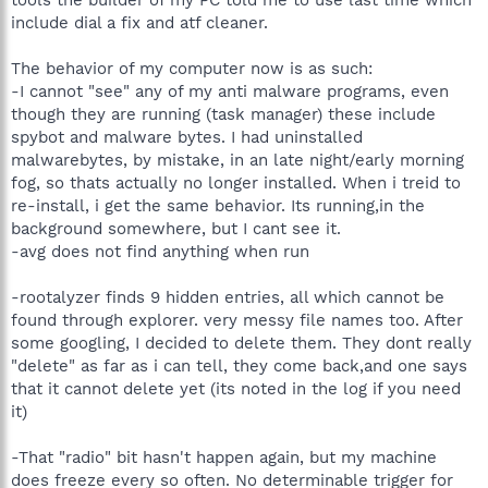
include dial a fix and atf cleaner.
The behavior of my computer now is as such:
-I cannot "see" any of my anti malware programs, even
though they are running (task manager) these include
spybot and malware bytes. I had uninstalled
malwarebytes, by mistake, in an late night/early morning
fog, so thats actually no longer installed. When i treid to
re-install, i get the same behavior. Its running,in the
background somewhere, but I cant see it.
-avg does not find anything when run
-rootalyzer finds 9 hidden entries, all which cannot be
found through explorer. very messy file names too. After
some googling, I decided to delete them. They dont really
"delete" as far as i can tell, they come back,and one says
that it cannot delete yet (its noted in the log if you need
it)
-That "radio" bit hasn't happen again, but my machine
does freeze every so often. No determinable trigger for