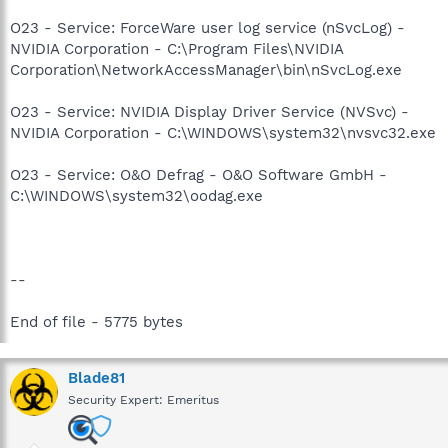
O23 - Service: ForceWare user log service (nSvcLog) -
NVIDIA Corporation - C:\Program Files\NVIDIA
Corporation\NetworkAccessManager\bin\nSvcLog.exe
O23 - Service: NVIDIA Display Driver Service (NVSvc) -
NVIDIA Corporation - C:\WINDOWS\system32\nvsvc32.exe
O23 - Service: O&O Defrag - O&O Software GmbH -
C:\WINDOWS\system32\oodag.exe
--
End of file - 5775 bytes
Blade81
Security Expert: Emeritus