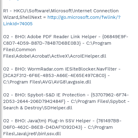
R1 - HKCU\Software\Microsoft\Internet Connection
Wizard,ShellNext =
http://go.microsoft.com/fwlink/?
LinkId=74005
O2 - BHO: Adobe PDF Reader Link Helper - {06849E9F-
C8D7-4D59-B87D-784B7D6BE0B3} - C:\Program
Files\Common
Files\Adobe\Acrobat\ActiveX\AcroIEHelper.dll
O2 - BHO: WormRadar.com IESiteBlocker.NavFilter -
{3CA2F312-6F6E-4B53-A66E-4E65E497C8C0} -
C:\Program Files\AVG\AVG8\avgssie.dll
O2 - BHO: Spybot-S&D IE Protection - {53707962-6F74-
2D53-2644-206D7942484F} - C:\Program Files\Spybot -
Search & Destroy\SDHelper.dll
O2 - BHO: Java(tm) Plug-In SSV Helper - {761497BB-
D6F0-462C-B6EB-D4DAF1D92D43} - C:\Program
Files\Java\jre6\bin\ssv.dll