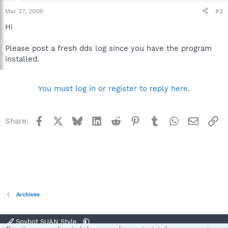
Mar 27, 2009
#2
Hi
Please post a fresh dds log since you have the program
installed.
You must log in or register to reply here.
Facebook
X
Bluesky
LinkedIn
Reddit
Pinterest
Tumblr
WhatsApp
Email
Li
Share:
Archives
Spybot SUAN Style