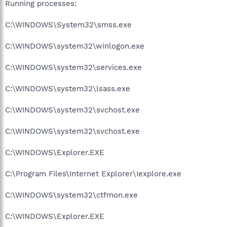
Running processes:
C:\WINDOWS\System32\smss.exe
C:\WINDOWS\system32\winlogon.exe
C:\WINDOWS\system32\services.exe
C:\WINDOWS\system32\lsass.exe
C:\WINDOWS\system32\svchost.exe
C:\WINDOWS\system32\svchost.exe
C:\WINDOWS\Explorer.EXE
C:\Program Files\Internet Explorer\Iexplore.exe
C:\WINDOWS\system32\ctfmon.exe
C:\WINDOWS\Explorer.EXE