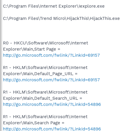
C:\Program Files\Internet Explorer\Iexplore.exe
C:\Program Files\Trend Micro\HijackThis\HijackThis.exe
R0 - HKCU\Software\Microsoft\Internet
Explorer\Main,Start Page =
http://go.microsoft.com/fwlink/?LinkId=69157
R1 - HKLM\Software\Microsoft\Internet
Explorer\Main,Default_Page_URL =
http://go.microsoft.com/fwlink/?LinkId=69157
R1 - HKLM\Software\Microsoft\Internet
Explorer\Main,Default_Search_URL =
http://go.microsoft.com/fwlink/?LinkId=54896
R1 - HKLM\Software\Microsoft\Internet
Explorer\Main,Search Page =
http://go.microsoft.com/fwlink/?LinkId=54896