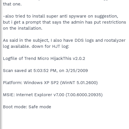
that one.
-also tried to install super anti spyware on suggestion,
but i get a prompt that says the admin has put restrictions
on the installation.
As said in the subject, I also have DDS logs and rootalyzer
log available. down for HJT log:
Logfile of Trend Micro HijackThis v2.0.2
Scan saved at 5:03:52 PM, on 3/25/2009
Platform: Windows XP SP2 (WinNT 5.01.2600)
MSIE: Internet Explorer v7.00 (7.00.6000.20935)
Boot mode: Safe mode