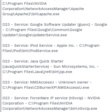
C:\Program Files\NVIDIA
Corporation\NetworkAccessManager\Apache
Group\Apache2\bin\apache.exe
O23 - Service: Google Software Updater (gusvc) - Google
- C:\Program Files\Google\Common\Google
Updater\GoogleUpdaterService.exe
O23 - Service: iPod Service - Apple Inc. - C:\Program
Files\iPod\bin\iPodService.exe
O23 - Service: Java Quick Starter
(JavaQuickStarterService) - Sun Microsystems, Inc. -
C:\Program Files\Java\jre6\bin\jqs.exe
O23 - Service: NMSAccessU - Unknown owner -
C:\Program Files\CDBurnerXP\NMSAccessU.exe
O23 - Service: ForceWare IP service (nSvcIp) - NVIDIA
Corporation - C:\Program Files\NVIDIA
Corporation\NetworkAccessManager\bin\nSvcIp.exe