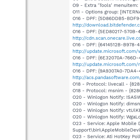
O9 - Extra 'Tools' menuite
O11 - Options group: [INTERN
O16 - DPF: {5D86DDB5-BDF9
http://download.bitdefender
O16 - DPF: {5ED80217-570B-
http://cdn.scan.onecare.liv
O16 - DPF: {6414512B-B978-
http://update.microsoft.com
O16 - DPF: {6E32070A-766D-
http://update.microsoft.com
O16 - DPF: {9A9307A0-7DA4-4
http://acs.pandasoftware.com
O18 - Protocol: livecall -
O18 - Protocol: msnim - {
O20 - Winlogon Notify: !SAS
O20 - Winlogon Notify: dimsn
O20 - Winlogon Notify: vtUlK
O20 - Winlogon Notify: Wga
O23 - Service: Apple Mobile 
Support\bin\AppleMobileDevi
O23 - Service: Ati HotKey Po