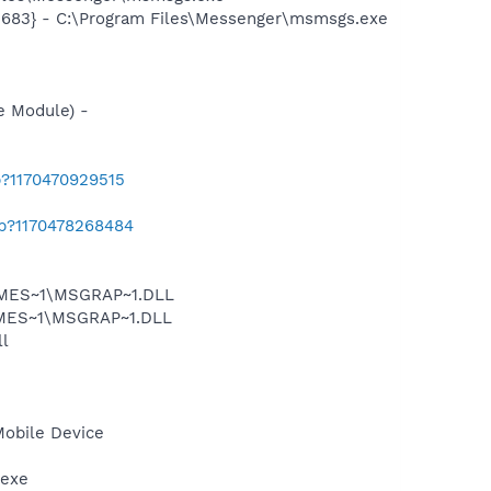
5683} - C:\Program Files\Messenger\msmsgs.exe
e Module) -
b?1170470929515
ab?1170478268484
SNMES~1\MSGRAP~1.DLL
NMES~1\MSGRAP~1.DLL
l
Mobile Device
.exe