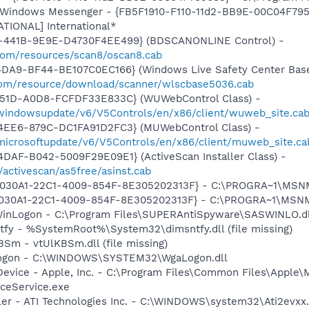
m: Windows Messenger - {FB5F1910-F110-11d2-BB9E-00C04F79
ATIONAL] International*
-441B-9E9E-D4730F4EE499} (BDSCANONLINE Control) -
.com/resources/scan8/oscan8.cab
4DA9-BF44-BE107C0EC166} (Windows Live Safety Center Bas
e.com/resource/download/scanner/wlscbase5036.cab
451D-A0D8-FCFDF33E833C} (WUWebControl Class) -
/windowsupdate/v6/V5Controls/en/x86/client/wuweb_site.ca
4EE6-879C-DC1FA91D2FC3} (MUWebControl Class) -
/microsoftupdate/v6/V5Controls/en/x86/client/muweb_site.c
DAF-B042-5009F29E09E1} (ActiveScan Installer Class) -
/activescan/as5free/asinst.cab
 {828030A1-22C1-4009-854F-8E305202313F} - C:\PROGRA~1\M
828030A1-22C1-4009-854F-8E305202313F} - C:\PROGRA~1\MS
WinLogon - C:\Program Files\SUPERAntiSpyware\SASWINLO.dl
tfy - %SystemRoot%\System32\dimsntfy.dll (file missing)
BSm - vtUlKBSm.dll (file missing)
Logon - C:\WINDOWS\SYSTEM32\WgaLogon.dll
Device - Apple, Inc. - C:\Program Files\Common Files\Apple\
ceService.exe
ller - ATI Technologies Inc. - C:\WINDOWS\system32\Ati2evxx