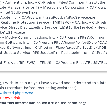
i) - Authentium, Inc. - C:\Program Files\Common Files\Authe
 Table Manager (IDriverT) - Macrovision Corporation - C:\Prog
0\Intel 32\IDriverT.exe
 Apple Inc. - C:\Program Files\iPod\bin\iPodService.exe
l Realtime Protection Service (ITMRTSVC) - CA, Inc. - C:\Pr
rvice Direct Disc Labeling Service (LightScribeService) - He
ibe\LSSrvc.exe
e - Motive Communications, Inc. - C:\Program Files\Common 
co Software, Inc. - C:\Program Files\Raxco\PerfectDisk\PDAg
xco Software, Inc. - C:\Program Files\Raxco\PerfectDisk\PDE
t Update Service (RPSUpdaterR) - Radialpoint Inc. - C:\Pro
ct Firewall (RP_FWS) - TELUS - C:\Program Files\TELUS\TEL
 I wish to be sure you have viewed and understand this info
his Procedure before Requesting Assistance)
howthread.php?t=288
our own risk
.
ead this information so we are on the same page
.