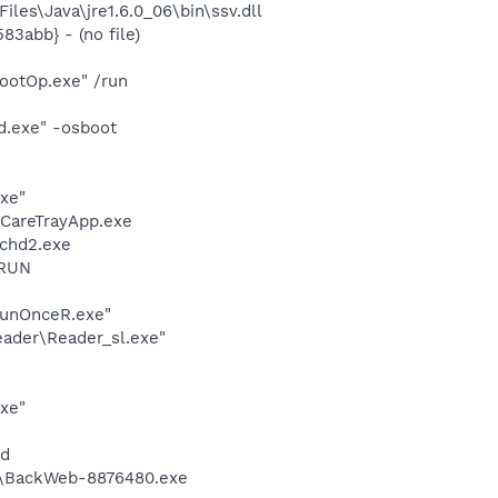
s\Java\jre1.6.0_06\bin\ssv.dll
3abb} - (no file)
ootOp.exe" /run
d.exe" -osboot
exe"
eCareTrayApp.exe
chd2.exe
ORUN
RunOnceR.exe"
eader\Reader_sl.exe"
xe"
nd
m\BackWeb-8876480.exe