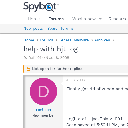
Home
Forums
What's new
Resource
New posts
Search forums
Home
Forums
General Malware
Archives
help with hjt log
T
S
Def_101
Jul 8, 2008
h
t
r
a
Not open for further replies.
e
r
a
t
Jul 8, 2008
d
d
D
s
a
Finally got rid of vundo and 
t
t
a
e
r
t
Def_101
e
New member
Logfile of HijackThis v1.99.1
r
Scan saved at 5:52:11 PM, on 