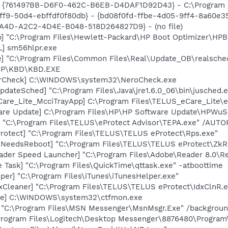
 {761497BB-D6F0-462C-B6EB-D4DAF1D92D43} - C:\Program File
f9-50d4-ebffdf0f80db} - {bd08f0fd-ffbe-4d05-9ff4-8a60e358
7A4D-A2C2-4D4E-B048-518D264827D9} - (no file)
] "C:\Program Files\Hewlett-Packard\HP Boot Optimizer\HPB
] sm56hlpr.exe
e] "C:\Program Files\Common Files\Real\Update_OB\realsche
\HP\KBD\KBD.EXE
terCheck] C:\WINDOWS\system32\NeroCheck.exe
dateSched] "C:\Program Files\Java\jre1.6.0_06\bin\jusched.
are_Lite_McciTrayApp] C:\Program Files\TELUS_eCare_Lite\
are Update] C:\Program Files\HP\HP Software Update\HPWuS
] "C:\Program Files\TELUS\eProtect Advisor\TEPA.exe" /AUT
rotect] "C:\Program Files\TELUS\TELUS eProtect\Rps.exe"
mNeedsReboot] "C:\Program Files\TELUS\TELUS eProtect\Zk
ader Speed Launcher] "C:\Program Files\Adobe\Reader 8.0\R
 Task] "C:\Program Files\QuickTime\qttask.exe" -atboottime
per] "C:\Program Files\iTunes\iTunesHelper.exe"
xCleaner] "C:\Program Files\TELUS\TELUS eProtect\IdxClnR.e
exe] C:\WINDOWS\system32\ctfmon.exe
] "C:\Program Files\MSN Messenger\MsnMsgr.Exe" /backgrou
\Program Files\Logitech\Desktop Messenger\8876480\Progra