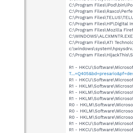
C:\Program Files\iPod\bin\iP
C:\Program Files\Raxco\Perf
C:\Program Files\TELUS\TELU
C:\Program Files\HP\Digital 
C:\Program Files\Mozilla Fire
C:\WINDOWS\ALCXMNTR.EXE
C:\Program Files\ATI Technolo
c:\windows\system\hpsysdrv
C:\Program Files\HijackThis\
R1 - HKCU\Software\Microsof
T...=Q405&bd=presario&pf=d
R1 - HKCU\Software\Microsof
R1 - HKLM\Software\Microsof
R1 - HKLM\Software\Microsof
R1 - HKLM\Software\Microsof
R0 - HKLM\Software\Microsof
R0 - HKLM\Software\Microsof
R0 - HKLM\Software\Microsof
R1 - HKCU\Software\Microsof
R1 - HKCU\Software\Microsoft