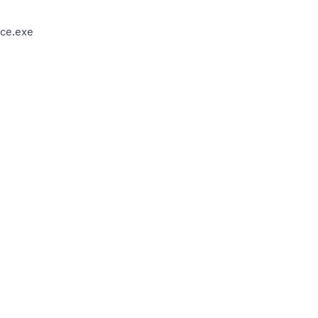
ce.exe