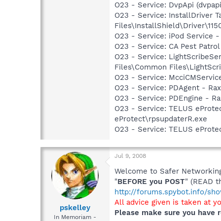
O23 - Service: DvpApi (dvpap
O23 - Service: InstallDriver
Files\InstallShield\Driver\115
O23 - Service: iPod Service -
O23 - Service: CA Pest Patro
O23 - Service: LightScribeSe
Files\Common Files\LightScr
O23 - Service: McciCMServic
O23 - Service: PDAgent - Rax
O23 - Service: PDEngine - Ra
O23 - Service: TELUS eProtec
eProtect\rpsupdaterR.exe
O23 - Service: TELUS eProte
Jul 9, 2008
Welcome to Safer Networking,
"
BEFORE you POST
" (READ t
http://forums.spybot.info/s
All advice given is taken at y
pskelley
Please make sure you have r
In Memoriam -