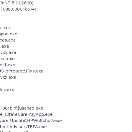
inNT 5.01.2600)
 (7.00.6000.16674)
.exe
gon.exe
ces.exe
.exe
vxx.exe
st.exe
ost.exe
US eProtect\Fws.exe
vxx.exe
sv.exe
0_06\bin\jusched.exe
e_Lite\eCareTrayApp.exe
tware Update\HPWuSchd2.exe
tect Advisor\TEPA.exe