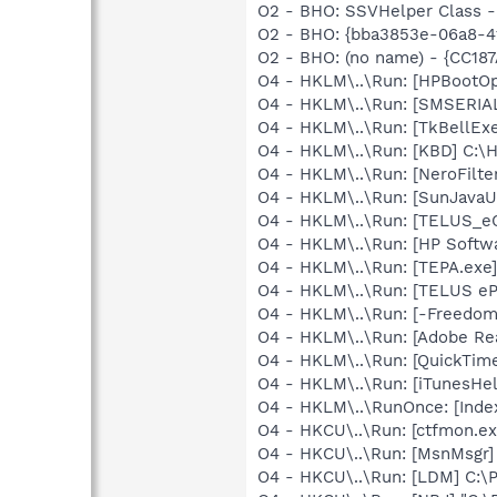
O2 - BHO: SSVHelper Class -
O2 - BHO: {bba3853e-06a8-4f
O2 - BHO: (no name) - {CC18
O4 - HKLM\..\Run: [HPBootOp
O4 - HKLM\..\Run: [SMSERIAL
O4 - HKLM\..\Run: [TkBellEx
O4 - HKLM\..\Run: [KBD] C:
O4 - HKLM\..\Run: [NeroFil
O4 - HKLM\..\Run: [SunJavaUp
O4 - HKLM\..\Run: [TELUS_eC
O4 - HKLM\..\Run: [HP Softw
O4 - HKLM\..\Run: [TEPA.exe
O4 - HKLM\..\Run: [TELUS eP
O4 - HKLM\..\Run: [-Freedo
O4 - HKLM\..\Run: [Adobe Re
O4 - HKLM\..\Run: [QuickTime
O4 - HKLM\..\Run: [iTunesHel
O4 - HKLM\..\RunOnce: [Inde
O4 - HKCU\..\Run: [ctfmon.
O4 - HKCU\..\Run: [MsnMsgr
O4 - HKCU\..\Run: [LDM] C: