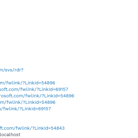
om/svs/rdr?
com/fwlink/?LinkId=54896
osoft.com/fwlink/?LinkId=69157
crosoft.com/fwlink/?LinkId=54896
com/fwlink/?LinkId=54896
m/fwlink/?LinkId=69157
oft.com/fwlink/?LinkId=54843
localhost