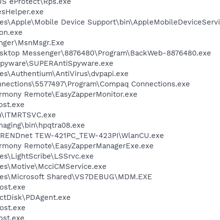
US eProtect\Rps.exe
esHelper.exe
es\Apple\Mobile Device Support\bin\AppleMobileDeviceServi
on.exe
nger\MsnMsgr.Exe
Desktop Messenger\8876480\Program\BackWeb-8876480.exe
Spyware\SUPERAntiSpyware.exe
es\Authentium\AntiVirus\dvpapi.exe
nnections\5577497\Program\Compaq Connections.exe
armony Remote\EasyZapperMonitor.exe
st.exe
in\ITMRTSVC.exe
Imaging\bin\hpqtra08.exe
\TRENDnet TEW-421PC_TEW-423PI\WlanCU.exe
Harmony Remote\EasyZapperManagerExe.exe
es\LightScribe\LSSrvc.exe
les\Motive\McciCMService.exe
iles\Microsoft Shared\VS7DEBUG\MDM.EXE
ost.exe
ectDisk\PDAgent.exe
ost.exe
st.exe