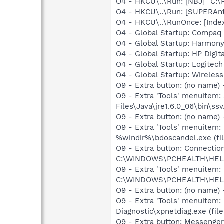
O4 - HKCU\..\Run: [NBJ] "C:
O4 - HKCU\..\Run: [SUPERAn
O4 - HKCU\..\RunOnce: [Inde
O4 - Global Startup: Compaq
O4 - Global Startup: Harmon
O4 - Global Startup: HP Digit
O4 - Global Startup: Logite
O4 - Global Startup: Wirele
O9 - Extra button: (no name)
O9 - Extra 'Tools' menuitem
Files\Java\jre1.6.0_06\bin\ssv
O9 - Extra button: (no name)
O9 - Extra 'Tools' menuitem:
%windir%\bdoscandel.exe (fil
O9 - Extra button: Connect
C:\WINDOWS\PCHEALTH\HELPC
O9 - Extra 'Tools' menuite
C:\WINDOWS\PCHEALTH\HELPC
O9 - Extra button: (no name
O9 - Extra 'Tools' menuitem
Diagnostic\xpnetdiag.exe (file
O9 - Extra button: Messenge