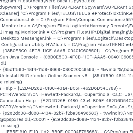
\Program Files\Ahead\Nero BackItUp\NBJ.exe"
tiSpyware] C:\Program Files\SUPERAntiSpyware\SUPERAntiS
xCleaner] "C:\Program Files\TELUS\TELUS eProtect\IdxClnR.e
 Connections.lnk = C:\Program Files\Compaq Connections\5
y Monitor.lnk = C:\Program Files\Logitech\Harmony Remote\E
al Imaging Monitor.lnk = C:\Program Files\HP\Digital Imaging\
ch Desktop Messenger.lnk = C:\Program Files\Logitech\Desk
ss Configuration Utility HW.15.lnk = C:\Program Files\TRE
 - {08B0E5C0-4FCB-11CF-AAA5-00401C608501} - C:\Program Fil
: Sun Java Console - {08B0E5C0-4FCB-11CF-AAA5-00401C6085
.dll
 - {85d1f590-48f4-11d9-9669-0800200c9a66} - %windir%\bdosc
 Uninstall BitDefender Online Scanner v8 - {85d1f590-48f4-
e missing)
ion Help - {E2D4D26B-0180-43a4-B05F-462D6D54C789} -
TR\Vendors\CN=Hewlett-Packard,L=Cupertino,S=Ca,C=US\I
m: Connection Help - {E2D4D26B-0180-43a4-B05F-462D6D54C7
TR\Vendors\CN=Hewlett-Packard,L=Cupertino,S=Ca,C=US\I
) - {e2e2dd38-d088-4134-82b7-f2ba38496583} - %windir%\Netw
: @xpsp3res.dll,-20001 - {e2e2dd38-d088-4134-82b7-f2ba38
 missing)
r - {FB5F1910-F110-11d2-BB9E-00C04F795683} - C:\Program 