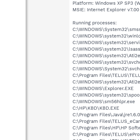
Platform: Windows XP SP3 (W
MSIE: Internet Explorer v7.00
Running processes:
C:\WINDOWS\System32\smss
C:\WINDOWS\system32\winlo
C:\WINDOWS\system32\servi
C:\WINDOWS\system32\lsass
C:\WINDOWS\system32\Ati2e
C:\WINDOWS\system32\svcho
C:\WINDOWS\System32\svch
C:\Program Files\TELUS\TEL
C:\WINDOWS\system32\Ati2e
C:\WINDOWS\Explorer.EXE
C:\WINDOWS\system32\spool
C:\WINDOWS\sm56hlpr.exe
C:\HP\KBD\KBD.EXE
C:\Program Files\Java\jre1.6.
C:\Program Files\TELUS_eCar
C:\Program Files\HP\HP Sof
C:\Program Files\TELUS\ePro