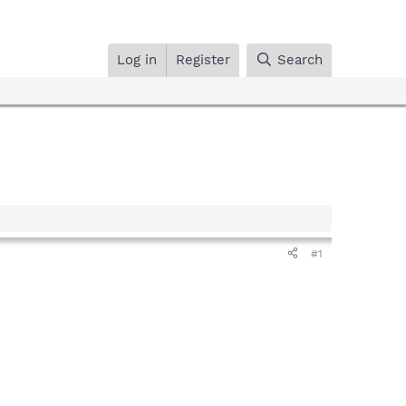
Log in
Register
Search
#1