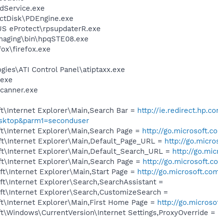
odService.exe
ectDisk\PDEngine.exe
S eProtect\rpsupdaterR.exe
Imaging\bin\hpqSTE08.exe
fox\firefox.exe
gies\ATI Control Panel\atiptaxx.exe
.exe
Scanner.exe
t\Internet Explorer\Main,Search Bar =
http://ie.redirect.hp.c
esktop&parm1=seconduser
t\Internet Explorer\Main,Search Page =
http://go.microsoft.
t\Internet Explorer\Main,Default_Page_URL =
http://go.micr
t\Internet Explorer\Main,Default_Search_URL =
http://go.mi
t\Internet Explorer\Main,Search Page =
http://go.microsoft.
t\Internet Explorer\Main,Start Page =
http://go.microsoft.co
t\Internet Explorer\Search,SearchAssistant =
t\Internet Explorer\Search,CustomizeSearch =
t\Internet Explorer\Main,First Home Page =
http://go.micros
\Windows\CurrentVersion\Internet Settings,ProxyOverride = 