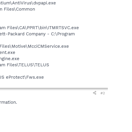
ntium\AntiVirus\dvpapi.exe
ram Files\Common
ogram Files\CA\PPRT\bin\ITMRTSVC.exe
wlett-Packard Company - C:\Program
Files\Motive\McciCMService.exe
ent.exe
ngine.exe
gram Files\TELUS\TELUS
US eProtect\Fws.exe
#2
rmation.