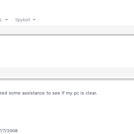
s
Spybot
need some assistance to see if my pc is clear.
7/7/2008