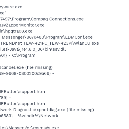
pyware.exe
xe"
577497\Program\Compaq Connections.exe
asyZapperMonitor.exe
bin\hpqtra08.exe
top Messenger\8876480\Program\LDMConf.exe
NDnet\TRENDnet TEW-421PC_TEW-423PI\WlanCU.exe
es\Java\jre1.6.0_06\bin\ssv.dll
01} - C:\Program
andel.exe (file missing)
11d9-9669-0800200c9a66} -
EButton\support.htm
89} -
EButton\support.htm
ork Diagnostic\xpnetdiag.exe (file missing)
496583} - %windir%\Network
Files\Messenger\msmsgs.exe