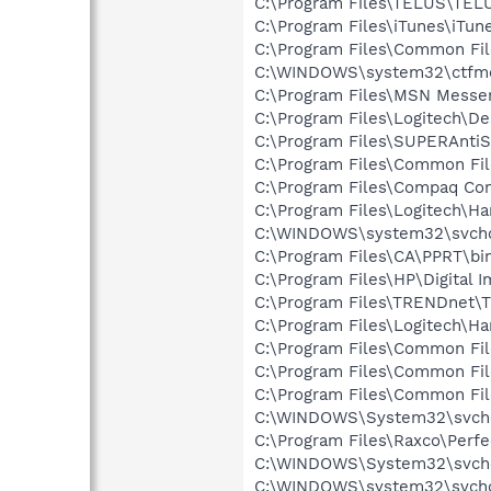
C:\Program Files\TELUS\TEL
C:\Program Files\iTunes\iTun
C:\Program Files\Common Fil
C:\WINDOWS\system32\ctfm
C:\Program Files\MSN Messe
C:\Program Files\Logitech\
C:\Program Files\SUPERAnti
C:\Program Files\Common Fil
C:\Program Files\Compaq Co
C:\Program Files\Logitech\H
C:\WINDOWS\system32\svcho
C:\Program Files\CA\PPRT\b
C:\Program Files\HP\Digital 
C:\Program Files\TRENDnet
C:\Program Files\Logitech\
C:\Program Files\Common Fil
C:\Program Files\Common Fi
C:\Program Files\Common F
C:\WINDOWS\System32\svch
C:\Program Files\Raxco\Perf
C:\WINDOWS\System32\svch
C:\WINDOWS\system32\svcho