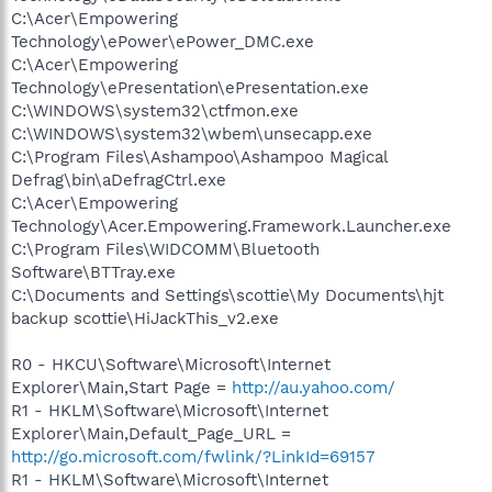
C:\Acer\Empowering
Technology\ePower\ePower_DMC.exe
C:\Acer\Empowering
Technology\ePresentation\ePresentation.exe
C:\WINDOWS\system32\ctfmon.exe
C:\WINDOWS\system32\wbem\unsecapp.exe
C:\Program Files\Ashampoo\Ashampoo Magical
Defrag\bin\aDefragCtrl.exe
C:\Acer\Empowering
Technology\Acer.Empowering.Framework.Launcher.exe
C:\Program Files\WIDCOMM\Bluetooth
Software\BTTray.exe
C:\Documents and Settings\scottie\My Documents\hjt
backup scottie\HiJackThis_v2.exe
R0 - HKCU\Software\Microsoft\Internet
Explorer\Main,Start Page =
http://au.yahoo.com/
R1 - HKLM\Software\Microsoft\Internet
Explorer\Main,Default_Page_URL =
http://go.microsoft.com/fwlink/?LinkId=69157
R1 - HKLM\Software\Microsoft\Internet