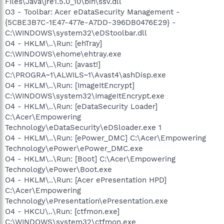
Files\Java\jre1.5.0_10\bin\ssv.dll
O3 - Toolbar: Acer eDataSecurity Management -
{5CBE3B7C-1E47-477e-A7DD-396DB0476E29} -
C:\WINDOWS\system32\eDStoolbar.dll
O4 - HKLM\..\Run: [ehTray]
C:\WINDOWS\ehome\ehtray.exe
O4 - HKLM\..\Run: [avast!]
C:\PROGRA~1\ALWILS~1\Avast4\ashDisp.exe
O4 - HKLM\..\Run: [ImageItEncrypt]
C:\WINDOWS\system32\ImageItEncrypt.exe
O4 - HKLM\..\Run: [eDataSecurity Loader]
C:\Acer\Empowering
Technology\eDataSecurity\eDSloader.exe 1
O4 - HKLM\..\Run: [ePower_DMC] C:\Acer\Empowering
Technology\ePower\ePower_DMC.exe
O4 - HKLM\..\Run: [Boot] C:\Acer\Empowering
Technology\ePower\Boot.exe
O4 - HKLM\..\Run: [Acer ePresentation HPD]
C:\Acer\Empowering
Technology\ePresentation\ePresentation.exe
O4 - HKCU\..\Run: [ctfmon.exe]
C:\WINDOWS\system32\ctfmon.exe