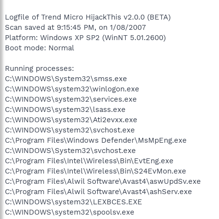
Logfile of Trend Micro HijackThis v2.0.0 (BETA)
Scan saved at 9:15:45 PM, on 1/08/2007
Platform: Windows XP SP2 (WinNT 5.01.2600)
Boot mode: Normal
Running processes:
C:\WINDOWS\System32\smss.exe
C:\WINDOWS\system32\winlogon.exe
C:\WINDOWS\system32\services.exe
C:\WINDOWS\system32\lsass.exe
C:\WINDOWS\system32\Ati2evxx.exe
C:\WINDOWS\system32\svchost.exe
C:\Program Files\Windows Defender\MsMpEng.exe
C:\WINDOWS\System32\svchost.exe
C:\Program Files\Intel\Wireless\Bin\EvtEng.exe
C:\Program Files\Intel\Wireless\Bin\S24EvMon.exe
C:\Program Files\Alwil Software\Avast4\aswUpdSv.exe
C:\Program Files\Alwil Software\Avast4\ashServ.exe
C:\WINDOWS\system32\LEXBCES.EXE
C:\WINDOWS\system32\spoolsv.exe