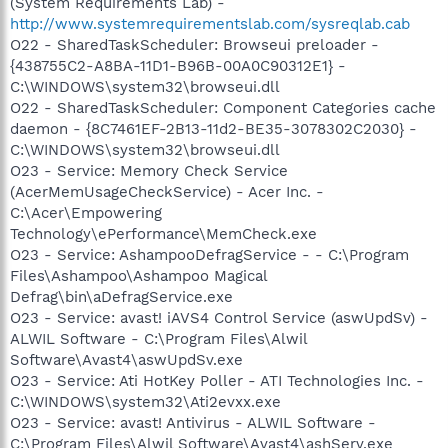
(System Requirements Lab) -
http://www.systemrequirementslab.com/sysreqlab.cab
O22 - SharedTaskScheduler: Browseui preloader -
{438755C2-A8BA-11D1-B96B-00A0C90312E1} -
C:\WINDOWS\system32\browseui.dll
O22 - SharedTaskScheduler: Component Categories cache
daemon - {8C7461EF-2B13-11d2-BE35-3078302C2030} -
C:\WINDOWS\system32\browseui.dll
O23 - Service: Memory Check Service
(AcerMemUsageCheckService) - Acer Inc. -
C:\Acer\Empowering
Technology\ePerformance\MemCheck.exe
O23 - Service: AshampooDefragService - - C:\Program
Files\Ashampoo\Ashampoo Magical
Defrag\bin\aDefragService.exe
O23 - Service: avast! iAVS4 Control Service (aswUpdSv) -
ALWIL Software - C:\Program Files\Alwil
Software\Avast4\aswUpdSv.exe
O23 - Service: Ati HotKey Poller - ATI Technologies Inc. -
C:\WINDOWS\system32\Ati2evxx.exe
O23 - Service: avast! Antivirus - ALWIL Software -
C:\Program Files\Alwil Software\Avast4\ashServ.exe