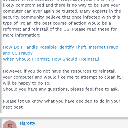
likely compromised and there is no way to be sure your
computer can ever again be trusted. Many experts in the
security community believe that once infected with this
type of Trojan, the best course of action would be a
reformat and reinstall of the OS. Please read these for
more information:
How Do I Handle Possible Identify Theft, Internet Fraud
and CC Fraud?
When Should I Format, How Should I Reinstall
However, if you do not have the resources to reinstall
your computer and would like me to attempt to clean it, I
will be happy to do so.
Should you have any questions, please feel free to ask.
Please let us know what you have decided to do in your
next post.
slgrotty
S