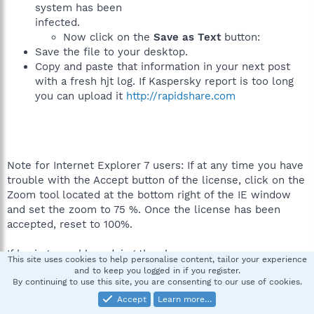
system has been
infected.
Now click on the
Save as Text
button:
Save the file to your desktop.
Copy and paste that information in your next post
with a fresh hjt log. If Kaspersky report is too long
you can upload it
http://rapidshare.com
Note for Internet Explorer 7 users: If at any time you have
trouble with the Accept button of the license, click on the
Zoom tool located at the bottom right of the IE window
and set the zoom to 75 %. Once the license has been
accepted, reset to 100%.
If having a problme doing the above
This site uses cookies to help personalise content, tailor your experience
and to keep you logged in if you register.
Make sure that your Internet security settings are set to
By continuing to use this site, you are consenting to our use of cookies.
default values.
Accept
Learn more…