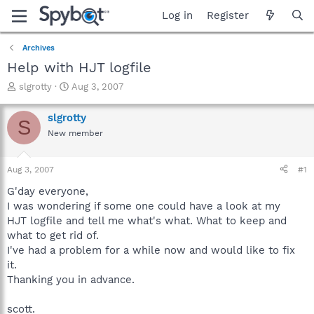
Log in
Register
Archives
Help with HJT logfile
T
S
slgrotty
Aug 3, 2007
h
t
r
a
slgrotty
S
e
r
New member
a
t
d
d
s
a
Aug 3, 2007
#1
t
t
a
e
G'day everyone,
r
I was wondering if some one could have a look at my
t
HJT logfile and tell me what's what. What to keep and
e
what to get rid of.
r
I've had a problem for a while now and would like to fix
it.
Thanking you in advance.
scott.