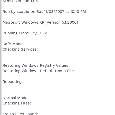
SDFix: Version 1.96
Run by scottie on Sat 11/08/2007 at 10:10 PM
Microsoft Windows XP [Version 5.1.2600]
Running From: C:\SDFix
Safe Mode:
Checking Services:
Restoring Windows Registry Values
Restoring Windows Default Hosts File
Rebooting...
Normal Mode:
Checking Files:
Trojan Files Found: