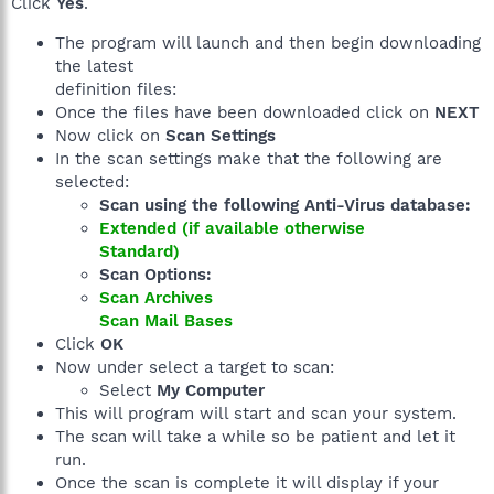
Click
Yes
.
The program will launch and then begin downloading
the latest
definition files:
Once the files have been downloaded click on
NEXT
Now click on
Scan Settings
In the scan settings make that the following are
selected:
Scan using the following Anti-Virus database:
Extended (if available otherwise
Standard)
Scan Options:
Scan Archives
Scan Mail Bases
Click
OK
Now under select a target to scan:
Select
My Computer
This will program will start and scan your system.
The scan will take a while so be patient and let it
run.
Once the scan is complete it will display if your