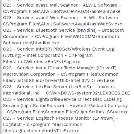
O23 - Service: avast! Mail Scanner - ALWIL Software -
C:\Program Files\Alwil Software\Avast4\ashMaiSv.exe
O23 - Service: avast! Web Scanner - ALWIL Software -
C:\Program Files\Alwil Software\Avast4\ashWebSv.exe
O23 - Service: Bluetooth Service (btwdins) - Broadcom
Corporation. - C:\Program Files\WIDCOMM\Bluetooth
Software\bin\btwdins.exe
O23 - Service: Intel(R) PROSet/Wireless Event Log
(EvtEng) - Intel Corporation - C:\Program
Files\Intel\Wireless\Bin\EvtEng.exe
O23 - Service: InstallDriver Table Manager (IDriverT) -
Macrovision Corporation - C:\Program Files\Common
Files\InstallShield\Driver\1150\Intel 32\IDriverT.exe
O23 - Service: LexBce Server (LexBceS) - Lexmark
International, Inc. - C:\WINDOWS\system32\LEXBCES.EXE
O23 - Service: LightScribeService Direct Disc Labeling
Service (LightScribeService) - Hewlett-Packard Company
- C:\Program Files\Common Files\LightScribe\LSSrvc.exe
O23 - Service: Logitech Process Monitor (LVPrcSrv) -
Logitech - c:\program files\common
files\logitech\lvmvfm\LVPrcSrv.exe