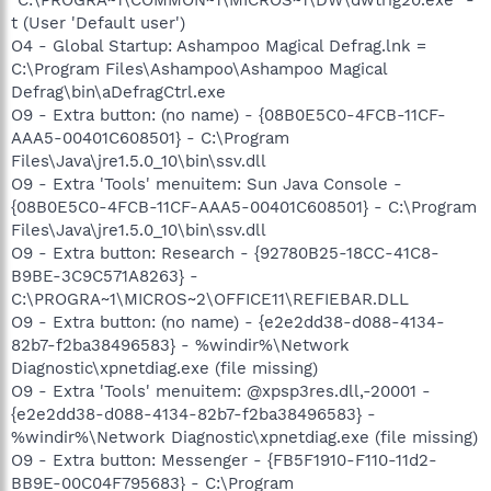
t (User 'Default user')
O4 - Global Startup: Ashampoo Magical Defrag.lnk =
C:\Program Files\Ashampoo\Ashampoo Magical
Defrag\bin\aDefragCtrl.exe
O9 - Extra button: (no name) - {08B0E5C0-4FCB-11CF-
AAA5-00401C608501} - C:\Program
Files\Java\jre1.5.0_10\bin\ssv.dll
O9 - Extra 'Tools' menuitem: Sun Java Console -
{08B0E5C0-4FCB-11CF-AAA5-00401C608501} - C:\Program
Files\Java\jre1.5.0_10\bin\ssv.dll
O9 - Extra button: Research - {92780B25-18CC-41C8-
B9BE-3C9C571A8263} -
C:\PROGRA~1\MICROS~2\OFFICE11\REFIEBAR.DLL
O9 - Extra button: (no name) - {e2e2dd38-d088-4134-
82b7-f2ba38496583} - %windir%\Network
Diagnostic\xpnetdiag.exe (file missing)
O9 - Extra 'Tools' menuitem: @xpsp3res.dll,-20001 -
{e2e2dd38-d088-4134-82b7-f2ba38496583} -
%windir%\Network Diagnostic\xpnetdiag.exe (file missing)
O9 - Extra button: Messenger - {FB5F1910-F110-11d2-
BB9E-00C04F795683} - C:\Program