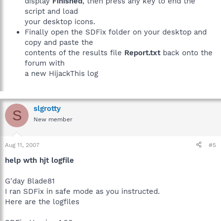
display
Finished
, then press any key to end the
script and load
your desktop icons.
Finally open the SDFix folder on your desktop and
copy and paste the
contents of the results file
Report.txt
back onto the
forum with
a new HijackThis log
slgrotty
S
New member
Aug 11, 2007
#5
help wth hjt logfile
G'day Blade81
I ran SDFix in safe mode as you instructed.
Here are the logfiles