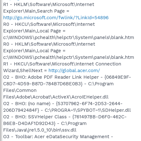
R1 - HKLM\Software\Microsoft\Internet
Explorer\Main,Search Page =
http://go.microsoft.com/fwlink/?LinkId=54896
R0 - HKCU\Software\Microsoft\Internet
Explorer\Main,Local Page =
c:\WINDOWS\pchealth\helpctr\System\panels\blank.htm
R0 - HKLM\Software\Microsoft\Internet
Explorer\Main,Local Page =
c:\WINDOWS\pchealth\helpctr\System\panels\blank.htm
R1 - HKCU\Software\Microsoft\Internet Connection
Wizard,ShellNext =
http://global.acer.com/
O2 - BHO: Adobe PDF Reader Link Helper - {06849E9F-
C8D7-4D59-B87D-784B7D6BE0B3} - C:\Program
Files\Common
Files\Adobe\Acrobat\ActiveX\AcroIEHelper.dll
O2 - BHO: (no name) - {53707962-6F74-2D53-2644-
206D7942484F} - C:\PROGRA~1\SPYBOT~1\SDHelper.dll
O2 - BHO: SSVHelper Class - {761497BB-D6F0-462C-
B6EB-D4DAF1D92D43} - C:\Program
Files\Java\jre1.5.0_10\bin\ssv.dll
O3 - Toolbar: Acer eDataSecurity Management -