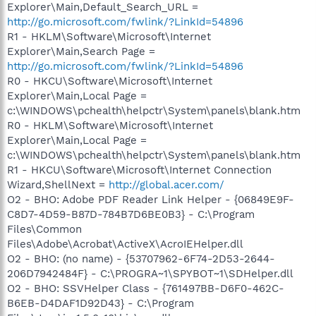
Explorer\Main,Default_Search_URL =
http://go.microsoft.com/fwlink/?LinkId=54896
R1 - HKLM\Software\Microsoft\Internet
Explorer\Main,Search Page =
http://go.microsoft.com/fwlink/?LinkId=54896
R0 - HKCU\Software\Microsoft\Internet
Explorer\Main,Local Page =
c:\WINDOWS\pchealth\helpctr\System\panels\blank.htm
R0 - HKLM\Software\Microsoft\Internet
Explorer\Main,Local Page =
c:\WINDOWS\pchealth\helpctr\System\panels\blank.htm
R1 - HKCU\Software\Microsoft\Internet Connection
Wizard,ShellNext =
http://global.acer.com/
O2 - BHO: Adobe PDF Reader Link Helper - {06849E9F-
C8D7-4D59-B87D-784B7D6BE0B3} - C:\Program
Files\Common
Files\Adobe\Acrobat\ActiveX\AcroIEHelper.dll
O2 - BHO: (no name) - {53707962-6F74-2D53-2644-
206D7942484F} - C:\PROGRA~1\SPYBOT~1\SDHelper.dll
O2 - BHO: SSVHelper Class - {761497BB-D6F0-462C-
B6EB-D4DAF1D92D43} - C:\Program