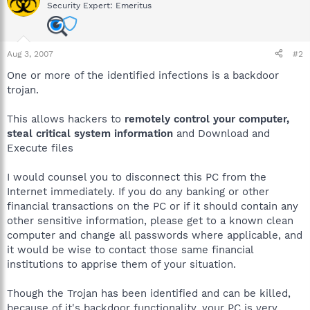
Security Expert: Emeritus
Aug 3, 2007
#2
One or more of the identified infections is a backdoor
trojan.
This allows hackers to
remotely control your computer,
steal critical system information
and Download and
Execute files
I would counsel you to disconnect this PC from the
Internet immediately. If you do any banking or other
financial transactions on the PC or if it should contain any
other sensitive information, please get to a known clean
computer and change all passwords where applicable, and
it would be wise to contact those same financial
institutions to apprise them of your situation.
Though the Trojan has been identified and can be killed,
because of it's backdoor functionality, your PC is very