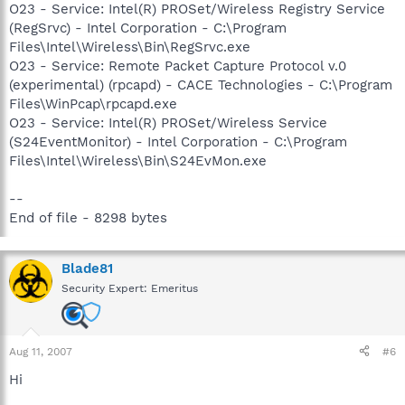
O23 - Service: Intel(R) PROSet/Wireless Registry Service
(RegSrvc) - Intel Corporation - C:\Program
Files\Intel\Wireless\Bin\RegSrvc.exe
O23 - Service: Remote Packet Capture Protocol v.0
(experimental) (rpcapd) - CACE Technologies - C:\Program
Files\WinPcap\rpcapd.exe
O23 - Service: Intel(R) PROSet/Wireless Service
(S24EventMonitor) - Intel Corporation - C:\Program
Files\Intel\Wireless\Bin\S24EvMon.exe
--
End of file - 8298 bytes
Blade81
Security Expert: Emeritus
Aug 11, 2007
#6
Hi