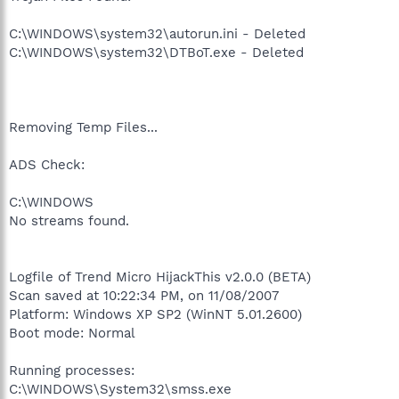
C:\WINDOWS\system32\autorun.ini - Deleted
C:\WINDOWS\system32\DTBoT.exe - Deleted
Removing Temp Files...
ADS Check:
C:\WINDOWS
No streams found.
Logfile of Trend Micro HijackThis v2.0.0 (BETA)
Scan saved at 10:22:34 PM, on 11/08/2007
Platform: Windows XP SP2 (WinNT 5.01.2600)
Boot mode: Normal
Running processes:
C:\WINDOWS\System32\smss.exe