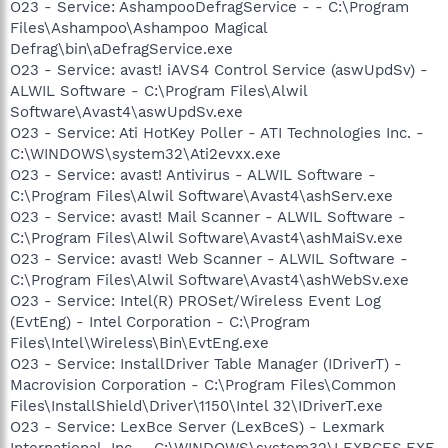
O23 - Service: AshampooDefragService - - C:\Program
Files\Ashampoo\Ashampoo Magical
Defrag\bin\aDefragService.exe
O23 - Service: avast! iAVS4 Control Service (aswUpdSv) -
ALWIL Software - C:\Program Files\Alwil
Software\Avast4\aswUpdSv.exe
O23 - Service: Ati HotKey Poller - ATI Technologies Inc. -
C:\WINDOWS\system32\Ati2evxx.exe
O23 - Service: avast! Antivirus - ALWIL Software -
C:\Program Files\Alwil Software\Avast4\ashServ.exe
O23 - Service: avast! Mail Scanner - ALWIL Software -
C:\Program Files\Alwil Software\Avast4\ashMaiSv.exe
O23 - Service: avast! Web Scanner - ALWIL Software -
C:\Program Files\Alwil Software\Avast4\ashWebSv.exe
O23 - Service: Intel(R) PROSet/Wireless Event Log
(EvtEng) - Intel Corporation - C:\Program
Files\Intel\Wireless\Bin\EvtEng.exe
O23 - Service: InstallDriver Table Manager (IDriverT) -
Macrovision Corporation - C:\Program Files\Common
Files\InstallShield\Driver\1150\Intel 32\IDriverT.exe
O23 - Service: LexBce Server (LexBceS) - Lexmark
International, Inc. - C:\WINDOWS\system32\LEXBCES.EXE