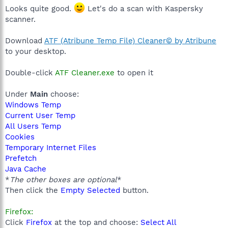
Looks quite good.
Let's do a scan with Kaspersky
scanner.
Download
ATF (Atribune Temp File) Cleaner© by Atribune
to your desktop.
Double-click
ATF Cleaner.exe
to open it
Under
Main
choose:
Windows Temp
Current User Temp
All Users Temp
Cookies
Temporary Internet Files
Prefetch
Java Cache
*
The other boxes are optional
*
Then click the
Empty Selected
button.
Firefox:
Click
Firefox
at the top and choose:
Select All