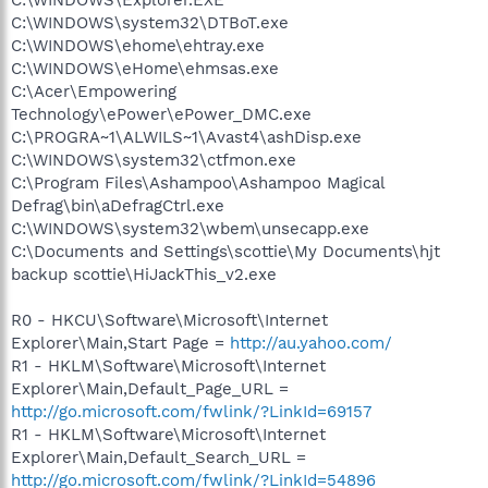
C:\WINDOWS\system32\DTBoT.exe
C:\WINDOWS\ehome\ehtray.exe
C:\WINDOWS\eHome\ehmsas.exe
C:\Acer\Empowering
Technology\ePower\ePower_DMC.exe
C:\PROGRA~1\ALWILS~1\Avast4\ashDisp.exe
C:\WINDOWS\system32\ctfmon.exe
C:\Program Files\Ashampoo\Ashampoo Magical
Defrag\bin\aDefragCtrl.exe
C:\WINDOWS\system32\wbem\unsecapp.exe
C:\Documents and Settings\scottie\My Documents\hjt
backup scottie\HiJackThis_v2.exe
R0 - HKCU\Software\Microsoft\Internet
Explorer\Main,Start Page =
http://au.yahoo.com/
R1 - HKLM\Software\Microsoft\Internet
Explorer\Main,Default_Page_URL =
http://go.microsoft.com/fwlink/?LinkId=69157
R1 - HKLM\Software\Microsoft\Internet
Explorer\Main,Default_Search_URL =
http://go.microsoft.com/fwlink/?LinkId=54896