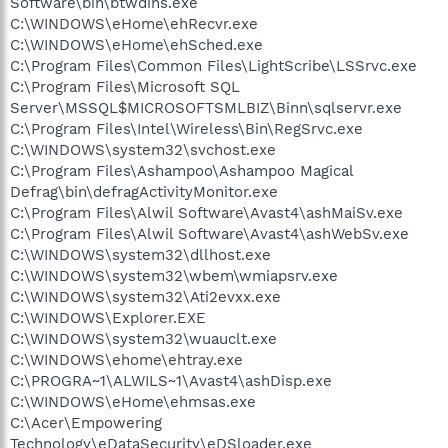
Software\bin\btwdins.exe
C:\WINDOWS\eHome\ehRecvr.exe
C:\WINDOWS\eHome\ehSched.exe
C:\Program Files\Common Files\LightScribe\LSSrvc.exe
C:\Program Files\Microsoft SQL
Server\MSSQL$MICROSOFTSMLBIZ\Binn\sqlservr.exe
C:\Program Files\Intel\Wireless\Bin\RegSrvc.exe
C:\WINDOWS\system32\svchost.exe
C:\Program Files\Ashampoo\Ashampoo Magical
Defrag\bin\defragActivityMonitor.exe
C:\Program Files\Alwil Software\Avast4\ashMaiSv.exe
C:\Program Files\Alwil Software\Avast4\ashWebSv.exe
C:\WINDOWS\system32\dllhost.exe
C:\WINDOWS\system32\wbem\wmiapsrv.exe
C:\WINDOWS\system32\Ati2evxx.exe
C:\WINDOWS\Explorer.EXE
C:\WINDOWS\system32\wuauclt.exe
C:\WINDOWS\ehome\ehtray.exe
C:\PROGRA~1\ALWILS~1\Avast4\ashDisp.exe
C:\WINDOWS\eHome\ehmsas.exe
C:\Acer\Empowering
Technology\eDataSecurity\eDSloader.exe