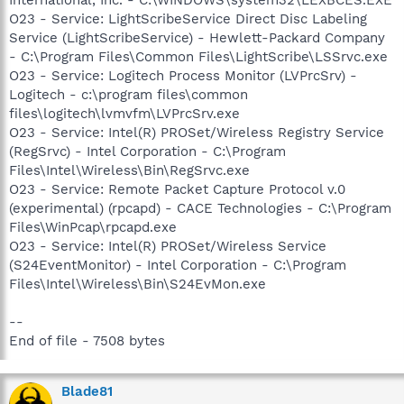
O23 - Service: LightScribeService Direct Disc Labeling
Service (LightScribeService) - Hewlett-Packard Company
- C:\Program Files\Common Files\LightScribe\LSSrvc.exe
O23 - Service: Logitech Process Monitor (LVPrcSrv) -
Logitech - c:\program files\common
files\logitech\lvmvfm\LVPrcSrv.exe
O23 - Service: Intel(R) PROSet/Wireless Registry Service
(RegSrvc) - Intel Corporation - C:\Program
Files\Intel\Wireless\Bin\RegSrvc.exe
O23 - Service: Remote Packet Capture Protocol v.0
(experimental) (rpcapd) - CACE Technologies - C:\Program
Files\WinPcap\rpcapd.exe
O23 - Service: Intel(R) PROSet/Wireless Service
(S24EventMonitor) - Intel Corporation - C:\Program
Files\Intel\Wireless\Bin\S24EvMon.exe
--
End of file - 7508 bytes
Blade81