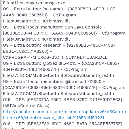
Files\Messenger\msmsgs.exe
O9 - Extra button: (no name) - {08B0E5C0-4FCB-11CF-
AAA5-00401C608501} - C:\Program
Files\Java\jre1.5.0_10\bin\ssv.dll
O9 - Extra 'Tools' menuitem: Sun Java Console -
{08B0E5C0-4FCB-11CF-AAA5-00401C608501} - C:\Program
Files\Java\jre1.5.0_10\bin\ssv.dll
O9 - Extra button: Research - {92780B25-18CC-41C8-
B9BE-3C9C571A8263} -
C:\PROGRA~1\MICROS~2\OFFICE11\REFIEBAR.DLL
O9 - Extra button: @btrez.dll,-4015 - {CCA281CA-C863-
46ef-9331-5C8D4460577F} - C:\Program
Files\WIDCOMM\Bluetooth Software\btsendto_ie.htm
O9 - Extra 'Tools' menuitem: @btrez.dll,-12650 -
{CCA281CA-C863-46ef-9331-5C8D4460577F} - C:\Program
Files\WIDCOMM\Bluetooth Software\btsendto_ie.htm
O16 - DPF: {6E32070A-766D-4EE6-879C-DC1FA91D2FC3}
(MUWebControl Class) -
http://update.microsoft.com/microsoftupdate/v6/V5Contro
ls/en/x86/client/muweb_site.cab?1165314153231
O16 - DPF: {BE833F39-1E0C-468C-BA70-25AAEE55775E}