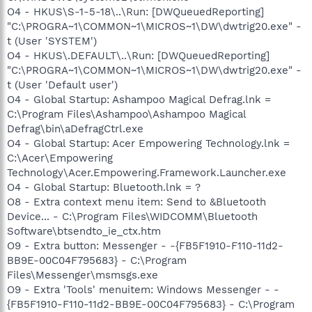
O4 - HKUS\S-1-5-18\..\Run: [DWQueuedReporting]
"C:\PROGRA~1\COMMON~1\MICROS~1\DW\dwtrig20.exe" -
t (User 'SYSTEM')
O4 - HKUS\.DEFAULT\..\Run: [DWQueuedReporting]
"C:\PROGRA~1\COMMON~1\MICROS~1\DW\dwtrig20.exe" -
t (User 'Default user')
O4 - Global Startup: Ashampoo Magical Defrag.lnk =
C:\Program Files\Ashampoo\Ashampoo Magical
Defrag\bin\aDefragCtrl.exe
O4 - Global Startup: Acer Empowering Technology.lnk =
C:\Acer\Empowering
Technology\Acer.Empowering.Framework.Launcher.exe
O4 - Global Startup: Bluetooth.lnk = ?
O8 - Extra context menu item: Send to &Bluetooth
Device... - C:\Program Files\WIDCOMM\Bluetooth
Software\btsendto_ie_ctx.htm
O9 - Extra button: Messenger - -{FB5F1910-F110-11d2-
BB9E-00C04F795683} - C:\Program
Files\Messenger\msmsgs.exe
O9 - Extra 'Tools' menuitem: Windows Messenger - -
{FB5F1910-F110-11d2-BB9E-00C04F795683} - C:\Program