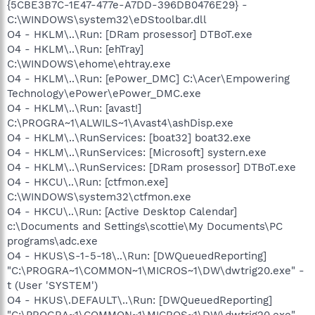
{5CBE3B7C-1E47-477e-A7DD-396DB0476E29} -
C:\WINDOWS\system32\eDStoolbar.dll
O4 - HKLM\..\Run: [DRam prosessor] DTBoT.exe
O4 - HKLM\..\Run: [ehTray]
C:\WINDOWS\ehome\ehtray.exe
O4 - HKLM\..\Run: [ePower_DMC] C:\Acer\Empowering
Technology\ePower\ePower_DMC.exe
O4 - HKLM\..\Run: [avast!]
C:\PROGRA~1\ALWILS~1\Avast4\ashDisp.exe
O4 - HKLM\..\RunServices: [boat32] boat32.exe
O4 - HKLM\..\RunServices: [Microsoft] systern.exe
O4 - HKLM\..\RunServices: [DRam prosessor] DTBoT.exe
O4 - HKCU\..\Run: [ctfmon.exe]
C:\WINDOWS\system32\ctfmon.exe
O4 - HKCU\..\Run: [Active Desktop Calendar]
c:\Documents and Settings\scottie\My Documents\PC
programs\adc.exe
O4 - HKUS\S-1-5-18\..\Run: [DWQueuedReporting]
"C:\PROGRA~1\COMMON~1\MICROS~1\DW\dwtrig20.exe" -
t (User 'SYSTEM')
O4 - HKUS\.DEFAULT\..\Run: [DWQueuedReporting]
"C:\PROGRA~1\COMMON~1\MICROS~1\DW\dwtrig20.exe" -