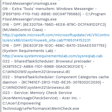
Files\Messenger\msmsgs.exe
O9 - Extra 'Tools' menuitem: Windows Messenger -
{FB5F1910-F110-11d2-BB9E-00C04F795683} - C:\Program
Files\Messenger\msmsgs.exe
O16 - DPF: {6E32070A-766D-4EE6-879C-DC1FA91D2FC3}
(MUWebControl Class) -
http://update.microsoft.com/microsoftupdate/v6/V5Contro
ls/en/x86/client/muweb_site.cab?1165314153231
O16 - DPF: {BE833F39-1E0C-468C-BA70-25AAEE55775E}
(System Requirements Lab) -
http://www.systemrequirementslab.com/sysreqlab.cab
O22 - SharedTaskScheduler: Browseui preloader -
{438755C2-A8BA-11D1-B96B-00A0C90312E1} -
C:\WINDOWS\system32\browseui.dll
O22 - SharedTaskScheduler: Component Categories cache
daemon - {8C7461EF-2B13-11d2-BE35-3078302C2030} -
C:\WINDOWS\system32\browseui.dll
O23 - Service: Memory Check Service
(AcerMemUsageCheckService) - Acer Inc. -
C:\Acer\Empowering
Technology\ePerformance\MemCheck.exe