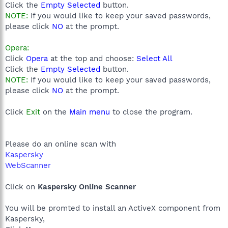
Click the
Empty Selected
button.
NOTE:
If you would like to keep your saved passwords,
please click
NO
at the prompt.
Opera:
Click
Opera
at the top and choose:
Select All
Click the
Empty Selected
button.
NOTE:
If you would like to keep your saved passwords,
please click
NO
at the prompt.
Click
Exit
on the
Main menu
to close the program.
Please do an online scan with
Kaspersky
WebScanner
Click on
Kaspersky Online Scanner
You will be promted to install an ActiveX component from
Kaspersky,