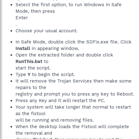
Select the first option, to run Windows in Safe
Mode, then press
Enter
.
Choose your usual account.
In Safe Mode, double click the SDFix.exe file. Click
Install
in appearing window,
Open the extracted folder and double click
RunThis.bat
to
start the script.
Type
Y
to begin the script.
It will remove the Trojan Services then make some
repairs to the
registry and prompt you to press any key to Reboot.
Press any Key and it will restart the PC.
Your system will take longer that normal to restart
as the fixtool
will be running and removing files.
When the desktop loads the Fixtool will complete
the removal and