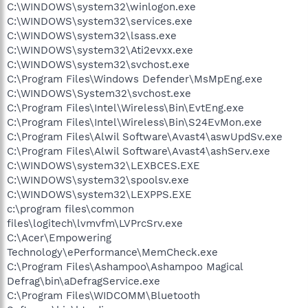
C:\WINDOWS\system32\winlogon.exe
C:\WINDOWS\system32\services.exe
C:\WINDOWS\system32\lsass.exe
C:\WINDOWS\system32\Ati2evxx.exe
C:\WINDOWS\system32\svchost.exe
C:\Program Files\Windows Defender\MsMpEng.exe
C:\WINDOWS\System32\svchost.exe
C:\Program Files\Intel\Wireless\Bin\EvtEng.exe
C:\Program Files\Intel\Wireless\Bin\S24EvMon.exe
C:\Program Files\Alwil Software\Avast4\aswUpdSv.exe
C:\Program Files\Alwil Software\Avast4\ashServ.exe
C:\WINDOWS\system32\LEXBCES.EXE
C:\WINDOWS\system32\spoolsv.exe
C:\WINDOWS\system32\LEXPPS.EXE
c:\program files\common
files\logitech\lvmvfm\LVPrcSrv.exe
C:\Acer\Empowering
Technology\ePerformance\MemCheck.exe
C:\Program Files\Ashampoo\Ashampoo Magical
Defrag\bin\aDefragService.exe
C:\Program Files\WIDCOMM\Bluetooth