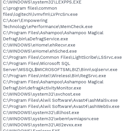
C:\WINDOWS\system32\LEXPPS.EXE
c:\program files\common
files\logitech\lvmvfm\LVPrcSrv.exe
C:\Acer\Empowering
Technology\ePerformance\MemCheck.exe
C:\Program Files\Ashampoo\Ashampoo Magical
Defrag\bin\aDefragService.exe
C:\WINDOWS\eHome\ehRecvr.exe
C:\WINDOWS\eHome\ehSched.exe
C:\Program Files\Common Files\LightScribe\LSSrvc.exe
C:\Program Files\Microsoft SQL
Server\MSSQL$MICROSOFTSMLBIZ\Binn\sqlservr.exe
C:\Program Files\Intel\Wireless\Bin\RegSrvc.exe
C:\Program Files\Ashampoo\Ashampoo Magical
Defrag\bin\defragActivityMonitor.exe
C:\WINDOWS\system32\svchost.exe
C:\Program Files\Alwil Software\Avast4\ashMaiSv.exe
C:\Program Files\Alwil Software\Avast4\ashWebSv.exe
C:\WINDOWS\system32\dllhost.exe
C:\WINDOWS\system32\wbem\wmiapsrv.exe
C:\WINDOWS\system32\Ati2evxx.exe
C:\WINDOWS\Explorer.EXE