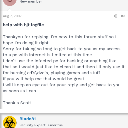
New member
Aug 7, 2007
#3
help with hjt logfile
Thankyou for replying. I'm new to this forum stuff so I
hope I'm doing it right.
Sorry for taking so long to get back to you as my access
to a pc with internet is limited at this time.
I don't use the infected pc for banking or anything like
that so I would just like to clean it and then I'll only use it
for burning cd's\dvd's, playing games and stuff.
If you will help me that would be great.
I will keep an eye out for your reply and get back to you
as soon as I can.
Thank's Scott.
Blade81
Security Expert: Emeritus