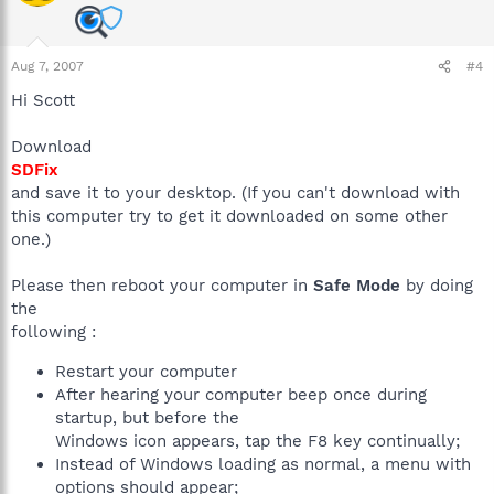
Aug 7, 2007
#4
Hi Scott
Download
SDFix
and save it to your desktop. (If you can't download with
this computer try to get it downloaded on some other
one.)
Please then reboot your computer in
Safe Mode
by doing
the
following :
Restart your computer
After hearing your computer beep once during
startup, but before the
Windows icon appears, tap the F8 key continually;
Instead of Windows loading as normal, a menu with
options should appear;