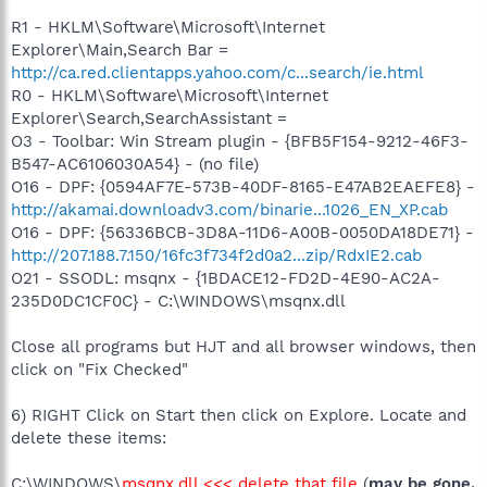
R1 - HKLM\Software\Microsoft\Internet
Explorer\Main,Search Bar =
http://ca.red.clientapps.yahoo.com/c...search/ie.html
R0 - HKLM\Software\Microsoft\Internet
Explorer\Search,SearchAssistant =
O3 - Toolbar: Win Stream plugin - {BFB5F154-9212-46F3-
B547-AC6106030A54} - (no file)
O16 - DPF: {0594AF7E-573B-40DF-8165-E47AB2EAEFE8} -
http://akamai.downloadv3.com/binarie...1026_EN_XP.cab
O16 - DPF: {56336BCB-3D8A-11D6-A00B-0050DA18DE71} -
http://207.188.7.150/16fc3f734f2d0a2...zip/RdxIE2.cab
O21 - SSODL: msqnx - {1BDACE12-FD2D-4E90-AC2A-
235D0DC1CF0C} - C:\WINDOWS\msqnx.dll
Close all programs but HJT and all browser windows, then
click on "Fix Checked"
6) RIGHT Click on Start then click on Explore. Locate and
delete these items:
C:\WINDOWS\
msqnx.dll <<< delete that file
(
may be gone,