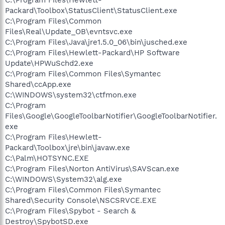
Packard\Toolbox\StatusClient\StatusClient.exe
C:\Program Files\Common
Files\Real\Update_OB\evntsvc.exe
C:\Program Files\Java\jre1.5.0_06\bin\jusched.exe
C:\Program Files\Hewlett-Packard\HP Software
Update\HPWuSchd2.exe
C:\Program Files\Common Files\Symantec
Shared\ccApp.exe
C:\WINDOWS\system32\ctfmon.exe
C:\Program
Files\Google\GoogleToolbarNotifier\GoogleToolbarNotifier.
exe
C:\Program Files\Hewlett-
Packard\Toolbox\jre\bin\javaw.exe
C:\Palm\HOTSYNC.EXE
C:\Program Files\Norton AntiVirus\SAVScan.exe
C:\WINDOWS\System32\alg.exe
C:\Program Files\Common Files\Symantec
Shared\Security Console\NSCSRVCE.EXE
C:\Program Files\Spybot - Search &
Destroy\SpybotSD.exe