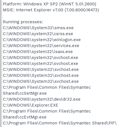
Platform: Windows XP SP2 (WinNT 5.01.2600)
MSIE: Internet Explorer v7.00 (7.00.6000.16473)
Running processes:
C:\WINDOWS\System32\smss.exe
C:\WINDOWS\system32\csrss.exe
C:\WINDOWS\system32\winlogon.exe
C:\WINDOWS\system32\services.exe
C:\WINDOWS\system32\lsass.exe
C:\WINDOWS\system32\svchost.exe
C:\WINDOWS\system32\svchost.exe
C:\WINDOWS\System32\svchost.exe
C:\WINDOWS\System32\svchost.exe
C:\WINDOWS\System32\svchost.exe
C:\Program Files\Common Files\Symantec
Shared\ccSetMgr.exe
C:\WINDOWS\system32\devldr32.exe
C:\WINDOWS\Explorer.EXE
C:\Program Files\Common Files\Symantec
Shared\ccEvtMgr.exe
C:\Program Files\Common Files\Symantec Shared\PIF\