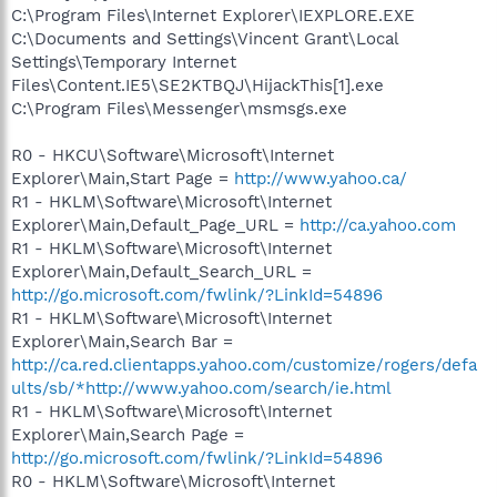
C:\Program Files\Internet Explorer\IEXPLORE.EXE
C:\Documents and Settings\Vincent Grant\Local
Settings\Temporary Internet
Files\Content.IE5\SE2KTBQJ\HijackThis[1].exe
C:\Program Files\Messenger\msmsgs.exe
R0 - HKCU\Software\Microsoft\Internet
Explorer\Main,Start Page =
http://www.yahoo.ca/
R1 - HKLM\Software\Microsoft\Internet
Explorer\Main,Default_Page_URL =
http://ca.yahoo.com
R1 - HKLM\Software\Microsoft\Internet
Explorer\Main,Default_Search_URL =
http://go.microsoft.com/fwlink/?LinkId=54896
R1 - HKLM\Software\Microsoft\Internet
Explorer\Main,Search Bar =
http://ca.red.clientapps.yahoo.com/customize/rogers/defa
ults/sb/*http://www.yahoo.com/search/ie.html
R1 - HKLM\Software\Microsoft\Internet
Explorer\Main,Search Page =
http://go.microsoft.com/fwlink/?LinkId=54896
R0 - HKLM\Software\Microsoft\Internet