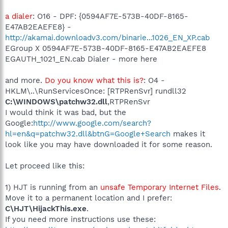
a dialer
: O16 - DPF: {0594AF7E-573B-40DF-8165-
E47AB2EAEFE8} -
http://akamai.downloadv3.com/binarie...1026_EN_XP.cab
EGroup X 0594AF7E-573B-40DF-8165-E47AB2EAEFE8
EGAUTH_1021_EN.cab Dialer - more here
and more.
Do you know what this is?
: O4 -
HKLM\..\RunServicesOnce: [RTPRenSvr] rundll32
C:\WINDOWS\patchw32.dll
,RTPRenSvr
I would think it was bad, but the
Google:
http://www.google.com/search?
hl=en&q=patchw32.dll&btnG=Google+Search
makes it
look like you may have downloaded it for some reason.
Let proceed like this:
1) HJT is running from an
unsafe Temporary Internet Files
.
Move it to a permanent location and I prefer:
C\HJT\HijackThis.exe
.
If you need more instructions use these: