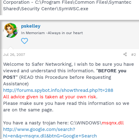
Corporation - C:\Program Files\Common Files\Symantec
Shared\Security Center\SymWSC.exe
pskelley
In Memoriam -Always in our heart
Jul 26, 2007
#2
Welcome to Safer Networking, I wish to be sure you have
viewed and understand this information. "
BEFORE you
POST
" (READ this Procedure before Requesting
Assistance)
http://forums.spybot.info/showthread.php?t=288
All advice given is taken at your own risk
.
Please make sure you have read this information so we
are on the same page.
You have a nasty trojan here: C:\WINDOWS\
msqnx.dll
http://www.google.com/search?
hl=en&q=msqnx.dll&btnG=Google+Search