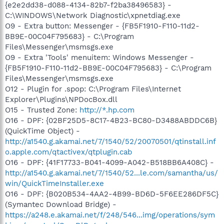
{e2e2dd38-d088-4134-82b7-f2ba38496583} -
C:\WINDOWS\Network Diagnostic\xpnetdiag.exe
O9 - Extra button: Messenger - {FB5F1910-F110-11d2-
BB9E-00C04F795683} - C:\Program
Files\Messenger\msmsgs.exe
O9 - Extra 'Tools' menuitem: Windows Messenger -
{FB5F1910-F110-11d2-BB9E-00C04F795683} - C:\Program
Files\Messenger\msmsgs.exe
O12 - Plugin for .spop: C:\Program Files\Internet
Explorer\Plugins\NPDocBox.dll
O15 - Trusted Zone:
http://*.hp.com
O16 - DPF: {02BF25D5-8C17-4B23-BC80-D3488ABDDC6B}
(QuickTime Object) -
http://a1540.g.akamai.net/7/1540/52/20070501/qtinstall.inf
o.apple.com/qtactivex/qtplugin.cab
O16 - DPF: {41F17733-B041-4099-A042-B518BB6A408C} -
http://a1540.g.akamai.net/7/1540/52...le.com/samantha/us/
win/QuickTimeInstaller.exe
O16 - DPF: {B020B534-4AA2-4B99-BD6D-5F6EE286DF5C}
(Symantec Download Bridge) -
https://a248.e.akamai.net/f/248/546...img/operations/sym