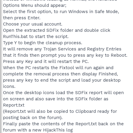
Options Menu should appear;
Select the first option, to run Windows in Safe Mode,
then press Enter.
Choose your usual account.
Open the extracted SDFix folder and double click
RunThis.bat to start the script.
Type Y to begin the cleanup process.
It will remove any Trojan Services and Registry Entries
that it finds then prompt you to press any key to Reboot.
Press any Key and it will restart the PC.
When the PC restarts the Fixtool will run again and
complete the removal process then display Finished,
press any key to end the script and load your desktop
icons.
Once the desktop icons load the SDFix report will open
on screen and also save into the SDFix folder as
Report.txt
(Report.txt will also be copied to Clipboard ready for
posting back on the forum).
Finally paste the contents of the Report.txt back on the
forum with a new HijackThis log