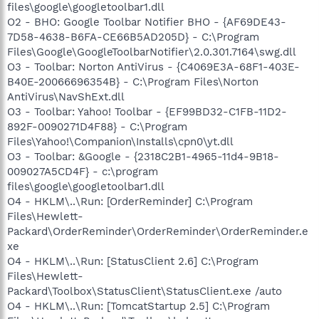
files\google\googletoolbar1.dll
O2 - BHO: Google Toolbar Notifier BHO - {AF69DE43-
7D58-4638-B6FA-CE66B5AD205D} - C:\Program
Files\Google\GoogleToolbarNotifier\2.0.301.7164\swg.dll
O3 - Toolbar: Norton AntiVirus - {C4069E3A-68F1-403E-
B40E-20066696354B} - C:\Program Files\Norton
AntiVirus\NavShExt.dll
O3 - Toolbar: Yahoo! Toolbar - {EF99BD32-C1FB-11D2-
892F-0090271D4F88} - C:\Program
Files\Yahoo!\Companion\Installs\cpn0\yt.dll
O3 - Toolbar: &Google - {2318C2B1-4965-11d4-9B18-
009027A5CD4F} - c:\program
files\google\googletoolbar1.dll
O4 - HKLM\..\Run: [OrderReminder] C:\Program
Files\Hewlett-
Packard\OrderReminder\OrderReminder\OrderReminder.e
xe
O4 - HKLM\..\Run: [StatusClient 2.6] C:\Program
Files\Hewlett-
Packard\Toolbox\StatusClient\StatusClient.exe /auto
O4 - HKLM\..\Run: [TomcatStartup 2.5] C:\Program