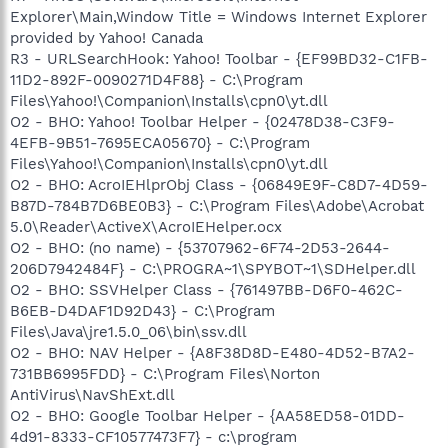
Explorer\Main,Window Title = Windows Internet Explorer
provided by Yahoo! Canada
R3 - URLSearchHook: Yahoo! Toolbar - {EF99BD32-C1FB-
11D2-892F-0090271D4F88} - C:\Program
Files\Yahoo!\Companion\Installs\cpn0\yt.dll
O2 - BHO: Yahoo! Toolbar Helper - {02478D38-C3F9-
4EFB-9B51-7695ECA05670} - C:\Program
Files\Yahoo!\Companion\Installs\cpn0\yt.dll
O2 - BHO: AcroIEHlprObj Class - {06849E9F-C8D7-4D59-
B87D-784B7D6BE0B3} - C:\Program Files\Adobe\Acrobat
5.0\Reader\ActiveX\AcroIEHelper.ocx
O2 - BHO: (no name) - {53707962-6F74-2D53-2644-
206D7942484F} - C:\PROGRA~1\SPYBOT~1\SDHelper.dll
O2 - BHO: SSVHelper Class - {761497BB-D6F0-462C-
B6EB-D4DAF1D92D43} - C:\Program
Files\Java\jre1.5.0_06\bin\ssv.dll
O2 - BHO: NAV Helper - {A8F38D8D-E480-4D52-B7A2-
731BB6995FDD} - C:\Program Files\Norton
AntiVirus\NavShExt.dll
O2 - BHO: Google Toolbar Helper - {AA58ED58-01DD-
4d91-8333-CF10577473F7} - c:\program