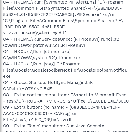
O4 - HKLM\..\Run: [Symantec PIF AlertEng] "C:\Program
Files\Common Files\Symantec Shared\PIF\{B8E1DD85-
8582-4c61-B58F-2F227FCA9A08}\PIFSvc.exe" /a /m
"C:\Program Files\Common Files\Symantec Shared\PIF\
{B8E1DD85-8582-4c61-B58F-
2F227FCA9A08}\AlertEng.dll"
O4 - HKLM\..\RunServicesOnce: [RTPRenSvr] rundll32
C:\WINDOWS\patchw32.dll,RTPRenSvr
O4 - HKCU\..\Run: [ctfmon.exe]
C:\WINDOWS\system32\ctfmon.exe
O4 - HKCU\..\Run: [swg] C:\Program
Files\Google\GoogleToolbarNotifier\GoogleToolbarNotifier.
exe
O4 - Global Startup: HotSync Manager.lnk =
C:\Palm\HOTSYNC.EXE
O8 - Extra context menu item: E&xport to Microsoft Excel
- res://C:\PROGRA~1\MICROS~2\Office10\EXCEL.EXE/3000
O9 - Extra button: (no name) - {08B0E5C0-4FCB-11CF-
AAA5-00401C608501} - C:\Program
Files\Java\jre1.5.0_06\bin\ssv.dll
O9 - Extra 'Tools' menuitem: Sun Java Console -
{08B0E5C0-4FCB-11CF-AAA5-00401C608501} - C:\Program