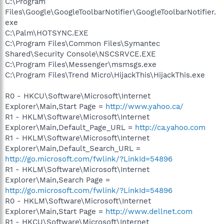
C:\Program
Files\Google\GoogleToolbarNotifier\GoogleToolbarNotifier.
exe
C:\Palm\HOTSYNC.EXE
C:\Program Files\Common Files\Symantec
Shared\Security Console\NSCSRVCE.EXE
C:\Program Files\Messenger\msmsgs.exe
C:\Program Files\Trend Micro\HijackThis\HijackThis.exe
R0 - HKCU\Software\Microsoft\Internet
Explorer\Main,Start Page =
http://www.yahoo.ca/
R1 - HKLM\Software\Microsoft\Internet
Explorer\Main,Default_Page_URL =
http://ca.yahoo.com
R1 - HKLM\Software\Microsoft\Internet
Explorer\Main,Default_Search_URL =
http://go.microsoft.com/fwlink/?LinkId=54896
R1 - HKLM\Software\Microsoft\Internet
Explorer\Main,Search Page =
http://go.microsoft.com/fwlink/?LinkId=54896
R0 - HKLM\Software\Microsoft\Internet
Explorer\Main,Start Page =
http://www.dellnet.com
R1 - HKCU\Software\Microsoft\Internet