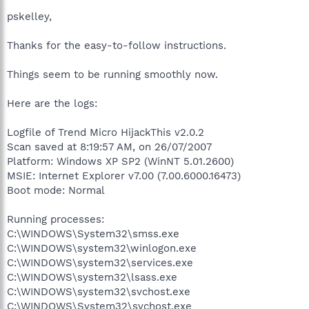
pskelley,
Thanks for the easy-to-follow instructions.
Things seem to be running smoothly now.
Here are the logs:
Logfile of Trend Micro HijackThis v2.0.2
Scan saved at 8:19:57 AM, on 26/07/2007
Platform: Windows XP SP2 (WinNT 5.01.2600)
MSIE: Internet Explorer v7.00 (7.00.6000.16473)
Boot mode: Normal
Running processes:
C:\WINDOWS\System32\smss.exe
C:\WINDOWS\system32\winlogon.exe
C:\WINDOWS\system32\services.exe
C:\WINDOWS\system32\lsass.exe
C:\WINDOWS\system32\svchost.exe
C:\WINDOWS\System32\svchost.exe