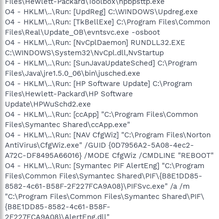
Files\Hewlett-Packard\Toolbox\hpbpsttp.exe
O4 - HKLM\..\Run: [UpdReg] C:\WINDOWS\Updreg.exe
O4 - HKLM\..\Run: [TkBellExe] C:\Program Files\Common
Files\Real\Update_OB\evntsvc.exe -osboot
O4 - HKLM\..\Run: [NvCplDaemon] RUNDLL32.EXE
C:\WINDOWS\System32\NvCpl.dll,NvStartup
O4 - HKLM\..\Run: [SunJavaUpdateSched] C:\Program
Files\Java\jre1.5.0_06\bin\jusched.exe
O4 - HKLM\..\Run: [HP Software Update] C:\Program
Files\Hewlett-Packard\HP Software
Update\HPWuSchd2.exe
O4 - HKLM\..\Run: [ccApp] "C:\Program Files\Common
Files\Symantec Shared\ccApp.exe"
O4 - HKLM\..\Run: [NAV CfgWiz] "C:\Program Files\Norton
AntiVirus\CfgWiz.exe" /GUID {0D7956A2-5A08-4ec2-
A72C-DF8495A66016} /MODE CfgWiz /CMDLINE "REBOOT"
O4 - HKLM\..\Run: [Symantec PIF AlertEng] "C:\Program
Files\Common Files\Symantec Shared\PIF\{B8E1DD85-
8582-4c61-B58F-2F227FCA9A08}\PIFSvc.exe" /a /m
"C:\Program Files\Common Files\Symantec Shared\PIF\
{B8E1DD85-8582-4c61-B58F-
2F227FCA9A08}\AlertEng.dll"