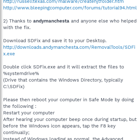
http://russelltexas.com/malware/createhjtfolder.htm
http://www.bleepingcomputer.com/forums/tutorial94.html
2) Thanks to
andymanchesta
and anyone else who helped
with the fix.
Download SDFix and save it to your Desktop.
http://downloads.andymanchesta.com/RemovalTools/SDFi
x.exe
Double click SDFix.exe and it will extract the files to
%systemdrive%
(Drive that contains the Windows Directory, typically
C:\SDFix)
Please then reboot your computer in Safe Mode by doing
the following :
Restart your computer
After hearing your computer beep once during startup, but
before the Windows icon appears, tap the F8 key
continually;
Instead of Windows loading as normal, the Advanced