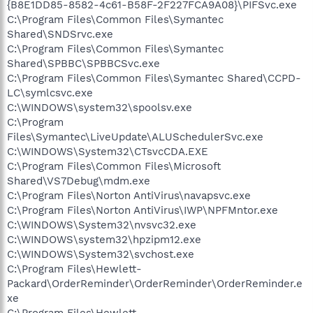
{B8E1DD85-8582-4c61-B58F-2F227FCA9A08}\PIFSvc.exe
C:\Program Files\Common Files\Symantec
Shared\SNDSrvc.exe
C:\Program Files\Common Files\Symantec
Shared\SPBBC\SPBBCSvc.exe
C:\Program Files\Common Files\Symantec Shared\CCPD-
LC\symlcsvc.exe
C:\WINDOWS\system32\spoolsv.exe
C:\Program
Files\Symantec\LiveUpdate\ALUSchedulerSvc.exe
C:\WINDOWS\System32\CTsvcCDA.EXE
C:\Program Files\Common Files\Microsoft
Shared\VS7Debug\mdm.exe
C:\Program Files\Norton AntiVirus\navapsvc.exe
C:\Program Files\Norton AntiVirus\IWP\NPFMntor.exe
C:\WINDOWS\System32\nvsvc32.exe
C:\WINDOWS\system32\hpzipm12.exe
C:\WINDOWS\System32\svchost.exe
C:\Program Files\Hewlett-
Packard\OrderReminder\OrderReminder\OrderReminder.e
xe
C:\Program Files\Hewlett-