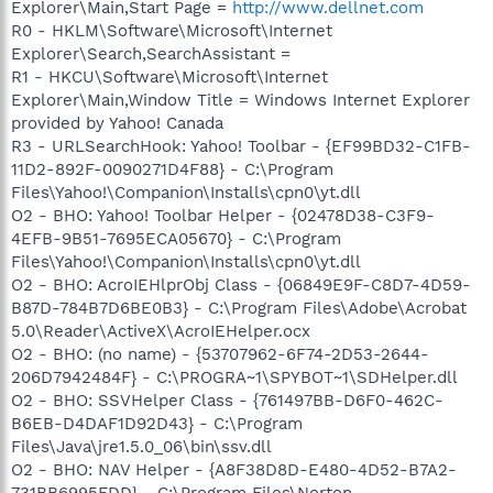
Explorer\Main,Start Page =
http://www.dellnet.com
R0 - HKLM\Software\Microsoft\Internet
Explorer\Search,SearchAssistant =
R1 - HKCU\Software\Microsoft\Internet
Explorer\Main,Window Title = Windows Internet Explorer
provided by Yahoo! Canada
R3 - URLSearchHook: Yahoo! Toolbar - {EF99BD32-C1FB-
11D2-892F-0090271D4F88} - C:\Program
Files\Yahoo!\Companion\Installs\cpn0\yt.dll
O2 - BHO: Yahoo! Toolbar Helper - {02478D38-C3F9-
4EFB-9B51-7695ECA05670} - C:\Program
Files\Yahoo!\Companion\Installs\cpn0\yt.dll
O2 - BHO: AcroIEHlprObj Class - {06849E9F-C8D7-4D59-
B87D-784B7D6BE0B3} - C:\Program Files\Adobe\Acrobat
5.0\Reader\ActiveX\AcroIEHelper.ocx
O2 - BHO: (no name) - {53707962-6F74-2D53-2644-
206D7942484F} - C:\PROGRA~1\SPYBOT~1\SDHelper.dll
O2 - BHO: SSVHelper Class - {761497BB-D6F0-462C-
B6EB-D4DAF1D92D43} - C:\Program
Files\Java\jre1.5.0_06\bin\ssv.dll
O2 - BHO: NAV Helper - {A8F38D8D-E480-4D52-B7A2-
731BB6995FDD} - C:\Program Files\Norton