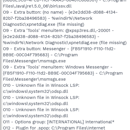
Files\Java\jre1.5.0_06\bin\ssv.dll
O9 - Extra button: (no name) - {e2e2dd38-d088-4134-
82b7-f2ba38496583} - %windir%\Network
Diagnostic\xpnetdiag.exe (file missing)
O9 - Extra 'Tools' menuitem: @xpsp3res.dll,-20001 -
{e2e2dd38-d088-4134-82b7-f2ba38496583} -
%windir%\Network Diagnostic\xpnetdiag.exe (file missing)
O9 - Extra button: Messenger - {FB5F1910-F110-11d2-
BB9E-00C04F795683} - C:\Program
Files\Messenger\msmsgs.exe
O9 - Extra 'Tools' menuitem: Windows Messenger -
{FB5F1910-F110-11d2-BB9E-00C04F795683} - C:\Program
Files\Messenger\msmsgs.exe
O10 - Unknown file in Winsock LSP:
c:\windows\system32\odsp.dll
O10 - Unknown file in Winsock LSP:
c:\windows\system32\odsp.dll
O10 - Unknown file in Winsock LSP:
c:\windows\system32\odsp.dll
O11 - Options group: [INTERNATIONAL] International*
O12 - Plugin for .spop: C:\Program Files\Internet