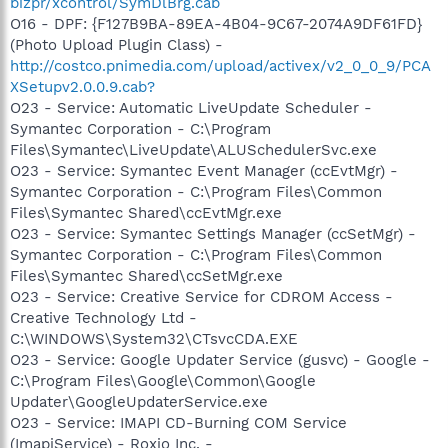
bizpr/xcontrol/SymDlBrg.cab
O16 - DPF: {F127B9BA-89EA-4B04-9C67-2074A9DF61FD}
(Photo Upload Plugin Class) -
http://costco.pnimedia.com/upload/activex/v2_0_0_9/PCA
XSetupv2.0.0.9.cab?
O23 - Service: Automatic LiveUpdate Scheduler -
Symantec Corporation - C:\Program
Files\Symantec\LiveUpdate\ALUSchedulerSvc.exe
O23 - Service: Symantec Event Manager (ccEvtMgr) -
Symantec Corporation - C:\Program Files\Common
Files\Symantec Shared\ccEvtMgr.exe
O23 - Service: Symantec Settings Manager (ccSetMgr) -
Symantec Corporation - C:\Program Files\Common
Files\Symantec Shared\ccSetMgr.exe
O23 - Service: Creative Service for CDROM Access -
Creative Technology Ltd -
C:\WINDOWS\System32\CTsvcCDA.EXE
O23 - Service: Google Updater Service (gusvc) - Google -
C:\Program Files\Google\Common\Google
Updater\GoogleUpdaterService.exe
O23 - Service: IMAPI CD-Burning COM Service
(ImapiService) - Roxio Inc. -