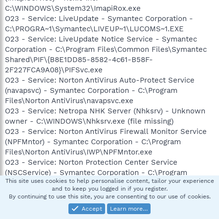
C:\WINDOWS\System32\ImapiRox.exe
O23 - Service: LiveUpdate - Symantec Corporation -
C:\PROGRA~1\Symantec\LIVEUP~1\LUCOMS~1.EXE
O23 - Service: LiveUpdate Notice Service - Symantec
Corporation - C:\Program Files\Common Files\Symantec
Shared\PIF\{B8E1DD85-8582-4c61-B58F-
2F227FCA9A08}\PIFSvc.exe
O23 - Service: Norton AntiVirus Auto-Protect Service
(navapsvc) - Symantec Corporation - C:\Program
Files\Norton AntiVirus\navapsvc.exe
O23 - Service: Netropa NHK Server (Nhksrv) - Unknown
owner - C:\WINDOWS\Nhksrv.exe (file missing)
O23 - Service: Norton AntiVirus Firewall Monitor Service
(NPFMntor) - Symantec Corporation - C:\Program
Files\Norton AntiVirus\IWP\NPFMntor.exe
O23 - Service: Norton Protection Center Service
(NSCService) - Symantec Corporation - C:\Program
This site uses cookies to help personalise content, tailor your experience
Files\Common Files\Symantec Shared\Security
and to keep you logged in if you register.
Console\NSCSRVCE.EXE
By continuing to use this site, you are consenting to our use of cookies.
O23 - Service: NVIDIA Driver Helper Service (NVSvc) -
Accept
Learn more…
NVIDIA Corporation - C:\WINDOWS\System32\nvsvc32.exe