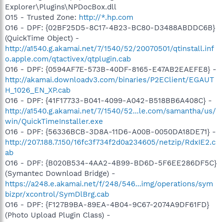
Explorer\Plugins\NPDocBox.dll
O15 - Trusted Zone:
http://*.hp.com
O16 - DPF: {02BF25D5-8C17-4B23-BC80-D3488ABDDC6B}
(QuickTime Object) -
http://a1540.g.akamai.net/7/1540/52/20070501/qtinstall.inf
o.apple.com/qtactivex/qtplugin.cab
O16 - DPF: {0594AF7E-573B-40DF-8165-E47AB2EAEFE8} -
http://akamai.downloadv3.com/binaries/P2EClient/EGAUT
H_1026_EN_XP.cab
O16 - DPF: {41F17733-B041-4099-A042-B518BB6A408C} -
http://a1540.g.akamai.net/7/1540/52...le.com/samantha/us/
win/QuickTimeInstaller.exe
O16 - DPF: {56336BCB-3D8A-11D6-A00B-0050DA18DE71} -
http://207.188.7.150/16fc3f734f2d0a234605/netzip/RdxIE2.c
ab
O16 - DPF: {B020B534-4AA2-4B99-BD6D-5F6EE286DF5C}
(Symantec Download Bridge) -
https://a248.e.akamai.net/f/248/546...img/operations/sym
bizpr/xcontrol/SymDlBrg.cab
O16 - DPF: {F127B9BA-89EA-4B04-9C67-2074A9DF61FD}
(Photo Upload Plugin Class) -