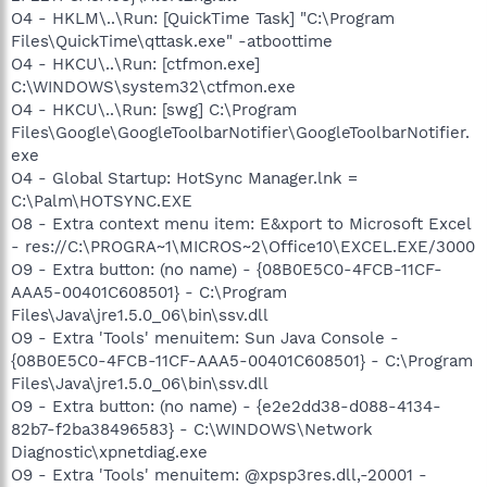
O4 - HKLM\..\Run: [QuickTime Task] "C:\Program
Files\QuickTime\qttask.exe" -atboottime
O4 - HKCU\..\Run: [ctfmon.exe]
C:\WINDOWS\system32\ctfmon.exe
O4 - HKCU\..\Run: [swg] C:\Program
Files\Google\GoogleToolbarNotifier\GoogleToolbarNotifier.
exe
O4 - Global Startup: HotSync Manager.lnk =
C:\Palm\HOTSYNC.EXE
O8 - Extra context menu item: E&xport to Microsoft Excel
- res://C:\PROGRA~1\MICROS~2\Office10\EXCEL.EXE/3000
O9 - Extra button: (no name) - {08B0E5C0-4FCB-11CF-
AAA5-00401C608501} - C:\Program
Files\Java\jre1.5.0_06\bin\ssv.dll
O9 - Extra 'Tools' menuitem: Sun Java Console -
{08B0E5C0-4FCB-11CF-AAA5-00401C608501} - C:\Program
Files\Java\jre1.5.0_06\bin\ssv.dll
O9 - Extra button: (no name) - {e2e2dd38-d088-4134-
82b7-f2ba38496583} - C:\WINDOWS\Network
Diagnostic\xpnetdiag.exe
O9 - Extra 'Tools' menuitem: @xpsp3res.dll,-20001 -