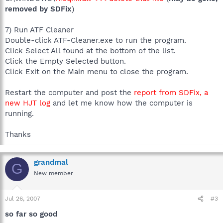
removed by SDFix
)
7) Run ATF Cleaner
Double-click ATF-Cleaner.exe to run the program.
Click Select All found at the bottom of the list.
Click the Empty Selected button.
Click Exit on the Main menu to close the program.
Restart the computer and post the
report from SDFix, a
new HJT log
and let me know how the computer is
running.
Thanks
grandmal
G
New member
Jul 26, 2007
#3
so far so good