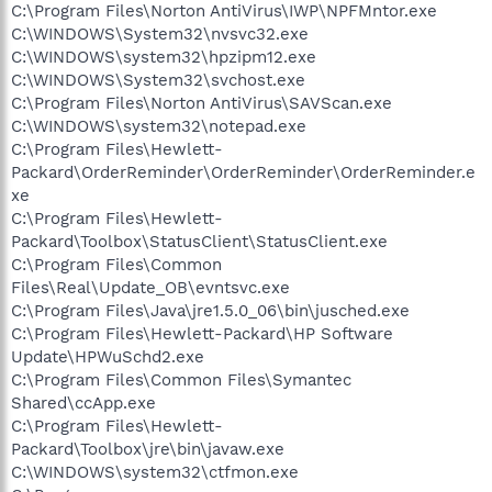
C:\Program Files\Norton AntiVirus\IWP\NPFMntor.exe
C:\WINDOWS\System32\nvsvc32.exe
C:\WINDOWS\system32\hpzipm12.exe
C:\WINDOWS\System32\svchost.exe
C:\Program Files\Norton AntiVirus\SAVScan.exe
C:\WINDOWS\system32\notepad.exe
C:\Program Files\Hewlett-
Packard\OrderReminder\OrderReminder\OrderReminder.e
xe
C:\Program Files\Hewlett-
Packard\Toolbox\StatusClient\StatusClient.exe
C:\Program Files\Common
Files\Real\Update_OB\evntsvc.exe
C:\Program Files\Java\jre1.5.0_06\bin\jusched.exe
C:\Program Files\Hewlett-Packard\HP Software
Update\HPWuSchd2.exe
C:\Program Files\Common Files\Symantec
Shared\ccApp.exe
C:\Program Files\Hewlett-
Packard\Toolbox\jre\bin\javaw.exe
C:\WINDOWS\system32\ctfmon.exe