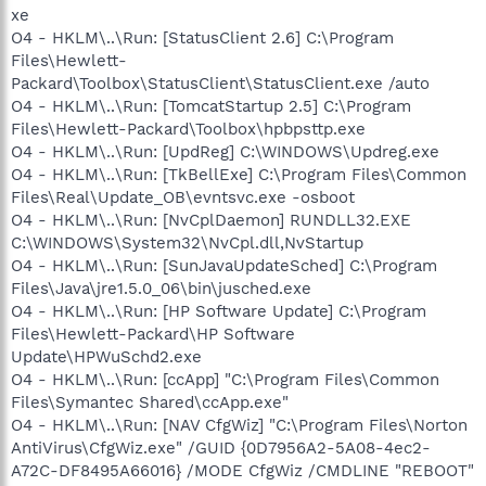
xe
O4 - HKLM\..\Run: [StatusClient 2.6] C:\Program
Files\Hewlett-
Packard\Toolbox\StatusClient\StatusClient.exe /auto
O4 - HKLM\..\Run: [TomcatStartup 2.5] C:\Program
Files\Hewlett-Packard\Toolbox\hpbpsttp.exe
O4 - HKLM\..\Run: [UpdReg] C:\WINDOWS\Updreg.exe
O4 - HKLM\..\Run: [TkBellExe] C:\Program Files\Common
Files\Real\Update_OB\evntsvc.exe -osboot
O4 - HKLM\..\Run: [NvCplDaemon] RUNDLL32.EXE
C:\WINDOWS\System32\NvCpl.dll,NvStartup
O4 - HKLM\..\Run: [SunJavaUpdateSched] C:\Program
Files\Java\jre1.5.0_06\bin\jusched.exe
O4 - HKLM\..\Run: [HP Software Update] C:\Program
Files\Hewlett-Packard\HP Software
Update\HPWuSchd2.exe
O4 - HKLM\..\Run: [ccApp] "C:\Program Files\Common
Files\Symantec Shared\ccApp.exe"
O4 - HKLM\..\Run: [NAV CfgWiz] "C:\Program Files\Norton
AntiVirus\CfgWiz.exe" /GUID {0D7956A2-5A08-4ec2-
A72C-DF8495A66016} /MODE CfgWiz /CMDLINE "REBOOT"