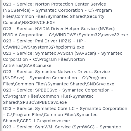
O23 - Service: Norton Protection Center Service
(NSCService) - Symantec Corporation - C:\Program
Files\Common Files\Symantec Shared\Security
Console\NSCSRVCE.EXE
O23 - Service: NVIDIA Driver Helper Service (NVSvc) -
NVIDIA Corporation - C:\WINDOWS\System32\nvsvc32.exe
O23 - Service: Pml Driver HPZ12 - HP -
C:\WINDOWS\system32\hpzipm12.exe
O23 - Service: Symantec AVScan (SAVScan) - Symantec
Corporation - C:\Program Files\Norton
AntiVirus\SAVScan.exe
O23 - Service: Symantec Network Drivers Service
(SNDSrvc) - Symantec Corporation - C:\Program
Files\Common Files\Symantec Shared\SNDSrvc.exe
O23 - Service: SPBBCSvc - Symantec Corporation -
C:\Program Files\Common Files\Symantec
Shared\SPBBC\SPBBCSvc.exe
O23 - Service: Symantec Core LC - Symantec Corporation
- C:\Program Files\Common Files\Symantec
Shared\CCPD-LC\symlcsvc.exe
O23 - Service: SymWMI Service (SymWSC) - Symantec