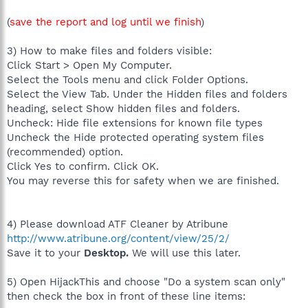
(
save the report and log until we finish
)
3) How to make files and folders visible:
Click Start > Open My Computer.
Select the Tools menu and click Folder Options.
Select the View Tab. Under the Hidden files and folders
heading, select Show hidden files and folders.
Uncheck: Hide file extensions for known file types
Uncheck the Hide protected operating system files
(recommended) option.
Click Yes to confirm. Click OK.
You may reverse this for safety when we are finished.
4) Please download ATF Cleaner by Atribune
http://www.atribune.org/content/view/25/2/
Save it to your
Desktop.
We will use this later.
5) Open HijackThis and choose "Do a system scan only"
then check the box in front of these line items: