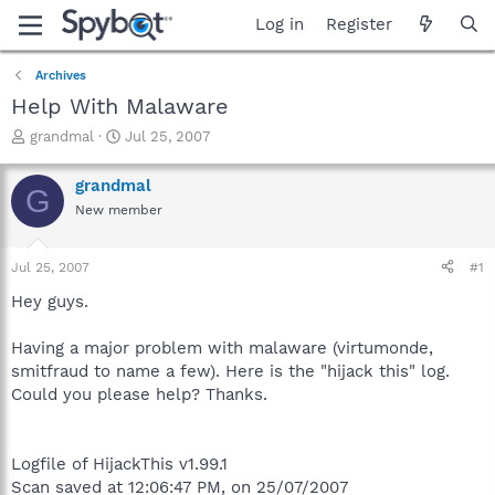
Log in
Register
Archives
Help With Malaware
T
S
grandmal
Jul 25, 2007
h
t
r
a
grandmal
G
e
r
New member
a
t
d
d
s
a
Jul 25, 2007
#1
t
t
a
e
Hey guys.
r
t
Having a major problem with malaware (virtumonde,
e
smitfraud to name a few). Here is the "hijack this" log.
r
Could you please help? Thanks.
Logfile of HijackThis v1.99.1
Scan saved at 12:06:47 PM, on 25/07/2007