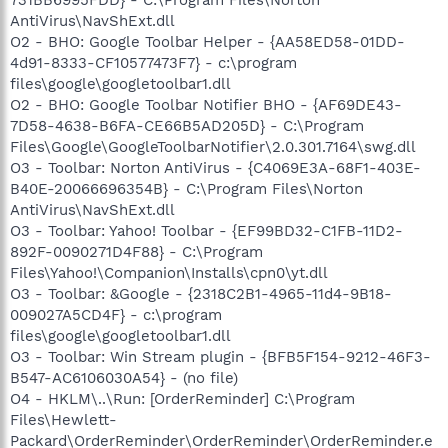
AntiVirus\NavShExt.dll
O2 - BHO: Google Toolbar Helper - {AA58ED58-01DD-
4d91-8333-CF10577473F7} - c:\program
files\google\googletoolbar1.dll
O2 - BHO: Google Toolbar Notifier BHO - {AF69DE43-
7D58-4638-B6FA-CE66B5AD205D} - C:\Program
Files\Google\GoogleToolbarNotifier\2.0.301.7164\swg.dll
O3 - Toolbar: Norton AntiVirus - {C4069E3A-68F1-403E-
B40E-20066696354B} - C:\Program Files\Norton
AntiVirus\NavShExt.dll
O3 - Toolbar: Yahoo! Toolbar - {EF99BD32-C1FB-11D2-
892F-0090271D4F88} - C:\Program
Files\Yahoo!\Companion\Installs\cpn0\yt.dll
O3 - Toolbar: &Google - {2318C2B1-4965-11d4-9B18-
009027A5CD4F} - c:\program
files\google\googletoolbar1.dll
O3 - Toolbar: Win Stream plugin - {BFB5F154-9212-46F3-
B547-AC6106030A54} - (no file)
O4 - HKLM\..\Run: [OrderReminder] C:\Program
Files\Hewlett-
Packard\OrderReminder\OrderReminder\OrderReminder.e