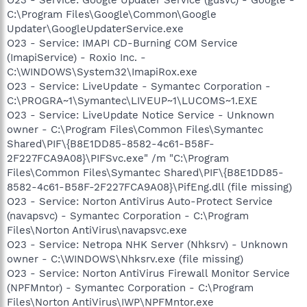
C:\Program Files\Google\Common\Google
Updater\GoogleUpdaterService.exe
O23 - Service: IMAPI CD-Burning COM Service
(ImapiService) - Roxio Inc. -
C:\WINDOWS\System32\ImapiRox.exe
O23 - Service: LiveUpdate - Symantec Corporation -
C:\PROGRA~1\Symantec\LIVEUP~1\LUCOMS~1.EXE
O23 - Service: LiveUpdate Notice Service - Unknown
owner - C:\Program Files\Common Files\Symantec
Shared\PIF\{B8E1DD85-8582-4c61-B58F-
2F227FCA9A08}\PIFSvc.exe" /m "C:\Program
Files\Common Files\Symantec Shared\PIF\{B8E1DD85-
8582-4c61-B58F-2F227FCA9A08}\PifEng.dll (file missing)
O23 - Service: Norton AntiVirus Auto-Protect Service
(navapsvc) - Symantec Corporation - C:\Program
Files\Norton AntiVirus\navapsvc.exe
O23 - Service: Netropa NHK Server (Nhksrv) - Unknown
owner - C:\WINDOWS\Nhksrv.exe (file missing)
O23 - Service: Norton AntiVirus Firewall Monitor Service
(NPFMntor) - Symantec Corporation - C:\Program
Files\Norton AntiVirus\IWP\NPFMntor.exe