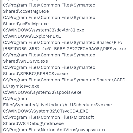
C:\Program Files\Common Files\Symantec
Shared\ccSetMgr.exe
C:\Program Files\Common Files\Symantec
Shared\ccEvtMgr.exe
C:\WINDOWS\system32\devldr32.exe
C:\WINDOWS\Explorer.EXE
C:\Program Files\Common Files\Symantec Shared\PIF\
{B8E1DD85-8582-4c61-B58F-2F227FCA9A08}\PIFSvc.exe
C:\Program Files\Common Files\Symantec
Shared\SNDSrvc.exe
C:\Program Files\Common Files\Symantec
Shared\SPBBC\SPBBCSvc.exe
C:\Program Files\Common Files\Symantec Shared\CCPD-
LC\symlcsvc.exe
C:\WINDOWS\system32\spoolsv.exe
C:\Program
Files\Symantec\LiveUpdate\ALUSchedulerSvc.exe
C:\WINDOWS\System32\CTsvcCDA.EXE
C:\Program Files\Common Files\Microsoft
Shared\VS7Debug\mdm.exe
C:\Program Files\Norton AntiVirus\navapsvc.exe