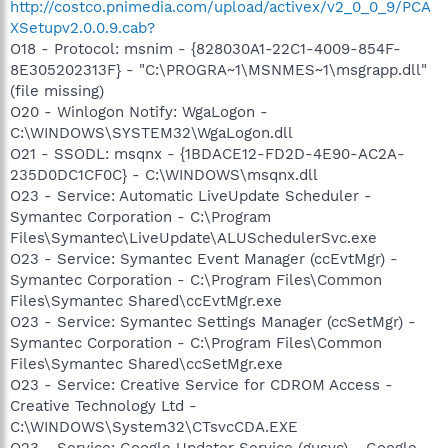
http://costco.pnimedia.com/upload/activex/v2_0_0_9/PCA
XSetupv2.0.0.9.cab?
O18 - Protocol: msnim - {828030A1-22C1-4009-854F-
8E305202313F} - "C:\PROGRA~1\MSNMES~1\msgrapp.dll"
(file missing)
O20 - Winlogon Notify: WgaLogon -
C:\WINDOWS\SYSTEM32\WgaLogon.dll
O21 - SSODL: msqnx - {1BDACE12-FD2D-4E90-AC2A-
235D0DC1CF0C} - C:\WINDOWS\msqnx.dll
O23 - Service: Automatic LiveUpdate Scheduler -
Symantec Corporation - C:\Program
Files\Symantec\LiveUpdate\ALUSchedulerSvc.exe
O23 - Service: Symantec Event Manager (ccEvtMgr) -
Symantec Corporation - C:\Program Files\Common
Files\Symantec Shared\ccEvtMgr.exe
O23 - Service: Symantec Settings Manager (ccSetMgr) -
Symantec Corporation - C:\Program Files\Common
Files\Symantec Shared\ccSetMgr.exe
O23 - Service: Creative Service for CDROM Access -
Creative Technology Ltd -
C:\WINDOWS\System32\CTsvcCDA.EXE
O23 - Service: Google Updater Service (gusvc) - Google -