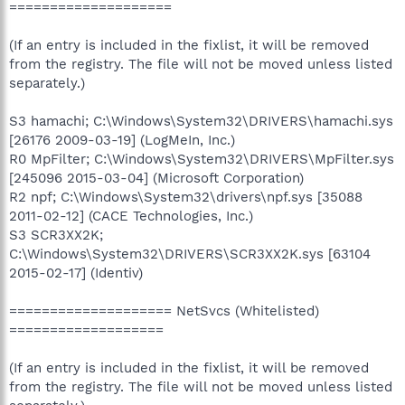
====================
(If an entry is included in the fixlist, it will be removed
from the registry. The file will not be moved unless listed
separately.)
S3 hamachi; C:\Windows\System32\DRIVERS\hamachi.sys
[26176 2009-03-19] (LogMeIn, Inc.)
R0 MpFilter; C:\Windows\System32\DRIVERS\MpFilter.sys
[245096 2015-03-04] (Microsoft Corporation)
R2 npf; C:\Windows\System32\drivers\npf.sys [35088
2011-02-12] (CACE Technologies, Inc.)
S3 SCR3XX2K;
C:\Windows\System32\DRIVERS\SCR3XX2K.sys [63104
2015-02-17] (Identiv)
==================== NetSvcs (Whitelisted)
===================
(If an entry is included in the fixlist, it will be removed
from the registry. The file will not be moved unless listed