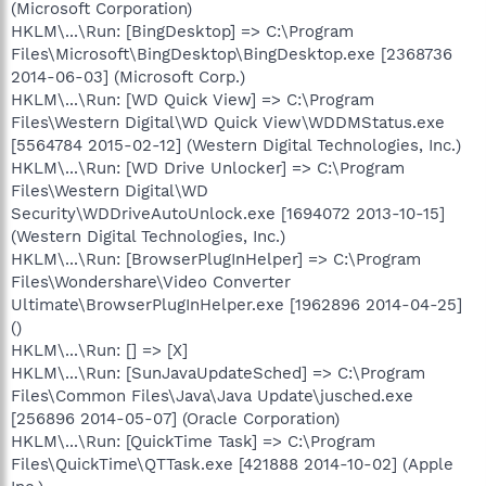
(Microsoft Corporation)
HKLM\...\Run: [BingDesktop] => C:\Program
Files\Microsoft\BingDesktop\BingDesktop.exe [2368736
2014-06-03] (Microsoft Corp.)
HKLM\...\Run: [WD Quick View] => C:\Program
Files\Western Digital\WD Quick View\WDDMStatus.exe
[5564784 2015-02-12] (Western Digital Technologies, Inc.)
HKLM\...\Run: [WD Drive Unlocker] => C:\Program
Files\Western Digital\WD
Security\WDDriveAutoUnlock.exe [1694072 2013-10-15]
(Western Digital Technologies, Inc.)
HKLM\...\Run: [BrowserPlugInHelper] => C:\Program
Files\Wondershare\Video Converter
Ultimate\BrowserPlugInHelper.exe [1962896 2014-04-25]
()
HKLM\...\Run: [] => [X]
HKLM\...\Run: [SunJavaUpdateSched] => C:\Program
Files\Common Files\Java\Java Update\jusched.exe
[256896 2014-05-07] (Oracle Corporation)
HKLM\...\Run: [QuickTime Task] => C:\Program
Files\QuickTime\QTTask.exe [421888 2014-10-02] (Apple