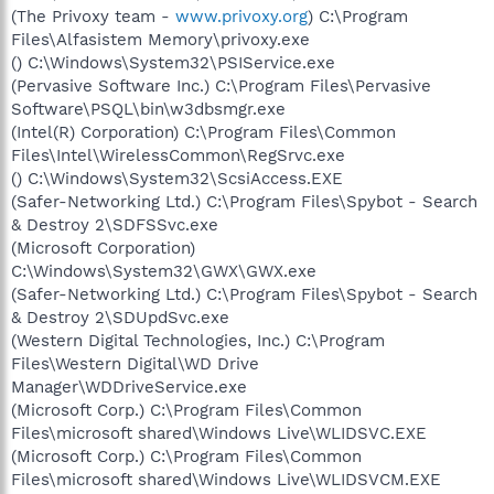
(The Privoxy team -
www.privoxy.org
) C:\Program
Files\Alfasistem Memory\privoxy.exe
() C:\Windows\System32\PSIService.exe
(Pervasive Software Inc.) C:\Program Files\Pervasive
Software\PSQL\bin\w3dbsmgr.exe
(Intel(R) Corporation) C:\Program Files\Common
Files\Intel\WirelessCommon\RegSrvc.exe
() C:\Windows\System32\ScsiAccess.EXE
(Safer-Networking Ltd.) C:\Program Files\Spybot - Search
& Destroy 2\SDFSSvc.exe
(Microsoft Corporation)
C:\Windows\System32\GWX\GWX.exe
(Safer-Networking Ltd.) C:\Program Files\Spybot - Search
& Destroy 2\SDUpdSvc.exe
(Western Digital Technologies, Inc.) C:\Program
Files\Western Digital\WD Drive
Manager\WDDriveService.exe
(Microsoft Corp.) C:\Program Files\Common
Files\microsoft shared\Windows Live\WLIDSVC.EXE
(Microsoft Corp.) C:\Program Files\Common
Files\microsoft shared\Windows Live\WLIDSVCM.EXE