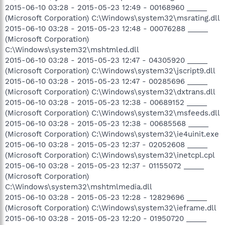
2015-06-10 03:28 - 2015-05-23 12:49 - 00168960 _____
(Microsoft Corporation) C:\Windows\system32\msrating.dll
2015-06-10 03:28 - 2015-05-23 12:48 - 00076288 _____
(Microsoft Corporation)
C:\Windows\system32\mshtmled.dll
2015-06-10 03:28 - 2015-05-23 12:47 - 04305920 _____
(Microsoft Corporation) C:\Windows\system32\jscript9.dll
2015-06-10 03:28 - 2015-05-23 12:47 - 00285696 _____
(Microsoft Corporation) C:\Windows\system32\dxtrans.dll
2015-06-10 03:28 - 2015-05-23 12:38 - 00689152 _____
(Microsoft Corporation) C:\Windows\system32\msfeeds.dll
2015-06-10 03:28 - 2015-05-23 12:38 - 00685568 _____
(Microsoft Corporation) C:\Windows\system32\ie4uinit.exe
2015-06-10 03:28 - 2015-05-23 12:37 - 02052608 _____
(Microsoft Corporation) C:\Windows\system32\inetcpl.cpl
2015-06-10 03:28 - 2015-05-23 12:37 - 01155072 _____
(Microsoft Corporation)
C:\Windows\system32\mshtmlmedia.dll
2015-06-10 03:28 - 2015-05-23 12:28 - 12829696 _____
(Microsoft Corporation) C:\Windows\system32\ieframe.dll
2015-06-10 03:28 - 2015-05-23 12:20 - 01950720 _____