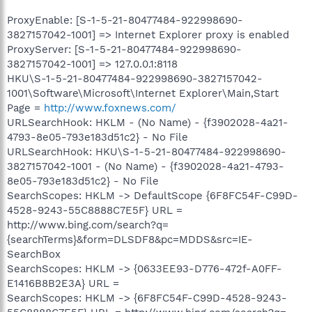
ProxyEnable: [S-1-5-21-80477484-922998690-
3827157042-1001] => Internet Explorer proxy is enabled
ProxyServer: [S-1-5-21-80477484-922998690-
3827157042-1001] => 127.0.0.1:8118
HKU\S-1-5-21-80477484-922998690-3827157042-
1001\Software\Microsoft\Internet Explorer\Main,Start
Page =
http://www.foxnews.com/
URLSearchHook: HKLM - (No Name) - {f3902028-4a21-
4793-8e05-793e183d51c2} - No File
URLSearchHook: HKU\S-1-5-21-80477484-922998690-
3827157042-1001 - (No Name) - {f3902028-4a21-4793-
8e05-793e183d51c2} - No File
SearchScopes: HKLM -> DefaultScope {6F8FC54F-C99D-
4528-9243-55C8888C7E5F} URL =
http://www.bing.com/search?q=
{searchTerms}&form=DLSDF8&pc=MDDS&src=IE-
SearchBox
SearchScopes: HKLM -> {0633EE93-D776-472f-A0FF-
E1416B8B2E3A} URL =
SearchScopes: HKLM -> {6F8FC54F-C99D-4528-9243-