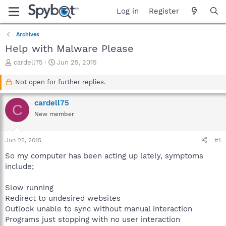
Log in
Register
Archives
Help with Malware Please
T
S
cardell75
Jun 25, 2015
h
t
r
a
Not open for further replies.
e
r
a
t
cardell75
C
d
d
New member
s
a
t
t
a
e
Jun 25, 2015
#1
r
t
So my computer has been acting up lately, symptoms
e
include;
r
Slow running
Redirect to undesired websites
Outlook unable to sync without manual interaction
Programs just stopping with no user interaction