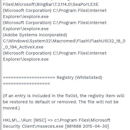
Files\Microsoft\BingBar\7.3.114.0\SeaPort.EXE
(Microsoft Corporation) C:\Program Files\Internet
Explorer\iexplore.exe
(Microsoft Corporation) C:\Program Files\Internet
Explorer\iexplore.exe
(Adobe Systems Incorporated)
C:\Windows\System32\Macromed\Flash\FlashUtil32_18_0
_0_194_ActiveX.exe
(Microsoft Corporation) C:\Program Files\Internet
Explorer\iexplore.exe
==================== Registry (Whitelisted)
==================
(If an entry is included in the fixlist, the registry item will
be restored to default or removed. The file will not be
moved.)
HKLM\...\Run: [MSC] => c:\Program Files\Microsoft
Security Client\msseces.exe [981688 2015-04-30]