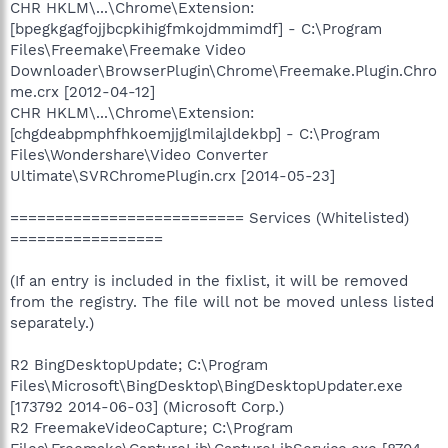
CHR HKLM\...\Chrome\Extension:
[bpegkgagfojjbcpkihigfmkojdmmimdf] - C:\Program
Files\Freemake\Freemake Video
Downloader\BrowserPlugin\Chrome\Freemake.Plugin.Chro
me.crx [2012-04-12]
CHR HKLM\...\Chrome\Extension:
[chgdeabpmphfhkoemjjglmilajldekbp] - C:\Program
Files\Wondershare\Video Converter
Ultimate\SVRChromePlugin.crx [2014-05-23]
========================== Services (Whitelisted)
=================
(If an entry is included in the fixlist, it will be removed
from the registry. The file will not be moved unless listed
separately.)
R2 BingDesktopUpdate; C:\Program
Files\Microsoft\BingDesktop\BingDesktopUpdater.exe
[173792 2014-06-03] (Microsoft Corp.)
R2 FreemakeVideoCapture; C:\Program