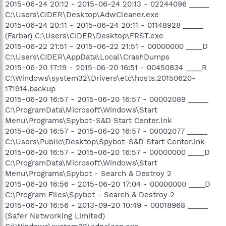
2015-06-24 20:12 - 2015-06-24 20:13 - 02244096 _____
C:\Users\CIDER\Desktop\AdwCleaner.exe
2015-06-24 20:11 - 2015-06-24 20:11 - 01148928 _____
(Farbar) C:\Users\CIDER\Desktop\FRST.exe
2015-06-22 21:51 - 2015-06-22 21:51 - 00000000 ____D
C:\Users\CIDER\AppData\Local\CrashDumps
2015-06-20 17:19 - 2015-06-20 16:51 - 00450834 ____R
C:\Windows\system32\Drivers\etc\hosts.20150620-
171914.backup
2015-06-20 16:57 - 2015-06-20 16:57 - 00002089 _____
C:\ProgramData\Microsoft\Windows\Start
Menu\Programs\Spybot-S&D Start Center.lnk
2015-06-20 16:57 - 2015-06-20 16:57 - 00002077 _____
C:\Users\Public\Desktop\Spybot-S&D Start Center.lnk
2015-06-20 16:57 - 2015-06-20 16:57 - 00000000 ____D
C:\ProgramData\Microsoft\Windows\Start
Menu\Programs\Spybot - Search & Destroy 2
2015-06-20 16:56 - 2015-06-20 17:04 - 00000000 ____D
C:\Program Files\Spybot - Search & Destroy 2
2015-06-20 16:56 - 2013-09-20 10:49 - 00018968 _____
(Safer Networking Limited)