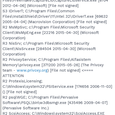
Files\Freemake\CaptureLib\CaptureLibService.exe [8704
2012-04-06] (Microsoft) [File not signed]
S3 IDriverT; C:\Program Files\Common
Files\InstallShield\Driver\11\Intel 32\IDriverT.exe [69632
2005-04-04] (Macrovision Corporation) [File not signed]
R2 MsMpSvc; c:\Program Files\Microsoft Security
Client\MsMpEng.exe [22216 2015-04-30] (Microsoft
Corporation)
R3 NisSrv; c:\Program Files\Microsoft Security
Client\NisSrv.exe [284504 2015-04-30] (Microsoft
Corporation)
R2 PrivoxyService; C:\Program Files\Alfasistem
Memory\privoxy.exe [371200 2015-05-26] (The Privoxy
team -
www.privoxy.org
) [File not signed] <====
ATTENTION
R2 ProtexisLicensing;
C:\Windows\system32\PSIService.exe [174656 2006-11-03]
() [File not signed]
R2 psqlWGE; C:\Program Files\Pervasive
Software\PSQL\bin\w3dbsmgr.exe [435496 2009-04-07]
(Pervasive Software Inc.)
R2 ScsiAccess; C:\Windows\system32\ScsiAccess.EXE