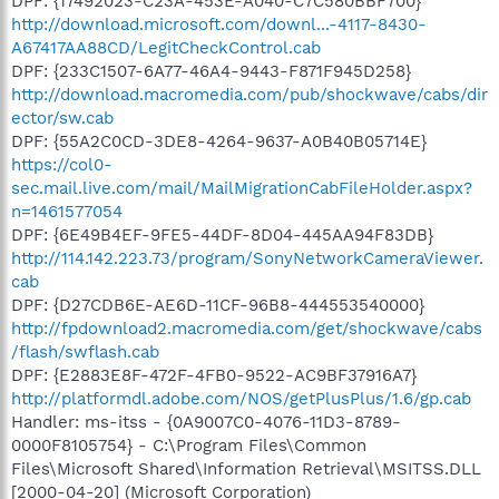
DPF: {17492023-C23A-453E-A040-C7C580BBF700}
http://download.microsoft.com/downl...-4117-8430-
A67417AA88CD/LegitCheckControl.cab
DPF: {233C1507-6A77-46A4-9443-F871F945D258}
http://download.macromedia.com/pub/shockwave/cabs/dir
ector/sw.cab
DPF: {55A2C0CD-3DE8-4264-9637-A0B40B05714E}
https://col0-
sec.mail.live.com/mail/MailMigrationCabFileHolder.aspx?
n=1461577054
DPF: {6E49B4EF-9FE5-44DF-8D04-445AA94F83DB}
http://114.142.223.73/program/SonyNetworkCameraViewer.
cab
DPF: {D27CDB6E-AE6D-11CF-96B8-444553540000}
http://fpdownload2.macromedia.com/get/shockwave/cabs
/flash/swflash.cab
DPF: {E2883E8F-472F-4FB0-9522-AC9BF37916A7}
http://platformdl.adobe.com/NOS/getPlusPlus/1.6/gp.cab
Handler: ms-itss - {0A9007C0-4076-11D3-8789-
0000F8105754} - C:\Program Files\Common
Files\Microsoft Shared\Information Retrieval\MSITSS.DLL
[2000-04-20] (Microsoft Corporation)