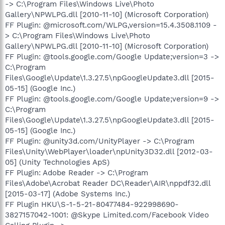
-> C:\Program Files\Windows Live\Photo
Gallery\NPWLPG.dll [2010-11-10] (Microsoft Corporation)
FF Plugin: @microsoft.com/WLPG,version=15.4.3508.1109 -
> C:\Program Files\Windows Live\Photo
Gallery\NPWLPG.dll [2010-11-10] (Microsoft Corporation)
FF Plugin: @tools.google.com/Google Update;version=3 ->
C:\Program
Files\Google\Update\1.3.27.5\npGoogleUpdate3.dll [2015-
05-15] (Google Inc.)
FF Plugin: @tools.google.com/Google Update;version=9 ->
C:\Program
Files\Google\Update\1.3.27.5\npGoogleUpdate3.dll [2015-
05-15] (Google Inc.)
FF Plugin: @unity3d.com/UnityPlayer -> C:\Program
Files\Unity\WebPlayer\loader\npUnity3D32.dll [2012-03-
05] (Unity Technologies ApS)
FF Plugin: Adobe Reader -> C:\Program
Files\Adobe\Acrobat Reader DC\Reader\AIR\nppdf32.dll
[2015-03-17] (Adobe Systems Inc.)
FF Plugin HKU\S-1-5-21-80477484-922998690-
3827157042-1001: @Skype Limited.com/Facebook Video