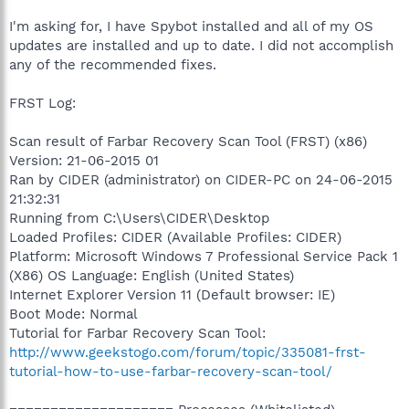
I'm asking for, I have Spybot installed and all of my OS
updates are installed and up to date. I did not accomplish
any of the recommended fixes.
FRST Log:
Scan result of Farbar Recovery Scan Tool (FRST) (x86)
Version: 21-06-2015 01
Ran by CIDER (administrator) on CIDER-PC on 24-06-2015
21:32:31
Running from C:\Users\CIDER\Desktop
Loaded Profiles: CIDER (Available Profiles: CIDER)
Platform: Microsoft Windows 7 Professional Service Pack 1
(X86) OS Language: English (United States)
Internet Explorer Version 11 (Default browser: IE)
Boot Mode: Normal
Tutorial for Farbar Recovery Scan Tool:
http://www.geekstogo.com/forum/topic/335081-frst-
tutorial-how-to-use-farbar-recovery-scan-tool/