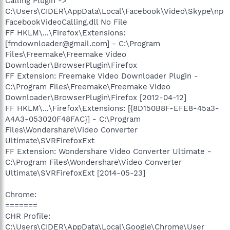
Calling Plugin ->
C:\Users\CIDER\AppData\Local\Facebook\Video\Skype\np
FacebookVideoCalling.dll No File
FF HKLM\...\Firefox\Extensions:
[fmdownloader@gmail.com] - C:\Program
Files\Freemake\Freemake Video
Downloader\BrowserPlugin\Firefox
FF Extension: Freemake Video Downloader Plugin -
C:\Program Files\Freemake\Freemake Video
Downloader\BrowserPlugin\Firefox [2012-04-12]
FF HKLM\...\Firefox\Extensions: [{8D150B8F-EFE8-45a3-
A4A3-053020F48FAC}] - C:\Program
Files\Wondershare\Video Converter
Ultimate\SVRFirefoxExt
FF Extension: Wondershare Video Converter Ultimate -
C:\Program Files\Wondershare\Video Converter
Ultimate\SVRFirefoxExt [2014-05-23]
Chrome:
=======
CHR Profile:
C:\Users\CIDER\AppData\Local\Google\Chrome\User