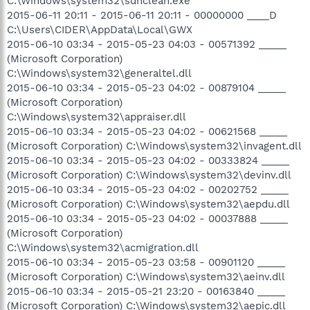
C:\Windows\system32\sdnclean.exe
2015-06-11 20:11 - 2015-06-11 20:11 - 00000000 ____D
C:\Users\CIDER\AppData\Local\GWX
2015-06-10 03:34 - 2015-05-23 04:03 - 00571392 _____
(Microsoft Corporation)
C:\Windows\system32\generaltel.dll
2015-06-10 03:34 - 2015-05-23 04:02 - 00879104 _____
(Microsoft Corporation)
C:\Windows\system32\appraiser.dll
2015-06-10 03:34 - 2015-05-23 04:02 - 00621568 _____
(Microsoft Corporation) C:\Windows\system32\invagent.dll
2015-06-10 03:34 - 2015-05-23 04:02 - 00333824 _____
(Microsoft Corporation) C:\Windows\system32\devinv.dll
2015-06-10 03:34 - 2015-05-23 04:02 - 00202752 _____
(Microsoft Corporation) C:\Windows\system32\aepdu.dll
2015-06-10 03:34 - 2015-05-23 04:02 - 00037888 _____
(Microsoft Corporation)
C:\Windows\system32\acmigration.dll
2015-06-10 03:34 - 2015-05-23 03:58 - 00901120 _____
(Microsoft Corporation) C:\Windows\system32\aeinv.dll
2015-06-10 03:34 - 2015-05-21 23:20 - 00163840 _____
(Microsoft Corporation) C:\Windows\system32\aepic.dll