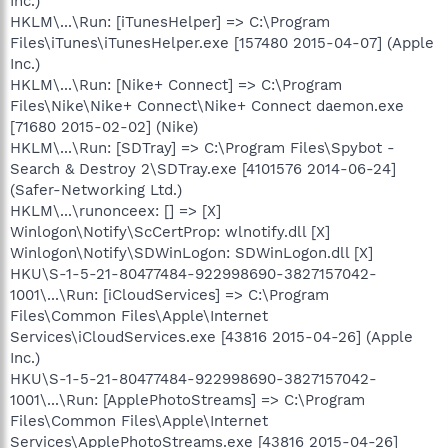
Inc.)
HKLM\...\Run: [iTunesHelper] => C:\Program
Files\iTunes\iTunesHelper.exe [157480 2015-04-07] (Apple
Inc.)
HKLM\...\Run: [Nike+ Connect] => C:\Program
Files\Nike\Nike+ Connect\Nike+ Connect daemon.exe
[71680 2015-02-02] (Nike)
HKLM\...\Run: [SDTray] => C:\Program Files\Spybot -
Search & Destroy 2\SDTray.exe [4101576 2014-06-24]
(Safer-Networking Ltd.)
HKLM\...\runonceex: [] => [X]
Winlogon\Notify\ScCertProp: wlnotify.dll [X]
Winlogon\Notify\SDWinLogon: SDWinLogon.dll [X]
HKU\S-1-5-21-80477484-922998690-3827157042-
1001\...\Run: [iCloudServices] => C:\Program
Files\Common Files\Apple\Internet
Services\iCloudServices.exe [43816 2015-04-26] (Apple
Inc.)
HKU\S-1-5-21-80477484-922998690-3827157042-
1001\...\Run: [ApplePhotoStreams] => C:\Program
Files\Common Files\Apple\Internet
Services\ApplePhotoStreams.exe [43816 2015-04-26]