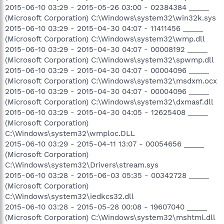
2015-06-10 03:29 - 2015-05-26 03:00 - 02384384 _____
(Microsoft Corporation) C:\Windows\system32\win32k.sys
2015-06-10 03:29 - 2015-04-30 04:07 - 11411456 _____
(Microsoft Corporation) C:\Windows\system32\wmp.dll
2015-06-10 03:29 - 2015-04-30 04:07 - 00008192 _____
(Microsoft Corporation) C:\Windows\system32\spwmp.dll
2015-06-10 03:29 - 2015-04-30 04:07 - 00004096 _____
(Microsoft Corporation) C:\Windows\system32\msdxm.ocx
2015-06-10 03:29 - 2015-04-30 04:07 - 00004096 _____
(Microsoft Corporation) C:\Windows\system32\dxmasf.dll
2015-06-10 03:29 - 2015-04-30 04:05 - 12625408 _____
(Microsoft Corporation)
C:\Windows\system32\wmploc.DLL
2015-06-10 03:29 - 2015-04-11 13:07 - 00054656 _____
(Microsoft Corporation)
C:\Windows\system32\Drivers\stream.sys
2015-06-10 03:28 - 2015-06-03 05:35 - 00342728 _____
(Microsoft Corporation)
C:\Windows\system32\iedkcs32.dll
2015-06-10 03:28 - 2015-05-28 00:08 - 19607040 _____
(Microsoft Corporation) C:\Windows\system32\mshtml.dll