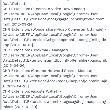
Data\Default
CHR Extension: (Freemake Video Downloader) -
C:\Users\CIDER\AppData\Local\Google\Chrome\User
Data\Default\Extensions\bpegkgagfojjbcpkihigfmkojdmmi
mdf [2012-09-24]
CHR Extension: (Wondershare Video Converter Ultimate) -
C:\Users\CIDER\AppData\Local\Google\Chrome\User
Data\Default\Extensions\chgdeabpmphfhkoemjjglmilajlde
kbp [2014-06-01]
CHR Extension: (Bookmark Manager) -
C:\Users\CIDER\AppData\Local\Google\Chrome\User
Data\Default\Extensions\gmlllbghnfkpflemihljekbapjopfjik
[2015-04-26]
CHR Extension: (Chrome Hotword Shared Module) -
C:\Users\CIDER\AppData\Local\Google\Chrome\User
Data\Default\Extensions\lccekmodgklaepjeofjdjpbminllajk
g [2015-04-25]
CHR Extension: (Google Wallet) -
C:\Users\CIDER\AppData\Local\Google\Chrome\User
Data\Default\Extensions\nmmhkkegccagdldgiimedpiccmg
mieda [2014-01-30]