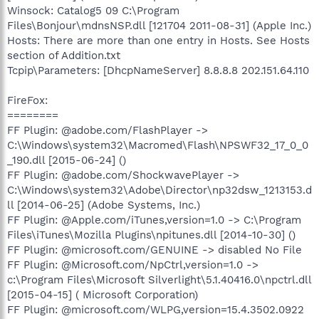
Winsock: Catalog5 09 C:\Program
Files\Bonjour\mdnsNSP.dll [121704 2011-08-31] (Apple Inc.)
Hosts: There are more than one entry in Hosts. See Hosts
section of Addition.txt
Tcpip\Parameters: [DhcpNameServer] 8.8.8.8 202.151.64.110
FireFox:
========
FF Plugin: @adobe.com/FlashPlayer ->
C:\Windows\system32\Macromed\Flash\NPSWF32_17_0_0
_190.dll [2015-06-24] ()
FF Plugin: @adobe.com/ShockwavePlayer ->
C:\Windows\system32\Adobe\Director\np32dsw_1213153.d
ll [2014-06-25] (Adobe Systems, Inc.)
FF Plugin: @Apple.com/iTunes,version=1.0 -> C:\Program
Files\iTunes\Mozilla Plugins\npitunes.dll [2014-10-30] ()
FF Plugin: @microsoft.com/GENUINE -> disabled No File
FF Plugin: @Microsoft.com/NpCtrl,version=1.0 ->
c:\Program Files\Microsoft Silverlight\5.1.40416.0\npctrl.dll
[2015-04-15] ( Microsoft Corporation)
FF Plugin: @microsoft.com/WLPG,version=15.4.3502.0922