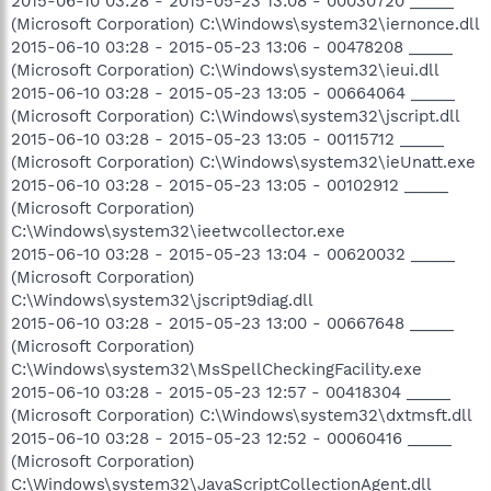
2015-06-10 03:28 - 2015-05-23 13:08 - 00030720 _____
(Microsoft Corporation) C:\Windows\system32\iernonce.dll
2015-06-10 03:28 - 2015-05-23 13:06 - 00478208 _____
(Microsoft Corporation) C:\Windows\system32\ieui.dll
2015-06-10 03:28 - 2015-05-23 13:05 - 00664064 _____
(Microsoft Corporation) C:\Windows\system32\jscript.dll
2015-06-10 03:28 - 2015-05-23 13:05 - 00115712 _____
(Microsoft Corporation) C:\Windows\system32\ieUnatt.exe
2015-06-10 03:28 - 2015-05-23 13:05 - 00102912 _____
(Microsoft Corporation)
C:\Windows\system32\ieetwcollector.exe
2015-06-10 03:28 - 2015-05-23 13:04 - 00620032 _____
(Microsoft Corporation)
C:\Windows\system32\jscript9diag.dll
2015-06-10 03:28 - 2015-05-23 13:00 - 00667648 _____
(Microsoft Corporation)
C:\Windows\system32\MsSpellCheckingFacility.exe
2015-06-10 03:28 - 2015-05-23 12:57 - 00418304 _____
(Microsoft Corporation) C:\Windows\system32\dxtmsft.dll
2015-06-10 03:28 - 2015-05-23 12:52 - 00060416 _____
(Microsoft Corporation)
C:\Windows\system32\JavaScriptCollectionAgent.dll