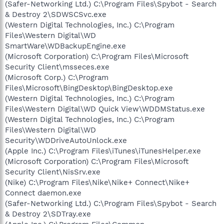
(Safer-Networking Ltd.) C:\Program Files\Spybot - Search
& Destroy 2\SDWSCSvc.exe
(Western Digital Technologies, Inc.) C:\Program
Files\Western Digital\WD
SmartWare\WDBackupEngine.exe
(Microsoft Corporation) C:\Program Files\Microsoft
Security Client\msseces.exe
(Microsoft Corp.) C:\Program
Files\Microsoft\BingDesktop\BingDesktop.exe
(Western Digital Technologies, Inc.) C:\Program
Files\Western Digital\WD Quick View\WDDMStatus.exe
(Western Digital Technologies, Inc.) C:\Program
Files\Western Digital\WD
Security\WDDriveAutoUnlock.exe
(Apple Inc.) C:\Program Files\iTunes\iTunesHelper.exe
(Microsoft Corporation) C:\Program Files\Microsoft
Security Client\NisSrv.exe
(Nike) C:\Program Files\Nike\Nike+ Connect\Nike+
Connect daemon.exe
(Safer-Networking Ltd.) C:\Program Files\Spybot - Search
& Destroy 2\SDTray.exe