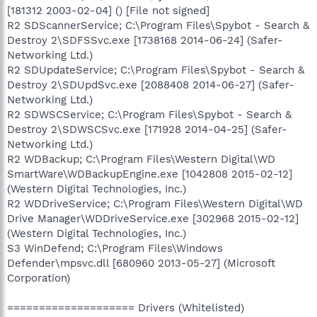
[181312 2003-02-04] () [File not signed]
R2 SDScannerService; C:\Program Files\Spybot - Search &
Destroy 2\SDFSSvc.exe [1738168 2014-06-24] (Safer-
Networking Ltd.)
R2 SDUpdateService; C:\Program Files\Spybot - Search &
Destroy 2\SDUpdSvc.exe [2088408 2014-06-27] (Safer-
Networking Ltd.)
R2 SDWSCService; C:\Program Files\Spybot - Search &
Destroy 2\SDWSCSvc.exe [171928 2014-04-25] (Safer-
Networking Ltd.)
R2 WDBackup; C:\Program Files\Western Digital\WD
SmartWare\WDBackupEngine.exe [1042808 2015-02-12]
(Western Digital Technologies, Inc.)
R2 WDDriveService; C:\Program Files\Western Digital\WD
Drive Manager\WDDriveService.exe [302968 2015-02-12]
(Western Digital Technologies, Inc.)
S3 WinDefend; C:\Program Files\Windows
Defender\mpsvc.dll [680960 2013-05-27] (Microsoft
Corporation)
==================== Drivers (Whitelisted)