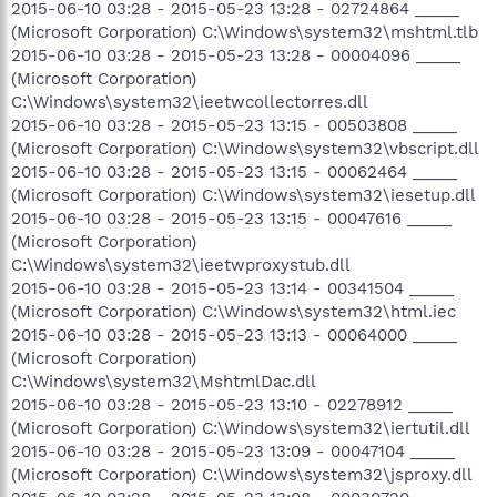
2015-06-10 03:28 - 2015-05-23 13:28 - 02724864 _____
(Microsoft Corporation) C:\Windows\system32\mshtml.tlb
2015-06-10 03:28 - 2015-05-23 13:28 - 00004096 _____
(Microsoft Corporation)
C:\Windows\system32\ieetwcollectorres.dll
2015-06-10 03:28 - 2015-05-23 13:15 - 00503808 _____
(Microsoft Corporation) C:\Windows\system32\vbscript.dll
2015-06-10 03:28 - 2015-05-23 13:15 - 00062464 _____
(Microsoft Corporation) C:\Windows\system32\iesetup.dll
2015-06-10 03:28 - 2015-05-23 13:15 - 00047616 _____
(Microsoft Corporation)
C:\Windows\system32\ieetwproxystub.dll
2015-06-10 03:28 - 2015-05-23 13:14 - 00341504 _____
(Microsoft Corporation) C:\Windows\system32\html.iec
2015-06-10 03:28 - 2015-05-23 13:13 - 00064000 _____
(Microsoft Corporation)
C:\Windows\system32\MshtmlDac.dll
2015-06-10 03:28 - 2015-05-23 13:10 - 02278912 _____
(Microsoft Corporation) C:\Windows\system32\iertutil.dll
2015-06-10 03:28 - 2015-05-23 13:09 - 00047104 _____
(Microsoft Corporation) C:\Windows\system32\jsproxy.dll