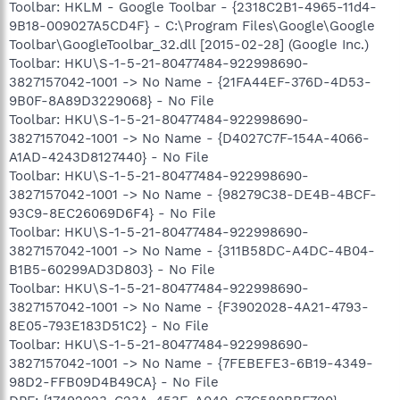
Toolbar: HKLM - Google Toolbar - {2318C2B1-4965-11d4-
9B18-009027A5CD4F} - C:\Program Files\Google\Google
Toolbar\GoogleToolbar_32.dll [2015-02-28] (Google Inc.)
Toolbar: HKU\S-1-5-21-80477484-922998690-
3827157042-1001 -> No Name - {21FA44EF-376D-4D53-
9B0F-8A89D3229068} - No File
Toolbar: HKU\S-1-5-21-80477484-922998690-
3827157042-1001 -> No Name - {D4027C7F-154A-4066-
A1AD-4243D8127440} - No File
Toolbar: HKU\S-1-5-21-80477484-922998690-
3827157042-1001 -> No Name - {98279C38-DE4B-4BCF-
93C9-8EC26069D6F4} - No File
Toolbar: HKU\S-1-5-21-80477484-922998690-
3827157042-1001 -> No Name - {311B58DC-A4DC-4B04-
B1B5-60299AD3D803} - No File
Toolbar: HKU\S-1-5-21-80477484-922998690-
3827157042-1001 -> No Name - {F3902028-4A21-4793-
8E05-793E183D51C2} - No File
Toolbar: HKU\S-1-5-21-80477484-922998690-
3827157042-1001 -> No Name - {7FEBEFE3-6B19-4349-
98D2-FFB09D4B49CA} - No File