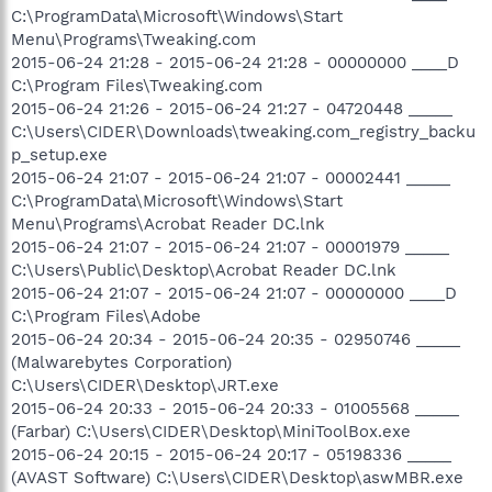
C:\ProgramData\Microsoft\Windows\Start
Menu\Programs\Tweaking.com
2015-06-24 21:28 - 2015-06-24 21:28 - 00000000 ____D
C:\Program Files\Tweaking.com
2015-06-24 21:26 - 2015-06-24 21:27 - 04720448 _____
C:\Users\CIDER\Downloads\tweaking.com_registry_backu
p_setup.exe
2015-06-24 21:07 - 2015-06-24 21:07 - 00002441 _____
C:\ProgramData\Microsoft\Windows\Start
Menu\Programs\Acrobat Reader DC.lnk
2015-06-24 21:07 - 2015-06-24 21:07 - 00001979 _____
C:\Users\Public\Desktop\Acrobat Reader DC.lnk
2015-06-24 21:07 - 2015-06-24 21:07 - 00000000 ____D
C:\Program Files\Adobe
2015-06-24 20:34 - 2015-06-24 20:35 - 02950746 _____
(Malwarebytes Corporation)
C:\Users\CIDER\Desktop\JRT.exe
2015-06-24 20:33 - 2015-06-24 20:33 - 01005568 _____
(Farbar) C:\Users\CIDER\Desktop\MiniToolBox.exe
2015-06-24 20:15 - 2015-06-24 20:17 - 05198336 _____
(AVAST Software) C:\Users\CIDER\Desktop\aswMBR.exe