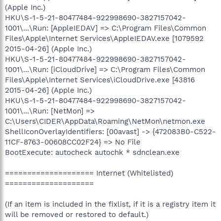
(Apple Inc.)
HKU\S-1-5-21-80477484-922998690-3827157042-
1001\...\Run: [AppleIEDAV] => C:\Program Files\Common
Files\Apple\Internet Services\AppleIEDAV.exe [1079592
2015-04-26] (Apple Inc.)
HKU\S-1-5-21-80477484-922998690-3827157042-
1001\...\Run: [iCloudDrive] => C:\Program Files\Common
Files\Apple\Internet Services\iCloudDrive.exe [43816
2015-04-26] (Apple Inc.)
HKU\S-1-5-21-80477484-922998690-3827157042-
1001\...\Run: [NetMon] =>
C:\Users\CIDER\AppData\Roaming\NetMon\netmon.exe
ShellIconOverlayIdentifiers: [00avast] -> {472083B0-C522-
11CF-8763-00608CC02F24} => No File
BootExecute: autocheck autochk * sdnclean.exe
==================== Internet (Whitelisted)
====================
(If an item is included in the fixlist, if it is a registry item it
will be removed or restored to default.)