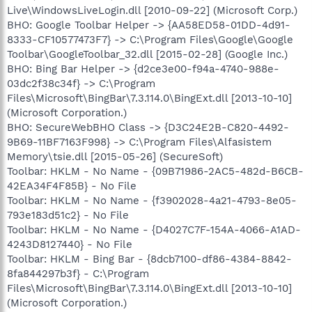
Live\WindowsLiveLogin.dll [2010-09-22] (Microsoft Corp.)
BHO: Google Toolbar Helper -> {AA58ED58-01DD-4d91-
8333-CF10577473F7} -> C:\Program Files\Google\Google
Toolbar\GoogleToolbar_32.dll [2015-02-28] (Google Inc.)
BHO: Bing Bar Helper -> {d2ce3e00-f94a-4740-988e-
03dc2f38c34f} -> C:\Program
Files\Microsoft\BingBar\7.3.114.0\BingExt.dll [2013-10-10]
(Microsoft Corporation.)
BHO: SecureWebBHO Class -> {D3C24E2B-C820-4492-
9B69-11BF7163F998} -> C:\Program Files\Alfasistem
Memory\tsie.dll [2015-05-26] (SecureSoft)
Toolbar: HKLM - No Name - {09B71986-2AC5-482d-B6CB-
42EA34F4F85B} - No File
Toolbar: HKLM - No Name - {f3902028-4a21-4793-8e05-
793e183d51c2} - No File
Toolbar: HKLM - No Name - {D4027C7F-154A-4066-A1AD-
4243D8127440} - No File
Toolbar: HKLM - Bing Bar - {8dcb7100-df86-4384-8842-
8fa844297b3f} - C:\Program
Files\Microsoft\BingBar\7.3.114.0\BingExt.dll [2013-10-10]
(Microsoft Corporation.)