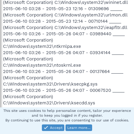
(Microsoft Corporation) C:\Windows\system32\wininet.dll
2015-06-10 03:28 - 2015-05-23 12:16 - 01309696 _____
(Microsoft Corporation) C:\Windows\system32\urlmon.dll
2015-06-10 03:28 - 2015-05-23 12:14 - 00710144 _____
(Microsoft Corporation) C:\Windows\system32\ieapfltr.dll
2015-06-10 03:26 - 2015-05-26 04:07 - 03989440 _____
(Microsoft Corporation)
C:\Windows\system32\ntkrnlpa.exe
2015-06-10 03:26 - 2015-05-26 04:07 - 03934144 _____
(Microsoft Corporation)
C:\Windows\system32\ntoskrnl.exe
2015-06-10 03:26 - 2015-05-26 04:07 - 00137664 _____
(Microsoft Corporation)
C:\Windows\system32\Drivers\ksecpkg.sys
2015-06-10 03:26 - 2015-05-26 04:07 - 00067520 _____
(Microsoft Corporation)
C:\Windows\system32\Drivers\ksecdd.sys
2015-06-10 03:26 - 2015-05-26 04:04 - 01307648 _____
This site uses cookies to help personalise content, tailor your experience
(Microsoft Corporation) C:\Windows\system32\ntdll.dll
and to keep you logged in if you register.
By continuing to use this site, you are consenting to our use of cookies.
2015-06-10 03:26 - 2015-05-26 04:01 - 01061376 _____
(Microsoft Corporation) C:\Windows\system32\lsasrv.dll
Accept
Learn more…