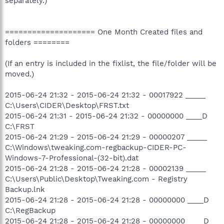
separately.)
==================== One Month Created files and
folders ========
(If an entry is included in the fixlist, the file/folder will be
moved.)
2015-06-24 21:32 - 2015-06-24 21:32 - 00017922 _____
C:\Users\CIDER\Desktop\FRST.txt
2015-06-24 21:31 - 2015-06-24 21:32 - 00000000 ____D
C:\FRST
2015-06-24 21:29 - 2015-06-24 21:29 - 00000207 _____
C:\Windows\tweaking.com-regbackup-CIDER-PC-
Windows-7-Professional-(32-bit).dat
2015-06-24 21:28 - 2015-06-24 21:28 - 00002139 _____
C:\Users\Public\Desktop\Tweaking.com - Registry
Backup.lnk
2015-06-24 21:28 - 2015-06-24 21:28 - 00000000 ____D
C:\RegBackup
2015-06-24 21:28 - 2015-06-24 21:28 - 00000000 ____D