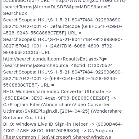
55C8888C7E5F} URL = http://www.bing.com/search?q=
{searchTerms}&form=DLSDF8&pc=MDDS&src=IE-
SearchBox
SearchScopes: HKU\S-1-5-21-80477484-922998690-
3827157042-1001 -> DefaultScope {6F8FC54F-C99D-
4528-9243-55C8888C7E5F} URL =
SearchScopes: HKU\S-1-5-21-80477484-922998690-
3827157042-1001 -> {2A617B16-6086-4809-8792-
9E0F66F3CCD6} URL =
http://search.conduit.com/ResultsExt.aspx?q=
{searchTerms}&SearchSource=4&ctid=CT3070524
SearchScopes: HKU\S-1-5-21-80477484-922998690-
3827157042-1001 -> {6F8FC54F-C99D-4528-9243-
55C8888C7E5F} URL =
BHO: Wondershare Video Converter Ultimate ->
{65DEE40A-3E93-4cae-9F98-B8E06DCEE2BF} ->
C:\Program Files\Wondershare\Video Converter
Ultimate\SVRIEPlugin.dll [2014-04-25] (Wondershare
Software Co., Ltd.)
BHO: Windows Live ID Sign-in Helper -> {9030D464-
4C02-4ABF-8ECC-5164760863C6} -> C:\Program
Files\Common Files\Microsoft Shared\Windows