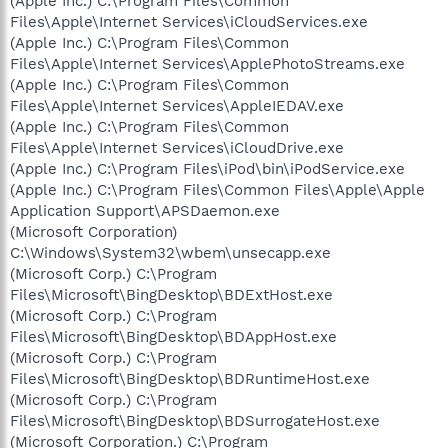
(Apple Inc.) C:\Program Files\Common
Files\Apple\Internet Services\iCloudServices.exe
(Apple Inc.) C:\Program Files\Common
Files\Apple\Internet Services\ApplePhotoStreams.exe
(Apple Inc.) C:\Program Files\Common
Files\Apple\Internet Services\AppleIEDAV.exe
(Apple Inc.) C:\Program Files\Common
Files\Apple\Internet Services\iCloudDrive.exe
(Apple Inc.) C:\Program Files\iPod\bin\iPodService.exe
(Apple Inc.) C:\Program Files\Common Files\Apple\Apple
Application Support\APSDaemon.exe
(Microsoft Corporation)
C:\Windows\System32\wbem\unsecapp.exe
(Microsoft Corp.) C:\Program
Files\Microsoft\BingDesktop\BDExtHost.exe
(Microsoft Corp.) C:\Program
Files\Microsoft\BingDesktop\BDAppHost.exe
(Microsoft Corp.) C:\Program
Files\Microsoft\BingDesktop\BDRuntimeHost.exe
(Microsoft Corp.) C:\Program
Files\Microsoft\BingDesktop\BDSurrogateHost.exe
(Microsoft Corporation.) C:\Program