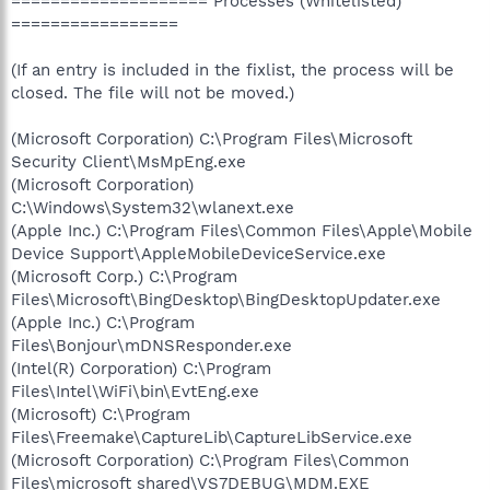
==================== Processes (Whitelisted)
=================
(If an entry is included in the fixlist, the process will be
closed. The file will not be moved.)
(Microsoft Corporation) C:\Program Files\Microsoft
Security Client\MsMpEng.exe
(Microsoft Corporation)
C:\Windows\System32\wlanext.exe
(Apple Inc.) C:\Program Files\Common Files\Apple\Mobile
Device Support\AppleMobileDeviceService.exe
(Microsoft Corp.) C:\Program
Files\Microsoft\BingDesktop\BingDesktopUpdater.exe
(Apple Inc.) C:\Program
Files\Bonjour\mDNSResponder.exe
(Intel(R) Corporation) C:\Program
Files\Intel\WiFi\bin\EvtEng.exe
(Microsoft) C:\Program
Files\Freemake\CaptureLib\CaptureLibService.exe
(Microsoft Corporation) C:\Program Files\Common
Files\microsoft shared\VS7DEBUG\MDM.EXE