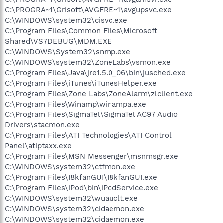
C:\PROGRA~1\Grisoft\AVGFRE~1\avgupsvc.exe
C:\WINDOWS\system32\cisvc.exe
C:\Program Files\Common Files\Microsoft
Shared\VS7DEBUG\MDM.EXE
C:\WINDOWS\System32\snmp.exe
C:\WINDOWS\system32\ZoneLabs\vsmon.exe
C:\Program Files\Java\jre1.5.0_06\bin\jusched.exe
C:\Program Files\iTunes\iTunesHelper.exe
C:\Program Files\Zone Labs\ZoneAlarm\zlclient.exe
C:\Program Files\Winamp\winampa.exe
C:\Program Files\SigmaTel\SigmaTel AC97 Audio
Drivers\stacmon.exe
C:\Program Files\ATI Technologies\ATI Control
Panel\atiptaxx.exe
C:\Program Files\MSN Messenger\msnmsgr.exe
C:\WINDOWS\system32\ctfmon.exe
C:\Program Files\I8kfanGUI\I8kfanGUI.exe
C:\Program Files\iPod\bin\iPodService.exe
C:\WINDOWS\system32\wuauclt.exe
C:\WINDOWS\system32\cidaemon.exe
C:\WINDOWS\system32\cidaemon.exe