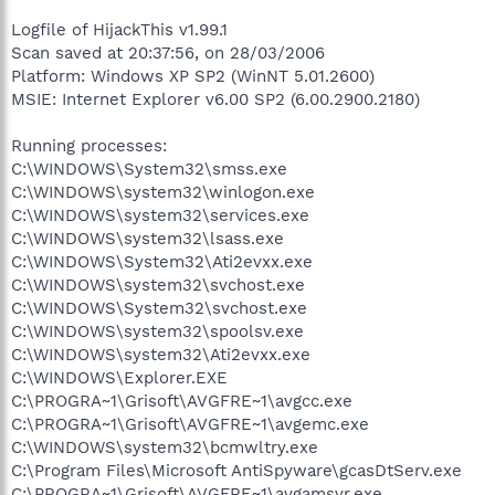
Logfile of HijackThis v1.99.1
Scan saved at 20:37:56, on 28/03/2006
Platform: Windows XP SP2 (WinNT 5.01.2600)
MSIE: Internet Explorer v6.00 SP2 (6.00.2900.2180)
Running processes:
C:\WINDOWS\System32\smss.exe
C:\WINDOWS\system32\winlogon.exe
C:\WINDOWS\system32\services.exe
C:\WINDOWS\system32\lsass.exe
C:\WINDOWS\System32\Ati2evxx.exe
C:\WINDOWS\system32\svchost.exe
C:\WINDOWS\System32\svchost.exe
C:\WINDOWS\system32\spoolsv.exe
C:\WINDOWS\system32\Ati2evxx.exe
C:\WINDOWS\Explorer.EXE
C:\PROGRA~1\Grisoft\AVGFRE~1\avgcc.exe
C:\PROGRA~1\Grisoft\AVGFRE~1\avgemc.exe
C:\WINDOWS\system32\bcmwltry.exe
C:\Program Files\Microsoft AntiSpyware\gcasDtServ.exe
C:\PROGRA~1\Grisoft\AVGFRE~1\avgamsvr.exe