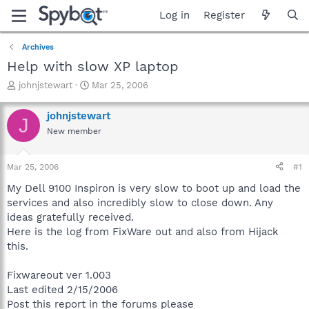
Log in
Register
Archives
Help with slow XP laptop
T
S
johnjstewart
Mar 25, 2006
h
t
r
a
johnjstewart
J
e
r
New member
a
t
d
d
s
a
Mar 25, 2006
#1
t
t
a
e
My Dell 9100 Inspiron is very slow to boot up and load the
r
services and also incredibly slow to close down. Any
t
ideas gratefully received.
e
Here is the log from FixWare out and also from Hijack
r
this.
Fixwareout ver 1.003
Last edited 2/15/2006
Post this report in the forums please