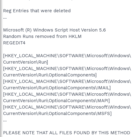
Reg Entries that were deleted
...
Microsoft (R) Windows Script Host Version 5.6
Random Runs removed from HKLM
REGEDIT4
[HKEY_LOCAL_MACHINE\SOFTWARE\Microsoft\Windows\
CurrentVersion\Run]
[HKEY_LOCAL_MACHINE\SOFTWARE\Microsoft\Windows\
CurrentVersion\Run\OptionalComponents]
[HKEY_LOCAL_MACHINE\SOFTWARE\Microsoft\Windows\
CurrentVersion\Run\OptionalComponents\IMAIL]
[HKEY_LOCAL_MACHINE\SOFTWARE\Microsoft\Windows\
CurrentVersion\Run\OptionalComponents\MAPI]
[HKEY_LOCAL_MACHINE\SOFTWARE\Microsoft\Windows\
CurrentVersion\Run\OptionalComponents\MSFS]
...
PLEASE NOTE THAT ALL FILES FOUND BY THIS METHOD