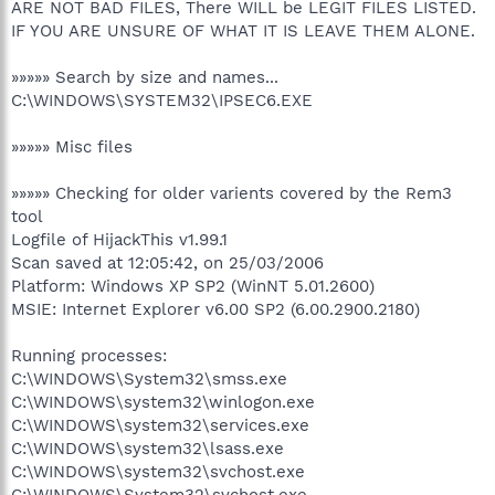
ARE NOT BAD FILES, There WILL be LEGIT FILES LISTED.
IF YOU ARE UNSURE OF WHAT IT IS LEAVE THEM ALONE.
»»»»» Search by size and names...
C:\WINDOWS\SYSTEM32\IPSEC6.EXE
»»»»» Misc files
»»»»» Checking for older varients covered by the Rem3
tool
Logfile of HijackThis v1.99.1
Scan saved at 12:05:42, on 25/03/2006
Platform: Windows XP SP2 (WinNT 5.01.2600)
MSIE: Internet Explorer v6.00 SP2 (6.00.2900.2180)
Running processes:
C:\WINDOWS\System32\smss.exe
C:\WINDOWS\system32\winlogon.exe
C:\WINDOWS\system32\services.exe
C:\WINDOWS\system32\lsass.exe
C:\WINDOWS\system32\svchost.exe
C:\WINDOWS\System32\svchost.exe