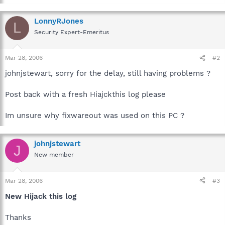
LonnyRJones
L
Security Expert-Emeritus
Mar 28, 2006
#2
johnjstewart, sorry for the delay, still having problems ?
Post back with a fresh Hiajckthis log please
Im unsure why fixwareout was used on this PC ?
johnjstewart
J
New member
Mar 28, 2006
#3
New Hijack this log
Thanks