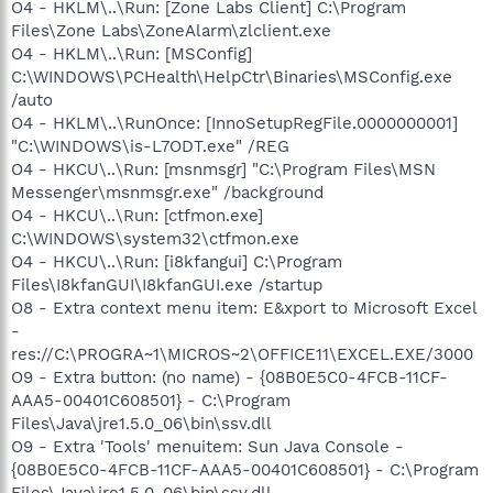
O4 - HKLM\..\Run: [Zone Labs Client] C:\Program
Files\Zone Labs\ZoneAlarm\zlclient.exe
O4 - HKLM\..\Run: [MSConfig]
C:\WINDOWS\PCHealth\HelpCtr\Binaries\MSConfig.exe
/auto
O4 - HKLM\..\RunOnce: [InnoSetupRegFile.0000000001]
"C:\WINDOWS\is-L7ODT.exe" /REG
O4 - HKCU\..\Run: [msnmsgr] "C:\Program Files\MSN
Messenger\msnmsgr.exe" /background
O4 - HKCU\..\Run: [ctfmon.exe]
C:\WINDOWS\system32\ctfmon.exe
O4 - HKCU\..\Run: [i8kfangui] C:\Program
Files\I8kfanGUI\I8kfanGUI.exe /startup
O8 - Extra context menu item: E&xport to Microsoft Excel
-
res://C:\PROGRA~1\MICROS~2\OFFICE11\EXCEL.EXE/3000
O9 - Extra button: (no name) - {08B0E5C0-4FCB-11CF-
AAA5-00401C608501} - C:\Program
Files\Java\jre1.5.0_06\bin\ssv.dll
O9 - Extra 'Tools' menuitem: Sun Java Console -
{08B0E5C0-4FCB-11CF-AAA5-00401C608501} - C:\Program
Files\Java\jre1.5.0_06\bin\ssv.dll