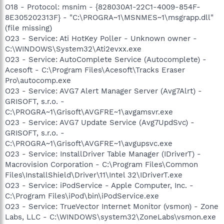
O18 - Protocol: msnim - {828030A1-22C1-4009-854F-
8E305202313F} - "C:\PROGRA~1\MSNMES~1\msgrapp.dll"
(file missing)
O23 - Service: Ati HotKey Poller - Unknown owner -
C:\WINDOWS\System32\Ati2evxx.exe
O23 - Service: AutoComplete Service (Autocomplete) -
Acesoft - C:\Program Files\Acesoft\Tracks Eraser
Pro\autocomp.exe
O23 - Service: AVG7 Alert Manager Server (Avg7Alrt) -
GRISOFT, s.r.o. -
C:\PROGRA~1\Grisoft\AVGFRE~1\avgamsvr.exe
O23 - Service: AVG7 Update Service (Avg7UpdSvc) -
GRISOFT, s.r.o. -
C:\PROGRA~1\Grisoft\AVGFRE~1\avgupsvc.exe
O23 - Service: InstallDriver Table Manager (IDriverT) -
Macrovision Corporation - C:\Program Files\Common
Files\InstallShield\Driver\11\Intel 32\IDriverT.exe
O23 - Service: iPodService - Apple Computer, Inc. -
C:\Program Files\iPod\bin\iPodService.exe
O23 - Service: TrueVector Internet Monitor (vsmon) - Zone
Labs, LLC - C:\WINDOWS\system32\ZoneLabs\vsmon.exe