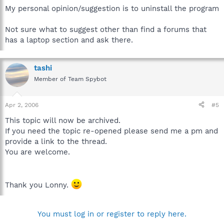
My personal opinion/suggestion is to uninstall the program
Not sure what to suggest other than find a forums that
has a laptop section and ask there.
tashi
Member of Team Spybot
Apr 2, 2006
#5
This topic will now be archived.
If you need the topic re-opened please send me a pm and
provide a link to the thread.
You are welcome.
Thank you Lonny.
You must log in or register to reply here.