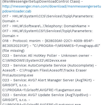
(MsnMessengerSetupDownloadControl Class) -
http://messenger.msn.com/download/msnmessengersetu
pdownloader.cab
O17 - HKLM\System\CCS\Services\Tcpip\Parameters:
Domain =
O17 - HKLM\Software\..\Telephony: DomainName =
O17 - HKLM\System\CS1\Services\Tcpip\Parameters:
Domain =
O18 - Protocol: msnim - {828030A1-22C1-4009-854F-
8E305202313F} - "C:\PROGRA~1\MSNMES~1\msgrapp.dll"
(file missing)
O23 - Service: Ati HotKey Poller - Unknown owner -
C:\WINDOWS\System32\Ati2evxx.exe
O23 - Service: AutoComplete Service (Autocomplete) -
Acesoft - C:\Program Files\Acesoft\Tracks Eraser
Pro\autocomp.exe
O23 - Service: AVG7 Alert Manager Server (Avg7Alrt) -
GRISOFT, s.r.o. -
C:\PROGRA~1\Grisoft\AVGFRE~1\avgamsvr.exe
O23 - Service: AVG7 Update Service (Avg7UpdSvc) -
GRISOFT, s.r.o. -
C:\PROGRA~1\Grisoft\AVGFRE~1\avgupsvc.exe