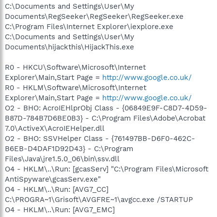
C:\Documents and Settings\User\My
Documents\RegSeeker\RegSeeker\RegSeeker.exe
C:\Program Files\Internet Explorer\iexplore.exe
C:\Documents and Settings\User\My
Documents\hijackthis\HijackThis.exe
R0 - HKCU\Software\Microsoft\Internet
Explorer\Main,Start Page =
http://www.google.co.uk/
R0 - HKLM\Software\Microsoft\Internet
Explorer\Main,Start Page =
http://www.google.co.uk/
O2 - BHO: AcroIEHlprObj Class - {06849E9F-C8D7-4D59-
B87D-784B7D6BE0B3} - C:\Program Files\Adobe\Acrobat
7.0\ActiveX\AcroIEHelper.dll
O2 - BHO: SSVHelper Class - {761497BB-D6F0-462C-
B6EB-D4DAF1D92D43} - C:\Program
Files\Java\jre1.5.0_06\bin\ssv.dll
O4 - HKLM\..\Run: [gcasServ] "C:\Program Files\Microsoft
AntiSpyware\gcasServ.exe"
O4 - HKLM\..\Run: [AVG7_CC]
C:\PROGRA~1\Grisoft\AVGFRE~1\avgcc.exe /STARTUP
O4 - HKLM\..\Run: [AVG7_EMC]