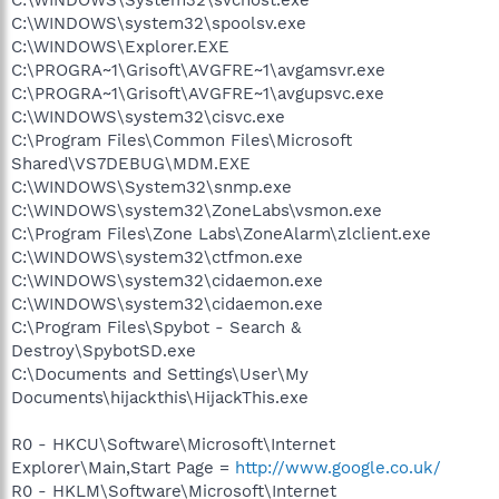
C:\WINDOWS\system32\spoolsv.exe
C:\WINDOWS\Explorer.EXE
C:\PROGRA~1\Grisoft\AVGFRE~1\avgamsvr.exe
C:\PROGRA~1\Grisoft\AVGFRE~1\avgupsvc.exe
C:\WINDOWS\system32\cisvc.exe
C:\Program Files\Common Files\Microsoft
Shared\VS7DEBUG\MDM.EXE
C:\WINDOWS\System32\snmp.exe
C:\WINDOWS\system32\ZoneLabs\vsmon.exe
C:\Program Files\Zone Labs\ZoneAlarm\zlclient.exe
C:\WINDOWS\system32\ctfmon.exe
C:\WINDOWS\system32\cidaemon.exe
C:\WINDOWS\system32\cidaemon.exe
C:\Program Files\Spybot - Search &
Destroy\SpybotSD.exe
C:\Documents and Settings\User\My
Documents\hijackthis\HijackThis.exe
R0 - HKCU\Software\Microsoft\Internet
Explorer\Main,Start Page =
http://www.google.co.uk/
R0 - HKLM\Software\Microsoft\Internet