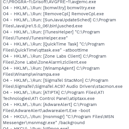
C:\PROGRA~1\Grisoft\AVGFRE~1\avgemc.exe
O4 - HKLM\..\Run: [bcmwltry] bcmwltry.exe
O4 - HKLM\..\Run: [RemoveCpl] RemoveCpl.exe
O4 - HKLM\..\Run: [SunJavaUpdateSched] C:\Program
Files\Java\jre1.5.0_06\bin\jusched.exe
O4 - HKLM\..\Run: [iTunesHelper] "C:\Program
Files\iTunes\iTunesHelper.exe"
O4 - HKLM\..\Run: [QuickTime Task] "C:\Program
Files\QuickTime\qttask.exe" -atboottime
O4 - HKLM\..\Run: [Zone Labs Client] C:\Program
Files\Zone Labs\ZoneAlarm\zlclient.exe
O4 - HKLM\..\Run: [WinampAgent] C:\Program
Files\Winamp\winampa.exe
O4 - HKLM\..\Run: [SigmaTel StacMon] C:\Program
Files\SigmaTel\SigmaTel AC97 Audio Drivers\stacmon.exe
O4 - HKLM\..\Run: [ATIPTA] C:\Program Files\ATI
Technologies\ATI Control Panel\atiptaxx.exe
O4 - HKLM\..\Run: [AdwareAlert] C:\Program
Files\AdwareAlert\adwarealert.Exe -boot
O4 - HKCU\..\Run: [msnmsgr] "C:\Program Files\MSN
Messenger\msnmsgr.exe" /background
O4 - HKCU\..\Run: [ctfmon.exe]