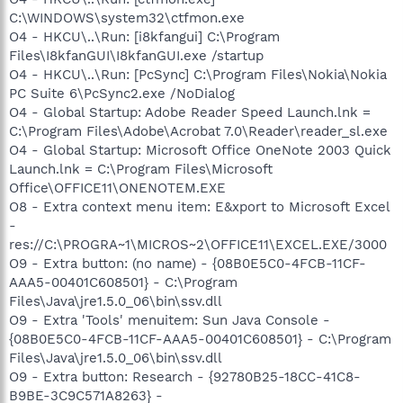
C:\WINDOWS\system32\ctfmon.exe
O4 - HKCU\..\Run: [i8kfangui] C:\Program
Files\I8kfanGUI\I8kfanGUI.exe /startup
O4 - HKCU\..\Run: [PcSync] C:\Program Files\Nokia\Nokia
PC Suite 6\PcSync2.exe /NoDialog
O4 - Global Startup: Adobe Reader Speed Launch.lnk =
C:\Program Files\Adobe\Acrobat 7.0\Reader\reader_sl.exe
O4 - Global Startup: Microsoft Office OneNote 2003 Quick
Launch.lnk = C:\Program Files\Microsoft
Office\OFFICE11\ONENOTEM.EXE
O8 - Extra context menu item: E&xport to Microsoft Excel
-
res://C:\PROGRA~1\MICROS~2\OFFICE11\EXCEL.EXE/3000
O9 - Extra button: (no name) - {08B0E5C0-4FCB-11CF-
AAA5-00401C608501} - C:\Program
Files\Java\jre1.5.0_06\bin\ssv.dll
O9 - Extra 'Tools' menuitem: Sun Java Console -
{08B0E5C0-4FCB-11CF-AAA5-00401C608501} - C:\Program
Files\Java\jre1.5.0_06\bin\ssv.dll
O9 - Extra button: Research - {92780B25-18CC-41C8-
B9BE-3C9C571A8263} -