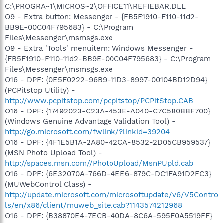
C:\PROGRA~1\MICROS~2\OFFICE11\REFIEBAR.DLL
O9 - Extra button: Messenger - {FB5F1910-F110-11d2-
BB9E-00C04F795683} - C:\Program
Files\Messenger\msmsgs.exe
O9 - Extra 'Tools' menuitem: Windows Messenger -
{FB5F1910-F110-11d2-BB9E-00C04F795683} - C:\Program
Files\Messenger\msmsgs.exe
O16 - DPF: {0E5F0222-96B9-11D3-8997-00104BD12D94}
(PCPitstop Utility) -
http://www.pcpitstop.com/pcpitstop/PCPitStop.CAB
O16 - DPF: {17492023-C23A-453E-A040-C7C580BBF700}
(Windows Genuine Advantage Validation Tool) -
http://go.microsoft.com/fwlink/?linkid=39204
O16 - DPF: {4F1E5B1A-2A80-42CA-8532-2D05CB959537}
(MSN Photo Upload Tool) -
http://spaces.msn.com//PhotoUpload/MsnPUpld.cab
O16 - DPF: {6E32070A-766D-4EE6-879C-DC1FA91D2FC3}
(MUWebControl Class) -
http://update.microsoft.com/microsoftupdate/v6/V5Contro
ls/en/x86/client/muweb_site.cab?1143574212968
O16 - DPF: {B38870E4-7ECB-40DA-8C6A-595F0A5519FF}