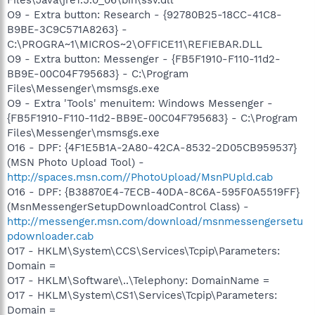
O9 - Extra button: Research - {92780B25-18CC-41C8-
B9BE-3C9C571A8263} -
C:\PROGRA~1\MICROS~2\OFFICE11\REFIEBAR.DLL
O9 - Extra button: Messenger - {FB5F1910-F110-11d2-
BB9E-00C04F795683} - C:\Program
Files\Messenger\msmsgs.exe
O9 - Extra 'Tools' menuitem: Windows Messenger -
{FB5F1910-F110-11d2-BB9E-00C04F795683} - C:\Program
Files\Messenger\msmsgs.exe
O16 - DPF: {4F1E5B1A-2A80-42CA-8532-2D05CB959537}
(MSN Photo Upload Tool) -
http://spaces.msn.com//PhotoUpload/MsnPUpld.cab
O16 - DPF: {B38870E4-7ECB-40DA-8C6A-595F0A5519FF}
(MsnMessengerSetupDownloadControl Class) -
http://messenger.msn.com/download/msnmessengersetu
pdownloader.cab
O17 - HKLM\System\CCS\Services\Tcpip\Parameters:
Domain =
O17 - HKLM\Software\..\Telephony: DomainName =
O17 - HKLM\System\CS1\Services\Tcpip\Parameters:
Domain =