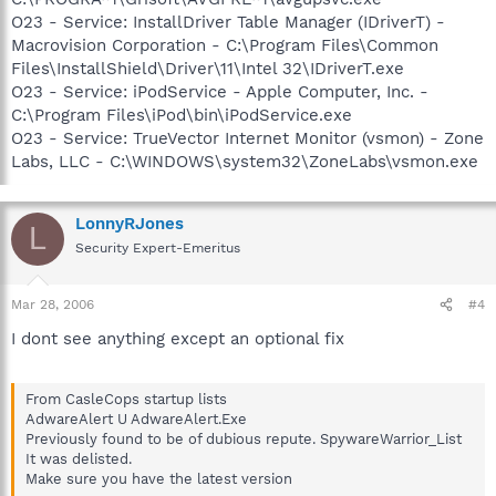
O23 - Service: InstallDriver Table Manager (IDriverT) -
Macrovision Corporation - C:\Program Files\Common
Files\InstallShield\Driver\11\Intel 32\IDriverT.exe
O23 - Service: iPodService - Apple Computer, Inc. -
C:\Program Files\iPod\bin\iPodService.exe
O23 - Service: TrueVector Internet Monitor (vsmon) - Zone
Labs, LLC - C:\WINDOWS\system32\ZoneLabs\vsmon.exe
LonnyRJones
L
Security Expert-Emeritus
Mar 28, 2006
#4
I dont see anything except an optional fix
From CasleCops startup lists
AdwareAlert U AdwareAlert.Exe
Previously found to be of dubious repute. SpywareWarrior_List
It was delisted.
Make sure you have the latest version