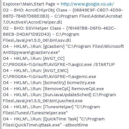
Explorer\Main,Start Page =
http://www.google.co.uk/
O2 - BHO: AcroIEHlprObj Class - {06849E9F-C8D7-4D59-
B87D-784B7D6BE0B3} - C:\Program Files\Adobe\Acrobat
7.0\ActiveX\AcroIEHelper.dll
O2 - BHO: SSVHelper Class - {761497BB-D6F0-462C-
B6EB-D4DAF1D92D43} - C:\Program
Files\Java\jre1.5.0_06\bin\ssv.dll
O4 - HKLM\..\Run: [gcasServ] "C:\Program Files\Microsoft
AntiSpyware\gcasServ.exe"
O4 - HKLM\..\Run: [AVG7_CC]
C:\PROGRA~1\Grisoft\AVGFRE~1\avgcc.exe /STARTUP
O4 - HKLM\..\Run: [AVG7_EMC]
C:\PROGRA~1\Grisoft\AVGFRE~1\avgemc.exe
O4 - HKLM\..\Run: [bcmwltry] bcmwltry.exe
O4 - HKLM\..\Run: [RemoveCpl] RemoveCpl.exe
O4 - HKLM\..\Run: [SunJavaUpdateSched] C:\Program
Files\Java\jre1.5.0_06\bin\jusched.exe
O4 - HKLM\..\Run: [iTunesHelper] "C:\Program
Files\iTunes\iTunesHelper.exe"
O4 - HKLM\..\Run: [QuickTime Task] "C:\Program
Files\QuickTime\qttask.exe" -atboottime