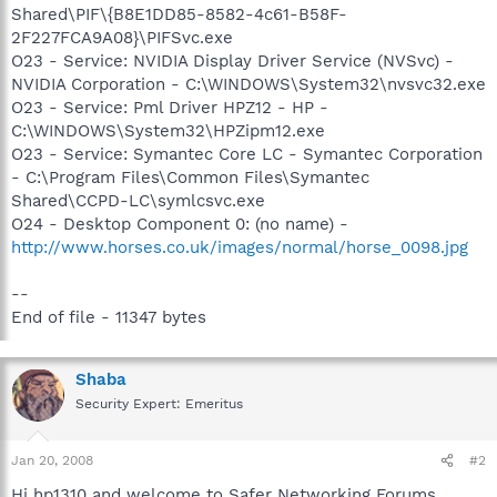
Shared\PIF\{B8E1DD85-8582-4c61-B58F-
2F227FCA9A08}\PIFSvc.exe
O23 - Service: NVIDIA Display Driver Service (NVSvc) -
NVIDIA Corporation - C:\WINDOWS\System32\nvsvc32.exe
O23 - Service: Pml Driver HPZ12 - HP -
C:\WINDOWS\System32\HPZipm12.exe
O23 - Service: Symantec Core LC - Symantec Corporation
- C:\Program Files\Common Files\Symantec
Shared\CCPD-LC\symlcsvc.exe
O24 - Desktop Component 0: (no name) -
http://www.horses.co.uk/images/normal/horse_0098.jpg
--
End of file - 11347 bytes
Shaba
Security Expert: Emeritus
Jan 20, 2008
#2
Hi hp1310 and welcome to Safer Networking Forums