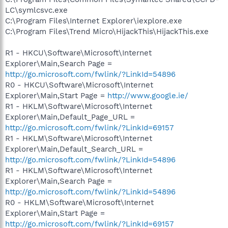
LC\symlcsvc.exe
C:\Program Files\Internet Explorer\iexplore.exe
C:\Program Files\Trend Micro\HijackThis\HijackThis.exe
R1 - HKCU\Software\Microsoft\Internet
Explorer\Main,Search Page =
http://go.microsoft.com/fwlink/?LinkId=54896
R0 - HKCU\Software\Microsoft\Internet
Explorer\Main,Start Page =
http://www.google.ie/
R1 - HKLM\Software\Microsoft\Internet
Explorer\Main,Default_Page_URL =
http://go.microsoft.com/fwlink/?LinkId=69157
R1 - HKLM\Software\Microsoft\Internet
Explorer\Main,Default_Search_URL =
http://go.microsoft.com/fwlink/?LinkId=54896
R1 - HKLM\Software\Microsoft\Internet
Explorer\Main,Search Page =
http://go.microsoft.com/fwlink/?LinkId=54896
R0 - HKLM\Software\Microsoft\Internet
Explorer\Main,Start Page =
http://go.microsoft.com/fwlink/?LinkId=69157