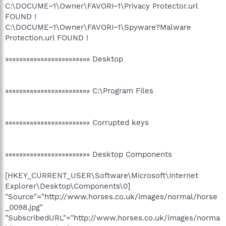
C:\DOCUME~1\Owner\FAVORI~1\Privacy Protector.url
FOUND !
C:\DOCUME~1\Owner\FAVORI~1\Spyware?Malware
Protection.url FOUND !
»»»»»»»»»»»»»»»»»»»»»»»» Desktop
»»»»»»»»»»»»»»»»»»»»»»»» C:\Program Files
»»»»»»»»»»»»»»»»»»»»»»»» Corrupted keys
»»»»»»»»»»»»»»»»»»»»»»»» Desktop Components
[HKEY_CURRENT_USER\Software\Microsoft\Internet
Explorer\Desktop\Components\0]
"Source"="http://www.horses.co.uk/images/normal/horse
_0098.jpg"
"SubscribedURL"="http://www.horses.co.uk/images/norma