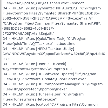
Files\Real\Update_OB\realsched.exe" -osboot
O4 - HKLM\..\Run: [Symantec PIF AlertEng] "C:\Program
Files\Common Files\Symantec Shared\PIF\{B8E1DD85-
8582-4c61-B58F-2F227FCA9A08}\PIFSvc.exe" /a /m
"C:\Program Files\Common Files\Symantec Shared\PIF\
{B8E1DD85-8582-4c61-B58F-
2F227FCA9A08}\AlertEng.dll"
O4 - HKLM\..\Run: [QuickTime Task] "C:\Program
Files\QuickTime\QTTask.exe" -atboottime
O4 - HKLM\..\Run: [HPDJ Taskbar Utility]
C:\WINDOWS\system32\spool\drivers\w32x86\3\hpztsb10
.exe
O4 - HKLM\..\Run: [UserFaultCheck]
%systemroot%\system32\dumprep 0 -u
O4 - HKLM\..\Run: [HP Software Update] "C:\Program
Files\HP\HP Software Update\HPWuSchd2.exe"
O4 - HKLM\..\Run: [HP Component Manager] "C:\Program
Files\HP\hpcoretech\hpcmpmgr.exe"
O4 - HKLM\..\Run: [iTunesHelper] "C:\Program
Files\iTunes\iTunesHelper.exe"
O4 - HKLM\..\Run: [ccApp] "C:\Program Files\Common