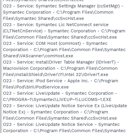
O23 - Service: Symantec Settings Manager (ccSetMgr) -
Symantec Corporation - C:\Program Files\Common
Files\Symantec Shared\ccSvcHst.exe
O23 - Service: Symantec Lic NetConnect service
(CLTNetCnService) - Symantec Corporation - C:\Program
Files\Common Files\Symantec Shared\ccSvcHst.exe
O23 - Service: COM Host (comHost) - Symantec
Corporation - C:\Program Files\Common Files\Symantec
Shared\VAScanner\comHost.exe
O23 - Service: InstallDriver Table Manager (IDriverT) -
Macrovision Corporation - C:\Program Files\Common
Files\InstallShield\Driver\11\Intel 32\IDriverT.exe
O23 - Service: iPod Service - Apple Inc. - C:\Program
Files\iPod\bin\iPodService.exe
O23 - Service: LiveUpdate - Symantec Corporation -
C:\PROGRA~1\Symantec\LIVEUP~1\LUCOMS~1.EXE
O23 - Service: LiveUpdate Notice Service Ex (LiveUpdate
Notice Ex) - Symantec Corporation - C:\Program
Files\Common Files\Symantec Shared\ccSvcHst.exe
O23 - Service: LiveUpdate Notice Service - Symantec
Corporation - C:\Program Files\Common Files\Symantec