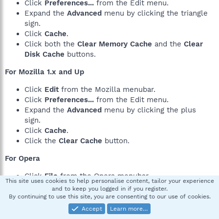
Click
Preferences...
from the Edit menu.
Expand the
Advanced
menu by clicking the triangle
sign.
Click
Cache
.
Click both the
Clear Memory Cache
and the
Clear
Disk Cache
buttons.
For Mozilla 1.x and Up
Click
Edit
from the Mozilla menubar.
Click
Preferences...
from the Edit menu.
Expand the
Advanced
menu by clicking the plus
sign.
Click
Cache
.
Click the
Clear Cache
button.
For Opera
Click
File
from the Opera menubar.
This site uses cookies to help personalise content, tailor your experience
Click
Preferences...
from the File menu.
and to keep you logged in if you register.
Click the
History and Cache
menu.
By continuing to use this site, you are consenting to our use of cookies.
Click the two
Clear
buttons next to
Typed in
Accept
Learn more…
addresses
and
Visited addresses
(history) and click