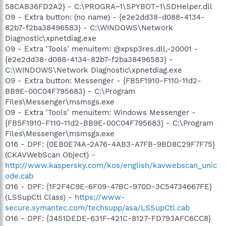
58CAB36FD2A2} - C:\PROGRA~1\SPYBOT~1\SDHelper.dll
O9 - Extra button: (no name) - {e2e2dd38-d088-4134-
82b7-f2ba38496583} - C:\WINDOWS\Network
Diagnostic\xpnetdiag.exe
O9 - Extra 'Tools' menuitem: @xpsp3res.dll,-20001 -
{e2e2dd38-d088-4134-82b7-f2ba38496583} -
C:\WINDOWS\Network Diagnostic\xpnetdiag.exe
O9 - Extra button: Messenger - {FB5F1910-F110-11d2-
BB9E-00C04F795683} - C:\Program
Files\Messenger\msmsgs.exe
O9 - Extra 'Tools' menuitem: Windows Messenger -
{FB5F1910-F110-11d2-BB9E-00C04F795683} - C:\Program
Files\Messenger\msmsgs.exe
O16 - DPF: {0EB0E74A-2A76-4AB3-A7FB-9BD8C29F7F75}
(CKAVWebScan Object) -
http://www.kaspersky.com/kos/english/kavwebscan_unic
ode.cab
O16 - DPF: {1F2F4C9E-6F09-47BC-970D-3C54734667FE}
(LSSupCtl Class) -
https://www-
secure.symantec.com/techsupp/asa/LSSupCtl.cab
O16 - DPF: {3451DEDE-631F-421C-8127-FD793AFC6CC8}