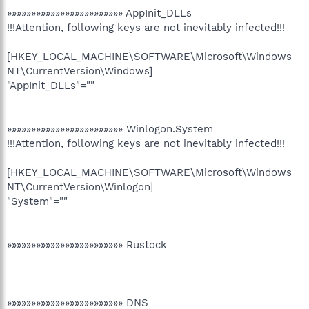
»»»»»»»»»»»»»»»»»»»»»»»» AppInit_DLLs
!!!Attention, following keys are not inevitably infected!!!
[HKEY_LOCAL_MACHINE\SOFTWARE\Microsoft\Windows
NT\CurrentVersion\Windows]
"AppInit_DLLs"=""
»»»»»»»»»»»»»»»»»»»»»»»» Winlogon.System
!!!Attention, following keys are not inevitably infected!!!
[HKEY_LOCAL_MACHINE\SOFTWARE\Microsoft\Windows
NT\CurrentVersion\Winlogon]
"System"=""
»»»»»»»»»»»»»»»»»»»»»»»» Rustock
»»»»»»»»»»»»»»»»»»»»»»»» DNS