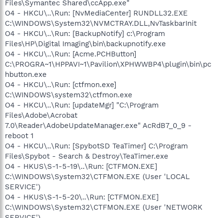
Files\Symantec Shared\ccApp.exe"
O4 - HKCU\..\Run: [NvMediaCenter] RUNDLL32.EXE
C:\WINDOWS\System32\NVMCTRAY.DLL,NvTaskbarInit
O4 - HKCU\..\Run: [BackupNotify] c:\Program
Files\HP\Digital Imaging\bin\backupnotify.exe
O4 - HKCU\..\Run: [Acme.PCHButton]
C:\PROGRA~1\HPPAVI~1\Pavilion\XPHWWBP4\plugin\bin\pc
hbutton.exe
O4 - HKCU\..\Run: [ctfmon.exe]
C:\WINDOWS\system32\ctfmon.exe
O4 - HKCU\..\Run: [updateMgr] "C:\Program
Files\Adobe\Acrobat
7.0\Reader\AdobeUpdateManager.exe" AcRdB7_0_9 -
reboot 1
O4 - HKCU\..\Run: [SpybotSD TeaTimer] C:\Program
Files\Spybot - Search & Destroy\TeaTimer.exe
O4 - HKUS\S-1-5-19\..\Run: [CTFMON.EXE]
C:\WINDOWS\System32\CTFMON.EXE (User 'LOCAL
SERVICE')
O4 - HKUS\S-1-5-20\..\Run: [CTFMON.EXE]
C:\WINDOWS\System32\CTFMON.EXE (User 'NETWORK
SERVICE')