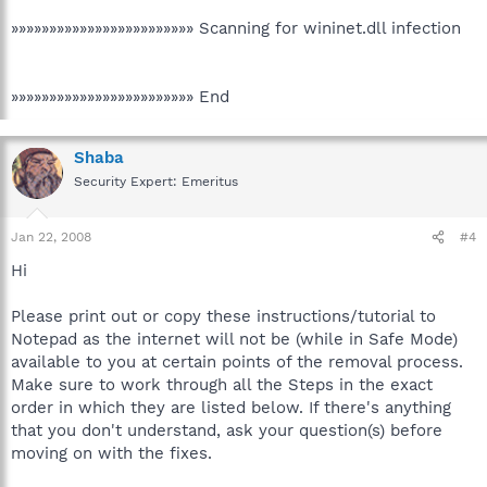
»»»»»»»»»»»»»»»»»»»»»»»» Scanning for wininet.dll infection
»»»»»»»»»»»»»»»»»»»»»»»» End
Shaba
Security Expert: Emeritus
Jan 22, 2008
#4
Hi
Please print out or copy these instructions/tutorial to
Notepad as the internet will not be (while in Safe Mode)
available to you at certain points of the removal process.
Make sure to work through all the Steps in the exact
order in which they are listed below. If there's anything
that you don't understand, ask your question(s) before
moving on with the fixes.