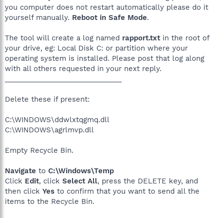
you computer does not restart automatically please do it
yourself manually.
Reboot in Safe Mode
.
The tool will create a log named
rapport.txt
in the root of
your drive, eg: Local Disk C: or partition where your
operating system is installed. Please post that log along
with all others requested in your next reply.
______________________________
Delete these if present:
C:\WINDOWS\ddwlxtqgmq.dll
C:\WINDOWS\agrlmvp.dll
Empty Recycle Bin.
Navigate
to
C:\Windows\Temp
Click
Edit
, click
Select All
, press the DELETE key, and
then click
Yes
to confirm that you want to send all the
items to the Recycle Bin.