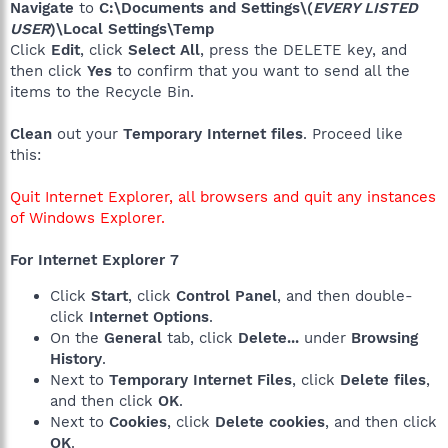
Navigate
to
C:\Documents and Settings\(
EVERY LISTED
USER
)\Local Settings\Temp
Click
Edit
, click
Select All
, press the DELETE key, and
then click
Yes
to confirm that you want to send all the
items to the Recycle Bin.
Clean
out your
Temporary Internet files
. Proceed like
this:
Quit Internet Explorer, all browsers and quit any instances
of Windows Explorer.
For Internet Explorer 7
Click
Start
, click
Control Panel
, and then double-
click
Internet Options
.
On the
General
tab, click
Delete...
under
Browsing
History
.
Next to
Temporary Internet Files
, click
Delete files
,
and then click
OK
.
Next to
Cookies
, click
Delete cookies
, and then click
OK
.