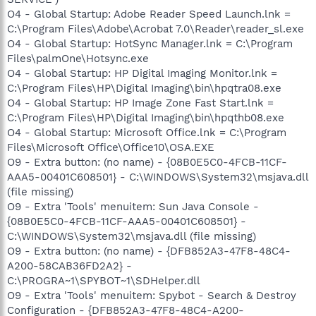
O4 - Global Startup: Adobe Reader Speed Launch.lnk =
C:\Program Files\Adobe\Acrobat 7.0\Reader\reader_sl.exe
O4 - Global Startup: HotSync Manager.lnk = C:\Program
Files\palmOne\Hotsync.exe
O4 - Global Startup: HP Digital Imaging Monitor.lnk =
C:\Program Files\HP\Digital Imaging\bin\hpqtra08.exe
O4 - Global Startup: HP Image Zone Fast Start.lnk =
C:\Program Files\HP\Digital Imaging\bin\hpqthb08.exe
O4 - Global Startup: Microsoft Office.lnk = C:\Program
Files\Microsoft Office\Office10\OSA.EXE
O9 - Extra button: (no name) - {08B0E5C0-4FCB-11CF-
AAA5-00401C608501} - C:\WINDOWS\System32\msjava.dll
(file missing)
O9 - Extra 'Tools' menuitem: Sun Java Console -
{08B0E5C0-4FCB-11CF-AAA5-00401C608501} -
C:\WINDOWS\System32\msjava.dll (file missing)
O9 - Extra button: (no name) - {DFB852A3-47F8-48C4-
A200-58CAB36FD2A2} -
C:\PROGRA~1\SPYBOT~1\SDHelper.dll
O9 - Extra 'Tools' menuitem: Spybot - Search & Destroy
Configuration - {DFB852A3-47F8-48C4-A200-