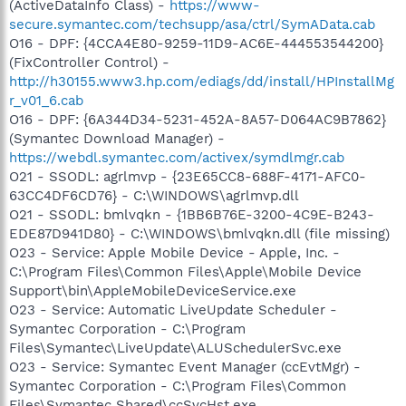
(ActiveDataInfo Class) -
https://www-
secure.symantec.com/techsupp/asa/ctrl/SymAData.cab
O16 - DPF: {4CCA4E80-9259-11D9-AC6E-444553544200}
(FixController Control) -
http://h30155.www3.hp.com/ediags/dd/install/HPInstallMg
r_v01_6.cab
O16 - DPF: {6A344D34-5231-452A-8A57-D064AC9B7862}
(Symantec Download Manager) -
https://webdl.symantec.com/activex/symdlmgr.cab
O21 - SSODL: agrlmvp - {23E65CC8-688F-4171-AFC0-
63CC4DF6CD76} - C:\WINDOWS\agrlmvp.dll
O21 - SSODL: bmlvqkn - {1BB6B76E-3200-4C9E-B243-
EDE87D941D80} - C:\WINDOWS\bmlvqkn.dll (file missing)
O23 - Service: Apple Mobile Device - Apple, Inc. -
C:\Program Files\Common Files\Apple\Mobile Device
Support\bin\AppleMobileDeviceService.exe
O23 - Service: Automatic LiveUpdate Scheduler -
Symantec Corporation - C:\Program
Files\Symantec\LiveUpdate\ALUSchedulerSvc.exe
O23 - Service: Symantec Event Manager (ccEvtMgr) -
Symantec Corporation - C:\Program Files\Common
Files\Symantec Shared\ccSvcHst.exe