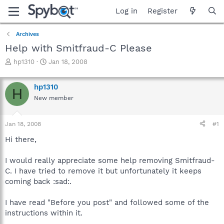
Log in
Register
Archives
Help with Smitfraud-C Please
T
S
hp1310
Jan 18, 2008
h
t
r
a
hp1310
e
r
H
a
t
New member
d
d
s
a
Jan 18, 2008
#1
t
t
a
e
Hi there,
r
t
I would really appreciate some help removing Smitfraud-
e
r
C. I have tried to remove it but unfortunately it keeps
coming back :sad:.
I have read "Before you post" and followed some of the
instructions within it.