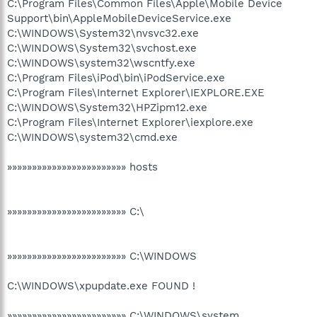
C:\Program Files\Common Files\Apple\Mobile Device
Support\bin\AppleMobileDeviceService.exe
C:\WINDOWS\System32\nvsvc32.exe
C:\WINDOWS\System32\svchost.exe
C:\WINDOWS\system32\wscntfy.exe
C:\Program Files\iPod\bin\iPodService.exe
C:\Program Files\Internet Explorer\IEXPLORE.EXE
C:\WINDOWS\System32\HPZipm12.exe
C:\Program Files\Internet Explorer\iexplore.exe
C:\WINDOWS\system32\cmd.exe
»»»»»»»»»»»»»»»»»»»»»»»» hosts
»»»»»»»»»»»»»»»»»»»»»»»» C:\
»»»»»»»»»»»»»»»»»»»»»»»» C:\WINDOWS
C:\WINDOWS\xpupdate.exe FOUND !
»»»»»»»»»»»»»»»»»»»»»»»» C:\WINDOWS\system