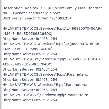
Description: Realtek RTL8139/810x Family Fast Ethernet
NIC - Packet Scheduler Miniport
DNS Server Search Order: 192.168.1.254
HKLM\SYSTEM\CCS\Services\Tcpip\..\{96880070-50A8-
4136-84B9-ED95863C64D0}:
DhcpNameServer=192.168.1.254
HKLM\SYSTEM\CS1\Services\Tcpip\..\{96880070-50A8-
4136-84B9-ED95863C64D0}:
DhcpNameServer=192.168.1.254
HKLM\SYSTEM\CS2\Services\Tcpip\..\{96880070-50A8-
4136-84B9-ED95863C64D0}:
DhcpNameServer=192.168.1.254
HKLM\SYSTEM\CCS\Services\Tcpip\Parameters:
DhcpNameServer=192.168.1.254
HKLM\SYSTEM\CS1\Services\Tcpip\Parameters:
DhcpNameServer=192.168.1.254
HKLM\SYSTEM\CS2\Services\Tcpip\Parameters:
DhcpNameServer=192.168.1.254