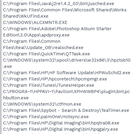
C:\Program Files\Java\j2re1.4.2_03\bin\jusched.exe
C:\Program Files\Common Files\Microsoft Shared\Works
Shared\WkUFind.exe
C:\WINDOWS\ALCXMNTR.EXE
C:\Program Files\Adobe\Photoshop Album Starter
Edition\3.0\Apps\apdproxy.exe
C:\Program Files\Common
Files\Real\Update_OB\realsched.exe
C:\Program Files\QuickTime\QTTask.exe
C:\WINDOWS\system32\spool\drivers\w32x86\3\hpztsb10
.exe
C:\Program Files\HP\HP Software Update\HPWuSchd2.exe
C:\Program Files\HP\hpcoretech\hpcmpmgr.exe
C:\Program Files\iTunes\iTunesHelper.exe
C:\PROGRA~1\HPPAVI~1\Pavilion\XPHWWBP4\plugin\bin\pc
hbutton.exe
C:\WINDOWS\system32\ctfmon.exe
C:\Program Files\Spybot - Search & Destroy\TeaTimer.exe
C:\Program Files\palmOne\Hotsync.exe
C:\Program Files\HP\Digital Imaging\bin\hpqtra08.exe
C:\Program Files\HP\Digital Imaging\bin\hpqgalry.exe