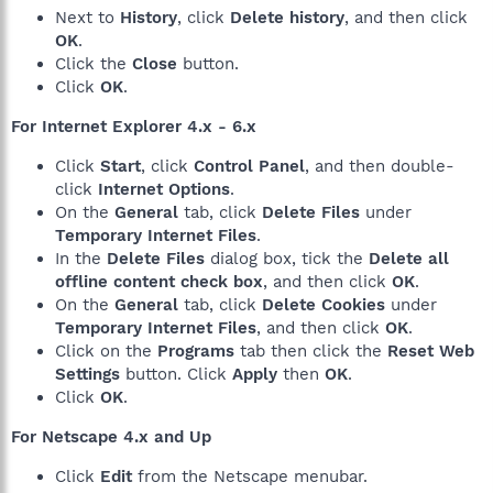
Next to
History
, click
Delete history
, and then click
OK
.
Click the
Close
button.
Click
OK
.
For Internet Explorer 4.x - 6.x
Click
Start
, click
Control Panel
, and then double-
click
Internet Options
.
On the
General
tab, click
Delete Files
under
Temporary Internet Files
.
In the
Delete Files
dialog box, tick the
Delete all
offline content check box
, and then click
OK
.
On the
General
tab, click
Delete Cookies
under
Temporary Internet Files
, and then click
OK
.
Click on the
Programs
tab then click the
Reset Web
Settings
button. Click
Apply
then
OK
.
Click
OK
.
For Netscape 4.x and Up
Click
Edit
from the Netscape menubar.