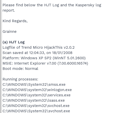
Please find below the HJT Log and the Kaspersky log
report.
Kind Regards,
Grainne
(a) HJT Log
Logfile of Trend Micro HijackThis v2.0.2
Scan saved at 12:04:33, on 18/01/2008
Platform: Windows XP SP2 (WinNT 5.01.2600)
MSIE: Internet Explorer v7.00 (7.00.6000.16574)
Boot mode: Normal
Running processes:
C:\WINDOWS\System32\smss.exe
C:\WINDOWS\system32\winlogon.exe
C:\WINDOWS\system32\services.exe
C:\WINDOWS\system32\lsass.exe
C:\WINDOWS\system32\svchost.exe
C:\WINDOWS\System32\svchost.exe