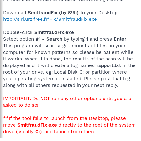
Download
SmitfraudFix (by S!Ri)
to your Desktop.
http://siri.urz.free.fr/Fix/SmitfraudFix.exe
Double-click
SmitfraudFix.exe
Select option
#1 - Search
by typing
1
and press
Enter
This program will scan large amounts of files on your
computer for known patterns so please be patient while
it works. When it is done, the results of the scan will be
displayed and it will create a log named
rapport.txt
in the
root of your drive, eg: Local Disk C: or partition where
your operating system is installed. Please post that log
along with all others requested in your next reply.
IMPORTANT: Do NOT run any other options until you are
asked to do so!
**If the tool fails to launch from the Desktop, please
move
SmitfraudFix.exe
directly to the root of the system
drive (usually
C:
), and launch from there.