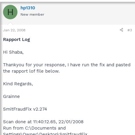
hp1310
H
New member
Jan 22, 2008
#3
Rapport Log
Hi Shaba,
Thankyou for your response, I have run the fix and pasted
the rapport lof file below.
Kind Regards,
Grainne
SmitFraudFix v2.274
Scan done at 11:40:12.65, 22/01/2008
Run from C:\Documents and
Settings\Owner\Desktop\SmitfraudFix