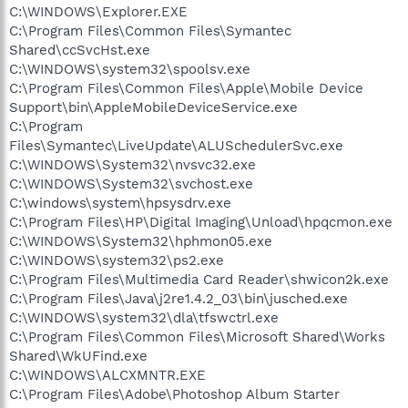
C:\WINDOWS\Explorer.EXE
C:\Program Files\Common Files\Symantec
Shared\ccSvcHst.exe
C:\WINDOWS\system32\spoolsv.exe
C:\Program Files\Common Files\Apple\Mobile Device
Support\bin\AppleMobileDeviceService.exe
C:\Program
Files\Symantec\LiveUpdate\ALUSchedulerSvc.exe
C:\WINDOWS\System32\nvsvc32.exe
C:\WINDOWS\System32\svchost.exe
C:\windows\system\hpsysdrv.exe
C:\Program Files\HP\Digital Imaging\Unload\hpqcmon.exe
C:\WINDOWS\System32\hphmon05.exe
C:\WINDOWS\system32\ps2.exe
C:\Program Files\Multimedia Card Reader\shwicon2k.exe
C:\Program Files\Java\j2re1.4.2_03\bin\jusched.exe
C:\WINDOWS\system32\dla\tfswctrl.exe
C:\Program Files\Common Files\Microsoft Shared\Works
Shared\WkUFind.exe
C:\WINDOWS\ALCXMNTR.EXE
C:\Program Files\Adobe\Photoshop Album Starter