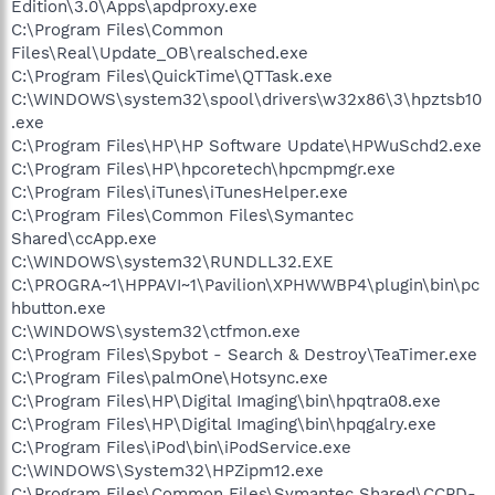
Edition\3.0\Apps\apdproxy.exe
C:\Program Files\Common
Files\Real\Update_OB\realsched.exe
C:\Program Files\QuickTime\QTTask.exe
C:\WINDOWS\system32\spool\drivers\w32x86\3\hpztsb10
.exe
C:\Program Files\HP\HP Software Update\HPWuSchd2.exe
C:\Program Files\HP\hpcoretech\hpcmpmgr.exe
C:\Program Files\iTunes\iTunesHelper.exe
C:\Program Files\Common Files\Symantec
Shared\ccApp.exe
C:\WINDOWS\system32\RUNDLL32.EXE
C:\PROGRA~1\HPPAVI~1\Pavilion\XPHWWBP4\plugin\bin\pc
hbutton.exe
C:\WINDOWS\system32\ctfmon.exe
C:\Program Files\Spybot - Search & Destroy\TeaTimer.exe
C:\Program Files\palmOne\Hotsync.exe
C:\Program Files\HP\Digital Imaging\bin\hpqtra08.exe
C:\Program Files\HP\Digital Imaging\bin\hpqgalry.exe
C:\Program Files\iPod\bin\iPodService.exe
C:\WINDOWS\System32\HPZipm12.exe
C:\Program Files\Common Files\Symantec Shared\CCPD-