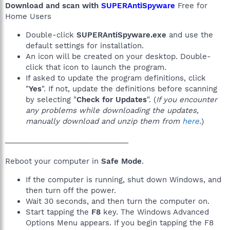
Download and scan with
SUPERAntiSpyware
Free for
Home Users
Double-click
SUPERAntiSpyware.exe
and use the
default settings for installation.
An icon will be created on your desktop. Double-
click that icon to launch the program.
If asked to update the program definitions, click
"
Yes
". If not, update the definitions before scanning
by selecting "
Check for Updates
". (
If you encounter
any problems while downloading the updates,
manually download and unzip them from
here
.
)
______________________________
Reboot your computer in
Safe Mode
.
If the computer is running, shut down Windows, and
then turn off the power.
Wait 30 seconds, and then turn the computer on.
Start tapping the
F8
key. The Windows Advanced
Options Menu appears. If you begin tapping the F8