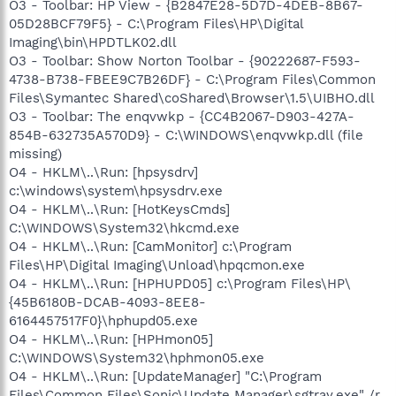
O3 - Toolbar: HP View - {B2847E28-5D7D-4DEB-8B67-
05D28BCF79F5} - C:\Program Files\HP\Digital
Imaging\bin\HPDTLK02.dll
O3 - Toolbar: Show Norton Toolbar - {90222687-F593-
4738-B738-FBEE9C7B26DF} - C:\Program Files\Common
Files\Symantec Shared\coShared\Browser\1.5\UIBHO.dll
O3 - Toolbar: The enqvwkp - {CC4B2067-D903-427A-
854B-632735A570D9} - C:\WINDOWS\enqvwkp.dll (file
missing)
O4 - HKLM\..\Run: [hpsysdrv]
c:\windows\system\hpsysdrv.exe
O4 - HKLM\..\Run: [HotKeysCmds]
C:\WINDOWS\System32\hkcmd.exe
O4 - HKLM\..\Run: [CamMonitor] c:\Program
Files\HP\Digital Imaging\Unload\hpqcmon.exe
O4 - HKLM\..\Run: [HPHUPD05] c:\Program Files\HP\
{45B6180B-DCAB-4093-8EE8-
6164457517F0}\hphupd05.exe
O4 - HKLM\..\Run: [HPHmon05]
C:\WINDOWS\System32\hphmon05.exe
O4 - HKLM\..\Run: [UpdateManager] "C:\Program
Files\Common Files\Sonic\Update Manager\sgtray.exe" /r