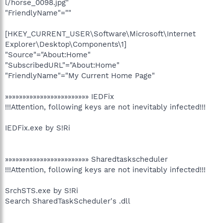
l/horse_0098.jpg"
"FriendlyName"=""
[HKEY_CURRENT_USER\Software\Microsoft\Internet
Explorer\Desktop\Components\1]
"Source"="About:Home"
"SubscribedURL"="About:Home"
"FriendlyName"="My Current Home Page"
»»»»»»»»»»»»»»»»»»»»»»»» IEDFix
!!!Attention, following keys are not inevitably infected!!!
IEDFix.exe by S!Ri
»»»»»»»»»»»»»»»»»»»»»»»» Sharedtaskscheduler
!!!Attention, following keys are not inevitably infected!!!
SrchSTS.exe by S!Ri
Search SharedTaskScheduler's .dll