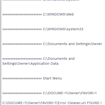
»»»»»»»»»»»»»»»»»»»»»»»» C:\WINDOWS\Web
»»»»»»»»»»»»»»»»»»»»»»»» C:\WINDOWS\system32
»»»»»»»»»»»»»»»»»»»»»»»» C:\Documents and Settings\Owner
»»»»»»»»»»»»»»»»»»»»»»»» C:\Documents and
Settings\Owner\Application Data
»»»»»»»»»»»»»»»»»»»»»»»» Start Menu
»»»»»»»»»»»»»»»»»»»»»»»» C:\DOCUME~1\Owner\FAVORI~1
C:\DOCUME~1\Owner\FAVORI~1\Error Cleaner.url FOUND !