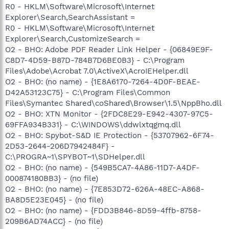
R0 - HKLM\Software\Microsoft\Internet
Explorer\Search,SearchAssistant =
R0 - HKLM\Software\Microsoft\Internet
Explorer\Search,CustomizeSearch =
O2 - BHO: Adobe PDF Reader Link Helper - {06849E9F-
C8D7-4D59-B87D-784B7D6BE0B3} - C:\Program
Files\Adobe\Acrobat 7.0\ActiveX\AcroIEHelper.dll
O2 - BHO: (no name) - {1E8A6170-7264-4D0F-BEAE-
D42A53123C75} - C:\Program Files\Common
Files\Symantec Shared\coShared\Browser\1.5\NppBho.dll
O2 - BHO: XTN Monitor - {2FDC8E29-E942-4307-97C5-
69FFA934B331} - C:\WINDOWS\ddwlxtqgmq.dll
O2 - BHO: Spybot-S&D IE Protection - {53707962-6F74-
2D53-2644-206D7942484F} -
C:\PROGRA~1\SPYBOT~1\SDHelper.dll
O2 - BHO: (no name) - {549B5CA7-4A86-11D7-A4DF-
000874180BB3} - (no file)
O2 - BHO: (no name) - {7E853D72-626A-48EC-A868-
BA8D5E23E045} - (no file)
O2 - BHO: (no name) - {FDD3B846-8D59-4ffb-8758-
209B6AD74ACC} - (no file)