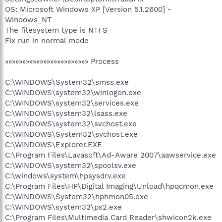
OS: Microsoft Windows XP [Version 5.1.2600] -
Windows_NT
The filesystem type is NTFS
Fix run in normal mode
»»»»»»»»»»»»»»»»»»»»»»»» Process
C:\WINDOWS\System32\smss.exe
C:\WINDOWS\system32\winlogon.exe
C:\WINDOWS\system32\services.exe
C:\WINDOWS\system32\lsass.exe
C:\WINDOWS\system32\svchost.exe
C:\WINDOWS\System32\svchost.exe
C:\WINDOWS\Explorer.EXE
C:\Program Files\Lavasoft\Ad-Aware 2007\aawservice.exe
C:\WINDOWS\system32\spoolsv.exe
C:\windows\system\hpsysdrv.exe
C:\Program Files\HP\Digital Imaging\Unload\hpqcmon.exe
C:\WINDOWS\System32\hphmon05.exe
C:\WINDOWS\system32\ps2.exe
C:\Program Files\Multimedia Card Reader\shwicon2k.exe