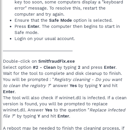
key too soon, some computers display a "keyboard
error" message. To resolve this, restart the
computer and try again.
Ensure that the
Safe Mode
option is selected.
Press
Enter
. The computer then begins to start in
Safe mode.
Login on your usual account.
______________________________
Double-click on
SmitfraudFix.exe
Select option
#2 - Clean
by typing
2
and press
Enter
.
Wait for the tool to complete and disk cleanup to finish.
You will be prompted : "
Registry cleaning - Do you want
to clean the registry ?
" answer
Yes
by typing
Y
and hit
Enter
.
The tool will also check if wininet.dll is infected. If a clean
version is found, you will be prompted to replace
wininet.dll. Answer
Yes
to the question "
Replace infected
file ?
" by typing
Y
and hit
Enter
.
A reboot may be needed to finish the cleaning process, if