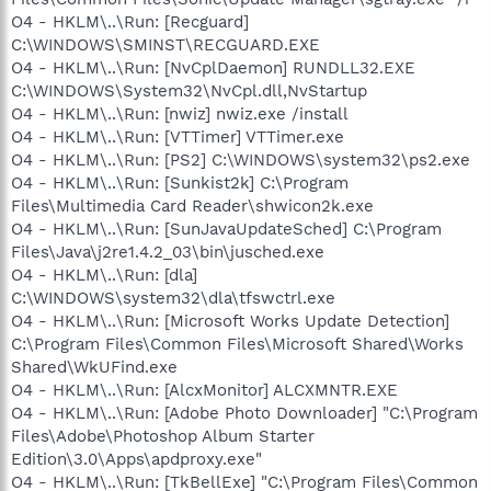
O4 - HKLM\..\Run: [Recguard]
C:\WINDOWS\SMINST\RECGUARD.EXE
O4 - HKLM\..\Run: [NvCplDaemon] RUNDLL32.EXE
C:\WINDOWS\System32\NvCpl.dll,NvStartup
O4 - HKLM\..\Run: [nwiz] nwiz.exe /install
O4 - HKLM\..\Run: [VTTimer] VTTimer.exe
O4 - HKLM\..\Run: [PS2] C:\WINDOWS\system32\ps2.exe
O4 - HKLM\..\Run: [Sunkist2k] C:\Program
Files\Multimedia Card Reader\shwicon2k.exe
O4 - HKLM\..\Run: [SunJavaUpdateSched] C:\Program
Files\Java\j2re1.4.2_03\bin\jusched.exe
O4 - HKLM\..\Run: [dla]
C:\WINDOWS\system32\dla\tfswctrl.exe
O4 - HKLM\..\Run: [Microsoft Works Update Detection]
C:\Program Files\Common Files\Microsoft Shared\Works
Shared\WkUFind.exe
O4 - HKLM\..\Run: [AlcxMonitor] ALCXMNTR.EXE
O4 - HKLM\..\Run: [Adobe Photo Downloader] "C:\Program
Files\Adobe\Photoshop Album Starter
Edition\3.0\Apps\apdproxy.exe"
O4 - HKLM\..\Run: [TkBellExe] "C:\Program Files\Common