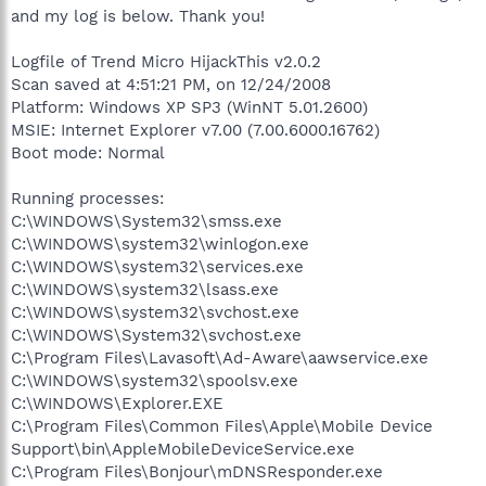
and my log is below. Thank you!
Logfile of Trend Micro HijackThis v2.0.2
Scan saved at 4:51:21 PM, on 12/24/2008
Platform: Windows XP SP3 (WinNT 5.01.2600)
MSIE: Internet Explorer v7.00 (7.00.6000.16762)
Boot mode: Normal
Running processes:
C:\WINDOWS\System32\smss.exe
C:\WINDOWS\system32\winlogon.exe
C:\WINDOWS\system32\services.exe
C:\WINDOWS\system32\lsass.exe
C:\WINDOWS\system32\svchost.exe
C:\WINDOWS\System32\svchost.exe
C:\Program Files\Lavasoft\Ad-Aware\aawservice.exe
C:\WINDOWS\system32\spoolsv.exe
C:\WINDOWS\Explorer.EXE
C:\Program Files\Common Files\Apple\Mobile Device
Support\bin\AppleMobileDeviceService.exe
C:\Program Files\Bonjour\mDNSResponder.exe