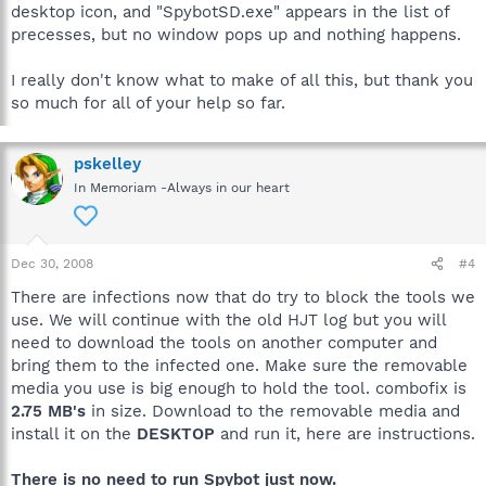
desktop icon, and "SpybotSD.exe" appears in the list of
precesses, but no window pops up and nothing happens.
I really don't know what to make of all this, but thank you
so much for all of your help so far.
pskelley
In Memoriam -Always in our heart
Dec 30, 2008
#4
There are infections now that do try to block the tools we
use. We will continue with the old HJT log but you will
need to download the tools on another computer and
bring them to the infected one. Make sure the removable
media you use is big enough to hold the tool. combofix is
2.75 MB's
in size. Download to the removable media and
install it on the
DESKTOP
and run it, here are instructions.
There is no need to run Spybot just now.