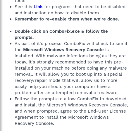
tools
See this
Link
for programs that need to be disabled
and instruction on how to disable them.
Remember to re-enable them when we're done.
Double click on ComboFix.exe & follow the
prompts.
As part of it's process, ComboFix will check to see if
the
Microsoft Windows Recovery Console
is
installed. With malware infections being as they are
today, it's strongly recommended to have this pre-
installed on your machine before doing any malware
removal. It will allow you to boot up into a special
recovery/repair mode that will allow us to more
easily help you should your computer have a
problem after an attempted removal of malware.
Follow the prompts to allow ComboFix to download
and install the Microsoft Windows Recovery Console,
and when prompted, agree to the End-User License
Agreement to install the Microsoft Windows
Recovery Console.