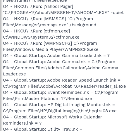
Files\iTunes\iTunesHelper.exe"
O4 - HKCU\..\Run: [Yahoo! Pager]
"C:\PROGRA~1\Yahoo!\MESSEN~1\YAHOOM~1.EXE" -quiet
O4 - HKCU\..\Run: [MSMSGS] "C:\Program
Files\Messenger\msmsgs.exe" /background
O4 - HKCU\..\Run: [ctfmon.exe]
C:\WINDOWS\system32\ctfmon.exe
O4 - HKCU\..\Run: [WMPNSCFG] C:\Program
Files\Windows Media Player\WMPNSCFG.exe
O4 - Global Startup: Adobe Gamma Loader.lnk = ?
O4 - Global Startup: Adobe Gamma.lnk = C:\Program
Files\Common Files\Adobe\Calibration\Adobe Gamma
Loader.exe
O4 - Global Startup: Adobe Reader Speed Launch.lnk =
C:\Program Files\Adobe\Acrobat 7.0\Reader\reader_sl.exe
O4 - Global Startup: Event Reminder.lnk = C:\Program
Files\PrintMaster Platinum 17\Remind.exe
O4 - Global Startup: HP Digital Imaging Monitor.lnk =
C:\Program Files\HP\Digital Imaging\bin\hpqtra08.exe
O4 - Global Startup: Microsoft Works Calendar
Reminders.lnk = ?
O4 - Global Startup: Utility Tray.lnk =