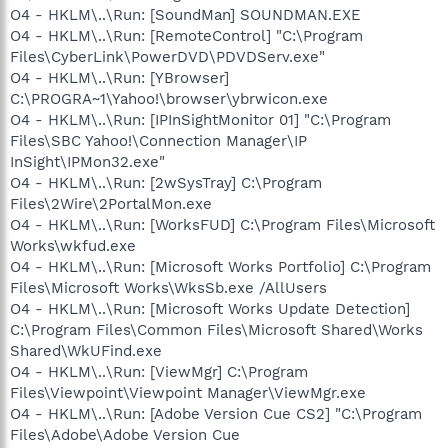
O4 - HKLM\..\Run: [SoundMan] SOUNDMAN.EXE
O4 - HKLM\..\Run: [RemoteControl] "C:\Program
Files\CyberLink\PowerDVD\PDVDServ.exe"
O4 - HKLM\..\Run: [YBrowser]
C:\PROGRA~1\Yahoo!\browser\ybrwicon.exe
O4 - HKLM\..\Run: [IPInSightMonitor 01] "C:\Program
Files\SBC Yahoo!\Connection Manager\IP
InSight\IPMon32.exe"
O4 - HKLM\..\Run: [2wSysTray] C:\Program
Files\2Wire\2PortalMon.exe
O4 - HKLM\..\Run: [WorksFUD] C:\Program Files\Microsoft
Works\wkfud.exe
O4 - HKLM\..\Run: [Microsoft Works Portfolio] C:\Program
Files\Microsoft Works\WksSb.exe /AllUsers
O4 - HKLM\..\Run: [Microsoft Works Update Detection]
C:\Program Files\Common Files\Microsoft Shared\Works
Shared\WkUFind.exe
O4 - HKLM\..\Run: [ViewMgr] C:\Program
Files\Viewpoint\Viewpoint Manager\ViewMgr.exe
O4 - HKLM\..\Run: [Adobe Version Cue CS2] "C:\Program
Files\Adobe\Adobe Version Cue