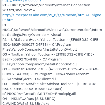
http://www.yahoo.com
R1 - HKCU\Software\Microsoft\Internet Connection
Wizard,ShellNext =
http://aimexpress.aim.com/v1_6/gz/aimcom/html/AESigno
ut.html
R1 -
HKCU\Software\Microsoft\Windows\CurrentVersion\Intern
et Settings,ProxyOverride = *.local
R3 - URLSearchHook: Yahoo! Toolbar - {EF99BD32-C1FB-
11D2-892F-0090271D4F88} - C:\Program
Files\Yahoo!\Companion\Installs\cpn0\yt.dll
O3 - Toolbar: Yahoo! Toolbar - {EF99BD32-C1FB-11D2-
892F-0090271D4F88} - C:\Program
Files\Yahoo!\Companion\Installs\cpn0\yt.dll
O3 - Toolbar: Adobe PDF - {47833539-D0C5-4125-9FA8-
0819E2EAAC93} - C:\Program Files\Adobe\Acrobat
8.0\Acrobat\AcroIEFavClient.dll
O3 - Toolbar: McAfee SiteAdvisor Toolbar - {0EBBBE48-
BAD4-4B4C-8E5A-516ABECAE064} -
c:\PROGRA~1\mcafee\SITEAD~1\mcieplg.dll
O4 - HKLM\..\Run: [SiSUSBRG]
C:\WINDOWS\SiSUSBrg.exe