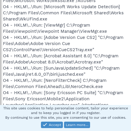
Files\Microsoft Works\WksSb.exe /AllUsers
O4 - HKLM\..\Run: [Microsoft Works Update Detection]
C:\Program Files\Common Files\Microsoft Shared\Works
Shared\WkUFind.exe
O4 - HKLM\..\Run: [ViewMgr] C:\Program
Files\Viewpoint\Viewpoint Manager\ViewMgr.exe
O4 - HKLM\..\Run: [Adobe Version Cue CS2] "C:\Program
Files\Adobe\Adobe Version Cue
CS2\ControlPanel\VersionCueCS2Tray.exe"
O4 - HKLM\..\Run: [Acrobat Assistant 8.0] "C:\Program
Files\Adobe\Acrobat 8.0\Acrobat\Acrotray.exe"
O4 - HKLM\..\Run: [SunJavaUpdateSched] "C:\Program
Files\Java\jre1.6.0_07\bin\jusched.exe"
O4 - HKLM\..\Run: [NeroFilterCheck] C:\Program
Files\Common Files\Ahead\Lib\NeroCheck.exe
O4 - HKLM\..\Run: [Sony Ericsson PC Suite] "C:\Program
Files\Sony Ericsson\Mobile2\Application
Launcher\Application Launcher.exe" /startoptions
This site uses cookies to help personalise content, tailor your experience
O4 - HKLM\..\Run: [QuickFinder Scheduler] "C:\Program
and to keep you logged in if you register.
Files\WordPerfect Office 11\Programs\QFSCHD110.EXE"
By continuing to use this site, you are consenting to our use of cookies.
O4 - HKLM\..\Run: [HP Software Update] C:\Program
Accept
Learn more…
Files\HP\HP Software Update\HPWuSchd2.exe