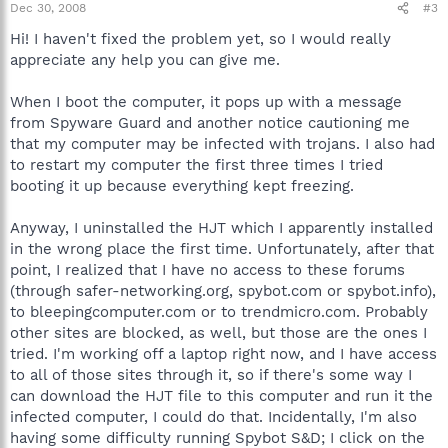
Dec 30, 2008
#3
Hi! I haven't fixed the problem yet, so I would really
appreciate any help you can give me.
When I boot the computer, it pops up with a message
from Spyware Guard and another notice cautioning me
that my computer may be infected with trojans. I also had
to restart my computer the first three times I tried
booting it up because everything kept freezing.
Anyway, I uninstalled the HJT which I apparently installed
in the wrong place the first time. Unfortunately, after that
point, I realized that I have no access to these forums
(through safer-networking.org, spybot.com or spybot.info),
to bleepingcomputer.com or to trendmicro.com. Probably
other sites are blocked, as well, but those are the ones I
tried. I'm working off a laptop right now, and I have access
to all of those sites through it, so if there's some way I
can download the HJT file to this computer and run it the
infected computer, I could do that. Incidentally, I'm also
having some difficulty running Spybot S&D; I click on the