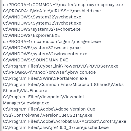
c:\PROGRA~1\COMMON~1\mcafee\mcproxy\mcproxy.exe
C:\PROGRA~1\McAfee\VIRUSS~1\mcshield.exe
C:\WINDOWS\System32\svchost.exe
C:\WINDOWS\System32\svchost.exe
C:\WINDOWS\system32\svchost.exe
C:\WINDOWS\Explorer.EXE
c:\PROGRA~1\mcafee.com\agent\mcagent.exe
C:\WINDOWS\system32\wscntfy.exe
C:\WINDOWS\system32\winscenter.exe
C:\WINDOWS\SOUNDMAN.EXE
C:\Program Files\CyberLink\PowerDVD\PDVDServ.exe
C:\PROGRA~1\Yahoo!\browser\ybrwicon.exe
C:\Program Files\2Wire\2PortalMon.exe
C:\Program Files\Common Files\Microsoft Shared\Works
Shared\WkUFind.exe
C:\Program Files\Viewpoint\Viewpoint
Manager\ViewMgr.exe
C:\Program Files\Adobe\Adobe Version Cue
CS2\ControlPanel\VersionCueCS2Tray.exe
C:\Program Files\Adobe\Acrobat 8.0\Acrobat\Acrotray.exe
C:\Program Files\Java\jre1.6.0_07\bin\jusched.exe