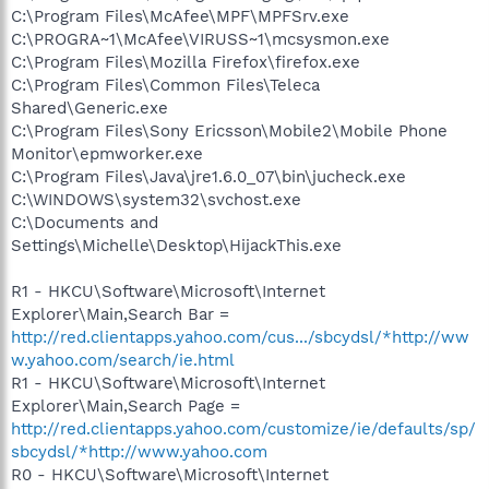
C:\Program Files\McAfee\MPF\MPFSrv.exe
C:\PROGRA~1\McAfee\VIRUSS~1\mcsysmon.exe
C:\Program Files\Mozilla Firefox\firefox.exe
C:\Program Files\Common Files\Teleca
Shared\Generic.exe
C:\Program Files\Sony Ericsson\Mobile2\Mobile Phone
Monitor\epmworker.exe
C:\Program Files\Java\jre1.6.0_07\bin\jucheck.exe
C:\WINDOWS\system32\svchost.exe
C:\Documents and
Settings\Michelle\Desktop\HijackThis.exe
R1 - HKCU\Software\Microsoft\Internet
Explorer\Main,Search Bar =
http://red.clientapps.yahoo.com/cus.../sbcydsl/*http://ww
w.yahoo.com/search/ie.html
R1 - HKCU\Software\Microsoft\Internet
Explorer\Main,Search Page =
http://red.clientapps.yahoo.com/customize/ie/defaults/sp/
sbcydsl/*http://www.yahoo.com
R0 - HKCU\Software\Microsoft\Internet