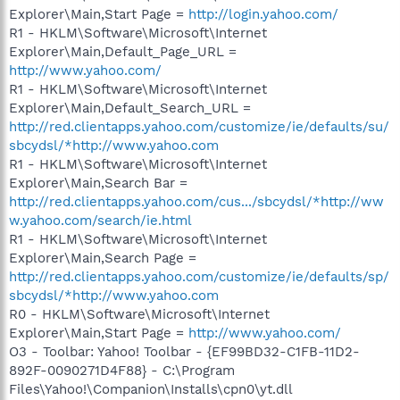
Explorer\Main,Start Page =
http://login.yahoo.com/
R1 - HKLM\Software\Microsoft\Internet
Explorer\Main,Default_Page_URL =
http://www.yahoo.com/
R1 - HKLM\Software\Microsoft\Internet
Explorer\Main,Default_Search_URL =
http://red.clientapps.yahoo.com/customize/ie/defaults/su/
sbcydsl/*http://www.yahoo.com
R1 - HKLM\Software\Microsoft\Internet
Explorer\Main,Search Bar =
http://red.clientapps.yahoo.com/cus.../sbcydsl/*http://ww
w.yahoo.com/search/ie.html
R1 - HKLM\Software\Microsoft\Internet
Explorer\Main,Search Page =
http://red.clientapps.yahoo.com/customize/ie/defaults/sp/
sbcydsl/*http://www.yahoo.com
R0 - HKLM\Software\Microsoft\Internet
Explorer\Main,Start Page =
http://www.yahoo.com/
O3 - Toolbar: Yahoo! Toolbar - {EF99BD32-C1FB-11D2-
892F-0090271D4F88} - C:\Program
Files\Yahoo!\Companion\Installs\cpn0\yt.dll