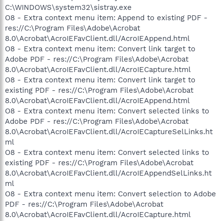
C:\WINDOWS\system32\sistray.exe
O8 - Extra context menu item: Append to existing PDF -
res://C:\Program Files\Adobe\Acrobat
8.0\Acrobat\AcroIEFavClient.dll/AcroIEAppend.html
O8 - Extra context menu item: Convert link target to
Adobe PDF - res://C:\Program Files\Adobe\Acrobat
8.0\Acrobat\AcroIEFavClient.dll/AcroIECapture.html
O8 - Extra context menu item: Convert link target to
existing PDF - res://C:\Program Files\Adobe\Acrobat
8.0\Acrobat\AcroIEFavClient.dll/AcroIEAppend.html
O8 - Extra context menu item: Convert selected links to
Adobe PDF - res://C:\Program Files\Adobe\Acrobat
8.0\Acrobat\AcroIEFavClient.dll/AcroIECaptureSelLinks.ht
ml
O8 - Extra context menu item: Convert selected links to
existing PDF - res://C:\Program Files\Adobe\Acrobat
8.0\Acrobat\AcroIEFavClient.dll/AcroIEAppendSelLinks.ht
ml
O8 - Extra context menu item: Convert selection to Adobe
PDF - res://C:\Program Files\Adobe\Acrobat
8.0\Acrobat\AcroIEFavClient.dll/AcroIECapture.html