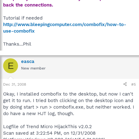
back the connections.
Tutorial if needed
http://www.bleepingcomputer.com/combofix/how-to-
use-combofix
Thanks...Phil
easca
E
New member
Dec 31, 2008
#5
Okay, I installed combofix to the desktop, but now I can't
get it to run. I tried both clicking on the desktop icon and
by doing start > run > combofix.exe, but neither worked. I
do have a new HJT log, though.
Logfile of Trend Micro HijackThis v2.0.2
Scan saved at 3:22:54 PM, on 12/31/2008