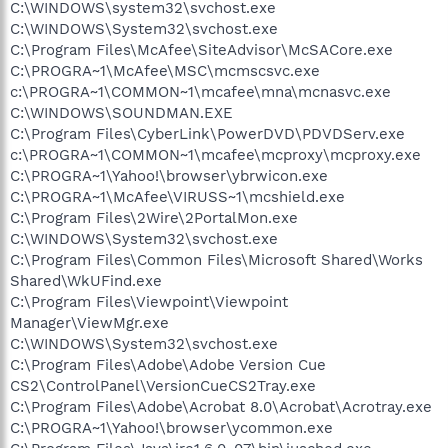
C:\WINDOWS\system32\svchost.exe
C:\WINDOWS\System32\svchost.exe
C:\Program Files\McAfee\SiteAdvisor\McSACore.exe
C:\PROGRA~1\McAfee\MSC\mcmscsvc.exe
c:\PROGRA~1\COMMON~1\mcafee\mna\mcnasvc.exe
C:\WINDOWS\SOUNDMAN.EXE
C:\Program Files\CyberLink\PowerDVD\PDVDServ.exe
c:\PROGRA~1\COMMON~1\mcafee\mcproxy\mcproxy.exe
C:\PROGRA~1\Yahoo!\browser\ybrwicon.exe
C:\PROGRA~1\McAfee\VIRUSS~1\mcshield.exe
C:\Program Files\2Wire\2PortalMon.exe
C:\WINDOWS\System32\svchost.exe
C:\Program Files\Common Files\Microsoft Shared\Works
Shared\WkUFind.exe
C:\Program Files\Viewpoint\Viewpoint
Manager\ViewMgr.exe
C:\WINDOWS\System32\svchost.exe
C:\Program Files\Adobe\Adobe Version Cue
CS2\ControlPanel\VersionCueCS2Tray.exe
C:\Program Files\Adobe\Acrobat 8.0\Acrobat\Acrotray.exe
C:\PROGRA~1\Yahoo!\browser\ycommon.exe