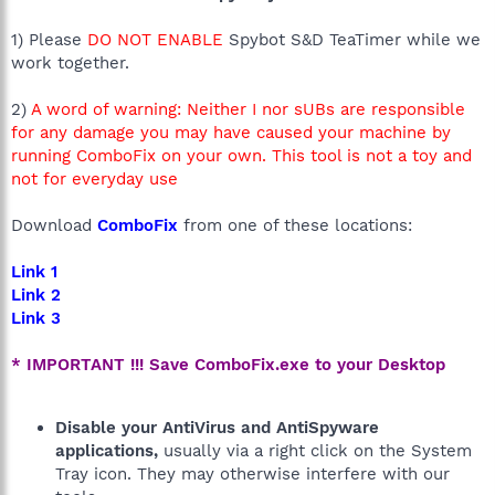
1) Please
DO NOT ENABLE
Spybot S&D TeaTimer while we
work together.
2)
A word of warning: Neither I nor sUBs are responsible
for any damage you may have caused your machine by
running ComboFix on your own. This tool is not a toy and
not for everyday use
Download
ComboFix
from one of these locations:
Link 1
Link 2
Link 3
* IMPORTANT !!! Save ComboFix.exe to your Desktop
Disable your AntiVirus and AntiSpyware
applications,
usually via a right click on the System
Tray icon. They may otherwise interfere with our