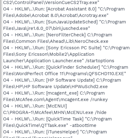
CS2\ControlPanel\VersionCueCS2Tray.exe"
O4 - HKLM\..\Run: [Acrobat Assistant 8.0] "C:\Program
Files\Adobe\Acrobat 8.0\Acrobat\Acrotray.exe"
O4 - HKLM\..\Run: [SunJavaUpdateSched] "C:\Program
Files\Java\jre1.6.0_07\bin\jusched.exe"
O4 - HKLM\..\Run: [NeroFilterCheck] C:\Program
Files\Common Files\Ahead\Lib\NeroCheck.exe
O4 - HKLM\..\Run: [Sony Ericsson PC Suite] "C:\Program
Files\Sony Ericsson\Mobile2\Application
Launcher\Application Launcher.exe" /startoptions
O4 - HKLM\..\Run: [QuickFinder Scheduler] "C:\Program
Files\WordPerfect Office 11\Programs\QFSCHD110.EXE"
O4 - HKLM\..\Run: [HP Software Update] C:\Program
Files\HP\HP Software Update\HPWuSchd2.exe
O4 - HKLM\..\Run: [mcagent_exe] C:\Program
Files\McAfee.com\Agent\mcagent.exe /runkey
O4 - HKLM\..\Run: [McENUI]
C:\PROGRA~1\McAfee\MHN\McENUI.exe /hide
O4 - HKLM\..\Run: [QuickTime Task] "C:\Program
Files\QuickTime\QTTask.exe" -atboottime
O4 - HKLM\..\Run: [iTunesHelper] "C:\Program