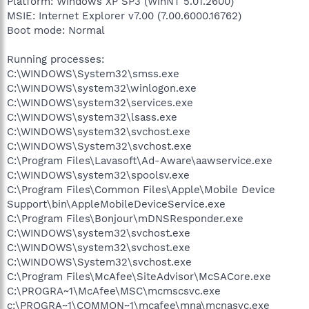
Platform: Windows XP SP3 (WinNT 5.01.2600)
MSIE: Internet Explorer v7.00 (7.00.6000.16762)
Boot mode: Normal
Running processes:
C:\WINDOWS\System32\smss.exe
C:\WINDOWS\system32\winlogon.exe
C:\WINDOWS\system32\services.exe
C:\WINDOWS\system32\lsass.exe
C:\WINDOWS\system32\svchost.exe
C:\WINDOWS\System32\svchost.exe
C:\Program Files\Lavasoft\Ad-Aware\aawservice.exe
C:\WINDOWS\system32\spoolsv.exe
C:\Program Files\Common Files\Apple\Mobile Device
Support\bin\AppleMobileDeviceService.exe
C:\Program Files\Bonjour\mDNSResponder.exe
C:\WINDOWS\system32\svchost.exe
C:\WINDOWS\system32\svchost.exe
C:\WINDOWS\System32\svchost.exe
C:\Program Files\McAfee\SiteAdvisor\McSACore.exe
C:\PROGRA~1\McAfee\MSC\mcmscsvc.exe
c:\PROGRA~1\COMMON~1\mcafee\mna\mcnasvc.exe