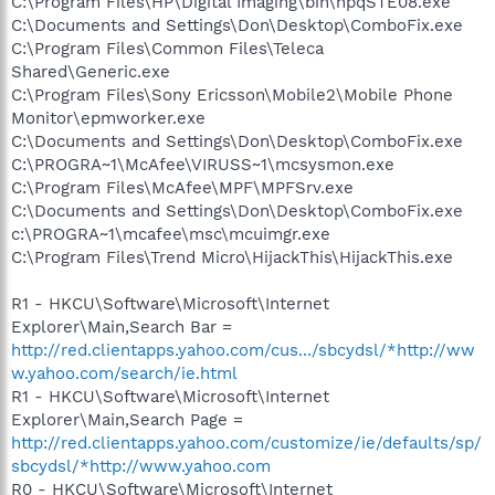
C:\Program Files\HP\Digital Imaging\bin\hpqSTE08.exe
C:\Documents and Settings\Don\Desktop\ComboFix.exe
C:\Program Files\Common Files\Teleca
Shared\Generic.exe
C:\Program Files\Sony Ericsson\Mobile2\Mobile Phone
Monitor\epmworker.exe
C:\Documents and Settings\Don\Desktop\ComboFix.exe
C:\PROGRA~1\McAfee\VIRUSS~1\mcsysmon.exe
C:\Program Files\McAfee\MPF\MPFSrv.exe
C:\Documents and Settings\Don\Desktop\ComboFix.exe
c:\PROGRA~1\mcafee\msc\mcuimgr.exe
C:\Program Files\Trend Micro\HijackThis\HijackThis.exe
R1 - HKCU\Software\Microsoft\Internet
Explorer\Main,Search Bar =
http://red.clientapps.yahoo.com/cus.../sbcydsl/*http://ww
w.yahoo.com/search/ie.html
R1 - HKCU\Software\Microsoft\Internet
Explorer\Main,Search Page =
http://red.clientapps.yahoo.com/customize/ie/defaults/sp/
sbcydsl/*http://www.yahoo.com
R0 - HKCU\Software\Microsoft\Internet