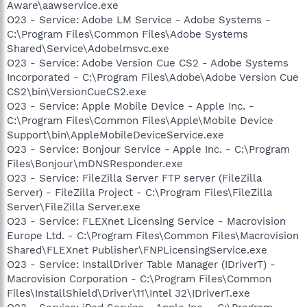
Aware\aawservice.exe
O23 - Service: Adobe LM Service - Adobe Systems -
C:\Program Files\Common Files\Adobe Systems
Shared\Service\Adobelmsvc.exe
O23 - Service: Adobe Version Cue CS2 - Adobe Systems
Incorporated - C:\Program Files\Adobe\Adobe Version Cue
CS2\bin\VersionCueCS2.exe
O23 - Service: Apple Mobile Device - Apple Inc. -
C:\Program Files\Common Files\Apple\Mobile Device
Support\bin\AppleMobileDeviceService.exe
O23 - Service: Bonjour Service - Apple Inc. - C:\Program
Files\Bonjour\mDNSResponder.exe
O23 - Service: FileZilla Server FTP server (FileZilla
Server) - FileZilla Project - C:\Program Files\FileZilla
Server\FileZilla Server.exe
O23 - Service: FLEXnet Licensing Service - Macrovision
Europe Ltd. - C:\Program Files\Common Files\Macrovision
Shared\FLEXnet Publisher\FNPLicensingService.exe
O23 - Service: InstallDriver Table Manager (IDriverT) -
Macrovision Corporation - C:\Program Files\Common
Files\InstallShield\Driver\11\Intel 32\IDriverT.exe