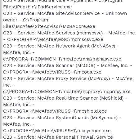
O23 - Service: iPod Service - Apple Inc. - C:\Program
Files\iPod\bin\iPodService.exe
O23 - Service: McAfee SiteAdvisor Service - Unknown
owner - C:\Program
Files\McAfee\SiteAdvisor\McSACore.exe
O23 - Service: McAfee Services (mcmscsvc) - McAfee, Inc.
- C:\PROGRA~1\McAfee\MSC\mcmscsvc.exe
O23 - Service: McAfee Network Agent (McNASvc) -
McAfee, Inc. -
c:\PROGRA~1\COMMON~1\mcafee\mna\mcnasvc.exe
O23 - Service: McAfee Scanner (McODS) - McAfee, Inc. -
C:\PROGRA~1\McAfee\VIRUSS~1\mcods.exe
O23 - Service: McAfee Proxy Service (McProxy) - McAfee,
Inc. -
c:\PROGRA~1\COMMON~1\mcafee\mcproxy\mcproxy.exe
O23 - Service: McAfee Real-time Scanner (McShield) -
McAfee, Inc. -
C:\PROGRA~1\McAfee\VIRUSS~1\mcshield.exe
O23 - Service: McAfee SystemGuards (McSysmon) -
McAfee, Inc. -
C:\PROGRA~1\McAfee\VIRUSS~1\mcsysmon.exe
O23 - Service: McAfee Personal Firewall Service