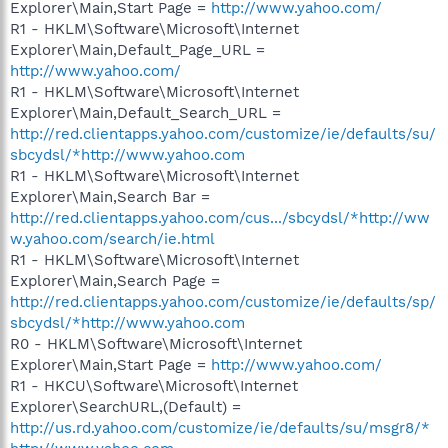
Explorer\Main,Start Page =
http://www.yahoo.com/
R1 - HKLM\Software\Microsoft\Internet
Explorer\Main,Default_Page_URL =
http://www.yahoo.com/
R1 - HKLM\Software\Microsoft\Internet
Explorer\Main,Default_Search_URL =
http://red.clientapps.yahoo.com/customize/ie/defaults/su/
sbcydsl/*http://www.yahoo.com
R1 - HKLM\Software\Microsoft\Internet
Explorer\Main,Search Bar =
http://red.clientapps.yahoo.com/cus.../sbcydsl/*http://ww
w.yahoo.com/search/ie.html
R1 - HKLM\Software\Microsoft\Internet
Explorer\Main,Search Page =
http://red.clientapps.yahoo.com/customize/ie/defaults/sp/
sbcydsl/*http://www.yahoo.com
R0 - HKLM\Software\Microsoft\Internet
Explorer\Main,Start Page =
http://www.yahoo.com/
R1 - HKCU\Software\Microsoft\Internet
Explorer\SearchURL,(Default) =
http://us.rd.yahoo.com/customize/ie/defaults/su/msgr8/*