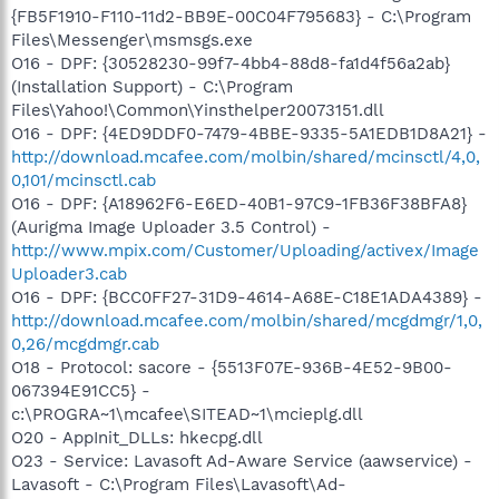
{FB5F1910-F110-11d2-BB9E-00C04F795683} - C:\Program
Files\Messenger\msmsgs.exe
O16 - DPF: {30528230-99f7-4bb4-88d8-fa1d4f56a2ab}
(Installation Support) - C:\Program
Files\Yahoo!\Common\Yinsthelper20073151.dll
O16 - DPF: {4ED9DDF0-7479-4BBE-9335-5A1EDB1D8A21} -
http://download.mcafee.com/molbin/shared/mcinsctl/4,0,
0,101/mcinsctl.cab
O16 - DPF: {A18962F6-E6ED-40B1-97C9-1FB36F38BFA8}
(Aurigma Image Uploader 3.5 Control) -
http://www.mpix.com/Customer/Uploading/activex/Image
Uploader3.cab
O16 - DPF: {BCC0FF27-31D9-4614-A68E-C18E1ADA4389} -
http://download.mcafee.com/molbin/shared/mcgdmgr/1,0,
0,26/mcgdmgr.cab
O18 - Protocol: sacore - {5513F07E-936B-4E52-9B00-
067394E91CC5} -
c:\PROGRA~1\mcafee\SITEAD~1\mcieplg.dll
O20 - AppInit_DLLs: hkecpg.dll
O23 - Service: Lavasoft Ad-Aware Service (aawservice) -
Lavasoft - C:\Program Files\Lavasoft\Ad-