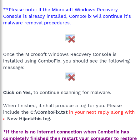
**Please note: If the Microsoft Windows Recovery
Console is already installed, ComboFix will continue it's
malware removal procedures.
Once the Microsoft Windows Recovery Console is
installed using ComboFix, you should see the following
message:
Click on Yes,
to continue scanning for malware.
When finished, it shall produce a log for you. Please
include the
C:\ComboFix.txt
in your next reply along with
a
New Hijackthis log.
*If there is no internet connection when Combofix has
completely finished then restart your computer to restore