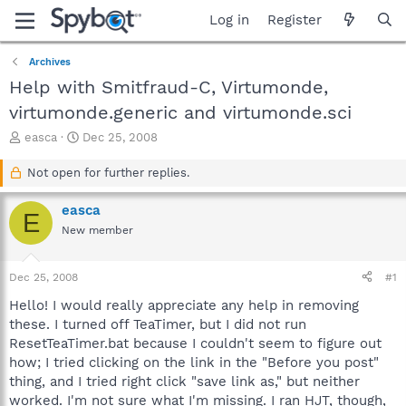
Log in
Register
Archives
Help with Smitfraud-C, Virtumonde,
virtumonde.generic and virtumonde.sci
T
S
easca
Dec 25, 2008
h
t
r
a
Not open for further replies.
e
r
a
t
easca
E
d
d
New member
s
a
t
t
a
e
Dec 25, 2008
#1
r
t
Hello! I would really appreciate any help in removing
e
these. I turned off TeaTimer, but I did not run
r
ResetTeaTimer.bat because I couldn't seem to figure out
how; I tried clicking on the link in the "Before you post"
thing, and I tried right click "save link as," but neither
worked. I'm not sure what I'm missing. I ran HJT, though,