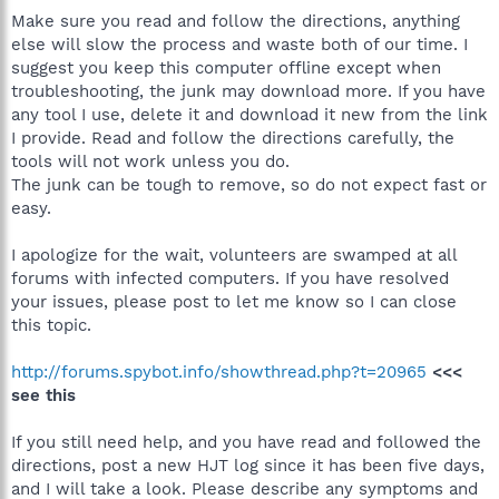
Make sure you read and follow the directions, anything
else will slow the process and waste both of our time. I
suggest you keep this computer offline except when
troubleshooting, the junk may download more. If you have
any tool I use, delete it and download it new from the link
I provide. Read and follow the directions carefully, the
tools will not work unless you do.
The junk can be tough to remove, so do not expect fast or
easy.
I apologize for the wait, volunteers are swamped at all
forums with infected computers. If you have resolved
your issues, please post to let me know so I can close
this topic.
http://forums.spybot.info/showthread.php?t=20965
<<<
see this
If you still need help, and you have read and followed the
directions, post a new HJT log since it has been five days,
and I will take a look. Please describe any symptoms and