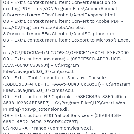
O8 - Extra context menu item: Convert selection to
existing PDF - res://C:\Program Files\Adobe\Acrobat
8.0\Acrobat\AcroIEFavClient.dll/AcroIEAppend.html
O8 - Extra context menu item: Convert to Adobe PDF -
res://C:\Program Files\Adobe\Acrobat
8.0\Acrobat\AcroIEFavClient.dll/AcroIECapture.html
O8 - Extra context menu item: E&xport to Microsoft Excel
-
res://C:\PROGRA~1\MICROS~4\OFFICE11\EXCEL.EXE/3000
O9 - Extra button: (no name) - {08B0E5C0-4FCB-11CF-
AAA5-00401C608501} - C:\Program
Files\Java\jre1.6.0_07\bin\ssv.dll
O9 - Extra 'Tools' menuitem: Sun Java Console -
{08B0E5C0-4FCB-11CF-AAA5-00401C608501} - C:\Program
Files\Java\jre1.6.0_07\bin\ssv.dll
O9 - Extra button: HP Clipbook - {58ECB495-38F0-49cb-
A538-10282ABF65E7} - C:\Program Files\HP\Smart Web
Printing\hpswp_extensions.dll
O9 - Extra button: AT&T Yahoo! Services - {5BAB4B5B-
68BC-4B02-94D6-2FC0DE4A7897} -
C:\PROGRA~1\Yahoo!\Common\yiesrvc.dll