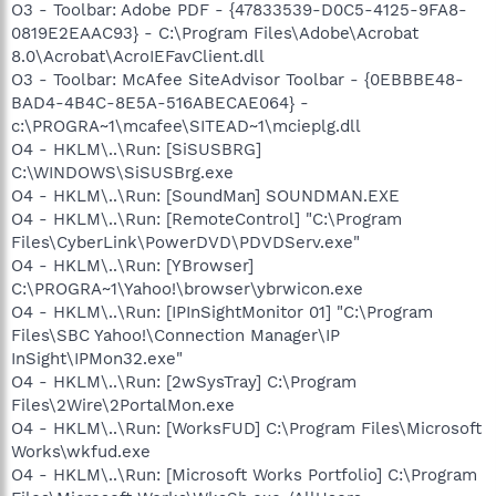
O3 - Toolbar: Adobe PDF - {47833539-D0C5-4125-9FA8-
0819E2EAAC93} - C:\Program Files\Adobe\Acrobat
8.0\Acrobat\AcroIEFavClient.dll
O3 - Toolbar: McAfee SiteAdvisor Toolbar - {0EBBBE48-
BAD4-4B4C-8E5A-516ABECAE064} -
c:\PROGRA~1\mcafee\SITEAD~1\mcieplg.dll
O4 - HKLM\..\Run: [SiSUSBRG]
C:\WINDOWS\SiSUSBrg.exe
O4 - HKLM\..\Run: [SoundMan] SOUNDMAN.EXE
O4 - HKLM\..\Run: [RemoteControl] "C:\Program
Files\CyberLink\PowerDVD\PDVDServ.exe"
O4 - HKLM\..\Run: [YBrowser]
C:\PROGRA~1\Yahoo!\browser\ybrwicon.exe
O4 - HKLM\..\Run: [IPInSightMonitor 01] "C:\Program
Files\SBC Yahoo!\Connection Manager\IP
InSight\IPMon32.exe"
O4 - HKLM\..\Run: [2wSysTray] C:\Program
Files\2Wire\2PortalMon.exe
O4 - HKLM\..\Run: [WorksFUD] C:\Program Files\Microsoft
Works\wkfud.exe
O4 - HKLM\..\Run: [Microsoft Works Portfolio] C:\Program