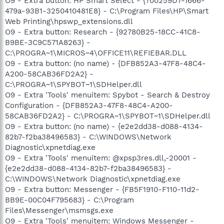
O9 - Extra button: HP Smart Select - {700259D7-1666-
479a-93B1-3250410481E8} - C:\Program Files\HP\Smart
Web Printing\hpswp_extensions.dll
O9 - Extra button: Research - {92780B25-18CC-41C8-
B9BE-3C9C571A8263} -
C:\PROGRA~1\MICROS~4\OFFICE11\REFIEBAR.DLL
O9 - Extra button: (no name) - {DFB852A3-47F8-48C4-
A200-58CAB36FD2A2} -
C:\PROGRA~1\SPYBOT~1\SDHelper.dll
O9 - Extra 'Tools' menuitem: Spybot - Search & Destroy
Configuration - {DFB852A3-47F8-48C4-A200-
58CAB36FD2A2} - C:\PROGRA~1\SPYBOT~1\SDHelper.dll
O9 - Extra button: (no name) - {e2e2dd38-d088-4134-
82b7-f2ba38496583} - C:\WINDOWS\Network
Diagnostic\xpnetdiag.exe
O9 - Extra 'Tools' menuitem: @xpsp3res.dll,-20001 -
{e2e2dd38-d088-4134-82b7-f2ba38496583} -
C:\WINDOWS\Network Diagnostic\xpnetdiag.exe
O9 - Extra button: Messenger - {FB5F1910-F110-11d2-
BB9E-00C04F795683} - C:\Program
Files\Messenger\msmsgs.exe
O9 - Extra 'Tools' menuitem: Windows Messenger -