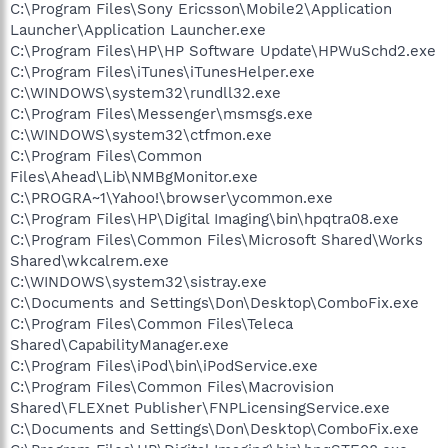
C:\Program Files\Sony Ericsson\Mobile2\Application
Launcher\Application Launcher.exe
C:\Program Files\HP\HP Software Update\HPWuSchd2.exe
C:\Program Files\iTunes\iTunesHelper.exe
C:\WINDOWS\system32\rundll32.exe
C:\Program Files\Messenger\msmsgs.exe
C:\WINDOWS\system32\ctfmon.exe
C:\Program Files\Common
Files\Ahead\Lib\NMBgMonitor.exe
C:\PROGRA~1\Yahoo!\browser\ycommon.exe
C:\Program Files\HP\Digital Imaging\bin\hpqtra08.exe
C:\Program Files\Common Files\Microsoft Shared\Works
Shared\wkcalrem.exe
C:\WINDOWS\system32\sistray.exe
C:\Documents and Settings\Don\Desktop\ComboFix.exe
C:\Program Files\Common Files\Teleca
Shared\CapabilityManager.exe
C:\Program Files\iPod\bin\iPodService.exe
C:\Program Files\Common Files\Macrovision
Shared\FLEXnet Publisher\FNPLicensingService.exe
C:\Documents and Settings\Don\Desktop\ComboFix.exe