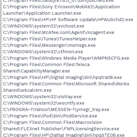
C:\Program Files\Java\jre1.6.0_07\bin\jusched.exe
C:\Program Files\Sony Ericsson\Mobile2\Application
Launcher\Application Launcher.exe
C:\Program Files\HP\HP Software Update\HPWuSchd2.exe
C:\WINDOWS\system32\svchost.exe
C:\Program Files\McAfee.com\Agent\mcagent.exe
C:\Program Files\iTunes\iTunesHelper.exe
C:\Program Files\Messenger\msmsgs.exe
C:\WINDOWS\system32\ctfmon.exe
C:\Program Files\Windows Media Player\WMPNSCFG.exe
C:\Program Files\Common Files\Teleca
Shared\CapabilityManager.exe
C:\Program Files\HP\Digital Imaging\bin\hpqtra08.exe
C:\Program Files\Common Files\Microsoft Shared\Works
Shared\wkcalrem.exe
C:\WINDOWS\system32\sistray.exe
C:\WINDOWS\system32\wscntfy.exe
C:\PROGRA~1\Yahoo!\MESSEN~1\ymsgr_tray.exe
C:\Program Files\iPod\bin\iPodService.exe
C:\Program Files\Common Files\Macrovision
Shared\FLEXnet Publisher\FNPLicensingService.exe
C:\Program Files\HP\Digital Imaging\bin\hpqSTE08.exe