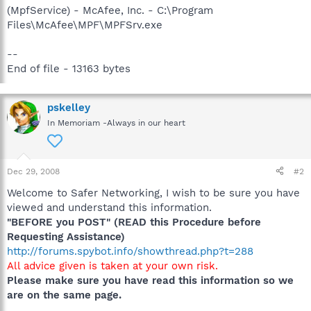
(MpfService) - McAfee, Inc. - C:\Program
Files\McAfee\MPF\MPFSrv.exe
--
End of file - 13163 bytes
pskelley
In Memoriam -Always in our heart
Dec 29, 2008
#2
Welcome to Safer Networking, I wish to be sure you have
viewed and understand this information.
"BEFORE you POST" (READ this Procedure before
Requesting Assistance)
http://forums.spybot.info/showthread.php?t=288
All advice given is taken at your own risk.
Please make sure you have read this information so we
are on the same page.