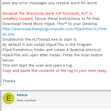
post any error messages you receive word for word.
Because the directions were not followed, HJT is
unsafely located
, follow these instructions to fix that:
Download Trend Micro Hijack This™ to your Desktop
http://download.bleepingcomputer.com/hijackthis/HJTInst
all.exe
Doubleclick the HJTInstall.exe to start it.
By default it will install HijackThis in the Program
Files\Trendmicro folder and create a desktop shortcut.
HijackThis will open after install. Press the Scan button
below.
This will start the scan and open a log.
Copy and paste the contents of the log in your next reply
.
Thanks
easca
E
New member