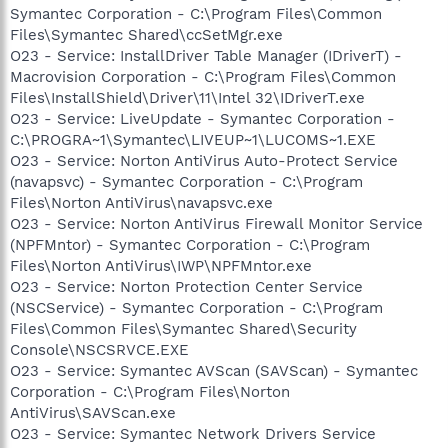
Symantec Corporation - C:\Program Files\Common
Files\Symantec Shared\ccSetMgr.exe
O23 - Service: InstallDriver Table Manager (IDriverT) -
Macrovision Corporation - C:\Program Files\Common
Files\InstallShield\Driver\11\Intel 32\IDriverT.exe
O23 - Service: LiveUpdate - Symantec Corporation -
C:\PROGRA~1\Symantec\LIVEUP~1\LUCOMS~1.EXE
O23 - Service: Norton AntiVirus Auto-Protect Service
(navapsvc) - Symantec Corporation - C:\Program
Files\Norton AntiVirus\navapsvc.exe
O23 - Service: Norton AntiVirus Firewall Monitor Service
(NPFMntor) - Symantec Corporation - C:\Program
Files\Norton AntiVirus\IWP\NPFMntor.exe
O23 - Service: Norton Protection Center Service
(NSCService) - Symantec Corporation - C:\Program
Files\Common Files\Symantec Shared\Security
Console\NSCSRVCE.EXE
O23 - Service: Symantec AVScan (SAVScan) - Symantec
Corporation - C:\Program Files\Norton
AntiVirus\SAVScan.exe
O23 - Service: Symantec Network Drivers Service