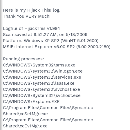
Here is my Hijack This! log.
Thank You VERY Much!
Logfile of HijackThis v1.99.1
Scan saved at 9:52:27 AM, on 5/18/2006
Platform: Windows XP SP2 (WinNT 5.01.2600)
MSIE: Internet Explorer v6.00 SP2 (6.00.2900.2180)
Running processes:
C:\WINDOWS\System32\smss.exe
C:\WINDOWS\system32\winlogon.exe
C:\WINDOWS\system32\services.exe
C:\WINDOWS\system32\lsass.exe
C:\WINDOWS\system32\svchost.exe
C:\WINDOWS\System32\svchost.exe
C:\WINDOWS\Explorer.EXE
C:\Program Files\Common Files\Symantec
Shared\ccSetMgr.exe
C:\Program Files\Common Files\Symantec
Shared\ccEvtMgr.exe