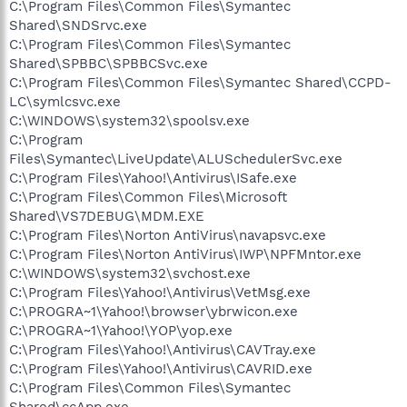
C:\Program Files\Common Files\Symantec
Shared\SNDSrvc.exe
C:\Program Files\Common Files\Symantec
Shared\SPBBC\SPBBCSvc.exe
C:\Program Files\Common Files\Symantec Shared\CCPD-
LC\symlcsvc.exe
C:\WINDOWS\system32\spoolsv.exe
C:\Program
Files\Symantec\LiveUpdate\ALUSchedulerSvc.exe
C:\Program Files\Yahoo!\Antivirus\ISafe.exe
C:\Program Files\Common Files\Microsoft
Shared\VS7DEBUG\MDM.EXE
C:\Program Files\Norton AntiVirus\navapsvc.exe
C:\Program Files\Norton AntiVirus\IWP\NPFMntor.exe
C:\WINDOWS\system32\svchost.exe
C:\Program Files\Yahoo!\Antivirus\VetMsg.exe
C:\PROGRA~1\Yahoo!\browser\ybrwicon.exe
C:\PROGRA~1\Yahoo!\YOP\yop.exe
C:\Program Files\Yahoo!\Antivirus\CAVTray.exe
C:\Program Files\Yahoo!\Antivirus\CAVRID.exe
C:\Program Files\Common Files\Symantec
Shared\ccApp.exe