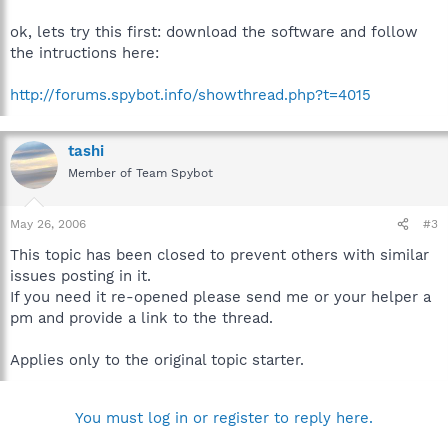
ok, lets try this first: download the software and follow
the intructions here:
http://forums.spybot.info/showthread.php?t=4015
tashi
Member of Team Spybot
May 26, 2006
#3
This topic has been closed to prevent others with similar
issues posting in it.
If you need it re-opened please send me or your helper a
pm and provide a link to the thread.
Applies only to the original topic starter.
You must log in or register to reply here.