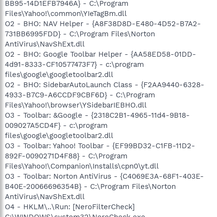
BB95-14D1EFB7946A} - C:\Program
Files\Yahoo!\common\YIeTagBm.dll
O2 - BHO: NAV Helper - {A8F38D8D-E480-4D52-B7A2-
731BB6995FDD} - C:\Program Files\Norton
AntiVirus\NavShExt.dll
O2 - BHO: Google Toolbar Helper - {AA58ED58-01DD-
4d91-8333-CF10577473F7} - c:\program
files\google\googletoolbar2.dll
O2 - BHO: SidebarAutoLaunch Class - {F2AA9440-6328-
4933-B7C9-A6CCDF9CBF6D} - C:\Program
Files\Yahoo!\browser\YSidebarIEBHO.dll
O3 - Toolbar: &Google - {2318C2B1-4965-11d4-9B18-
009027A5CD4F} - c:\program
files\google\googletoolbar2.dll
O3 - Toolbar: Yahoo! Toolbar - {EF99BD32-C1FB-11D2-
892F-0090271D4F88} - C:\Program
Files\Yahoo!\Companion\Installs\cpn0\yt.dll
O3 - Toolbar: Norton AntiVirus - {C4069E3A-68F1-403E-
B40E-20066696354B} - C:\Program Files\Norton
AntiVirus\NavShExt.dll
O4 - HKLM\..\Run: [NeroFilterCheck]
C:\WINDOWS\system32\NeroCheck.exe