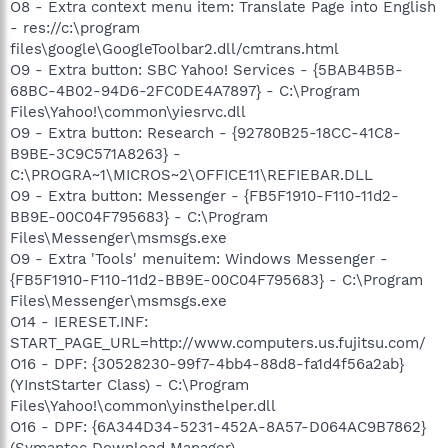
O8 - Extra context menu item: Translate Page into English
- res://c:\program
files\google\GoogleToolbar2.dll/cmtrans.html
O9 - Extra button: SBC Yahoo! Services - {5BAB4B5B-
68BC-4B02-94D6-2FC0DE4A7897} - C:\Program
Files\Yahoo!\common\yiesrvc.dll
O9 - Extra button: Research - {92780B25-18CC-41C8-
B9BE-3C9C571A8263} -
C:\PROGRA~1\MICROS~2\OFFICE11\REFIEBAR.DLL
O9 - Extra button: Messenger - {FB5F1910-F110-11d2-
BB9E-00C04F795683} - C:\Program
Files\Messenger\msmsgs.exe
O9 - Extra 'Tools' menuitem: Windows Messenger -
{FB5F1910-F110-11d2-BB9E-00C04F795683} - C:\Program
Files\Messenger\msmsgs.exe
O14 - IERESET.INF:
START_PAGE_URL=http://www.computers.us.fujitsu.com/
O16 - DPF: {30528230-99f7-4bb4-88d8-fa1d4f56a2ab}
(YInstStarter Class) - C:\Program
Files\Yahoo!\common\yinsthelper.dll
O16 - DPF: {6A344D34-5231-452A-8A57-D064AC9B7862}
(Symantec Download Manager) -