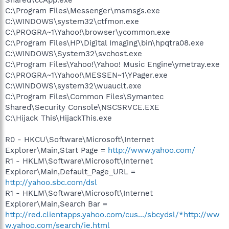
C:\Program Files\Messenger\msmsgs.exe
C:\WINDOWS\system32\ctfmon.exe
C:\PROGRA~1\Yahoo!\browser\ycommon.exe
C:\Program Files\HP\Digital Imaging\bin\hpqtra08.exe
C:\WINDOWS\System32\svchost.exe
C:\Program Files\Yahoo!\Yahoo! Music Engine\ymetray.exe
C:\PROGRA~1\Yahoo!\MESSEN~1\YPager.exe
C:\WINDOWS\system32\wuauclt.exe
C:\Program Files\Common Files\Symantec
Shared\Security Console\NSCSRVCE.EXE
C:\Hijack This\HijackThis.exe
R0 - HKCU\Software\Microsoft\Internet
Explorer\Main,Start Page =
http://www.yahoo.com/
R1 - HKLM\Software\Microsoft\Internet
Explorer\Main,Default_Page_URL =
http://yahoo.sbc.com/dsl
R1 - HKLM\Software\Microsoft\Internet
Explorer\Main,Search Bar =
http://red.clientapps.yahoo.com/cus.../sbcydsl/*http://ww
w.yahoo.com/search/ie.html