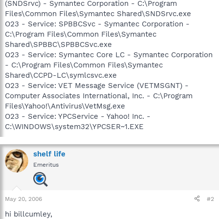
(SNDSrvc) - Symantec Corporation - C:\Program
Files\Common Files\Symantec Shared\SNDSrvc.exe
O23 - Service: SPBBCSvc - Symantec Corporation -
C:\Program Files\Common Files\Symantec
Shared\SPBBC\SPBBCSvc.exe
O23 - Service: Symantec Core LC - Symantec Corporation
- C:\Program Files\Common Files\Symantec
Shared\CCPD-LC\symlcsvc.exe
O23 - Service: VET Message Service (VETMSGNT) -
Computer Associates International, Inc. - C:\Program
Files\Yahoo!\Antivirus\VetMsg.exe
O23 - Service: YPCService - Yahoo! Inc. -
C:\WINDOWS\system32\YPCSER~1.EXE
shelf life
Emeritus
May 20, 2006
#2
hi billcumley,