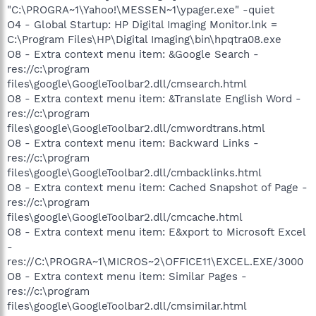
"C:\PROGRA~1\Yahoo!\MESSEN~1\ypager.exe" -quiet
O4 - Global Startup: HP Digital Imaging Monitor.lnk =
C:\Program Files\HP\Digital Imaging\bin\hpqtra08.exe
O8 - Extra context menu item: &Google Search -
res://c:\program
files\google\GoogleToolbar2.dll/cmsearch.html
O8 - Extra context menu item: &Translate English Word -
res://c:\program
files\google\GoogleToolbar2.dll/cmwordtrans.html
O8 - Extra context menu item: Backward Links -
res://c:\program
files\google\GoogleToolbar2.dll/cmbacklinks.html
O8 - Extra context menu item: Cached Snapshot of Page -
res://c:\program
files\google\GoogleToolbar2.dll/cmcache.html
O8 - Extra context menu item: E&xport to Microsoft Excel
-
res://C:\PROGRA~1\MICROS~2\OFFICE11\EXCEL.EXE/3000
O8 - Extra context menu item: Similar Pages -
res://c:\program
files\google\GoogleToolbar2.dll/cmsimilar.html