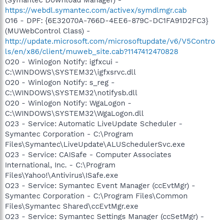
https://webdl.symantec.com/activex/symdlmgr.cab
O16 - DPF: {6E32070A-766D-4EE6-879C-DC1FA91D2FC3}
(MUWebControl Class) -
http://update.microsoft.com/microsoftupdate/v6/V5Contro
ls/en/x86/client/muweb_site.cab?1147412470828
O20 - Winlogon Notify: igfxcui -
C:\WINDOWS\SYSTEM32\igfxsrvc.dll
O20 - Winlogon Notify: s_reg -
C:\WINDOWS\SYSTEM32\notifysb.dll
O20 - Winlogon Notify: WgaLogon -
C:\WINDOWS\SYSTEM32\WgaLogon.dll
O23 - Service: Automatic LiveUpdate Scheduler -
Symantec Corporation - C:\Program
Files\Symantec\LiveUpdate\ALUSchedulerSvc.exe
O23 - Service: CAISafe - Computer Associates
International, Inc. - C:\Program
Files\Yahoo!\Antivirus\ISafe.exe
O23 - Service: Symantec Event Manager (ccEvtMgr) -
Symantec Corporation - C:\Program Files\Common
Files\Symantec Shared\ccEvtMgr.exe
O23 - Service: Symantec Settings Manager (ccSetMgr) -