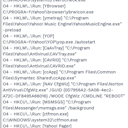
O4 - HKLM\..\Run: [YBrowser]
C:\PROGRA~1\Yahoo!\browser\ybrwicon.exe
O4 - HKLM\..\Run: [ymetray] "C:\Program
Files\Yahoo!\Yahoo! Music Engine\YahooMusicEngine.exe"
-preload
O4 - HKLM\..\Run: [YOP]
C:\PROGRA~1\Yahoo!\YOP\yop.exe /autostart
O4 - HKLM\..\Run: [CaAvTray] "C:\Program
Files\Yahoo!\Antivirus\CAVTray.exe"
O4 - HKLM\..\Run: [CAVRID] "C:\Program
Files\Yahoo!\Antivirus\CAVRID.exe"
O4 - HKLM\..\Run: [ccApp] "C:\Program Files\Common
Files\Symantec Shared\ccApp.exe"
O4 - HKLM\..\Run: [NAV CfgWiz] "C:\Program Files\Norton
AntiVirus\CfgWiz.exe" /GUID {0D7956A2-5A08-4ec2-
A72C-DF8495A66016} /MODE CfgWiz /CMDLINE "REBOOT"
O4 - HKCU\..\Run: [MSMSGS] "C:\Program
Files\Messenger\msmsgs.exe" /background
O4 - HKCU\..\Run: [ctfmon.exe]
C:\WINDOWS\system32\ctfmon.exe
O4 - HKCU\..\Run: [Yahoo! Pager]