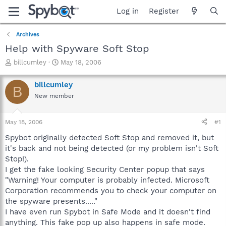
Log in
Register
Archives
Help with Spyware Soft Stop
T
S
billcumley
May 18, 2006
h
t
r
a
billcumley
B
e
r
New member
a
t
d
d
s
a
May 18, 2006
#1
t
t
a
e
Spybot originally detected Soft Stop and removed it, but
r
it's back and not being detected (or my problem isn't Soft
t
Stop!).
e
I get the fake looking Security Center popup that says
r
"Warning! Your computer is probably infected. Microsoft
Corporation recommends you to check your computer on
the spyware presents....."
I have even run Spybot in Safe Mode and it doesn't find
anything. This fake pop up also happens in safe mode.