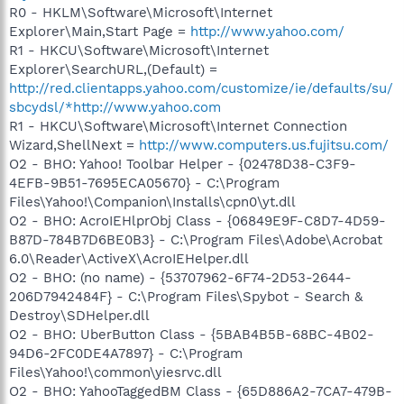
R0 - HKLM\Software\Microsoft\Internet
Explorer\Main,Start Page =
http://www.yahoo.com/
R1 - HKCU\Software\Microsoft\Internet
Explorer\SearchURL,(Default) =
http://red.clientapps.yahoo.com/customize/ie/defaults/su/
sbcydsl/*http://www.yahoo.com
R1 - HKCU\Software\Microsoft\Internet Connection
Wizard,ShellNext =
http://www.computers.us.fujitsu.com/
O2 - BHO: Yahoo! Toolbar Helper - {02478D38-C3F9-
4EFB-9B51-7695ECA05670} - C:\Program
Files\Yahoo!\Companion\Installs\cpn0\yt.dll
O2 - BHO: AcroIEHlprObj Class - {06849E9F-C8D7-4D59-
B87D-784B7D6BE0B3} - C:\Program Files\Adobe\Acrobat
6.0\Reader\ActiveX\AcroIEHelper.dll
O2 - BHO: (no name) - {53707962-6F74-2D53-2644-
206D7942484F} - C:\Program Files\Spybot - Search &
Destroy\SDHelper.dll
O2 - BHO: UberButton Class - {5BAB4B5B-68BC-4B02-
94D6-2FC0DE4A7897} - C:\Program
Files\Yahoo!\common\yiesrvc.dll
O2 - BHO: YahooTaggedBM Class - {65D886A2-7CA7-479B-