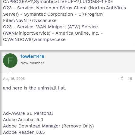
C:\PROGRA~1\Symantec\LIVEUP~1\LUCOMS~1.EXE
O23 - Service: Norton AntiVirus Client (Norton AntiVirus
Server) - Symantec Corporation - C:\Program
Files\NavNT\rtvscan.exe
O23 - Service: WAN Miniport (ATW) Service
(WANMiniportService) - America Online, Inc. -
C:\WINDOWS\wanmpsvc.exe
fowler1416
F
New member
Aug 16, 2006
#5
and here is the uninstall list.
Ad-Aware SE Personal
Adobe Acrobat 5.0
Adobe Download Manager (Remove Only)
Adobe Reader 7.0.5