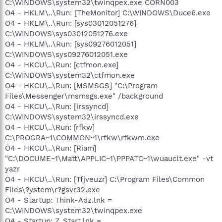
C:\WINDOWS\system32\twinqpex.exe CORN003
O4 - HKLM\..\Run: [TheMonitor] C:\WINDOWS\Duce6.exe
O4 - HKLM\..\Run: [sys03012051276]
C:\WINDOWS\sys03012051276.exe
O4 - HKLM\..\Run: [sys09276012051]
C:\WINDOWS\sys09276012051.exe
O4 - HKCU\..\Run: [ctfmon.exe]
C:\WINDOWS\system32\ctfmon.exe
O4 - HKCU\..\Run: [MSMSGS] "C:\Program
Files\Messenger\msmsgs.exe" /background
O4 - HKCU\..\Run: [irssyncd]
C:\WINDOWS\system32\irssyncd.exe
O4 - HKCU\..\Run: [rfkw]
C:\PROGRA~1\COMMON~1\rfkw\rfkwm.exe
O4 - HKCU\..\Run: [Riam]
"C:\DOCUME~1\Matt\APPLIC~1\PPPATC~1\wuauclt.exe" -vt
yazr
O4 - HKCU\..\Run: [Tfjveuzr] C:\Program Files\Common
Files\?ystem\r?gsvr32.exe
O4 - Startup: Think-Adz.lnk =
C:\WINDOWS\system32\twinqpex.exe
O4 - Startup: Z_Start.lnk =