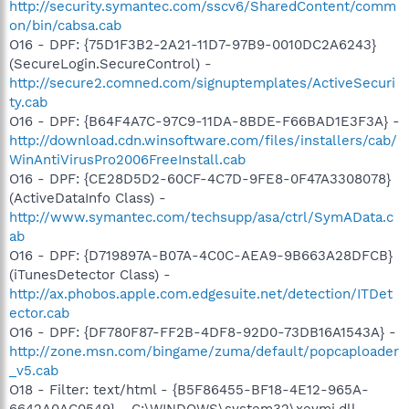
http://security.symantec.com/sscv6/SharedContent/comm
on/bin/cabsa.cab
O16 - DPF: {75D1F3B2-2A21-11D7-97B9-0010DC2A6243}
(SecureLogin.SecureControl) -
http://secure2.comned.com/signuptemplates/ActiveSecuri
ty.cab
O16 - DPF: {B64F4A7C-97C9-11DA-8BDE-F66BAD1E3F3A} -
http://download.cdn.winsoftware.com/files/installers/cab/
WinAntiVirusPro2006FreeInstall.cab
O16 - DPF: {CE28D5D2-60CF-4C7D-9FE8-0F47A3308078}
(ActiveDataInfo Class) -
http://www.symantec.com/techsupp/asa/ctrl/SymAData.c
ab
O16 - DPF: {D719897A-B07A-4C0C-AEA9-9B663A28DFCB}
(iTunesDetector Class) -
http://ax.phobos.apple.com.edgesuite.net/detection/ITDet
ector.cab
O16 - DPF: {DF780F87-FF2B-4DF8-92D0-73DB16A1543A} -
http://zone.msn.com/bingame/zuma/default/popcaploader
_v5.cab
O18 - Filter: text/html - {B5F86455-BF18-4E12-965A-
6642A0AC0549} - C:\WINDOWS\system32\xeymi.dll