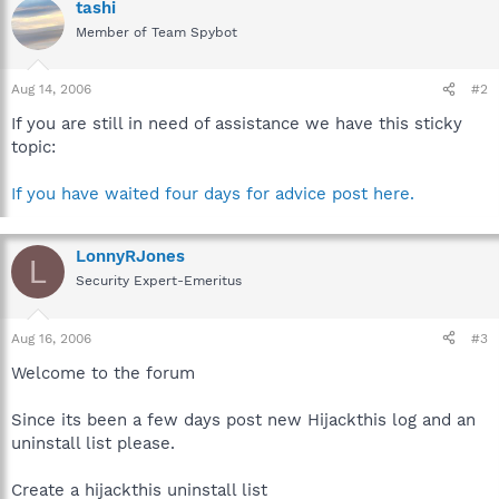
tashi
Member of Team Spybot
Aug 14, 2006
#2
If you are still in need of assistance we have this sticky
topic:
If you have waited four days for advice post here.
LonnyRJones
L
Security Expert-Emeritus
Aug 16, 2006
#3
Welcome to the forum
Since its been a few days post new Hijackthis log and an
uninstall list please.
Create a hijackthis uninstall list