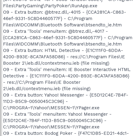
Files\PartyGaming\PartyPoker\RunApp.exe
O9 - Extra button: @btrez.dll,-4015 - {CCA281CA-C863-
46ef-9331-5C8D4460577F} - C:\Program
Files\WIDCOMM\Bluetooth Software\btsendto_ie.htm
O9 - Extra 'Tools' menuitem: @btrez.dll,-4017 -
{CCA281CA-C863-46ef-9331-5C8D4460577F} - C:\Program
Files\WIDCOMM\Bluetooth Software\btsendto_ie.htm
O9 - Extra button: HTML Detective - {E1C111F0-6DDA-
4200-B93E-8CA7AFA58D86} - res://C:\Program Files\IE
Booster 2\ieb.dll/contextmenu.ieb (file missing)
O9 - Extra 'Tools' menuitem: IE Booster Interactive HTML
Detective - {E1C111F0-6DDA-4200-B93E-8CA7AFA58D86}
- res://C:\Program Files\IE Booster
2\ieb.dll/contextmenu.ieb (file missing)
O9 - Extra button: Yahoo! Messenger - {E5D12C4E-7B4F-
11D3-B5C9-0050045C3C96} -
C:\PROGRA~1\Yahoo!\MESSEN~1\YPager.exe
O9 - Extra 'Tools' menuitem: Yahoo! Messenger -
{E5D12C4E-7B4F-11D3-B5C9-0050045C3C96} -
C:\PROGRA~1\Yahoo!\MESSEN~1\YPager.exe
O9 - Extra button: Bodog Poker - {F47C1DB5-ED21-4dc1-