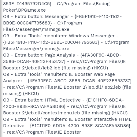
853E-D1495792D4C5} - C:\Program Files\Bodog
Poker\BPGame.exe
O9 - Extra button: Messenger - {FB5F1910-F110-11d2-
BB9E-00C04F795683} - C:\Program
Files\Messenger\msmsgs.exe
O9 - Extra 'Tools' menuitem: Windows Messenger -
{FB5F1910-F110-11d2-BB9E-00C04F795683} - C:\Program
Files\Messenger\msmsgs.exe
O9 - Extra button: Page Analysis - {4FA30F6C-ABCD-
3586-DCAB-40E23FB53737} - res://C:\Program Files\IE
Booster 2\ieb.dll/ieb2.ieb (file missing) (HKCU)
O9 - Extra 'Tools' menuitem: IE Booster Web Page
Analyzer - {4FA30F6C-ABCD-3586-DCAB-40E23FB53737}
- res://C:\Program Files\IE Booster 2\ieb.dll/ieb2.ieb (file
missing) (HKCU)
O9 - Extra button: HTML Detective - {E1C111F0-6DDA-
4200-B93E-8CA7AFA58D86} - res://C:\Program Files\IE
Booster 2\ieb.dll/contextmenu.ieb (file missing) (HKCU)
O9 - Extra 'Tools' menuitem: IE Booster Interactive HTML
Detective - {E1C111F0-6DDA-4200-B93E-8CA7AFA58D86}
- res://C:\Program Files\IE Booster