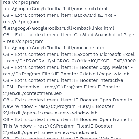
res://c:\program
files\google\GoogleToolbar1.dll/cmsearch.html
O8 - Extra context menu item: Backward &Links -
res://c:\program
files\google\GoogleToolbar1.dll/cmbacklinks.html
O8 - Extra context menu item: Cac&hed Snapshot of Page
- res://c:\program
files\google\GoogleToolbar1.dll/cmcache.html
O8 - Extra context menu item: E&xport to Microsoft Excel
- res://C:\PROGRA~1\MICROS~2\Office10\EXCEL.EXE/3000
O8 - Extra context menu item: IE Booster Copy Meister -
res://C:\Program Files\IE Booster 2\ieb.dll/copy-wiz.ieb
O8 - Extra context menu item: IE Booster Interactive
HTML Detective - res://C:\Program Files\IE Booster
2\ieb.dll/contextmenu.ieb
O8 - Extra context menu item: IE Booster Open Frame In
New Window - res://C:\Program Files\IE Booster
2\ieb.dll/open-frame-in-new-window.ieb
O8 - Extra context menu item: IE Booster Open Frame In
This Window - res://C:\Program Files\IE Booster
2\ieb.dll/open-frame-in-new-window.ieb
O8 - Extra context menu item: IE Booster Web Page