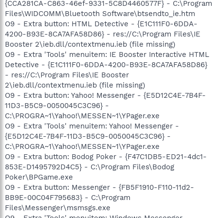
{CCA281CA-C863-46ef-9331-5C8D4460577F} - C:\Program
Files\WIDCOMM\Bluetooth Software\btsendto_ie.htm
O9 - Extra button: HTML Detective - {E1C111F0-6DDA-
4200-B93E-8CA7AFA58D86} - res://C:\Program Files\IE
Booster 2\ieb.dll/contextmenu.ieb (file missing)
O9 - Extra 'Tools' menuitem: IE Booster Interactive HTML
Detective - {E1C111F0-6DDA-4200-B93E-8CA7AFA58D86}
- res://C:\Program Files\IE Booster
2\ieb.dll/contextmenu.ieb (file missing)
O9 - Extra button: Yahoo! Messenger - {E5D12C4E-7B4F-
11D3-B5C9-0050045C3C96} -
C:\PROGRA~1\Yahoo!\MESSEN~1\YPager.exe
O9 - Extra 'Tools' menuitem: Yahoo! Messenger -
{E5D12C4E-7B4F-11D3-B5C9-0050045C3C96} -
C:\PROGRA~1\Yahoo!\MESSEN~1\YPager.exe
O9 - Extra button: Bodog Poker - {F47C1DB5-ED21-4dc1-
853E-D1495792D4C5} - C:\Program Files\Bodog
Poker\BPGame.exe
O9 - Extra button: Messenger - {FB5F1910-F110-11d2-
BB9E-00C04F795683} - C:\Program
Files\Messenger\msmsgs.exe
O9 - Extra 'Tools' menuitem: Windows Messenger -