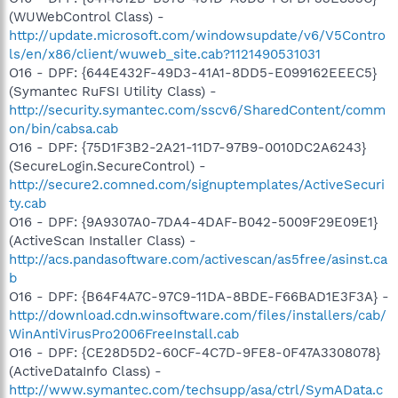
(WUWebControl Class) -
http://update.microsoft.com/windowsupdate/v6/V5Contro
ls/en/x86/client/wuweb_site.cab?1121490531031
O16 - DPF: {644E432F-49D3-41A1-8DD5-E099162EEEC5}
(Symantec RuFSI Utility Class) -
http://security.symantec.com/sscv6/SharedContent/comm
on/bin/cabsa.cab
O16 - DPF: {75D1F3B2-2A21-11D7-97B9-0010DC2A6243}
(SecureLogin.SecureControl) -
http://secure2.comned.com/signuptemplates/ActiveSecuri
ty.cab
O16 - DPF: {9A9307A0-7DA4-4DAF-B042-5009F29E09E1}
(ActiveScan Installer Class) -
http://acs.pandasoftware.com/activescan/as5free/asinst.ca
b
O16 - DPF: {B64F4A7C-97C9-11DA-8BDE-F66BAD1E3F3A} -
http://download.cdn.winsoftware.com/files/installers/cab/
WinAntiVirusPro2006FreeInstall.cab
O16 - DPF: {CE28D5D2-60CF-4C7D-9FE8-0F47A3308078}
(ActiveDataInfo Class) -
http://www.symantec.com/techsupp/asa/ctrl/SymAData.c