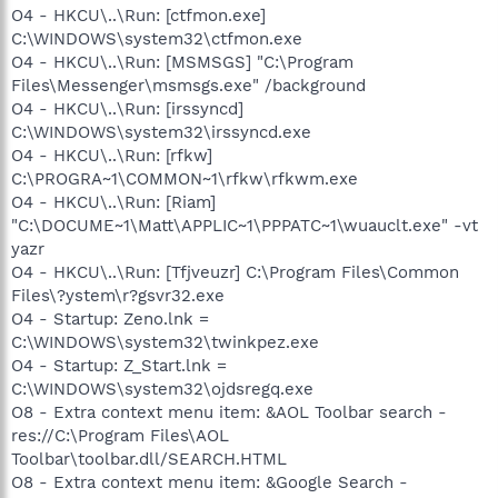
O4 - HKCU\..\Run: [ctfmon.exe]
C:\WINDOWS\system32\ctfmon.exe
O4 - HKCU\..\Run: [MSMSGS] "C:\Program
Files\Messenger\msmsgs.exe" /background
O4 - HKCU\..\Run: [irssyncd]
C:\WINDOWS\system32\irssyncd.exe
O4 - HKCU\..\Run: [rfkw]
C:\PROGRA~1\COMMON~1\rfkw\rfkwm.exe
O4 - HKCU\..\Run: [Riam]
"C:\DOCUME~1\Matt\APPLIC~1\PPPATC~1\wuauclt.exe" -vt
yazr
O4 - HKCU\..\Run: [Tfjveuzr] C:\Program Files\Common
Files\?ystem\r?gsvr32.exe
O4 - Startup: Zeno.lnk =
C:\WINDOWS\system32\twinkpez.exe
O4 - Startup: Z_Start.lnk =
C:\WINDOWS\system32\ojdsregq.exe
O8 - Extra context menu item: &AOL Toolbar search -
res://C:\Program Files\AOL
Toolbar\toolbar.dll/SEARCH.HTML
O8 - Extra context menu item: &Google Search -