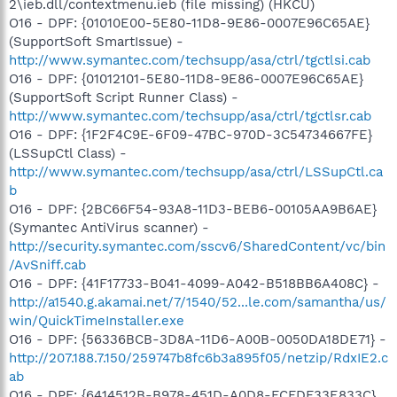
2\ieb.dll/contextmenu.ieb (file missing) (HKCU)
O16 - DPF: {01010E00-5E80-11D8-9E86-0007E96C65AE}
(SupportSoft SmartIssue) -
http://www.symantec.com/techsupp/asa/ctrl/tgctlsi.cab
O16 - DPF: {01012101-5E80-11D8-9E86-0007E96C65AE}
(SupportSoft Script Runner Class) -
http://www.symantec.com/techsupp/asa/ctrl/tgctlsr.cab
O16 - DPF: {1F2F4C9E-6F09-47BC-970D-3C54734667FE}
(LSSupCtl Class) -
http://www.symantec.com/techsupp/asa/ctrl/LSSupCtl.ca
b
O16 - DPF: {2BC66F54-93A8-11D3-BEB6-00105AA9B6AE}
(Symantec AntiVirus scanner) -
http://security.symantec.com/sscv6/SharedContent/vc/bin
/AvSniff.cab
O16 - DPF: {41F17733-B041-4099-A042-B518BB6A408C} -
http://a1540.g.akamai.net/7/1540/52...le.com/samantha/us/
win/QuickTimeInstaller.exe
O16 - DPF: {56336BCB-3D8A-11D6-A00B-0050DA18DE71} -
http://207.188.7.150/259747b8fc6b3a895f05/netzip/RdxIE2.c
ab
O16 - DPF: {6414512B-B978-451D-A0D8-FCFDF33E833C}