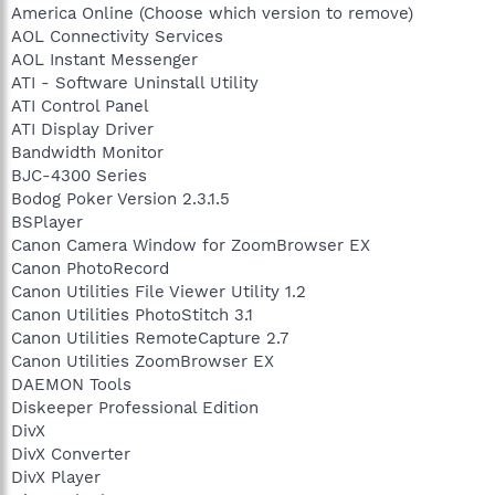
America Online (Choose which version to remove)
AOL Connectivity Services
AOL Instant Messenger
ATI - Software Uninstall Utility
ATI Control Panel
ATI Display Driver
Bandwidth Monitor
BJC-4300 Series
Bodog Poker Version 2.3.1.5
BSPlayer
Canon Camera Window for ZoomBrowser EX
Canon PhotoRecord
Canon Utilities File Viewer Utility 1.2
Canon Utilities PhotoStitch 3.1
Canon Utilities RemoteCapture 2.7
Canon Utilities ZoomBrowser EX
DAEMON Tools
Diskeeper Professional Edition
DivX
DivX Converter
DivX Player