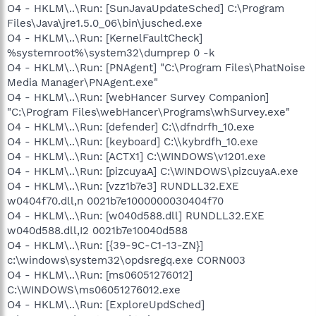
O4 - HKLM\..\Run: [SunJavaUpdateSched] C:\Program
Files\Java\jre1.5.0_06\bin\jusched.exe
O4 - HKLM\..\Run: [KernelFaultCheck]
%systemroot%\system32\dumprep 0 -k
O4 - HKLM\..\Run: [PNAgent] "C:\Program Files\PhatNoise
Media Manager\PNAgent.exe"
O4 - HKLM\..\Run: [webHancer Survey Companion]
"C:\Program Files\webHancer\Programs\whSurvey.exe"
O4 - HKLM\..\Run: [defender] C:\\dfndrfh_10.exe
O4 - HKLM\..\Run: [keyboard] C:\\kybrdfh_10.exe
O4 - HKLM\..\Run: [ACTX1] C:\WINDOWS\v1201.exe
O4 - HKLM\..\Run: [pizcuyaA] C:\WINDOWS\pizcuyaA.exe
O4 - HKLM\..\Run: [vzz1b7e3] RUNDLL32.EXE
w0404f70.dll,n 0021b7e1000000030404f70
O4 - HKLM\..\Run: [w040d588.dll] RUNDLL32.EXE
w040d588.dll,I2 0021b7e10040d588
O4 - HKLM\..\Run: [{39-9C-C1-13-ZN}]
c:\windows\system32\opdsregq.exe CORN003
O4 - HKLM\..\Run: [ms06051276012]
C:\WINDOWS\ms06051276012.exe
O4 - HKLM\..\Run: [ExploreUpdSched]