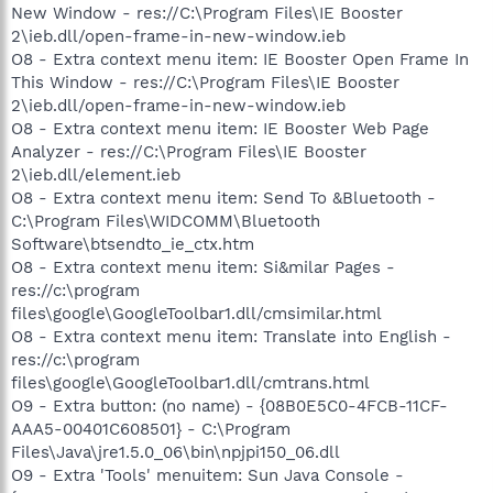
New Window - res://C:\Program Files\IE Booster
2\ieb.dll/open-frame-in-new-window.ieb
O8 - Extra context menu item: IE Booster Open Frame In
This Window - res://C:\Program Files\IE Booster
2\ieb.dll/open-frame-in-new-window.ieb
O8 - Extra context menu item: IE Booster Web Page
Analyzer - res://C:\Program Files\IE Booster
2\ieb.dll/element.ieb
O8 - Extra context menu item: Send To &Bluetooth -
C:\Program Files\WIDCOMM\Bluetooth
Software\btsendto_ie_ctx.htm
O8 - Extra context menu item: Si&milar Pages -
res://c:\program
files\google\GoogleToolbar1.dll/cmsimilar.html
O8 - Extra context menu item: Translate into English -
res://c:\program
files\google\GoogleToolbar1.dll/cmtrans.html
O9 - Extra button: (no name) - {08B0E5C0-4FCB-11CF-
AAA5-00401C608501} - C:\Program
Files\Java\jre1.5.0_06\bin\npjpi150_06.dll
O9 - Extra 'Tools' menuitem: Sun Java Console -