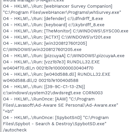
O4 - HKLM\..\Run: [webHancer Survey Companion]
"C:\Program Files\webHancer\Programs\whSurvey.exe"
O4 - HKLM\..\Run: [defender] c:\\dfndrff_8.exe
O4 - HKLM\..\Run: [keyboard] c:\\kybrdff_8.exe
O4 - HKLM\..\Run: [TheMonitor] C:\WINDOWS\SYSC00.exe
O4 - HKLM\..\Run: [ACTX1] C:\WINDOWS\v1201.exe
O4 - HKLM\..\Run: [win3208127601205]
C:\WINDOWS\win3208127601205.exe
O4 - HKLM\..\Run: [pizcuyaA] C:\WINDOWS\pizcuyaA.exe
O4 - HKLM\..\Run: [vzz1b7e3] RUNDLL32.EXE
w0404f70.dll,n 0021b7e1000000030404f70
O4 - HKLM\..\Run: [w040d588.dll] RUNDLL32.EXE
w040d588.dll,I2 0021b7e10040d588
O4 - HKLM\..\Run: [{39-9C-C1-13-ZN}]
c:\windows\system32\dwdsregt.exe CORN003
O4 - HKLM\..\RunOnce: [AAW] "C:\Program
Files\Lavasoft\Ad-Aware SE Personal\Ad-Aware.exe"
"+b1"
O4 - HKLM\..\RunOnce: [SpybotSnD] "C:\Program
Files\Spybot - Search & Destroy\SpybotSD.exe"
/autocheck