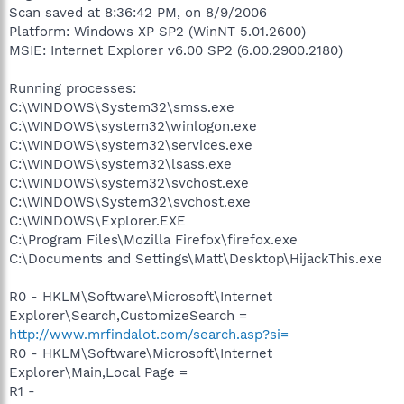
Scan saved at 8:36:42 PM, on 8/9/2006
Platform: Windows XP SP2 (WinNT 5.01.2600)
MSIE: Internet Explorer v6.00 SP2 (6.00.2900.2180)
Running processes:
C:\WINDOWS\System32\smss.exe
C:\WINDOWS\system32\winlogon.exe
C:\WINDOWS\system32\services.exe
C:\WINDOWS\system32\lsass.exe
C:\WINDOWS\system32\svchost.exe
C:\WINDOWS\System32\svchost.exe
C:\WINDOWS\Explorer.EXE
C:\Program Files\Mozilla Firefox\firefox.exe
C:\Documents and Settings\Matt\Desktop\HijackThis.exe
R0 - HKLM\Software\Microsoft\Internet
Explorer\Search,CustomizeSearch =
http://www.mrfindalot.com/search.asp?si=
R0 - HKLM\Software\Microsoft\Internet
Explorer\Main,Local Page =
R1 -