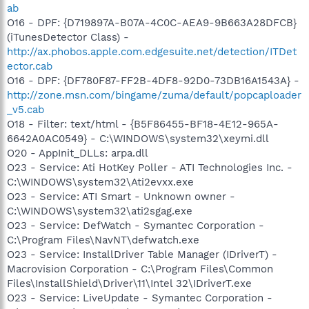
ab
O16 - DPF: {D719897A-B07A-4C0C-AEA9-9B663A28DFCB}
(iTunesDetector Class) -
http://ax.phobos.apple.com.edgesuite.net/detection/ITDet
ector.cab
O16 - DPF: {DF780F87-FF2B-4DF8-92D0-73DB16A1543A} -
http://zone.msn.com/bingame/zuma/default/popcaploader
_v5.cab
O18 - Filter: text/html - {B5F86455-BF18-4E12-965A-
6642A0AC0549} - C:\WINDOWS\system32\xeymi.dll
O20 - AppInit_DLLs: arpa.dll
O23 - Service: Ati HotKey Poller - ATI Technologies Inc. -
C:\WINDOWS\system32\Ati2evxx.exe
O23 - Service: ATI Smart - Unknown owner -
C:\WINDOWS\system32\ati2sgag.exe
O23 - Service: DefWatch - Symantec Corporation -
C:\Program Files\NavNT\defwatch.exe
O23 - Service: InstallDriver Table Manager (IDriverT) -
Macrovision Corporation - C:\Program Files\Common
Files\InstallShield\Driver\11\Intel 32\IDriverT.exe
O23 - Service: LiveUpdate - Symantec Corporation -