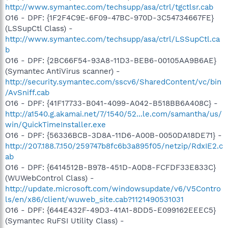
http://www.symantec.com/techsupp/asa/ctrl/tgctlsr.cab
O16 - DPF: {1F2F4C9E-6F09-47BC-970D-3C54734667FE}
(LSSupCtl Class) -
http://www.symantec.com/techsupp/asa/ctrl/LSSupCtl.ca
b
O16 - DPF: {2BC66F54-93A8-11D3-BEB6-00105AA9B6AE}
(Symantec AntiVirus scanner) -
http://security.symantec.com/sscv6/SharedContent/vc/bin
/AvSniff.cab
O16 - DPF: {41F17733-B041-4099-A042-B518BB6A408C} -
http://a1540.g.akamai.net/7/1540/52...le.com/samantha/us/
win/QuickTimeInstaller.exe
O16 - DPF: {56336BCB-3D8A-11D6-A00B-0050DA18DE71} -
http://207.188.7.150/259747b8fc6b3a895f05/netzip/RdxIE2.c
ab
O16 - DPF: {6414512B-B978-451D-A0D8-FCFDF33E833C}
(WUWebControl Class) -
http://update.microsoft.com/windowsupdate/v6/V5Contro
ls/en/x86/client/wuweb_site.cab?1121490531031
O16 - DPF: {644E432F-49D3-41A1-8DD5-E099162EEEC5}
(Symantec RuFSI Utility Class) -