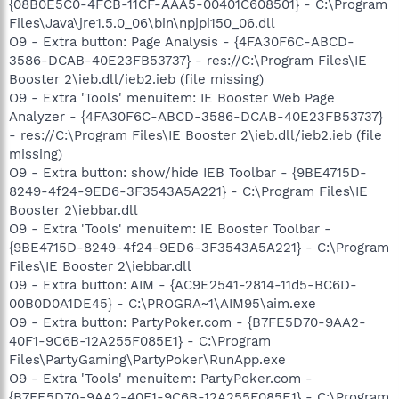
{08B0E5C0-4FCB-11CF-AAA5-00401C608501} - C:\Program
Files\Java\jre1.5.0_06\bin\npjpi150_06.dll
O9 - Extra button: Page Analysis - {4FA30F6C-ABCD-
3586-DCAB-40E23FB53737} - res://C:\Program Files\IE
Booster 2\ieb.dll/ieb2.ieb (file missing)
O9 - Extra 'Tools' menuitem: IE Booster Web Page
Analyzer - {4FA30F6C-ABCD-3586-DCAB-40E23FB53737}
- res://C:\Program Files\IE Booster 2\ieb.dll/ieb2.ieb (file
missing)
O9 - Extra button: show/hide IEB Toolbar - {9BE4715D-
8249-4f24-9ED6-3F3543A5A221} - C:\Program Files\IE
Booster 2\iebbar.dll
O9 - Extra 'Tools' menuitem: IE Booster Toolbar -
{9BE4715D-8249-4f24-9ED6-3F3543A5A221} - C:\Program
Files\IE Booster 2\iebbar.dll
O9 - Extra button: AIM - {AC9E2541-2814-11d5-BC6D-
00B0D0A1DE45} - C:\PROGRA~1\AIM95\aim.exe
O9 - Extra button: PartyPoker.com - {B7FE5D70-9AA2-
40F1-9C6B-12A255F085E1} - C:\Program
Files\PartyGaming\PartyPoker\RunApp.exe
O9 - Extra 'Tools' menuitem: PartyPoker.com -
{B7FE5D70-9AA2-40F1-9C6B-12A255F085E1} - C:\Program