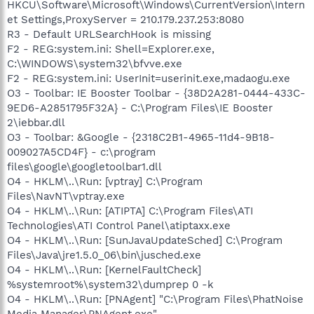
HKCU\Software\Microsoft\Windows\CurrentVersion\Intern
et Settings,ProxyServer = 210.179.237.253:8080
R3 - Default URLSearchHook is missing
F2 - REG:system.ini: Shell=Explorer.exe,
C:\WINDOWS\system32\bfvve.exe
F2 - REG:system.ini: UserInit=userinit.exe,madaogu.exe
O3 - Toolbar: IE Booster Toolbar - {38D2A281-0444-433C-
9ED6-A2851795F32A} - C:\Program Files\IE Booster
2\iebbar.dll
O3 - Toolbar: &Google - {2318C2B1-4965-11d4-9B18-
009027A5CD4F} - c:\program
files\google\googletoolbar1.dll
O4 - HKLM\..\Run: [vptray] C:\Program
Files\NavNT\vptray.exe
O4 - HKLM\..\Run: [ATIPTA] C:\Program Files\ATI
Technologies\ATI Control Panel\atiptaxx.exe
O4 - HKLM\..\Run: [SunJavaUpdateSched] C:\Program
Files\Java\jre1.5.0_06\bin\jusched.exe
O4 - HKLM\..\Run: [KernelFaultCheck]
%systemroot%\system32\dumprep 0 -k
O4 - HKLM\..\Run: [PNAgent] "C:\Program Files\PhatNoise
Media Manager\PNAgent.exe"