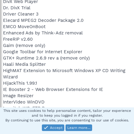
DivX Web Player
Dr. DivX Trial
Driver Cleaner 3
Elecard MPEG2 Decoder Package 2.0
EMCO MoveOnBoot
Enhanced Ads by Think-Adz removal
FreeRIP v2.60
Gaim (remove only)
Google Toolbar for Internet Explorer
GTK+ Runtime 2.6.9 rev a (remove only)
Haali Media Splitter
HighMAT Extension to Microsoft Windows XP CD Writing
Wizard
HijackThis 1.99.1
IE Booster 2 - Web Browser Extensions for IE
Image Resizer
InterVideo WinDVD
Ipswitch WS_FTP Pro
This site uses cookies to help personalise content, tailor your experience
iTunes
and to keep you logged in if you register.
J2SE Runtime Environment 5.0 Update 2
By continuing to use this site, you are consenting to our use of cookies.
J2SE Runtime Environment 5.0 Update 4
Accept
Learn more…
J2SE Runtime Environment 5.0 Update 6