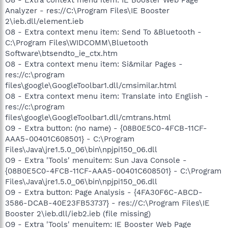
Analyzer - res://C:\Program Files\IE Booster
2\ieb.dll/element.ieb
O8 - Extra context menu item: Send To &Bluetooth -
C:\Program Files\WIDCOMM\Bluetooth
Software\btsendto_ie_ctx.htm
O8 - Extra context menu item: Si&milar Pages -
res://c:\program
files\google\GoogleToolbar1.dll/cmsimilar.html
O8 - Extra context menu item: Translate into English -
res://c:\program
files\google\GoogleToolbar1.dll/cmtrans.html
O9 - Extra button: (no name) - {08B0E5C0-4FCB-11CF-
AAA5-00401C608501} - C:\Program
Files\Java\jre1.5.0_06\bin\npjpi150_06.dll
O9 - Extra 'Tools' menuitem: Sun Java Console -
{08B0E5C0-4FCB-11CF-AAA5-00401C608501} - C:\Program
Files\Java\jre1.5.0_06\bin\npjpi150_06.dll
O9 - Extra button: Page Analysis - {4FA30F6C-ABCD-
3586-DCAB-40E23FB53737} - res://C:\Program Files\IE
Booster 2\ieb.dll/ieb2.ieb (file missing)
O9 - Extra 'Tools' menuitem: IE Booster Web Page