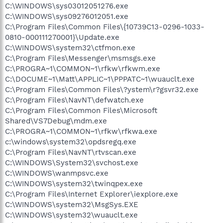
C:\WINDOWS\sys03012051276.exe
C:\WINDOWS\sys09276012051.exe
C:\Program Files\Common Files\{10739C13-0296-1033-
0810-000111270001}\Update.exe
C:\WINDOWS\system32\ctfmon.exe
C:\Program Files\Messenger\msmsgs.exe
C:\PROGRA~1\COMMON~1\rfkw\rfkwm.exe
C:\DOCUME~1\Matt\APPLIC~1\PPPATC~1\wuauclt.exe
C:\Program Files\Common Files\?ystem\r?gsvr32.exe
C:\Program Files\NavNT\defwatch.exe
C:\Program Files\Common Files\Microsoft
Shared\VS7Debug\mdm.exe
C:\PROGRA~1\COMMON~1\rfkw\rfkwa.exe
c:\windows\system32\opdsregq.exe
C:\Program Files\NavNT\rtvscan.exe
C:\WINDOWS\System32\svchost.exe
C:\WINDOWS\wanmpsvc.exe
C:\WINDOWS\system32\twinqpex.exe
C:\Program Files\Internet Explorer\iexplore.exe
C:\WINDOWS\system32\MsgSys.EXE
C:\WINDOWS\system32\wuauclt.exe