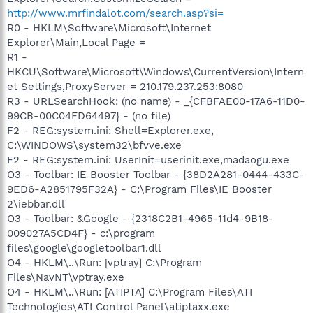
http://www.mrfindalot.com/search.asp?si=
R0 - HKLM\Software\Microsoft\Internet
Explorer\Main,Local Page =
R1 -
HKCU\Software\Microsoft\Windows\CurrentVersion\Intern
et Settings,ProxyServer = 210.179.237.253:8080
R3 - URLSearchHook: (no name) - _{CFBFAE00-17A6-11D0-
99CB-00C04FD64497} - (no file)
F2 - REG:system.ini: Shell=Explorer.exe,
C:\WINDOWS\system32\bfvve.exe
F2 - REG:system.ini: UserInit=userinit.exe,madaogu.exe
O3 - Toolbar: IE Booster Toolbar - {38D2A281-0444-433C-
9ED6-A2851795F32A} - C:\Program Files\IE Booster
2\iebbar.dll
O3 - Toolbar: &Google - {2318C2B1-4965-11d4-9B18-
009027A5CD4F} - c:\program
files\google\googletoolbar1.dll
O4 - HKLM\..\Run: [vptray] C:\Program
Files\NavNT\vptray.exe
O4 - HKLM\..\Run: [ATIPTA] C:\Program Files\ATI
Technologies\ATI Control Panel\atiptaxx.exe