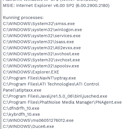
MSIE: Internet Explorer v6.00 SP2 (6.00.2900.2180)
Running processes:
C:\WINDOWS\System32\smss.exe
C:\WINDOWS\system32\winlogon.exe
C:\WINDOWS\system32\services.exe
C:\WINDOWS\system32\lsass.exe
C:\WINDOWS\system32\Ati2evxx.exe
C:\WINDOWS\system32\svchost.exe
C:\WINDOWS\System32\svchost.exe
C:\WINDOWS\system32\spoolsv.exe
C:\WINDOWS\Explorer.EXE
C:\Program Files\NavNT\vptray.exe
C:\Program Files\ATI Technologies\ATI Control
Panel\atiptaxx.exe
C:\Program Files\Java\jre1.5.0_06\bin\jusched.exe
C:\Program Files\PhatNoise Media Manager\PNAgent.exe
C:\dfndrfh_10.exe
C:\kybrdfh_10.exe
C:\WINDOWS\ms06051276012.exe
C:\WINDOWS\Duce6.exe