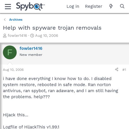
Log in
Register
Archives
Help with spyware trojan removals
T
S
fowler1416
Aug 10, 2006
h
t
r
a
fowler1416
F
e
r
New member
a
t
d
d
s
a
Aug 10, 2006
#1
t
t
a
e
i have done everything I know how to do. I disabled
r
system restore, rebooted in safe mode. Ran norton
t
antivirus, ran spybot, ran adaware, and I am still having
e
the problems. help???
r
Hijack this...
Logfile of HijackThis v1.99.1