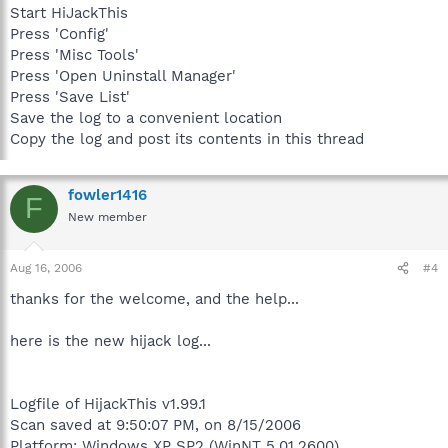
Start HiJackThis
Press 'Config'
Press 'Misc Tools'
Press 'Open Uninstall Manager'
Press 'Save List'
Save the log to a convenient location
Copy the log and post its contents in this thread
fowler1416
F
New member
Aug 16, 2006
#4
thanks for the welcome, and the help...
here is the new hijack log...
Logfile of HijackThis v1.99.1
Scan saved at 9:50:07 PM, on 8/15/2006
Platform: Windows XP SP2 (WinNT 5.01.2600)