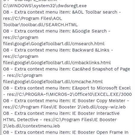
C:\WINDOWS\system32\dwdsregt.exe
O8 - Extra context menu item: &AOL Toolbar search -
res://C:\Program Files\AOL
Toolbar\toolbar.dll/SEARCH.HTML
O8 - Extra context menu item: &Google Search -
res://c:\program
files\google\GoogleToolbar1.dll/cmsearch.html
O8 - Extra context menu item: Backward &Links -
res://c:\program
files\google\GoogleToolbar1.dll/cmbacklinks.html
O8 - Extra context menu item: Cac&hed Snapshot of Page
- res://c:\program
files\google\GoogleToolbar1.dll/cmcache.html
O8 - Extra context menu item: E&xport to Microsoft Excel
- res://C:\PROGRA~1\MICROS~2\Office10\EXCEL.EXE/3000
O8 - Extra context menu item: IE Booster Copy Meister -
res://C:\Program Files\IE Booster 2\ieb.dll/copy-wiz.ieb
O8 - Extra context menu item: IE Booster Interactive
HTML Detective - res://C:\Program Files\IE Booster
2\ieb.dll/contextmenu.ieb
O8 - Extra context menu item: IE Booster Open Frame In