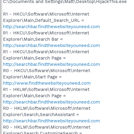
C:\Documents and Settings\Matt\Desktop\HijackThis.exe
R1 - HKCU\Software\Microsoft\Internet
Explorer\Main,Default_Search_URL =
http://searchbar.findthewebsiteyouneed.com
R1 - HKCU\Software\Microsoft\Internet
Explorer\Main,Search Bar =
http://searchbar.findthewebsiteyouneed.com
R1 - HKCU\Software\Microsoft\Internet
Explorer\Main,Search Page =
http://searchbar.findthewebsiteyouneed.com
R0 - HKCU\Software\Microsoft\Internet
Explorer\Main,Start Page =
http://www.findthewebsiteyouneed.com
R1 - HKLM\Software\Microsoft\Internet
Explorer\Main,Search Page =
http://searchbar.findthewebsiteyouneed.com
R0 - HKLM\Software\Microsoft\Internet
Explorer\Search,SearchAssistant =
http://searchbar.findthewebsiteyouneed.com
R0 - HKLM\Software\Microsoft\Internet
Explorer\Search,CustomizeSearch =