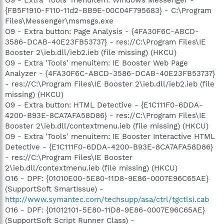
{FB5F1910-F110-11d2-BB9E-00C04F795683} - C:\Program
Files\Messenger\msmsgs.exe
O9 - Extra button: Page Analysis - {4FA30F6C-ABCD-
3586-DCAB-40E23FB53737} - res://C:\Program Files\IE
Booster 2\ieb.dll/ieb2.ieb (file missing) (HKCU)
O9 - Extra 'Tools' menuitem: IE Booster Web Page
Analyzer - {4FA30F6C-ABCD-3586-DCAB-40E23FB53737}
- res://C:\Program Files\IE Booster 2\ieb.dll/ieb2.ieb (file
missing) (HKCU)
O9 - Extra button: HTML Detective - {E1C111F0-6DDA-
4200-B93E-8CA7AFA58D86} - res://C:\Program Files\IE
Booster 2\ieb.dll/contextmenu.ieb (file missing) (HKCU)
O9 - Extra 'Tools' menuitem: IE Booster Interactive HTML
Detective - {E1C111F0-6DDA-4200-B93E-8CA7AFA58D86}
- res://C:\Program Files\IE Booster
2\ieb.dll/contextmenu.ieb (file missing) (HKCU)
O16 - DPF: {01010E00-5E80-11D8-9E86-0007E96C65AE}
(SupportSoft SmartIssue) -
http://www.symantec.com/techsupp/asa/ctrl/tgctlsi.cab
O16 - DPF: {01012101-5E80-11D8-9E86-0007E96C65AE}
(SupportSoft Script Runner Class) -