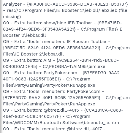
Analyzer - {4FA30F6C-ABCD-3586-DCAB-40E23FB53737}
- res://C:\Program Files\IE Booster 2\ieb.dll/ieb2.ieb (file
missing)
O9 - Extra button: show/hide IEB Toolbar - {9BE4715D-
8249-4f24-9ED6-3F3543A5A221} - C:\Program Files\IE
Booster 2\iebbar.dll
O9 - Extra 'Tools' menuitem: IE Booster Toolbar -
{9BE4715D-8249-4f24-9ED6-3F3543A5A221} - C:\Program
Files\IE Booster 2\iebbar.dll
O9 - Extra button: AIM - {AC9E2541-2814-11d5-BC6D-
00B0D0A1DE45} - C:\PROGRA~1\AIM95\aim.exe
O9 - Extra button: PartyPoker.com - {B7FE5D70-9AA2-
40F1-9C6B-12A255F085E1} - C:\Program
Files\PartyGaming\PartyPoker\RunApp.exe
O9 - Extra 'Tools' menuitem: PartyPoker.com -
{B7FE5D70-9AA2-40F1-9C6B-12A255F085E1} - C:\Program
Files\PartyGaming\PartyPoker\RunApp.exe
O9 - Extra button: @btrez.dll,-4015 - {CCA281CA-C863-
46ef-9331-5C8D4460577F} - C:\Program
Files\WIDCOMM\Bluetooth Software\btsendto_ie.htm
O9 - Extra 'Tools' menuitem: @btrez.dll,-4017 -