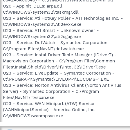
O20 - AppInit_DLLs: arpa.dll
C:\WINDOWS\system32\taskmgr.dll
O23 - Service: Ati HotKey Poller - ATI Technologies Inc. -
C:\WINDOWS\system32\Ati2evxx.exe
O23 - Service: ATI Smart - Unknown owner -
C:\WINDOWS\system32\ati2sgag.exe
O23 - Service: DefWatch - Symantec Corporation -
C:\Program Files\NavNT\defwatch.exe
O23 - Service: InstallDriver Table Manager (IDriverT) -
Macrovision Corporation - C:\Program Files\Common
Files\InstallShield\Driver\11\Intel 32\IDriverT.exe
O23 - Service: LiveUpdate - Symantec Corporation -
C:\PROGRA~1\Symantec\LIVEUP~1\LUCOMS~1.EXE
O23 - Service: Norton AntiVirus Client (Norton AntiVirus
Server) - Symantec Corporation - C:\Program
Files\NavNT\rtvscan.exe
O23 - Service: WAN Miniport (ATW) Service
(WANMiniportService) - America Online, Inc. -
C:\WINDOWS\wanmpsvc.exe