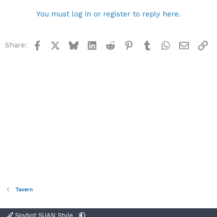
You must log in or register to reply here.
Facebook
X
Bluesky
LinkedIn
Reddit
Pinterest
Tumblr
WhatsApp
Email
Li
Share:
Tavern
Spybot SUAN Style