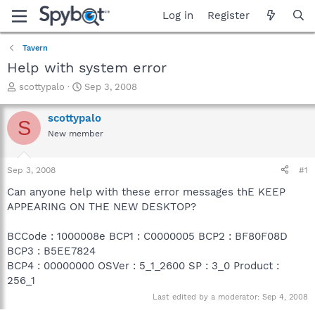
Log in
Register
Tavern
Help with system error
T
S
scottypalo
Sep 3, 2008
h
t
r
a
scottypalo
S
e
r
New member
a
t
d
d
s
a
Sep 3, 2008
#1
t
t
a
e
Can anyone help with these error messages thE KEEP
r
APPEARING ON THE NEW DESKTOP?
t
e
BCCode : 1000008e BCP1 : C0000005 BCP2 : BF80F08D
r
BCP3 : B5EE7824
BCP4 : 00000000 OSVer : 5_1_2600 SP : 3_0 Product :
256_1
Last edited by a moderator:
Sep 4, 2008