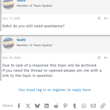
tashi
Member of Team Spybot
Dec 17, 2005
#4
fjdb3 do you still need assistance?
tashi
Member of Team Spybot
Dec 19, 2005
#5
Due to lack of a response this topic will be archived.
If you need the thread re-opened please pm me with a
link to the topic in question.
You must log in or register to reply here.
Facebook
X
Bluesky
LinkedIn
Reddit
Pinterest
Tumblr
WhatsApp
Email
Li
Share: