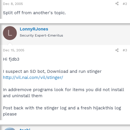
Dec 8, 2005
#2
Split off from another's topic.
LonnyRJones
L
Security Expert-Emeritus
Dec 15, 2005
#3
Hi fjdb3
I suspect an SD bot, Download and run stinger
http://vil.nai.com/vil/stinger/
In addremove programs look for items you did not install
and uninstall them
Post back with the stinger log and a fresh hijackthis log
please