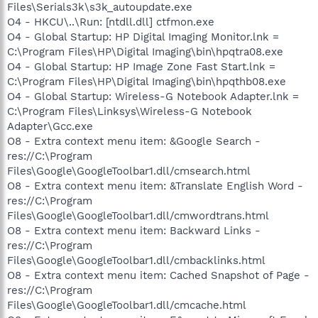
Files\Serials3k\s3k_autoupdate.exe
O4 - HKCU\..\Run: [ntdll.dll] ctfmon.exe
O4 - Global Startup: HP Digital Imaging Monitor.lnk =
C:\Program Files\HP\Digital Imaging\bin\hpqtra08.exe
O4 - Global Startup: HP Image Zone Fast Start.lnk =
C:\Program Files\HP\Digital Imaging\bin\hpqthb08.exe
O4 - Global Startup: Wireless-G Notebook Adapter.lnk =
C:\Program Files\Linksys\Wireless-G Notebook
Adapter\Gcc.exe
O8 - Extra context menu item: &Google Search -
res://C:\Program
Files\Google\GoogleToolbar1.dll/cmsearch.html
O8 - Extra context menu item: &Translate English Word -
res://C:\Program
Files\Google\GoogleToolbar1.dll/cmwordtrans.html
O8 - Extra context menu item: Backward Links -
res://C:\Program
Files\Google\GoogleToolbar1.dll/cmbacklinks.html
O8 - Extra context menu item: Cached Snapshot of Page -
res://C:\Program
Files\Google\GoogleToolbar1.dll/cmcache.html