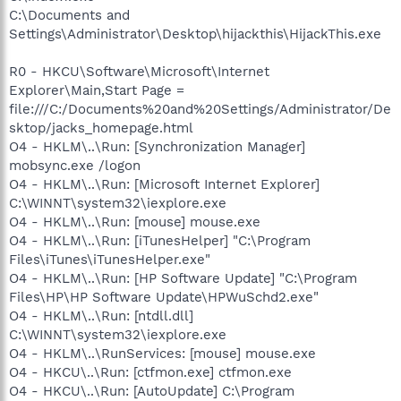
C:\Documents and
Settings\Administrator\Desktop\hijackthis\HijackThis.exe
R0 - HKCU\Software\Microsoft\Internet
Explorer\Main,Start Page =
file:///C:/Documents%20and%20Settings/Administrator/De
sktop/jacks_homepage.html
O4 - HKLM\..\Run: [Synchronization Manager]
mobsync.exe /logon
O4 - HKLM\..\Run: [Microsoft Internet Explorer]
C:\WINNT\system32\iexplore.exe
O4 - HKLM\..\Run: [mouse] mouse.exe
O4 - HKLM\..\Run: [iTunesHelper] "C:\Program
Files\iTunes\iTunesHelper.exe"
O4 - HKLM\..\Run: [HP Software Update] "C:\Program
Files\HP\HP Software Update\HPWuSchd2.exe"
O4 - HKLM\..\Run: [ntdll.dll]
C:\WINNT\system32\iexplore.exe
O4 - HKLM\..\RunServices: [mouse] mouse.exe
O4 - HKCU\..\Run: [ctfmon.exe] ctfmon.exe
O4 - HKCU\..\Run: [AutoUpdate] C:\Program