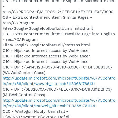
O8 - Extra context menu item: E&xport to Microsoft Excel
-
res://C:\PROGRA~1\MICROS~2\OFFICE11\EXCEL.EXE/3000
O8 - Extra context menu item: Similar Pages -
res://C:\Program
Files\Google\GoogleToolbar1.dll/cmsimilar.html
O8 - Extra context menu item: Translate Page into English
- res://C:\Program
Files\Google\GoogleToolbar1.dll/cmtrans.html
O10 - Hijacked Internet access by WebHancer
O10 - Hijacked Internet access by WebHancer
O10 - Hijacked Internet access by WebHancer
O16 - DPF: {6414512B-B978-451D-A0D8-FCFDF33E833C}
(WUWebControl Class) -
http://update.microsoft.com/microsoftupdate/v6/V5Contro
ls/en/x86/client/wuweb_site.cab?1133681766131
O16 - DPF: {6E32070A-766D-4EE6-879C-DC1FA91D2FC3}
(MUWebControl Class) -
http://update.microsoft.com/microsoftupdate/v6/V5Contro
ls/en/x86/client/muweb_site.cab?1133681761144
O20 - Winlogon Notify: Uninstall -
C:\WINNT\system32\o2ro0c93ef.dll