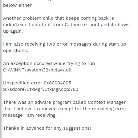
below either.
Another problem child that keeps coming back is
index1.exe. I delete it from C: then re-boot and it shows
up again.
I am also receiving two error messages during start up
operations:
An exception occured while trying to run
C:\WINNT\system32\dclayx.dll
Unspecified error 0x80004005
S:\sdcore\CtxMgr\CtxMgr.cpp:760
There was an adware program called Context Manager
that I believe I removed except for the remaining error
message I am receiving.
Thanks in advance for any suggestions!