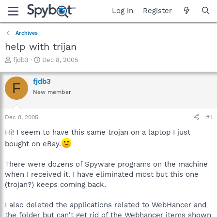
Log in
Register
Archives
help with trijan
T
S
fjdb3
Dec 8, 2005
h
t
r
a
fjdb3
F
e
r
New member
a
t
d
d
s
a
Dec 8, 2005
#1
t
t
a
e
Hi! I seem to have this same trojan on a laptop I just
r
bought on eBay.
t
e
There were dozens of Spyware programs on the machine
r
when I received it. I have eliminated most but this one
(trojan?) keeps coming back.
I also deleted the applications related to WebHancer and
the folder but can't get rid of the Webhancer items shown