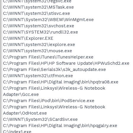
C:\WINNT\system32\regsvc.exe
C:\WINNT\system32\MSTask.exe
C:\WINNT\system32\stisvc.exe
C:\WINNT\System32\WBEM\WinMgmt.exe
C:\WINNT\system32\svchost.exe
C:\WINNT\SYSTEM32\rundll32.exe
C:\WINNT\Explorer.EXE
C:\WINNT\system32\iexplore.exe
C:\WINNT\system32\mouse.exe
C:\Program Files\iTunes\iTunesHelper.exe
C:\Program Files\HP\HP Software Update\HPWuSchd2.exe
C:\Program Files\Serials3k\s3k_autoupdate.exe
C:\WINNT\system32\ctfmon.exe
C:\Program Files\HP\Digital Imaging\bin\hpqtra08.exe
C:\Program Files\Linksys\Wireless-G Notebook
Adapter\Gcc.exe
C:\Program Files\iPod\bin\iPodService.exe
C:\Program Files\Linksys\Wireless-G Notebook
Adapter\OdHost.exe
C:\WINNT\System32\SCardSvr.exe
C:\Program Files\HP\Digital Imaging\bin\hpqgalry.exe
C:\index1.exe