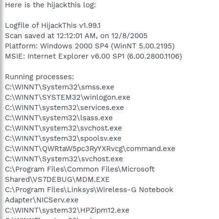
Here is the hijackthis log:
Logfile of HijackThis v1.99.1
Scan saved at 12:12:01 AM, on 12/8/2005
Platform: Windows 2000 SP4 (WinNT 5.00.2195)
MSIE: Internet Explorer v6.00 SP1 (6.00.2800.1106)
Running processes:
C:\WINNT\System32\smss.exe
C:\WINNT\SYSTEM32\winlogon.exe
C:\WINNT\system32\services.exe
C:\WINNT\system32\lsass.exe
C:\WINNT\system32\svchost.exe
C:\WINNT\system32\spoolsv.exe
C:\WINNT\QWRtaW5pc3RyYXRvcg\command.exe
C:\WINNT\System32\svchost.exe
C:\Program Files\Common Files\Microsoft
Shared\VS7DEBUG\MDM.EXE
C:\Program Files\Linksys\Wireless-G Notebook
Adapter\NICServ.exe
C:\WINNT\system32\HPZipm12.exe