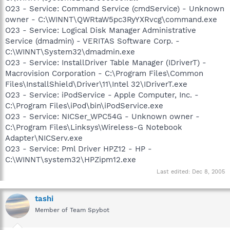
O23 - Service: Command Service (cmdService) - Unknown
owner - C:\WINNT\QWRtaW5pc3RyYXRvcg\command.exe
O23 - Service: Logical Disk Manager Administrative
Service (dmadmin) - VERITAS Software Corp. -
C:\WINNT\System32\dmadmin.exe
O23 - Service: InstallDriver Table Manager (IDriverT) -
Macrovision Corporation - C:\Program Files\Common
Files\InstallShield\Driver\11\Intel 32\IDriverT.exe
O23 - Service: iPodService - Apple Computer, Inc. -
C:\Program Files\iPod\bin\iPodService.exe
O23 - Service: NICSer_WPC54G - Unknown owner -
C:\Program Files\Linksys\Wireless-G Notebook
Adapter\NICServ.exe
O23 - Service: Pml Driver HPZ12 - HP -
C:\WINNT\system32\HPZipm12.exe
Last edited:
Dec 8, 2005
tashi
Member of Team Spybot