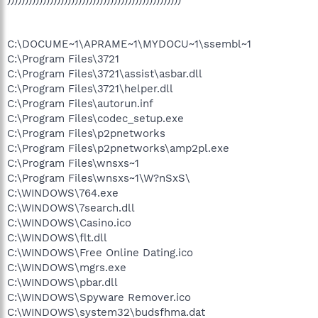
C:\DOCUME~1\APRAME~1\MYDOCU~1\ssembl~1
C:\Program Files\3721
C:\Program Files\3721\assist\asbar.dll
C:\Program Files\3721\helper.dll
C:\Program Files\autorun.inf
C:\Program Files\codec_setup.exe
C:\Program Files\p2pnetworks
C:\Program Files\p2pnetworks\amp2pl.exe
C:\Program Files\wnsxs~1
C:\Program Files\wnsxs~1\W?nSxS\
C:\WINDOWS\764.exe
C:\WINDOWS\7search.dll
C:\WINDOWS\Casino.ico
C:\WINDOWS\flt.dll
C:\WINDOWS\Free Online Dating.ico
C:\WINDOWS\mgrs.exe
C:\WINDOWS\pbar.dll
C:\WINDOWS\Spyware Remover.ico
C:\WINDOWS\system32\budsfhma.dat