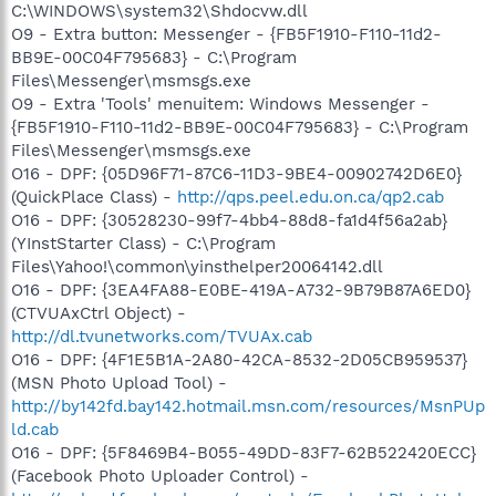
C:\WINDOWS\system32\Shdocvw.dll
O9 - Extra button: Messenger - {FB5F1910-F110-11d2-
BB9E-00C04F795683} - C:\Program
Files\Messenger\msmsgs.exe
O9 - Extra 'Tools' menuitem: Windows Messenger -
{FB5F1910-F110-11d2-BB9E-00C04F795683} - C:\Program
Files\Messenger\msmsgs.exe
O16 - DPF: {05D96F71-87C6-11D3-9BE4-00902742D6E0}
(QuickPlace Class) -
http://qps.peel.edu.on.ca/qp2.cab
O16 - DPF: {30528230-99f7-4bb4-88d8-fa1d4f56a2ab}
(YInstStarter Class) - C:\Program
Files\Yahoo!\common\yinsthelper20064142.dll
O16 - DPF: {3EA4FA88-E0BE-419A-A732-9B79B87A6ED0}
(CTVUAxCtrl Object) -
http://dl.tvunetworks.com/TVUAx.cab
O16 - DPF: {4F1E5B1A-2A80-42CA-8532-2D05CB959537}
(MSN Photo Upload Tool) -
http://by142fd.bay142.hotmail.msn.com/resources/MsnPUp
ld.cab
O16 - DPF: {5F8469B4-B055-49DD-83F7-62B522420ECC}
(Facebook Photo Uploader Control) -