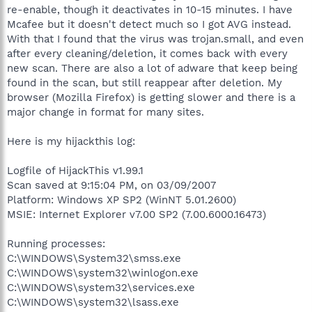
re-enable, though it deactivates in 10-15 minutes. I have
Mcafee but it doesn't detect much so I got AVG instead.
With that I found that the virus was trojan.small, and even
after every cleaning/deletion, it comes back with every
new scan. There are also a lot of adware that keep being
found in the scan, but still reappear after deletion. My
browser (Mozilla Firefox) is getting slower and there is a
major change in format for many sites.
Here is my hijackthis log:
Logfile of HijackThis v1.99.1
Scan saved at 9:15:04 PM, on 03/09/2007
Platform: Windows XP SP2 (WinNT 5.01.2600)
MSIE: Internet Explorer v7.00 SP2 (7.00.6000.16473)
Running processes:
C:\WINDOWS\System32\smss.exe
C:\WINDOWS\system32\winlogon.exe
C:\WINDOWS\system32\services.exe
C:\WINDOWS\system32\lsass.exe