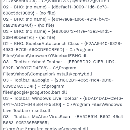
3C76666B0CC4} - C:\WINDOWS\system32\gvfa.dll
O2 - BHO: (no name) - {d8efadf1-9009-11d6-8c73-
608c5dc19089} - (no file)
O2 - BHO: (no name) - {e9147a0a-a866-4214-b47c-
da821891240f} - (no file)
O2 - BHO: (no name) - {e9306072-417e-43e3-81d5-
369490beef7c} - (no file)
O2 - BHO: SidebarAutoLaunch Class - {F2AA9440-6328-
4933-B7C9-A6CCDF9CBF6D} - C:\Program
Files\Yahoo!\browser\YSidebarIEBHO.dll
O3 - Toolbar: Yahoo! Toolbar - {EF99BD32-C1FB-11D2-
892F-0090271D4F88} - C:\Program
Files\Yahoo!\Companion\Installs\cpn\yt.dll
O3 - Toolbar: &Google - {2318C2B1-4965-11d4-9B18-
009027A5CD4F} - c:\program
files\google\googletoolbar1.dll
O3 - Toolbar: Windows Live Toolbar - {BDAD1DAD-C946-
4A17-ADC1-64B5B4FF55D0} - C:\Program Files\Windows
Live Toolbar\msntb.dll
O3 - Toolbar: McAfee VirusScan - {BA52B914-B692-46c4-
B683-905236F6F655} -
c:\progra~1\mcafee.com\vso\mcvsshl.dll