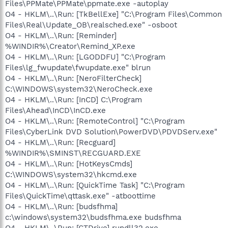
Files\PPMate\PPMate\ppmate.exe -autoplay
O4 - HKLM\..\Run: [TkBellExe] "C:\Program Files\Common
Files\Real\Update_OB\realsched.exe" -osboot
O4 - HKLM\..\Run: [Reminder]
%WINDIR%\Creator\Remind_XP.exe
O4 - HKLM\..\Run: [LGODDFU] "C:\Program
Files\lg_fwupdate\fwupdate.exe" blrun
O4 - HKLM\..\Run: [NeroFilterCheck]
C:\WINDOWS\system32\NeroCheck.exe
O4 - HKLM\..\Run: [InCD] C:\Program
Files\Ahead\InCD\InCD.exe
O4 - HKLM\..\Run: [RemoteControl] "C:\Program
Files\CyberLink DVD Solution\PowerDVD\PDVDServ.exe"
O4 - HKLM\..\Run: [Recguard]
%WINDIR%\SMINST\RECGUARD.EXE
O4 - HKLM\..\Run: [HotKeysCmds]
C:\WINDOWS\system32\hkcmd.exe
O4 - HKLM\..\Run: [QuickTime Task] "C:\Program
Files\QuickTime\qttask.exe" -atboottime
O4 - HKLM\..\Run: [budsfhma]
c:\windows\system32\budsfhma.exe budsfhma
O4 - HKLM\..\Run: [CTDrive] rundll32.exe