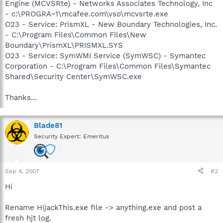
Engine (MCVSRte) - Networks Associates Technology, Inc
- c:\PROGRA~1\mcafee.com\vso\mcvsrte.exe
O23 - Service: PrismXL - New Boundary Technologies, Inc.
- C:\Program Files\Common Files\New
Boundary\PrismXL\PRISMXL.SYS
O23 - Service: SymWMI Service (SymWSC) - Symantec
Corporation - C:\Program Files\Common Files\Symantec
Shared\Security Center\SymWSC.exe
Thanks...
Blade81
Security Expert: Emeritus
Sep 4, 2007
#2
Hi
Rename HijackThis.exe file -> anything.exe and post a
fresh hjt log.