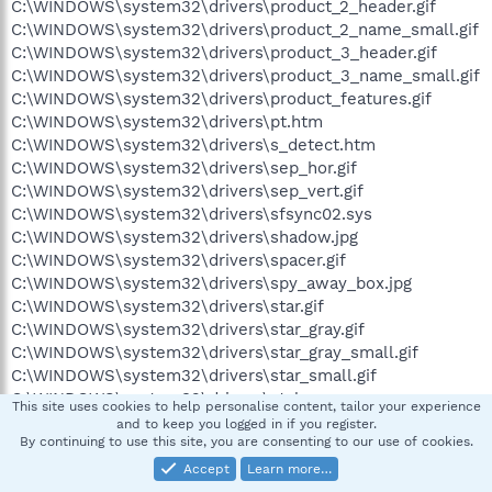
C:\WINDOWS\system32\drivers\product_2_header.gif
C:\WINDOWS\system32\drivers\product_2_name_small.gif
C:\WINDOWS\system32\drivers\product_3_header.gif
C:\WINDOWS\system32\drivers\product_3_name_small.gif
C:\WINDOWS\system32\drivers\product_features.gif
C:\WINDOWS\system32\drivers\pt.htm
C:\WINDOWS\system32\drivers\s_detect.htm
C:\WINDOWS\system32\drivers\sep_hor.gif
C:\WINDOWS\system32\drivers\sep_vert.gif
C:\WINDOWS\system32\drivers\sfsync02.sys
C:\WINDOWS\system32\drivers\shadow.jpg
C:\WINDOWS\system32\drivers\spacer.gif
C:\WINDOWS\system32\drivers\spy_away_box.jpg
C:\WINDOWS\system32\drivers\star.gif
C:\WINDOWS\system32\drivers\star_gray.gif
C:\WINDOWS\system32\drivers\star_gray_small.gif
C:\WINDOWS\system32\drivers\star_small.gif
C:\WINDOWS\system32\drivers\style.css
This site uses cookies to help personalise content, tailor your experience
C:\WINDOWS\system32\drivers\v.gif
and to keep you logged in if you register.
By continuing to use this site, you are consenting to our use of cookies.
C:\WINDOWS\system32\drivers\warning_icon.gif
C:\WINDOWS\system32\drivers\win_logo.gif
Accept
Learn more…
C:\WINDOWS\system32\drivers\x.gif