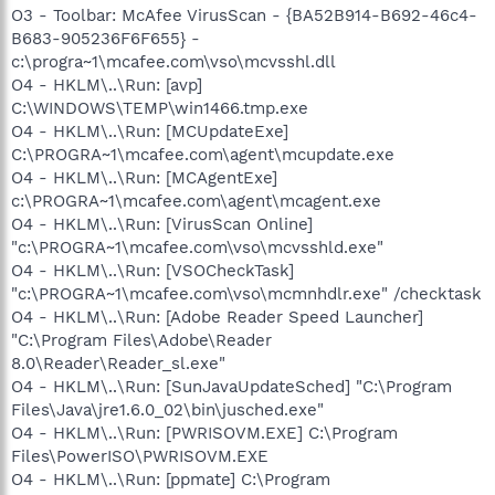
O3 - Toolbar: McAfee VirusScan - {BA52B914-B692-46c4-
B683-905236F6F655} -
c:\progra~1\mcafee.com\vso\mcvsshl.dll
O4 - HKLM\..\Run: [avp]
C:\WINDOWS\TEMP\win1466.tmp.exe
O4 - HKLM\..\Run: [MCUpdateExe]
C:\PROGRA~1\mcafee.com\agent\mcupdate.exe
O4 - HKLM\..\Run: [MCAgentExe]
c:\PROGRA~1\mcafee.com\agent\mcagent.exe
O4 - HKLM\..\Run: [VirusScan Online]
"c:\PROGRA~1\mcafee.com\vso\mcvsshld.exe"
O4 - HKLM\..\Run: [VSOCheckTask]
"c:\PROGRA~1\mcafee.com\vso\mcmnhdlr.exe" /checktask
O4 - HKLM\..\Run: [Adobe Reader Speed Launcher]
"C:\Program Files\Adobe\Reader
8.0\Reader\Reader_sl.exe"
O4 - HKLM\..\Run: [SunJavaUpdateSched] "C:\Program
Files\Java\jre1.6.0_02\bin\jusched.exe"
O4 - HKLM\..\Run: [PWRISOVM.EXE] C:\Program
Files\PowerISO\PWRISOVM.EXE
O4 - HKLM\..\Run: [ppmate] C:\Program