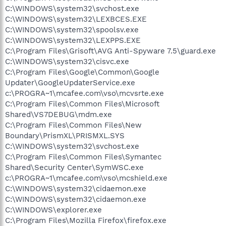
C:\WINDOWS\system32\svchost.exe
C:\WINDOWS\system32\LEXBCES.EXE
C:\WINDOWS\system32\spoolsv.exe
C:\WINDOWS\system32\LEXPPS.EXE
C:\Program Files\Grisoft\AVG Anti-Spyware 7.5\guard.exe
C:\WINDOWS\system32\cisvc.exe
C:\Program Files\Google\Common\Google
Updater\GoogleUpdaterService.exe
c:\PROGRA~1\mcafee.com\vso\mcvsrte.exe
C:\Program Files\Common Files\Microsoft
Shared\VS7DEBUG\mdm.exe
C:\Program Files\Common Files\New
Boundary\PrismXL\PRISMXL.SYS
C:\WINDOWS\system32\svchost.exe
C:\Program Files\Common Files\Symantec
Shared\Security Center\SymWSC.exe
c:\PROGRA~1\mcafee.com\vso\mcshield.exe
C:\WINDOWS\system32\cidaemon.exe
C:\WINDOWS\system32\cidaemon.exe
C:\WINDOWS\explorer.exe
C:\Program Files\Mozilla Firefox\firefox.exe