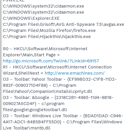
C:\WINDOWS\system32\cidaemon.exe
C:\WINDOWS\system32\cidaemon.exe
C:\WINDOWS\Explorer.EXE
C:\Program Files\Grisoft\AVG Anti-Spyware 7.5\avgas.exe
C:\Program Files\Mozilla Firefox\firefox.exe
C:\Program Files\Hijackthis\hijackthis.exe
R0 - HKCU\Software\Microsoft\Internet
Explorer\Main,Start Page =
http://go.microsoft.com/fwlink/?LinkId=69157
R1 - HKCU\Software\Microsoft\Internet Connection
Wizard,ShellNext =
http://www.emachines.com/
O3 - Toolbar: Yahoo! Toolbar - {EF99BD32-C1FB-11D2-
892F-0090271D4F88} - C:\Program
Files\Yahoo!\Companion\Installs\cpn\yt.dll
O3 - Toolbar: &Google - {2318C2B1-4965-11d4-9B18-
009027A5CD4F} - c:\program
files\google\googletoolbar1.dll
O3 - Toolbar: Windows Live Toolbar - {BDAD1DAD-C946-
4A17-ADC1-64B5B4FF55D0} - C:\Program Files\Windows
Live Toolbar\msntb.dll