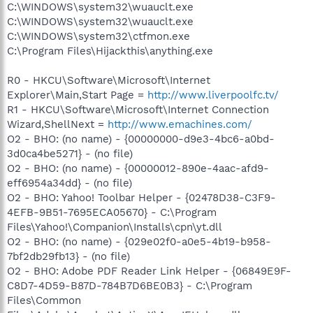
C:\WINDOWS\system32\wuauclt.exe
C:\WINDOWS\system32\wuauclt.exe
C:\WINDOWS\system32\ctfmon.exe
C:\Program Files\Hijackthis\anything.exe
R0 - HKCU\Software\Microsoft\Internet
Explorer\Main,Start Page =
http://www.liverpoolfc.tv/
R1 - HKCU\Software\Microsoft\Internet Connection
Wizard,ShellNext =
http://www.emachines.com/
O2 - BHO: (no name) - {00000000-d9e3-4bc6-a0bd-
3d0ca4be5271} - (no file)
O2 - BHO: (no name) - {00000012-890e-4aac-afd9-
eff6954a34dd} - (no file)
O2 - BHO: Yahoo! Toolbar Helper - {02478D38-C3F9-
4EFB-9B51-7695ECA05670} - C:\Program
Files\Yahoo!\Companion\Installs\cpn\yt.dll
O2 - BHO: (no name) - {029e02f0-a0e5-4b19-b958-
7bf2db29fb13} - (no file)
O2 - BHO: Adobe PDF Reader Link Helper - {06849E9F-
C8D7-4D59-B87D-784B7D6BE0B3} - C:\Program
Files\Common