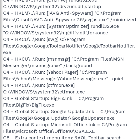
C:\WINDOWS\system32\drvzum.dll,startup
O4 - HKLM\..\Run: [!AVG Anti-Spyware] "C:\Program
Files\Grisoft\AVG Anti-Spyware 7.5\avgas.exe" /minimized
O4 - HKLM\..\Run: [SystemOptimizer] rundll32.exe
"C:\WINDOWS\system32\hfgdiffv.dll",forkonce
O4 - HKCU\..\Run: [swg] C:\Program
Files\Google\GoogleToolbarNotifier\GoogleToolbarNotifier.
exe
O4 - HKCU\..\Run: [msnmsgr] "C:\Program Files\MSN
Messenger\msnmsgr.exe" /background
O4 - HKCU\..\Run: [Yahoo! Pager] "C:\Program
Files\Yahoo!\Messenger\YahooMessenger.exe" -quiet
O4 - HKCU\..\Run: [ctfmon.exe]
C:\WINDOWS\system32\ctfmon.exe
O4 - Global Startup: BigFix.lnk = C:\Program
Files\BigFix\BigFix.exe
O4 - Global Startup: Google Updater.lnk = C:\Program
Files\Google\Google Updater\GoogleUpdater.exe
O4 - Global Startup: Microsoft Office.lnk = C:\Program
Files\Microsoft Office\Office10\OSA.EXE
O8 - Extra context menu item: &AOL Toolbar search -