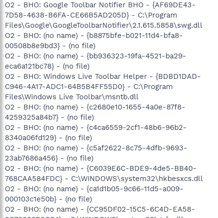
O2 - BHO: Google Toolbar Notifier BHO - {AF69DE43-
7D58-4638-B6FA-CE66B5AD205D} - C:\Program
Files\Google\GoogleToolbarNotifier\2.1.615.5858\swg.dll
O2 - BHO: (no name) - {b8875bfe-b021-11d4-bfa8-
00508b8e9bd3} - (no file)
O2 - BHO: (no name) - {bb936323-19fa-4521-ba29-
eca6a121bc78} - (no file)
O2 - BHO: Windows Live Toolbar Helper - {BDBD1DAD-
C946-4A17-ADC1-64B5B4FF55D0} - C:\Program
Files\Windows Live Toolbar\msntb.dll
O2 - BHO: (no name) - {c2680e10-1655-4a0e-87f8-
4259325a84b7} - (no file)
O2 - BHO: (no name) - {c4ca6559-2cf1-48b6-96b2-
8340a06fd129} - (no file)
O2 - BHO: (no name) - {c5af2622-8c75-4dfb-9693-
23ab7686a456} - (no file)
O2 - BHO: (no name) - {C6039E6C-BDE9-4de5-BB40-
768CAA584FDC} - C:\WINDOWS\system32\hkbesxcs.dll
O2 - BHO: (no name) - {ca1d1b05-9c66-11d5-a009-
000103c1e50b} - (no file)
O2 - BHO: (no name) - {CC95DF02-15C5-6C4D-EA58-