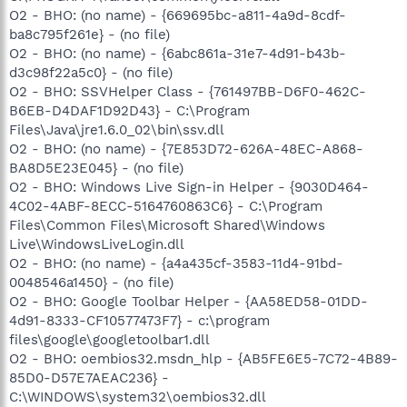
O2 - BHO: (no name) - {669695bc-a811-4a9d-8cdf-
ba8c795f261e} - (no file)
O2 - BHO: (no name) - {6abc861a-31e7-4d91-b43b-
d3c98f22a5c0} - (no file)
O2 - BHO: SSVHelper Class - {761497BB-D6F0-462C-
B6EB-D4DAF1D92D43} - C:\Program
Files\Java\jre1.6.0_02\bin\ssv.dll
O2 - BHO: (no name) - {7E853D72-626A-48EC-A868-
BA8D5E23E045} - (no file)
O2 - BHO: Windows Live Sign-in Helper - {9030D464-
4C02-4ABF-8ECC-5164760863C6} - C:\Program
Files\Common Files\Microsoft Shared\Windows
Live\WindowsLiveLogin.dll
O2 - BHO: (no name) - {a4a435cf-3583-11d4-91bd-
0048546a1450} - (no file)
O2 - BHO: Google Toolbar Helper - {AA58ED58-01DD-
4d91-8333-CF10577473F7} - c:\program
files\google\googletoolbar1.dll
O2 - BHO: oembios32.msdn_hlp - {AB5FE6E5-7C72-4B89-
85D0-D57E7AEAC236} -
C:\WINDOWS\system32\oembios32.dll