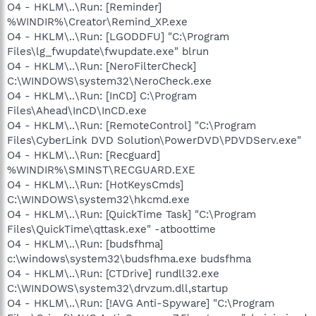
O4 - HKLM\..\Run: [Reminder]
%WINDIR%\Creator\Remind_XP.exe
O4 - HKLM\..\Run: [LGODDFU] "C:\Program
Files\lg_fwupdate\fwupdate.exe" blrun
O4 - HKLM\..\Run: [NeroFilterCheck]
C:\WINDOWS\system32\NeroCheck.exe
O4 - HKLM\..\Run: [InCD] C:\Program
Files\Ahead\InCD\InCD.exe
O4 - HKLM\..\Run: [RemoteControl] "C:\Program
Files\CyberLink DVD Solution\PowerDVD\PDVDServ.exe"
O4 - HKLM\..\Run: [Recguard]
%WINDIR%\SMINST\RECGUARD.EXE
O4 - HKLM\..\Run: [HotKeysCmds]
C:\WINDOWS\system32\hkcmd.exe
O4 - HKLM\..\Run: [QuickTime Task] "C:\Program
Files\QuickTime\qttask.exe" -atboottime
O4 - HKLM\..\Run: [budsfhma]
c:\windows\system32\budsfhma.exe budsfhma
O4 - HKLM\..\Run: [CTDrive] rundll32.exe
C:\WINDOWS\system32\drvzum.dll,startup
O4 - HKLM\..\Run: [!AVG Anti-Spyware] "C:\Program