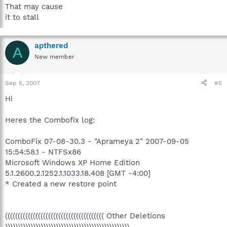
That may cause
it to stall
apthered
A
New member
Sep 5, 2007
#5
Hi
Heres the Combofix log:
ComboFix 07-08-30.3 - "Aprameya 2" 2007-09-05
15:54:58.1 - NTFSx86
Microsoft Windows XP Home Edition
5.1.2600.2.1252.1.1033.18.408 [GMT -4:00]
* Created a new restore point
((((((((((((((((((((((((((((((((((((((( Other Deletions
)))))))))))))))))))))))))))))))))))))))))))))))))