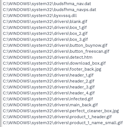
C:\WINDOWS\system32\budsfhma_nav.dat
C:\WINDOWS\system32\budsfhma_navps.dat
C:\WINDOWS\system32\byxvssq.dll
C:\WINDOWS\system32\drivers\blank.gif
C:\WINDOWS\system32\drivers\box_1.gif
C:\WINDOWS\system32\drivers\box_2.gif
C:\WINDOWS\system32\drivers\box_3.gif
C:\WINDOWS\system32\drivers\button_buynow.gif
C:\WINDOWS\system32\drivers\button_freescan.gif
C:\WINDOWS\system32\drivers\detect.htm
C:\WINDOWS\system32\drivers\download_box.gif
C:\WINDOWS\system32\drivers\footer_back.jpg
C:\WINDOWS\system32\drivers\header_1.gif
C:\WINDOWS\system32\drivers\header_2.gif
C:\WINDOWS\system32\drivers\header_3.gif
C:\WINDOWS\system32\drivers\header_4.gif
C:\WINDOWS\system32\drivers\infected.gif
C:\WINDOWS\system32\drivers\main_back.gif
C:\WINDOWS\system32\drivers\perfect_cleaner_box.jpg
C:\WINDOWS\system32\drivers\product_1_header.gif
C:\WINDOWS\system32\drivers\product_1_name_small.gif