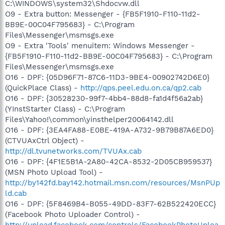
C:\WINDOWS\system32\Shdocvw.dll
O9 - Extra button: Messenger - {FB5F1910-F110-11d2-
BB9E-00C04F795683} - C:\Program
Files\Messenger\msmsgs.exe
O9 - Extra 'Tools' menuitem: Windows Messenger -
{FB5F1910-F110-11d2-BB9E-00C04F795683} - C:\Program
Files\Messenger\msmsgs.exe
O16 - DPF: {05D96F71-87C6-11D3-9BE4-00902742D6E0}
(QuickPlace Class) -
http://qps.peel.edu.on.ca/qp2.cab
O16 - DPF: {30528230-99f7-4bb4-88d8-fa1d4f56a2ab}
(YInstStarter Class) - C:\Program
Files\Yahoo!\common\yinsthelper20064142.dll
O16 - DPF: {3EA4FA88-E0BE-419A-A732-9B79B87A6ED0}
(CTVUAxCtrl Object) -
http://dl.tvunetworks.com/TVUAx.cab
O16 - DPF: {4F1E5B1A-2A80-42CA-8532-2D05CB959537}
(MSN Photo Upload Tool) -
http://by142fd.bay142.hotmail.msn.com/resources/MsnPUp
ld.cab
O16 - DPF: {5F8469B4-B055-49DD-83F7-62B522420ECC}
(Facebook Photo Uploader Control) -
http://upload.facebook.com/controls/FacebookPhotoUploa