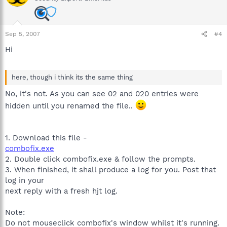
Sep 5, 2007
#4
Hi
here, though i think its the same thing
No, it's not. As you can see 02 and 020 entries were
hidden until you renamed the file..
1. Download this file -
combofix.exe
2. Double click combofix.exe & follow the prompts.
3. When finished, it shall produce a log for you. Post that
log in your
next reply with a fresh hjt log.
Note:
Do not mouseclick combofix's window whilst it's running.