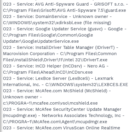
O23 - Service: AVG Anti-Spyware Guard - GRISOFT s.r.o. -
C:\Program Files\Grisoft\AVG Anti-Spyware 7.5\guard.exe
O23 - Service: DomainService - Unknown owner -
C:\WINDOWS\system32\xdirksbl.exe (file missing)
O23 - Service: Google Updater Service (gusvc) - Google -
C:\Program Files\Google\Common\Google
Updater\GoogleUpdaterService.exe
O23 - Service: InstallDriver Table Manager (IDriverT) -
Macrovision Corporation - C:\Program Files\Common
Files\InstallShield\Driver\11\Intel 32\IDriverT.exe
O23 - Service: InCD Helper (InCDsrv) - Nero AG -
C:\Program Files\Ahead\InCD\InCDsrv.exe
O23 - Service: LexBce Server (LexBceS) - Lexmark
International, Inc. - C:\WINDOWS\system32\LEXBCES.EXE
O23 - Service: McAfee.com McShield (McShield) -
Unknown owner -
c:\PROGRA~1\mcafee.com\vso\mcshield.exe
O23 - Service: McAfee SecurityCenter Update Manager
(mcupdmgr.exe) - Networks Associates Technology, Inc -
C:\PROGRA~1\McAfee.com\Agent\mcupdmgr.exe
O23 - Service: McAfee.com VirusScan Online Realtime