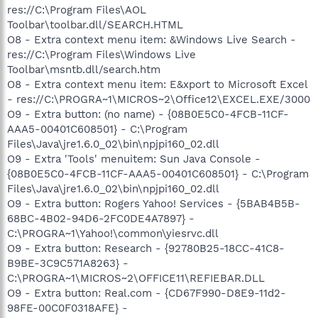
res://C:\Program Files\AOL
Toolbar\toolbar.dll/SEARCH.HTML
O8 - Extra context menu item: &Windows Live Search -
res://C:\Program Files\Windows Live
Toolbar\msntb.dll/search.htm
O8 - Extra context menu item: E&xport to Microsoft Excel
- res://C:\PROGRA~1\MICROS~2\Office12\EXCEL.EXE/3000
O9 - Extra button: (no name) - {08B0E5C0-4FCB-11CF-
AAA5-00401C608501} - C:\Program
Files\Java\jre1.6.0_02\bin\npjpi160_02.dll
O9 - Extra 'Tools' menuitem: Sun Java Console -
{08B0E5C0-4FCB-11CF-AAA5-00401C608501} - C:\Program
Files\Java\jre1.6.0_02\bin\npjpi160_02.dll
O9 - Extra button: Rogers Yahoo! Services - {5BAB4B5B-
68BC-4B02-94D6-2FC0DE4A7897} -
C:\PROGRA~1\Yahoo!\common\yiesrvc.dll
O9 - Extra button: Research - {92780B25-18CC-41C8-
B9BE-3C9C571A8263} -
C:\PROGRA~1\MICROS~2\OFFICE11\REFIEBAR.DLL
O9 - Extra button: Real.com - {CD67F990-D8E9-11d2-
98FE-00C0F0318AFE} -