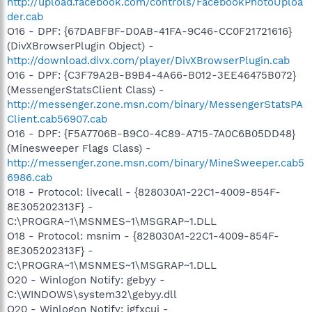
http://upload.facebook.com/controls/FacebookPhotoUploa
der.cab
O16 - DPF: {67DABFBF-D0AB-41FA-9C46-CC0F21721616}
(DivXBrowserPlugin Object) -
http://download.divx.com/player/DivXBrowserPlugin.cab
O16 - DPF: {C3F79A2B-B9B4-4A66-B012-3EE46475B072}
(MessengerStatsClient Class) -
http://messenger.zone.msn.com/binary/MessengerStatsPA
Client.cab56907.cab
O16 - DPF: {F5A7706B-B9C0-4C89-A715-7A0C6B05DD48}
(Minesweeper Flags Class) -
http://messenger.zone.msn.com/binary/MineSweeper.cab5
6986.cab
O18 - Protocol: livecall - {828030A1-22C1-4009-854F-
8E305202313F} -
C:\PROGRA~1\MSNMES~1\MSGRAP~1.DLL
O18 - Protocol: msnim - {828030A1-22C1-4009-854F-
8E305202313F} -
C:\PROGRA~1\MSNMES~1\MSGRAP~1.DLL
O20 - Winlogon Notify: gebyy -
C:\WINDOWS\system32\gebyy.dll
O20 - Winlogon Notify: igfxcui -