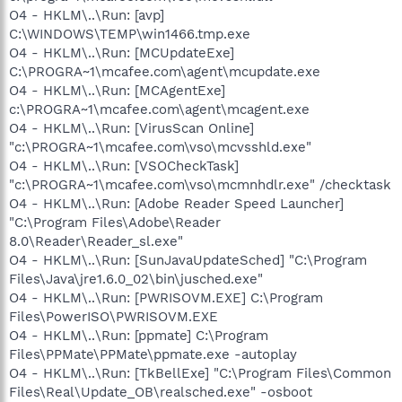
O4 - HKLM\..\Run: [avp]
C:\WINDOWS\TEMP\win1466.tmp.exe
O4 - HKLM\..\Run: [MCUpdateExe]
C:\PROGRA~1\mcafee.com\agent\mcupdate.exe
O4 - HKLM\..\Run: [MCAgentExe]
c:\PROGRA~1\mcafee.com\agent\mcagent.exe
O4 - HKLM\..\Run: [VirusScan Online]
"c:\PROGRA~1\mcafee.com\vso\mcvsshld.exe"
O4 - HKLM\..\Run: [VSOCheckTask]
"c:\PROGRA~1\mcafee.com\vso\mcmnhdlr.exe" /checktask
O4 - HKLM\..\Run: [Adobe Reader Speed Launcher]
"C:\Program Files\Adobe\Reader
8.0\Reader\Reader_sl.exe"
O4 - HKLM\..\Run: [SunJavaUpdateSched] "C:\Program
Files\Java\jre1.6.0_02\bin\jusched.exe"
O4 - HKLM\..\Run: [PWRISOVM.EXE] C:\Program
Files\PowerISO\PWRISOVM.EXE
O4 - HKLM\..\Run: [ppmate] C:\Program
Files\PPMate\PPMate\ppmate.exe -autoplay
O4 - HKLM\..\Run: [TkBellExe] "C:\Program Files\Common
Files\Real\Update_OB\realsched.exe" -osboot