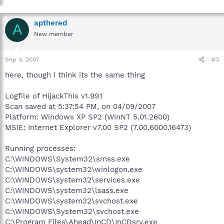
apthered
A
New member
Sep 4, 2007
#3
here, though i think its the same thing
Logfile of HijackThis v1.99.1
Scan saved at 5:37:54 PM, on 04/09/2007
Platform: Windows XP SP2 (WinNT 5.01.2600)
MSIE: Internet Explorer v7.00 SP2 (7.00.6000.16473)
Running processes:
C:\WINDOWS\System32\smss.exe
C:\WINDOWS\system32\winlogon.exe
C:\WINDOWS\system32\services.exe
C:\WINDOWS\system32\lsass.exe
C:\WINDOWS\system32\svchost.exe
C:\WINDOWS\System32\svchost.exe
C:\Program Files\Ahead\InCD\InCDsrv.exe