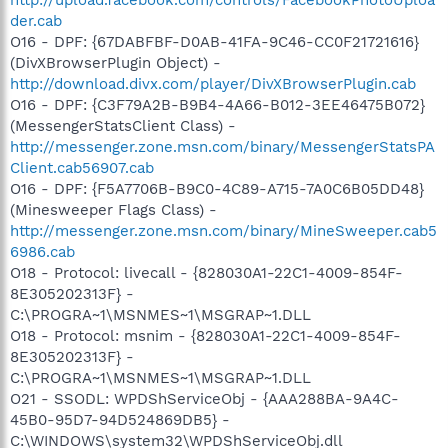
der.cab
O16 - DPF: {67DABFBF-D0AB-41FA-9C46-CC0F21721616}
(DivXBrowserPlugin Object) -
http://download.divx.com/player/DivXBrowserPlugin.cab
O16 - DPF: {C3F79A2B-B9B4-4A66-B012-3EE46475B072}
(MessengerStatsClient Class) -
http://messenger.zone.msn.com/binary/MessengerStatsPA
Client.cab56907.cab
O16 - DPF: {F5A7706B-B9C0-4C89-A715-7A0C6B05DD48}
(Minesweeper Flags Class) -
http://messenger.zone.msn.com/binary/MineSweeper.cab5
6986.cab
O18 - Protocol: livecall - {828030A1-22C1-4009-854F-
8E305202313F} -
C:\PROGRA~1\MSNMES~1\MSGRAP~1.DLL
O18 - Protocol: msnim - {828030A1-22C1-4009-854F-
8E305202313F} -
C:\PROGRA~1\MSNMES~1\MSGRAP~1.DLL
O21 - SSODL: WPDShServiceObj - {AAA288BA-9A4C-
45B0-95D7-94D524869DB5} -
C:\WINDOWS\system32\WPDShServiceObj.dll