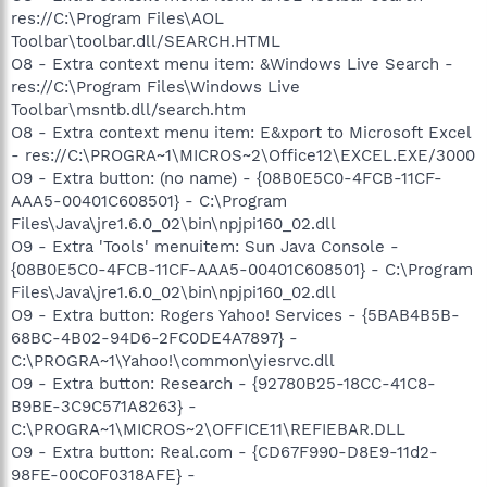
res://C:\Program Files\AOL
Toolbar\toolbar.dll/SEARCH.HTML
O8 - Extra context menu item: &Windows Live Search -
res://C:\Program Files\Windows Live
Toolbar\msntb.dll/search.htm
O8 - Extra context menu item: E&xport to Microsoft Excel
- res://C:\PROGRA~1\MICROS~2\Office12\EXCEL.EXE/3000
O9 - Extra button: (no name) - {08B0E5C0-4FCB-11CF-
AAA5-00401C608501} - C:\Program
Files\Java\jre1.6.0_02\bin\npjpi160_02.dll
O9 - Extra 'Tools' menuitem: Sun Java Console -
{08B0E5C0-4FCB-11CF-AAA5-00401C608501} - C:\Program
Files\Java\jre1.6.0_02\bin\npjpi160_02.dll
O9 - Extra button: Rogers Yahoo! Services - {5BAB4B5B-
68BC-4B02-94D6-2FC0DE4A7897} -
C:\PROGRA~1\Yahoo!\common\yiesrvc.dll
O9 - Extra button: Research - {92780B25-18CC-41C8-
B9BE-3C9C571A8263} -
C:\PROGRA~1\MICROS~2\OFFICE11\REFIEBAR.DLL
O9 - Extra button: Real.com - {CD67F990-D8E9-11d2-
98FE-00C0F0318AFE} -