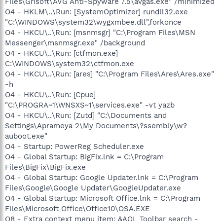
Files\Grisoft\AVG Anti-Spyware 7.5\avgas.exe" /minimized
O4 - HKLM\..\Run: [SystemOptimizer] rundll32.exe
"C:\WINDOWS\system32\wygxmbee.dll",forkonce
O4 - HKCU\..\Run: [msnmsgr] "C:\Program Files\MSN
Messenger\msnmsgr.exe" /background
O4 - HKCU\..\Run: [ctfmon.exe]
C:\WINDOWS\system32\ctfmon.exe
O4 - HKCU\..\Run: [ares] "C:\Program Files\Ares\Ares.exe"
-h
O4 - HKCU\..\Run: [Cpue]
"C:\PROGRA~1\WNSXS~1\services.exe" -vt yazb
O4 - HKCU\..\Run: [Zutd] "C:\Documents and
Settings\Aprameya 2\My Documents\?ssembly\w?
auboot.exe"
O4 - Startup: PowerReg Scheduler.exe
O4 - Global Startup: BigFix.lnk = C:\Program
Files\BigFix\BigFix.exe
O4 - Global Startup: Google Updater.lnk = C:\Program
Files\Google\Google Updater\GoogleUpdater.exe
O4 - Global Startup: Microsoft Office.lnk = C:\Program
Files\Microsoft Office\Office10\OSA.EXE
O8 - Extra context menu item: &AOL Toolbar search -