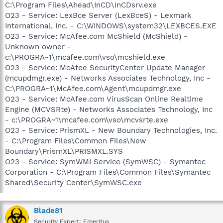
C:\Program Files\Ahead\InCD\InCDsrv.exe
O23 - Service: LexBce Server (LexBceS) - Lexmark
International, Inc. - C:\WINDOWS\system32\LEXBCES.EXE
O23 - Service: McAfee.com McShield (McShield) -
Unknown owner -
c:\PROGRA~1\mcafee.com\vso\mcshield.exe
O23 - Service: McAfee SecurityCenter Update Manager
(mcupdmgr.exe) - Networks Associates Technology, Inc -
C:\PROGRA~1\McAfee.com\Agent\mcupdmgr.exe
O23 - Service: McAfee.com VirusScan Online Realtime
Engine (MCVSRte) - Networks Associates Technology, Inc
- c:\PROGRA~1\mcafee.com\vso\mcvsrte.exe
O23 - Service: PrismXL - New Boundary Technologies, Inc.
- C:\Program Files\Common Files\New
Boundary\PrismXL\PRISMXL.SYS
O23 - Service: SymWMI Service (SymWSC) - Symantec
Corporation - C:\Program Files\Common Files\Symantec
Shared\Security Center\SymWSC.exe
Blade81
Security Expert: Emeritus