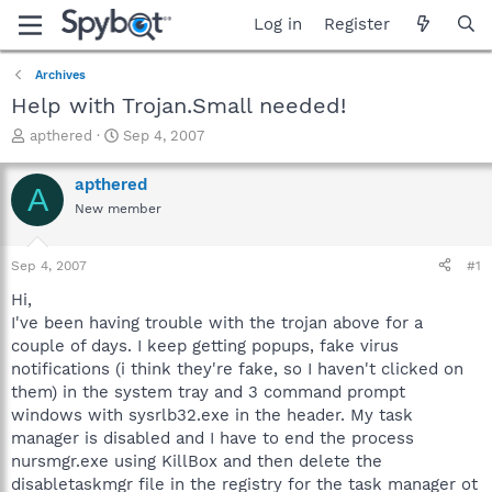
Log in
Register
Archives
Help with Trojan.Small needed!
T
S
apthered
Sep 4, 2007
h
t
r
a
apthered
A
e
r
New member
a
t
d
d
s
a
Sep 4, 2007
#1
t
t
a
e
Hi,
r
I've been having trouble with the trojan above for a
t
couple of days. I keep getting popups, fake virus
e
notifications (i think they're fake, so I haven't clicked on
r
them) in the system tray and 3 command prompt
windows with sysrlb32.exe in the header. My task
manager is disabled and I have to end the process
nursmgr.exe using KillBox and then delete the
disabletaskmgr file in the registry for the task manager ot