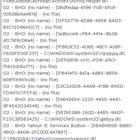
Files\Adobe\Acrobat\ActiveX\AcroIEHelper.dll
O2 - BHO: (no name) - {06dfedaa-6196-11d5-bfc8-
00508b4a487d} - (no file)
O2 - BHO: (no name) - {12F02779-6D88-4958-8AD3-
83C12D86ADC7} - (no file)
O2 - BHO: (no name) - {1adbcce8-cf84-441e-9b38-
afc7a19c06a4} - (no file)
O2 - BHO: (no name) - {1FB63E52-4D6E-48C1-A08F-
F630FE50F337} - C:\WINDOWS\system32\rqrpppq.dll
O2 - BHO: (no name) - {2d7cb618-cc1c-4126-a7e3-
f5b12d3bcf71} - (no file)
O2 - BHO: (no name) - {51641ef3-8a7a-4d84-8659-
b0911e947cc8} - (no file)
O2 - BHO: (no name) - {53C330D6-A4AB-419B-B45D-
FD4411C1FEF4} - (no file)
O2 - BHO: (no name) - {54645654-2225-4455-44A1-
9F4543D34546} - (no file)
O2 - BHO: (no name) - {5B7AE086-2A0D-44B5-9ADF-
F23C3B563425} - C:\WINDOWS\system32\gebyy.dll
O2 - BHO: Yahoo! IE Services Button - {5BAB4B5B-68BC-
4B02-94D6-2FC0DE4A7897} -
C:\PROGRA~1\Yahoo!\common\yiesrvc.dll