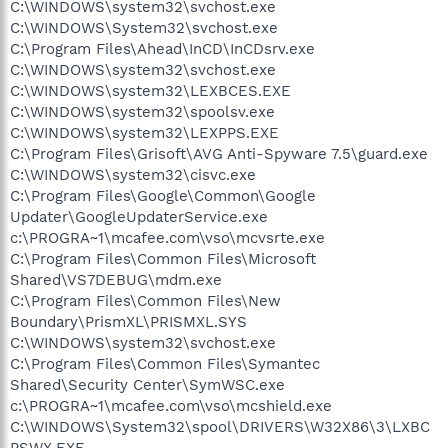
C:\WINDOWS\system32\svchost.exe
C:\WINDOWS\System32\svchost.exe
C:\Program Files\Ahead\InCD\InCDsrv.exe
C:\WINDOWS\system32\svchost.exe
C:\WINDOWS\system32\LEXBCES.EXE
C:\WINDOWS\system32\spoolsv.exe
C:\WINDOWS\system32\LEXPPS.EXE
C:\Program Files\Grisoft\AVG Anti-Spyware 7.5\guard.exe
C:\WINDOWS\system32\cisvc.exe
C:\Program Files\Google\Common\Google
Updater\GoogleUpdaterService.exe
c:\PROGRA~1\mcafee.com\vso\mcvsrte.exe
C:\Program Files\Common Files\Microsoft
Shared\VS7DEBUG\mdm.exe
C:\Program Files\Common Files\New
Boundary\PrismXL\PRISMXL.SYS
C:\WINDOWS\system32\svchost.exe
C:\Program Files\Common Files\Symantec
Shared\Security Center\SymWSC.exe
c:\PROGRA~1\mcafee.com\vso\mcshield.exe
C:\WINDOWS\System32\spool\DRIVERS\W32X86\3\LXBC
PSWX.EXE