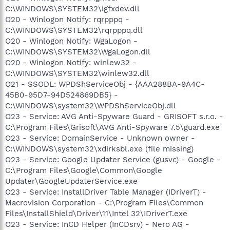
C:\WINDOWS\SYSTEM32\igfxdev.dll
O20 - Winlogon Notify: rqrpppq -
C:\WINDOWS\SYSTEM32\rqrpppq.dll
O20 - Winlogon Notify: WgaLogon -
C:\WINDOWS\SYSTEM32\WgaLogon.dll
O20 - Winlogon Notify: winlew32 -
C:\WINDOWS\SYSTEM32\winlew32.dll
O21 - SSODL: WPDShServiceObj - {AAA288BA-9A4C-
45B0-95D7-94D524869DB5} -
C:\WINDOWS\system32\WPDShServiceObj.dll
O23 - Service: AVG Anti-Spyware Guard - GRISOFT s.r.o. -
C:\Program Files\Grisoft\AVG Anti-Spyware 7.5\guard.exe
O23 - Service: DomainService - Unknown owner -
C:\WINDOWS\system32\xdirksbl.exe (file missing)
O23 - Service: Google Updater Service (gusvc) - Google -
C:\Program Files\Google\Common\Google
Updater\GoogleUpdaterService.exe
O23 - Service: InstallDriver Table Manager (IDriverT) -
Macrovision Corporation - C:\Program Files\Common
Files\InstallShield\Driver\11\Intel 32\IDriverT.exe
O23 - Service: InCD Helper (InCDsrv) - Nero AG -