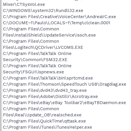
Mixer\CTSysVol.exe
C:\WINDOWS\system32\Rundll32.exe
C:\Program Files\Creative\VoiceCenter\AndreaVC.exe
C:\DOCUME~1\Paulo\LOCALS~1\Temp\clclean.0001
C:\Program Files\Common
Files\InstallShield\UpdateService\issch.exe
C:\Program Files\Common
Files\Logitech\QCDriver\LVCOMS.EXE
C:\Program Files\TalkTalk Online
Security\Common\FSM32.EXE
C:\Program Files\TalkTalk Online
Security\FSGUI\ispnews.exe
C:\Program Files\TalkTalk\bin\sprtcmd.exe
C:\Program Files\Thomson\SpeedTouch USB\Dragdiag.exe
C:\Program Files\dvd43\dvd43_tray.exe
C:\Program Files\Adobe\Distillr\Acrotray.exe
C:\Program Files\eBay\eBay Toolbar2\eBayTBDaemon.exe
C:\Program Files\Common
Files\Real\Update_OB\realsched.exe
C:\Program Files\QuickTime\qttask.exe
C:\Program Files\iTunes\iTunesHelper.exe