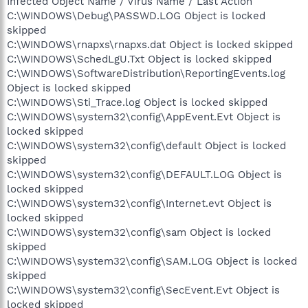
Infected Object Name / Virus Name / Last Action
C:\WINDOWS\Debug\PASSWD.LOG Object is locked
skipped
C:\WINDOWS\rnapxs\rnapxs.dat Object is locked skipped
C:\WINDOWS\SchedLgU.Txt Object is locked skipped
C:\WINDOWS\SoftwareDistribution\ReportingEvents.log
Object is locked skipped
C:\WINDOWS\Sti_Trace.log Object is locked skipped
C:\WINDOWS\system32\config\AppEvent.Evt Object is
locked skipped
C:\WINDOWS\system32\config\default Object is locked
skipped
C:\WINDOWS\system32\config\DEFAULT.LOG Object is
locked skipped
C:\WINDOWS\system32\config\Internet.evt Object is
locked skipped
C:\WINDOWS\system32\config\sam Object is locked
skipped
C:\WINDOWS\system32\config\SAM.LOG Object is locked
skipped
C:\WINDOWS\system32\config\SecEvent.Evt Object is
locked skipped