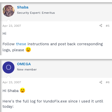
Shaba
Security Expert: Emeritus
Apr 23, 2007
#5
Hi
Follow
these
instructions and post back corresponding
logs, please
OMEGA
O
New member
Apr 23, 2007
#6
Hi Shaba
Here's the full log for VundoFix.exe since I used it until
today: