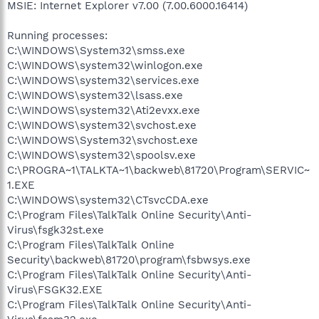
MSIE: Internet Explorer v7.00 (7.00.6000.16414)
Running processes:
C:\WINDOWS\System32\smss.exe
C:\WINDOWS\system32\winlogon.exe
C:\WINDOWS\system32\services.exe
C:\WINDOWS\system32\lsass.exe
C:\WINDOWS\system32\Ati2evxx.exe
C:\WINDOWS\system32\svchost.exe
C:\WINDOWS\System32\svchost.exe
C:\WINDOWS\system32\spoolsv.exe
C:\PROGRA~1\TALKTA~1\backweb\81720\Program\SERVIC~
1.EXE
C:\WINDOWS\system32\CTsvcCDA.exe
C:\Program Files\TalkTalk Online Security\Anti-
Virus\fsgk32st.exe
C:\Program Files\TalkTalk Online
Security\backweb\81720\program\fsbwsys.exe
C:\Program Files\TalkTalk Online Security\Anti-
Virus\FSGK32.EXE
C:\Program Files\TalkTalk Online Security\Anti-