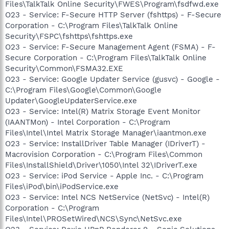
Files\TalkTalk Online Security\FWES\Program\fsdfwd.exe
O23 - Service: F-Secure HTTP Server (fshttps) - F-Secure
Corporation - C:\Program Files\TalkTalk Online
Security\FSPC\fshttps\fshttps.exe
O23 - Service: F-Secure Management Agent (FSMA) - F-
Secure Corporation - C:\Program Files\TalkTalk Online
Security\Common\FSMA32.EXE
O23 - Service: Google Updater Service (gusvc) - Google -
C:\Program Files\Google\Common\Google
Updater\GoogleUpdaterService.exe
O23 - Service: Intel(R) Matrix Storage Event Monitor
(IAANTMon) - Intel Corporation - C:\Program
Files\Intel\Intel Matrix Storage Manager\iaantmon.exe
O23 - Service: InstallDriver Table Manager (IDriverT) -
Macrovision Corporation - C:\Program Files\Common
Files\InstallShield\Driver\1050\Intel 32\IDriverT.exe
O23 - Service: iPod Service - Apple Inc. - C:\Program
Files\iPod\bin\iPodService.exe
O23 - Service: Intel NCS NetService (NetSvc) - Intel(R)
Corporation - C:\Program
Files\Intel\PROSetWired\NCS\Sync\NetSvc.exe