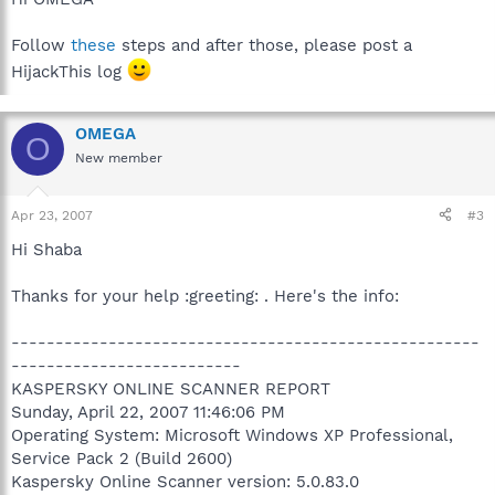
Follow
these
steps and after those, please post a
HijackThis log
OMEGA
O
New member
Apr 23, 2007
#3
Hi Shaba
Thanks for your help :greeting: . Here's the info:
-----------------------------------------------------
--------------------------
KASPERSKY ONLINE SCANNER REPORT
Sunday, April 22, 2007 11:46:06 PM
Operating System: Microsoft Windows XP Professional,
Service Pack 2 (Build 2600)
Kaspersky Online Scanner version: 5.0.83.0