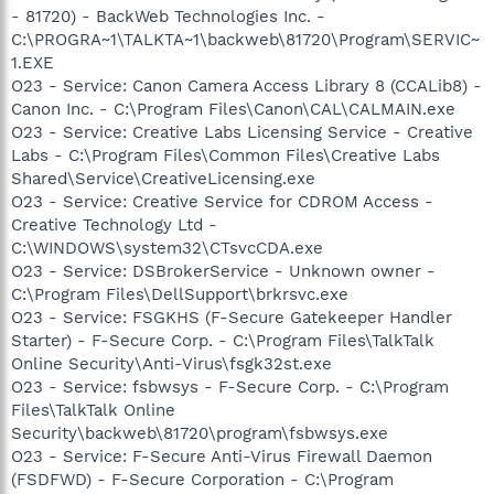
- 81720) - BackWeb Technologies Inc. -
C:\PROGRA~1\TALKTA~1\backweb\81720\Program\SERVIC~
1.EXE
O23 - Service: Canon Camera Access Library 8 (CCALib8) -
Canon Inc. - C:\Program Files\Canon\CAL\CALMAIN.exe
O23 - Service: Creative Labs Licensing Service - Creative
Labs - C:\Program Files\Common Files\Creative Labs
Shared\Service\CreativeLicensing.exe
O23 - Service: Creative Service for CDROM Access -
Creative Technology Ltd -
C:\WINDOWS\system32\CTsvcCDA.exe
O23 - Service: DSBrokerService - Unknown owner -
C:\Program Files\DellSupport\brkrsvc.exe
O23 - Service: FSGKHS (F-Secure Gatekeeper Handler
Starter) - F-Secure Corp. - C:\Program Files\TalkTalk
Online Security\Anti-Virus\fsgk32st.exe
O23 - Service: fsbwsys - F-Secure Corp. - C:\Program
Files\TalkTalk Online
Security\backweb\81720\program\fsbwsys.exe
O23 - Service: F-Secure Anti-Virus Firewall Daemon
(FSDFWD) - F-Secure Corporation - C:\Program