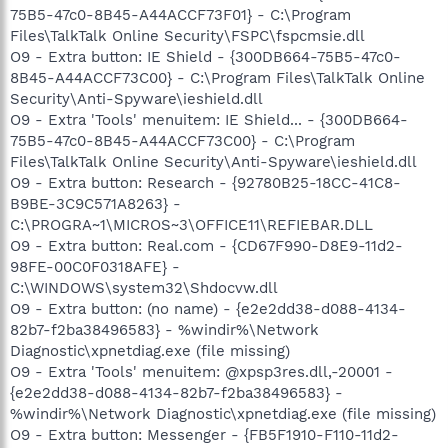
75B5-47c0-8B45-A44ACCF73F01} - C:\Program
Files\TalkTalk Online Security\FSPC\fspcmsie.dll
O9 - Extra button: IE Shield - {300DB664-75B5-47c0-
8B45-A44ACCF73C00} - C:\Program Files\TalkTalk Online
Security\Anti-Spyware\ieshield.dll
O9 - Extra 'Tools' menuitem: IE Shield... - {300DB664-
75B5-47c0-8B45-A44ACCF73C00} - C:\Program
Files\TalkTalk Online Security\Anti-Spyware\ieshield.dll
O9 - Extra button: Research - {92780B25-18CC-41C8-
B9BE-3C9C571A8263} -
C:\PROGRA~1\MICROS~3\OFFICE11\REFIEBAR.DLL
O9 - Extra button: Real.com - {CD67F990-D8E9-11d2-
98FE-00C0F0318AFE} -
C:\WINDOWS\system32\Shdocvw.dll
O9 - Extra button: (no name) - {e2e2dd38-d088-4134-
82b7-f2ba38496583} - %windir%\Network
Diagnostic\xpnetdiag.exe (file missing)
O9 - Extra 'Tools' menuitem: @xpsp3res.dll,-20001 -
{e2e2dd38-d088-4134-82b7-f2ba38496583} -
%windir%\Network Diagnostic\xpnetdiag.exe (file missing)
O9 - Extra button: Messenger - {FB5F1910-F110-11d2-