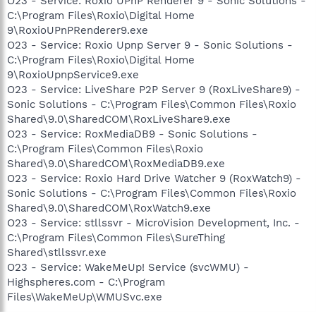
O23 - Service: Roxio UPnP Renderer 9 - Sonic Solutions -
C:\Program Files\Roxio\Digital Home
9\RoxioUPnPRenderer9.exe
O23 - Service: Roxio Upnp Server 9 - Sonic Solutions -
C:\Program Files\Roxio\Digital Home
9\RoxioUpnpService9.exe
O23 - Service: LiveShare P2P Server 9 (RoxLiveShare9) -
Sonic Solutions - C:\Program Files\Common Files\Roxio
Shared\9.0\SharedCOM\RoxLiveShare9.exe
O23 - Service: RoxMediaDB9 - Sonic Solutions -
C:\Program Files\Common Files\Roxio
Shared\9.0\SharedCOM\RoxMediaDB9.exe
O23 - Service: Roxio Hard Drive Watcher 9 (RoxWatch9) -
Sonic Solutions - C:\Program Files\Common Files\Roxio
Shared\9.0\SharedCOM\RoxWatch9.exe
O23 - Service: stllssvr - MicroVision Development, Inc. -
C:\Program Files\Common Files\SureThing
Shared\stllssvr.exe
O23 - Service: WakeMeUp! Service (svcWMU) -
Highspheres.com - C:\Program
Files\WakeMeUp\WMUSvc.exe