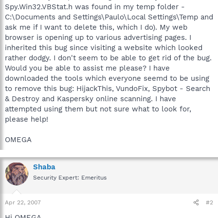
Spy.Win32.VBStat.h was found in my temp folder -
C:\Documents and Settings\Paulo\Local Settings\Temp and
ask me if I want to delete this, which I do). My web
browser is opening up to various advertising pages. I
inherited this bug since visiting a website which looked
rather dodgy. I don't seem to be able to get rid of the bug.
Would you be able to assist me please? I have
downloaded the tools which everyone seemd to be using
to remove this bug: HijackThis, VundoFix, Spybot - Search
& Destroy and Kaspersky online scanning. I have
attempted using them but not sure what to look for,
please help!
OMEGA
Shaba
Security Expert: Emeritus
Apr 22, 2007
#2
Hi OMEGA