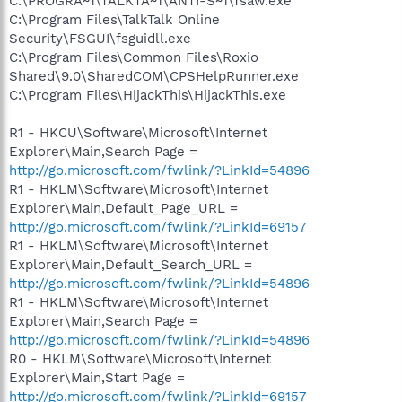
C:\PROGRA~1\TALKTA~1\ANTI-S~1\fsaw.exe
C:\Program Files\TalkTalk Online
Security\FSGUI\fsguidll.exe
C:\Program Files\Common Files\Roxio
Shared\9.0\SharedCOM\CPSHelpRunner.exe
C:\Program Files\HijackThis\HijackThis.exe
R1 - HKCU\Software\Microsoft\Internet
Explorer\Main,Search Page =
http://go.microsoft.com/fwlink/?LinkId=54896
R1 - HKLM\Software\Microsoft\Internet
Explorer\Main,Default_Page_URL =
http://go.microsoft.com/fwlink/?LinkId=69157
R1 - HKLM\Software\Microsoft\Internet
Explorer\Main,Default_Search_URL =
http://go.microsoft.com/fwlink/?LinkId=54896
R1 - HKLM\Software\Microsoft\Internet
Explorer\Main,Search Page =
http://go.microsoft.com/fwlink/?LinkId=54896
R0 - HKLM\Software\Microsoft\Internet
Explorer\Main,Start Page =
http://go.microsoft.com/fwlink/?LinkId=69157