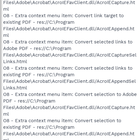
Files\Adobe\Acrobat\AcroIEFavClient.dll/AcroIECapture.ht
ml
O8 - Extra context menu item: Convert link target to
existing PDF - res://C:\Program
Files\Adobe\Acrobat\AcroIEFavClient.dll/AcroIEAppend.ht
ml
O8 - Extra context menu item: Convert selected links to
Adobe PDF - res://C:\Program
Files\Adobe\Acrobat\AcroIEFavClient.dll/AcroIECaptureSel
Links.html
O8 - Extra context menu item: Convert selected links to
existing PDF - res://C:\Program
Files\Adobe\Acrobat\AcroIEFavClient.dll/AcroIEAppendSel
Links.html
O8 - Extra context menu item: Convert selection to Adobe
PDF - res://C:\Program
Files\Adobe\Acrobat\AcroIEFavClient.dll/AcroIECapture.ht
ml
O8 - Extra context menu item: Convert selection to
existing PDF - res://C:\Program
Files\Adobe\Acrobat\AcroIEFavClient.dll/AcroIEAppend.ht