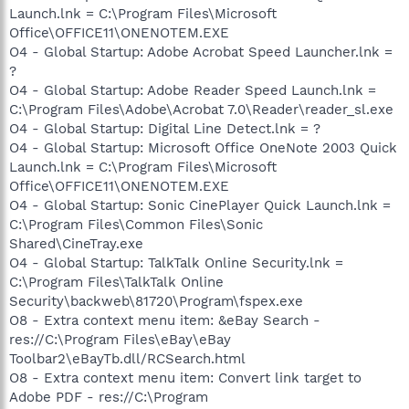
Launch.lnk = C:\Program Files\Microsoft
Office\OFFICE11\ONENOTEM.EXE
O4 - Global Startup: Adobe Acrobat Speed Launcher.lnk =
?
O4 - Global Startup: Adobe Reader Speed Launch.lnk =
C:\Program Files\Adobe\Acrobat 7.0\Reader\reader_sl.exe
O4 - Global Startup: Digital Line Detect.lnk = ?
O4 - Global Startup: Microsoft Office OneNote 2003 Quick
Launch.lnk = C:\Program Files\Microsoft
Office\OFFICE11\ONENOTEM.EXE
O4 - Global Startup: Sonic CinePlayer Quick Launch.lnk =
C:\Program Files\Common Files\Sonic
Shared\CineTray.exe
O4 - Global Startup: TalkTalk Online Security.lnk =
C:\Program Files\TalkTalk Online
Security\backweb\81720\Program\fspex.exe
O8 - Extra context menu item: &eBay Search -
res://C:\Program Files\eBay\eBay
Toolbar2\eBayTb.dll/RCSearch.html
O8 - Extra context menu item: Convert link target to
Adobe PDF - res://C:\Program