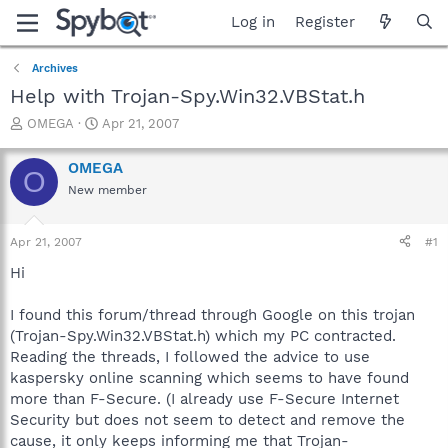
Log in
Register
Archives
Help with Trojan-Spy.Win32.VBStat.h
T
S
OMEGA
Apr 21, 2007
h
t
r
a
OMEGA
O
e
r
New member
a
t
d
d
s
a
Apr 21, 2007
#1
t
t
a
e
Hi
r
t
I found this forum/thread through Google on this trojan
e
(Trojan-Spy.Win32.VBStat.h) which my PC contracted.
r
Reading the threads, I followed the advice to use
kaspersky online scanning which seems to have found
more than F-Secure. (I already use F-Secure Internet
Security but does not seem to detect and remove the
cause, it only keeps informing me that Trojan-