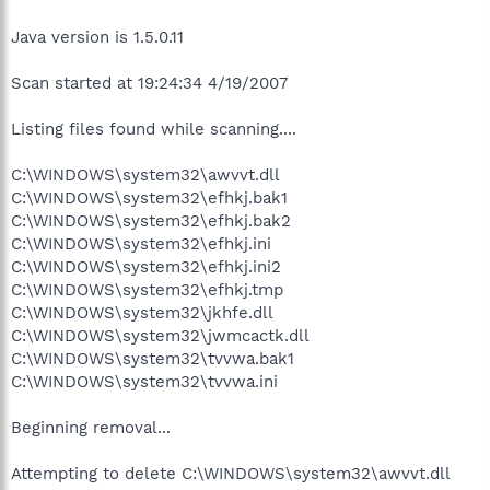
Java version is 1.5.0.11
Scan started at 19:24:34 4/19/2007
Listing files found while scanning....
C:\WINDOWS\system32\awvvt.dll
C:\WINDOWS\system32\efhkj.bak1
C:\WINDOWS\system32\efhkj.bak2
C:\WINDOWS\system32\efhkj.ini
C:\WINDOWS\system32\efhkj.ini2
C:\WINDOWS\system32\efhkj.tmp
C:\WINDOWS\system32\jkhfe.dll
C:\WINDOWS\system32\jwmcactk.dll
C:\WINDOWS\system32\tvvwa.bak1
C:\WINDOWS\system32\tvvwa.ini
Beginning removal...
Attempting to delete C:\WINDOWS\system32\awvvt.dll