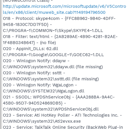
(MUWebControl Class) -
http://update.microsoft.com/microsoftupdate/v6/V5Contro
ls/en/x86/client/muweb_site.cab?1149194796500
O18 - Protocol: skype4com - {FFC8B962-9B40-4DFF-
9458-1830C7DD7F5D} -
C:\PROGRA~1\COMMON~1\Skype\SKYPE4~1.DLL
O18 - Filter: text/html - {2AB289AE-4B90-4281-B2AE-
1F4BB034B647} - (no file)
O20 - AppInit_DLLs: 62.dll
C:\PROGRA~1\Google\GOOGLE~1\GOEC62~1.DLL
O20 - Winlogon Notify: ddayw -
C:\WINDOWS\system32\ddayw.dll (file missing)
O20 - Winlogon Notify: ssttt -
C:\WINDOWS\system32\ssttt.dll (file missing)
O20 - Winlogon Notify: WgaLogon -
C:\WINDOWS\SYSTEM32\WgaLogon.dll
O21 - SSODL: WPDShServiceObj - {AAA288BA-9A4C-
45B0-95D7-94D524869DB5} -
C:\WINDOWS\system32\WPDShServiceObj.dll
O23 - Service: Ati HotKey Poller - ATI Technologies Inc. -
C:\WINDOWS\system32\Ati2evxx.exe
O23 - Service: TalkTalk Online Security (BackWeb Plug-in