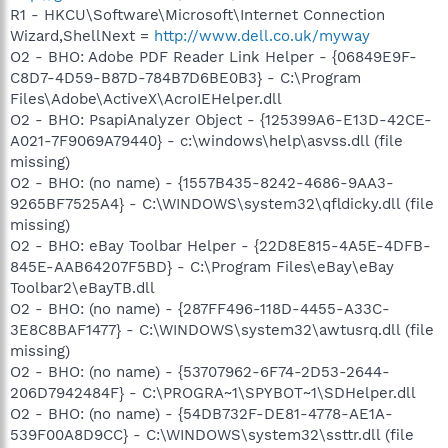
R1 - HKCU\Software\Microsoft\Internet Connection
Wizard,ShellNext =
http://www.dell.co.uk/myway
O2 - BHO: Adobe PDF Reader Link Helper - {06849E9F-
C8D7-4D59-B87D-784B7D6BE0B3} - C:\Program
Files\Adobe\ActiveX\AcroIEHelper.dll
O2 - BHO: PsapiAnalyzer Object - {125399A6-E13D-42CE-
A021-7F9069A79440} - c:\windows\help\asvss.dll (file
missing)
O2 - BHO: (no name) - {1557B435-8242-4686-9AA3-
9265BF7525A4} - C:\WINDOWS\system32\qfldicky.dll (file
missing)
O2 - BHO: eBay Toolbar Helper - {22D8E815-4A5E-4DFB-
845E-AAB64207F5BD} - C:\Program Files\eBay\eBay
Toolbar2\eBayTB.dll
O2 - BHO: (no name) - {287FF496-118D-4455-A33C-
3E8C8BAF1477} - C:\WINDOWS\system32\awtusrq.dll (file
missing)
O2 - BHO: (no name) - {53707962-6F74-2D53-2644-
206D7942484F} - C:\PROGRA~1\SPYBOT~1\SDHelper.dll
O2 - BHO: (no name) - {54DB732F-DE81-4778-AE1A-
539F00A8D9CC} - C:\WINDOWS\system32\ssttr.dll (file