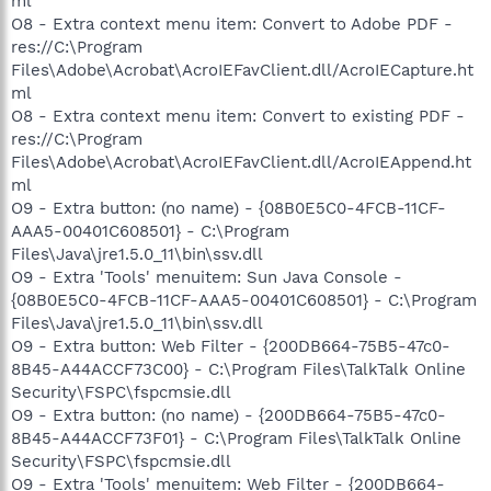
ml
O8 - Extra context menu item: Convert to Adobe PDF -
res://C:\Program
Files\Adobe\Acrobat\AcroIEFavClient.dll/AcroIECapture.ht
ml
O8 - Extra context menu item: Convert to existing PDF -
res://C:\Program
Files\Adobe\Acrobat\AcroIEFavClient.dll/AcroIEAppend.ht
ml
O9 - Extra button: (no name) - {08B0E5C0-4FCB-11CF-
AAA5-00401C608501} - C:\Program
Files\Java\jre1.5.0_11\bin\ssv.dll
O9 - Extra 'Tools' menuitem: Sun Java Console -
{08B0E5C0-4FCB-11CF-AAA5-00401C608501} - C:\Program
Files\Java\jre1.5.0_11\bin\ssv.dll
O9 - Extra button: Web Filter - {200DB664-75B5-47c0-
8B45-A44ACCF73C00} - C:\Program Files\TalkTalk Online
Security\FSPC\fspcmsie.dll
O9 - Extra button: (no name) - {200DB664-75B5-47c0-
8B45-A44ACCF73F01} - C:\Program Files\TalkTalk Online
Security\FSPC\fspcmsie.dll
O9 - Extra 'Tools' menuitem: Web Filter - {200DB664-