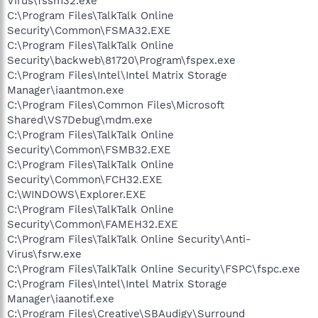
Virus\fssm32.exe
C:\Program Files\TalkTalk Online
Security\Common\FSMA32.EXE
C:\Program Files\TalkTalk Online
Security\backweb\81720\Program\fspex.exe
C:\Program Files\Intel\Intel Matrix Storage
Manager\iaantmon.exe
C:\Program Files\Common Files\Microsoft
Shared\VS7Debug\mdm.exe
C:\Program Files\TalkTalk Online
Security\Common\FSMB32.EXE
C:\Program Files\TalkTalk Online
Security\Common\FCH32.EXE
C:\WINDOWS\Explorer.EXE
C:\Program Files\TalkTalk Online
Security\Common\FAMEH32.EXE
C:\Program Files\TalkTalk Online Security\Anti-
Virus\fsrw.exe
C:\Program Files\TalkTalk Online Security\FSPC\fspc.exe
C:\Program Files\Intel\Intel Matrix Storage
Manager\iaanotif.exe
C:\Program Files\Creative\SBAudigy\Surround