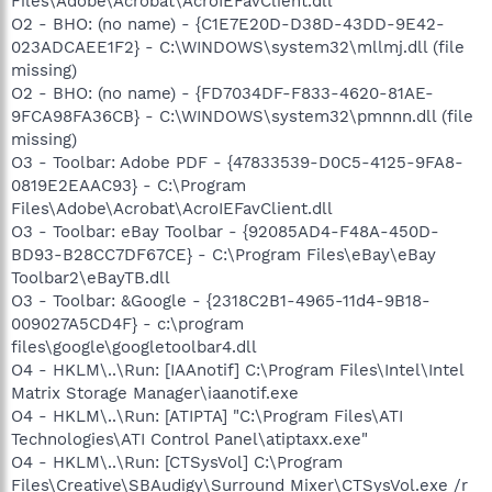
Files\Adobe\Acrobat\AcroIEFavClient.dll
O2 - BHO: (no name) - {C1E7E20D-D38D-43DD-9E42-
023ADCAEE1F2} - C:\WINDOWS\system32\mllmj.dll (file
missing)
O2 - BHO: (no name) - {FD7034DF-F833-4620-81AE-
9FCA98FA36CB} - C:\WINDOWS\system32\pmnnn.dll (file
missing)
O3 - Toolbar: Adobe PDF - {47833539-D0C5-4125-9FA8-
0819E2EAAC93} - C:\Program
Files\Adobe\Acrobat\AcroIEFavClient.dll
O3 - Toolbar: eBay Toolbar - {92085AD4-F48A-450D-
BD93-B28CC7DF67CE} - C:\Program Files\eBay\eBay
Toolbar2\eBayTB.dll
O3 - Toolbar: &Google - {2318C2B1-4965-11d4-9B18-
009027A5CD4F} - c:\program
files\google\googletoolbar4.dll
O4 - HKLM\..\Run: [IAAnotif] C:\Program Files\Intel\Intel
Matrix Storage Manager\iaanotif.exe
O4 - HKLM\..\Run: [ATIPTA] "C:\Program Files\ATI
Technologies\ATI Control Panel\atiptaxx.exe"
O4 - HKLM\..\Run: [CTSysVol] C:\Program
Files\Creative\SBAudigy\Surround Mixer\CTSysVol.exe /r