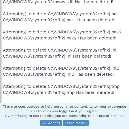
C:\WINDOWS\system32\awvvt.dll Has been deleted!
Attempting to delete C:\WINDOWS\system32\efhkj.bak1
C:\WINDOWS\system32\efhkj.bak1 Has been deleted!
Attempting to delete C:\WINDOWS\system32\efhkj.bak2
C:\WINDOWS\system32\efhkj.bak2 Has been deleted!
Attempting to delete C:\WINDOWS\system32\efhkj.ini
C:\WINDOWS\system32\efhkj.ini Has been deleted!
Attempting to delete C:\WINDOWS\system32\efhkj.ini2
C:\WINDOWS\system32\efhkj.ini2 Has been deleted!
Attempting to delete C:\WINDOWS\system32\efhkj.tmp
C:\WINDOWS\system32\efhkj.tmp Has been deleted!
Attempting to delete C:\WINDOWS\system32\jkhfe.dll
This site uses cookies to help personalise content, tailor your experience
C:\WINDOWS\system32\jkhfe.dll Has been deleted!
and to keep you logged in if you register.
By continuing to use this site, you are consenting to our use of cookies.
Attempting to delete
Accept
Learn more…
C:\WINDOWS\system32\jwmcactk.dll