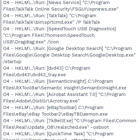
O4 - HKLM\..\Run: [News Service] "C:\Program
Files\TalkTalk Online Security\FSGUI\ispnews.exe"
O4 - HKLM\..\Run: [TalkTalk] "C:\Program
Files\TalkTalk\bin\sprtcmd.exe" /P TalkTalk
O4 - HKLM\..\Run: [SpeedTouch USB Diagnostics]
"C:\Program Files\Thomson\SpeedTouch
USB\Dragdiag.exe" /icon
O4 - HKLM\..\Run: [Google Desktop Search] "C:\Program
Files\Google\Google Desktop Search\GoogleDesktop.exe"
/startup
O4 - HKLM\..\Run: [dvd43] C:\Program
Files\dvd43\dvd43_tray.exe
O4 - HKLM\..\Run: [SemanticInsight] C:\Program
Files\RXToolBar\Semantic Insight\SemanticInsight.exe
O4 - HKLM\..\Run: [Acrobat Assistant 7.0] "C:\Program
Files\Adobe\Distillr\Acrotray.exe"
O4 - HKLM\..\Run: [eBayToolbar] C:\Program
Files\eBay\eBay Toolbar2\eBayTBDaemon.exe
O4 - HKLM\..\Run: [TkBellExe] "C:\Program Files\Common
Files\Real\Update_OB\realsched.exe" -osboot
O4 - HKLM\..\Run: [QuickTime Task] "C:\Program