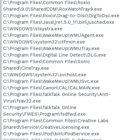
C:\Program Files\Common Files\Roxio
Shared\9.0\SharedCOM\RoxWatchTray9.exe
C:\Program Files\Roxio\Drag-to-Disc\DrgToDsc.exe
C:\Program Files\Java\jre1.5.0_11\bin\jusched.exe
C:\WINDOWS\stsystra.exe
C:\Program Files\WakeMeUp\WMUAgent.exe
C:\WINDOWS\system32\ctfmon.exe
C:\Program Files\WakeMeUp\WMUTray.exe
C:\Program Files\Digital Line Detect\DLG.exe
C:\Program Files\Common Files\Sonic
Shared\CineTray.exe
C:\WINDOWS\system32\svchost.exe
C:\Program Files\WakeMeUp\WMUSvc.exe
C:\Program Files\Canon\CAL\CALMAIN.exe
C:\Program Files\TalkTalk Online Security\Anti-
Virus\fsav32.exe
C:\Program Files\TalkTalk Online
Security\FWES\Program\fsdfwd.exe
C:\Program Files\Common Files\Creative Labs
Shared\Service\CreativeLicensing.exe
C:\Program Files\iPod\bin\iPodService.exe