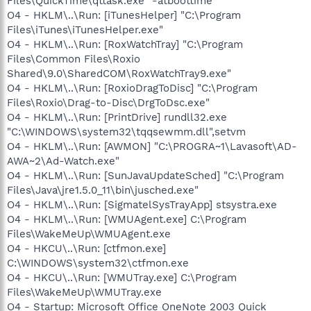
Files\QuickTime\qttask.exe" -atboottime
O4 - HKLM\..\Run: [iTunesHelper] "C:\Program
Files\iTunes\iTunesHelper.exe"
O4 - HKLM\..\Run: [RoxWatchTray] "C:\Program
Files\Common Files\Roxio
Shared\9.0\SharedCOM\RoxWatchTray9.exe"
O4 - HKLM\..\Run: [RoxioDragToDisc] "C:\Program
Files\Roxio\Drag-to-Disc\DrgToDsc.exe"
O4 - HKLM\..\Run: [PrintDrive] rundll32.exe
"C:\WINDOWS\system32\tqqsewmm.dll",setvm
O4 - HKLM\..\Run: [AWMON] "C:\PROGRA~1\Lavasoft\AD-
AWA~2\Ad-Watch.exe"
O4 - HKLM\..\Run: [SunJavaUpdateSched] "C:\Program
Files\Java\jre1.5.0_11\bin\jusched.exe"
O4 - HKLM\..\Run: [SigmatelSysTrayApp] stsystra.exe
O4 - HKLM\..\Run: [WMUAgent.exe] C:\Program
Files\WakeMeUp\WMUAgent.exe
O4 - HKCU\..\Run: [ctfmon.exe]
C:\WINDOWS\system32\ctfmon.exe
O4 - HKCU\..\Run: [WMUTray.exe] C:\Program
Files\WakeMeUp\WMUTray.exe
O4 - Startup: Microsoft Office OneNote 2003 Quick