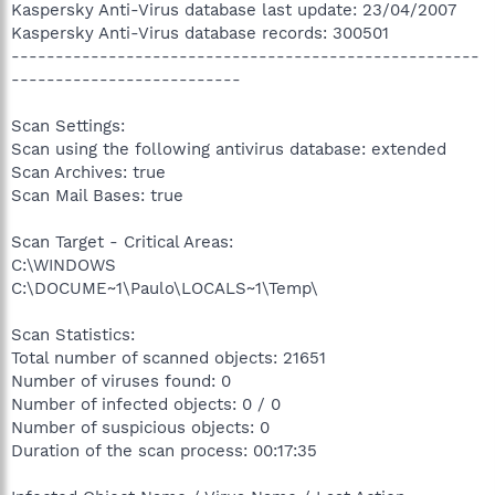
Kaspersky Anti-Virus database last update: 23/04/2007
Kaspersky Anti-Virus database records: 300501
-----------------------------------------------------
--------------------------
Scan Settings:
Scan using the following antivirus database: extended
Scan Archives: true
Scan Mail Bases: true
Scan Target - Critical Areas:
C:\WINDOWS
C:\DOCUME~1\Paulo\LOCALS~1\Temp\
Scan Statistics:
Total number of scanned objects: 21651
Number of viruses found: 0
Number of infected objects: 0 / 0
Number of suspicious objects: 0
Duration of the scan process: 00:17:35