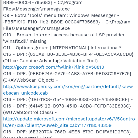
BB9E-00C04F795683} - C:\Program
Files\Messenger\msmsgs.exe
O9 - Extra 'Tools' menuitem: Windows Messenger -
{FB5F1910-F110-11d2-BB9E-00C04F795683} - C:\Program
Files\Messenger\msmsgs.exe
O10 - Broken Internet access because of LSP provider
'winsflt.dll' missing
O11 - Options group: [INTERNATIONAL] International*
O16 - DPF: {05CA9FB0-3E3E-4B36-BF41-0E3A5CAA8CD8}
(Office Genuine Advantage Validation Tool) -
http://go.microsoft.com/fwlink/?linkid=58813
O16 - DPF: {0EB0E74A-2A76-4AB3-A7FB-9BD8C29F7F75}
(CKAVWebScan Object) -
http://www.kaspersky.com/kos/eng/partner/default/kavw
ebscan_unicode.cab
O16 - DPF: {1D6711C8-7154-40BB-8380-3DEA45B69CBF} -
O16 - DPF: {6414512B-B978-451D-A0D8-FCFDF33E833C}
(WUWebControl Class) -
http://update.microsoft.com/microsoftupdate/v6/V5Contro
ls/en/x86/client/wuweb_site.cab?1177118543359
O16 - DPF: {6E32070A-766D-4EE6-879C-DC1FA91D2FC3}