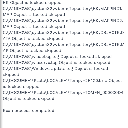
ER Object is locked skipped
C:\WINDOWS\system32\wbem\Repository\FS\MAPPING1.
MAP Object is locked skipped
C:\WINDOWS\system32\wbem\Repository\FS\MAPPING2.
MAP Object is locked skipped
C:\WINDOWS\system32\wbem\Repository\FS\OBJECTS.D
ATA Object is locked skipped
C:\WINDOWS\system32\wbem\Repository\FS\OBJECTS.M
AP Object is locked skipped
C:\WINDOWS\wiadebug.log Object is locked skipped
C:\WINDOWS\wiaservc.log Object is locked skipped
C:\WINDOWS\WindowsUpdate.log Object is locked
skipped
C:\DOCUME~1\Paulo\LOCALS~1\Temp\~DF420.tmp Object
is locked skipped
C:\DOCUME~1\Paulo\LOCALS~1\Temp\~ROMFN_000000D4
Object is locked skipped
Scan process completed.