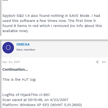
~~~
Spybot-S&D 1.4 also found nothing in SAVE Mode. I had
used this software a few times now. The first time it
found 8 items in red which I removed (no info about this
available now).
OMEGA
O
New member
Apr 23, 2007
#4
Continuation...
This is the HJT log:
Logfile of HijackThis v1.99.1
Scan saved at 00:15:48, on 4/23/2007
Platform: Windows XP SP2 (WinNT 5.01.2600)