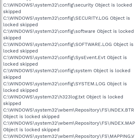
C:\WINDOWS\system32\config\security Object is locked
skipped
C:\WINDOWS\system32\config\SECURITY.LOG Object is
locked skipped
C:\WINDOWS\system32\config\software Object is locked
skipped
C:\WINDOWS\system32\config\SOFTWARE.LOG Object is
locked skipped
C:\WINDOWS\system32\config\SysEvent.Evt Object is
locked skipped
C:\WINDOWS\system32\config\system Object is locked
skipped
C:\WINDOWS\system32\config\SYSTEM.LOG Object is
locked skipped
C:\WINDOWS\system32\h323log.txt Object is locked
skipped
C:\WINDOWS\system32\wbem\Repository\FS\INDEX.BTR
Object is locked skipped
C:\WINDOWS\system32\wbem\Repository\FS\INDEX.MAP
Object is locked skipped
C:\WINDOWS\system32\wbem\Repository\FS\MAPPING.V