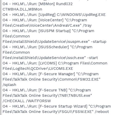
O4 - HKLM\..\Run: [MBMon] Rundll32
CTMBHA.DLL,MBMon
O4 - HKLM\..\Run: [UpdReg] C:\WINDOWS\UpdReg.EXE
O4 - HKLM\..\Run: [VoiceCenter] "C:\Program
Files\Creative\VoiceCenter\AndreaVC.exe" /tray
O4 - HKLM\..\Run: [ISUSPM Startup] "C:\Program
Files\Common
Files\InstallShield\UpdateService\isuspm.exe" -startup
O4 - HKLM\..\Run: [ISUSScheduler] "C:\Program
Files\Common
Files\InstallShield\UpdateService\issch.exe" -start
O4 - HKLM\..\Run: [LVCOMS] C:\Program Files\Common
Files\Logitech\QCDriver\LVCOMS.EXE
O4 - HKLM\..\Run: [F-Secure Manager] "C:\Program
Files\TalkTalk Online Security\Common\FSM32.EXE"
/splash
O4 - HKLM\..\Run: [F-Secure TNB] "C:\Program
Files\TalkTalk Online Security\TNB\TNBUtil.exe"
/CHECKALL /WAITFORSW
O4 - HKLM\..\Run: [F-Secure Startup Wizard] "C:\Program
Files\TalkTalk Online Security\FSGUI\FSSW.EXE" /reboot