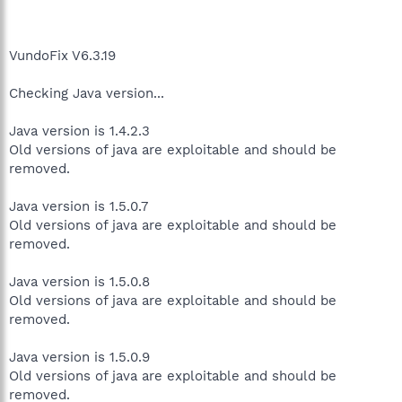
VundoFix V6.3.19
Checking Java version...
Java version is 1.4.2.3
Old versions of java are exploitable and should be
removed.
Java version is 1.5.0.7
Old versions of java are exploitable and should be
removed.
Java version is 1.5.0.8
Old versions of java are exploitable and should be
removed.
Java version is 1.5.0.9
Old versions of java are exploitable and should be
removed.