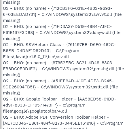
missing)
O2 - BHO: (no name) - {712CB3F6-031E-4B02-9693-
6F03EEDAD731} - C:\WINDOWS\system32\awvvt.dll (file
missing)
O2 - BHO: (no name) - {71FD3A37-D519-49B4-A1FC-
F61B167F3D88} - C:\WINDOWS\system32\ddayw.dll (file
missing)
O2 - BHO: SSVHelper Class - {761497BB-D6F0-462C-
B6EB-D4DAF1D92D43} - C:\Program
Files\Java\jre1.5.0_11\bin\ssv.dll
O2 - BHO: (no name) - {97952EBC-8C21-4D49-8303-
FB6DC0E0D1E2} - C:\WINDOWS\system32\pmkhg.dll (file
missing)
O2 - BHO: (no name) - {A51EE94D-410F-4DF3-B245-
9DE26094FB51} - C:\WINDOWS\system32\ssttt.dll (file
missing)
O2 - BHO: Google Toolbar Helper - {AA58ED58-01DD-
4d91-8333-CF10577473F7} - c:\program
files\google\googletoolbar4.dll
O2 - BHO: Adobe PDF Conversion Toolbar Helper -
{AE7CD045-E861-484f-8273-0445EE161910} - C:\Program