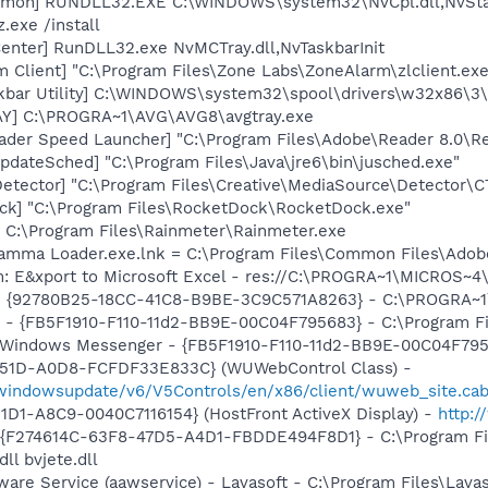
emon] RUNDLL32.EXE C:\WINDOWS\system32\NvCpl.dll,NvSta
.exe /install
enter] RunDLL32.exe NvMCTray.dll,NvTaskbarInit
 Client] "C:\Program Files\Zone Labs\ZoneAlarm\zlclient.exe
kbar Utility] C:\WINDOWS\system32\spool\drivers\w32x86\3
AY] C:\PROGRA~1\AVG\AVG8\avgtray.exe
ader Speed Launcher] "C:\Program Files\Adobe\Reader 8.0\R
dateSched] "C:\Program Files\Java\jre6\bin\jusched.exe"
Detector] "C:\Program Files\Creative\MediaSource\Detector\C
ck] "C:\Program Files\RocketDock\RocketDock.exe"
= C:\Program Files\Rainmeter\Rainmeter.exe
Gamma Loader.exe.lnk = C:\Program Files\Common Files\Ado
m: E&xport to Microsoft Excel - res://C:\PROGRA~1\MICROS~
h - {92780B25-18CC-41C8-B9BE-3C9C571A8263} - C:\PROGRA
r - {FB5F1910-F110-11d2-BB9E-00C04F795683} - C:\Program 
m: Windows Messenger - {FB5F1910-F110-11d2-BB9E-00C04F79
451D-A0D8-FCFDF33E833C} (WUWebControl Class) -
/windowsupdate/v6/V5Controls/en/x86/client/wuweb_site.cab
1D1-A8C9-0040C7116154} (HostFront ActiveX Display) -
http:
 - {F274614C-63F8-47D5-A4D1-FBDDE494F8D1} - C:\Program F
ll bvjete.dll
ware Service (aawservice) - Lavasoft - C:\Program Files\Lav