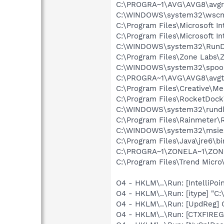
C:\PROGRA~1\AVG\AVG8\avgr
C:\WINDOWS\system32\wscnt
C:\Program Files\Microsoft Int
C:\Program Files\Microsoft In
C:\WINDOWS\system32\RunD
C:\Program Files\Zone Labs\Z
C:\WINDOWS\system32\spool
C:\PROGRA~1\AVG\AVG8\avgt
C:\Program Files\Creative\M
C:\Program Files\RocketDoc
C:\WINDOWS\system32\rundl
C:\Program Files\Rainmeter\
C:\WINDOWS\system32\msie
C:\Program Files\Java\jre6\bi
C:\PROGRA~1\ZONELA~1\ZON
C:\Program Files\Trend Micro\
O4 - HKLM\..\Run: [IntelliPoin
O4 - HKLM\..\Run: [itype] "C:
O4 - HKLM\..\Run: [UpdReg
O4 - HKLM\..\Run: [CTXFIREG