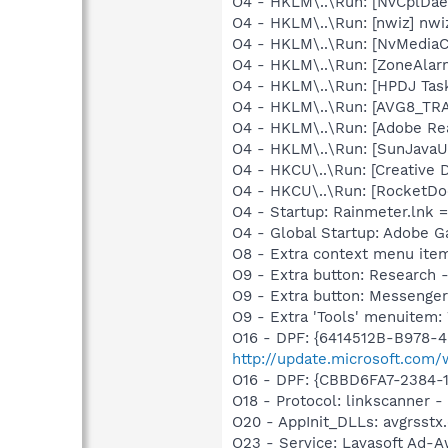
O4 - HKLM\..\Run: [NvCplDa
O4 - HKLM\..\Run: [nwiz] nwiz
O4 - HKLM\..\Run: [NvMediaC
O4 - HKLM\..\Run: [ZoneAlarm
O4 - HKLM\..\Run: [HPDJ Tas
O4 - HKLM\..\Run: [AVG8_TR
O4 - HKLM\..\Run: [Adobe Re
O4 - HKLM\..\Run: [SunJavaUp
O4 - HKCU\..\Run: [Creative 
O4 - HKCU\..\Run: [RocketDo
O4 - Startup: Rainmeter.lnk 
O4 - Global Startup: Adobe 
O8 - Extra context menu ite
O9 - Extra button: Researc
O9 - Extra button: Messenge
O9 - Extra 'Tools' menuite
O16 - DPF: {6414512B-B978-
http://update.microsoft.com
O16 - DPF: {CBBD6FA7-2384-1
O18 - Protocol: linkscanner
O20 - AppInit_DLLs: avgrsstx.d
O23 - Service: Lavasoft Ad-A