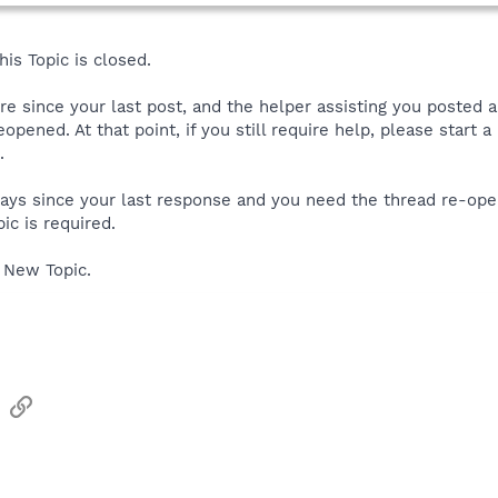
is Topic is closed.
ore since your last post, and the helper assisting you posted 
reopened. At that point, if you still require help, please start
.
 days since your last response and you need the thread re-ope
ic is required.
 New Topic.
sApp
Email
Link