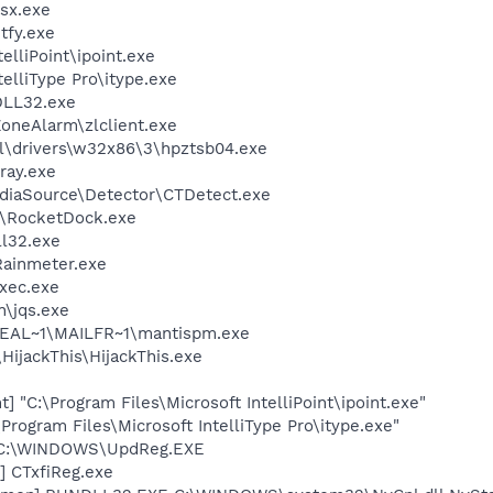
sx.exe
fy.exe
elliPoint\ipoint.exe
telliType Pro\itype.exe
LL32.exe
oneAlarm\zlclient.exe
\drivers\w32x86\3\hpztsb04.exe
ray.exe
ediaSource\Detector\CTDetect.exe
k\RocketDock.exe
l32.exe
Rainmeter.exe
xec.exe
n\jqs.exe
EAL~1\MAILFR~1\mantispm.exe
HijackThis\HijackThis.exe
t] "C:\Program Files\Microsoft IntelliPoint\ipoint.exe"
\Program Files\Microsoft IntelliType Pro\itype.exe"
] C:\WINDOWS\UpdReg.EXE
] CTxfiReg.exe