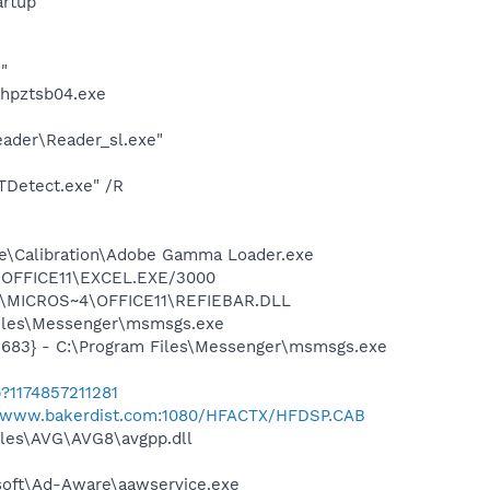
rtup
"
\hpztsb04.exe
eader\Reader_sl.exe"
TDetect.exe" /R
be\Calibration\Adobe Gamma Loader.exe
4\OFFICE11\EXCEL.EXE/3000
~1\MICROS~4\OFFICE11\REFIEBAR.DLL
Files\Messenger\msmsgs.exe
5683} - C:\Program Files\Messenger\msmsgs.exe
?1174857211281
//www.bakerdist.com:1080/HFACTX/HFDSP.CAB
iles\AVG\AVG8\avgpp.dll
asoft\Ad-Aware\aawservice.exe