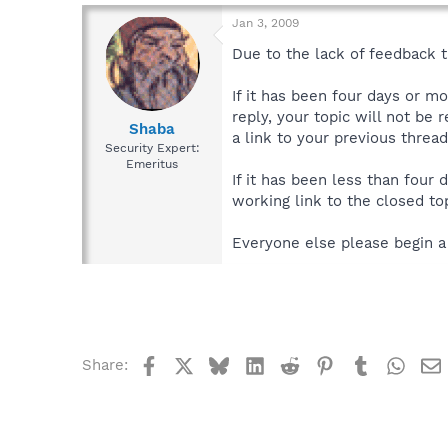
Jan 3, 2009
Due to the lack of feedback th
If it has been four days or m
reply, your topic will not be 
Shaba
a link to your previous thread
Security Expert:
Emeritus
If it has been less than four
working link to the closed top
Everyone else please begin a
Facebook
X
Bluesky
LinkedIn
Reddit
Pinterest
Tumblr
What
Share: