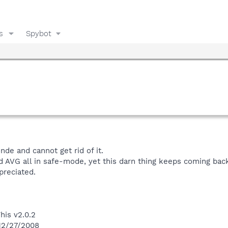
s
Spybot
nde and cannot get rid of it.
d AVG all in safe-mode, yet this darn thing keeps coming bac
preciated.
his v2.0.2
 12/27/2008