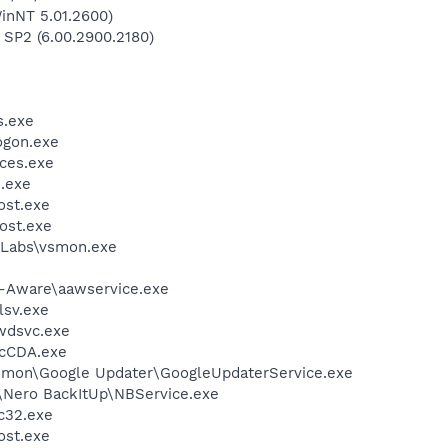
inNT 5.01.2600)
 SP2 (6.00.2900.2180)
.exe
gon.exe
ces.exe
.exe
st.exe
ost.exe
Labs\vsmon.exe
d-Aware\aawservice.exe
sv.exe
wdsvc.exe
cCDA.exe
mmon\Google Updater\GoogleUpdaterService.exe
\Nero BackItUp\NBService.exe
c32.exe
st.exe