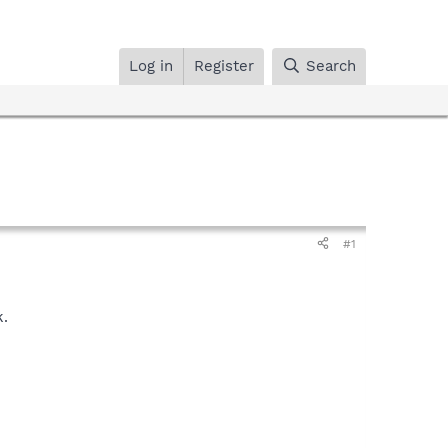
Log in
Register
Search
#1
k.