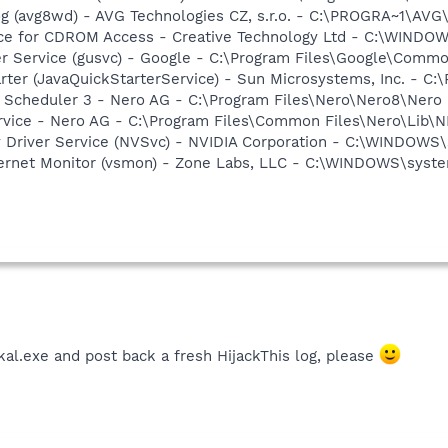
g (avg8wd) - AVG Technologies CZ, s.r.o. - C:\PROGRA~1\AV
vice for CDROM Access - Creative Technology Ltd - C:\WIN
er Service (gusvc) - Google - C:\Program Files\Google\Com
rter (JavaQuickStarterService) - Sun Microsystems, Inc. - C:\
p Scheduler 3 - Nero AG - C:\Program Files\Nero\Nero8\Nero
rvice - Nero AG - C:\Program Files\Common Files\Nero\Lib\N
ay Driver Service (NVSvc) - NVIDIA Corporation - C:\WINDOW
nternet Monitor (vsmon) - Zone Labs, LLC - C:\WINDOWS\sy
al.exe and post back a fresh HijackThis log, please