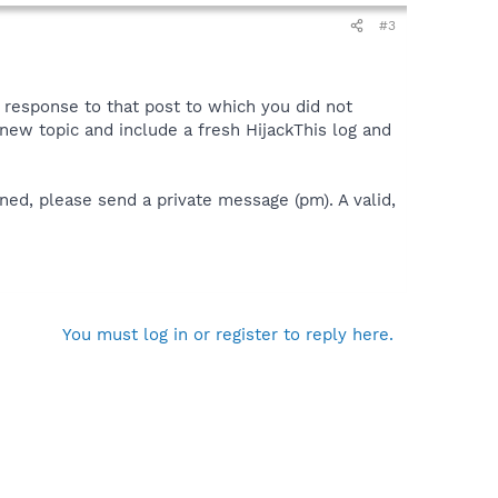
#3
a response to that post to which you did not
 a new topic and include a fresh HijackThis log and
ned, please send a private message (pm). A valid,
You must log in or register to reply here.