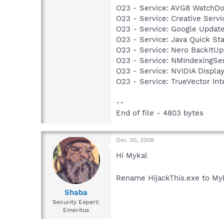
O23 - Service: AVG8 WatchDo
O23 - Service: Creative Ser
O23 - Service: Google Updat
O23 - Service: Java Quick Sta
O23 - Service: Nero BackItU
O23 - Service: NMIndexingSe
O23 - Service: NVIDIA Displ
O23 - Service: TrueVector I
--
End of file - 4803 bytes
Dec 30, 2008
Hi Mykal
Rename HijackThis.exe to Myk
Shaba
Security Expert:
Emeritus