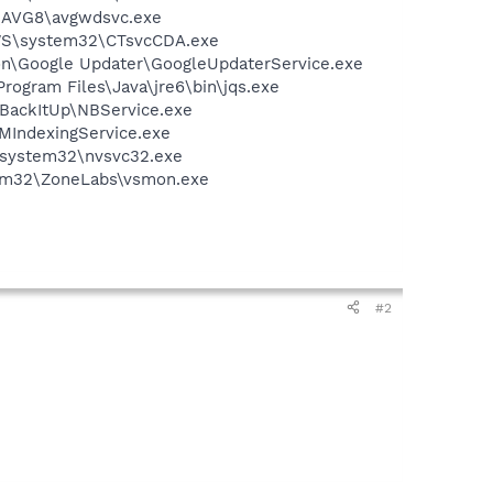
G\AVG8\avgwdsvc.exe
DOWS\system32\CTsvcCDA.exe
mon\Google Updater\GoogleUpdaterService.exe
Program Files\Java\jre6\bin\jqs.exe
 BackItUp\NBService.exe
MIndexingService.exe
S\system32\nvsvc32.exe
stem32\ZoneLabs\vsmon.exe
#2