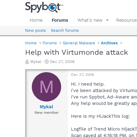
Home
Forums
What's new
Resource
New posts
Search forums
Home
Forums
General Malware
Archives
Help with Virtumonde attack
T
S
Mykal
Dec 27, 2008
h
t
r
a
Dec 27, 2008
e
r
M
a
t
Hi. I need help.
d
d
I've been attacked by Virtumo
s
a
I've run Spybot, Ad-Aware an
t
t
Any help would be greatly ap
a
e
Mykal
r
New member
Here is my HiJackThis log:
t
e
r
Logfile of Trend Micro HijackT
Scan saved at 4:16:18 PM, on