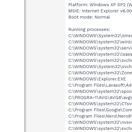
Platform: Windows XP SP2 (W
MSIE: Internet Explorer v6.00
Boot mode: Normal
Running processes:
C:\WINDOWS\System32\smss
C:\WINDOWS\system32\winlo
C:\WINDOWS\system32\servi
C:\WINDOWS\system32\lsass
C:\WINDOWS\system32\svcho
C:\WINDOWS\System32\svch
C:\WINDOWS\system32\Zone
C:\WINDOWS\Explorer.EXE
C:\Program Files\Lavasoft\A
C:\WINDOWS\system32\spool
C:\PROGRA~1\AVG\AVG8\avg
C:\WINDOWS\system32\CTsv
C:\Program Files\Google\Co
C:\Program Files\Nero\Nero8
C:\WINDOWS\system32\nvsv
C:\WINDOWS\system32\svcho