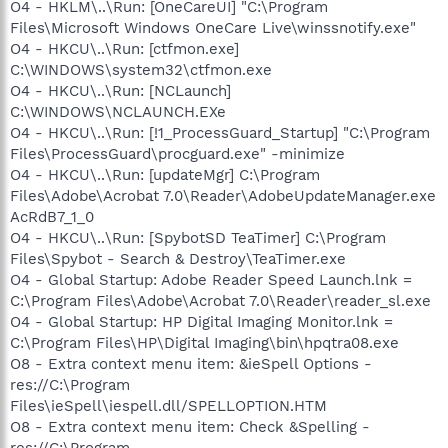
O4 - HKLM\..\Run: [OneCareUI] "C:\Program
Files\Microsoft Windows OneCare Live\winssnotify.exe"
O4 - HKCU\..\Run: [ctfmon.exe]
C:\WINDOWS\system32\ctfmon.exe
O4 - HKCU\..\Run: [NCLaunch]
C:\WINDOWS\NCLAUNCH.EXe
O4 - HKCU\..\Run: [!1_ProcessGuard_Startup] "C:\Program
Files\ProcessGuard\procguard.exe" -minimize
O4 - HKCU\..\Run: [updateMgr] C:\Program
Files\Adobe\Acrobat 7.0\Reader\AdobeUpdateManager.exe
AcRdB7_1_0
O4 - HKCU\..\Run: [SpybotSD TeaTimer] C:\Program
Files\Spybot - Search & Destroy\TeaTimer.exe
O4 - Global Startup: Adobe Reader Speed Launch.lnk =
C:\Program Files\Adobe\Acrobat 7.0\Reader\reader_sl.exe
O4 - Global Startup: HP Digital Imaging Monitor.lnk =
C:\Program Files\HP\Digital Imaging\bin\hpqtra08.exe
O8 - Extra context menu item: &ieSpell Options -
res://C:\Program
Files\ieSpell\iespell.dll/SPELLOPTION.HTM
O8 - Extra context menu item: Check &Spelling -
res://C:\Program