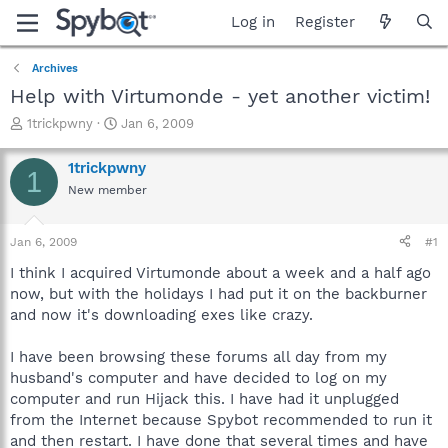
Log in
Register
Archives
Help with Virtumonde - yet another victim!
T
S
1trickpwny
Jan 6, 2009
h
t
r
a
1trickpwny
1
e
r
New member
a
t
d
d
s
a
Jan 6, 2009
#1
t
t
a
e
I think I acquired Virtumonde about a week and a half ago
r
now, but with the holidays I had put it on the backburner
t
and now it's downloading exes like crazy.
e
r
I have been browsing these forums all day from my
husband's computer and have decided to log on my
computer and run Hijack this. I have had it unplugged
from the Internet because Spybot recommended to run it
and then restart. I have done that several times and have