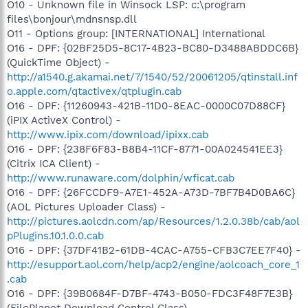
O10 - Unknown file in Winsock LSP: c:\program
files\bonjour\mdnsnsp.dll
O11 - Options group: [INTERNATIONAL] International
O16 - DPF: {02BF25D5-8C17-4B23-BC80-D3488ABDDC6B}
(QuickTime Object) -
http://a1540.g.akamai.net/7/1540/52/20061205/qtinstall.inf
o.apple.com/qtactivex/qtplugin.cab
O16 - DPF: {11260943-421B-11D0-8EAC-0000C07D88CF}
(iPIX ActiveX Control) -
http://www.ipix.com/download/ipixx.cab
O16 - DPF: {238F6F83-B8B4-11CF-8771-00A024541EE3}
(Citrix ICA Client) -
http://www.runaware.com/dolphin/wficat.cab
O16 - DPF: {26FCCDF9-A7E1-452A-A73D-7BF7B4D0BA6C}
(AOL Pictures Uploader Class) -
http://pictures.aolcdn.com/ap/Resources/1.2.0.38b/cab/aol
pPlugins.10.1.0.0.cab
O16 - DPF: {37DF41B2-61DB-4CAC-A755-CFB3C7EE7F40} -
http://esupport.aol.com/help/acp2/engine/aolcoach_core_1
.cab
O16 - DPF: {39B0684F-D7BF-4743-B050-FDC3F48F7E3B}
(FilePlanet Download Control Class) -