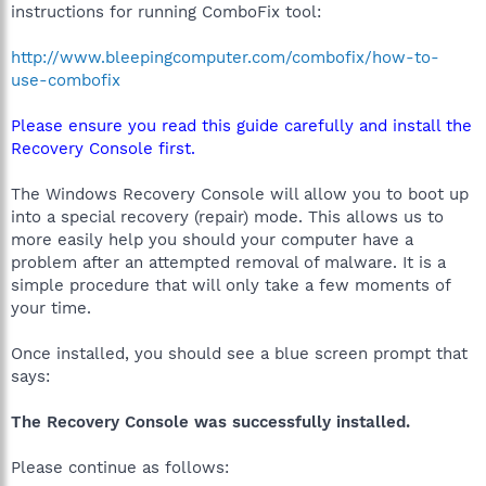
instructions for running ComboFix tool:
http://www.bleepingcomputer.com/combofix/how-to-
use-combofix
Please ensure you read this guide carefully and install the
Recovery Console first.
The Windows Recovery Console will allow you to boot up
into a special recovery (repair) mode. This allows us to
more easily help you should your computer have a
problem after an attempted removal of malware. It is a
simple procedure that will only take a few moments of
your time.
Once installed, you should see a blue screen prompt that
says:
The Recovery Console was successfully installed.
Please continue as follows: