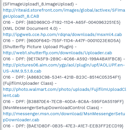
(SFImageUpload1_8.ImageUpload) -
http://riteaid.storefront.com/images/global/activex/SFIma
geUpload1_8.CAB
O16 - DPF: {88D969C0-F192-11D4-A65F-0040963251E5}
(XML DOM Document 4.0) -
http://ipgweb.cce.hp.com/rdqna/downloads/msxml4.cab
O16 - DPF: {9600F64D-755F-11D4-A47F-0001023E6D5A}
(Shutterfly Picture Upload Plugin) -
http://web1.shutterfly.com/downloads/Uploader.cab
O16 - DPF: {9E17A5F9-2B9C-4C66-A592-199A4BA1FBC8} -
http://pictures06.aim.com/ygp/aol/plugin/upf/AOLUPF.en-
US-AIM.9.5.1.8.cab
O16 - DPF: {A8683C98-5341-421B-B23C-8514C05354F1}
(FujifilmUploader Class) -
http://photo.walmart.com/photo/uploads/FujifilmUploadCl
ient.cab
O16 - DPF: {B38870E4-7ECB-40DA-8C6A-595F0A5519FF}
(MsnMessengerSetupDownloadControl Class) -
http://messenger.msn.com/download/MsnMessengerSetu
pDownloader.cab
O16 - DPF: {BAE1D8DF-0B35-47E3-A1E7-EEB3FF2ECD19}