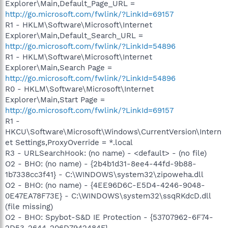
Explorer\Main,Default_Page_URL =
http://go.microsoft.com/fwlink/?LinkId=69157
R1 - HKLM\Software\Microsoft\Internet
Explorer\Main,Default_Search_URL =
http://go.microsoft.com/fwlink/?LinkId=54896
R1 - HKLM\Software\Microsoft\Internet
Explorer\Main,Search Page =
http://go.microsoft.com/fwlink/?LinkId=54896
R0 - HKLM\Software\Microsoft\Internet
Explorer\Main,Start Page =
http://go.microsoft.com/fwlink/?LinkId=69157
R1 -
HKCU\Software\Microsoft\Windows\CurrentVersion\Intern
et Settings,ProxyOverride = *.local
R3 - URLSearchHook: (no name) - <default> - (no file)
O2 - BHO: (no name) - {2b4b1d31-8ee4-44fd-9b88-
1b7338cc3f41} - C:\WINDOWS\system32\zipoweha.dll
O2 - BHO: (no name) - {4EE96D6C-E5D4-4246-9048-
0E47EA78F73E} - C:\WINDOWS\system32\ssqRKdcD.dll
(file missing)
O2 - BHO: Spybot-S&D IE Protection - {53707962-6F74-
2D53-2644-206D7942484F} -