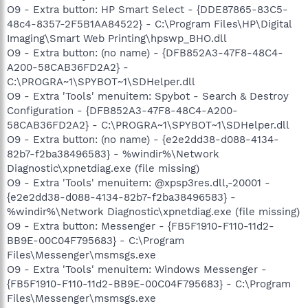
O9 - Extra button: HP Smart Select - {DDE87865-83C5-
48c4-8357-2F5B1AA84522} - C:\Program Files\HP\Digital
Imaging\Smart Web Printing\hpswp_BHO.dll
O9 - Extra button: (no name) - {DFB852A3-47F8-48C4-
A200-58CAB36FD2A2} -
C:\PROGRA~1\SPYBOT~1\SDHelper.dll
O9 - Extra 'Tools' menuitem: Spybot - Search & Destroy
Configuration - {DFB852A3-47F8-48C4-A200-
58CAB36FD2A2} - C:\PROGRA~1\SPYBOT~1\SDHelper.dll
O9 - Extra button: (no name) - {e2e2dd38-d088-4134-
82b7-f2ba38496583} - %windir%\Network
Diagnostic\xpnetdiag.exe (file missing)
O9 - Extra 'Tools' menuitem: @xpsp3res.dll,-20001 -
{e2e2dd38-d088-4134-82b7-f2ba38496583} -
%windir%\Network Diagnostic\xpnetdiag.exe (file missing)
O9 - Extra button: Messenger - {FB5F1910-F110-11d2-
BB9E-00C04F795683} - C:\Program
Files\Messenger\msmsgs.exe
O9 - Extra 'Tools' menuitem: Windows Messenger -
{FB5F1910-F110-11d2-BB9E-00C04F795683} - C:\Program
Files\Messenger\msmsgs.exe