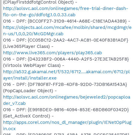
(CPlayFirstddfotgControl Object) -
http://aolsvc.aol.com/onlinegames/free-trial-diner-dash-
flo-on-the-go/ddfotg.1.0.0.33.cab
O16 - DPF: {BCC0FF27-31D9-4614-A68E-C18E1ADA4389} -
https://objects.aol.com/mcafee/molbin/shared/mcgdmgr/e
n-us/1,0,0,20/McGDMgr.cab
O16 - DPF: {CC05BC12-2AA2-4AC7-AC81-0E40F83B1ADF}
(Live365Player Class) -
http://www.live365.com/players/play365.cab
O16 - DPF: {D4323BF2-006A-4440-A2F5-27E3E7AB25F8}
(Virtools WebPlayer Class) -
http://a532.g.akamai.net/f/532/6712....akamai.com/6712/pl
ayer/install/installer.exe
O16 - DPF: {DF780F87-FF2B-4DF8-92D0-73DB16A1543A}
(PopCapLoader Object) -
http://aolsvc.aol.com/onlinegames/bejeweled2/popcaploa
der_v7.cab
O16 - DPF: {E991BDE0-9816-4094-853E-6BDB60F0342D}
(Get_ActiveX Control) -
http://apps.corel.com/nos_dl_manager/plugin/IENetOpPlug
in.ocx
O16 - DPF: {ED28050F-D713-43BA-A376-DCC5C35407D5}