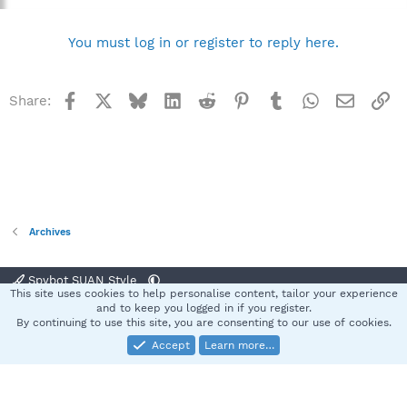
You must log in or register to reply here.
Facebook
X
Bluesky
LinkedIn
Reddit
Pinterest
Tumblr
WhatsApp
Email
Li
Share:
Archives
Spybot SUAN Style
This site uses cookies to help personalise content, tailor your experience
Contact us
Terms and rules
Privacy policy
Help
Home
R
and to keep you logged in if you register.
S
By continuing to use this site, you are consenting to our use of cookies.
S
Accept
Learn more…
®
Community platform by XenForo
© 2010-2025 XenForo Ltd.