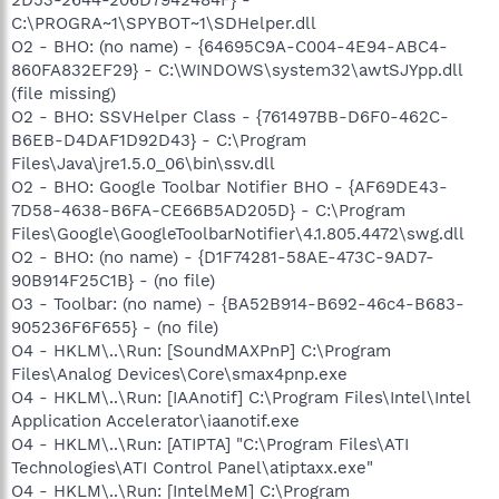
C:\PROGRA~1\SPYBOT~1\SDHelper.dll
O2 - BHO: (no name) - {64695C9A-C004-4E94-ABC4-
860FA832EF29} - C:\WINDOWS\system32\awtSJYpp.dll
(file missing)
O2 - BHO: SSVHelper Class - {761497BB-D6F0-462C-
B6EB-D4DAF1D92D43} - C:\Program
Files\Java\jre1.5.0_06\bin\ssv.dll
O2 - BHO: Google Toolbar Notifier BHO - {AF69DE43-
7D58-4638-B6FA-CE66B5AD205D} - C:\Program
Files\Google\GoogleToolbarNotifier\4.1.805.4472\swg.dll
O2 - BHO: (no name) - {D1F74281-58AE-473C-9AD7-
90B914F25C1B} - (no file)
O3 - Toolbar: (no name) - {BA52B914-B692-46c4-B683-
905236F6F655} - (no file)
O4 - HKLM\..\Run: [SoundMAXPnP] C:\Program
Files\Analog Devices\Core\smax4pnp.exe
O4 - HKLM\..\Run: [IAAnotif] C:\Program Files\Intel\Intel
Application Accelerator\iaanotif.exe
O4 - HKLM\..\Run: [ATIPTA] "C:\Program Files\ATI
Technologies\ATI Control Panel\atiptaxx.exe"
O4 - HKLM\..\Run: [IntelMeM] C:\Program