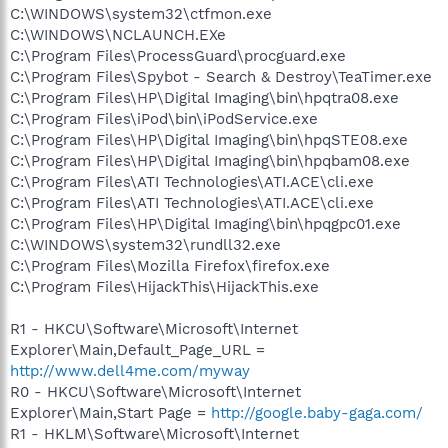
C:\WINDOWS\system32\ctfmon.exe
C:\WINDOWS\NCLAUNCH.EXe
C:\Program Files\ProcessGuard\procguard.exe
C:\Program Files\Spybot - Search & Destroy\TeaTimer.exe
C:\Program Files\HP\Digital Imaging\bin\hpqtra08.exe
C:\Program Files\iPod\bin\iPodService.exe
C:\Program Files\HP\Digital Imaging\bin\hpqSTE08.exe
C:\Program Files\HP\Digital Imaging\bin\hpqbam08.exe
C:\Program Files\ATI Technologies\ATI.ACE\cli.exe
C:\Program Files\ATI Technologies\ATI.ACE\cli.exe
C:\Program Files\HP\Digital Imaging\bin\hpqgpc01.exe
C:\WINDOWS\system32\rundll32.exe
C:\Program Files\Mozilla Firefox\firefox.exe
C:\Program Files\HijackThis\HijackThis.exe
R1 - HKCU\Software\Microsoft\Internet
Explorer\Main,Default_Page_URL =
http://www.dell4me.com/myway
R0 - HKCU\Software\Microsoft\Internet
Explorer\Main,Start Page =
http://google.baby-gaga.com/
R1 - HKLM\Software\Microsoft\Internet