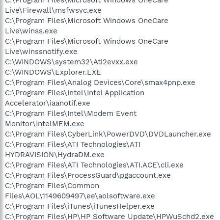
Live\Firewall\msfwsvc.exe
C:\Program Files\Microsoft Windows OneCare
Live\winss.exe
C:\Program Files\Microsoft Windows OneCare
Live\winssnotify.exe
C:\WINDOWS\system32\Ati2evxx.exe
C:\WINDOWS\Explorer.EXE
C:\Program Files\Analog Devices\Core\smax4pnp.exe
C:\Program Files\Intel\Intel Application
Accelerator\iaanotif.exe
C:\Program Files\Intel\Modem Event
Monitor\IntelMEM.exe
C:\Program Files\CyberLink\PowerDVD\DVDLauncher.exe
C:\Program Files\ATI Technologies\ATI
HYDRAVISION\HydraDM.exe
C:\Program Files\ATI Technologies\ATI.ACE\cli.exe
C:\Program Files\ProcessGuard\pgaccount.exe
C:\Program Files\Common
Files\AOL\1149609497\ee\aolsoftware.exe
C:\Program Files\iTunes\iTunesHelper.exe
C:\Program Files\HP\HP Software Update\HPWuSchd2.exe