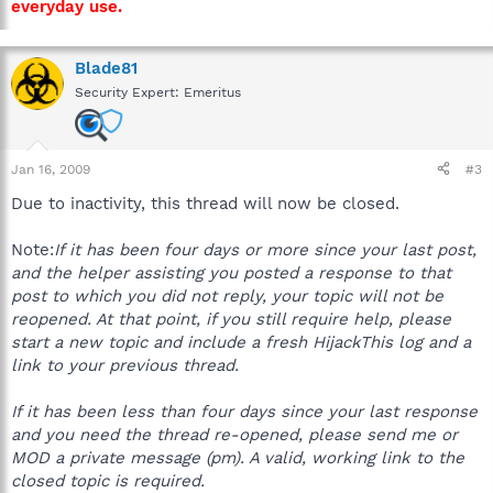
everyday use.
Blade81
Security Expert: Emeritus
Jan 16, 2009
#3
Due to inactivity, this thread will now be closed.
Note:
If it has been four days or more since your last post,
and the helper assisting you posted a response to that
post to which you did not reply, your topic will not be
reopened. At that point, if you still require help, please
start a new topic and include a fresh HijackThis log and a
link to your previous thread.
If it has been less than four days since your last response
and you need the thread re-opened, please send me or
MOD a private message (pm). A valid, working link to the
closed topic is required.