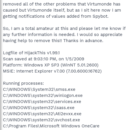
removed all of the other problems that Virtumonde has
caused but Virtumonde itself, but as I sit here now I am
getting notifications of values added from Spybot.
So, I am a total amateur at this and please let me know if
any further information is needed. I would so appreciate
having help to remove this!! Thanks in advance.
Logfile of HijackThis v1.99.1
Scan saved at 9:03:10 PM, on 1/5/2009
Platform: Windows XP SP3 (WinNT 5.01.2600)
MSIE: Internet Explorer v7.00 (7.00.6000.16762)
Running processes:
C:\WINDOWS\System32\smss.exe
C:\WINDOWS\system32\winlogon.exe
C:\WINDOWS\system32\services.exe
C:\WINDOWS\system32\lsass.exe
C:\WINDOWS\system32\Ati2evxx.exe
C:\WINDOWS\system32\svchost.exe
C:\Program Files\Microsoft Windows OneCare