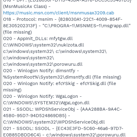
(MsnMusicAx Class) -
https://music.msn.com/client/msnmusax3209.cab
O18 - Protocol: msnim - {828030A1-22C1-4009-854F-
8E305202313F} - "C:\PROGRA~1\MSNMES~1\msgrapp.dll"
(file missing)
O20 - AppInit_DLLs: mfytgw.dll
C:\WINDOWS\system32\nukizota.dll
c:\windows\system32\ c:\windows\system32\
c:\windows\system32\
c:\windows\system32\porowuru.dll
O20 - Winlogon Notify: dimsntfy -
%SystemRoot%\System32\dimsntfy.dll (file missing)
O20 - Winlogon Notify: efcYSkig - efcYSkig.dll (file
missing)
O20 - Winlogon Notify: WgaLogon -
C:\WINDOWS\SYSTEM32\WgaLogon.dll
O21 - SSODL: WPDShServiceObj - {AAA288BA-9A4C-
45B0-95D7-94D524869DB5} -
C:\WINDOWS\system32\WPDShServiceObj.dll
O21 - SSODL: SSODL - {EC43E3FD-5C60-46a6-97D7-
E0B85DBDD6C4} - c:\windows\system32\porowuru.dll