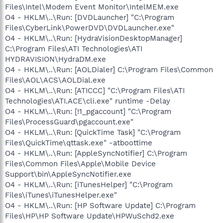
Files\Intel\Modem Event Monitor\IntelMEM.exe
O4 - HKLM\..\Run: [DVDLauncher] "C:\Program
Files\CyberLink\PowerDVD\DVDLauncher.exe"
O4 - HKLM\..\Run: [HydraVisionDesktopManager]
C:\Program Files\ATI Technologies\ATI
HYDRAVISION\HydraDM.exe
O4 - HKLM\..\Run: [AOLDialer] C:\Program Files\Common
Files\AOL\ACS\AOLDial.exe
O4 - HKLM\..\Run: [ATICCC] "C:\Program Files\ATI
Technologies\ATI.ACE\cli.exe" runtime -Delay
O4 - HKLM\..\Run: [!1_pgaccount] "C:\Program
Files\ProcessGuard\pgaccount.exe"
O4 - HKLM\..\Run: [QuickTime Task] "C:\Program
Files\QuickTime\qttask.exe" -atboottime
O4 - HKLM\..\Run: [AppleSyncNotifier] C:\Program
Files\Common Files\Apple\Mobile Device
Support\bin\AppleSyncNotifier.exe
O4 - HKLM\..\Run: [iTunesHelper] "C:\Program
Files\iTunes\iTunesHelper.exe"
O4 - HKLM\..\Run: [HP Software Update] C:\Program
Files\HP\HP Software Update\HPWuSchd2.exe