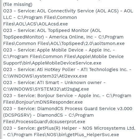
(file missing)
O23 - Service: AOL Connectivity Service (AOL ACS) - AOL
LLC - C:\Program Files\Common
Files\AOL\ACS\AOLAcsd.exe
O23 - Service: AOL TopSpeed Monitor (AOL
TopSpeedMonitor) - America Online, Inc - C:\Program
Files\Common Files\AOL\TopSpeed\2.0\aoltsmon.exe
O23 - Service: Apple Mobile Device - Apple Inc. -
C:\Program Files\Common Files\Apple\Mobile Device
Support\bin\AppleMobileDeviceService.exe
O23 - Service: Ati HotKey Poller - ATI Technologies Inc. -
C:\WINDOWS\system32\Ati2evxx.exe
O23 - Service: ATI Smart - Unknown owner -
C:\WINDOWS\SYSTEM32\ati2sgag.exe
O23 - Service: Bonjour Service - Apple Inc. - C:\Program
Files\Bonjour\mDNSResponder.exe
O23 - Service: DiamondCS Process Guard Service v3.000
(DCSPGSRV) - DiamondCS - C:\Program
Files\ProcessGuard\dcsuserprot.exe
O23 - Service: getPlus(R) Helper - NOS Microsystems Ltd.
- C:\Program Files\NOS\bin\getPlus_HelperSvc.exe