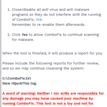
Close/disable all anti virus and anti malware
programs so they do not interfere with the running
of ComboFix,
link
Remember to re-enable them afterwards.
Click
Yes
to allow ComboFix to continue scanning
for malware.
When the tool is finished, it will produce a report for you.
Please include the following reports for further review,
and so we may continue cleansing the system:
C:\ComboFix.txt
New HijackThis log.
A word of warning: Neither I nor sUBs are responsible for
any damage you may have caused your machine by
running ComboFix. This tool is not a toy and not for