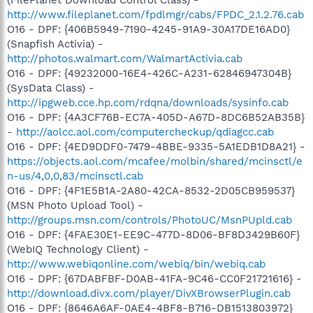
http://www.fileplanet.com/fpdlmgr/cabs/FPDC_2.1.2.76.cab
O16 - DPF: {406B5949-7190-4245-91A9-30A17DE16AD0}
(Snapfish Activia) -
http://photos.walmart.com/WalmartActivia.cab
O16 - DPF: {49232000-16E4-426C-A231-62846947304B}
(SysData Class) -
http://ipgweb.cce.hp.com/rdqna/downloads/sysinfo.cab
O16 - DPF: {4A3CF76B-EC7A-405D-A67D-8DC6B52AB35B}
-
http://aolcc.aol.com/computercheckup/qdiagcc.cab
O16 - DPF: {4ED9DDF0-7479-4BBE-9335-5A1EDB1D8A21} -
https://objects.aol.com/mcafee/molbin/shared/mcinsctl/e
n-us/4,0,0,83/mcinsctl.cab
O16 - DPF: {4F1E5B1A-2A80-42CA-8532-2D05CB959537}
(MSN Photo Upload Tool) -
http://groups.msn.com/controls/PhotoUC/MsnPUpld.cab
O16 - DPF: {4FAE30E1-EE9C-477D-8D06-BF8D3429B60F}
(WebIQ Technology Client) -
http://www.webiqonline.com/webiq/bin/webiq.cab
O16 - DPF: {67DABFBF-D0AB-41FA-9C46-CC0F21721616} -
http://download.divx.com/player/DivXBrowserPlugin.cab
O16 - DPF: {8646A6AF-0AE4-4BF8-B716-DB1513803972}