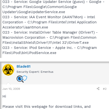
O23 - Service: Google Updater Service (gusvc) - Google -
C:\Program Files\Google\Common\Google
Updater\GoogleUpdaterService.exe
O23 - Service: IAA Event Monitor (IAANTMon) - Intel
Corporation - C:\Program Files\Intel\Intel Application
Accelerator\iaantmon.exe
O23 - Service: InstallDriver Table Manager (IDriverT) -
Macrovision Corporation - C:\Program Files\Common
Files\InstallShield\Driver\11\Intel 32\IDriverT.exe
O23 - Service: iPod Service - Apple Inc. - C:\Program
Files\iPod\bin\iPodService.exe
Blade81
Security Expert: Emeritus
Jan 10, 2009
#2
Hi
Please visit this webpage for download links, and