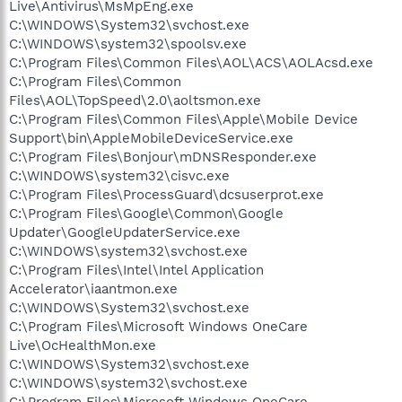
Live\Antivirus\MsMpEng.exe
C:\WINDOWS\System32\svchost.exe
C:\WINDOWS\system32\spoolsv.exe
C:\Program Files\Common Files\AOL\ACS\AOLAcsd.exe
C:\Program Files\Common
Files\AOL\TopSpeed\2.0\aoltsmon.exe
C:\Program Files\Common Files\Apple\Mobile Device
Support\bin\AppleMobileDeviceService.exe
C:\Program Files\Bonjour\mDNSResponder.exe
C:\WINDOWS\system32\cisvc.exe
C:\Program Files\ProcessGuard\dcsuserprot.exe
C:\Program Files\Google\Common\Google
Updater\GoogleUpdaterService.exe
C:\WINDOWS\system32\svchost.exe
C:\Program Files\Intel\Intel Application
Accelerator\iaantmon.exe
C:\WINDOWS\System32\svchost.exe
C:\Program Files\Microsoft Windows OneCare
Live\OcHealthMon.exe
C:\WINDOWS\System32\svchost.exe
C:\WINDOWS\system32\svchost.exe
C:\Program Files\Microsoft Windows OneCare