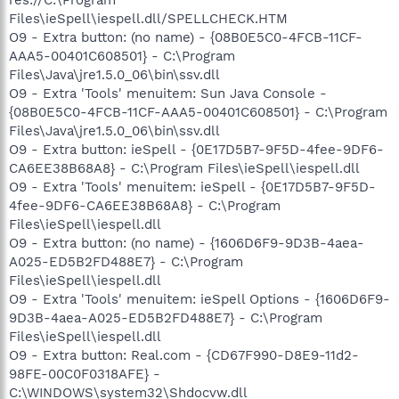
Files\ieSpell\iespell.dll/SPELLCHECK.HTM
O9 - Extra button: (no name) - {08B0E5C0-4FCB-11CF-
AAA5-00401C608501} - C:\Program
Files\Java\jre1.5.0_06\bin\ssv.dll
O9 - Extra 'Tools' menuitem: Sun Java Console -
{08B0E5C0-4FCB-11CF-AAA5-00401C608501} - C:\Program
Files\Java\jre1.5.0_06\bin\ssv.dll
O9 - Extra button: ieSpell - {0E17D5B7-9F5D-4fee-9DF6-
CA6EE38B68A8} - C:\Program Files\ieSpell\iespell.dll
O9 - Extra 'Tools' menuitem: ieSpell - {0E17D5B7-9F5D-
4fee-9DF6-CA6EE38B68A8} - C:\Program
Files\ieSpell\iespell.dll
O9 - Extra button: (no name) - {1606D6F9-9D3B-4aea-
A025-ED5B2FD488E7} - C:\Program
Files\ieSpell\iespell.dll
O9 - Extra 'Tools' menuitem: ieSpell Options - {1606D6F9-
9D3B-4aea-A025-ED5B2FD488E7} - C:\Program
Files\ieSpell\iespell.dll
O9 - Extra button: Real.com - {CD67F990-D8E9-11d2-
98FE-00C0F0318AFE} -
C:\WINDOWS\system32\Shdocvw.dll