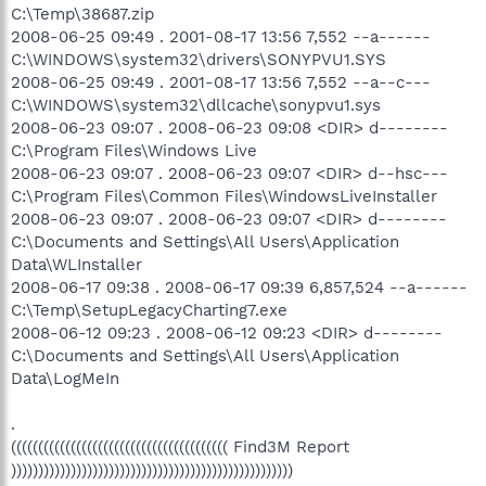
C:\Temp\38687.zip
2008-06-25 09:49 . 2001-08-17 13:56 7,552 --a------
C:\WINDOWS\system32\drivers\SONYPVU1.SYS
2008-06-25 09:49 . 2001-08-17 13:56 7,552 --a--c---
C:\WINDOWS\system32\dllcache\sonypvu1.sys
2008-06-23 09:07 . 2008-06-23 09:08 <DIR> d--------
C:\Program Files\Windows Live
2008-06-23 09:07 . 2008-06-23 09:07 <DIR> d--hsc---
C:\Program Files\Common Files\WindowsLiveInstaller
2008-06-23 09:07 . 2008-06-23 09:07 <DIR> d--------
C:\Documents and Settings\All Users\Application
Data\WLInstaller
2008-06-17 09:38 . 2008-06-17 09:39 6,857,524 --a------
C:\Temp\SetupLegacyCharting7.exe
2008-06-12 09:23 . 2008-06-12 09:23 <DIR> d--------
C:\Documents and Settings\All Users\Application
Data\LogMeIn
.
(((((((((((((((((((((((((((((((((((((((( Find3M Report
))))))))))))))))))))))))))))))))))))))))))))))))))))