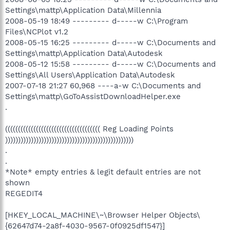
Settings\mattp\Application Data\Millennia
2008-05-19 18:49 --------- d-----w C:\Program
Files\NCPlot v1.2
2008-05-15 16:25 --------- d-----w C:\Documents and
Settings\mattp\Application Data\Autodesk
2008-05-12 15:58 --------- d-----w C:\Documents and
Settings\All Users\Application Data\Autodesk
2007-07-18 21:27 60,968 ----a-w C:\Documents and
Settings\mattp\GoToAssistDownloadHelper.exe
.
((((((((((((((((((((((((((((((((((((( Reg Loading Points
))))))))))))))))))))))))))))))))))))))))))))))))))
.
.
*Note* empty entries & legit default entries are not
shown
REGEDIT4
[HKEY_LOCAL_MACHINE\~\Browser Helper Objects\
{62647d74-2a8f-4030-9567-0f0925df1547}]