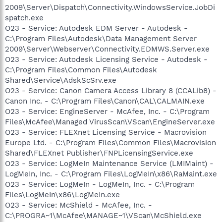
2009\Server\Dispatch\Connectivity.WindowsService.JobDi
spatch.exe
O23 - Service: Autodesk EDM Server - Autodesk -
C:\Program Files\Autodesk\Data Management Server
2009\Server\Webserver\Connectivity.EDMWS.Server.exe
O23 - Service: Autodesk Licensing Service - Autodesk -
C:\Program Files\Common Files\Autodesk
Shared\Service\AdskScSrv.exe
O23 - Service: Canon Camera Access Library 8 (CCALib8) -
Canon Inc. - C:\Program Files\Canon\CAL\CALMAIN.exe
O23 - Service: EngineServer - McAfee, Inc. - C:\Program
Files\McAfee\Managed VirusScan\VScan\EngineServer.exe
O23 - Service: FLEXnet Licensing Service - Macrovision
Europe Ltd. - C:\Program Files\Common Files\Macrovision
Shared\FLEXnet Publisher\FNPLicensingService.exe
O23 - Service: LogMeIn Maintenance Service (LMIMaint) -
LogMeIn, Inc. - C:\Program Files\LogMeIn\x86\RaMaint.exe
O23 - Service: LogMeIn - LogMeIn, Inc. - C:\Program
Files\LogMeIn\x86\LogMeIn.exe
O23 - Service: McShield - McAfee, Inc. -
C:\PROGRA~1\McAfee\MANAGE~1\VScan\McShield.exe