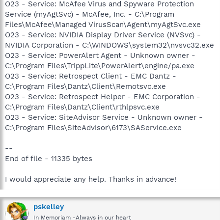
O23 - Service: McAfee Virus and Spyware Protection
Service (myAgtSvc) - McAfee, Inc. - C:\Program
Files\McAfee\Managed VirusScan\Agent\myAgtSvc.exe
O23 - Service: NVIDIA Display Driver Service (NVSvc) -
NVIDIA Corporation - C:\WINDOWS\system32\nvsvc32.exe
O23 - Service: PowerAlert Agent - Unknown owner -
C:\Program Files\TrippLite\PowerAlert\engine/pa.exe
O23 - Service: Retrospect Client - EMC Dantz -
C:\Program Files\Dantz\Client\Remotsvc.exe
O23 - Service: Retrospect Helper - EMC Corporation -
C:\Program Files\Dantz\Client\rthlpsvc.exe
O23 - Service: SiteAdvisor Service - Unknown owner -
C:\Program Files\SiteAdvisor\6173\SAService.exe
--
End of file - 11335 bytes
I would appreciate any help. Thanks in advance!
pskelley
In Memoriam -Always in our heart