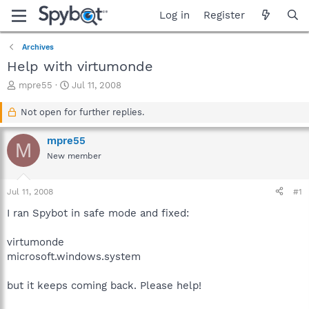
Log in
Register
Archives
Help with virtumonde
T
S
mpre55
Jul 11, 2008
h
t
r
a
Not open for further replies.
e
r
a
t
mpre55
M
d
d
New member
s
a
t
t
a
e
Jul 11, 2008
#1
r
t
I ran Spybot in safe mode and fixed:
e
r
virtumonde
microsoft.windows.system
but it keeps coming back. Please help!