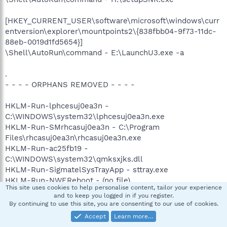
[HKEY_CURRENT_USER\software\microsoft\windows\curr
entversion\explorer\mountpoints2\{838fbb04-9f73-11dc-
88eb-0019d1fd5654}]
\Shell\AutoRun\command - E:\LaunchU3.exe -a
.
- - - - ORPHANS REMOVED - - - -
HKLM-Run-lphcesuj0ea3n -
C:\WINDOWS\system32\lphcesuj0ea3n.exe
HKLM-Run-SMrhcasuj0ea3n - C:\Program
Files\rhcasuj0ea3n\rhcasuj0ea3n.exe
HKLM-Run-ac25fb19 -
C:\WINDOWS\system32\qmksxjks.dll
HKLM-Run-SigmatelSysTrayApp - sttray.exe
HKLM-Run-NWEReboot - (no file)
This site uses cookies to help personalise content, tailor your experience
Notify-AtiExtEvent - (no file)
and to keep you logged in if you register.
By continuing to use this site, you are consenting to our use of cookies.
Accept
Learn more…
***********************************************