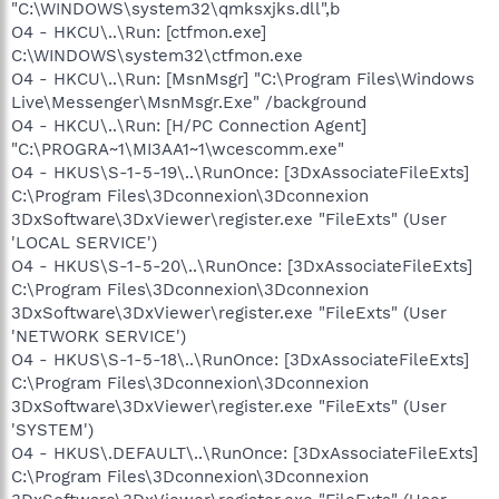
"C:\WINDOWS\system32\qmksxjks.dll",b
O4 - HKCU\..\Run: [ctfmon.exe]
C:\WINDOWS\system32\ctfmon.exe
O4 - HKCU\..\Run: [MsnMsgr] "C:\Program Files\Windows
Live\Messenger\MsnMsgr.Exe" /background
O4 - HKCU\..\Run: [H/PC Connection Agent]
"C:\PROGRA~1\MI3AA1~1\wcescomm.exe"
O4 - HKUS\S-1-5-19\..\RunOnce: [3DxAssociateFileExts]
C:\Program Files\3Dconnexion\3Dconnexion
3DxSoftware\3DxViewer\register.exe "FileExts" (User
'LOCAL SERVICE')
O4 - HKUS\S-1-5-20\..\RunOnce: [3DxAssociateFileExts]
C:\Program Files\3Dconnexion\3Dconnexion
3DxSoftware\3DxViewer\register.exe "FileExts" (User
'NETWORK SERVICE')
O4 - HKUS\S-1-5-18\..\RunOnce: [3DxAssociateFileExts]
C:\Program Files\3Dconnexion\3Dconnexion
3DxSoftware\3DxViewer\register.exe "FileExts" (User
'SYSTEM')
O4 - HKUS\.DEFAULT\..\RunOnce: [3DxAssociateFileExts]
C:\Program Files\3Dconnexion\3Dconnexion