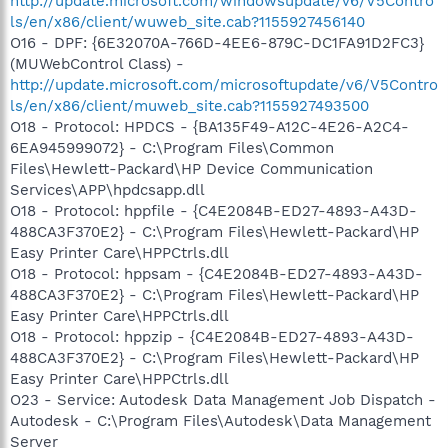
http://update.microsoft.com/windowsupdate/v6/V5Contro
ls/en/x86/client/wuweb_site.cab?1155927456140
O16 - DPF: {6E32070A-766D-4EE6-879C-DC1FA91D2FC3}
(MUWebControl Class) -
http://update.microsoft.com/microsoftupdate/v6/V5Contro
ls/en/x86/client/muweb_site.cab?1155927493500
O18 - Protocol: HPDCS - {BA135F49-A12C-4E26-A2C4-
6EA945999072} - C:\Program Files\Common
Files\Hewlett-Packard\HP Device Communication
Services\APP\hpdcsapp.dll
O18 - Protocol: hppfile - {C4E2084B-ED27-4893-A43D-
488CA3F370E2} - C:\Program Files\Hewlett-Packard\HP
Easy Printer Care\HPPCtrls.dll
O18 - Protocol: hppsam - {C4E2084B-ED27-4893-A43D-
488CA3F370E2} - C:\Program Files\Hewlett-Packard\HP
Easy Printer Care\HPPCtrls.dll
O18 - Protocol: hppzip - {C4E2084B-ED27-4893-A43D-
488CA3F370E2} - C:\Program Files\Hewlett-Packard\HP
Easy Printer Care\HPPCtrls.dll
O23 - Service: Autodesk Data Management Job Dispatch -
Autodesk - C:\Program Files\Autodesk\Data Management
Server