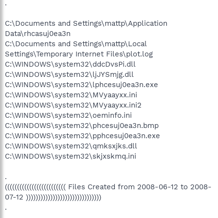
.
C:\Documents and Settings\mattp\Application
Data\rhcasuj0ea3n
C:\Documents and Settings\mattp\Local
Settings\Temporary Internet Files\plot.log
C:\WINDOWS\system32\ddcDvsPi.dll
C:\WINDOWS\system32\ljJYSmjg.dll
C:\WINDOWS\system32\lphcesuj0ea3n.exe
C:\WINDOWS\system32\MVyaayxx.ini
C:\WINDOWS\system32\MVyaayxx.ini2
C:\WINDOWS\system32\oeminfo.ini
C:\WINDOWS\system32\phcesuj0ea3n.bmp
C:\WINDOWS\system32\pphcesuj0ea3n.exe
C:\WINDOWS\system32\qmksxjks.dll
C:\WINDOWS\system32\skjxskmq.ini
.
((((((((((((((((((((((((( Files Created from 2008-06-12 to 2008-
07-12 )))))))))))))))))))))))))))))))
.