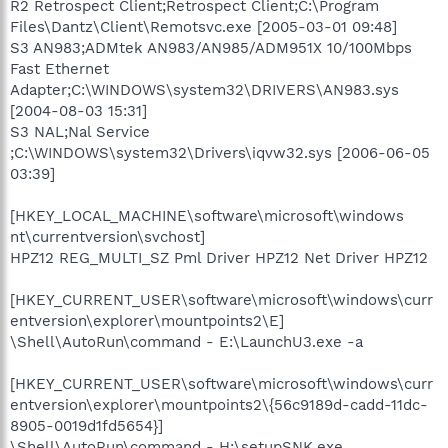
R2 Retrospect Client;Retrospect Client;C:\Program
Files\Dantz\Client\Remotsvc.exe [2005-03-01 09:48]
S3 AN983;ADMtek AN983/AN985/ADM951X 10/100Mbps
Fast Ethernet
Adapter;C:\WINDOWS\system32\DRIVERS\AN983.sys
[2004-08-03 15:31]
S3 NAL;Nal Service
;C:\WINDOWS\system32\Drivers\iqvw32.sys [2006-06-05
03:39]
[HKEY_LOCAL_MACHINE\software\microsoft\windows
nt\currentversion\svchost]
HPZ12 REG_MULTI_SZ Pml Driver HPZ12 Net Driver HPZ12
[HKEY_CURRENT_USER\software\microsoft\windows\curr
entversion\explorer\mountpoints2\E]
\Shell\AutoRun\command - E:\LaunchU3.exe -a
[HKEY_CURRENT_USER\software\microsoft\windows\curr
entversion\explorer\mountpoints2\{56c9189d-cadd-11dc-
8905-0019d1fd5654}]
\Shell\AutoRun\command - H:\setupSNK.exe