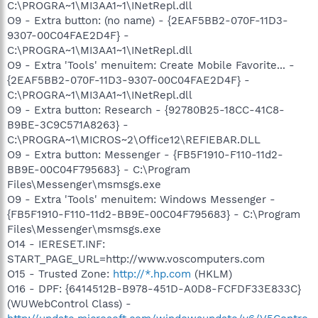
C:\PROGRA~1\MI3AA1~1\INetRepl.dll
O9 - Extra button: (no name) - {2EAF5BB2-070F-11D3-
9307-00C04FAE2D4F} -
C:\PROGRA~1\MI3AA1~1\INetRepl.dll
O9 - Extra 'Tools' menuitem: Create Mobile Favorite... -
{2EAF5BB2-070F-11D3-9307-00C04FAE2D4F} -
C:\PROGRA~1\MI3AA1~1\INetRepl.dll
O9 - Extra button: Research - {92780B25-18CC-41C8-
B9BE-3C9C571A8263} -
C:\PROGRA~1\MICROS~2\Office12\REFIEBAR.DLL
O9 - Extra button: Messenger - {FB5F1910-F110-11d2-
BB9E-00C04F795683} - C:\Program
Files\Messenger\msmsgs.exe
O9 - Extra 'Tools' menuitem: Windows Messenger -
{FB5F1910-F110-11d2-BB9E-00C04F795683} - C:\Program
Files\Messenger\msmsgs.exe
O14 - IERESET.INF:
START_PAGE_URL=http://www.voscomputers.com
O15 - Trusted Zone:
http://*.hp.com
(HKLM)
O16 - DPF: {6414512B-B978-451D-A0D8-FCFDF33E833C}
(WUWebControl Class) -