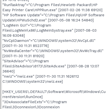
"RunTasktray"="C:\Program Files\Hewlett-Packard\HP
Easy Printer Care\HPPRun.exe" [2007-02-26 11:38 69120]
"HP Software Update"="C:\Program Files\Hp\HP Software
Update\HPWuSchd2.exe" [2007-05-08 16:24 54840]
"LogMeIn GUI"="C:\Program
Files\LogMeIn\x86\LogMeInSystray.exe" [2007-08-03
16:09 63048]
"NvCplDaemon"="C:\WINDOWS\system32\NvCpl.dll"
[2007-11-30 11:31 8523776]
"NvMediaCenter"="C:\WINDOWS\system32\NvMcTray.dll"
[2007-11-30 11:31 81920]
"SiteAdvisor"="C:\Program
Files\SiteAdvisor\6173\SiteAdv.exe" [2007-08-28 13:07
36640]
"nwiz"="nwiz.exe" [2007-11-30 11:31 1626112
C:\WINDOWS\system32\nwiz.exe]
[HKEY_USERS\.DEFAULT\Software\Microsoft\Windows\Cu
rrentVersion\RunOnce]
"3DxAssociateFileExts"="C:\Program
Files\3Dconnexion\3Dconnexion