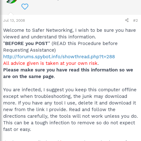
Jul 13, 2008
#2
Welcome to Safer Networking, I wish to be sure you have
viewed and understand this information.
"
BEFORE you POST
" (READ this Procedure before
Requesting Assistance)
http://forums.spybot.info/showthread.php?t=288
All advice given is taken at your own risk
.
Please make sure you have read this information so we
are on the same page
.
You are infected, I suggest you keep this computer offline
except when troubleshooting, the junk may download
more. If you have any tool I use, delete it and download it
new from the link I provide. Read and follow the
directions carefully, the tools will not work unless you do.
This can be a tough infection to remove so do not expect
fast or easy.