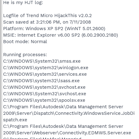
He is my HJT log:
Logfile of Trend Micro HijackThis v2.0.2
Scan saved at 3:21:06 PM, on 7/11/2008
Platform: Windows XP SP2 (WinNT 5.01.2600)
MSIE: Internet Explorer v6.00 SP2 (6.00.2900.2180)
Boot mode: Normal
Running processes:
C:\WINDOWS\System32\smss.exe
C:\WINDOWS\system32\winlogon.exe
C:\WINDOWS\system32\services.exe
C:\WINDOWS\system32\lsass.exe
C:\WINDOWS\system32\svchost.exe
C:\WINDOWS\System32\svchost.exe
C:\WINDOWS\system32\spoolsv.exe
C:\Program Files\Autodesk\Data Management Server
2009\Server\Dispatch\Connectivity.WindowsService.JobDi
spatch.exe
C:\Program Files\Autodesk\Data Management Server
2009\Server\Webserver\Connectivity.EDMWS.Server.exe