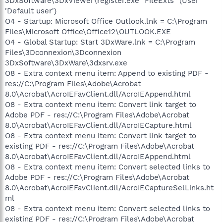
3DxSoftware\3DxViewer\register.exe "FileExts" (User
'Default user')
O4 - Startup: Microsoft Office Outlook.lnk = C:\Program
Files\Microsoft Office\Office12\OUTLOOK.EXE
O4 - Global Startup: Start 3DxWare.lnk = C:\Program
Files\3Dconnexion\3Dconnexion
3DxSoftware\3DxWare\3dxsrv.exe
O8 - Extra context menu item: Append to existing PDF -
res://C:\Program Files\Adobe\Acrobat
8.0\Acrobat\AcroIEFavClient.dll/AcroIEAppend.html
O8 - Extra context menu item: Convert link target to
Adobe PDF - res://C:\Program Files\Adobe\Acrobat
8.0\Acrobat\AcroIEFavClient.dll/AcroIECapture.html
O8 - Extra context menu item: Convert link target to
existing PDF - res://C:\Program Files\Adobe\Acrobat
8.0\Acrobat\AcroIEFavClient.dll/AcroIEAppend.html
O8 - Extra context menu item: Convert selected links to
Adobe PDF - res://C:\Program Files\Adobe\Acrobat
8.0\Acrobat\AcroIEFavClient.dll/AcroIECaptureSelLinks.ht
ml
O8 - Extra context menu item: Convert selected links to
existing PDF - res://C:\Program Files\Adobe\Acrobat