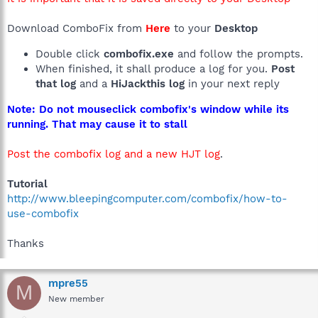
Download ComboFix from
Here
to your
Desktop
Double click
combofix.exe
and follow the prompts.
When finished, it shall produce a log for you.
Post
that log
and a
HiJackthis log
in your next reply
Note: Do not mouseclick combofix's window while its
running. That may cause it to stall
Post the combofix log and a new HJT log
.
Tutorial
http://www.bleepingcomputer.com/combofix/how-to-
use-combofix
Thanks
mpre55
M
New member