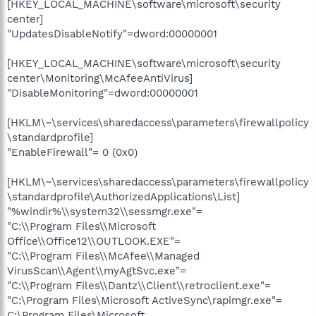
[HKEY_LOCAL_MACHINE\software\microsoft\security
center]
"UpdatesDisableNotify"=dword:00000001
[HKEY_LOCAL_MACHINE\software\microsoft\security
center\Monitoring\McAfeeAntiVirus]
"DisableMonitoring"=dword:00000001
[HKLM\~\services\sharedaccess\parameters\firewallpolicy
\standardprofile]
"EnableFirewall"= 0 (0x0)
[HKLM\~\services\sharedaccess\parameters\firewallpolicy
\standardprofile\AuthorizedApplications\List]
"%windir%\\system32\\sessmgr.exe"=
"C:\\Program Files\\Microsoft
Office\\Office12\\OUTLOOK.EXE"=
"C:\\Program Files\\McAfee\\Managed
VirusScan\\Agent\\myAgtSvc.exe"=
"C:\\Program Files\\Dantz\\Client\\retroclient.exe"=
"C:\Program Files\Microsoft ActiveSync\rapimgr.exe"=
C:\Program Files\Microsoft