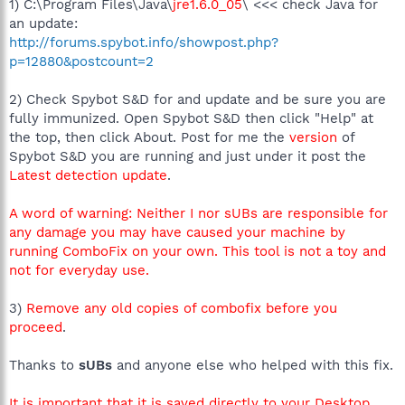
1) C:\Program Files\Java\
jre1.6.0_05
\ <<< check Java for
an update:
http://forums.spybot.info/showpost.php?
p=12880&postcount=2
2) Check Spybot S&D for and update and be sure you are
fully immunized. Open Spybot S&D then click "Help" at
the top, then click About. Post for me the
version
of
Spybot S&D you are running and just under it post the
Latest detection update
.
A word of warning: Neither I nor sUBs are responsible for
any damage you may have caused your machine by
running ComboFix on your own. This tool is not a toy and
not for everyday use.
3)
Remove any old copies of combofix before you
proceed
.
Thanks to
sUBs
and anyone else who helped with this fix.
It is important that it is saved directly to your Desktop