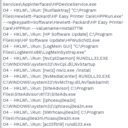
Services\Appinterfaces\HPDeviceService.exe
O4 - HKLM\..\Run: [RunTasktray] "C:\Program
Files\Hewlett-Packard\HP Easy Printer Care\HPPRun.exe"
--regkeypath=Software\Hewlett-Packard\HP Easy Printer
Care\HPPRun --valuename=InstallTTM
O4 - HKLM\..\Run: [HP Software Update] C:\Program
Files\Hp\HP Software Update\HPWuSchd2.exe
O4 - HKLM\..\Run: [LogMeIn GUI] "C:\Program
Files\LogMeIn\x86\LogMeInSystray.exe"
O4 - HKLM\..\Run: [NvCplDaemon] RUNDLL32.EXE
C:\WINDOWS\system32\NvCpl.dll,NvStartup
O4 - HKLM\..\Run: [nwiz] nwiz.exe /install
O4 - HKLM\..\Run: [NvMediaCenter] RUNDLL32.EXE
C:\WINDOWS\system32\NvMcTray.dll,NvTaskbarInit
O4 - HKLM\..\Run: [SiteAdvisor] C:\Program
Files\SiteAdvisor\6173\SiteAdv.exe
O4 - HKLM\..\Run: [lphcesuj0ea3n]
C:\WINDOWS\system32\lphcesuj0ea3n.exe
O4 - HKLM\..\Run: [SMrhcasuj0ea3n] C:\Program
Files\rhcasuj0ea3n\rhcasuj0ea3n.exe
O4 - HKLM\..\Run: [ac25fb19] rundll32.exe