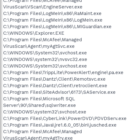
C:\Program Files\McAfee\Managed
VirusScan\VScan\EngineServer.exe
C:\Program Files\LogMeIn\x86\RaMaint.exe
C:\Program Files\LogMeIn\x86\LogMeIn.exe
C:\Program Files\LogMeIn\x86\LMIGuardian.exe
C:\WINDOWS\Explorer.EXE
C:\Program Files\McAfee\Managed
VirusScan\Agent\myAgtSvc.exe
C:\WINDOWS\System32\svchost.exe
C:\WINDOWS\system32\nvsvc32.exe
C:\WINDOWS\System32\svchost.exe
C:\Program Files\TrippLite\PowerAlert\engine\pa.exe
C:\Program Files\Dantz\Client\Remotsvc.exe
C:\Program Files\Dantz\Client\retroclient.exe
C:\Program Files\SiteAdvisor\6173\SAService.exe
C:\Program Files\Microsoft SQL
Server\90\Shared\sqlwriter.exe
C:\WINDOWS\system32\svchost.exe
C:\Program Files\CyberLink\PowerDVD\PDVDServ.exe
C:\Program Files\Java\jre1.6.0_05\bin\jusched.exe
C:\Program Files\McAfee\Managed
VirusScan\Agent\myAgtTry.exe