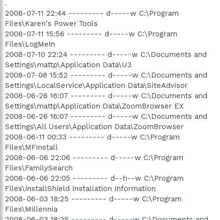
.
2008-07-11 22:44 --------- d-----w C:\Program
Files\Karen's Power Tools
2008-07-11 15:56 --------- d-----w C:\Program
Files\LogMeIn
2008-07-10 22:24 --------- d-----w C:\Documents and
Settings\mattp\Application Data\U3
2008-07-08 15:52 --------- d-----w C:\Documents and
Settings\LocalService\Application Data\SiteAdvisor
2008-06-26 16:07 --------- d-----w C:\Documents and
Settings\mattp\Application Data\ZoomBrowser EX
2008-06-26 16:07 --------- d-----w C:\Documents and
Settings\All Users\Application Data\ZoomBrowser
2008-06-11 00:33 --------- d-----w C:\Program
Files\MFInstall
2008-06-06 22:06 --------- d-----w C:\Program
Files\FamilySearch
2008-06-06 22:05 --------- d--h--w C:\Program
Files\InstallShield Installation Information
2008-06-03 18:25 --------- d-----w C:\Program
Files\Millennia
2008-06-03 18:25 --------- d-----w C:\Documents and