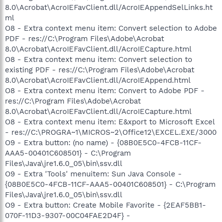
8.0\Acrobat\AcroIEFavClient.dll/AcroIEAppendSelLinks.ht
ml
O8 - Extra context menu item: Convert selection to Adobe
PDF - res://C:\Program Files\Adobe\Acrobat
8.0\Acrobat\AcroIEFavClient.dll/AcroIECapture.html
O8 - Extra context menu item: Convert selection to
existing PDF - res://C:\Program Files\Adobe\Acrobat
8.0\Acrobat\AcroIEFavClient.dll/AcroIEAppend.html
O8 - Extra context menu item: Convert to Adobe PDF -
res://C:\Program Files\Adobe\Acrobat
8.0\Acrobat\AcroIEFavClient.dll/AcroIECapture.html
O8 - Extra context menu item: E&xport to Microsoft Excel
- res://C:\PROGRA~1\MICROS~2\Office12\EXCEL.EXE/3000
O9 - Extra button: (no name) - {08B0E5C0-4FCB-11CF-
AAA5-00401C608501} - C:\Program
Files\Java\jre1.6.0_05\bin\ssv.dll
O9 - Extra 'Tools' menuitem: Sun Java Console -
{08B0E5C0-4FCB-11CF-AAA5-00401C608501} - C:\Program
Files\Java\jre1.6.0_05\bin\ssv.dll
O9 - Extra button: Create Mobile Favorite - {2EAF5BB1-
070F-11D3-9307-00C04FAE2D4F} -