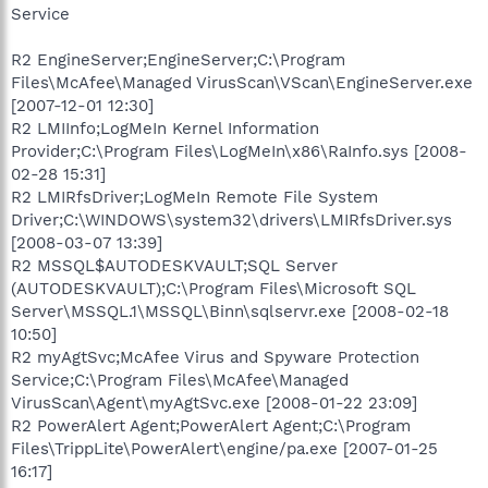
Service
R2 EngineServer;EngineServer;C:\Program
Files\McAfee\Managed VirusScan\VScan\EngineServer.exe
[2007-12-01 12:30]
R2 LMIInfo;LogMeIn Kernel Information
Provider;C:\Program Files\LogMeIn\x86\RaInfo.sys [2008-
02-28 15:31]
R2 LMIRfsDriver;LogMeIn Remote File System
Driver;C:\WINDOWS\system32\drivers\LMIRfsDriver.sys
[2008-03-07 13:39]
R2 MSSQL$AUTODESKVAULT;SQL Server
(AUTODESKVAULT);C:\Program Files\Microsoft SQL
Server\MSSQL.1\MSSQL\Binn\sqlservr.exe [2008-02-18
10:50]
R2 myAgtSvc;McAfee Virus and Spyware Protection
Service;C:\Program Files\McAfee\Managed
VirusScan\Agent\myAgtSvc.exe [2008-01-22 23:09]
R2 PowerAlert Agent;PowerAlert Agent;C:\Program
Files\TrippLite\PowerAlert\engine/pa.exe [2007-01-25
16:17]