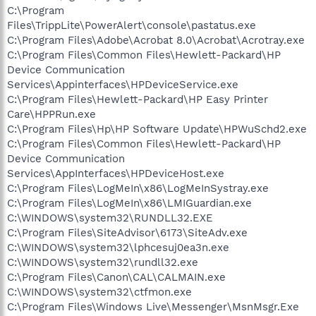
C:\Program
Files\TrippLite\PowerAlert\console\pastatus.exe
C:\Program Files\Adobe\Acrobat 8.0\Acrobat\Acrotray.exe
C:\Program Files\Common Files\Hewlett-Packard\HP
Device Communication
Services\Appinterfaces\HPDeviceService.exe
C:\Program Files\Hewlett-Packard\HP Easy Printer
Care\HPPRun.exe
C:\Program Files\Hp\HP Software Update\HPWuSchd2.exe
C:\Program Files\Common Files\Hewlett-Packard\HP
Device Communication
Services\AppInterfaces\HPDeviceHost.exe
C:\Program Files\LogMeIn\x86\LogMeInSystray.exe
C:\Program Files\LogMeIn\x86\LMIGuardian.exe
C:\WINDOWS\system32\RUNDLL32.EXE
C:\Program Files\SiteAdvisor\6173\SiteAdv.exe
C:\WINDOWS\system32\lphcesuj0ea3n.exe
C:\WINDOWS\system32\rundll32.exe
C:\Program Files\Canon\CAL\CALMAIN.exe
C:\WINDOWS\system32\ctfmon.exe
C:\Program Files\Windows Live\Messenger\MsnMsgr.Exe