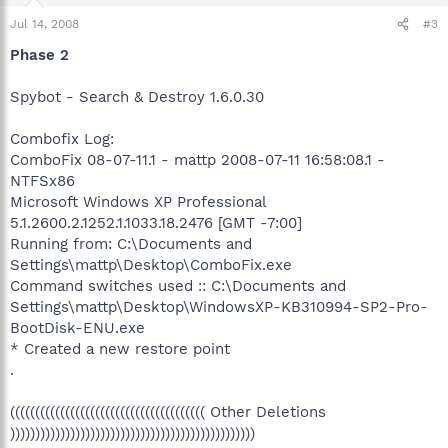
Jul 14, 2008
#3
Phase 2
Spybot - Search & Destroy 1.6.0.30
Combofix Log:
ComboFix 08-07-11.1 - mattp 2008-07-11 16:58:08.1 -
NTFSx86
Microsoft Windows XP Professional
5.1.2600.2.1252.1.1033.18.2476 [GMT -7:00]
Running from: C:\Documents and
Settings\mattp\Desktop\ComboFix.exe
Command switches used :: C:\Documents and
Settings\mattp\Desktop\WindowsXP-KB310994-SP2-Pro-
BootDisk-ENU.exe
* Created a new restore point
.
((((((((((((((((((((((((((((((((((((((( Other Deletions
)))))))))))))))))))))))))))))))))))))))))))))))))