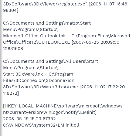
3DxSoftware\3DxViewer\register.exe" [2006-11-07 16:46
98304]
C:\Documents and Settings\mattp\Start
Menu\Programs\Startup\
Microsoft Office Outlook.lnk - C:\Program Files\Microsoft
Office\Office12\OUTLOOK.EXE [2007-05-25 20:09:50
12831608]
C:\Documents and Settings\All Users\Start
Menu\Programs\Startup\
Start 3DxWare.lnk - C:\Program
Files\3Dconnexion\3Dconnexion
3DxSoftware\3DxWare\3dxsrv.exe [2006-11-02 17:22:20
118272]
[HKEY_LOCAL_MACHINE\software\microsoft\windows
nt\currentversion\winlogon\notify\LMIinit]
2008-05-19 15:23 87352
C:\WINDOWS\system32\LMIinit.dll