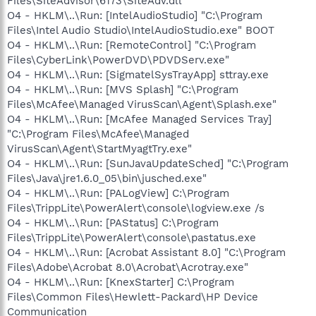
Files\SiteAdvisor\6173\SiteAdv.dll
O4 - HKLM\..\Run: [IntelAudioStudio] "C:\Program
Files\Intel Audio Studio\IntelAudioStudio.exe" BOOT
O4 - HKLM\..\Run: [RemoteControl] "C:\Program
Files\CyberLink\PowerDVD\PDVDServ.exe"
O4 - HKLM\..\Run: [SigmatelSysTrayApp] sttray.exe
O4 - HKLM\..\Run: [MVS Splash] "C:\Program
Files\McAfee\Managed VirusScan\Agent\Splash.exe"
O4 - HKLM\..\Run: [McAfee Managed Services Tray]
"C:\Program Files\McAfee\Managed
VirusScan\Agent\StartMyagtTry.exe"
O4 - HKLM\..\Run: [SunJavaUpdateSched] "C:\Program
Files\Java\jre1.6.0_05\bin\jusched.exe"
O4 - HKLM\..\Run: [PALogView] C:\Program
Files\TrippLite\PowerAlert\console\logview.exe /s
O4 - HKLM\..\Run: [PAStatus] C:\Program
Files\TrippLite\PowerAlert\console\pastatus.exe
O4 - HKLM\..\Run: [Acrobat Assistant 8.0] "C:\Program
Files\Adobe\Acrobat 8.0\Acrobat\Acrotray.exe"
O4 - HKLM\..\Run: [KnexStarter] C:\Program
Files\Common Files\Hewlett-Packard\HP Device
Communication