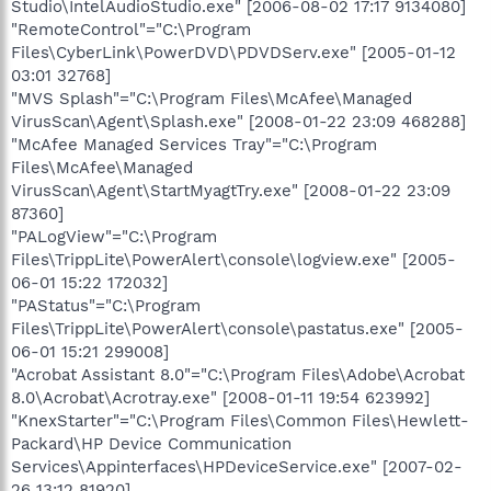
Studio\IntelAudioStudio.exe" [2006-08-02 17:17 9134080]
"RemoteControl"="C:\Program
Files\CyberLink\PowerDVD\PDVDServ.exe" [2005-01-12
03:01 32768]
"MVS Splash"="C:\Program Files\McAfee\Managed
VirusScan\Agent\Splash.exe" [2008-01-22 23:09 468288]
"McAfee Managed Services Tray"="C:\Program
Files\McAfee\Managed
VirusScan\Agent\StartMyagtTry.exe" [2008-01-22 23:09
87360]
"PALogView"="C:\Program
Files\TrippLite\PowerAlert\console\logview.exe" [2005-
06-01 15:22 172032]
"PAStatus"="C:\Program
Files\TrippLite\PowerAlert\console\pastatus.exe" [2005-
06-01 15:21 299008]
"Acrobat Assistant 8.0"="C:\Program Files\Adobe\Acrobat
8.0\Acrobat\Acrotray.exe" [2008-01-11 19:54 623992]
"KnexStarter"="C:\Program Files\Common Files\Hewlett-
Packard\HP Device Communication
Services\Appinterfaces\HPDeviceService.exe" [2007-02-
26 13:12 81920]