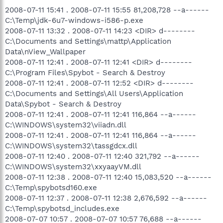
2008-07-11 15:41 . 2008-07-11 15:55 81,208,728 --a------
C:\Temp\jdk-6u7-windows-i586-p.exe
2008-07-11 13:32 . 2008-07-11 14:23 <DIR> d--------
C:\Documents and Settings\mattp\Application
Data\nView_Wallpaper
2008-07-11 12:41 . 2008-07-11 12:41 <DIR> d--------
C:\Program Files\Spybot - Search & Destroy
2008-07-11 12:41 . 2008-07-11 12:52 <DIR> d--------
C:\Documents and Settings\All Users\Application
Data\Spybot - Search & Destroy
2008-07-11 12:41 . 2008-07-11 12:41 116,864 --a------
C:\WINDOWS\system32\viiadn.dll
2008-07-11 12:41 . 2008-07-11 12:41 116,864 --a------
C:\WINDOWS\system32\tassgdcx.dll
2008-07-11 12:40 . 2008-07-11 12:40 321,792 --a------
C:\WINDOWS\system32\xxyaayVM.dll
2008-07-11 12:38 . 2008-07-11 12:40 15,083,520 --a------
C:\Temp\spybotsd160.exe
2008-07-11 12:37 . 2008-07-11 12:38 2,676,592 --a------
C:\Temp\spybotsd_includes.exe
2008-07-07 10:57 . 2008-07-07 10:57 76,688 --a------