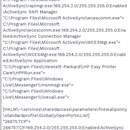
ActiveSync\rapimgr.exe:169.254.2.0/255.255.255.0:Enabled
:ActiveSync RAPI Manager
"C:\Program Files\Microsoft ActiveSync\wcescomm.exe"=
C:\Program Files\Microsoft
ActiveSync\wcescomm.exe:169.254.2.0/255.255.255.0:Ena
bled:ActiveSync Connection Manager
"C:\Program Files\Microsoft ActiveSync\WCESMgr.exe"=
C:\Program Files\Microsoft
ActiveSync\WCESMgr.exe:169.254.2.0/255.255.255.0:Enabl
ed:ActiveSync Application
"C:\\Program Files\\Hewlett-Packard\\HP Easy Printer
Care\\HPPRun.exe"=
"C:\\Program Files\\Windows
Live\\Messenger\\msnmsgr.exe"=
"C:\\Program Files\\Windows
Live\\Messenger\\livecall.exe"=
[HKLM\~\services\sharedaccess\parameters\firewallpolicy
\standardprofile\GloballyOpenPorts\List]
"26675:TCP"=
26675:TCP:169.254.2.0/255.255.255.0:Enabled:ActiveSync