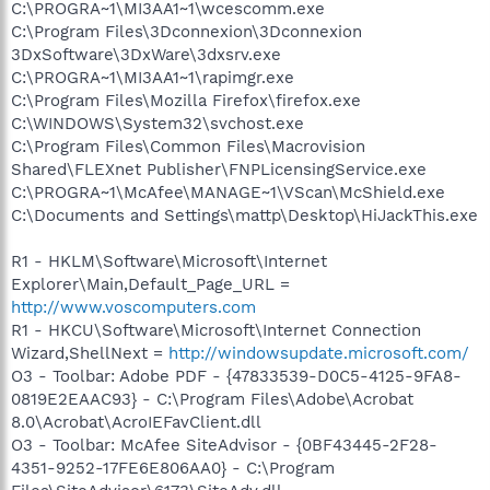
C:\PROGRA~1\MI3AA1~1\wcescomm.exe
C:\Program Files\3Dconnexion\3Dconnexion
3DxSoftware\3DxWare\3dxsrv.exe
C:\PROGRA~1\MI3AA1~1\rapimgr.exe
C:\Program Files\Mozilla Firefox\firefox.exe
C:\WINDOWS\System32\svchost.exe
C:\Program Files\Common Files\Macrovision
Shared\FLEXnet Publisher\FNPLicensingService.exe
C:\PROGRA~1\McAfee\MANAGE~1\VScan\McShield.exe
C:\Documents and Settings\mattp\Desktop\HiJackThis.exe
R1 - HKLM\Software\Microsoft\Internet
Explorer\Main,Default_Page_URL =
http://www.voscomputers.com
R1 - HKCU\Software\Microsoft\Internet Connection
Wizard,ShellNext =
http://windowsupdate.microsoft.com/
O3 - Toolbar: Adobe PDF - {47833539-D0C5-4125-9FA8-
0819E2EAAC93} - C:\Program Files\Adobe\Acrobat
8.0\Acrobat\AcroIEFavClient.dll
O3 - Toolbar: McAfee SiteAdvisor - {0BF43445-2F28-
4351-9252-17FE6E806AA0} - C:\Program