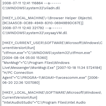
2008-07-11 12:41 116864 --a------
C:\WINDOWS\system32\viiadn.dll
[HKEY_LOCAL_MACHINE\~\Browser Helper Objects\
{9C3AA5CB-0C89-4949-8310-06949B9DC67E}]
2008-07-11 12:40 321792 --a------
C:\WINDOWS\system32\xxyaayVM.dll
[HKEY_CURRENT_USER\SOFTWARE\Microsoft\Windows\C
urrentVersion\Run]
"ctfmon.exe"="C:\WINDOWS\system32\ctfmon.exe"
[2004-08-04 05:00 15360]
"MsnMsgr"="C:\Program Files\Windows
Live\Messenger\MsnMsgr.Exe" [2007-10-18 11:34 5724184]
"H/PC Connection
Agent"="C:\PROGRA~1\MI3AA1~1\wcescomm.exe" [2006-
06-20 22:36 1207080]
[HKEY_LOCAL_MACHINE\SOFTWARE\Microsoft\Windows\
CurrentVersion\Run]
"IntelAudioStudio"="C:\Program Files\Intel Audio