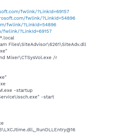
osoft.com/fwlink/?LinkId=69157
crosoft.com/fwlink/?LinkId=54896
com/fwlink/?LinkId=54896
m/fwlink/?LinkId=69157
*.local
m Files\SiteAdvisor\6261\SiteAdv.dll
exe"
und Mixer\CTSysVol.exe /r
xe"
exe
.exe -startup
rvice\issch.exe" -start
xe
3\LXCJtime.dll,_RunDLLEntry@16