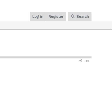
Log in
Register
Search
#1