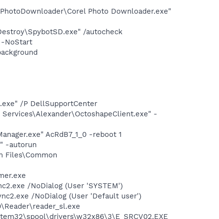
l PhotoDownloader\Corel Photo Downloader.exe"
 Destroy\SpybotSD.exe" /autocheck
 -NoStart
background
d.exe" /P DellSupportCenter
 Services\Alexander\OctoshapeClient.exe" -
anager.exe" AcRdB7_1_0 -reboot 1
" -autorun
am Files\Common
mer.exe
nc2.exe /NoDialog (User 'SYSTEM')
c2.exe /NoDialog (User 'Default user')
0\Reader\reader_sl.exe
ystem32\spool\drivers\w32x86\3\E_SRCV02.EXE