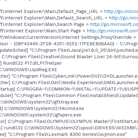
t\Internet Explorer\Main,Default_Page_URL =
http://go.micr
t\Internet Explorer\Main,Default_Search_URL =
http://go.mi
t\Internet Explorer\Main,Search Page =
http://go.microsoft.
t\Internet Explorer\Main,Start Page =
http://go.microsoft.co
\Windows\CurrentVersion\Internet Settings,ProxyOverride = 
visor - {0BF43445-2F28-4351-9252-17FE6E806AA0} - C:\Progra
dateSched] "C:\Program Files\Java\jre1.6.0_05\bin\jusched.
 C:\Program Files\Creative\Sound Blaster Live! 24-bit\Surro
 Rundll32 P17.dll,P17Helper
] C:\WINDOWS\UpdReg.EXE
cher] "C:\Program Files\CyberLink\PowerDVD\DVDLauncher.e
her] C:\Program Files\Dell\Media Experience\DMXLauncher.
Startup] C:\PROGRA~1\COMMON~1\INSTAL~1\UPDATE~1\ISUSPM
uler] "C:\Program Files\Common Files\InstallShield\UpdateSe
] C:\WINDOWS\system32\igfxtray.exe
md] C:\WINDOWS\system32\hkcmd.exe
] C:\WINDOWS\system32\igfxpers.exe
or] C:\Program Files\OLYMPUS\OLYMPUS Master\FirstStart.e
S] rundll32 C:\WINDOWS\System32\spool\DRIVERS\W32X86\
xe] "C:\Program Files\Lexmark 8300 Series\lxcjmon.exe"