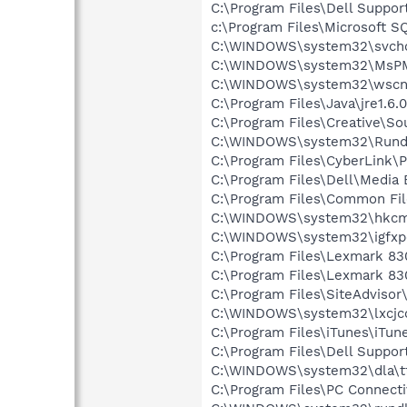
C:\Program Files\Dell Suppor
c:\Program Files\Microsoft S
C:\WINDOWS\system32\svcho
C:\WINDOWS\system32\MsP
C:\WINDOWS\system32\wscnt
C:\Program Files\Java\jre1.6.
C:\Program Files\Creative\So
C:\WINDOWS\system32\Rundl
C:\Program Files\CyberLink
C:\Program Files\Dell\Media
C:\Program Files\Common File
C:\WINDOWS\system32\hkcm
C:\WINDOWS\system32\igfxp
C:\Program Files\Lexmark 83
C:\Program Files\Lexmark 830
C:\Program Files\SiteAdvisor
C:\WINDOWS\system32\lxcjc
C:\Program Files\iTunes\iTun
C:\Program Files\Dell Suppor
C:\WINDOWS\system32\dla\tf
C:\Program Files\PC Connecti