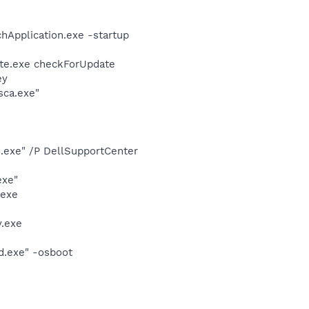
hApplication.exe -startup
ate.exe checkForUpdate
ey
sca.exe"
d.exe" /P DellSupportCenter
exe"
.exe
.exe
d.exe" -osboot