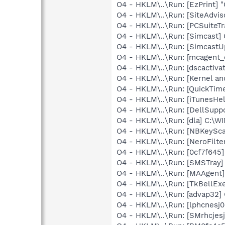
O4 - HKLM\..\Run: [EzPrint] 
O4 - HKLM\..\Run: [SiteAdvis
O4 - HKLM\..\Run: [PCSuiteTr
O4 - HKLM\..\Run: [Simcast]
O4 - HKLM\..\Run: [SimcastU
O4 - HKLM\..\Run: [mcagent_
O4 - HKLM\..\Run: [dscactiva
O4 - HKLM\..\Run: [Kernel a
O4 - HKLM\..\Run: [QuickTime
O4 - HKLM\..\Run: [iTunesHel
O4 - HKLM\..\Run: [DellSuppo
O4 - HKLM\..\Run: [dla] C:\
O4 - HKLM\..\Run: [NBKeySca
O4 - HKLM\..\Run: [NeroFilt
O4 - HKLM\..\Run: [0cf7f645
O4 - HKLM\..\Run: [SMSTray]
O4 - HKLM\..\Run: [MAAgent]
O4 - HKLM\..\Run: [TkBellEx
O4 - HKLM\..\Run: [advap32
O4 - HKLM\..\Run: [lphcnesj
O4 - HKLM\..\Run: [SMrhcjesj