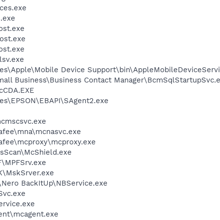
ces.exe
.exe
st.exe
ost.exe
st.exe
sv.exe
es\Apple\Mobile Device Support\bin\AppleMobileDeviceServi
Small Business\Business Contact Manager\BcmSqlStartupSvc.
cCDA.EXE
les\EPSON\EBAPI\SAgent2.exe
cmscsvc.exe
fee\mna\mcnasvc.exe
fee\mcproxy\mcproxy.exe
usScan\McShield.exe
F\MPFSrv.exe
K\MskSrver.exe
\Nero BackItUp\NBService.exe
Svc.exe
rvice.exe
ent\mcagent.exe