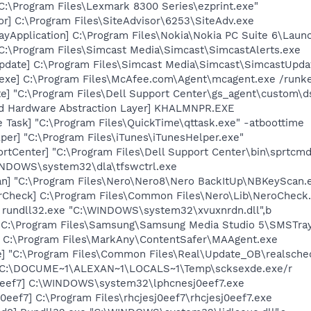
"C:\Program Files\Lexmark 8300 Series\ezprint.exe"
or] C:\Program Files\SiteAdvisor\6253\SiteAdv.exe
ayApplication] C:\Program Files\Nokia\Nokia PC Suite 6\Launc
 C:\Program Files\Simcast Media\Simcast\SimcastAlerts.exe
pdate] C:\Program Files\Simcast Media\Simcast\SimcastUpd
exe] C:\Program Files\McAfee.com\Agent\mcagent.exe /runk
te] "C:\Program Files\Dell Support Center\gs_agent\custom\d
nd Hardware Abstraction Layer] KHALMNPR.EXE
 Task] "C:\Program Files\QuickTime\qttask.exe" -atboottime
per] "C:\Program Files\iTunes\iTunesHelper.exe"
rtCenter] "C:\Program Files\Dell Support Center\bin\sprtcm
WINDOWS\system32\dla\tfswctrl.exe
n] "C:\Program Files\Nero\Nero8\Nero BackItUp\NBKeyScan.
erCheck] C:\Program Files\Common Files\Nero\Lib\NeroCheck
] rundll32.exe "C:\WINDOWS\system32\xvuxnrdn.dll",b
 C:\Program Files\Samsung\Samsung Media Studio 5\SMSTray
 C:\Program Files\MarkAny\ContentSafer\MAAgent.exe
e] "C:\Program Files\Common Files\Real\Update_OB\realsche
] C:\DOCUME~1\ALEXAN~1\LOCALS~1\Temp\scksexde.exe/r
0eef7] C:\WINDOWS\system32\lphcnesj0eef7.exe
0eef7] C:\Program Files\rhcjesj0eef7\rhcjesj0eef7.exe