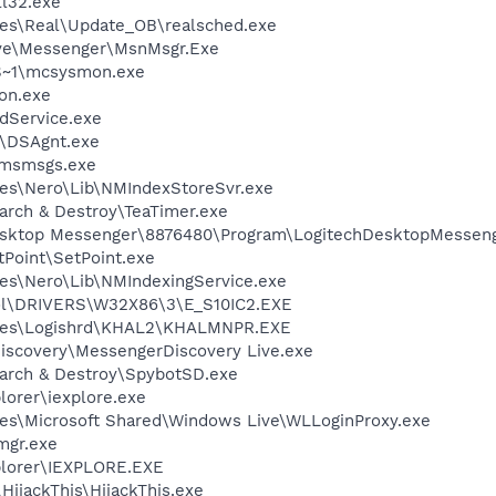
l32.exe
les\Real\Update_OB\realsched.exe
ive\Messenger\MsnMsgr.Exe
S~1\mcsysmon.exe
on.exe
odService.exe
t\DSAgnt.exe
\msmsgs.exe
es\Nero\Lib\NMIndexStoreSvr.exe
arch & Destroy\TeaTimer.exe
Desktop Messenger\8876480\Program\LogitechDesktopMesseng
tPoint\SetPoint.exe
es\Nero\Lib\NMIndexingService.exe
l\DRIVERS\W32X86\3\E_S10IC2.EXE
iles\Logishrd\KHAL2\KHALMNPR.EXE
iscovery\MessengerDiscovery Live.exe
earch & Destroy\SpybotSD.exe
lorer\iexplore.exe
es\Microsoft Shared\Windows Live\WLLoginProxy.exe
mgr.exe
xplorer\IEXPLORE.EXE
HijackThis\HijackThis.exe