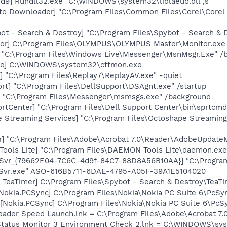
d9] Rundll32.exe "C:\WINDOWS\system32\lidlaeuo.dll",s
oto Downloader] "C:\Program Files\Common Files\Corel\Core
ot - Search & Destroy] "C:\Program Files\Spybot - Search &
tor] C:\Program Files\OLYMPUS\OLYMPUS Master\Monitor.exe
 "C:\Program Files\Windows Live\Messenger\MsnMsgr.Exe" /
exe] C:\WINDOWS\system32\ctfmon.exe
] "C:\Program Files\Replay7\ReplayAV.exe" -quiet
rt] "C:\Program Files\DellSupport\DSAgnt.exe" /startup
 "C:\Program Files\Messenger\msmsgs.exe" /background
rtCenter] "C:\Program Files\Dell Support Center\bin\sprtcm
 Streaming Services] "C:\Program Files\Octoshape Streaming
r] "C:\Program Files\Adobe\Acrobat 7.0\Reader\AdobeUpdateM
ools Lite] "C:\Program Files\DAEMON Tools Lite\daemon.exe
reSvr_{79662E04-7C6C-4d9f-84C7-88D8A56B10AA}] "C:\Progr
eSvr.exe" ASO-616B5711-6DAE-4795-A05F-39A1E5104020
TeaTimer] C:\Program Files\Spybot - Search & Destroy\TeaTi
Nokia.PCSync] C:\Program Files\Nokia\Nokia PC Suite 6\PcSy
Nokia.PCSync] C:\Program Files\Nokia\Nokia PC Suite 6\PcSyn
eader Speed Launch.lnk = C:\Program Files\Adobe\Acrobat 7.
 Status Monitor 3 Environment Check 2.lnk = C:\WINDOWS\s