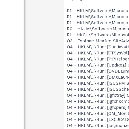
R1 - HKLM\Software\Microsof
R1 - HKLM\Software\Microsof
R1 - HKLM\Software\Microsof
R0 - HKLM\Software\Microsof
R1 - HKCU\Software\Microsoft
O3 - Toolbar: McAfee SiteAd
O4 - HKLM\..\Run: [SunJavaUp
O4 - HKLM\..\Run: [CTSysVol]
O4 - HKLM\..\Run: [P17Helper]
O4 - HKLM\..\Run: [UpdReg
O4 - HKLM\..\Run: [DVDLaun
O4 - HKLM\..\Run: [DMXLaunc
O4 - HKLM\..\Run: [ISUSPM 
O4 - HKLM\..\Run: [ISUSSched
O4 - HKLM\..\Run: [igfxtray
O4 - HKLM\..\Run: [igfxhkc
O4 - HKLM\..\Run: [igfxpers
O4 - HKLM\..\Run: [OM_Monit
O4 - HKLM\..\Run: [LXCJCAT
O4 - HKLM\..\Run: [lxcjmon.e