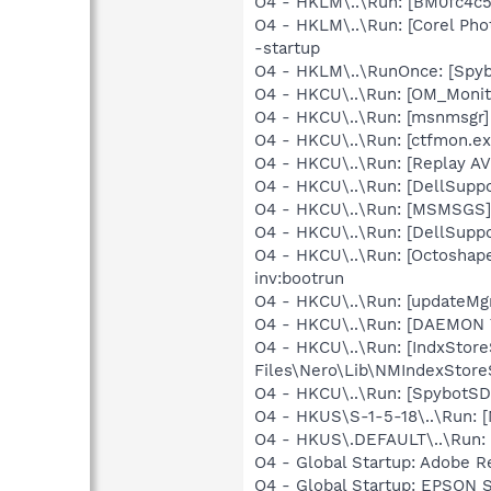
O4 - HKLM\..\Run: [BM0fc4c5
O4 - HKLM\..\Run: [Corel Ph
-startup
O4 - HKLM\..\RunOnce: [Spyb
O4 - HKCU\..\Run: [OM_Moni
O4 - HKCU\..\Run: [msnmsgr]
O4 - HKCU\..\Run: [ctfmon.
O4 - HKCU\..\Run: [Replay AV
O4 - HKCU\..\Run: [DellSuppo
O4 - HKCU\..\Run: [MSMSGS]
O4 - HKCU\..\Run: [DellSuppo
O4 - HKCU\..\Run: [Octoshape
inv:bootrun
O4 - HKCU\..\Run: [updateMg
O4 - HKCU\..\Run: [DAEMON T
O4 - HKCU\..\Run: [IndxSto
Files\Nero\Lib\NMIndexStor
O4 - HKCU\..\Run: [SpybotSD 
O4 - HKUS\S-1-5-18\..\Run: [
O4 - HKUS\.DEFAULT\..\Run: [
O4 - Global Startup: Adobe R
O4 - Global Startup: EPSON