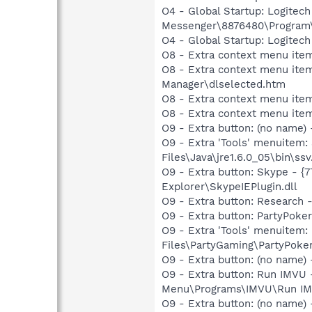
O4 - Global Startup: Logitec
Messenger\8876480\Program
O4 - Global Startup: Logitech
O8 - Extra context menu item
O8 - Extra context menu ite
Manager\dlselected.htm
O8 - Extra context menu ite
O8 - Extra context menu ite
O9 - Extra button: (no name)
O9 - Extra 'Tools' menuitem
Files\Java\jre1.6.0_05\bin\ssv
O9 - Extra button: Skype - 
Explorer\SkypeIEPlugin.dll
O9 - Extra button: Researc
O9 - Extra button: PartyPok
O9 - Extra 'Tools' menuitem
Files\PartyGaming\PartyPoke
O9 - Extra button: (no name
O9 - Extra button: Run IMVU
Menu\Programs\IMVU\Run IMVU
O9 - Extra button: (no nam