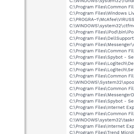
C:\WINDOWS\system32\rundl
C:\Program Files\Common Fi
C:\Program Files\Windows L
C:\PROGRA~1\McAfee\VIRUS
C:\WINDOWS\system32\ctfm
C:\Program Files\iPod\bin\iP
C:\Program Files\DellSuppor
C:\Program Files\Messenger
C:\Program Files\Common Fil
C:\Program Files\Spybot - Se
C:\Program Files\Logitech\
C:\Program Files\Logitech\Se
C:\Program Files\Common Fil
C:\WINDOWS\System32\spoo
C:\Program Files\Common F
C:\Program Files\MessengerD
C:\Program Files\Spybot - S
C:\Program Files\Internet Exp
C:\Program Files\Common Fil
C:\WINDOWS\system32\task
C:\Program Files\Internet E
C:\Program Files\Trend Micro\