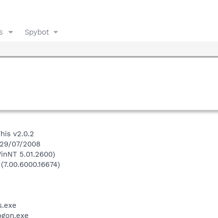
s
Spybot
his v2.0.2
 29/07/2008
inNT 5.01.2600)
 (7.00.6000.16674)
.exe
gon.exe