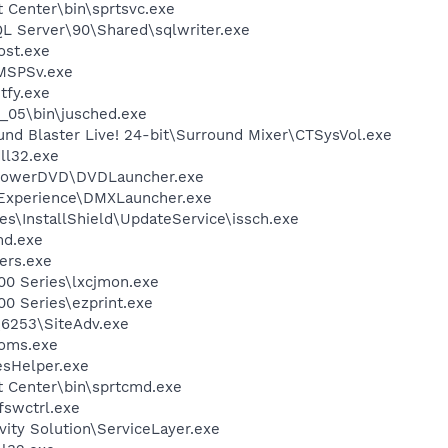
t Center\bin\sprtsvc.exe
QL Server\90\Shared\sqlwriter.exe
st.exe
MSPSv.exe
fy.exe
0_05\bin\jusched.exe
und Blaster Live! 24-bit\Surround Mixer\CTSysVol.exe
l32.exe
\PowerDVD\DVDLauncher.exe
 Experience\DMXLauncher.exe
s\InstallShield\UpdateService\issch.exe
d.exe
ers.exe
00 Series\lxcjmon.exe
0 Series\ezprint.exe
\6253\SiteAdv.exe
oms.exe
esHelper.exe
t Center\bin\sprtcmd.exe
swctrl.exe
vity Solution\ServiceLayer.exe