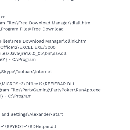
p
exe
ram Files\Free Download Manager\dlall.htm
:\Program Files\Free Download
 Files\Free Download Manager\dllink.htm
3\Office12\EXCEL.EXE/3000
es\Java\jre1.6.0_05\bin\ssv.dll
01} - C:\Program
Skype\Toolbars\Internet
1\MICROS~3\Office12\REFIEBAR.DLL
gram Files\PartyGaming\PartyPoker\RunApp.exe
} - C:\Program
and Settings\Alexander\Start
~1\SPYBOT~1\SDHelper.dll