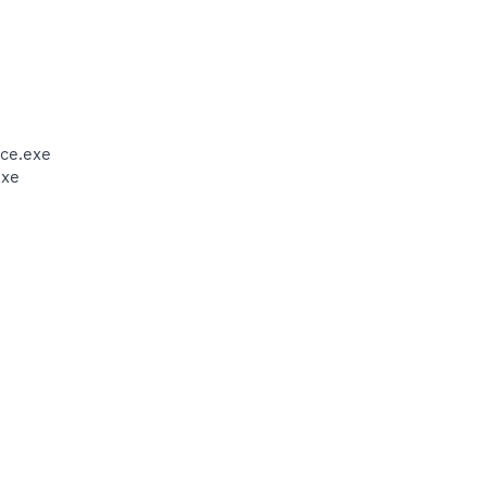
ce.exe
exe