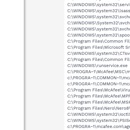
C:\WINDOWS\system32\servi
C:\WINDOWS\system32\lsass
C:\WINDOWS\system32\svcho
C:\WINDOWS\System32\svch
C:\WINDOWS\system32\svcho
C:\WINDOWS\system32\spool
C:\Program Files\Common Fil
C:\Program Files\Microsoft 
C:\WINDOWS\system32\CTsv
C:\Program Files\Common Fi
C:\WINDOWS\runservice.exe
C:\PROGRA~1\McAfee\MSC\m
c:\PROGRA~1\COMMON~1\mca
c:\PROGRA~1\COMMON~1\mca
C:\Program Files\McAfee\Vir
C:\Program Files\McAfee\MP
C:\Program Files\McAfee\MS
C:\Program Files\Nero\Nero8
C:\WINDOWS\system32\Ioctl
C:\WINDOWS\system32\PSISe
c:\PROGRA~1\mcafee.com\ag