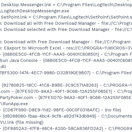
h Desktop Messenger.lnk = C:\Program Files\Logitech\Deskto
\LogitechDesktopMessenger.exe
 SetPoint.lnk = C:\Program Files\Logitech\SetPoint\SetPoint.
: Download all with Free Download Manager - file://C:\Prog
m: Download selected with Free Download Manager - file://C
m: Download with Free Download Manager - file://C:\Program
m: E&xport to Microsoft Excel - res://C:\PROGRA~1\MICROS~
 - {08B0E5C0-4FCB-11CF-AAA5-00401C608501} - C:\Program Fil
: Sun Java Console - {08B0E5C0-4FCB-11CF-AAA5-00401C6085
.dll
{77BF5300-1474-4EC7-9980-D32B190E9B07} - C:\Program Files\
h - {92780B25-18CC-41C8-B9BE-3C9C571A8263} - C:\PROGRA~
er.com - {B7FE5D70-9AA2-40F1-9C6B-12A255F085E1} - C:\Pro
: PartyPoker.com - {B7FE5D70-9AA2-40F1-9C6B-12A255F085E1
r\RunApp.exe
) - {CD67F990-D8E9-11d2-98FE-00C0F0318AFE} - (no file)
 - {d9288080-1baa-4bc4-9cf8-a92d743db949} - C:\Documents 
.lnk (file missing)
e) - {DFB852A3-47F8-48C4-A200-58CAB36FD2A2} - C:\PROGRA