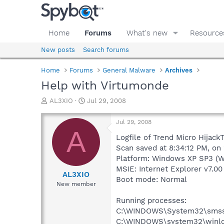
Home
Forums
What's new
Resource
New posts
Search forums
Home
Forums
General Malware
Archives
Help with Virtumonde
T
S
AL3XIO
Jul 29, 2008
h
t
r
a
Jul 29, 2008
e
r
A
a
t
Logfile of Trend Micro HijackT
d
d
Scan saved at 8:34:12 PM, on
s
a
Platform: Windows XP SP3 (W
t
t
MSIE: Internet Explorer v7.00
a
e
AL3XIO
Boot mode: Normal
r
New member
t
e
Running processes:
r
C:\WINDOWS\System32\smss
C:\WINDOWS\system32\winlo