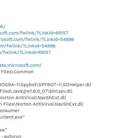
uk/
osoft.com/fwlink/?LinkId=69157
crosoft.com/fwlink/?LinkId=54896
com/fwlink/?LinkId=54896
m/fwlink/?LinkId=69157
ate.microsoft.com/
m Files\Common
PROGRA~1\Spybot\SPYBOT~1\SDHelper.dll
s\Java\jre1.6.0_07\bin\ssv.dll
rton AntiVirus\NavShExt.dll
Files\Norton AntiVirus\NavShExt.dll
Consumer
client.exe"
xe"
 -autorun