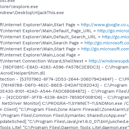
ost.exe
lorer\iexplore.exe
ndrew\Desktop\HijackThis.exe
t\Internet Explorer\Main,Start Page =
http://www.google.co.
t\Internet Explorer\Main,Default_Page_URL =
http://go.micr
t\Internet Explorer\Main,Default_Search_URL =
http://go.mi
t\Internet Explorer\Main,Search Page =
http://go.microsoft.
t\Internet Explorer\Main,Start Page =
http://go.microsoft.co
t\Internet Explorer\Main,Local Page =
t\Internet Connection Wizard,ShellNext =
http://windowsupd
b - {18DF081C-E8AD-4283-A596-FA578C2EBDC3} - C:\Progra
\AcroIEHelperShim.dll
otection - {53707962-6F74-2D53-2644-206D7942484F} - C:\
 {761497BB-D6F0-462C-B6EB-D4DAF1D92D43} - C:\Program File
3E430-B101-42AD-A544-FADC6B084872} - C:\Program Files\No
rus - {42CDD1BF-3FFB-4238-8AD1-7859DF00B1D6} - C:\Program 
c NetDriver Monitor] C:\PROGRA~1\SYMNET~1\SNDMon.exe /
 Client] "C:\Program Files\Zone Alarm Firewall\ZoneAlarm\zl
C:\Program Files\Common Files\Symantec Shared\ccApp.exe"
dateSched] "C:\Program Files\Java\jre1.6.0_07\bin\jusched.e
ools Lite] "C:\Program Files\Daemon Tools Lite\daemon.exe"