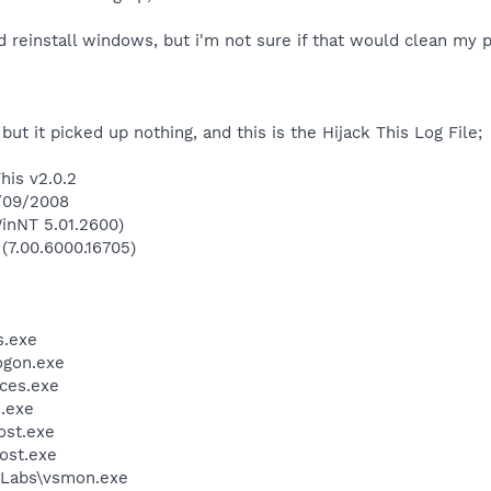
ld reinstall windows, but i'm not sure if that would clean my p
 but it picked up nothing, and this is the Hijack This Log File;
his v2.0.2
1/09/2008
inNT 5.01.2600)
 (7.00.6000.16705)
.exe
gon.exe
ces.exe
.exe
st.exe
ost.exe
Labs\vsmon.exe