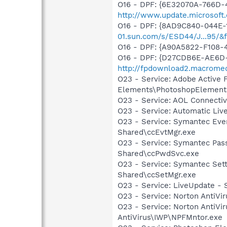
O16 - DPF: {6E32070A-766D-
http://www.update.microsoft
O16 - DPF: {8AD9C840-044E-
01.sun.com/s/ESD44/J...95/&
O16 - DPF: {A90A5822-F108-
O16 - DPF: {D27CDB6E-AE6D-
http://fpdownload2.macromed
O23 - Service: Adobe Active
Elements\PhotoshopElements
O23 - Service: AOL Connect
O23 - Service: Automatic Li
O23 - Service: Symantec Eve
Shared\ccEvtMgr.exe
O23 - Service: Symantec Pas
Shared\ccPwdSvc.exe
O23 - Service: Symantec Set
Shared\ccSetMgr.exe
O23 - Service: LiveUpdate 
O23 - Service: Norton AntiVi
O23 - Service: Norton AntiVi
AntiVirus\IWP\NPFMntor.exe