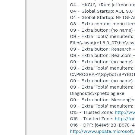
O4 - HKCU\..\Run: [ctfmon.
O4 - Global Startup: AOL 9.0 
O4 - Global Startup: NETGEAR
O8 - Extra context menu ite
O9 - Extra button: (no name)
O9 - Extra 'Tools' menuitem
Files\Java\jre1.6.0_07\bin\ssv.
O9 - Extra button: Researc
O9 - Extra button: Real.co
O9 - Extra button: (no nam
O9 - Extra 'Tools' menuitem
C:\PROGRA~1\Spybot\SPYBOT~
O9 - Extra button: (no name
O9 - Extra 'Tools' menuite
Diagnostic\xpnetdiag.exe
O9 - Extra button: Messenge
O9 - Extra 'Tools' menuite
O15 - Trusted Zone:
http://w
O15 - Trusted Zone:
http://fo
O16 - DPF: {6414512B-B978-
http://www.update.microsoft