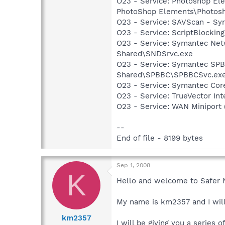
O23 - Service: Photoshop E
PhotoShop Elements\Photos
O23 - Service: SAVScan - Sy
O23 - Service: ScriptBlocki
O23 - Service: Symantec Net
Shared\SNDSrvc.exe
O23 - Service: Symantec SP
Shared\SPBBC\SPBBCSvc.ex
O23 - Service: Symantec Co
O23 - Service: TrueVector I
O23 - Service: WAN Miniport
--
End of file - 8199 bytes
Sep 1, 2008
K
Hello and welcome to Safer 
My name is km2357 and I will
km2357
I will be giving you a series 