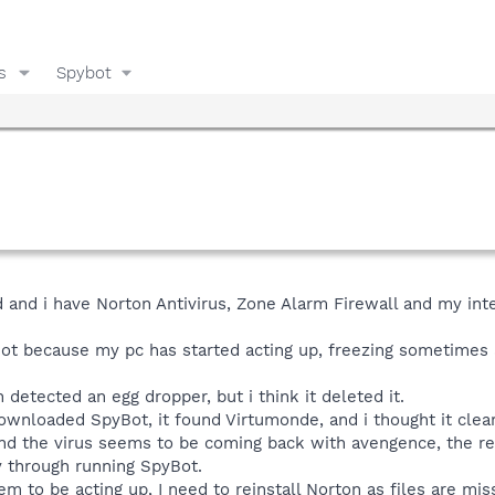
s
Spybot
d and i have Norton Antivirus, Zone Alarm Firewall and my int
Bot because my pc has started acting up, freezing sometimes 
detected an egg dropper, but i think it deleted it.
ownloaded SpyBot, it found Virtumonde, and i thought it cleared
nd the virus seems to be coming back with avengence, the red
y through running SpyBot.
o be acting up, I need to reinstall Norton as files are missin