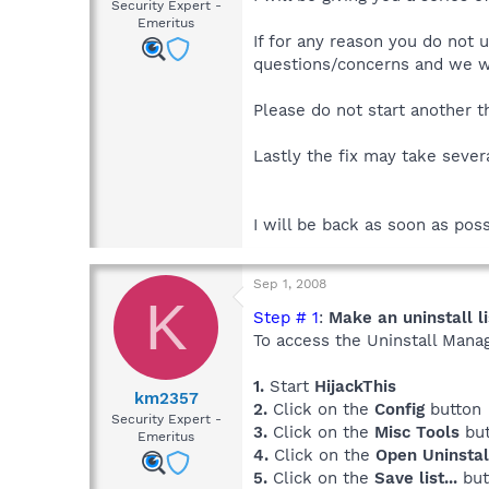
Security Expert -
Emeritus
If for any reason you do not 
questions/concerns and we wil
Please do not start another th
Lastly the fix may take sever
I will be back as soon as poss
Sep 1, 2008
K
Step # 1
:
Make an uninstall li
To access the Uninstall Mana
1.
Start
HijackThis
km2357
2.
Click on the
Config
button
Security Expert -
3.
Click on the
Misc Tools
but
Emeritus
4.
Click on the
Open Uninsta
5.
Click on the
Save list...
but