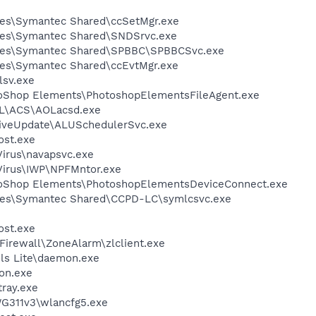
les\Symantec Shared\ccSetMgr.exe
les\Symantec Shared\SNDSrvc.exe
iles\Symantec Shared\SPBBC\SPBBCSvc.exe
les\Symantec Shared\ccEvtMgr.exe
sv.exe
toShop Elements\PhotoshopElementsFileAgent.exe
\ACS\AOLacsd.exe
LiveUpdate\ALUSchedulerSvc.exe
st.exe
Virus\navapsvc.exe
iVirus\IWP\NPFMntor.exe
toShop Elements\PhotoshopElementsDeviceConnect.exe
les\Symantec Shared\CCPD-LC\symlcsvc.exe
st.exe
Firewall\ZoneAlarm\zlclient.exe
ls Lite\daemon.exe
on.exe
tray.exe
G311v3\wlancfg5.exe