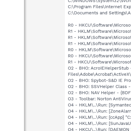
C:\WINDOWS\System32\svch
C:\Program Files\Internet Exp
C:\Documents and Settings\A
R0 - HKCU\Software\Microsof
R1 - HKLM\Software\Microsof
R1 - HKLM\Software\Microsof
R1 - HKLM\Software\Microsof
R0 - HKLM\Software\Microsof
R0 - HKCU\Software\Microsof
R1 - HKCU\Software\Microsof
O2 - BHO: AcroIEHelperStu
Files\Adobe\Acrobat\ActiveX
O2 - BHO: Spybot-S&D IE Pr
O2 - BHO: SSVHelper Class -
O2 - BHO: NAV Helper - {BDF
O3 - Toolbar: Norton AntiVi
O4 - HKLM\..\Run: [Symante
O4 - HKLM\..\Run: [ZoneAlarm
O4 - HKLM\..\Run: [ccApp] "
O4 - HKLM\..\Run: [SunJavaUp
O4 - HKCU\..\Run: [DAEMON T