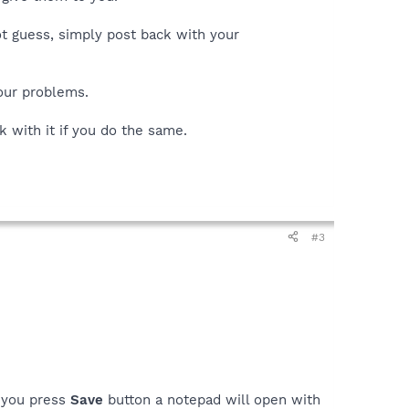
ot guess, simply post back with your
your problems.
k with it if you do the same.
#3
n you press
Save
button a notepad will open with