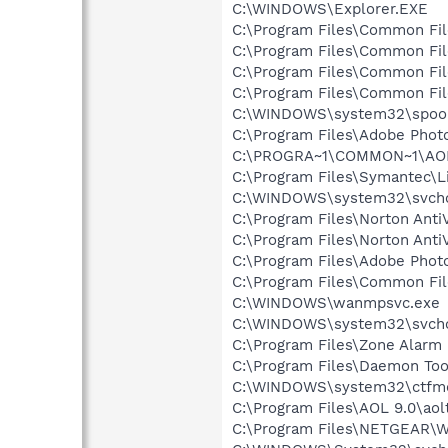
C:\WINDOWS\Explorer.EXE
C:\Program Files\Common Fi
C:\Program Files\Common Fi
C:\Program Files\Common F
C:\Program Files\Common Fi
C:\WINDOWS\system32\spool
C:\Program Files\Adobe Pho
C:\PROGRA~1\COMMON~1\AOL
C:\Program Files\Symantec\
C:\WINDOWS\system32\svcho
C:\Program Files\Norton Anti
C:\Program Files\Norton Ant
C:\Program Files\Adobe Pho
C:\Program Files\Common Fi
C:\WINDOWS\wanmpsvc.exe
C:\WINDOWS\system32\svcho
C:\Program Files\Zone Alarm 
C:\Program Files\Daemon Too
C:\WINDOWS\system32\ctfm
C:\Program Files\AOL 9.0\aol
C:\Program Files\NETGEAR\W