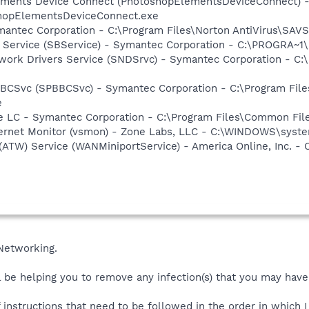
lements Device Connect (PhotoshopElementsDeviceConnect) 
hopElementsDeviceConnect.exe
mantec Corporation - C:\Program Files\Norton AntiVirus\SAV
ng Service (SBService) - Symantec Corporation - C:\PROGR
work Drivers Service (SNDSrvc) - Symantec Corporation - C
BBCSvc (SPBBCSvc) - Symantec Corporation - C:\Program Fi
e
re LC - Symantec Corporation - C:\Program Files\Common F
nternet Monitor (vsmon) - Zone Labs, LLC - C:\WINDOWS\sy
 (ATW) Service (WANMiniportService) - America Online, Inc.
Networking.
 be helping you to remove any infection(s) that you may have
of instructions that need to be followed in the order in which 