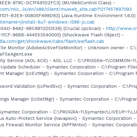
4EE6-879C-DC1FA91D2FC3} (MUWebControl Class) -
.com/mic...ls/en/x86/client/muweb_site.cab?1217457897093
11D1-B3E9-00805F499D93} (Java Runtime Environment 1.6.0)
filename=jinstall-6u7-windows-i586-jc.cab
45AD-8482-9BC8B12DD539} (Crucial cpcScan) -
http://www.cr
11CF-96B8-444553540000} (Shockwave Flash Object) -
ia.com/get/shockwave/cabs/flash/swflash.cab
 File Monitor (AdobeActiveFileMonitor) - Unknown owner - C
FileAgent.exe
ivity Service (AOL ACS) - AOL LLC - C:\PROGRA~1\COMMON~
veUpdate Scheduler - Symantec Corporation - C:\Program Fi
nt Manager (ccEvtMgr) - Symantec Corporation - C:\Program
sword Validation (ccPwdSvc) - Symantec Corporation - C:\P
tings Manager (ccSetMgr) - Symantec Corporation - C:\Prog
- Symantec Corporation - C:\PROGRA~1\Symantec\LIVEUP~1\
rus Auto-Protect Service (navapsvc) - Symantec Corporation -
rus Firewall Monitor Service (NPFMntor) - Symantec Corporati