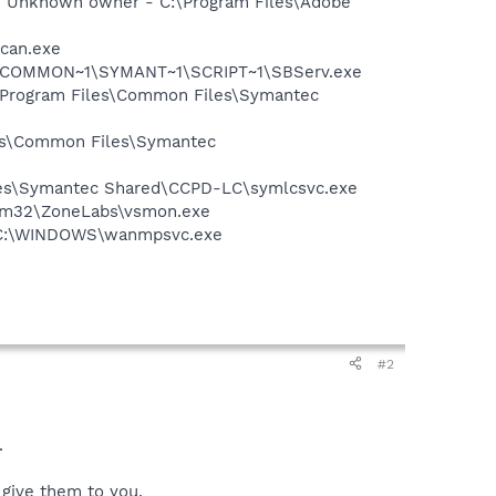
- Unknown owner - C:\Program Files\Adobe
Scan.exe
A~1\COMMON~1\SYMANT~1\SCRIPT~1\SBServ.exe
:\Program Files\Common Files\Symantec
les\Common Files\Symantec
iles\Symantec Shared\CCPD-LC\symlcsvc.exe
stem32\ZoneLabs\vsmon.exe
 - C:\WINDOWS\wanmpsvc.exe
#2
.
I give them to you.