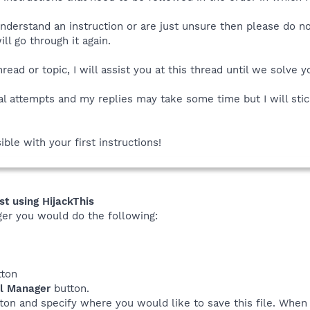
understand an instruction or are just unsure then please do n
l go through it again.
read or topic, I will assist you at this thread until we solve 
al attempts and my replies may take some time but I will stic
ible with your first instructions!
st using HijackThis
ger you would do the following:
ton
ll Manager
button.
ton and specify where you would like to save this file. Whe