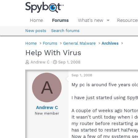
Home
Forums
What's new
Resource
New posts
Search forums
Home
Forums
General Malware
Archives
Help With Virus
T
S
Andrew C
Sep 1, 2008
h
t
r
a
Sep 1, 2008
e
r
A
a
t
My pc is around five years ol
d
d
s
a
I have just started using Spy
t
t
a
e
Andrew C
A couple of weeks ago Norton 
r
New member
It wasn't until today when i d
t
e
my router before restarting a
r
has started to restart halfwa
Now a few of my systems seem t