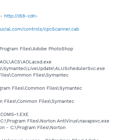
 -
http://dl8-cdn-
ucial.com/controls/cpcScanner.cab
:\Program Files\Adobe PhotoShop
1\AOL\ACS\AOLacsd.exe
les\Symantec\LiveUpdate\ALUSchedulerSvc.exe
 Files\Common Files\Symantec
rogram Files\Common Files\Symantec
ram Files\Common Files\Symantec
LUCOMS~1.EXE
 C:\Program Files\Norton AntiVirus\navapsvc.exe
on - C:\Program Files\Norton