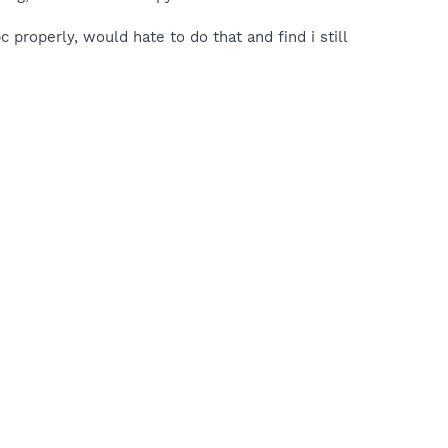
c properly, would hate to do that and find i still