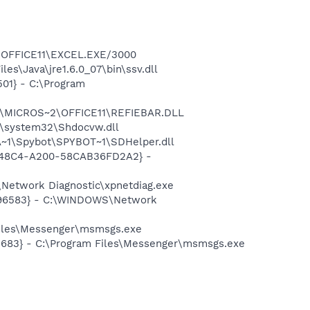
2\OFFICE11\EXCEL.EXE/3000
s\Java\jre1.6.0_07\bin\ssv.dll
01} - C:\Program
~1\MICROS~2\OFFICE11\REFIEBAR.DLL
\system32\Shdocvw.dll
~1\Spybot\SPYBOT~1\SDHelper.dll
F8-48C4-A200-58CAB36FD2A2} -
Network Diagnostic\xpnetdiag.exe
8496583} - C:\WINDOWS\Network
Files\Messenger\msmsgs.exe
5683} - C:\Program Files\Messenger\msmsgs.exe