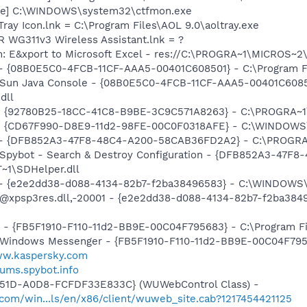
exe] C:\WINDOWS\system32\ctfmon.exe
Tray Icon.lnk = C:\Program Files\AOL 9.0\aoltray.exe
 WG311v3 Wireless Assistant.lnk = ?
m: E&xport to Microsoft Excel - res://C:\PROGRA~1\MICROS~
 - {08B0E5C0-4FCB-11CF-AAA5-00401C608501} - C:\Program File
: Sun Java Console - {08B0E5C0-4FCB-11CF-AAA5-00401C6085
dll
h - {92780B25-18CC-41C8-B9BE-3C9C571A8263} - C:\PROGRA
m - {CD67F990-D8E9-11d2-98FE-00C0F0318AFE} - C:\WINDOWS
e) - {DFB852A3-47F8-48C4-A200-58CAB36FD2A2} - C:\PROGRA
: Spybot - Search & Destroy Configuration - {DFB852A3-47
1\SDHelper.dll
) - {e2e2dd38-d088-4134-82b7-f2ba38496583} - C:\WINDOWS\
m: @xpsp3res.dll,-20001 - {e2e2dd38-d088-4134-82b7-f2ba3
r - {FB5F1910-F110-11d2-BB9E-00C04F795683} - C:\Program 
m: Windows Messenger - {FB5F1910-F110-11d2-BB9E-00C04F79
ww.kaspersky.com
rums.spybot.info
451D-A0D8-FCFDF33E833C} (WUWebControl Class) -
.com/win...ls/en/x86/client/wuweb_site.cab?1217454421125