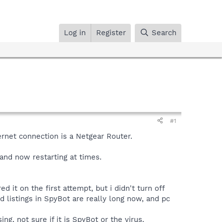
Log in
Register
Search
#1
ernet connection is a Netgear Router.
and now restarting at times.
 it on the first attempt, but i didn't turn off
 listings in SpyBot are really long now, and pc
g, not sure if it is SpyBot or the virus.