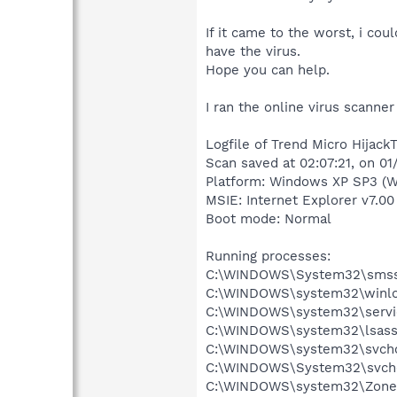
If it came to the worst, i cou
have the virus.
Hope you can help.
I ran the online virus scanner
Logfile of Trend Micro HijackT
Scan saved at 02:07:21, on 0
Platform: Windows XP SP3 (W
MSIE: Internet Explorer v7.00
Boot mode: Normal
Running processes:
C:\WINDOWS\System32\smss
C:\WINDOWS\system32\winlo
C:\WINDOWS\system32\servi
C:\WINDOWS\system32\lsass
C:\WINDOWS\system32\svcho
C:\WINDOWS\System32\svch
C:\WINDOWS\system32\Zone