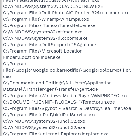
C:\WINDOWS\System32\DLA\DLACTRLW.EXE
C:\Program Files\Dell Photo AIO Printer 924\dlccmon.exe
C:\Program Files\Winamp\winampa.exe
C:\Program Files\iTunes\iTunesHelper.exe
C:\WINDOWS\system32\ctfmon.exe
C:\WINDOWS\system32\dlcccoms.exe
C:\Program Files\DellSupport\DSAgnt.exe
C:\Program Files\Microsoft Location
Finder\LocationFinder.exe
C:\Program
Files\Google\GoogleToolbarNotifier\GoogleToolbarNotifier.
exe
C:\Documents and Settings\All Users\Application
Data\Dell\TransferAgent\TransferAgent.exe
C:\Program Files\Windows Media Player\WMPNSCFG.exe
C:\DOCUME~1\JENNIF~1\LOCALS~1\Temp\prun.exe
C:\Program Files\Spybot - Search & Destroy\TeaTimer.exe
C:\Program Files\iPod\bin\iPodService.exe
C:\WINDOWS\system32\rundll32.exe
C:\WINDOWS\system32\rundll32.exe
C:\Program Files\Internet Explorer\iexplore.exe