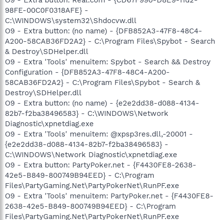
98FE-00C0F0318AFE} -
C:\WINDOWS\system32\Shdocvw.dll
O9 - Extra button: (no name) - {DFB852A3-47F8-48C4-
A200-58CAB36FD2A2} - C:\Program Files\Spybot - Search
& Destroy\SDHelper.dll
O9 - Extra 'Tools' menuitem: Spybot - Search && Destroy
Configuration - {DFB852A3-47F8-48C4-A200-
58CAB36FD2A2} - C:\Program Files\Spybot - Search &
Destroy\SDHelper.dll
O9 - Extra button: (no name) - {e2e2dd38-d088-4134-
82b7-f2ba38496583} - C:\WINDOWS\Network
Diagnostic\xpnetdiag.exe
O9 - Extra 'Tools' menuitem: @xpsp3res.dll,-20001 -
{e2e2dd38-d088-4134-82b7-f2ba38496583} -
C:\WINDOWS\Network Diagnostic\xpnetdiag.exe
O9 - Extra button: PartyPoker.net - {F4430FE8-2638-
42e5-B849-800749B94EED} - C:\Program
Files\PartyGaming.Net\PartyPokerNet\RunPF.exe
O9 - Extra 'Tools' menuitem: PartyPoker.net - {F4430FE8-
2638-42e5-B849-800749B94EED} - C:\Program
Files\PartyGaming.Net\PartyPokerNet\RunPF.exe