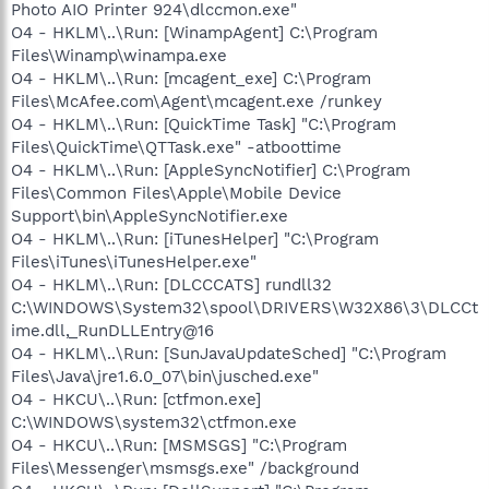
Photo AIO Printer 924\dlccmon.exe"
O4 - HKLM\..\Run: [WinampAgent] C:\Program
Files\Winamp\winampa.exe
O4 - HKLM\..\Run: [mcagent_exe] C:\Program
Files\McAfee.com\Agent\mcagent.exe /runkey
O4 - HKLM\..\Run: [QuickTime Task] "C:\Program
Files\QuickTime\QTTask.exe" -atboottime
O4 - HKLM\..\Run: [AppleSyncNotifier] C:\Program
Files\Common Files\Apple\Mobile Device
Support\bin\AppleSyncNotifier.exe
O4 - HKLM\..\Run: [iTunesHelper] "C:\Program
Files\iTunes\iTunesHelper.exe"
O4 - HKLM\..\Run: [DLCCCATS] rundll32
C:\WINDOWS\System32\spool\DRIVERS\W32X86\3\DLCCt
ime.dll,_RunDLLEntry@16
O4 - HKLM\..\Run: [SunJavaUpdateSched] "C:\Program
Files\Java\jre1.6.0_07\bin\jusched.exe"
O4 - HKCU\..\Run: [ctfmon.exe]
C:\WINDOWS\system32\ctfmon.exe
O4 - HKCU\..\Run: [MSMSGS] "C:\Program
Files\Messenger\msmsgs.exe" /background