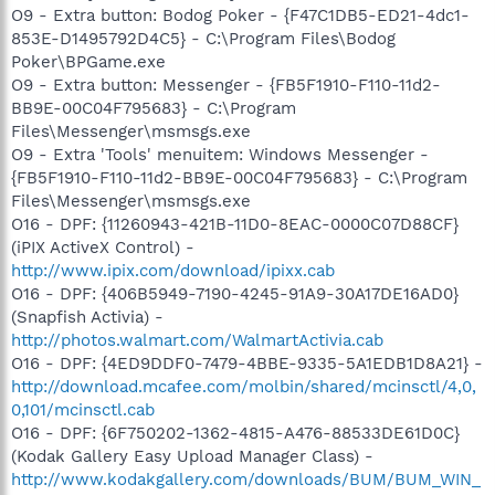
O9 - Extra button: Bodog Poker - {F47C1DB5-ED21-4dc1-
853E-D1495792D4C5} - C:\Program Files\Bodog
Poker\BPGame.exe
O9 - Extra button: Messenger - {FB5F1910-F110-11d2-
BB9E-00C04F795683} - C:\Program
Files\Messenger\msmsgs.exe
O9 - Extra 'Tools' menuitem: Windows Messenger -
{FB5F1910-F110-11d2-BB9E-00C04F795683} - C:\Program
Files\Messenger\msmsgs.exe
O16 - DPF: {11260943-421B-11D0-8EAC-0000C07D88CF}
(iPIX ActiveX Control) -
http://www.ipix.com/download/ipixx.cab
O16 - DPF: {406B5949-7190-4245-91A9-30A17DE16AD0}
(Snapfish Activia) -
http://photos.walmart.com/WalmartActivia.cab
O16 - DPF: {4ED9DDF0-7479-4BBE-9335-5A1EDB1D8A21} -
http://download.mcafee.com/molbin/shared/mcinsctl/4,0,
0,101/mcinsctl.cab
O16 - DPF: {6F750202-1362-4815-A476-88533DE61D0C}
(Kodak Gallery Easy Upload Manager Class) -
http://www.kodakgallery.com/downloads/BUM/BUM_WIN_