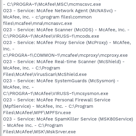
- C:\PROGRA~1\McAfee\MSC\mcmscsvc.exe
O23 - Service: McAfee Network Agent (McNASvc) -
McAfee, Inc. - c:\program files\common
files\mcafee\mna\mcnasvc.exe
O23 - Service: McAfee Scanner (McODS) - McAfee, Inc. -
C:\PROGRA~1\McAfee\VIRUSS~1\mcods.exe
O23 - Service: McAfee Proxy Service (McProxy) - McAfee,
Inc. -
c:\PROGRA~1\COMMON~1\mcafee\mcproxy\mcproxy.exe
O23 - Service: McAfee Real-time Scanner (McShield) -
McAfee, Inc. - C:\Program
Files\McAfee\VirusScan\McShield.exe
O23 - Service: McAfee SystemGuards (McSysmon) -
McAfee, Inc. -
C:\PROGRA~1\McAfee\VIRUSS~1\mcsysmon.exe
O23 - Service: McAfee Personal Firewall Service
(MpfService) - McAfee, Inc. - C:\Program
Files\McAfee\MPF\MPFSrv.exe
O23 - Service: McAfee SpamKiller Service (MSK80Service)
- McAfee Inc. - C:\Program
Files\McAfee\MSK\MskSrver.exe