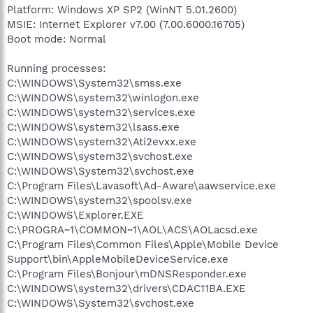
Platform: Windows XP SP2 (WinNT 5.01.2600)
MSIE: Internet Explorer v7.00 (7.00.6000.16705)
Boot mode: Normal
Running processes:
C:\WINDOWS\System32\smss.exe
C:\WINDOWS\system32\winlogon.exe
C:\WINDOWS\system32\services.exe
C:\WINDOWS\system32\lsass.exe
C:\WINDOWS\system32\Ati2evxx.exe
C:\WINDOWS\system32\svchost.exe
C:\WINDOWS\System32\svchost.exe
C:\Program Files\Lavasoft\Ad-Aware\aawservice.exe
C:\WINDOWS\system32\spoolsv.exe
C:\WINDOWS\Explorer.EXE
C:\PROGRA~1\COMMON~1\AOL\ACS\AOLacsd.exe
C:\Program Files\Common Files\Apple\Mobile Device
Support\bin\AppleMobileDeviceService.exe
C:\Program Files\Bonjour\mDNSResponder.exe
C:\WINDOWS\system32\drivers\CDAC11BA.EXE
C:\WINDOWS\System32\svchost.exe