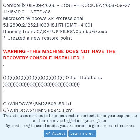
ComboFix 08-09-26.06 - JOSEPH KOCIUBA 2008-09-27
14:15:39.2 - NTFSx86
Microsoft Windows XP Professional
5.1.2600.2.1252.1.1033.18.1171 [GMT -4:00]
Running from: C:\SETUP FILES\ComboFix.exe
* Created a new restore point
WARNING -THIS MACHINE DOES NOT HAVE THE
RECOVERY CONSOLE INSTALLED !!
.
((((((((((((((((((((((((((((((((((((((( Other Deletions
)))))))))))))))))))))))))))))))))))))))))))))))))
.
C:\WINDOWS\BM23809c53.txt
C:\WINDOWS\BM23809c53.xml
This site uses cookies to help personalise content, tailor your experience
C:\WINDOWS\pskt.ini
and to keep you logged in if you register.
By continuing to use this site, you are consenting to our use of cookies.
.
Accept
Learn more…
((((((((((((((((((((((((( Files Created from 2008-08-27 to 2008-