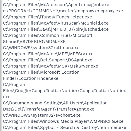
C:\Program Files\McAfee.com\Agent\mcagent.exe
c:\PROGRA~1\COMMON~1\mcafee\mcproxy\mcproxy.exe
C:\Program Files\iTunes\iTunesHelper.exe
C:\Program Files\McAfee\VirusScan\McShield.exe
C:\Program Files\Java\jre1.6.0_07\bin\jusched.exe
C:\Program Files\Common Files\Microsoft
Shared\VS7DEBUG\MDM.EXE
C:\WINDOWS\system32\ctfmon.exe
C:\Program Files\McAfee\MPF\MPFSrv.exe
C:\Program Files\DellSupport\DSAgnt.exe
C:\Program Files\McAfee\MSK\MskSrver.exe
C:\Program Files\Microsoft Location
Finder\LocationFinder.exe
C:\Program
Files\Google\GoogleToolbarNotifier\GoogleToolbarNotifier.
exe
C:\Documents and Settings\All Users\Application
Data\Dell\TransferAgent\TransferAgent.exe
C:\WINDOWS\system32\svchost.exe
C:\Program Files\Windows Media Player\WMPNSCFG.exe
C:\Program Files\Spybot - Search & Destroy\TeaTimer.exe