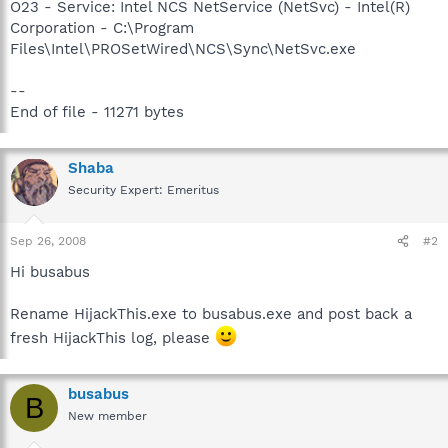
O23 - Service: Intel NCS NetService (NetSvc) - Intel(R)
Corporation - C:\Program
Files\Intel\PROSetWired\NCS\Sync\NetSvc.exe
--
End of file - 11271 bytes
Shaba
Security Expert: Emeritus
Sep 26, 2008
#2
Hi busabus
Rename HijackThis.exe to busabus.exe and post back a
fresh HijackThis log, please
busabus
B
New member