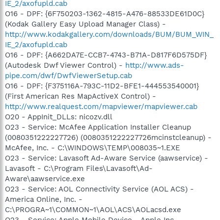
IE_2/axofupld.cab
O16 - DPF: {6F750203-1362-4815-A476-88533DE61D0C}
(Kodak Gallery Easy Upload Manager Class) -
http://www.kodakgallery.com/downloads/BUM/BUM_WIN_
IE_2/axofupld.cab
O16 - DPF: {A662DA7E-CCB7-4743-B71A-D817F6D575DF}
(Autodesk Dwf Viewer Control) -
http://www.ads-
pipe.com/dwf/DwfViewerSetup.cab
O16 - DPF: {F375116A-793C-11D2-BFE1-444553540001}
(First American Res MapActiveX Control) -
http://www.realquest.com/mapviewer/mapviewer.cab
O20 - AppInit_DLLs: nicozv.dll
O23 - Service: McAfee Application Installer Cleanup
(0080351222227726) (0080351222227726mcinstcleanup) -
McAfee, Inc. - C:\WINDOWS\TEMP\008035~1.EXE
O23 - Service: Lavasoft Ad-Aware Service (aawservice) -
Lavasoft - C:\Program Files\Lavasoft\Ad-
Aware\aawservice.exe
O23 - Service: AOL Connectivity Service (AOL ACS) -
America Online, Inc. -
C:\PROGRA~1\COMMON~1\AOL\ACS\AOLacsd.exe
O23 - Service: Apple Mobile Device - Apple Inc. -