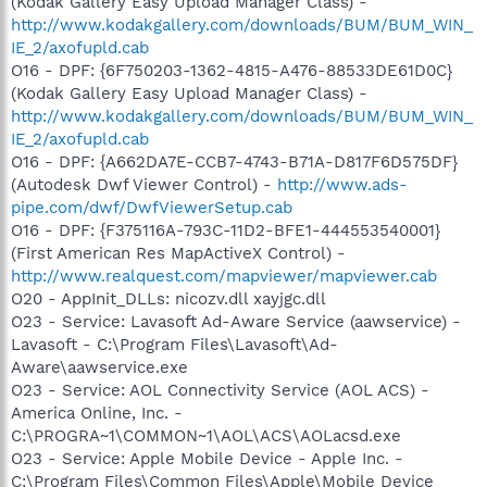
(Kodak Gallery Easy Upload Manager Class) -
http://www.kodakgallery.com/downloads/BUM/BUM_WIN_
IE_2/axofupld.cab
O16 - DPF: {6F750203-1362-4815-A476-88533DE61D0C}
(Kodak Gallery Easy Upload Manager Class) -
http://www.kodakgallery.com/downloads/BUM/BUM_WIN_
IE_2/axofupld.cab
O16 - DPF: {A662DA7E-CCB7-4743-B71A-D817F6D575DF}
(Autodesk Dwf Viewer Control) -
http://www.ads-
pipe.com/dwf/DwfViewerSetup.cab
O16 - DPF: {F375116A-793C-11D2-BFE1-444553540001}
(First American Res MapActiveX Control) -
http://www.realquest.com/mapviewer/mapviewer.cab
O20 - AppInit_DLLs: nicozv.dll xayjgc.dll
O23 - Service: Lavasoft Ad-Aware Service (aawservice) -
Lavasoft - C:\Program Files\Lavasoft\Ad-
Aware\aawservice.exe
O23 - Service: AOL Connectivity Service (AOL ACS) -
America Online, Inc. -
C:\PROGRA~1\COMMON~1\AOL\ACS\AOLacsd.exe
O23 - Service: Apple Mobile Device - Apple Inc. -
C:\Program Files\Common Files\Apple\Mobile Device