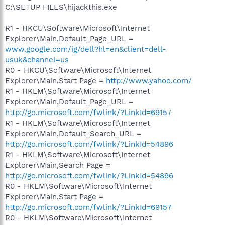
C:\SETUP FILES\hijackthis.exe
R1 - HKCU\Software\Microsoft\Internet
Explorer\Main,Default_Page_URL =
www.google.com/ig/dell?hl=en&client=dell-
usuk&channel=us
R0 - HKCU\Software\Microsoft\Internet
Explorer\Main,Start Page =
http://www.yahoo.com/
R1 - HKLM\Software\Microsoft\Internet
Explorer\Main,Default_Page_URL =
http://go.microsoft.com/fwlink/?LinkId=69157
R1 - HKLM\Software\Microsoft\Internet
Explorer\Main,Default_Search_URL =
http://go.microsoft.com/fwlink/?LinkId=54896
R1 - HKLM\Software\Microsoft\Internet
Explorer\Main,Search Page =
http://go.microsoft.com/fwlink/?LinkId=54896
R0 - HKLM\Software\Microsoft\Internet
Explorer\Main,Start Page =
http://go.microsoft.com/fwlink/?LinkId=69157
R0 - HKLM\Software\Microsoft\Internet