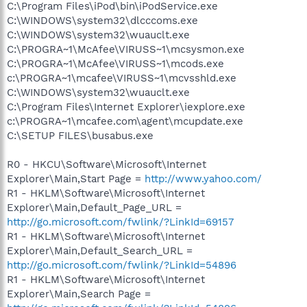
C:\Program Files\iPod\bin\iPodService.exe
C:\WINDOWS\system32\dlcccoms.exe
C:\WINDOWS\system32\wuauclt.exe
C:\PROGRA~1\McAfee\VIRUSS~1\mcsysmon.exe
C:\PROGRA~1\McAfee\VIRUSS~1\mcods.exe
c:\PROGRA~1\mcafee\VIRUSS~1\mcvsshld.exe
C:\WINDOWS\system32\wuauclt.exe
C:\Program Files\Internet Explorer\iexplore.exe
c:\PROGRA~1\mcafee.com\agent\mcupdate.exe
C:\SETUP FILES\busabus.exe
R0 - HKCU\Software\Microsoft\Internet
Explorer\Main,Start Page =
http://www.yahoo.com/
R1 - HKLM\Software\Microsoft\Internet
Explorer\Main,Default_Page_URL =
http://go.microsoft.com/fwlink/?LinkId=69157
R1 - HKLM\Software\Microsoft\Internet
Explorer\Main,Default_Search_URL =
http://go.microsoft.com/fwlink/?LinkId=54896
R1 - HKLM\Software\Microsoft\Internet
Explorer\Main,Search Page =