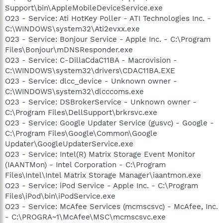
Support\bin\AppleMobileDeviceService.exe
O23 - Service: Ati HotKey Poller - ATI Technologies Inc. -
C:\WINDOWS\system32\Ati2evxx.exe
O23 - Service: Bonjour Service - Apple Inc. - C:\Program
Files\Bonjour\mDNSResponder.exe
O23 - Service: C-DillaCdaC11BA - Macrovision -
C:\WINDOWS\system32\drivers\CDAC11BA.EXE
O23 - Service: dlcc_device - Unknown owner -
C:\WINDOWS\system32\dlcccoms.exe
O23 - Service: DSBrokerService - Unknown owner -
C:\Program Files\DellSupport\brkrsvc.exe
O23 - Service: Google Updater Service (gusvc) - Google -
C:\Program Files\Google\Common\Google
Updater\GoogleUpdaterService.exe
O23 - Service: Intel(R) Matrix Storage Event Monitor
(IAANTMon) - Intel Corporation - C:\Program
Files\Intel\Intel Matrix Storage Manager\iaantmon.exe
O23 - Service: iPod Service - Apple Inc. - C:\Program
Files\iPod\bin\iPodService.exe
O23 - Service: McAfee Services (mcmscsvc) - McAfee, Inc.
- C:\PROGRA~1\McAfee\MSC\mcmscsvc.exe