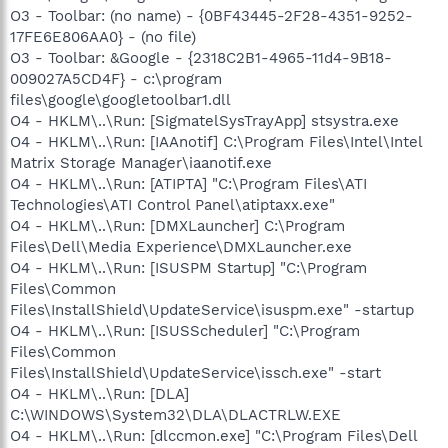
O3 - Toolbar: (no name) - {0BF43445-2F28-4351-9252-
17FE6E806AA0} - (no file)
O3 - Toolbar: &Google - {2318C2B1-4965-11d4-9B18-
009027A5CD4F} - c:\program
files\google\googletoolbar1.dll
O4 - HKLM\..\Run: [SigmatelSysTrayApp] stsystra.exe
O4 - HKLM\..\Run: [IAAnotif] C:\Program Files\Intel\Intel
Matrix Storage Manager\iaanotif.exe
O4 - HKLM\..\Run: [ATIPTA] "C:\Program Files\ATI
Technologies\ATI Control Panel\atiptaxx.exe"
O4 - HKLM\..\Run: [DMXLauncher] C:\Program
Files\Dell\Media Experience\DMXLauncher.exe
O4 - HKLM\..\Run: [ISUSPM Startup] "C:\Program
Files\Common
Files\InstallShield\UpdateService\isuspm.exe" -startup
O4 - HKLM\..\Run: [ISUSScheduler] "C:\Program
Files\Common
Files\InstallShield\UpdateService\issch.exe" -start
O4 - HKLM\..\Run: [DLA]
C:\WINDOWS\System32\DLA\DLACTRLW.EXE
O4 - HKLM\..\Run: [dlccmon.exe] "C:\Program Files\Dell