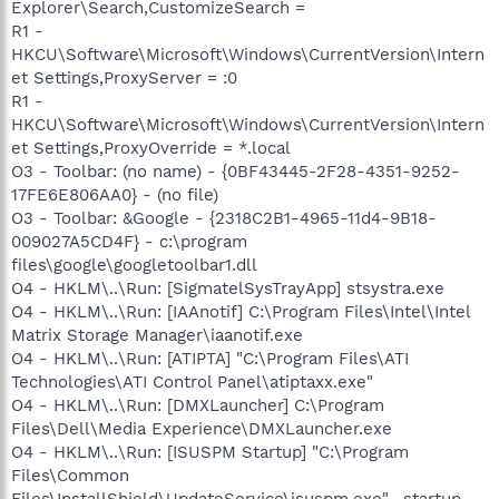
Explorer\Search,CustomizeSearch =
R1 -
HKCU\Software\Microsoft\Windows\CurrentVersion\Intern
et Settings,ProxyServer = :0
R1 -
HKCU\Software\Microsoft\Windows\CurrentVersion\Intern
et Settings,ProxyOverride = *.local
O3 - Toolbar: (no name) - {0BF43445-2F28-4351-9252-
17FE6E806AA0} - (no file)
O3 - Toolbar: &Google - {2318C2B1-4965-11d4-9B18-
009027A5CD4F} - c:\program
files\google\googletoolbar1.dll
O4 - HKLM\..\Run: [SigmatelSysTrayApp] stsystra.exe
O4 - HKLM\..\Run: [IAAnotif] C:\Program Files\Intel\Intel
Matrix Storage Manager\iaanotif.exe
O4 - HKLM\..\Run: [ATIPTA] "C:\Program Files\ATI
Technologies\ATI Control Panel\atiptaxx.exe"
O4 - HKLM\..\Run: [DMXLauncher] C:\Program
Files\Dell\Media Experience\DMXLauncher.exe
O4 - HKLM\..\Run: [ISUSPM Startup] "C:\Program
Files\Common
Files\InstallShield\UpdateService\isuspm.exe" -startup