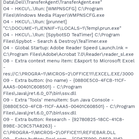
Data\Dell\TransferAgent\TransferAgent.exe"
O4 - HKCU\..\Run: [WMPNSCFG] C:\Program
Files\Windows Media Player\WMPNSCFG.exe
O4 - HKCU\..\Run: [prunnet]
"C:\DOCUME~1\JENNIF~1\LOCALS~1\Temp\prun.exe"
O4 - HKCU\..\Run: [SpybotSD TeaTimer] C:\Program
Files\Spybot - Search & Destroy\TeaTimer.exe
O4 - Global Startup: Adobe Reader Speed Launch.lnk =
C:\Program Files\Adobe\Acrobat 7.0\Reader\reader_sl.exe
O8 - Extra context menu item: E&xport to Microsoft Excel
-
res://C:\PROGRA~1\MICROS~2\OFFICE11\EXCEL.EXE/3000
O9 - Extra button: (no name) - {08B0E5C0-4FCB-11CF-
AAA5-00401C608501} - C:\Program
Files\Java\jre1.6.0_07\bin\ssv.dll
O9 - Extra 'Tools' menuitem: Sun Java Console -
{08B0E5C0-4FCB-11CF-AAA5-00401C608501} - C:\Program
Files\Java\jre1.6.0_07\bin\ssv.dll
O9 - Extra button: Research - {92780B25-18CC-41C8-
B9BE-3C9C571A8263} -
C:\PROGRA~1\MICROS~2\OFFICE11\REFIEBAR.DLL
O9 - Extra button: Real.com - {CD67F990-D8E9-11d2-