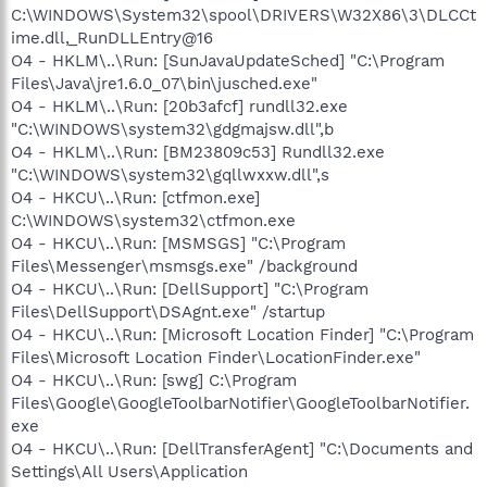
C:\WINDOWS\System32\spool\DRIVERS\W32X86\3\DLCCt
ime.dll,_RunDLLEntry@16
O4 - HKLM\..\Run: [SunJavaUpdateSched] "C:\Program
Files\Java\jre1.6.0_07\bin\jusched.exe"
O4 - HKLM\..\Run: [20b3afcf] rundll32.exe
"C:\WINDOWS\system32\gdgmajsw.dll",b
O4 - HKLM\..\Run: [BM23809c53] Rundll32.exe
"C:\WINDOWS\system32\gqllwxxw.dll",s
O4 - HKCU\..\Run: [ctfmon.exe]
C:\WINDOWS\system32\ctfmon.exe
O4 - HKCU\..\Run: [MSMSGS] "C:\Program
Files\Messenger\msmsgs.exe" /background
O4 - HKCU\..\Run: [DellSupport] "C:\Program
Files\DellSupport\DSAgnt.exe" /startup
O4 - HKCU\..\Run: [Microsoft Location Finder] "C:\Program
Files\Microsoft Location Finder\LocationFinder.exe"
O4 - HKCU\..\Run: [swg] C:\Program
Files\Google\GoogleToolbarNotifier\GoogleToolbarNotifier.
exe
O4 - HKCU\..\Run: [DellTransferAgent] "C:\Documents and
Settings\All Users\Application