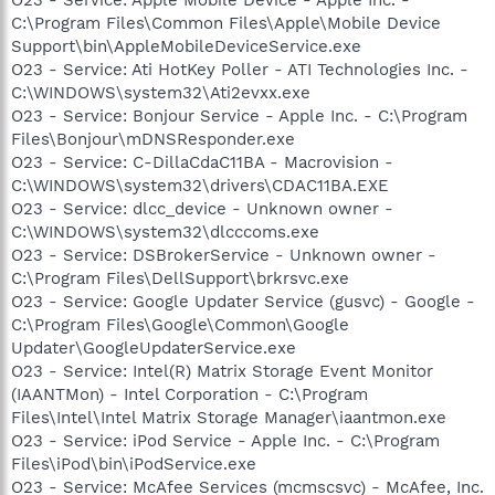
C:\Program Files\Common Files\Apple\Mobile Device
Support\bin\AppleMobileDeviceService.exe
O23 - Service: Ati HotKey Poller - ATI Technologies Inc. -
C:\WINDOWS\system32\Ati2evxx.exe
O23 - Service: Bonjour Service - Apple Inc. - C:\Program
Files\Bonjour\mDNSResponder.exe
O23 - Service: C-DillaCdaC11BA - Macrovision -
C:\WINDOWS\system32\drivers\CDAC11BA.EXE
O23 - Service: dlcc_device - Unknown owner -
C:\WINDOWS\system32\dlcccoms.exe
O23 - Service: DSBrokerService - Unknown owner -
C:\Program Files\DellSupport\brkrsvc.exe
O23 - Service: Google Updater Service (gusvc) - Google -
C:\Program Files\Google\Common\Google
Updater\GoogleUpdaterService.exe
O23 - Service: Intel(R) Matrix Storage Event Monitor
(IAANTMon) - Intel Corporation - C:\Program
Files\Intel\Intel Matrix Storage Manager\iaantmon.exe
O23 - Service: iPod Service - Apple Inc. - C:\Program
Files\iPod\bin\iPodService.exe
O23 - Service: McAfee Services (mcmscsvc) - McAfee, Inc.