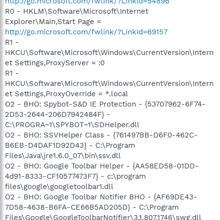
http://go.microsoft.com/fwlink/?LinkId=54896
R0 - HKLM\Software\Microsoft\Internet
Explorer\Main,Start Page =
http://go.microsoft.com/fwlink/?LinkId=69157
R1 -
HKCU\Software\Microsoft\Windows\CurrentVersion\Intern
et Settings,ProxyServer = :0
R1 -
HKCU\Software\Microsoft\Windows\CurrentVersion\Intern
et Settings,ProxyOverride = *.local
O2 - BHO: Spybot-S&D IE Protection - {53707962-6F74-
2D53-2644-206D7942484F} -
C:\PROGRA~1\SPYBOT~1\SDHelper.dll
O2 - BHO: SSVHelper Class - {761497BB-D6F0-462C-
B6EB-D4DAF1D92D43} - C:\Program
Files\Java\jre1.6.0_07\bin\ssv.dll
O2 - BHO: Google Toolbar Helper - {AA58ED58-01DD-
4d91-8333-CF10577473F7} - c:\program
files\google\googletoolbar1.dll
O2 - BHO: Google Toolbar Notifier BHO - {AF69DE43-
7D58-4638-B6FA-CE66B5AD205D} - C:\Program
Files\Google\GoogleToolbarNotifier\3.1.807.1746\swg.dll