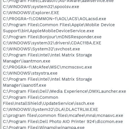
C:\Program Files\Lavasoft\Ad-Aware\aawservice.exe
C:\WINDOWS\system32\spoolsv.exe
C:\WINDOWS\Explorer.EXE
C:\PROGRA~1\COMMON~1\AOL\ACS\AOLacsd.exe
C:\Program Files\Common Files\Apple\Mobile Device
Support\bin\AppleMobileDeviceService.exe
C:\Program Files\Bonjour\mDNSResponder.exe
C:\WINDOWS\system32\drivers\CDAC11BA.EXE
C:\WINDOWS\System32\svchost.exe
C:\Program Files\Intel\Intel Matrix Storage
Manager\iaantmon.exe
C:\PROGRA~1\McAfee\MSC\mcmscsvc.exe
C:\WINDOWS\stsystra.exe
C:\Program Files\Intel\Intel Matrix Storage
Manager\iaanotif.exe
C:\Program Files\Dell\Media Experience\DMXLauncher.exe
C:\Program Files\Common
Files\InstallShield\UpdateService\issch.exe
C:\WINDOWS\System32\DLA\DLACTRLW.EXE
c:\program files\common files\mcafee\mna\mcnasvc.exe
C:\Program Files\Dell Photo AIO Printer 924\dlccmon.exe
C:\Program Files\Winamp\winampa.exe