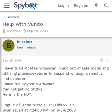
Log in
Register
Archives
Help with Vundo
T
S
busabus
Sep 25, 2008
h
t
r
a
busabus
B
e
r
New member
a
t
d
d
s
a
Sep 25, 2008
#1
t
t
a
e
I have tried McAfee virusscan in and out of safe mode and
r
utilizing processexplorer to suspend winlogon, rundll's
t
and explorer.
e
I have run Spybot & Adaware.
r
Can not get rid of this.
Here is the HJT.
Logfile of Trend Micro HijackThis v2.0.2
Scan saved at 7:24:00 PM, on 9/24/2008