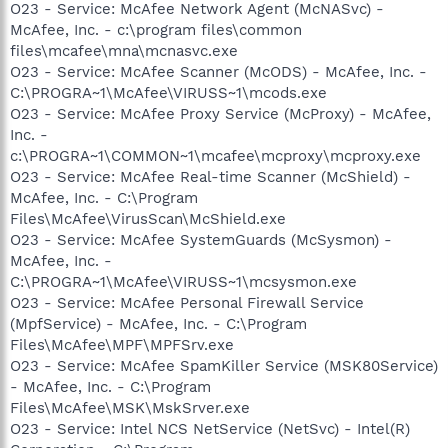
O23 - Service: McAfee Network Agent (McNASvc) -
McAfee, Inc. - c:\program files\common
files\mcafee\mna\mcnasvc.exe
O23 - Service: McAfee Scanner (McODS) - McAfee, Inc. -
C:\PROGRA~1\McAfee\VIRUSS~1\mcods.exe
O23 - Service: McAfee Proxy Service (McProxy) - McAfee,
Inc. -
c:\PROGRA~1\COMMON~1\mcafee\mcproxy\mcproxy.exe
O23 - Service: McAfee Real-time Scanner (McShield) -
McAfee, Inc. - C:\Program
Files\McAfee\VirusScan\McShield.exe
O23 - Service: McAfee SystemGuards (McSysmon) -
McAfee, Inc. -
C:\PROGRA~1\McAfee\VIRUSS~1\mcsysmon.exe
O23 - Service: McAfee Personal Firewall Service
(MpfService) - McAfee, Inc. - C:\Program
Files\McAfee\MPF\MPFSrv.exe
O23 - Service: McAfee SpamKiller Service (MSK80Service)
- McAfee, Inc. - C:\Program
Files\McAfee\MSK\MskSrver.exe
O23 - Service: Intel NCS NetService (NetSvc) - Intel(R)