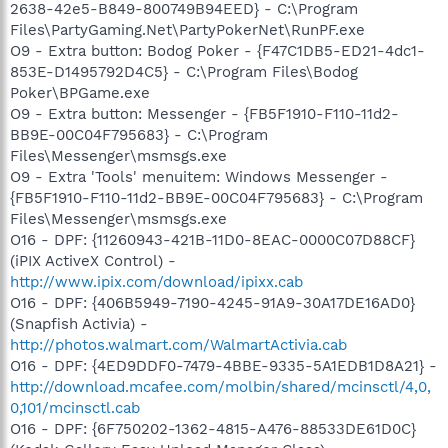
2638-42e5-B849-800749B94EED} - C:\Program
Files\PartyGaming.Net\PartyPokerNet\RunPF.exe
O9 - Extra button: Bodog Poker - {F47C1DB5-ED21-4dc1-
853E-D1495792D4C5} - C:\Program Files\Bodog
Poker\BPGame.exe
O9 - Extra button: Messenger - {FB5F1910-F110-11d2-
BB9E-00C04F795683} - C:\Program
Files\Messenger\msmsgs.exe
O9 - Extra 'Tools' menuitem: Windows Messenger -
{FB5F1910-F110-11d2-BB9E-00C04F795683} - C:\Program
Files\Messenger\msmsgs.exe
O16 - DPF: {11260943-421B-11D0-8EAC-0000C07D88CF}
(iPIX ActiveX Control) -
http://www.ipix.com/download/ipixx.cab
O16 - DPF: {406B5949-7190-4245-91A9-30A17DE16AD0}
(Snapfish Activia) -
http://photos.walmart.com/WalmartActivia.cab
O16 - DPF: {4ED9DDF0-7479-4BBE-9335-5A1EDB1D8A21} -
http://download.mcafee.com/molbin/shared/mcinsctl/4,0,
0,101/mcinsctl.cab
O16 - DPF: {6F750202-1362-4815-A476-88533DE61D0C}