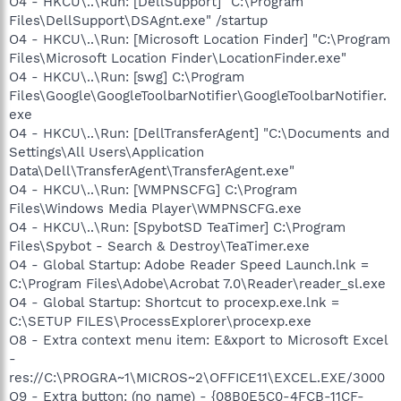
O4 - HKCU\..\Run: [DellSupport] "C:\Program
Files\DellSupport\DSAgnt.exe" /startup
O4 - HKCU\..\Run: [Microsoft Location Finder] "C:\Program
Files\Microsoft Location Finder\LocationFinder.exe"
O4 - HKCU\..\Run: [swg] C:\Program
Files\Google\GoogleToolbarNotifier\GoogleToolbarNotifier.
exe
O4 - HKCU\..\Run: [DellTransferAgent] "C:\Documents and
Settings\All Users\Application
Data\Dell\TransferAgent\TransferAgent.exe"
O4 - HKCU\..\Run: [WMPNSCFG] C:\Program
Files\Windows Media Player\WMPNSCFG.exe
O4 - HKCU\..\Run: [SpybotSD TeaTimer] C:\Program
Files\Spybot - Search & Destroy\TeaTimer.exe
O4 - Global Startup: Adobe Reader Speed Launch.lnk =
C:\Program Files\Adobe\Acrobat 7.0\Reader\reader_sl.exe
O4 - Global Startup: Shortcut to procexp.exe.lnk =
C:\SETUP FILES\ProcessExplorer\procexp.exe
O8 - Extra context menu item: E&xport to Microsoft Excel
-
res://C:\PROGRA~1\MICROS~2\OFFICE11\EXCEL.EXE/3000
O9 - Extra button: (no name) - {08B0E5C0-4FCB-11CF-