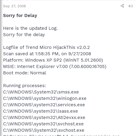
Sep 27, 2008
#3
Sorry for Delay
Here is the updated Log.
Sorry for the delay
Logfile of Trend Micro HijackThis v2.0.2
Scan saved at 1:58:35 PM, on 9/27/2008
Platform: Windows XP SP2 (WinNT 5.01.2600)
MSIE: Internet Explorer v7.00 (7.00.6000.16705)
Boot mode: Normal
Running processes:
C:\WINDOWS\System32\smss.exe
C:\WINDOWS\system32\winlogon.exe
C:\WINDOWS\system32\services.exe
C:\WINDOWS\system32\lsass.exe
C:\WINDOWS\system32\Ati2evxx.exe
C:\WINDOWS\system32\svchost.exe
C:\WINDOWS\System32\svchost.exe