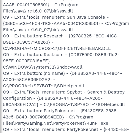
AAA5-00401C608501} - C:\Program
Files\Java\jre1.6.0_07\bin\ssv.dll
O9 - Extra 'Tools' menuitem: Sun Java Console -
{08B0E5C0-4FCB-11CF-AAA5-00401C608501} - C:\Program
Files\Java\jre1.6.0_07\bin\ssv.dll
O9 - Extra button: Research - {92780B25-18CC-41C8-
B9BE-3C9C571A8263} -
C:\PROGRA~1\MICROS~2\OFFICE11\REFIEBAR.DLL
O9 - Extra button: Real.com - {CD67F990-D8E9-11d2-
98FE-00C0F0318AFE} -
C:\WINDOWS\system32\Shdocvw.dll
O9 - Extra button: (no name) - {DFB852A3-47F8-48C4-
A200-58CAB36FD2A2} -
C:\PROGRA~1\SPYBOT~1\SDHelper.dll
O9 - Extra 'Tools' menuitem: Spybot - Search & Destroy
Configuration - {DFB852A3-47F8-48C4-A200-
58CAB36FD2A2} - C:\PROGRA~1\SPYBOT~1\SDHelper.dll
O9 - Extra button: PartyPoker.net - {F4430FE8-2638-
42e5-B849-800749B94EED} - C:\Program
Files\PartyGaming.Net\PartyPokerNet\RunPF.exe
O9 - Extra 'Tools' menuitem: PartyPoker.net - {F4430FE8-