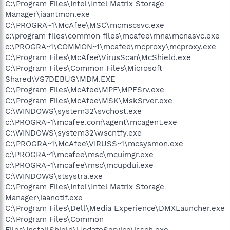
C:\Program Files\Intel\Intel Matrix Storage
Manager\iaantmon.exe
C:\PROGRA~1\McAfee\MSC\mcmscsvc.exe
c:\program files\common files\mcafee\mna\mcnasvc.exe
c:\PROGRA~1\COMMON~1\mcafee\mcproxy\mcproxy.exe
C:\Program Files\McAfee\VirusScan\McShield.exe
C:\Program Files\Common Files\Microsoft
Shared\VS7DEBUG\MDM.EXE
C:\Program Files\McAfee\MPF\MPFSrv.exe
C:\Program Files\McAfee\MSK\MskSrver.exe
C:\WINDOWS\system32\svchost.exe
c:\PROGRA~1\mcafee.com\agent\mcagent.exe
C:\WINDOWS\system32\wscntfy.exe
C:\PROGRA~1\McAfee\VIRUSS~1\mcsysmon.exe
c:\PROGRA~1\mcafee\msc\mcuimgr.exe
c:\PROGRA~1\mcafee\msc\mcupdui.exe
C:\WINDOWS\stsystra.exe
C:\Program Files\Intel\Intel Matrix Storage
Manager\iaanotif.exe
C:\Program Files\Dell\Media Experience\DMXLauncher.exe
C:\Program Files\Common
Files\InstallShield\UpdateService\issch.exe