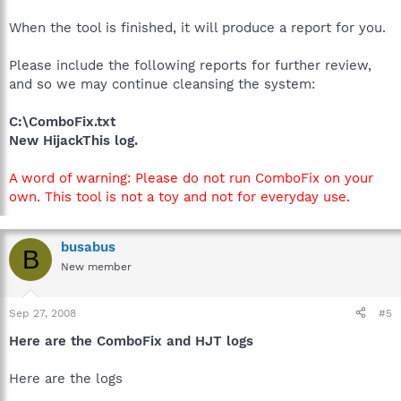
When the tool is finished, it will produce a report for you.
Please include the following reports for further review,
and so we may continue cleansing the system:
C:\ComboFix.txt
New HijackThis log.
A word of warning: Please do not run ComboFix on your
own. This tool is not a toy and not for everyday use.
busabus
B
New member
Sep 27, 2008
#5
Here are the ComboFix and HJT logs
Here are the logs