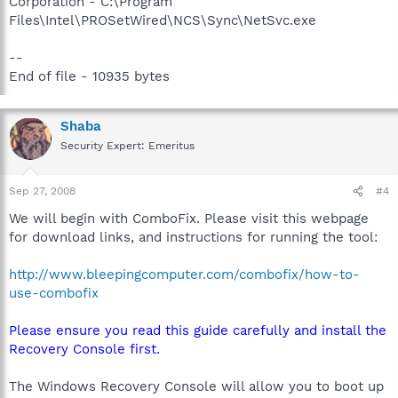
Corporation - C:\Program
Files\Intel\PROSetWired\NCS\Sync\NetSvc.exe
--
End of file - 10935 bytes
Shaba
Security Expert: Emeritus
Sep 27, 2008
#4
We will begin with ComboFix. Please visit this webpage
for download links, and instructions for running the tool:
http://www.bleepingcomputer.com/combofix/how-to-
use-combofix
Please ensure you read this guide carefully and install the
Recovery Console first.
The Windows Recovery Console will allow you to boot up