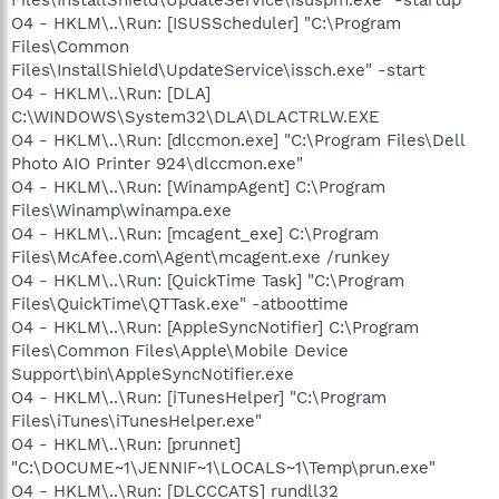
O4 - HKLM\..\Run: [ISUSScheduler] "C:\Program
Files\Common
Files\InstallShield\UpdateService\issch.exe" -start
O4 - HKLM\..\Run: [DLA]
C:\WINDOWS\System32\DLA\DLACTRLW.EXE
O4 - HKLM\..\Run: [dlccmon.exe] "C:\Program Files\Dell
Photo AIO Printer 924\dlccmon.exe"
O4 - HKLM\..\Run: [WinampAgent] C:\Program
Files\Winamp\winampa.exe
O4 - HKLM\..\Run: [mcagent_exe] C:\Program
Files\McAfee.com\Agent\mcagent.exe /runkey
O4 - HKLM\..\Run: [QuickTime Task] "C:\Program
Files\QuickTime\QTTask.exe" -atboottime
O4 - HKLM\..\Run: [AppleSyncNotifier] C:\Program
Files\Common Files\Apple\Mobile Device
Support\bin\AppleSyncNotifier.exe
O4 - HKLM\..\Run: [iTunesHelper] "C:\Program
Files\iTunes\iTunesHelper.exe"
O4 - HKLM\..\Run: [prunnet]
"C:\DOCUME~1\JENNIF~1\LOCALS~1\Temp\prun.exe"
O4 - HKLM\..\Run: [DLCCCATS] rundll32