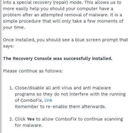
into a special recovery (repair) mode. This allows us to
more easily help you should your computer have a
problem after an attempted removal of malware. It is a
simple procedure that will only take a few moments of
your time.
Once installed, you should see a blue screen prompt that
says:
The Recovery Console was successfully installed.
Please continue as follows:
Close/disable all anti virus and anti malware
programs so they do not interfere with the running
of ComboFix,
link
Remember to re-enable them afterwards.
Click
Yes
to allow ComboFix to continue scanning
for malware.