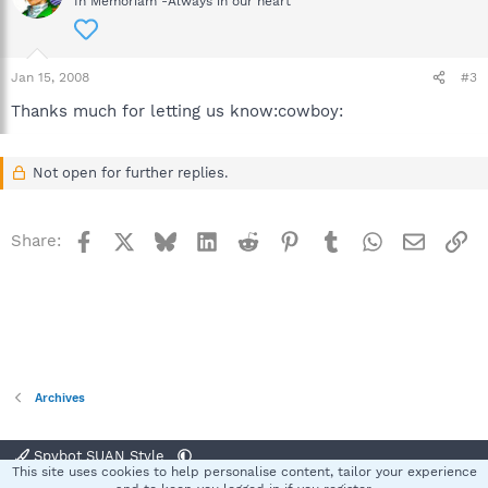
In Memoriam -Always in our heart
Jan 15, 2008
#3
Thanks much for letting us know:cowboy:
Not open for further replies.
Facebook
X
Bluesky
LinkedIn
Reddit
Pinterest
Tumblr
WhatsApp
Email
Li
Share:
Archives
Spybot SUAN Style
This site uses cookies to help personalise content, tailor your experience
Contact us
Terms and rules
Privacy policy
Help
Home
R