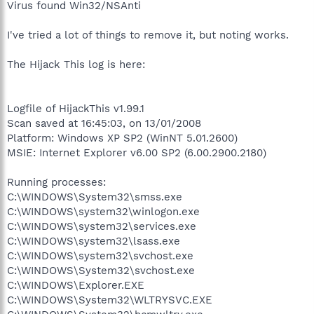
Virus found Win32/NSAnti
I've tried a lot of things to remove it, but noting works.
The Hijack This log is here:
Logfile of HijackThis v1.99.1
Scan saved at 16:45:03, on 13/01/2008
Platform: Windows XP SP2 (WinNT 5.01.2600)
MSIE: Internet Explorer v6.00 SP2 (6.00.2900.2180)
Running processes:
C:\WINDOWS\System32\smss.exe
C:\WINDOWS\system32\winlogon.exe
C:\WINDOWS\system32\services.exe
C:\WINDOWS\system32\lsass.exe
C:\WINDOWS\system32\svchost.exe
C:\WINDOWS\System32\svchost.exe
C:\WINDOWS\Explorer.EXE
C:\WINDOWS\System32\WLTRYSVC.EXE