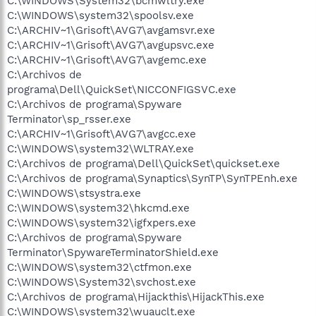
C:\WINDOWS\System32\bcmwltry.exe
C:\WINDOWS\system32\spoolsv.exe
C:\ARCHIV~1\Grisoft\AVG7\avgamsvr.exe
C:\ARCHIV~1\Grisoft\AVG7\avgupsvc.exe
C:\ARCHIV~1\Grisoft\AVG7\avgemc.exe
C:\Archivos de
programa\Dell\QuickSet\NICCONFIGSVC.exe
C:\Archivos de programa\Spyware
Terminator\sp_rsser.exe
C:\ARCHIV~1\Grisoft\AVG7\avgcc.exe
C:\WINDOWS\system32\WLTRAY.exe
C:\Archivos de programa\Dell\QuickSet\quickset.exe
C:\Archivos de programa\Synaptics\SynTP\SynTPEnh.exe
C:\WINDOWS\stsystra.exe
C:\WINDOWS\system32\hkcmd.exe
C:\WINDOWS\system32\igfxpers.exe
C:\Archivos de programa\Spyware
Terminator\SpywareTerminatorShield.exe
C:\WINDOWS\system32\ctfmon.exe
C:\WINDOWS\System32\svchost.exe
C:\Archivos de programa\Hijackthis\HijackThis.exe
C:\WINDOWS\system32\wuauclt.exe