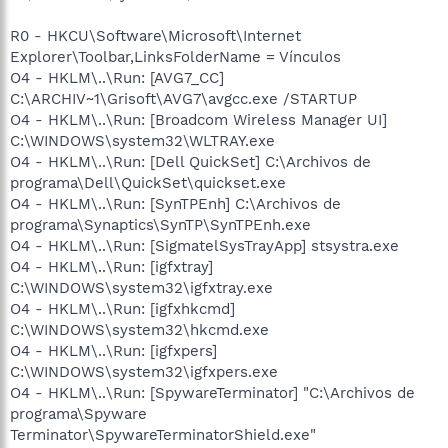
R0 - HKCU\Software\Microsoft\Internet
Explorer\Toolbar,LinksFolderName = Vínculos
O4 - HKLM\..\Run: [AVG7_CC]
C:\ARCHIV~1\Grisoft\AVG7\avgcc.exe /STARTUP
O4 - HKLM\..\Run: [Broadcom Wireless Manager UI]
C:\WINDOWS\system32\WLTRAY.exe
O4 - HKLM\..\Run: [Dell QuickSet] C:\Archivos de
programa\Dell\QuickSet\quickset.exe
O4 - HKLM\..\Run: [SynTPEnh] C:\Archivos de
programa\Synaptics\SynTP\SynTPEnh.exe
O4 - HKLM\..\Run: [SigmatelSysTrayApp] stsystra.exe
O4 - HKLM\..\Run: [igfxtray]
C:\WINDOWS\system32\igfxtray.exe
O4 - HKLM\..\Run: [igfxhkcmd]
C:\WINDOWS\system32\hkcmd.exe
O4 - HKLM\..\Run: [igfxpers]
C:\WINDOWS\system32\igfxpers.exe
O4 - HKLM\..\Run: [SpywareTerminator] "C:\Archivos de
programa\Spyware
Terminator\SpywareTerminatorShield.exe"