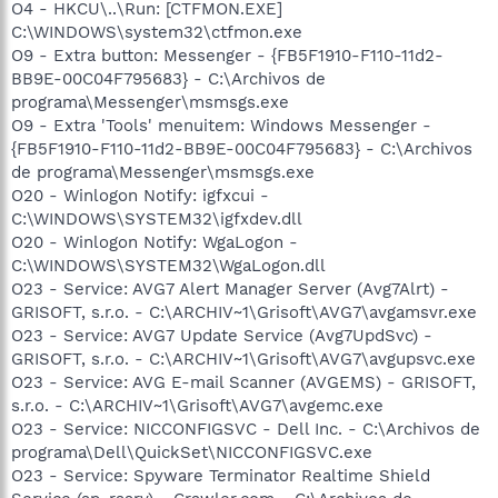
O4 - HKCU\..\Run: [CTFMON.EXE]
C:\WINDOWS\system32\ctfmon.exe
O9 - Extra button: Messenger - {FB5F1910-F110-11d2-
BB9E-00C04F795683} - C:\Archivos de
programa\Messenger\msmsgs.exe
O9 - Extra 'Tools' menuitem: Windows Messenger -
{FB5F1910-F110-11d2-BB9E-00C04F795683} - C:\Archivos
de programa\Messenger\msmsgs.exe
O20 - Winlogon Notify: igfxcui -
C:\WINDOWS\SYSTEM32\igfxdev.dll
O20 - Winlogon Notify: WgaLogon -
C:\WINDOWS\SYSTEM32\WgaLogon.dll
O23 - Service: AVG7 Alert Manager Server (Avg7Alrt) -
GRISOFT, s.r.o. - C:\ARCHIV~1\Grisoft\AVG7\avgamsvr.exe
O23 - Service: AVG7 Update Service (Avg7UpdSvc) -
GRISOFT, s.r.o. - C:\ARCHIV~1\Grisoft\AVG7\avgupsvc.exe
O23 - Service: AVG E-mail Scanner (AVGEMS) - GRISOFT,
s.r.o. - C:\ARCHIV~1\Grisoft\AVG7\avgemc.exe
O23 - Service: NICCONFIGSVC - Dell Inc. - C:\Archivos de
programa\Dell\QuickSet\NICCONFIGSVC.exe
O23 - Service: Spyware Terminator Realtime Shield