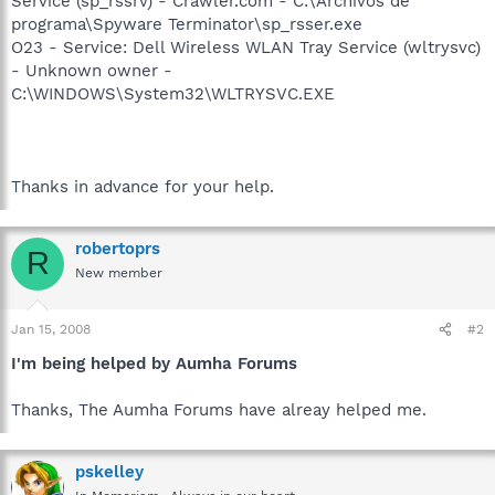
Service (sp_rssrv) - Crawler.com - C:\Archivos de
programa\Spyware Terminator\sp_rsser.exe
O23 - Service: Dell Wireless WLAN Tray Service (wltrysvc)
- Unknown owner -
C:\WINDOWS\System32\WLTRYSVC.EXE
Thanks in advance for your help.
robertoprs
R
New member
Jan 15, 2008
#2
I'm being helped by Aumha Forums
Thanks, The Aumha Forums have alreay helped me.
pskelley