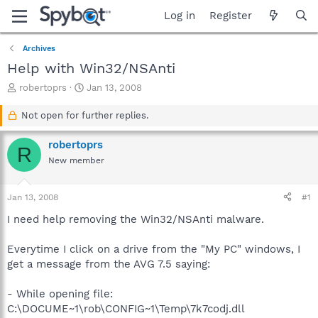
Log in
Register
Archives
Help with Win32/NSAnti
T
S
robertoprs
Jan 13, 2008
h
t
r
a
Not open for further replies.
e
r
a
t
robertoprs
R
d
d
New member
s
a
t
t
a
e
Jan 13, 2008
#1
r
t
I need help removing the Win32/NSAnti malware.
e
r
Everytime I click on a drive from the "My PC" windows, I
get a message from the AVG 7.5 saying:
- While opening file:
C:\DOCUME~1\rob\CONFIG~1\Temp\7k7codj.dll