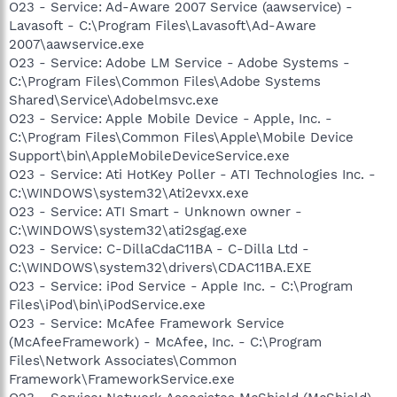
O23 - Service: Ad-Aware 2007 Service (aawservice) -
Lavasoft - C:\Program Files\Lavasoft\Ad-Aware
2007\aawservice.exe
O23 - Service: Adobe LM Service - Adobe Systems -
C:\Program Files\Common Files\Adobe Systems
Shared\Service\Adobelmsvc.exe
O23 - Service: Apple Mobile Device - Apple, Inc. -
C:\Program Files\Common Files\Apple\Mobile Device
Support\bin\AppleMobileDeviceService.exe
O23 - Service: Ati HotKey Poller - ATI Technologies Inc. -
C:\WINDOWS\system32\Ati2evxx.exe
O23 - Service: ATI Smart - Unknown owner -
C:\WINDOWS\system32\ati2sgag.exe
O23 - Service: C-DillaCdaC11BA - C-Dilla Ltd -
C:\WINDOWS\system32\drivers\CDAC11BA.EXE
O23 - Service: iPod Service - Apple Inc. - C:\Program
Files\iPod\bin\iPodService.exe
O23 - Service: McAfee Framework Service
(McAfeeFramework) - McAfee, Inc. - C:\Program
Files\Network Associates\Common
Framework\FrameworkService.exe