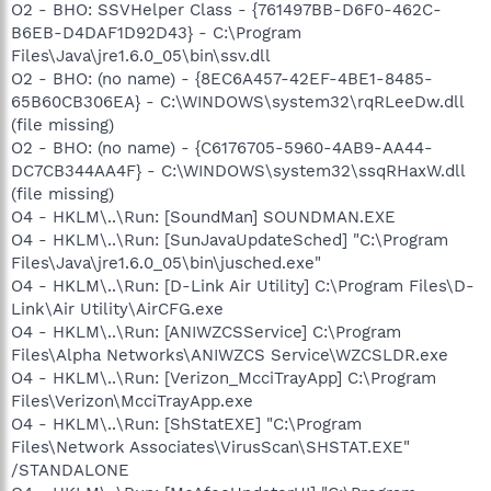
O2 - BHO: SSVHelper Class - {761497BB-D6F0-462C-
B6EB-D4DAF1D92D43} - C:\Program
Files\Java\jre1.6.0_05\bin\ssv.dll
O2 - BHO: (no name) - {8EC6A457-42EF-4BE1-8485-
65B60CB306EA} - C:\WINDOWS\system32\rqRLeeDw.dll
(file missing)
O2 - BHO: (no name) - {C6176705-5960-4AB9-AA44-
DC7CB344AA4F} - C:\WINDOWS\system32\ssqRHaxW.dll
(file missing)
O4 - HKLM\..\Run: [SoundMan] SOUNDMAN.EXE
O4 - HKLM\..\Run: [SunJavaUpdateSched] "C:\Program
Files\Java\jre1.6.0_05\bin\jusched.exe"
O4 - HKLM\..\Run: [D-Link Air Utility] C:\Program Files\D-
Link\Air Utility\AirCFG.exe
O4 - HKLM\..\Run: [ANIWZCSService] C:\Program
Files\Alpha Networks\ANIWZCS Service\WZCSLDR.exe
O4 - HKLM\..\Run: [Verizon_McciTrayApp] C:\Program
Files\Verizon\McciTrayApp.exe
O4 - HKLM\..\Run: [ShStatEXE] "C:\Program
Files\Network Associates\VirusScan\SHSTAT.EXE"
/STANDALONE