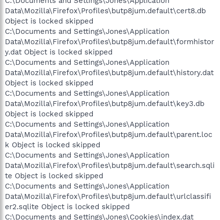
C:\Documents and Settings\Jones\Application
Data\Mozilla\Firefox\Profiles\butp8jum.default\cert8.db
Object is locked skipped
C:\Documents and Settings\Jones\Application
Data\Mozilla\Firefox\Profiles\butp8jum.default\formhistor
y.dat Object is locked skipped
C:\Documents and Settings\Jones\Application
Data\Mozilla\Firefox\Profiles\butp8jum.default\history.dat
Object is locked skipped
C:\Documents and Settings\Jones\Application
Data\Mozilla\Firefox\Profiles\butp8jum.default\key3.db
Object is locked skipped
C:\Documents and Settings\Jones\Application
Data\Mozilla\Firefox\Profiles\butp8jum.default\parent.loc
k Object is locked skipped
C:\Documents and Settings\Jones\Application
Data\Mozilla\Firefox\Profiles\butp8jum.default\search.sqli
te Object is locked skipped
C:\Documents and Settings\Jones\Application
Data\Mozilla\Firefox\Profiles\butp8jum.default\urlclassifi
er2.sqlite Object is locked skipped
C:\Documents and Settings\Jones\Cookies\index.dat