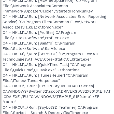
O4 - HKLM\..\Run: [McAfeeUpdaterUI] "C:\Program
Files\Network Associates\Common
Framework\UpdaterUI.exe" /StartedFromRunKey
O4 - HKLM\..\Run: [Network Associates Error Reporting
Service] "C:\Program Files\Common Files\Network
Associates\TalkBack\tbmon.exe"
O4 - HKLM\..\Run: [Profiler] C:\Program
Files\Saitek\Software\ProfilerU.exe
O4 - HKLM\..\Run: [SaiMfd] C:\Program
Files\Saitek\Software\SaiMfd.exe
O4 - HKLM\..\Run: [StartCCC] "C:\Program Files\ATI
Technologies\ATI.ACE\Core-Static\CLIStart.exe"
O4 - HKLM\..\Run: [QuickTime Task] "C:\Program
Files\QuickTime\QTTask.exe" -atboottime
O4 - HKLM\..\Run: [iTunesHelper] "C:\Program
Files\iTunes\iTunesHelper.exe"
O4 - HKCU\..\Run: [EPSON Stylus CX7400 Series]
C:\WINDOWS\System32\spool\DRIVERS\W32X86\3\E_FAT
ICDA.EXE /FU "C:\WINDOWS\TEMP\E_S1F9.tmp" /EF
"HKCU"
O4 - HKCU\..\Run: [SpybotSD TeaTimer] C:\Program
Files\Spybot - Search & Destroy\TeaTimer.exe