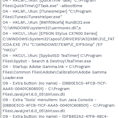
O4 - HKLM\..\Run: [QuickTime Task] "C:\Program
Files\QuickTime\QTTask.exe" -atboottime
O4 - HKLM\..\Run: [iTunesHelper] "C:\Program
Files\iTunes\iTunesHelper.exe"
O4 - HKLM\..\Run: [BM1f09cefa] Rundll32.exe
"C:\WINDOWS\system32\uermuvec.dll",s
O4 - HKCU\..\Run: [EPSON Stylus CX7400 Series]
C:\WINDOWS\System32\spool\DRIVERS\W32X86\3\E_FAT
ICDA.EXE /FU "C:\WINDOWS\TEMP\E_S1F9.tmp" /EF
"HKCU"
O4 - HKCU\..\Run: [SpybotSD TeaTimer] C:\Program
Files\Spybot - Search & Destroy\TeaTimer.exe
O4 - Startup: Adobe Gamma.lnk = C:\Program
Files\Common Files\Adobe\Calibration\Adobe Gamma
Loader.exe
O9 - Extra button: (no name) - {08B0E5C0-4FCB-11CF-
AAA5-00401C608501} - C:\Program
Files\Java\jre1.6.0_05\bin\ssv.dll
O9 - Extra 'Tools' menuitem: Sun Java Console -
{08B0E5C0-4FCB-11CF-AAA5-00401C608501} - C:\Program
Files\Java\jre1.6.0_05\bin\ssv.dll
O9 - Extra button: (no name) - {DFB852A3-47F8-48C4-