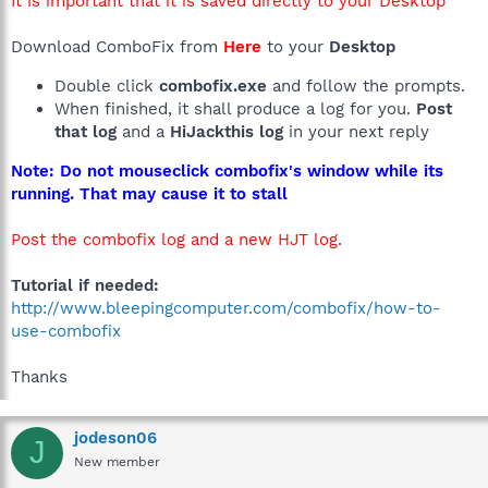
It is important that it is saved directly to your Desktop
Download ComboFix from
Here
to your
Desktop
Double click
combofix.exe
and follow the prompts.
When finished, it shall produce a log for you.
Post
that log
and a
HiJackthis log
in your next reply
Note: Do not mouseclick combofix's window while its
running. That may cause it to stall
Post the combofix log and a new HJT log
.
Tutorial if needed:
http://www.bleepingcomputer.com/combofix/how-to-
use-combofix
Thanks
jodeson06
J
New member