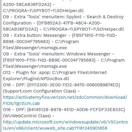
A200-58CAB36FD2A2} -
C:\PROGRA~1\SPYBOT~1\SDHelper.dll
O9 - Extra 'Tools' menuitem: Spybot - Search & Destroy
Configuration - {DFB852A3-47F8-48C4-A200-
58CAB36FD2A2} - C:\PROGRA~1\SPYBOT~1\SDHelper.dll
O9 - Extra button: Messenger - {FB5F1910-F110-11d2-
BB9E-00C04F795683} - C:\Program
Files\Messenger\msmsgs.exe
O9 - Extra 'Tools' menuitem: Windows Messenger -
{FB5F1910-F110-11d2-BB9E-00C04F795683} - C:\Program
Files\Messenger\msmsgs.exe
O12 - Plugin for .spop: C:\Program Files\Internet
Explorer\Plugins\NPDocBox.dll
O16 - DPF: {01113300-3E00-11D2-8470-0060089874ED}
(Support.com Configuration Class) -
https://activatemyfios.verizon.net/sdcCommon/download/
FIOS/tgctlcm.cab
O16 - DPF: {6414512B-B978-451D-A0D8-FCFDF33E833C}
(WUWebControl Class) -
http://update.microsoft.com/windowsupdate/v6/V5Contro
ls/en/x86/client/wuweb_site.cab?1181345901858