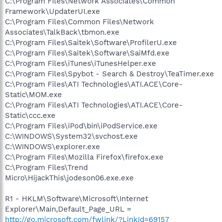
C:\Program Files\Network Associates\Common
Framework\UpdaterUI.exe
C:\Program Files\Common Files\Network
Associates\TalkBack\tbmon.exe
C:\Program Files\Saitek\Software\ProfilerU.exe
C:\Program Files\Saitek\Software\SaiMfd.exe
C:\Program Files\iTunes\iTunesHelper.exe
C:\Program Files\Spybot - Search & Destroy\TeaTimer.exe
C:\Program Files\ATI Technologies\ATI.ACE\Core-
Static\MOM.exe
C:\Program Files\ATI Technologies\ATI.ACE\Core-
Static\ccc.exe
C:\Program Files\iPod\bin\iPodService.exe
C:\WINDOWS\System32\svchost.exe
C:\WINDOWS\explorer.exe
C:\Program Files\Mozilla Firefox\firefox.exe
C:\Program Files\Trend
Micro\HijackThis\jodeson06.exe.exe
R1 - HKLM\Software\Microsoft\Internet
Explorer\Main,Default_Page_URL =
http://go.microsoft.com/fwlink/?LinkId=69157