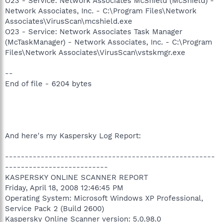
O23 - Service: Network Associates McShield (McShield) -
Network Associates, Inc. - C:\Program Files\Network
Associates\VirusScan\mcshield.exe
O23 - Service: Network Associates Task Manager
(McTaskManager) - Network Associates, Inc. - C:\Program
Files\Network Associates\VirusScan\vstskmgr.exe
--
End of file - 6204 bytes
And here's my Kaspersky Log Report:
-----------------------------------------------------
--------------------------
KASPERSKY ONLINE SCANNER REPORT
Friday, April 18, 2008 12:46:45 PM
Operating System: Microsoft Windows XP Professional,
Service Pack 2 (Build 2600)
Kaspersky Online Scanner version: 5.0.98.0