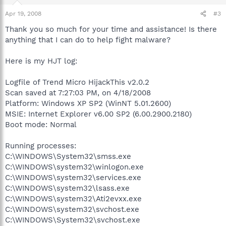
Apr 19, 2008
#3
Thank you so much for your time and assistance! Is there
anything that I can do to help fight malware?
Here is my HJT log:
Logfile of Trend Micro HijackThis v2.0.2
Scan saved at 7:27:03 PM, on 4/18/2008
Platform: Windows XP SP2 (WinNT 5.01.2600)
MSIE: Internet Explorer v6.00 SP2 (6.00.2900.2180)
Boot mode: Normal
Running processes:
C:\WINDOWS\System32\smss.exe
C:\WINDOWS\system32\winlogon.exe
C:\WINDOWS\system32\services.exe
C:\WINDOWS\system32\lsass.exe
C:\WINDOWS\system32\Ati2evxx.exe
C:\WINDOWS\system32\svchost.exe
C:\WINDOWS\System32\svchost.exe