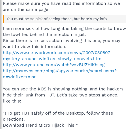
Please make sure you have read this information so we
are on the same page.
You must be so sick of seeing these, but here's my info
I am more sick of how long it is taking the courts to throw
the lowlifes behind the infection in jail.
Since there is a class action involving this one, you may
want to view this information:
http://www.networkworld.com/news/2007/030807-
mystery-around-winfixer-slowly-unravels.html
http://www.youtube.com/watch?v=zBUZHiKhsog
http://msmvps.com/blogs/spywaresucks/search.aspx?
q=winfixer+msn
You can see the KOS is showing nothing, and the hackers
hide their junk from HJT. Let's take two steps at once,
like this:
1) To get HJT safely off of the Desktop, follow these
directions.
Download Trend Micro Hijack This™