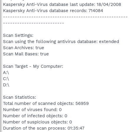
Kaspersky Anti-Virus database last update: 18/04/2008
Kaspersky Anti-Virus database records: 714084
-----------------------------------------------------
--------------------------
Scan Settings:
Scan using the following antivirus database: extended
Scan Archives: true
Scan Mail Bases: true
Scan Target - My Computer:
A:\
C:\
D:\
Scan Statistics:
Total number of scanned objects: 56959
Number of viruses found: 0
Number of infected objects: 0
Number of suspicious objects: 0
Duration of the scan process: 01:35:47