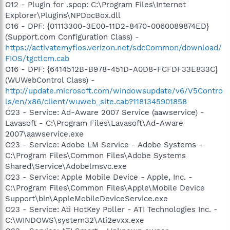
O12 - Plugin for .spop: C:\Program Files\Internet
Explorer\Plugins\NPDocBox.dll
O16 - DPF: {01113300-3E00-11D2-8470-0060089874ED}
(Support.com Configuration Class) -
https://activatemyfios.verizon.net/sdcCommon/download/
FIOS/tgctlcm.cab
O16 - DPF: {6414512B-B978-451D-A0D8-FCFDF33E833C}
(WUWebControl Class) -
http://update.microsoft.com/windowsupdate/v6/V5Contro
ls/en/x86/client/wuweb_site.cab?1181345901858
O23 - Service: Ad-Aware 2007 Service (aawservice) -
Lavasoft - C:\Program Files\Lavasoft\Ad-Aware
2007\aawservice.exe
O23 - Service: Adobe LM Service - Adobe Systems -
C:\Program Files\Common Files\Adobe Systems
Shared\Service\Adobelmsvc.exe
O23 - Service: Apple Mobile Device - Apple, Inc. -
C:\Program Files\Common Files\Apple\Mobile Device
Support\bin\AppleMobileDeviceService.exe
O23 - Service: Ati HotKey Poller - ATI Technologies Inc. -
C:\WINDOWS\system32\Ati2evxx.exe