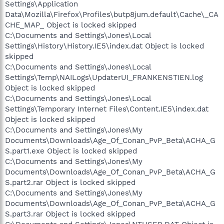
Settings\Application
Data\Mozilla\Firefox\Profiles\butp8jum.default\Cache\_CA
CHE_MAP_ Object is locked skipped
C:\Documents and Settings\Jones\Local
Settings\History\History.IE5\index.dat Object is locked
skipped
C:\Documents and Settings\Jones\Local
Settings\Temp\NAILogs\UpdaterUI_FRANKENSTIEN.log
Object is locked skipped
C:\Documents and Settings\Jones\Local
Settings\Temporary Internet Files\Content.IE5\index.dat
Object is locked skipped
C:\Documents and Settings\Jones\My
Documents\Downloads\Age_Of_Conan_PvP_Beta\ACHA_G
S.part1.exe Object is locked skipped
C:\Documents and Settings\Jones\My
Documents\Downloads\Age_Of_Conan_PvP_Beta\ACHA_G
S.part2.rar Object is locked skipped
C:\Documents and Settings\Jones\My
Documents\Downloads\Age_Of_Conan_PvP_Beta\ACHA_G
S.part3.rar Object is locked skipped