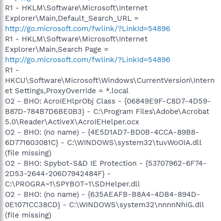
R1 - HKLM\Software\Microsoft\Internet
Explorer\Main,Default_Search_URL =
http://go.microsoft.com/fwlink/?LinkId=54896
R1 - HKLM\Software\Microsoft\Internet
Explorer\Main,Search Page =
http://go.microsoft.com/fwlink/?LinkId=54896
R1 -
HKCU\Software\Microsoft\Windows\CurrentVersion\Intern
et Settings,ProxyOverride = *.local
O2 - BHO: AcroIEHlprObj Class - {06849E9F-C8D7-4D59-
B87D-784B7D6BE0B3} - C:\Program Files\Adobe\Acrobat
5.0\Reader\ActiveX\AcroIEHelper.ocx
O2 - BHO: (no name) - {4E5D1AD7-BD0B-4CCA-89B8-
6D771603081C} - C:\WINDOWS\system32\tuvWoOIA.dll
(file missing)
O2 - BHO: Spybot-S&D IE Protection - {53707962-6F74-
2D53-2644-206D7942484F} -
C:\PROGRA~1\SPYBOT~1\SDHelper.dll
O2 - BHO: (no name) - {635AEAFB-B8A4-4DB4-894D-
0E1071CC38CD} - C:\WINDOWS\system32\nnnnNhiG.dll
(file missing)