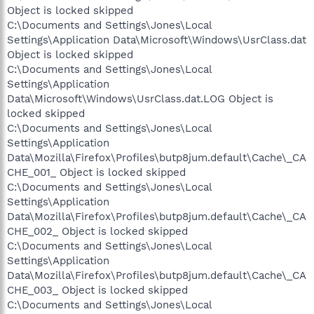
Object is locked skipped
C:\Documents and Settings\Jones\Local
Settings\Application Data\Microsoft\Windows\UsrClass.dat
Object is locked skipped
C:\Documents and Settings\Jones\Local
Settings\Application
Data\Microsoft\Windows\UsrClass.dat.LOG Object is
locked skipped
C:\Documents and Settings\Jones\Local
Settings\Application
Data\Mozilla\Firefox\Profiles\butp8jum.default\Cache\_CA
CHE_001_ Object is locked skipped
C:\Documents and Settings\Jones\Local
Settings\Application
Data\Mozilla\Firefox\Profiles\butp8jum.default\Cache\_CA
CHE_002_ Object is locked skipped
C:\Documents and Settings\Jones\Local
Settings\Application
Data\Mozilla\Firefox\Profiles\butp8jum.default\Cache\_CA
CHE_003_ Object is locked skipped
C:\Documents and Settings\Jones\Local