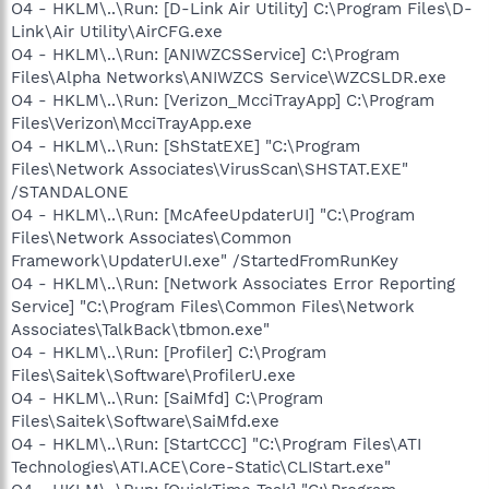
O4 - HKLM\..\Run: [D-Link Air Utility] C:\Program Files\D-
Link\Air Utility\AirCFG.exe
O4 - HKLM\..\Run: [ANIWZCSService] C:\Program
Files\Alpha Networks\ANIWZCS Service\WZCSLDR.exe
O4 - HKLM\..\Run: [Verizon_McciTrayApp] C:\Program
Files\Verizon\McciTrayApp.exe
O4 - HKLM\..\Run: [ShStatEXE] "C:\Program
Files\Network Associates\VirusScan\SHSTAT.EXE"
/STANDALONE
O4 - HKLM\..\Run: [McAfeeUpdaterUI] "C:\Program
Files\Network Associates\Common
Framework\UpdaterUI.exe" /StartedFromRunKey
O4 - HKLM\..\Run: [Network Associates Error Reporting
Service] "C:\Program Files\Common Files\Network
Associates\TalkBack\tbmon.exe"
O4 - HKLM\..\Run: [Profiler] C:\Program
Files\Saitek\Software\ProfilerU.exe
O4 - HKLM\..\Run: [SaiMfd] C:\Program
Files\Saitek\Software\SaiMfd.exe
O4 - HKLM\..\Run: [StartCCC] "C:\Program Files\ATI
Technologies\ATI.ACE\Core-Static\CLIStart.exe"