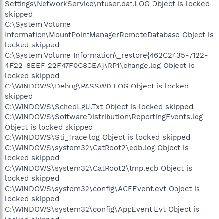
Settings\NetworkService\ntuser.dat.LOG Object is locked
skipped
C:\System Volume
Information\MountPointManagerRemoteDatabase Object is
locked skipped
C:\System Volume Information\_restore{462C2435-7122-
4F22-8EEF-22F47F0C8CEA}\RP1\change.log Object is
locked skipped
C:\WINDOWS\Debug\PASSWD.LOG Object is locked
skipped
C:\WINDOWS\SchedLgU.Txt Object is locked skipped
C:\WINDOWS\SoftwareDistribution\ReportingEvents.log
Object is locked skipped
C:\WINDOWS\Sti_Trace.log Object is locked skipped
C:\WINDOWS\system32\CatRoot2\edb.log Object is
locked skipped
C:\WINDOWS\system32\CatRoot2\tmp.edb Object is
locked skipped
C:\WINDOWS\system32\config\ACEEvent.evt Object is
locked skipped
C:\WINDOWS\system32\config\AppEvent.Evt Object is