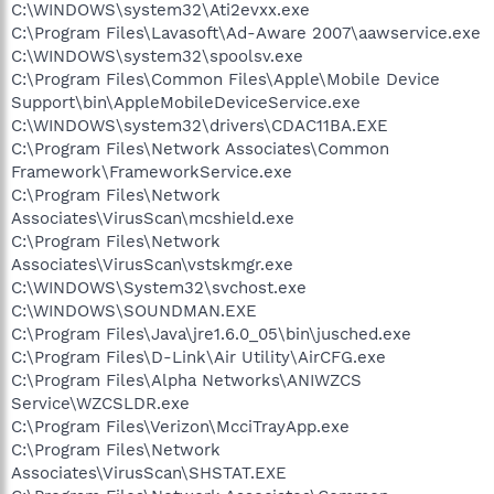
C:\WINDOWS\system32\Ati2evxx.exe
C:\Program Files\Lavasoft\Ad-Aware 2007\aawservice.exe
C:\WINDOWS\system32\spoolsv.exe
C:\Program Files\Common Files\Apple\Mobile Device
Support\bin\AppleMobileDeviceService.exe
C:\WINDOWS\system32\drivers\CDAC11BA.EXE
C:\Program Files\Network Associates\Common
Framework\FrameworkService.exe
C:\Program Files\Network
Associates\VirusScan\mcshield.exe
C:\Program Files\Network
Associates\VirusScan\vstskmgr.exe
C:\WINDOWS\System32\svchost.exe
C:\WINDOWS\SOUNDMAN.EXE
C:\Program Files\Java\jre1.6.0_05\bin\jusched.exe
C:\Program Files\D-Link\Air Utility\AirCFG.exe
C:\Program Files\Alpha Networks\ANIWZCS
Service\WZCSLDR.exe
C:\Program Files\Verizon\McciTrayApp.exe
C:\Program Files\Network
Associates\VirusScan\SHSTAT.EXE