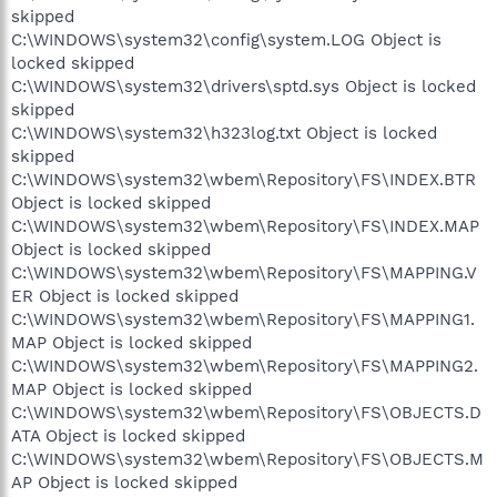
skipped
C:\WINDOWS\system32\config\system.LOG Object is
locked skipped
C:\WINDOWS\system32\drivers\sptd.sys Object is locked
skipped
C:\WINDOWS\system32\h323log.txt Object is locked
skipped
C:\WINDOWS\system32\wbem\Repository\FS\INDEX.BTR
Object is locked skipped
C:\WINDOWS\system32\wbem\Repository\FS\INDEX.MAP
Object is locked skipped
C:\WINDOWS\system32\wbem\Repository\FS\MAPPING.V
ER Object is locked skipped
C:\WINDOWS\system32\wbem\Repository\FS\MAPPING1.
MAP Object is locked skipped
C:\WINDOWS\system32\wbem\Repository\FS\MAPPING2.
MAP Object is locked skipped
C:\WINDOWS\system32\wbem\Repository\FS\OBJECTS.D
ATA Object is locked skipped
C:\WINDOWS\system32\wbem\Repository\FS\OBJECTS.M
AP Object is locked skipped