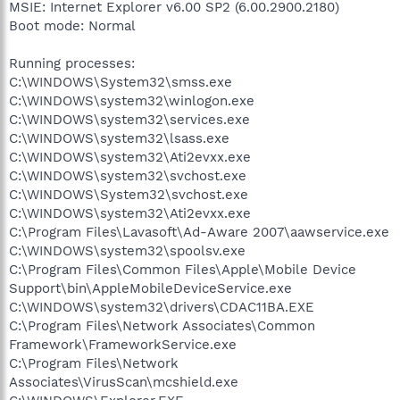
MSIE: Internet Explorer v6.00 SP2 (6.00.2900.2180)
Boot mode: Normal
Running processes:
C:\WINDOWS\System32\smss.exe
C:\WINDOWS\system32\winlogon.exe
C:\WINDOWS\system32\services.exe
C:\WINDOWS\system32\lsass.exe
C:\WINDOWS\system32\Ati2evxx.exe
C:\WINDOWS\system32\svchost.exe
C:\WINDOWS\System32\svchost.exe
C:\WINDOWS\system32\Ati2evxx.exe
C:\Program Files\Lavasoft\Ad-Aware 2007\aawservice.exe
C:\WINDOWS\system32\spoolsv.exe
C:\Program Files\Common Files\Apple\Mobile Device
Support\bin\AppleMobileDeviceService.exe
C:\WINDOWS\system32\drivers\CDAC11BA.EXE
C:\Program Files\Network Associates\Common
Framework\FrameworkService.exe
C:\Program Files\Network
Associates\VirusScan\mcshield.exe