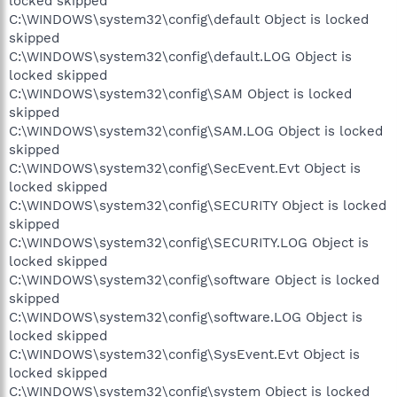
locked skipped
C:\WINDOWS\system32\config\default Object is locked
skipped
C:\WINDOWS\system32\config\default.LOG Object is
locked skipped
C:\WINDOWS\system32\config\SAM Object is locked
skipped
C:\WINDOWS\system32\config\SAM.LOG Object is locked
skipped
C:\WINDOWS\system32\config\SecEvent.Evt Object is
locked skipped
C:\WINDOWS\system32\config\SECURITY Object is locked
skipped
C:\WINDOWS\system32\config\SECURITY.LOG Object is
locked skipped
C:\WINDOWS\system32\config\software Object is locked
skipped
C:\WINDOWS\system32\config\software.LOG Object is
locked skipped
C:\WINDOWS\system32\config\SysEvent.Evt Object is
locked skipped
C:\WINDOWS\system32\config\system Object is locked