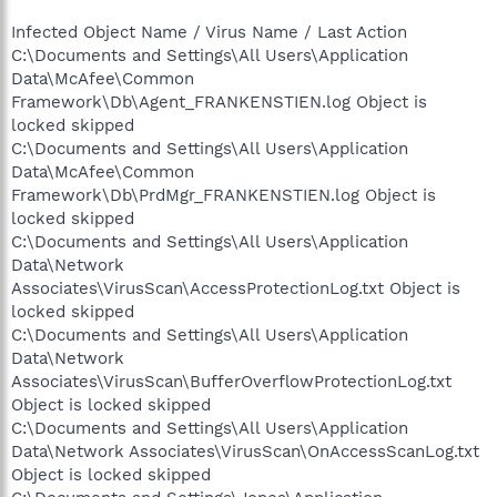
Infected Object Name / Virus Name / Last Action
C:\Documents and Settings\All Users\Application
Data\McAfee\Common
Framework\Db\Agent_FRANKENSTIEN.log Object is
locked skipped
C:\Documents and Settings\All Users\Application
Data\McAfee\Common
Framework\Db\PrdMgr_FRANKENSTIEN.log Object is
locked skipped
C:\Documents and Settings\All Users\Application
Data\Network
Associates\VirusScan\AccessProtectionLog.txt Object is
locked skipped
C:\Documents and Settings\All Users\Application
Data\Network
Associates\VirusScan\BufferOverflowProtectionLog.txt
Object is locked skipped
C:\Documents and Settings\All Users\Application
Data\Network Associates\VirusScan\OnAccessScanLog.txt
Object is locked skipped