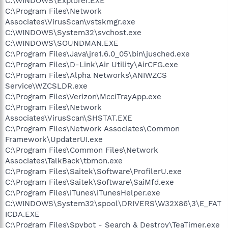
C:\WINDOWS\Explorer.EXE
C:\Program Files\Network
Associates\VirusScan\vstskmgr.exe
C:\WINDOWS\System32\svchost.exe
C:\WINDOWS\SOUNDMAN.EXE
C:\Program Files\Java\jre1.6.0_05\bin\jusched.exe
C:\Program Files\D-Link\Air Utility\AirCFG.exe
C:\Program Files\Alpha Networks\ANIWZCS
Service\WZCSLDR.exe
C:\Program Files\Verizon\McciTrayApp.exe
C:\Program Files\Network
Associates\VirusScan\SHSTAT.EXE
C:\Program Files\Network Associates\Common
Framework\UpdaterUI.exe
C:\Program Files\Common Files\Network
Associates\TalkBack\tbmon.exe
C:\Program Files\Saitek\Software\ProfilerU.exe
C:\Program Files\Saitek\Software\SaiMfd.exe
C:\Program Files\iTunes\iTunesHelper.exe
C:\WINDOWS\System32\spool\DRIVERS\W32X86\3\E_FAT
ICDA.EXE
C:\Program Files\Spybot - Search & Destroy\TeaTimer.exe