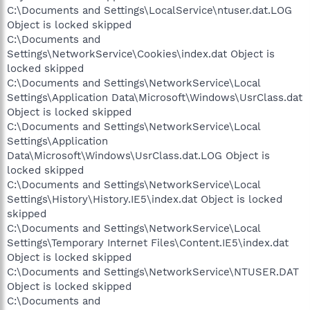
C:\Documents and Settings\LocalService\ntuser.dat.LOG
Object is locked skipped
C:\Documents and
Settings\NetworkService\Cookies\index.dat Object is
locked skipped
C:\Documents and Settings\NetworkService\Local
Settings\Application Data\Microsoft\Windows\UsrClass.dat
Object is locked skipped
C:\Documents and Settings\NetworkService\Local
Settings\Application
Data\Microsoft\Windows\UsrClass.dat.LOG Object is
locked skipped
C:\Documents and Settings\NetworkService\Local
Settings\History\History.IE5\index.dat Object is locked
skipped
C:\Documents and Settings\NetworkService\Local
Settings\Temporary Internet Files\Content.IE5\index.dat
Object is locked skipped
C:\Documents and Settings\NetworkService\NTUSER.DAT
Object is locked skipped
C:\Documents and