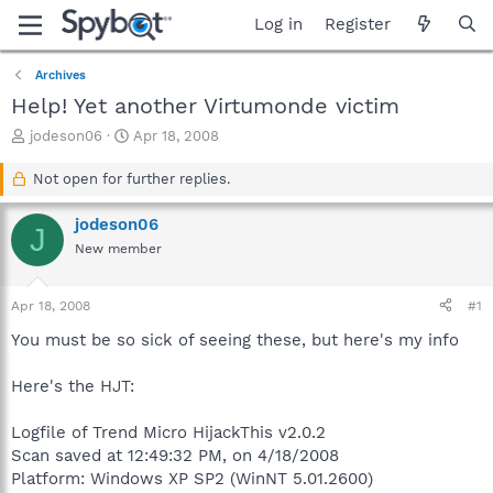
Log in
Register
Archives
Help! Yet another Virtumonde victim
T
S
jodeson06
Apr 18, 2008
h
t
r
a
Not open for further replies.
e
r
a
t
jodeson06
J
d
d
New member
s
a
t
t
a
e
Apr 18, 2008
#1
r
t
You must be so sick of seeing these, but here's my info
e
r
Here's the HJT:
Logfile of Trend Micro HijackThis v2.0.2
Scan saved at 12:49:32 PM, on 4/18/2008
Platform: Windows XP SP2 (WinNT 5.01.2600)