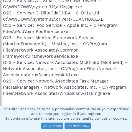
O23 - Service: ATI Smart - Unknown owner -
C:\WINDOWS\system32\ati2sgag.exe
O23 - Service: C-DillaCdaC11BA - C-Dilla Ltd -
C:\WINDOWS\system32\drivers\CDAC11BA.EXE
O23 - Service: iPod Service - Apple Inc. - C:\Program
Files\iPod\bin\iPodService.exe
O23 - Service: McAfee Framework Service
(McAfeeFramework) - McAfee, Inc. - C:\Program
Files\Network Associates\Common
Framework\FrameworkService.exe
O23 - Service: Network Associates McShield (McShield) -
Network Associates, Inc. - C:\Program Files\Network
Associates\VirusScan\mcshield.exe
O23 - Service: Network Associates Task Manager
(McTaskManager) - Network Associates, Inc. - C:\Program
Files\Network Associates\VirusScan\vstskmgr.exe
--
This site uses cookies to help personalise content, tailor your experience
End of file - 7033 bytes
and to keep you logged in if you register.
By continuing to use this site, you are consenting to our use of cookies.
Accept
Learn more…