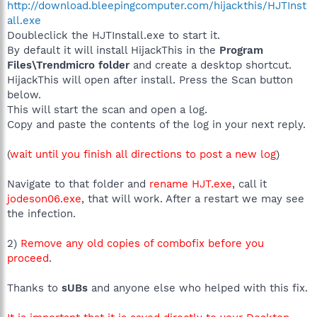
http://download.bleepingcomputer.com/hijackthis/HJTInst
all.exe
Doubleclick the HJTInstall.exe to start it.
By default it will install HijackThis in the
Program
Files\Trendmicro folder
and create a desktop shortcut.
HijackThis will open after install. Press the Scan button
below.
This will start the scan and open a log.
Copy and paste the contents of the log in your next reply.
(
wait until you finish all directions to post a new log
)
Navigate to that folder and
rename HJT.exe
, call it
jodeson06.exe
, that will work. After a restart we may see
the infection.
2)
Remove any old copies of combofix before you
proceed
.
Thanks to
sUBs
and anyone else who helped with this fix.