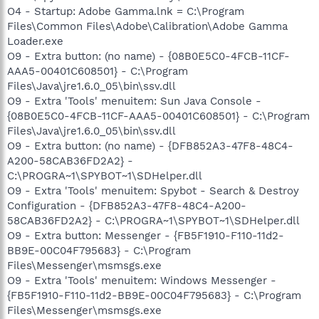
O4 - Startup: Adobe Gamma.lnk = C:\Program
Files\Common Files\Adobe\Calibration\Adobe Gamma
Loader.exe
O9 - Extra button: (no name) - {08B0E5C0-4FCB-11CF-
AAA5-00401C608501} - C:\Program
Files\Java\jre1.6.0_05\bin\ssv.dll
O9 - Extra 'Tools' menuitem: Sun Java Console -
{08B0E5C0-4FCB-11CF-AAA5-00401C608501} - C:\Program
Files\Java\jre1.6.0_05\bin\ssv.dll
O9 - Extra button: (no name) - {DFB852A3-47F8-48C4-
A200-58CAB36FD2A2} -
C:\PROGRA~1\SPYBOT~1\SDHelper.dll
O9 - Extra 'Tools' menuitem: Spybot - Search & Destroy
Configuration - {DFB852A3-47F8-48C4-A200-
58CAB36FD2A2} - C:\PROGRA~1\SPYBOT~1\SDHelper.dll
O9 - Extra button: Messenger - {FB5F1910-F110-11d2-
BB9E-00C04F795683} - C:\Program
Files\Messenger\msmsgs.exe
O9 - Extra 'Tools' menuitem: Windows Messenger -
{FB5F1910-F110-11d2-BB9E-00C04F795683} - C:\Program
Files\Messenger\msmsgs.exe