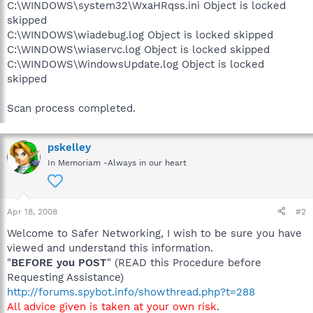
C:\WINDOWS\system32\WxaHRqss.ini Object is locked
skipped
C:\WINDOWS\wiadebug.log Object is locked skipped
C:\WINDOWS\wiaservc.log Object is locked skipped
C:\WINDOWS\WindowsUpdate.log Object is locked
skipped
Scan process completed.
pskelley
In Memoriam -Always in our heart
Apr 18, 2008
#2
Welcome to Safer Networking, I wish to be sure you have
viewed and understand this information.
"
BEFORE you POST
" (READ this Procedure before
Requesting Assistance)
http://forums.spybot.info/showthread.php?t=288
All advice given is taken at your own risk
.