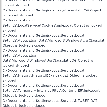
C:\Documents and Settings\Jones\NTUSER.DAT Object is
locked skipped
C:\Documents and Settings\Jones\ntuser.dat.LOG Object
is locked skipped
C:\Documents and
Settings\LocalService\Cookies\index.dat Object is locked
skipped
C:\Documents and Settings\LocalService\Local
Settings\Application Data\Microsoft\Windows\UsrClass.dat
Object is locked skipped
C:\Documents and Settings\LocalService\Local
Settings\Application
Data\Microsoft\Windows\UsrClass.dat.LOG Object is
locked skipped
C:\Documents and Settings\LocalService\Local
Settings\History\History.IE5\index.dat Object is locked
skipped
C:\Documents and Settings\LocalService\Local
Settings\Temporary Internet Files\Content.IE5\index.dat
Object is locked skipped
C:\Documents and Settings\LocalService\NTUSER.DAT
Object is locked skipped