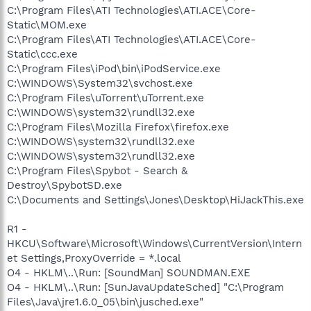
C:\Program Files\ATI Technologies\ATI.ACE\Core-
Static\MOM.exe
C:\Program Files\ATI Technologies\ATI.ACE\Core-
Static\ccc.exe
C:\Program Files\iPod\bin\iPodService.exe
C:\WINDOWS\System32\svchost.exe
C:\Program Files\uTorrent\uTorrent.exe
C:\WINDOWS\system32\rundll32.exe
C:\Program Files\Mozilla Firefox\firefox.exe
C:\WINDOWS\system32\rundll32.exe
C:\WINDOWS\system32\rundll32.exe
C:\Program Files\Spybot - Search &
Destroy\SpybotSD.exe
C:\Documents and Settings\Jones\Desktop\HiJackThis.exe
R1 -
HKCU\Software\Microsoft\Windows\CurrentVersion\Intern
et Settings,ProxyOverride = *.local
O4 - HKLM\..\Run: [SoundMan] SOUNDMAN.EXE
O4 - HKLM\..\Run: [SunJavaUpdateSched] "C:\Program
Files\Java\jre1.6.0_05\bin\jusched.exe"