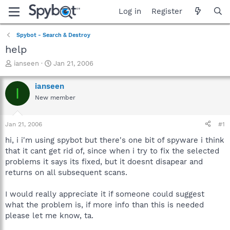
Log in
Register
Spybot - Search & Destroy
help
T
S
ianseen
Jan 21, 2006
h
t
r
a
ianseen
I
e
r
New member
a
t
d
d
s
a
Jan 21, 2006
#1
t
t
a
e
hi, i i'm using spybot but there's one bit of spyware i think
r
that it cant get rid of, since when i try to fix the selected
t
problems it says its fixed, but it doesnt disapear and
e
returns on all subsequent scans.
r
I would really appreciate it if someone could suggest
what the problem is, if more info than this is needed
please let me know, ta.