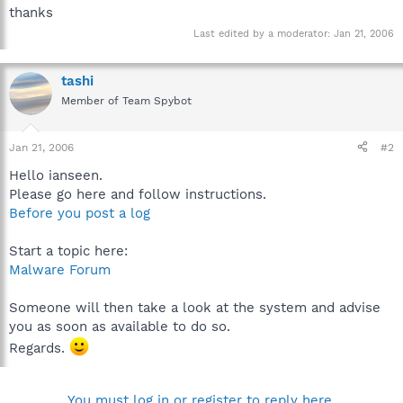
thanks
Last edited by a moderator:
Jan 21, 2006
tashi
Member of Team Spybot
Jan 21, 2006
#2
Hello ianseen.
Please go here and follow instructions.
Before you post a log
Start a topic here:
Malware Forum
Someone will then take a look at the system and advise
you as soon as available to do so.
Regards.
You must log in or register to reply here.