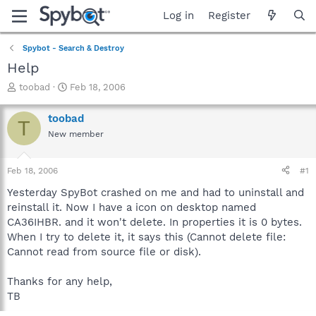
Log in
Register
Spybot - Search & Destroy
Help
T
S
toobad
Feb 18, 2006
h
t
r
a
toobad
T
e
r
New member
a
t
d
d
s
a
Feb 18, 2006
#1
t
t
a
e
Yesterday SpyBot crashed on me and had to uninstall and
r
reinstall it. Now I have a icon on desktop named
t
CA36IHBR. and it won't delete. In properties it is 0 bytes.
e
When I try to delete it, it says this (Cannot delete file:
r
Cannot read from source file or disk).
Thanks for any help,
TB