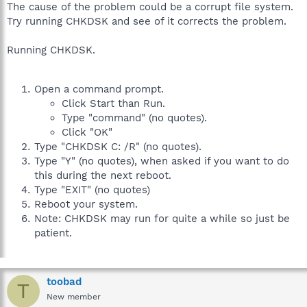
The cause of the problem could be a corrupt file system.
Try running CHKDSK and see of it corrects the problem.
Running CHKDSK.
Open a command prompt.
Click Start than Run.
Type "command" (no quotes).
Click "OK"
Type "CHKDSK C: /R" (no quotes).
Type "Y" (no quotes), when asked if you want to do
this during the next reboot.
Type "EXIT" (no quotes)
Reboot your system.
Note: CHKDSK may run for quite a while so just be
patient.
toobad
T
New member