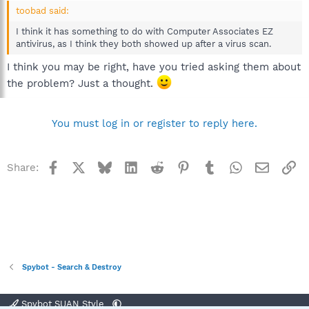
toobad said:
I think it has something to do with Computer Associates EZ
antivirus, as I think they both showed up after a virus scan.
I think you may be right, have you tried asking them about
the problem? Just a thought.
You must log in or register to reply here.
Facebook
X
Bluesky
LinkedIn
Reddit
Pinterest
Tumblr
WhatsApp
Email
Li
Share:
Spybot - Search & Destroy
Spybot SUAN Style