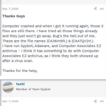
Mar 7, 2006
#4
Thanks Guys
Computer crashed and when I got it running again, those 2
files are still there. I have tried all those things already
and they just won't go away. Bug's the hell out of me.
These are the file names (CA36IHBR.) & (CAA7QV2H.)
I have run Spybot, Adaware, and Computer Associates EZ
antivirus - I think it has something to do with Computer
Associates EZ antivirus, as I think they both showed up
after a virus scan.
Thanks for the help,
tashi
Member of Team Spybot
Mar 7, 2006
#5