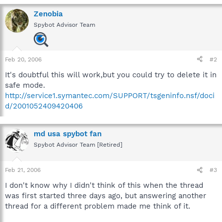
Zenobia
Spybot Advisor Team
Feb 20, 2006
#2
It's doubtful this will work,but you could try to delete it in
safe mode.
http://service1.symantec.com/SUPPORT/tsgeninfo.nsf/doci
d/2001052409420406
md usa spybot fan
Spybot Advisor Team [Retired]
Feb 21, 2006
#3
I don't know why I didn't think of this when the thread
was first started three days ago, but answering another
thread for a different problem made me think of it.