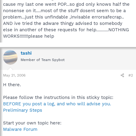
cause my last one went POP...so god only knows half the
nonsense on it....most of the stuff dosent seem to be a
problem...just this unfindable ,invisable errorsafecrap..
AND ive tried the adware thingy advised to somebody
else in another of these requests for help..........NOTHING
WORKS!!!!!!!please help
tashi
Member of Team Spybot
May 21, 2006
#2
H there.
Please follow the instructions in this sticky topic:
BEFORE you post a log, and who will advise you.
Preliminary Steps
Start your own topic here:
Malware Forum