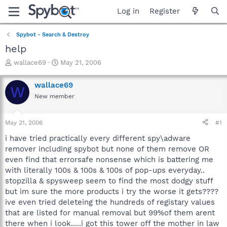
Log in
Register
Spybot - Search & Destroy
help
T
S
wallace69
May 21, 2006
h
t
r
a
wallace69
W
e
r
New member
a
t
d
d
s
a
May 21, 2006
#1
t
t
a
e
i have tried practically every different spy\adware
r
remover including spybot but none of them remove OR
t
even find that errorsafe nonsense which is battering me
e
with literally 100s & 100s & 100s of pop-ups everyday..
r
stopzilla & spysweep seem to find the most dodgy stuff
but im sure the more products i try the worse it gets????
ive even tried deleteing the hundreds of registary values
that are listed for manual removal but 99%of them arent
there when i look.....i got this tower off the mother in law