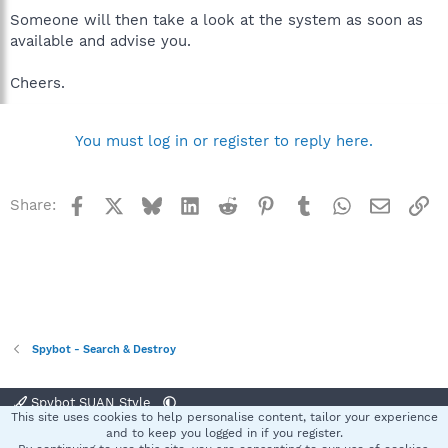
Someone will then take a look at the system as soon as
available and advise you.
Cheers.
You must log in or register to reply here.
Facebook
X
Bluesky
LinkedIn
Reddit
Pinterest
Tumblr
WhatsApp
Email
Li
Share:
Spybot - Search & Destroy
Spybot SUAN Style
This site uses cookies to help personalise content, tailor your experience
Contact us
Terms and rules
Privacy policy
Help
Home
R
and to keep you logged in if you register.
S