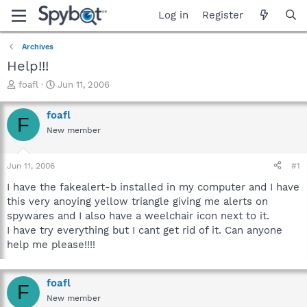
Log in
Register
Archives
Help!!!
T
S
foafl
Jun 11, 2006
h
t
r
a
foafl
F
e
r
New member
a
t
d
d
s
a
Jun 11, 2006
#1
t
t
a
e
I have the fakealert-b installed in my computer and I have
r
this very anoying yellow triangle giving me alerts on
t
spywares and I also have a weelchair icon next to it.
e
I have try everything but I cant get rid of it. Can anyone
r
help me please!!!!
foafl
F
New member