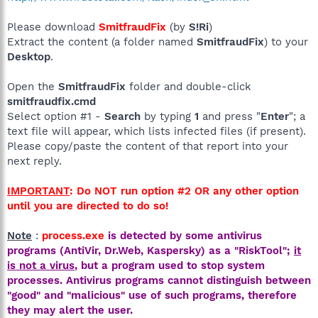
Please download
SmitfraudFix
(by
S!Ri
)
Extract the content (a folder named
SmitfraudFix
) to your
Desktop
.
Open the
SmitfraudFix
folder and double-click
smitfraudfix.cmd
Select option #1 -
Search
by typing
1
and press "
Enter
"; a
text file will appear, which lists infected files (if present).
Please copy/paste the content of that report into your
next reply.
IMPORTANT
: Do NOT run option #2 OR any other option
until you are directed to do so!
Note
:
process.exe
is detected by some antivirus
programs (AntiVir, Dr.Web, Kaspersky) as a "RiskTool";
it
is not a virus
, but a program used to stop system
processes. Antivirus programs cannot distinguish between
"good" and "malicious" use of such programs, therefore
they may alert the user.