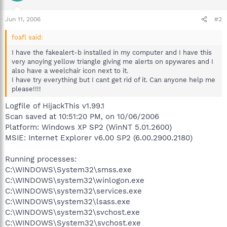
Jun 11, 2006
#2
foafl said:
I have the fakealert-b installed in my computer and I have this
very anoying yellow triangle giving me alerts on spywares and I
also have a weelchair icon next to it.
I have try everything but I cant get rid of it. Can anyone help me
please!!!!
Logfile of HijackThis v1.99.1
Scan saved at 10:51:20 PM, on 10/06/2006
Platform: Windows XP SP2 (WinNT 5.01.2600)
MSIE: Internet Explorer v6.00 SP2 (6.00.2900.2180)
Running processes:
C:\WINDOWS\System32\smss.exe
C:\WINDOWS\system32\winlogon.exe
C:\WINDOWS\system32\services.exe
C:\WINDOWS\system32\lsass.exe
C:\WINDOWS\system32\svchost.exe
C:\WINDOWS\System32\svchost.exe