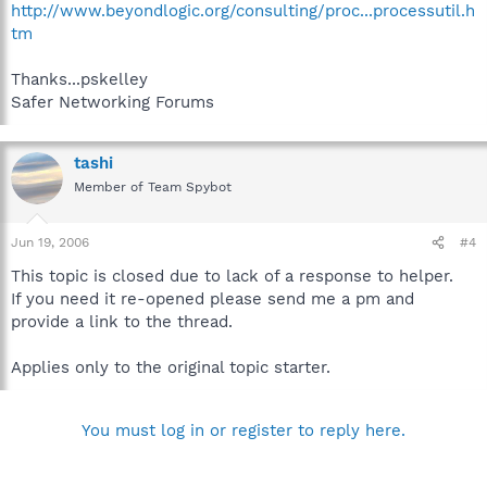
http://www.beyondlogic.org/consulting/proc...processutil.h
tm
Thanks...pskelley
Safer Networking Forums
tashi
Member of Team Spybot
Jun 19, 2006
#4
This topic is closed due to lack of a response to helper.
If you need it re-opened please send me a pm and
provide a link to the thread.
Applies only to the original topic starter.
You must log in or register to reply here.