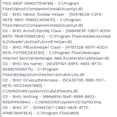
11D2-892F-0090271D4F88} - C:\Program
Files\Yahoo!\Companion\Installs\cpn\yt.dll
O2 - BHO: Yahoo! Toolbar Helper - {02478D38-C3F9-
4EFB-9B51-7695ECA05670} - C:\Program
Files\Yahoo!\Companion\Installs\cpn\yt.dll
O2 - BHO: AcroIEHlprObj Class - {06849E9F-C8D7-4D59-
B87D-784B7D6BE0B3} - C:\Program Files\Adobe\Acrobat
6.0\Reader\ActiveX\AcroIEHelper.dll
O2 - BHO: PBlockHelper Class - {4115122B-85FF-4DD3-
9515-F075BEDE5EB5} - C:\Program Files\Netscape
Internet Service\Netscape Web Accelerator\pbhelper.dll
O2 - BHO: (no name) - {4D25F921-B9FE-4682-BF72-
8AB8210D6D75} - C:\Program
Files\MyWaySA\SrchAsDe\1.bin\deSrcAs.dll
O2 - BHO: DriveLetterAccess - {5CA3D70E-1895-11CF-
8E15-001234567890} -
C:\WINDOWS\system32\dla\tfswshx.dll
O2 - BHO: Nothing - {686a161d-5bd1-4999-8832-
6393f41e564c} - C:\WINDOWS\system32\hp100.tmp
O2 - BHO: ST - {9394EDE7-C8B5-483E-8773-
474BF36AF6E4} - C:\Program Files\MSN