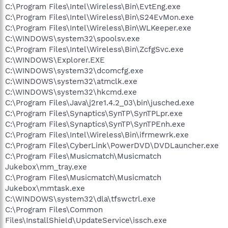
C:\Program Files\Intel\Wireless\Bin\EvtEng.exe
C:\Program Files\Intel\Wireless\Bin\S24EvMon.exe
C:\Program Files\Intel\Wireless\Bin\WLKeeper.exe
C:\WINDOWS\system32\spoolsv.exe
C:\Program Files\Intel\Wireless\Bin\ZcfgSvc.exe
C:\WINDOWS\Explorer.EXE
C:\WINDOWS\system32\dcomcfg.exe
C:\WINDOWS\system32\atmclk.exe
C:\WINDOWS\system32\hkcmd.exe
C:\Program Files\Java\j2re1.4.2_03\bin\jusched.exe
C:\Program Files\Synaptics\SynTP\SynTPLpr.exe
C:\Program Files\Synaptics\SynTP\SynTPEnh.exe
C:\Program Files\Intel\Wireless\Bin\ifrmewrk.exe
C:\Program Files\CyberLink\PowerDVD\DVDLauncher.exe
C:\Program Files\Musicmatch\Musicmatch
Jukebox\mm_tray.exe
C:\Program Files\Musicmatch\Musicmatch
Jukebox\mmtask.exe
C:\WINDOWS\system32\dla\tfswctrl.exe
C:\Program Files\Common
Files\InstallShield\UpdateService\issch.exe