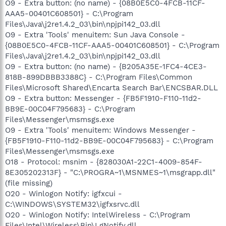
O9 - Extra button: (no name) - {08B0E5C0-4FCB-11CF-
AAA5-00401C608501} - C:\Program
Files\Java\j2re1.4.2_03\bin\npjpi142_03.dll
O9 - Extra 'Tools' menuitem: Sun Java Console -
{08B0E5C0-4FCB-11CF-AAA5-00401C608501} - C:\Program
Files\Java\j2re1.4.2_03\bin\npjpi142_03.dll
O9 - Extra button: (no name) - {B205A35E-1FC4-4CE3-
818B-899DBBB3388C} - C:\Program Files\Common
Files\Microsoft Shared\Encarta Search Bar\ENCSBAR.DLL
O9 - Extra button: Messenger - {FB5F1910-F110-11d2-
BB9E-00C04F795683} - C:\Program
Files\Messenger\msmsgs.exe
O9 - Extra 'Tools' menuitem: Windows Messenger -
{FB5F1910-F110-11d2-BB9E-00C04F795683} - C:\Program
Files\Messenger\msmsgs.exe
O18 - Protocol: msnim - {828030A1-22C1-4009-854F-
8E305202313F} - "C:\PROGRA~1\MSNMES~1\msgrapp.dll"
(file missing)
O20 - Winlogon Notify: igfxcui -
C:\WINDOWS\SYSTEM32\igfxsrvc.dll
O20 - Winlogon Notify: IntelWireless - C:\Program
Files\Intel\Wireless\Bin\LgNotify.dll