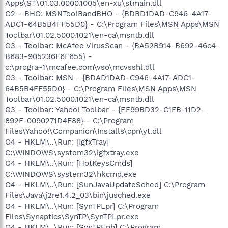
Apps\ST\01.03.0000.1005\en-xu\stmain.dll
O2 - BHO: MSNToolBandBHO - {BDBD1DAD-C946-4A17-
ADC1-64B5B4FF55D0} - C:\Program Files\MSN Apps\MSN
Toolbar\01.02.5000.1021\en-ca\msntb.dll
O3 - Toolbar: McAfee VirusScan - {BA52B914-B692-46c4-
B683-905236F6F655} -
c:\progra~1\mcafee.com\vso\mcvsshl.dll
O3 - Toolbar: MSN - {BDAD1DAD-C946-4A17-ADC1-
64B5B4FF55D0} - C:\Program Files\MSN Apps\MSN
Toolbar\01.02.5000.1021\en-ca\msntb.dll
O3 - Toolbar: Yahoo! Toolbar - {EF99BD32-C1FB-11D2-
892F-0090271D4F88} - C:\Program
Files\Yahoo!\Companion\Installs\cpn\yt.dll
O4 - HKLM\..\Run: [IgfxTray]
C:\WINDOWS\system32\igfxtray.exe
O4 - HKLM\..\Run: [HotKeysCmds]
C:\WINDOWS\system32\hkcmd.exe
O4 - HKLM\..\Run: [SunJavaUpdateSched] C:\Program
Files\Java\j2re1.4.2_03\bin\jusched.exe
O4 - HKLM\..\Run: [SynTPLpr] C:\Program
Files\Synaptics\SynTP\SynTPLpr.exe
O4 - HKLM\..\Run: [SynTPEnh] C:\Program