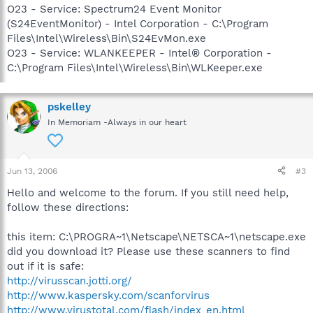
O23 - Service: Spectrum24 Event Monitor
(S24EventMonitor) - Intel Corporation - C:\Program
Files\Intel\Wireless\Bin\S24EvMon.exe
O23 - Service: WLANKEEPER - Intel® Corporation -
C:\Program Files\Intel\Wireless\Bin\WLKeeper.exe
pskelley
In Memoriam -Always in our heart
Jun 13, 2006
#3
Hello and welcome to the forum. If you still need help,
follow these directions:
this item: C:\PROGRA~1\Netscape\NETSCA~1\netscape.exe
did you download it? Please use these scanners to find
out if it is safe:
http://virusscan.jotti.org/
http://www.kaspersky.com/scanforvirus
http://www.virustotal.com/flash/index_en.html