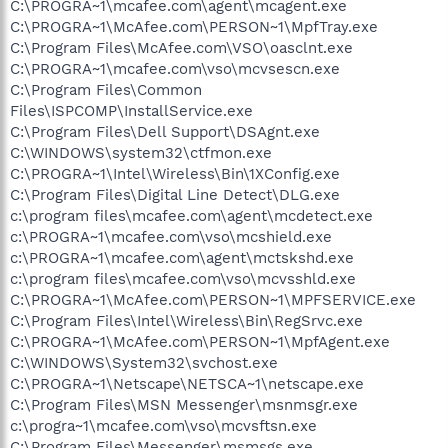
C:\PROGRA~1\mcafee.com\agent\mcagent.exe
C:\PROGRA~1\McAfee.com\PERSON~1\MpfTray.exe
C:\Program Files\McAfee.com\VSO\oasclnt.exe
C:\PROGRA~1\mcafee.com\vso\mcvsescn.exe
C:\Program Files\Common
Files\ISPCOMP\InstallService.exe
C:\Program Files\Dell Support\DSAgnt.exe
C:\WINDOWS\system32\ctfmon.exe
C:\PROGRA~1\Intel\Wireless\Bin\1XConfig.exe
C:\Program Files\Digital Line Detect\DLG.exe
c:\program files\mcafee.com\agent\mcdetect.exe
c:\PROGRA~1\mcafee.com\vso\mcshield.exe
c:\PROGRA~1\mcafee.com\agent\mctskshd.exe
c:\program files\mcafee.com\vso\mcvsshld.exe
C:\PROGRA~1\McAfee.com\PERSON~1\MPFSERVICE.exe
C:\Program Files\Intel\Wireless\Bin\RegSrvc.exe
C:\PROGRA~1\McAfee.com\PERSON~1\MpfAgent.exe
C:\WINDOWS\System32\svchost.exe
C:\PROGRA~1\Netscape\NETSCA~1\netscape.exe
C:\Program Files\MSN Messenger\msnmsgr.exe
c:\progra~1\mcafee.com\vso\mcvsftsn.exe
C:\Program Files\Messenger\msmsgs.exe