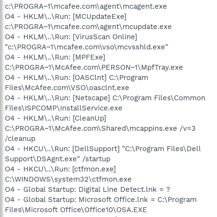
c:\PROGRA~1\mcafee.com\agent\mcagent.exe
O4 - HKLM\..\Run: [MCUpdateExe]
c:\PROGRA~1\mcafee.com\agent\mcupdate.exe
O4 - HKLM\..\Run: [VirusScan Online]
"c:\PROGRA~1\mcafee.com\vso\mcvsshld.exe"
O4 - HKLM\..\Run: [MPFExe]
C:\PROGRA~1\McAfee.com\PERSON~1\MpfTray.exe
O4 - HKLM\..\Run: [OASClnt] C:\Program
Files\McAfee.com\VSO\oasclnt.exe
O4 - HKLM\..\Run: [Netscape] C:\Program Files\Common
Files\ISPCOMP\InstallService.exe
O4 - HKLM\..\Run: [CleanUp]
C:\PROGRA~1\McAfee.com\Shared\mcappins.exe /v=3
/cleanup
O4 - HKCU\..\Run: [DellSupport] "C:\Program Files\Dell
Support\DSAgnt.exe" /startup
O4 - HKCU\..\Run: [ctfmon.exe]
C:\WINDOWS\system32\ctfmon.exe
O4 - Global Startup: Digital Line Detect.lnk = ?
O4 - Global Startup: Microsoft Office.lnk = C:\Program
Files\Microsoft Office\Office10\OSA.EXE