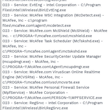
O23 - Service: EvtEng - Intel Corporation - C:\Program
Files\Intel\Wireless\Bin\EvtEng.exe
O23 - Service: McAfee WSC Integration (McDetect.exe) -
McAfee, Inc - c:\program
files\mcafee.com\agent\mcdetect.exe
O23 - Service: McAfee.com McShield (McShield) - McAfee
Inc. - c:\PROGRA~1\mcafee.com\vso\mcshield.exe
O23 - Service: McAfee Task Scheduler (McTskshd.exe) -
McAfee, Inc -
c:\PROGRA~1\mcafee.com\agent\mctskshd.exe
O23 - Service: McAfee SecurityCenter Update Manager
(mcupdmgr.exe) - McAfee, Inc -
C:\PROGRA~1\McAfee.com\Agent\mcupdmgr.exe
O23 - Service: McAfee.com VirusScan Online Realtime
Engine (MCVSRte) - McAfee, Inc -
c:\PROGRA~1\mcafee.com\vso\mcvsrte.exe
O23 - Service: McAfee Personal Firewall Service
(MpfService) - McAfee Corporation -
C:\PROGRA~1\McAfee.com\PERSON~1\MPFSERVICE.exe
O23 - Service: RegSrvc - Intel Corporation - C:\Program
Files\Intel\Wireless\Bin\RegSrvc.exe