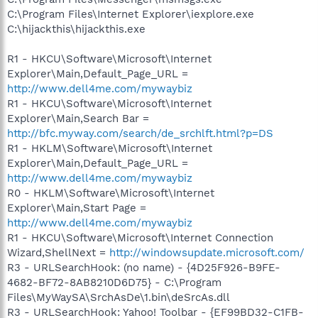
C:\Program Files\Internet Explorer\iexplore.exe
C:\hijackthis\hijackthis.exe
R1 - HKCU\Software\Microsoft\Internet
Explorer\Main,Default_Page_URL =
http://www.dell4me.com/mywaybiz
R1 - HKCU\Software\Microsoft\Internet
Explorer\Main,Search Bar =
http://bfc.myway.com/search/de_srchlft.html?p=DS
R1 - HKLM\Software\Microsoft\Internet
Explorer\Main,Default_Page_URL =
http://www.dell4me.com/mywaybiz
R0 - HKLM\Software\Microsoft\Internet
Explorer\Main,Start Page =
http://www.dell4me.com/mywaybiz
R1 - HKCU\Software\Microsoft\Internet Connection
Wizard,ShellNext =
http://windowsupdate.microsoft.com/
R3 - URLSearchHook: (no name) - {4D25F926-B9FE-
4682-BF72-8AB8210D6D75} - C:\Program
Files\MyWaySA\SrchAsDe\1.bin\deSrcAs.dll
R3 - URLSearchHook: Yahoo! Toolbar - {EF99BD32-C1FB-