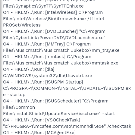
Files\Synaptics\SynTP\SynTPEnh.exe
O4 - HKLM\..\Run: [IntelWireless] C:\Program
Files\Intel\Wireless\Bin\ifrmewrk.exe /tf Intel
PROSet/Wireless
O4 - HKLM\..\Run: [DVDLauncher] "C:\Program
Files\CyberLink\PowerDVD\DVDLauncher.exe"
O4 - HKLM\..\Run: [MMTray] C:\Program
Files\Musicmatch\Musicmatch Jukebox\mm_tray.exe
O4 - HKLM\..\Run: [mmtask] C:\Program
Files\Musicmatch\Musicmatch Jukebox\mmtask.exe
O4 - HKLM\..\Run: [dla]
C:\WINDOWS\system32\dla\tfswctrl.exe
O4 - HKLM\..\Run: [ISUSPM Startup]
C:\PROGRA~1\COMMON~1\INSTAL~1\UPDATE~1\ISUSPM.ex
e -startup
O4 - HKLM\..\Run: [ISUSScheduler] "C:\Program
Files\Common
Files\InstallShield\UpdateService\issch.exe" -start
O4 - HKLM\..\Run: [VSOCheckTask]
"c:\PROGRA~1\mcafee.com\vso\mcmnhdlr.exe" /checktask
O4 - HKLM\..\Run: [MCAgentExe]