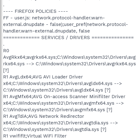
.
---- FIREFOX POLICIES ----
FF - user.js: network.protocol-handler.warn-
external.dnupdate - false);user_pref(network.protocol-
handler.warn-external.dnupdate, false
============= SERVICES / DRIVERS ===============
.
R0
AvgRkx64;avgrkx64.sys;C:\Windows\system32\Drivers\avg
rkx64.sys --> C:\Windows\system32\Drivers\avgrkx64.sys
[?]
R1 AvgLdx64;AVG AVI Loader Driver
x64;C:\Windows\system32\Drivers\avgldx64.sys -->
C:\Windows\system32\Drivers\avgldx64.sys [?]
R1 AvgMfx64;AVG On-access Scanner Minifilter Driver
x64;C:\Windows\system32\Drivers\avgmfx64.sys -->
C:\Windows\system32\Drivers\avgmfx64.sys [?]
R1 AvgTdiA;AVG Network Redirector
x64;C:\Windows\system32\Drivers\avgtdia.sys -->
C:\Windows\system32\Drivers\avgtdia.sys [?]
R1 vwififlt;Virtual WiFi Filter