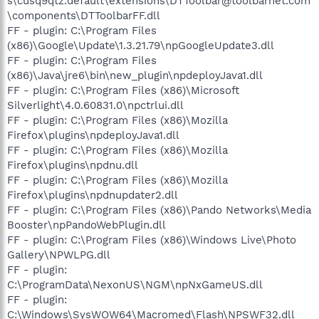
s\cusq9qtz.default\extensions\DTToolbar@toolbarnet.com
\components\DTToolbarFF.dll
FF - plugin: C:\Program Files
(x86)\Google\Update\1.3.21.79\npGoogleUpdate3.dll
FF - plugin: C:\Program Files
(x86)\Java\jre6\bin\new_plugin\npdeployJava1.dll
FF - plugin: C:\Program Files (x86)\Microsoft
Silverlight\4.0.60831.0\npctrlui.dll
FF - plugin: C:\Program Files (x86)\Mozilla
Firefox\plugins\npdeployJava1.dll
FF - plugin: C:\Program Files (x86)\Mozilla
Firefox\plugins\npdnu.dll
FF - plugin: C:\Program Files (x86)\Mozilla
Firefox\plugins\npdnupdater2.dll
FF - plugin: C:\Program Files (x86)\Pando Networks\Media
Booster\npPandoWebPlugin.dll
FF - plugin: C:\Program Files (x86)\Windows Live\Photo
Gallery\NPWLPG.dll
FF - plugin:
C:\ProgramData\NexonUS\NGM\npNxGameUS.dll
FF - plugin:
C:\Windows\SysWOW64\Macromed\Flash\NPSWF32.dll