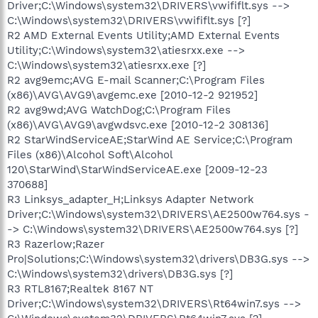
Driver;C:\Windows\system32\DRIVERS\vwififlt.sys -->
C:\Windows\system32\DRIVERS\vwififlt.sys [?]
R2 AMD External Events Utility;AMD External Events
Utility;C:\Windows\system32\atiesrxx.exe -->
C:\Windows\system32\atiesrxx.exe [?]
R2 avg9emc;AVG E-mail Scanner;C:\Program Files
(x86)\AVG\AVG9\avgemc.exe [2010-12-2 921952]
R2 avg9wd;AVG WatchDog;C:\Program Files
(x86)\AVG\AVG9\avgwdsvc.exe [2010-12-2 308136]
R2 StarWindServiceAE;StarWind AE Service;C:\Program
Files (x86)\Alcohol Soft\Alcohol
120\StarWind\StarWindServiceAE.exe [2009-12-23
370688]
R3 Linksys_adapter_H;Linksys Adapter Network
Driver;C:\Windows\system32\DRIVERS\AE2500w764.sys -
-> C:\Windows\system32\DRIVERS\AE2500w764.sys [?]
R3 Razerlow;Razer
Pro|Solutions;C:\Windows\system32\drivers\DB3G.sys -->
C:\Windows\system32\drivers\DB3G.sys [?]
R3 RTL8167;Realtek 8167 NT
Driver;C:\Windows\system32\DRIVERS\Rt64win7.sys -->