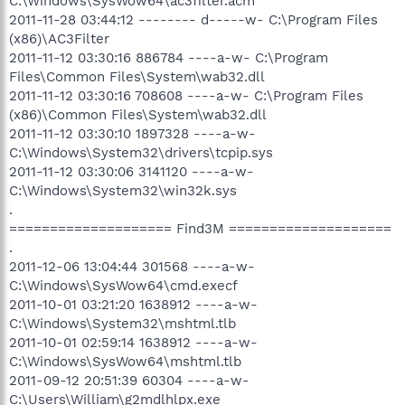
C:\Windows\SysWow64\ac3filter.acm
2011-11-28 03:44:12 -------- d-----w- C:\Program Files
(x86)\AC3Filter
2011-11-12 03:30:16 886784 ----a-w- C:\Program
Files\Common Files\System\wab32.dll
2011-11-12 03:30:16 708608 ----a-w- C:\Program Files
(x86)\Common Files\System\wab32.dll
2011-11-12 03:30:10 1897328 ----a-w-
C:\Windows\System32\drivers\tcpip.sys
2011-11-12 03:30:06 3141120 ----a-w-
C:\Windows\System32\win32k.sys
.
==================== Find3M ====================
.
2011-12-06 13:04:44 301568 ----a-w-
C:\Windows\SysWow64\cmd.execf
2011-10-01 03:21:20 1638912 ----a-w-
C:\Windows\System32\mshtml.tlb
2011-10-01 02:59:14 1638912 ----a-w-
C:\Windows\SysWow64\mshtml.tlb
2011-09-12 20:51:39 60304 ----a-w-
C:\Users\William\g2mdlhlpx.exe