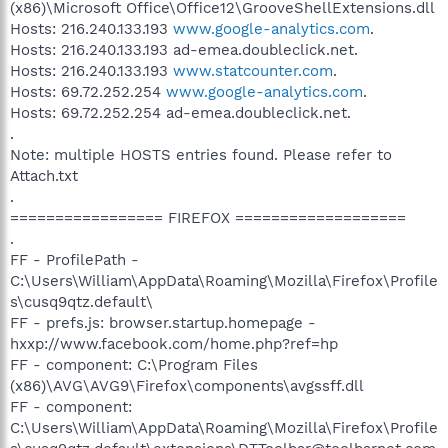
(x86)\Microsoft Office\Office12\GrooveShellExtensions.dll
Hosts: 216.240.133.193
www.google-analytics.com
.
Hosts: 216.240.133.193 ad-emea.doubleclick.net.
Hosts: 216.240.133.193
www.statcounter.com
.
Hosts: 69.72.252.254
www.google-analytics.com
.
Hosts: 69.72.252.254 ad-emea.doubleclick.net.
.
Note: multiple HOSTS entries found. Please refer to
Attach.txt
.
================= FIREFOX ===================
.
FF - ProfilePath -
C:\Users\William\AppData\Roaming\Mozilla\Firefox\Profile
s\cusq9qtz.default\
FF - prefs.js: browser.startup.homepage -
hxxp://www.facebook.com/home.php?ref=hp
FF - component: C:\Program Files
(x86)\AVG\AVG9\Firefox\components\avgssff.dll
FF - component:
C:\Users\William\AppData\Roaming\Mozilla\Firefox\Profile