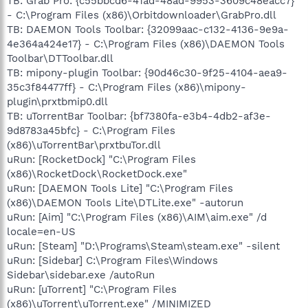
TB: Grab Pro: {c55bbcd6-41ad-48ad-9953-3609c48eacc7}
- C:\Program Files (x86)\Orbitdownloader\GrabPro.dll
TB: DAEMON Tools Toolbar: {32099aac-c132-4136-9e9a-
4e364a424e17} - C:\Program Files (x86)\DAEMON Tools
Toolbar\DTToolbar.dll
TB: mipony-plugin Toolbar: {90d46c30-9f25-4104-aea9-
35c3f84477ff} - C:\Program Files (x86)\mipony-
plugin\prxtbmip0.dll
TB: uTorrentBar Toolbar: {bf7380fa-e3b4-4db2-af3e-
9d8783a45bfc} - C:\Program Files
(x86)\uTorrentBar\prxtbuTor.dll
uRun: [RocketDock] "C:\Program Files
(x86)\RocketDock\RocketDock.exe"
uRun: [DAEMON Tools Lite] "C:\Program Files
(x86)\DAEMON Tools Lite\DTLite.exe" -autorun
uRun: [Aim] "C:\Program Files (x86)\AIM\aim.exe" /d
locale=en-US
uRun: [Steam] "D:\Programs\Steam\steam.exe" -silent
uRun: [Sidebar] C:\Program Files\Windows
Sidebar\sidebar.exe /autoRun
uRun: [uTorrent] "C:\Program Files
(x86)\uTorrent\uTorrent.exe" /MINIMIZED