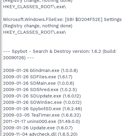
(Registry change, nothing done)
HKEY_CLASSES_ROOT\.exe\
Microsoft.Windows.FileExe: [SBI $D204F52E] Settings
(Registry change, nothing done)
HKEY_CLASSES_ROOT\.exe\
--- Spybot - Search & Destroy version: 1.6.2 (build:
20090126) ---
2009-01-26 blindman.exe (1.0.0.8)
2009-01-26 SDFiles.exe (1.6.1.7)
2009-01-26 SDMain.exe (1.0.0.6)
2009-01-26 SDShred.exe (1.0.2.5)
2009-01-26 SDUpdate.exe (1.6.0.12)
2009-01-26 SDWinSec.exe (1.0.0.12)
2009-01-26 SpybotSD.exe (1.6.2.46)
2009-03-05 TeaTimer.exe (1.6.6.32)
2011-01-17 unins000.exe (51.49.0.0)
2009-01-26 Update.exe (1.6.0.7)
2009-11-04 advcheck.dll (1.6.5.20)