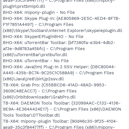
aea9-35c3f84477ff} - C:\Program Files (x86)\mipony-
plugin\prxtbmip0.dll
BHO-X64: mipony-plugin - No File
BHO-X64: Skype Plug-In: {AE805869-2E5C-4ED4-8F7B-
F1F7851A4497} - C:\Program Files
(x86)\Skype\Toolbars\Internet Explorer\skypeieplugin.dll
BHO-X64: SkypeIEPluginBHO - No File
BHO-X64: uTorrentBar Toolbar: {bf7380fa-e3b4-4db2-
af3e-9d8783a45bfc} - C:\Program Files
(x86)\uTorrentBar\prxtbuTor.dll
BHO-X64: uTorrentBar - No File
BHO-X64: Java(tm) Plug-In 2 SSV Helper: {DBC80044-
A445-435b-BC74-9C25C1C588A9} - C:\Program Files
(x86)\Java\jre6\bin\jp2ssv.dll
TB-X64: Grab Pro: {C55BBCD6-41AD-48AD-9953-
3609C48EACC7} - C:\Program Files
(x86)\Orbitdownloader\GrabPro.dll
TB-X64: DAEMON Tools Toolbar: {32099AAC-C132-4136-
9E9A-4E364A424E17} - C:\Program Files (x86)\DAEMON
Tools Toolbar\DTToolbar.dll
TB-X64: mipony-plugin Toolbar: {90d46c30-9f25-4104-
aea9-35c3f84477ff} - C:\Program Files (x86)\mipony-