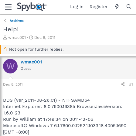
Log in
Register
Archives
Help!
T
S
wmac001
Dec 8, 2011
h
t
r
a
Not open for further replies.
e
r
a
t
wmac001
W
d
d
Guest
s
a
t
t
a
e
Dec 8, 2011
#1
r
t
.
e
DDS (Ver_2011-08-26.01) - NTFSAMD64
r
Internet Explorer: 8.0.7600.16385 BrowserJavaVersion:
1.6.0_23
Run by William at 17:49:34 on 2011-12-06
Microsoft® Windows 7 6.1.7600.0.1252.1.1033.18.4095.1690
[GMT -8:00]