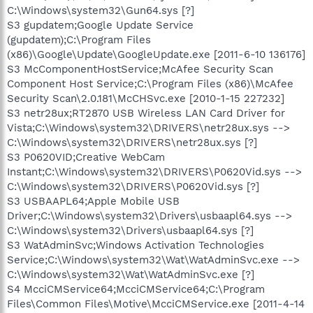
C:\Windows\system32\Gun64.sys [?]
S3 gupdatem;Google Update Service
(gupdatem);C:\Program Files
(x86)\Google\Update\GoogleUpdate.exe [2011-6-10 136176]
S3 McComponentHostService;McAfee Security Scan
Component Host Service;C:\Program Files (x86)\McAfee
Security Scan\2.0.181\McCHSvc.exe [2010-1-15 227232]
S3 netr28ux;RT2870 USB Wireless LAN Card Driver for
Vista;C:\Windows\system32\DRIVERS\netr28ux.sys -->
C:\Windows\system32\DRIVERS\netr28ux.sys [?]
S3 P0620VID;Creative WebCam
Instant;C:\Windows\system32\DRIVERS\P0620Vid.sys -->
C:\Windows\system32\DRIVERS\P0620Vid.sys [?]
S3 USBAAPL64;Apple Mobile USB
Driver;C:\Windows\system32\Drivers\usbaapl64.sys -->
C:\Windows\system32\Drivers\usbaapl64.sys [?]
S3 WatAdminSvc;Windows Activation Technologies
Service;C:\Windows\system32\Wat\WatAdminSvc.exe -->
C:\Windows\system32\Wat\WatAdminSvc.exe [?]
S4 McciCMService64;McciCMService64;C:\Program
Files\Common Files\Motive\McciCMService.exe [2011-4-14