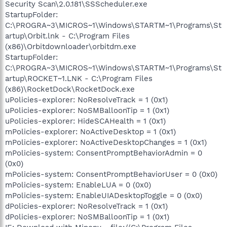
Security Scan\2.0.181\SSScheduler.exe
StartupFolder:
C:\PROGRA~3\MICROS~1\Windows\STARTM~1\Programs\St
artup\Orbit.lnk - C:\Program Files
(x86)\Orbitdownloader\orbitdm.exe
StartupFolder:
C:\PROGRA~3\MICROS~1\Windows\STARTM~1\Programs\St
artup\ROCKET~1.LNK - C:\Program Files
(x86)\RocketDock\RocketDock.exe
uPolicies-explorer: NoResolveTrack = 1 (0x1)
uPolicies-explorer: NoSMBalloonTip = 1 (0x1)
uPolicies-explorer: HideSCAHealth = 1 (0x1)
mPolicies-explorer: NoActiveDesktop = 1 (0x1)
mPolicies-explorer: NoActiveDesktopChanges = 1 (0x1)
mPolicies-system: ConsentPromptBehaviorAdmin = 0
(0x0)
mPolicies-system: ConsentPromptBehaviorUser = 0 (0x0)
mPolicies-system: EnableLUA = 0 (0x0)
mPolicies-system: EnableUIADesktopToggle = 0 (0x0)
dPolicies-explorer: NoResolveTrack = 1 (0x1)
dPolicies-explorer: NoSMBalloonTip = 1 (0x1)