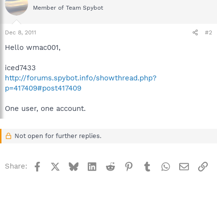
Member of Team Spybot
Dec 8, 2011
#2
Hello wmac001,
iced7433
http://forums.spybot.info/showthread.php?
p=417409#post417409
One user, one account.
Not open for further replies.
Facebook
X
Bluesky
LinkedIn
Reddit
Pinterest
Tumblr
WhatsApp
Email
Li
Share: