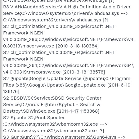
C:\Windows\system32\DRIVERS\Rt64win7.sys [?]
R3 VIAHdAudAddService;VIA High Definition Audio Driver
Service;C:\Windows\system32\drivers\viahduaa.sys -->
C:\Windows\system32\drivers\viahduaa.sys [?]
S2 clr_optimization_v4.0.30319_32;Microsoft .NET
Framework NGEN
v4.0.30319_X86;C:\Windows\Microsoft.NET\Framework\v4.
0.30319\mscorsvw.exe [2010-3-18 130384]
S2 clr_optimization_v4.0.30319_64;Microsoft .NET
Framework NGEN
v4.0.30319_X64;C:\Windows\Microsoft.NET\Framework64\
v4.0.30319\mscorsvw.exe [2010-3-18 138576]
S2 gupdate;Google Update Service (gupdate);C:\Program
Files (x86)\Google\Update\GoogleUpdate.exe [2011-6-10
136176]
S2 SBSDWSCService;SBSD Security Center
Service;D:\Virus Fighter\Spybot - Search &
Destroy\SDWinSec.exe [2011-1-17 1153368]
S2 Spooler32;Print Spooler
;C:\Windows\system32\wbemcomn32.exe -->
C:\Windows\system32\wbemcomn32.exe [?]
S3 Gun;Gun;\??\C:\Windows\system32\Gun64.sys -->