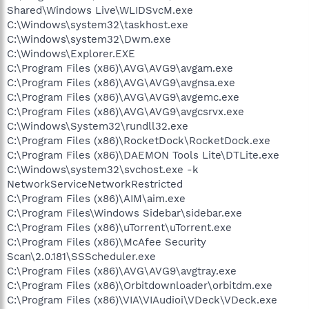
Shared\Windows Live\WLIDSvcM.exe
C:\Windows\system32\taskhost.exe
C:\Windows\system32\Dwm.exe
C:\Windows\Explorer.EXE
C:\Program Files (x86)\AVG\AVG9\avgam.exe
C:\Program Files (x86)\AVG\AVG9\avgnsa.exe
C:\Program Files (x86)\AVG\AVG9\avgemc.exe
C:\Program Files (x86)\AVG\AVG9\avgcsrvx.exe
C:\Windows\System32\rundll32.exe
C:\Program Files (x86)\RocketDock\RocketDock.exe
C:\Program Files (x86)\DAEMON Tools Lite\DTLite.exe
C:\Windows\system32\svchost.exe -k
NetworkServiceNetworkRestricted
C:\Program Files (x86)\AIM\aim.exe
C:\Program Files\Windows Sidebar\sidebar.exe
C:\Program Files (x86)\uTorrent\uTorrent.exe
C:\Program Files (x86)\McAfee Security
Scan\2.0.181\SSScheduler.exe
C:\Program Files (x86)\AVG\AVG9\avgtray.exe
C:\Program Files (x86)\Orbitdownloader\orbitdm.exe
C:\Program Files (x86)\VIA\VIAudioi\VDeck\VDeck.exe