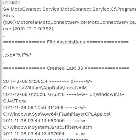
517632]
S4 MotoConnect Service;MotoConnect Service;C:\Program
Files
(x86)\Motorola\MotoConnectService\MotoConnectService.
exe [2010-12-2 91392]
.
=============== File Associations ===============
.
.exe="%1"%*
.
=============== Created Last 30 ================
.
2011-12-06 21:36:34 -------- d-----w-
C:\Users\William\AppData\Local\AIM
2011-12-06 01:15:26 675328 ----a-w- C:\Windows\is-
GJ4VT.exe
2011-11-29 09:17:56 414368 ----a-w-
C:\Windows\SysWow64\FlashPlayerCPLApp.cpl
2011-11-28 03:44:13 580096 ----a-w-
C:\Windows\System32\ac3filter64.acm
2011-11-28 03:44:12 497664 ----a-w-