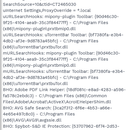
SearchSource=10&ctid=CT2465030
uInternet Settings,ProxyOverride = *.local
uURLSearchHooks: mipony-plugin Toolbar: {90d46c30-
9f25-4104-aea9-35c3f84477ff} - C:\Program Files
(x86)\mipony-plugin\prxtbmip0.dll
uURLSearchHooks: uTorrentBar Toolbar: {bf7380fa-e3b4-
4db2-af3e-9d8783a45bfc} - C:\Program Files
(x86)\uTorrentBar\prxtbuTor.dll
mURLSearchHooks: mipony-plugin Toolbar: {90d46c30-
9f25-4104-aea9-35c3f84477ff} - C:\Program Files
(x86)\mipony-plugin\prxtbmip0.dll
mURLSearchHooks: uTorrentBar Toolbar: {bf7380fa-e3b4-
4db2-af3e-9d8783a45bfc} - C:\Program Files
(x86)\uTorrentBar\prxtbuTor.dll
BHO: Adobe PDF Link Helper: {18df081c-e8ad-4283-a596-
fa578c2ebdc3} - C:\Program Files (x86)\Common
Files\Adobe\Acrobat\ActiveX\AcroIEHelperShim.dll
BHO: AVG Safe Search: {3ca2f312-6f6e-4b53-a66e-
4e65e497c8c0} - C:\Program Files
(x86)\AVG\AVG9\avgssie.dll
BHO: Spybot-S&D IE Protection: {53707962-6f74-2d53-