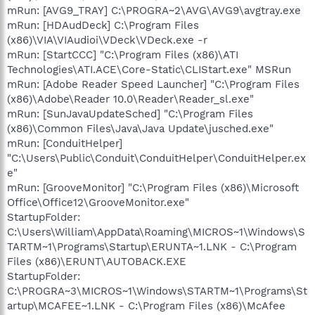
mRun: [AVG9_TRAY] C:\PROGRA~2\AVG\AVG9\avgtray.exe
mRun: [HDAudDeck] C:\Program Files
(x86)\VIA\VIAudioi\VDeck\VDeck.exe -r
mRun: [StartCCC] "C:\Program Files (x86)\ATI
Technologies\ATI.ACE\Core-Static\CLIStart.exe" MSRun
mRun: [Adobe Reader Speed Launcher] "C:\Program Files
(x86)\Adobe\Reader 10.0\Reader\Reader_sl.exe"
mRun: [SunJavaUpdateSched] "C:\Program Files
(x86)\Common Files\Java\Java Update\jusched.exe"
mRun: [ConduitHelper]
"C:\Users\Public\Conduit\ConduitHelper\ConduitHelper.ex
e"
mRun: [GrooveMonitor] "C:\Program Files (x86)\Microsoft
Office\Office12\GrooveMonitor.exe"
StartupFolder:
C:\Users\William\AppData\Roaming\MICROS~1\Windows\S
TARTM~1\Programs\Startup\ERUNTA~1.LNK - C:\Program
Files (x86)\ERUNT\AUTOBACK.EXE
StartupFolder:
C:\PROGRA~3\MICROS~1\Windows\STARTM~1\Programs\St
artup\MCAFEE~1.LNK - C:\Program Files (x86)\McAfee