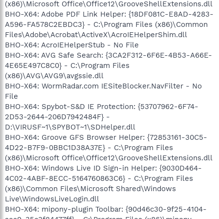
(x86)\Microsoft Office\Office12\GrooveShellExtensions.dll
BHO-X64: Adobe PDF Link Helper: {18DF081C-E8AD-4283-
A596-FA578C2EBDC3} - C:\Program Files (x86)\Common
Files\Adobe\Acrobat\ActiveX\AcroIEHelperShim.dll
BHO-X64: AcroIEHelperStub - No File
BHO-X64: AVG Safe Search: {3CA2F312-6F6E-4B53-A66E-
4E65E497C8C0} - C:\Program Files
(x86)\AVG\AVG9\avgssie.dll
BHO-X64: WormRadar.com IESiteBlocker.NavFilter - No
File
BHO-X64: Spybot-S&D IE Protection: {53707962-6F74-
2D53-2644-206D7942484F} -
D:\VIRUSF~1\SPYBOT~1\SDHelper.dll
BHO-X64: Groove GFS Browser Helper: {72853161-30C5-
4D22-B7F9-0BBC1D38A37E} - C:\Program Files
(x86)\Microsoft Office\Office12\GrooveShellExtensions.dll
BHO-X64: Windows Live ID Sign-in Helper: {9030D464-
4C02-4ABF-8ECC-5164760863C6} - C:\Program Files
(x86)\Common Files\Microsoft Shared\Windows
Live\WindowsLiveLogin.dll
BHO-X64: mipony-plugin Toolbar: {90d46c30-9f25-4104-