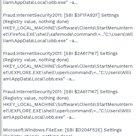
liam\AppData\Local\obb.exe" -a...
Fraud.InternetSecurity2011: [SBI $3F1FA92F] Settings
(Registry value, nothing done)
HKEY_LOCAL_MACHINE\Software\Clients\StartMenuIntern
et\Firefox.EXE\shell\safemode\command\=..."C:\Users\Wil
liam\AppData\Local\obb.exe" -a...
Fraud.InternetSecurity2011: [SBI $2A617167] Settings
(Registry value, nothing done)
HKEY_LOCAL_MACHINE\Software\Clients\StartMenuIntern
et\IEXPLORE.EXE\shell\open\command\=..."C:\Users\Willi
am\AppData\Local\obb.exe" -a...
Fraud.InternetSecurity2011: [SBI $2A617167] Settings
(Registry value, nothing done)
HKEY_LOCAL_MACHINE\Software\Clients\StartMenuIntern
et\IEXPLORE.EXE\shell\open\command\=..."C:\Users\Willi
am\AppData\Local\obb.exe" -a...
Microsoft.Windows.FileExe: [SBI $D204F52E] Settings