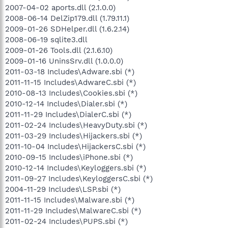
2007-04-02 aports.dll (2.1.0.0)
2008-06-14 DelZip179.dll (1.79.11.1)
2009-01-26 SDHelper.dll (1.6.2.14)
2008-06-19 sqlite3.dll
2009-01-26 Tools.dll (2.1.6.10)
2009-01-16 UninsSrv.dll (1.0.0.0)
2011-03-18 Includes\Adware.sbi (*)
2011-11-15 Includes\AdwareC.sbi (*)
2010-08-13 Includes\Cookies.sbi (*)
2010-12-14 Includes\Dialer.sbi (*)
2011-11-29 Includes\DialerC.sbi (*)
2011-02-24 Includes\HeavyDuty.sbi (*)
2011-03-29 Includes\Hijackers.sbi (*)
2011-10-04 Includes\HijackersC.sbi (*)
2010-09-15 Includes\iPhone.sbi (*)
2010-12-14 Includes\Keyloggers.sbi (*)
2011-09-27 Includes\KeyloggersC.sbi (*)
2004-11-29 Includes\LSP.sbi (*)
2011-11-15 Includes\Malware.sbi (*)
2011-11-29 Includes\MalwareC.sbi (*)
2011-02-24 Includes\PUPS.sbi (*)