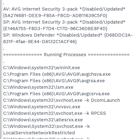
.
AV: AVG Internet Security 3-pack *Disabled/Updated*
{5A2746B1-DEE9-F85A-FBCD-ADB11639C5F0}
SP: AVG Internet Security 3-pack *Disabled/Updated*
{E146A755-F8D3-F7D4-C17D-96C36DBE8F4D}
SP: Windows Defender *Disabled/Updated* {D68DDC3A-
831F-4fae-9E44-DA132C1ACF46}
.
============== Running Processes ===============
.
C:\Windows\system32\wininit.exe
C:\Program Files (x86)\AVG\AVG9\avgchsva.exe
C:\Program Files (x86)\AVG\AVG9\avgrsa.exe
C:\Windows\system32\lsm.exe
C:\Program Files (x86)\AVG\AVG9\avgcsrva.exe
C:\Windows\system32\svchost.exe -k DcomLaunch
C:\Windows\system32\nvvsvc.exe
C:\Windows\system32\svchost.exe -k RPCSS
C:\Windows\system32\atiesrxx.exe
C:\Windows\System32\svchost.exe -k
LocalServiceNetworkRestricted