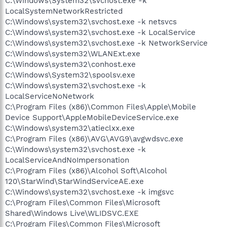
C:\Windows\System32\svchost.exe -k
LocalSystemNetworkRestricted
C:\Windows\system32\svchost.exe -k netsvcs
C:\Windows\system32\svchost.exe -k LocalService
C:\Windows\system32\svchost.exe -k NetworkService
C:\Windows\system32\WLANExt.exe
C:\Windows\system32\conhost.exe
C:\Windows\System32\spoolsv.exe
C:\Windows\system32\svchost.exe -k
LocalServiceNoNetwork
C:\Program Files (x86)\Common Files\Apple\Mobile
Device Support\AppleMobileDeviceService.exe
C:\Windows\system32\atieclxx.exe
C:\Program Files (x86)\AVG\AVG9\avgwdsvc.exe
C:\Windows\system32\svchost.exe -k
LocalServiceAndNoImpersonation
C:\Program Files (x86)\Alcohol Soft\Alcohol
120\StarWind\StarWindServiceAE.exe
C:\Windows\system32\svchost.exe -k imgsvc
C:\Program Files\Common Files\Microsoft
Shared\Windows Live\WLIDSVC.EXE
C:\Program Files\Common Files\Microsoft