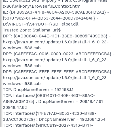
IE: Download with Mipony - file://C:\Program Files
(x86)\MiPony\Browser\IEContext.htm
IE: {DFB852A3-47F8-48C4-A200-58CAB36FD2A2} -
{53707962-6F74-2D53-2644-206D7942484F} -
D:\VIRUSF~1\SPYBOT~1\SDHelper.dll
Trusted Zone: $talisma_url$
DPF: {8AD9C840-044E-11D1-B3E9-00805F499D93} -
hxxp://java.sun.com/update/1.6.0/jinstall-1_6_0_23-
windows-i586.cab
DPF: {CAFEEFAC-0016-0000-0023-ABCDEFFEDCBA} -
hxxp://java.sun.com/update/1.6.0/jinstall-1_6_0_23-
windows-i586.cab
DPF: {CAFEEFAC-FFFF-FFFF-FFFF-ABCDEFFEDCBA} -
hxxp://java.sun.com/update/1.6.0/jinstall-1_6_0_23-
windows-i586.cab
TCP: DhcpNameServer = 192.168.1.1
TCP: Interfaces\{0B674071-240E-4637-89AC-
A96FAB391075} : DhcpNameServer = 209.18.47.61
209.18.47.62
TCP: Interfaces\{17FE7FAD-8053-4230-B789-
3BACC1062729} : DhcpNameServer = 192.168.1.254
TCP: Interfaces\{981CCB19-2027-4316-B717-