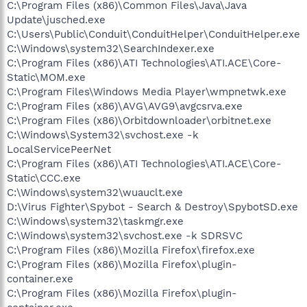
C:\Program Files (x86)\Common Files\Java\Java
Update\jusched.exe
C:\Users\Public\Conduit\ConduitHelper\ConduitHelper.exe
C:\Windows\system32\SearchIndexer.exe
C:\Program Files (x86)\ATI Technologies\ATI.ACE\Core-
Static\MOM.exe
C:\Program Files\Windows Media Player\wmpnetwk.exe
C:\Program Files (x86)\AVG\AVG9\avgcsrva.exe
C:\Program Files (x86)\Orbitdownloader\orbitnet.exe
C:\Windows\System32\svchost.exe -k
LocalServicePeerNet
C:\Program Files (x86)\ATI Technologies\ATI.ACE\Core-
Static\CCC.exe
C:\Windows\system32\wuauclt.exe
D:\Virus Fighter\Spybot - Search & Destroy\SpybotSD.exe
C:\Windows\system32\taskmgr.exe
C:\Windows\system32\svchost.exe -k SDRSVC
C:\Program Files (x86)\Mozilla Firefox\firefox.exe
C:\Program Files (x86)\Mozilla Firefox\plugin-
container.exe
C:\Program Files (x86)\Mozilla Firefox\plugin-