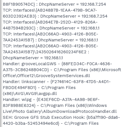
B8F1B90574DC} : DhcpNameServer = 192.168.7.254
TCP: Interfaces\{AB248B7B-1EAA-479B-9CA7-
603D2392AEB3} : DhcpNameServer = 192.168.7.254
TCP: Interfaces\{AB264E7B-252D-4129-826A-
44B7594B293C} : DhcpNameServer = 192.168.1.1
TCP: Interfaces\{AB2C66AD-4903-4126-B05E-
7AA2453A15B7} : DhcpNameServer = 192.168.1.1
TCP: Interfaces\{AB2C66AD-4903-4126-B05E-
7AA2453A15B7}\2435026416260234F6E2 :
DhcpNameServer = 192.168.1.1
Handler: grooveLocalGWS - {88FED34C-F0CA-4636-
A375-3CB6248B04CD} - C:\Program Files (x86)\Microsoft
Office\Office12\GrooveSystemServices.dll
Handler: linkscanner - {F274614C-63F8-47D5-A4D1-
FBDDE494F8D1} - C:\Program Files
(x86)\AVG\AVG9\avgpp.dll
Handler: wlpg - {E43EF6CD-A37A-4A9B-9E6F-
83F89B8E6324} - C:\Program Files (x86)\Windows
Live\Photo Gallery\AlbumDownloadProtocolHandler.dll
SEH: Groove GFS Stub Execution Hook: {b5a7f190-dda6-
4420-b3ba-52453494e6cd} - C:\Program Files