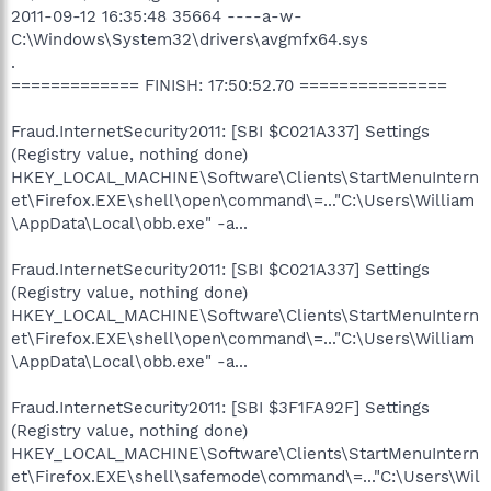
2011-09-12 16:35:48 35664 ----a-w-
C:\Windows\System32\drivers\avgmfx64.sys
.
============= FINISH: 17:50:52.70 ===============
Fraud.InternetSecurity2011: [SBI $C021A337] Settings
(Registry value, nothing done)
HKEY_LOCAL_MACHINE\Software\Clients\StartMenuIntern
et\Firefox.EXE\shell\open\command\=..."C:\Users\William
\AppData\Local\obb.exe" -a...
Fraud.InternetSecurity2011: [SBI $C021A337] Settings
(Registry value, nothing done)
HKEY_LOCAL_MACHINE\Software\Clients\StartMenuIntern
et\Firefox.EXE\shell\open\command\=..."C:\Users\William
\AppData\Local\obb.exe" -a...
Fraud.InternetSecurity2011: [SBI $3F1FA92F] Settings
(Registry value, nothing done)
HKEY_LOCAL_MACHINE\Software\Clients\StartMenuIntern
et\Firefox.EXE\shell\safemode\command\=..."C:\Users\Wil