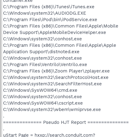
container.exe
C:\Program Files (x86)\iTunes\iTunes.exe
C:\Windows\system32\AUDIODG.EXE
C:\Program Files\iPod\bin\iPodService.exe
C:\Program Files (x86)\Common Files\Apple\Mobile
Device Support\AppleMobileDeviceHelper.exe
C:\Windows\system32\conhost.exe
C:\Program Files (x86)\Common Files\Apple\Apple
Application Support\distnoted.exe
C:\Windows\system32\conhost.exe
C:\Program Files\Ventrilo\Ventrilo.exe
C:\Program Files (x86)\Zoom Player\zplayer.exe
C:\Windows\system32\SearchProtocolHost.exe
C:\Windows\system32\SearchFilterHost.exe
C:\Windows\SysWOW64\cmd.exe
C:\Windows\system32\conhost.exe
C:\Windows\SysWOW64\cscript.exe
C:\Windows\system32\wbem\wmiprvse.exe
.
============== Pseudo HJT Report ===============
.
uStart Page = hxxp://search.conduit.com?