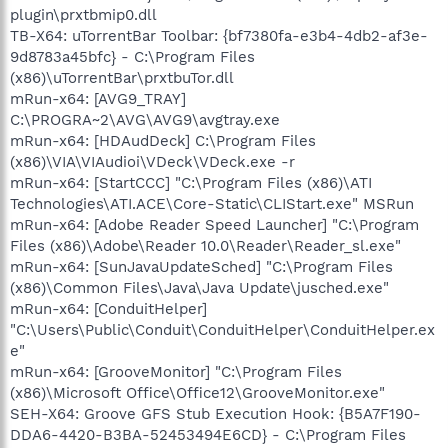
plugin\prxtbmip0.dll
TB-X64: uTorrentBar Toolbar: {bf7380fa-e3b4-4db2-af3e-
9d8783a45bfc} - C:\Program Files
(x86)\uTorrentBar\prxtbuTor.dll
mRun-x64: [AVG9_TRAY]
C:\PROGRA~2\AVG\AVG9\avgtray.exe
mRun-x64: [HDAudDeck] C:\Program Files
(x86)\VIA\VIAudioi\VDeck\VDeck.exe -r
mRun-x64: [StartCCC] "C:\Program Files (x86)\ATI
Technologies\ATI.ACE\Core-Static\CLIStart.exe" MSRun
mRun-x64: [Adobe Reader Speed Launcher] "C:\Program
Files (x86)\Adobe\Reader 10.0\Reader\Reader_sl.exe"
mRun-x64: [SunJavaUpdateSched] "C:\Program Files
(x86)\Common Files\Java\Java Update\jusched.exe"
mRun-x64: [ConduitHelper]
"C:\Users\Public\Conduit\ConduitHelper\ConduitHelper.ex
e"
mRun-x64: [GrooveMonitor] "C:\Program Files
(x86)\Microsoft Office\Office12\GrooveMonitor.exe"
SEH-X64: Groove GFS Stub Execution Hook: {B5A7F190-
DDA6-4420-B3BA-52453494E6CD} - C:\Program Files