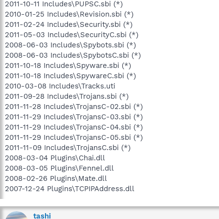
2011-10-11 Includes\PUPSC.sbi (*)
2010-01-25 Includes\Revision.sbi (*)
2011-02-24 Includes\Security.sbi (*)
2011-05-03 Includes\SecurityC.sbi (*)
2008-06-03 Includes\Spybots.sbi (*)
2008-06-03 Includes\SpybotsC.sbi (*)
2011-10-18 Includes\Spyware.sbi (*)
2011-10-18 Includes\SpywareC.sbi (*)
2010-03-08 Includes\Tracks.uti
2011-09-28 Includes\Trojans.sbi (*)
2011-11-28 Includes\TrojansC-02.sbi (*)
2011-11-29 Includes\TrojansC-03.sbi (*)
2011-11-29 Includes\TrojansC-04.sbi (*)
2011-11-29 Includes\TrojansC-05.sbi (*)
2011-11-09 Includes\TrojansC.sbi (*)
2008-03-04 Plugins\Chai.dll
2008-03-05 Plugins\Fennel.dll
2008-02-26 Plugins\Mate.dll
2007-12-24 Plugins\TCPIPAddress.dll
tashi