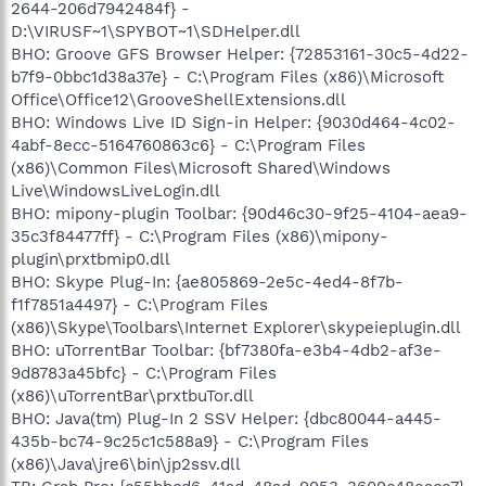
2644-206d7942484f} -
D:\VIRUSF~1\SPYBOT~1\SDHelper.dll
BHO: Groove GFS Browser Helper: {72853161-30c5-4d22-
b7f9-0bbc1d38a37e} - C:\Program Files (x86)\Microsoft
Office\Office12\GrooveShellExtensions.dll
BHO: Windows Live ID Sign-in Helper: {9030d464-4c02-
4abf-8ecc-5164760863c6} - C:\Program Files
(x86)\Common Files\Microsoft Shared\Windows
Live\WindowsLiveLogin.dll
BHO: mipony-plugin Toolbar: {90d46c30-9f25-4104-aea9-
35c3f84477ff} - C:\Program Files (x86)\mipony-
plugin\prxtbmip0.dll
BHO: Skype Plug-In: {ae805869-2e5c-4ed4-8f7b-
f1f7851a4497} - C:\Program Files
(x86)\Skype\Toolbars\Internet Explorer\skypeieplugin.dll
BHO: uTorrentBar Toolbar: {bf7380fa-e3b4-4db2-af3e-
9d8783a45bfc} - C:\Program Files
(x86)\uTorrentBar\prxtbuTor.dll
BHO: Java(tm) Plug-In 2 SSV Helper: {dbc80044-a445-
435b-bc74-9c25c1c588a9} - C:\Program Files
(x86)\Java\jre6\bin\jp2ssv.dll