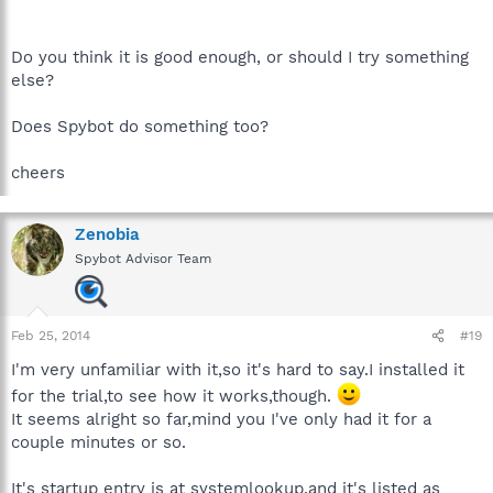
Do you think it is good enough, or should I try something
else?
Does Spybot do something too?
cheers
Zenobia
Spybot Advisor Team
Feb 25, 2014
#19
I'm very unfamiliar with it,so it's hard to say.I installed it
for the trial,to see how it works,though.
It seems alright so far,mind you I've only had it for a
couple minutes or so.
It's startup entry is at systemlookup,and it's listed as