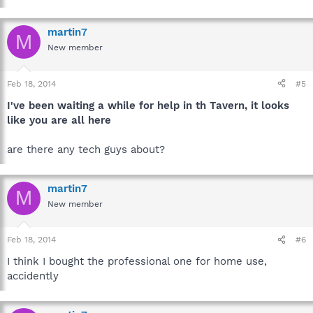
martin7
M
New member
Feb 18, 2014
#5
I've been waiting a while for help in th Tavern, it looks
like you are all here
are there any tech guys about?
martin7
M
New member
Feb 18, 2014
#6
I think I bought the professional one for home use,
accidently