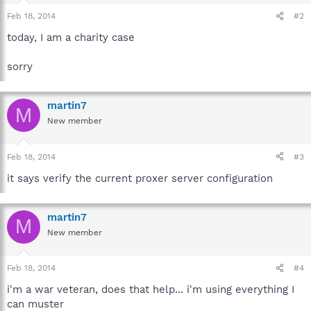
Feb 18, 2014
#2
today, I am a charity case
sorry
martin7
M
New member
Feb 18, 2014
#3
it says verify the current proxer server configuration
martin7
M
New member
Feb 18, 2014
#4
i'm a war veteran, does that help... i'm using everything I
can muster