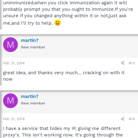
unimmunized,when you click immunization again it will
probably prompt you that you ought to immunize.If you're
unsure if you changed anything within it or not,just ask
me,and I'll try to help.
martin7
M
New member
Feb 21, 2014
#13
great idea, and thanks very much... cracking on with it
now
martin7
M
New member
Feb 21, 2014
#14
I have a service that hides my IP, giving me different
proxy's. This isn't working now. It's going through the