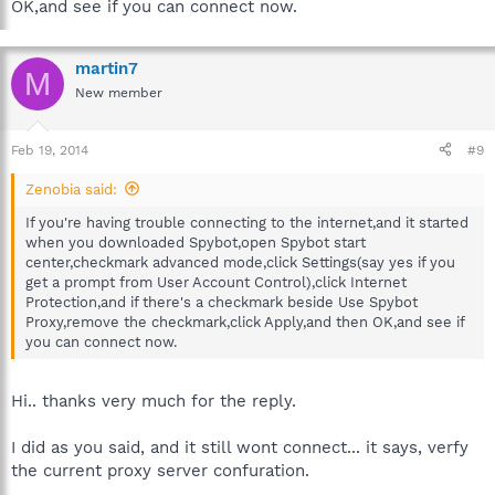
OK,and see if you can connect now.
martin7
M
New member
Feb 19, 2014
#9
Zenobia said:
If you're having trouble connecting to the internet,and it started
when you downloaded Spybot,open Spybot start
center,checkmark advanced mode,click Settings(say yes if you
get a prompt from User Account Control),click Internet
Protection,and if there's a checkmark beside Use Spybot
Proxy,remove the checkmark,click Apply,and then OK,and see if
you can connect now.
Hi.. thanks very much for the reply.
I did as you said, and it still wont connect... it says, verfy
the current proxy server confuration.