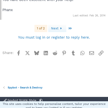
Phanx
Last edited:
Feb 26, 2014
Last
1 of 2
Next
You must log in or register to reply here.
Facebook
X
Bluesky
LinkedIn
Reddit
Pinterest
Tumblr
WhatsApp
Email
Li
Share:
Spybot - Search & Destroy
Spybot SUAN Style
This site uses cookies to help personalise content, tailor your experience
Contact us
Terms and rules
Privacy policy
Help
Home
R
and to keep you logged in if you register.