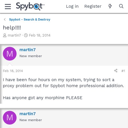
Log in
Register
Spybot - Search & Destroy
help!!!!
T
S
martin7
Feb 18, 2014
h
t
r
a
martin7
e
r
M
a
t
New member
d
d
s
a
Feb 18, 2014
#1
t
t
a
e
I have been four hours on my system, trying to sort a
r
proxy problem out for Spybot home professional addition.
t
e
r
Has anyone got any morphine PLEASE
martin7
M
New member