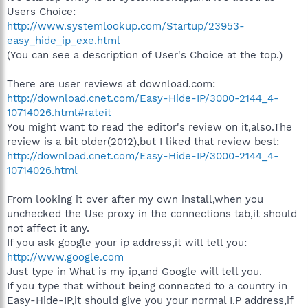
Users Choice:
http://www.systemlookup.com/Startup/23953-
easy_hide_ip_exe.html
(You can see a description of User's Choice at the top.)
There are user reviews at download.com:
http://download.cnet.com/Easy-Hide-IP/3000-2144_4-
10714026.html#rateit
You might want to read the editor's review on it,also.The
review is a bit older(2012),but I liked that review best:
http://download.cnet.com/Easy-Hide-IP/3000-2144_4-
10714026.html
From looking it over after my own install,when you
unchecked the Use proxy in the connections tab,it should
not affect it any.
If you ask google your ip address,it will tell you:
http://www.google.com
Just type in What is my ip,and Google will tell you.
If you type that without being connected to a country in
Easy-Hide-IP,it should give you your normal I.P address,if