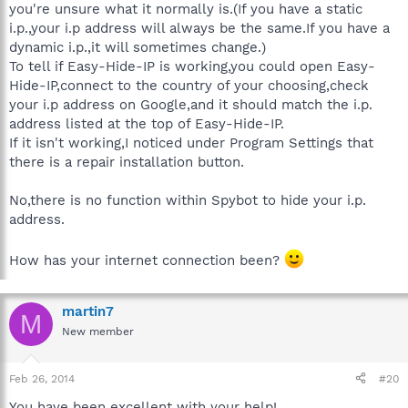
you're unsure what it normally is.(If you have a static
i.p.,your i.p address will always be the same.If you have a
dynamic i.p.,it will sometimes change.)
To tell if Easy-Hide-IP is working,you could open Easy-
Hide-IP,connect to the country of your choosing,check
your i.p address on Google,and it should match the i.p.
address listed at the top of Easy-Hide-IP.
If it isn't working,I noticed under Program Settings that
there is a repair installation button.
No,there is no function within Spybot to hide your i.p.
address.
How has your internet connection been?
martin7
M
New member
Feb 26, 2014
#20
You have been excellent with your help!