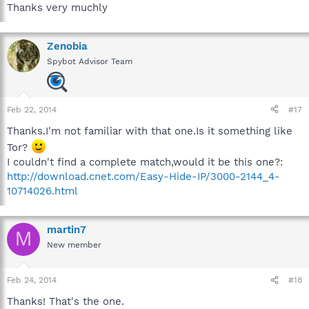
Thanks very muchly
Zenobia
Spybot Advisor Team
Feb 22, 2014
#17
Thanks.I'm not familiar with that one.Is it something like
Tor?
I couldn't find a complete match,would it be this one?:
http://download.cnet.com/Easy-Hide-IP/3000-2144_4-
10714026.html
martin7
M
New member
Feb 24, 2014
#18
Thanks! That's the one.