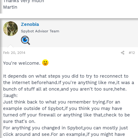
Thanks very much
Martin
Zenobia
Spybot Advisor Team
Feb 20, 2014
#12
You're welcome.
It depends on what steps you did to try to reconnect to
the internet beforehand.If you're anything like me,it was a
bunch of stuff all at once,and you aren't too sure,hehe.
:laugh:
Just think back to what you remember trying.For an
example outside of Spybot,if you think you may have
turned off your firewall or anything like that,check to be
sure that's on.
For anything you changed in Spybot,you can mostly just
click around and see.For an example,if you might have