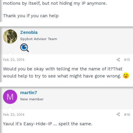
motions by itself, but not hiding my IP anymore.
Thank you if you can help
Zenobia
Spybot Advisor Team
Feb 22, 2014
#15
Would you be okay with telling me the name of it?That
would help to try to see what might have gone wrong.
martin7
M
New member
Feb 22, 2014
#16
Yavul It's Easy-Hide-IP ... spelt the same.