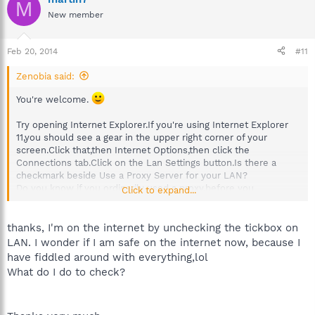
M
New member
Feb 20, 2014
#11
Zenobia said:
You're welcome.
Try opening Internet Explorer.If you're using Internet Explorer
11,you should see a gear in the upper right corner of your
screen.Click that,then Internet Options,then click the
Connections tab.Click on the Lan Settings button.Is there a
checkmark beside Use a Proxy Server for your LAN?
Do you know if you ordinarily used a proxy,before you
Click to expand...
downloaded Spybot?
thanks, I'm on the internet by unchecking the tickbox on
LAN. I wonder if I am safe on the internet now, because I
have fiddled around with everything,lol
What do I do to check?