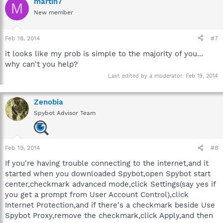
martin7
M
New member
Feb 18, 2014
#7
it looks like my prob is simple to the majority of you...
why can't you help?
Last edited by a moderator:
Feb 19, 2014
Zenobia
Spybot Advisor Team
Feb 19, 2014
#8
If you're having trouble connecting to the internet,and it
started when you downloaded Spybot,open Spybot start
center,checkmark advanced mode,click Settings(say yes if
you get a prompt from User Account Control),click
Internet Protection,and if there's a checkmark beside Use
Spybot Proxy,remove the checkmark,click Apply,and then