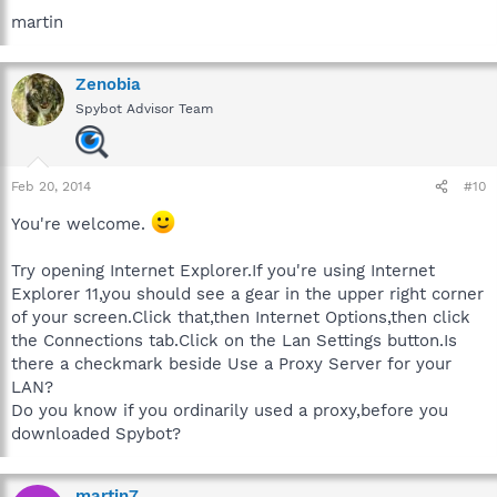
martin
Zenobia
Spybot Advisor Team
Feb 20, 2014
#10
You're welcome.
Try opening Internet Explorer.If you're using Internet
Explorer 11,you should see a gear in the upper right corner
of your screen.Click that,then Internet Options,then click
the Connections tab.Click on the Lan Settings button.Is
there a checkmark beside Use a Proxy Server for your
LAN?
Do you know if you ordinarily used a proxy,before you
downloaded Spybot?
martin7