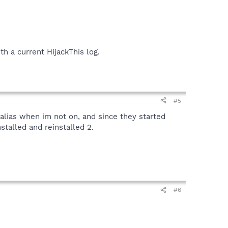
h a current HijackThis log.
#5
 alias when im not on, and since they started
stalled and reinstalled 2.
#6