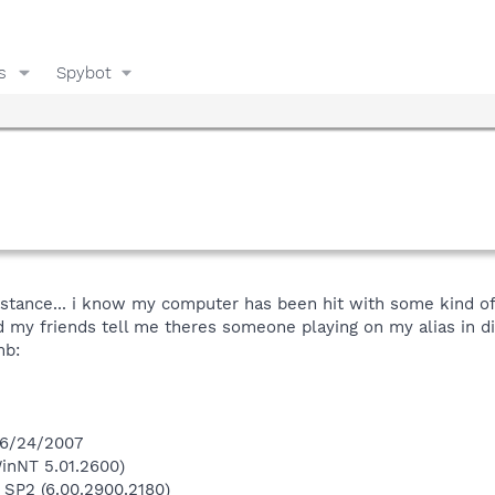
s
Spybot
istance... i know my computer has been hit with some kind of
my friends tell me theres someone playing on my alias in diff
mb:
 6/24/2007
inNT 5.01.2600)
 SP2 (6.00.2900.2180)