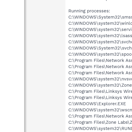
Running processes:
C:\WINDOWS\System32\smss
C:\WINDOWS\system32\winlo
C:\WINDOWS\system32\servi
C:\WINDOWS\system32\lsass
C:\WINDOWS\system32\svcho
C:\WINDOWS\System32\svch
C:\WINDOWS\system32\spool
C:\Program Files\Network A
C:\Program Files\Network As
C:\Program Files\Network As
C:\WINDOWS\system32\nvsv
C:\WINDOWS\system32\Zone
C:\Program Files\Linksys Wi
C:\Program Files\Linksys Wi
C:\WINDOWS\Explorer.EXE
C:\WINDOWS\system32\wscnt
C:\Program Files\Network As
C:\Program Files\Zone Labs\Z
C:\WINDOWS\system32\RUN