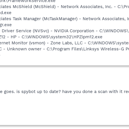
rk\FrameworkService.exe
iates McShield (McShield) - Network Associates, Inc. - C:\P
ld.exe
iates Task Manager (McTaskManager) - Network Associates, I
gr.exe
ay Driver Service (NVSvc) - NVIDIA Corporation - C:\WINDOW
HPZ12 - HP - C:\WINDOWS\system32\HPZipm12.exe
nternet Monitor (vsmon) - Zone Labs, LLC - C:\WINDOWS\sy
- Unknown owner - C:\Program Files\Linksys Wireless-G PC
)
e goes. is spybot up to date? have you done a scan with it rec