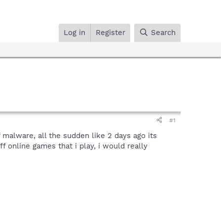
Log in
Register
Search
#1
 malware, all the sudden like 2 days ago its
 online games that i play, i would really