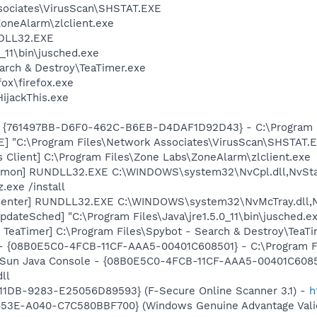
sociates\VirusScan\SHSTAT.EXE
oneAlarm\zlclient.exe
DLL32.EXE
0_11\bin\jusched.exe
arch & Destroy\TeaTimer.exe
fox\firefox.exe
HijackThis.exe
 {761497BB-D6F0-462C-B6EB-D4DAF1D92D43} - C:\Program File
XE] "C:\Program Files\Network Associates\VirusScan\SHSTA
 Client] C:\Program Files\Zone Labs\ZoneAlarm\zlclient.exe
emon] RUNDLL32.EXE C:\WINDOWS\system32\NvCpl.dll,NvSta
.exe /install
Center] RUNDLL32.EXE C:\WINDOWS\system32\NvMcTray.dll,Nv
dateSched] "C:\Program Files\Java\jre1.5.0_11\bin\jusched.e
TeaTimer] C:\Program Files\Spybot - Search & Destroy\TeaTi
 - {08B0E5C0-4FCB-11CF-AAA5-00401C608501} - C:\Program File
: Sun Java Console - {08B0E5C0-4FCB-11CF-AAA5-00401C6085
dll
11DB-9283-E25056D89593} (F-Secure Online Scanner 3.1) -
h
453E-A040-C7C580BBF700} (Windows Genuine Advantage Valid