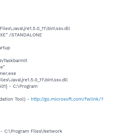
s\Java\jre1.5.0_11\bin\ssv.dll
T.EXE" /STANDALONE
rtup
TaskbarInit
xe"
mer.exe
s\Java\jre1.5.0_11\bin\ssv.dll
01} - C:\Program
ation Tool) -
http://go.microsoft.com/fwlink/?
 - C:\Program Files\Network