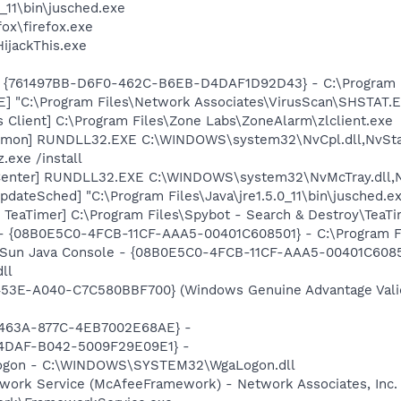
0_11\bin\jusched.exe
fox\firefox.exe
HijackThis.exe
 {761497BB-D6F0-462C-B6EB-D4DAF1D92D43} - C:\Program File
XE] "C:\Program Files\Network Associates\VirusScan\SHSTA
 Client] C:\Program Files\Zone Labs\ZoneAlarm\zlclient.exe
emon] RUNDLL32.EXE C:\WINDOWS\system32\NvCpl.dll,NvSta
.exe /install
Center] RUNDLL32.EXE C:\WINDOWS\system32\NvMcTray.dll,Nv
dateSched] "C:\Program Files\Java\jre1.5.0_11\bin\jusched.e
TeaTimer] C:\Program Files\Spybot - Search & Destroy\TeaTi
 - {08B0E5C0-4FCB-11CF-AAA5-00401C608501} - C:\Program File
: Sun Java Console - {08B0E5C0-4FCB-11CF-AAA5-00401C6085
dll
453E-A040-C7C580BBF700} (Windows Genuine Advantage Valid
-463A-877C-4EB7002E68AE} -
-4DAF-B042-5009F29E09E1} -
Logon - C:\WINDOWS\SYSTEM32\WgaLogon.dll
work Service (McAfeeFramework) - Network Associates, Inc.