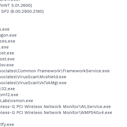
inNT 5.01.2600)
 SP2 (6.00.2900.2180)
.exe
gon.exe
ces.exe
.exe
st.exe
ost.exe
sv.exe
ssociates\Common Framework\FrameworkService.exe
sociates\VirusScan\Mcshield.exe
sociates\VirusScan\VsTskMgr.exe
c32.exe
pm12.exe
Labs\vsmon.exe
reless-G PCI Wireless Network Monitor\WLService.exe
reless-G PCI Wireless Network Monitor\WMP54Gv4.exe
fy.exe