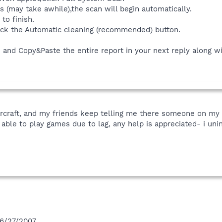
(may take awhile),the scan will begin automatically.
to finish.
ick the Automatic cleaning (recommended) button.
and Copy&Paste the entire report in your next reply along wit
tarcraft, and my friends keep telling me there someone on my
 able to play games due to lag, any help is appreciated- i unin
 6/27/2007