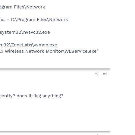
rogram Files\Network
nc. - C:\Program Files\Network
S\system32\nvsvc32.exe
stem32\ZoneLabs\vsmon.exe
I Wireless Network Monitor\WLService.exe"
#2
ently? does it flag anything?