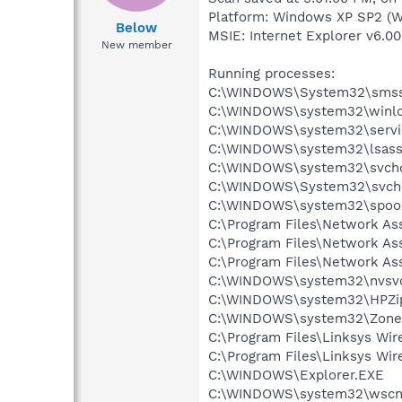
Platform: Windows XP SP2 (W
Below
MSIE: Internet Explorer v6.00
New member
Running processes:
C:\WINDOWS\System32\smss
C:\WINDOWS\system32\winlo
C:\WINDOWS\system32\servi
C:\WINDOWS\system32\lsass
C:\WINDOWS\system32\svcho
C:\WINDOWS\System32\svch
C:\WINDOWS\system32\spool
C:\Program Files\Network A
C:\Program Files\Network As
C:\Program Files\Network As
C:\WINDOWS\system32\nvsv
C:\WINDOWS\system32\HPZi
C:\WINDOWS\system32\Zone
C:\Program Files\Linksys Wi
C:\Program Files\Linksys Wi
C:\WINDOWS\Explorer.EXE
C:\WINDOWS\system32\wscnt