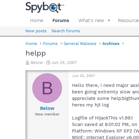
Home
Forums
What's new
Resource
New posts
Search forums
Home
Forums
General Malware
Archives
helpp
T
S
Below
Jun 25, 2007
h
t
r
a
Jun 25, 2007
e
r
B
a
t
Hello there, i need major ass
d
d
been going extremly slow and 
s
a
appreciate some help:bigthu
t
t
heres my hjt log
a
e
Below
r
New member
Logfile of HijackThis v1.99.1
t
e
Scan saved at 8:01:02 PM, on
r
Platform: Windows XP SP2 (W
MSIE: Internet Explorer v6.00