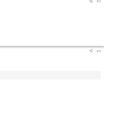
#3
#4