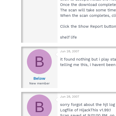
Once the download completes 
The scan will take some time 
When the scan completes, cl
Click the Show Report button 
shelf life
Jun 28, 2007
B
it found nothing but i play s
telling me this, i havent been
Below
New member
Jun 28, 2007
B
sorry forgot about the hjt log
Logfile of HijackThis v1.99.1
Scan saved at 9:01:00 PM, on