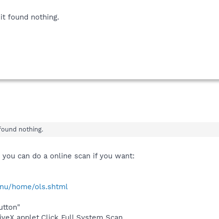
it found nothing.
found nothing.
 you can do a online scan if you want:
/enu/home/ols.shtml
utton"
tiveX applet,Click Full System Scan