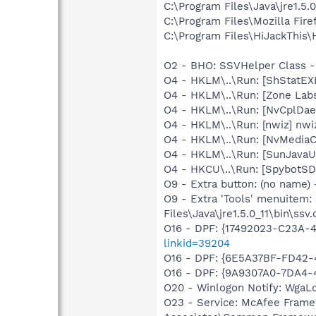
C:\Program Files\Java\jre1.5.
C:\Program Files\Mozilla Fire
C:\Program Files\HiJackThis\
O2 - BHO: SSVHelper Class -
O4 - HKLM\..\Run: [ShStatE
O4 - HKLM\..\Run: [Zone Labs
O4 - HKLM\..\Run: [NvCplDa
O4 - HKLM\..\Run: [nwiz] nwiz
O4 - HKLM\..\Run: [NvMedia
O4 - HKLM\..\Run: [SunJavaUp
O4 - HKCU\..\Run: [SpybotSD 
O9 - Extra button: (no name)
O9 - Extra 'Tools' menuitem
Files\Java\jre1.5.0_11\bin\ssv.
O16 - DPF: {17492023-C23A-
linkid=39204
O16 - DPF: {6E5A37BF-FD42
O16 - DPF: {9A9307A0-7DA4
O20 - Winlogon Notify: Wga
O23 - Service: McAfee Frame