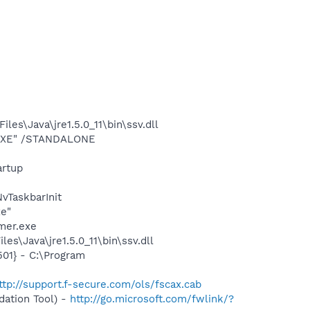
s\Java\jre1.5.0_11\bin\ssv.dll
T.EXE" /STANDALONE
rtup
TaskbarInit
xe"
mer.exe
s\Java\jre1.5.0_11\bin\ssv.dll
01} - C:\Program
ttp://support.f-secure.com/ols/fscax.cab
ation Tool) -
http://go.microsoft.com/fwlink/?