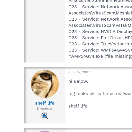
Associates\Common Framewo
O23 - Service: Network Assoc
Associates\VirusScan\Mcshie
O23 - Service: Network Assoc
Associates\VirusScan\VsTskM
O23 - Service: NVIDIA Displ
O23 - Service: Pml Driver 
O23 - Service: TrueVector I
O23 - Service: WMP54Gv4SVC 
"WMP54Gv4.exe (file missing
Jun 25, 2007
hi Below,
log looks ok as far as malwar
shelf life
shelf life
Emeritus