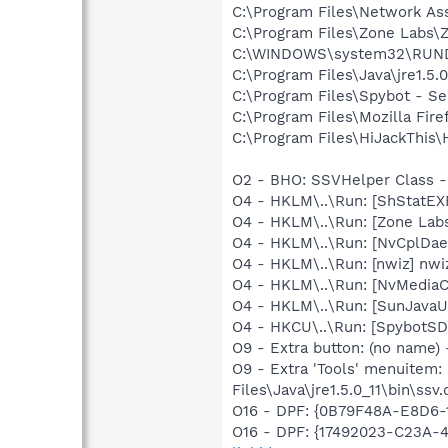
C:\Program Files\Network As
C:\Program Files\Zone Labs\Z
C:\WINDOWS\system32\RUN
C:\Program Files\Java\jre1.5.
C:\Program Files\Spybot - Se
C:\Program Files\Mozilla Fire
C:\Program Files\HiJackThis\
O2 - BHO: SSVHelper Class -
O4 - HKLM\..\Run: [ShStatE
O4 - HKLM\..\Run: [Zone Labs
O4 - HKLM\..\Run: [NvCplDa
O4 - HKLM\..\Run: [nwiz] nwiz
O4 - HKLM\..\Run: [NvMedia
O4 - HKLM\..\Run: [SunJavaUp
O4 - HKCU\..\Run: [SpybotSD 
O9 - Extra button: (no name)
O9 - Extra 'Tools' menuitem
Files\Java\jre1.5.0_11\bin\ssv.
O16 - DPF: {0B79F48A-E8D6-
O16 - DPF: {17492023-C23A-