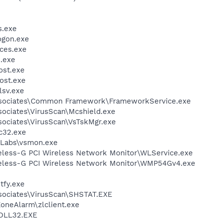
.exe
gon.exe
ces.exe
.exe
st.exe
ost.exe
sv.exe
ssociates\Common Framework\FrameworkService.exe
sociates\VirusScan\Mcshield.exe
sociates\VirusScan\VsTskMgr.exe
c32.exe
Labs\vsmon.exe
reless-G PCI Wireless Network Monitor\WLService.exe
reless-G PCI Wireless Network Monitor\WMP54Gv4.exe
fy.exe
sociates\VirusScan\SHSTAT.EXE
oneAlarm\zlclient.exe
DLL32.EXE