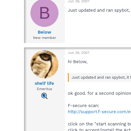
Jun 26, 2007
B
Just updated and ran spybot, 
Below
New member
Jun 26, 2007
hi Below,
Just updated and ran spybot, it 
shelf life
Emeritus
ok good. for a second opinion
F-secure scan:
http://support.f-secure.com
click on the "start scanning b
click to accept/install the Ac