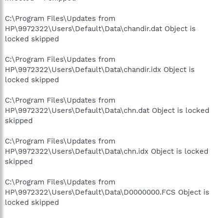
C:\Program Files\Updates from
HP\9972322\Users\Default\Data\chandir.dat Object is
locked skipped
C:\Program Files\Updates from
HP\9972322\Users\Default\Data\chandir.idx Object is
locked skipped
C:\Program Files\Updates from
HP\9972322\Users\Default\Data\chn.dat Object is locked
skipped
C:\Program Files\Updates from
HP\9972322\Users\Default\Data\chn.idx Object is locked
skipped
C:\Program Files\Updates from
HP\9972322\Users\Default\Data\D0000000.FCS Object is
locked skipped