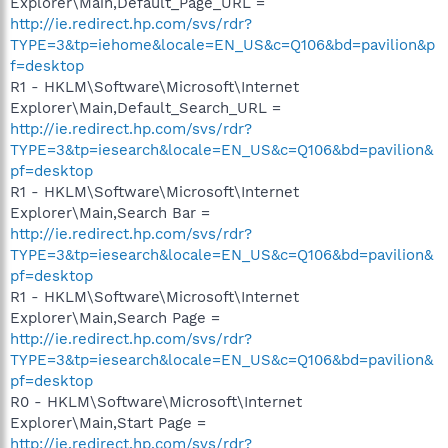
Explorer\Main,Default_Page_URL =
http://ie.redirect.hp.com/svs/rdr?
TYPE=3&tp=iehome&locale=EN_US&c=Q106&bd=pavilion&p
f=desktop
R1 - HKLM\Software\Microsoft\Internet
Explorer\Main,Default_Search_URL =
http://ie.redirect.hp.com/svs/rdr?
TYPE=3&tp=iesearch&locale=EN_US&c=Q106&bd=pavilion&
pf=desktop
R1 - HKLM\Software\Microsoft\Internet
Explorer\Main,Search Bar =
http://ie.redirect.hp.com/svs/rdr?
TYPE=3&tp=iesearch&locale=EN_US&c=Q106&bd=pavilion&
pf=desktop
R1 - HKLM\Software\Microsoft\Internet
Explorer\Main,Search Page =
http://ie.redirect.hp.com/svs/rdr?
TYPE=3&tp=iesearch&locale=EN_US&c=Q106&bd=pavilion&
pf=desktop
R0 - HKLM\Software\Microsoft\Internet
Explorer\Main,Start Page =
http://ie.redirect.hp.com/svs/rdr?