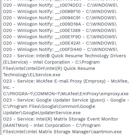
O20 - Winlogon Notify: __c0074DD2 - C:\WINDOWS\
O20 - Winlogon Notify: __c008BF10 - C:\WINDOWS\
O20 - Winlogon Notify: __c0094C91 - C:\WINDOWS\
O20 - Winlogon Notify: __c009D16A - C:\WINDOWS\
O20 - Winlogon Notify: __c00E1389 - C:\WINDOWS\
O20 - Winlogon Notify: __c00E1F9D - C:\WINDOWS\
O20 - Winlogon Notify: __c00E42A1 - C:\WINDOWS\
O20 - Winlogon Notify: __c00FD440 - C:\WINDOWS\
O23 - Service: Intel® Quick Resume Technology Drivers
(ELService) - Intel Corporation - C:\Program
Files\Intel\IntelDH\Intel(R) Quick Resume
Technology\ELService.exe
O23 - Service: McAfee E-mail Proxy (Emproxy) - McAfee,
Inc. -
C:\PROGRA~1\COMMON~1\McAfee\EmProxy\emproxy.exe
O23 - Service: Google Updater Service (gusvc) - Google -
C:\Program Files\Google\Common\Google
Updater\GoogleUpdaterService.exe
O23 - Service: Intel(R) Matrix Storage Event Monitor
(IAANTMon) - Intel Corporation - C:\Program
Files\Intel\Intel Matrix Storage Manager\iaantmon.exe