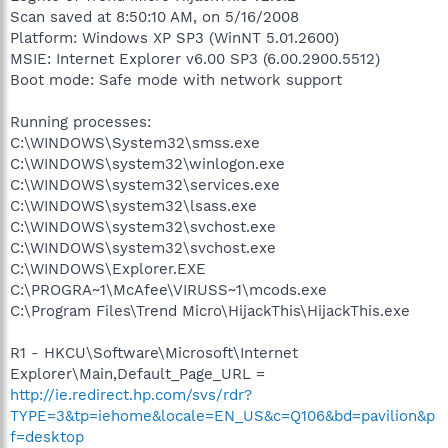
Scan saved at 8:50:10 AM, on 5/16/2008
Platform: Windows XP SP3 (WinNT 5.01.2600)
MSIE: Internet Explorer v6.00 SP3 (6.00.2900.5512)
Boot mode: Safe mode with network support
Running processes:
C:\WINDOWS\System32\smss.exe
C:\WINDOWS\system32\winlogon.exe
C:\WINDOWS\system32\services.exe
C:\WINDOWS\system32\lsass.exe
C:\WINDOWS\system32\svchost.exe
C:\WINDOWS\system32\svchost.exe
C:\WINDOWS\Explorer.EXE
C:\PROGRA~1\McAfee\VIRUSS~1\mcods.exe
C:\Program Files\Trend Micro\HijackThis\HijackThis.exe
R1 - HKCU\Software\Microsoft\Internet
Explorer\Main,Default_Page_URL =
http://ie.redirect.hp.com/svs/rdr?
TYPE=3&tp=iehome&locale=EN_US&c=Q106&bd=pavilion&p
f=desktop