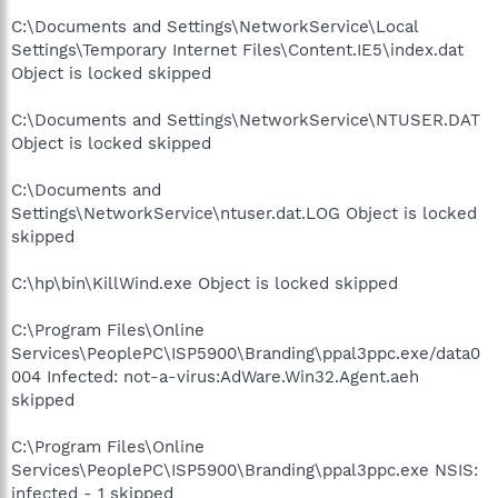
C:\Documents and Settings\NetworkService\Local
Settings\Temporary Internet Files\Content.IE5\index.dat
Object is locked skipped
C:\Documents and Settings\NetworkService\NTUSER.DAT
Object is locked skipped
C:\Documents and
Settings\NetworkService\ntuser.dat.LOG Object is locked
skipped
C:\hp\bin\KillWind.exe Object is locked skipped
C:\Program Files\Online
Services\PeoplePC\ISP5900\Branding\ppal3ppc.exe/data0
004 Infected: not-a-virus:AdWare.Win32.Agent.aeh
skipped
C:\Program Files\Online
Services\PeoplePC\ISP5900\Branding\ppal3ppc.exe NSIS:
infected - 1 skipped