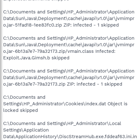
C:\Documents and Settings\HP_Administrator\Application
Data\Sun\Java\Deployment\cache\javapi\v1.0\jar\jvmimpr
o.jar-51fad18-1ee83fc0.zip ZIP: infected - 1 skipped
C:\Documents and Settings\HP_Administrator\Application
Data\Sun\Java\Deployment\cache\javapi\v1.0\jar\jvmimpr
o.jar-6b13a7e7-79a32173.zip/vmain.class Infected:
Exploit.Java.Gimsh.b skipped
C:\Documents and Settings\HP_Administrator\Application
Data\Sun\Java\Deployment\cache\javapi\v1.0\jar\jvmimpr
o.jar-6b13a7e7-79a32173.zip ZIP: infected - 1 skipped
C:\Documents and
Settings\HP_Administrator\Cookies\index.dat Object is
locked skipped
C:\Documents and Settings\HP_Administrator\Local
Settings\Application
Data\ApplicationHistory\DiscStreamHub.exe.fddeaf63.ini.in