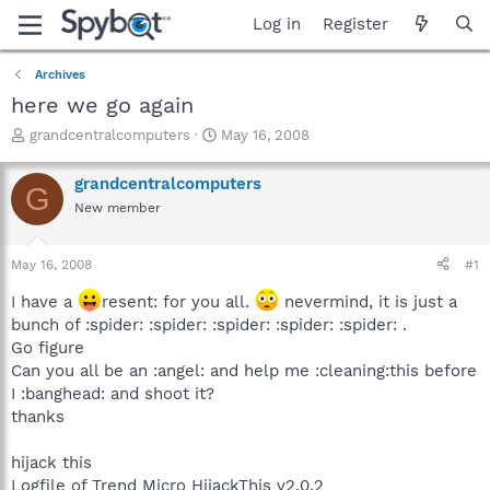
Log in
Register
Archives
here we go again
T
S
grandcentralcomputers
May 16, 2008
h
t
r
a
grandcentralcomputers
G
e
r
New member
a
t
d
d
s
a
May 16, 2008
#1
t
t
a
e
I have a
resent: for you all.
nevermind, it is just a
r
bunch of :spider: :spider: :spider: :spider: :spider: .
t
Go figure
e
Can you all be an :angel: and help me :cleaning:this before
r
I :banghead: and shoot it?
thanks
hijack this
Logfile of Trend Micro HijackThis v2.0.2