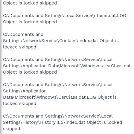
Object is locked skipped
C:\Documents and Settings\LocalService\ntuser.dat.LOG
Object is locked skipped
C:\Documents and
Settings\NetworkService\Cookies\index.dat Object is
locked skipped
C:\Documents and Settings\NetworkService\Local
Settings\Application Data\Microsoft\Windows\UsrClass.dat
Object is locked skipped
C:\Documents and Settings\NetworkService\Local
Settings\Application
Data\Microsoft\Windows\UsrClass.dat.LOG Object is
locked skipped
C:\Documents and Settings\NetworkService\Local
Settings\History\History.IE5\index.dat Object is locked
skipped