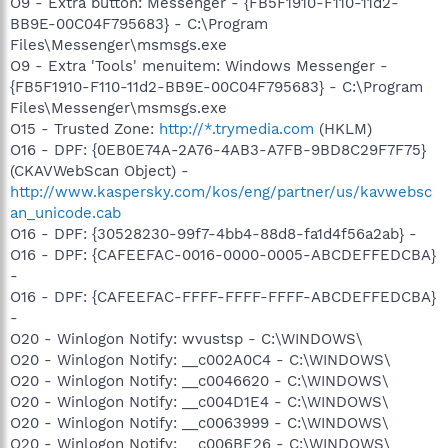
O9 - Extra button: Messenger - {FB5F1910-F110-11d2-
BB9E-00C04F795683} - C:\Program
Files\Messenger\msmsgs.exe
O9 - Extra 'Tools' menuitem: Windows Messenger -
{FB5F1910-F110-11d2-BB9E-00C04F795683} - C:\Program
Files\Messenger\msmsgs.exe
O15 - Trusted Zone:
http://*.trymedia.com
(HKLM)
O16 - DPF: {0EB0E74A-2A76-4AB3-A7FB-9BD8C29F7F75}
(CKAVWebScan Object) -
http://www.kaspersky.com/kos/eng/partner/us/kavwebsc
an_unicode.cab
O16 - DPF: {30528230-99f7-4bb4-88d8-fa1d4f56a2ab} -
O16 - DPF: {CAFEEFAC-0016-0000-0005-ABCDEFFEDCBA}
-
O16 - DPF: {CAFEEFAC-FFFF-FFFF-FFFF-ABCDEFFEDCBA}
-
O20 - Winlogon Notify: wvustsp - C:\WINDOWS\
O20 - Winlogon Notify: __c002A0C4 - C:\WINDOWS\
O20 - Winlogon Notify: __c0046620 - C:\WINDOWS\
O20 - Winlogon Notify: __c004D1E4 - C:\WINDOWS\
O20 - Winlogon Notify: __c0063999 - C:\WINDOWS\
O20 - Winlogon Notify: __c006BE26 - C:\WINDOWS\