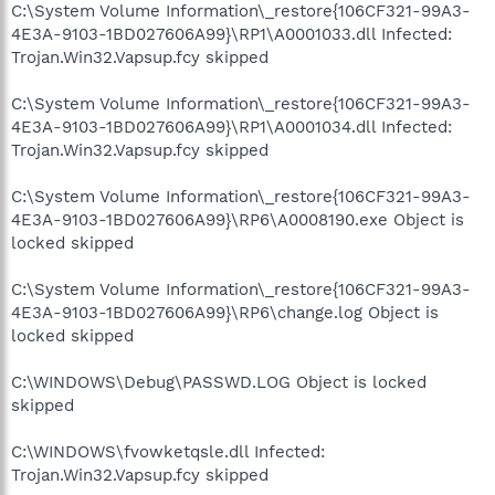
C:\System Volume Information\_restore{106CF321-99A3-
4E3A-9103-1BD027606A99}\RP1\A0001033.dll Infected:
Trojan.Win32.Vapsup.fcy skipped
C:\System Volume Information\_restore{106CF321-99A3-
4E3A-9103-1BD027606A99}\RP1\A0001034.dll Infected:
Trojan.Win32.Vapsup.fcy skipped
C:\System Volume Information\_restore{106CF321-99A3-
4E3A-9103-1BD027606A99}\RP6\A0008190.exe Object is
locked skipped
C:\System Volume Information\_restore{106CF321-99A3-
4E3A-9103-1BD027606A99}\RP6\change.log Object is
locked skipped
C:\WINDOWS\Debug\PASSWD.LOG Object is locked
skipped
C:\WINDOWS\fvowketqsle.dll Infected:
Trojan.Win32.Vapsup.fcy skipped