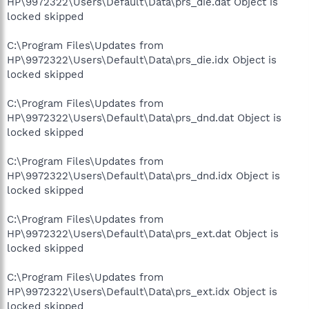
HP\9972322\Users\Default\Data\prs_die.dat Object is
locked skipped
C:\Program Files\Updates from
HP\9972322\Users\Default\Data\prs_die.idx Object is
locked skipped
C:\Program Files\Updates from
HP\9972322\Users\Default\Data\prs_dnd.dat Object is
locked skipped
C:\Program Files\Updates from
HP\9972322\Users\Default\Data\prs_dnd.idx Object is
locked skipped
C:\Program Files\Updates from
HP\9972322\Users\Default\Data\prs_ext.dat Object is
locked skipped
C:\Program Files\Updates from
HP\9972322\Users\Default\Data\prs_ext.idx Object is
locked skipped