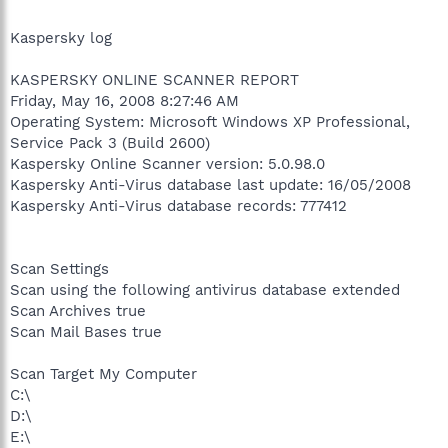
Kaspersky log
KASPERSKY ONLINE SCANNER REPORT
Friday, May 16, 2008 8:27:46 AM
Operating System: Microsoft Windows XP Professional,
Service Pack 3 (Build 2600)
Kaspersky Online Scanner version: 5.0.98.0
Kaspersky Anti-Virus database last update: 16/05/2008
Kaspersky Anti-Virus database records: 777412
Scan Settings
Scan using the following antivirus database extended
Scan Archives true
Scan Mail Bases true
Scan Target My Computer
C:\
D:\
E:\