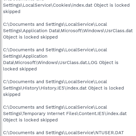
Settings\LocalService\Cookies\index.dat Object is locked
skipped
C:\Documents and Settings\LocalService\Local
Settings\Application Data\Microsoft\Windows\UsrClass.dat
Object is locked skipped
C:\Documents and Settings\LocalService\Local
Settings\Application
Data\Microsoft\Windows\UsrClass.dat.LOG Object is
locked skipped
C:\Documents and Settings\LocalService\Local
Settings\History\History.IE5\index.dat Object is locked
skipped
C:\Documents and Settings\LocalService\Local
Settings\Temporary Internet Files\Content.IE5\index.dat
Object is locked skipped
C:\Documents and Settings\LocalService\NTUSER.DAT