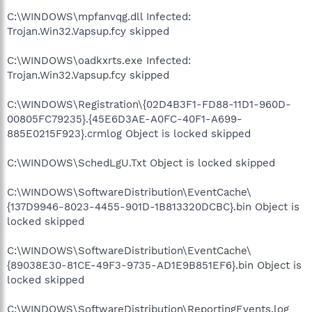
C:\WINDOWS\mpfanvqg.dll Infected:
Trojan.Win32.Vapsup.fcy skipped
C:\WINDOWS\oadkxrts.exe Infected:
Trojan.Win32.Vapsup.fcy skipped
C:\WINDOWS\Registration\{02D4B3F1-FD88-11D1-960D-
00805FC79235}.{45E6D3AE-A0FC-40F1-A699-
885E0215F923}.crmlog Object is locked skipped
C:\WINDOWS\SchedLgU.Txt Object is locked skipped
C:\WINDOWS\SoftwareDistribution\EventCache\
{137D9946-8023-4455-901D-1B813320DCBC}.bin Object is
locked skipped
C:\WINDOWS\SoftwareDistribution\EventCache\
{89038E30-81CE-49F3-9735-AD1E9B851EF6}.bin Object is
locked skipped
C:\WINDOWS\SoftwareDistribution\ReportingEvents.log