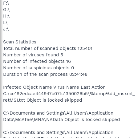
F:\
G:\
H:\
I:\
J:\
Scan Statistics
Total number of scanned objects 125401
Number of viruses found 5
Number of infected objects 16
Number of suspicious objects 0
Duration of the scan process 02:41:48
Infected Object Name Virus Name Last Action
C:\ce192edcae444947b07fc1350026b5\%temp%dd_msxml_
retMSI.txt Object is locked skipped
C:\Documents and Settings\All Users\Application
Data\McAfee\MNA\NAData Object is locked skipped
C:\Documents and Settings\All Users\Application