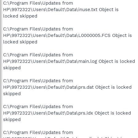
C:\Program Files\Updates from
HP\9972322\Users\Default\Data\inuse.txt Object is
locked skipped
C:\Program Files\Updates from
HP\9972322\Users\Default\Data\L0000005.FCS Object is
locked skipped
C:\Program Files\Updates from
HP\9972322\Users\Default\Data\main.log Object is locked
skipped
C:\Program Files\Updates from
HP\9972322\Users\Default\Data\prs.dat Object is locked
skipped
C:\Program Files\Updates from
HP\9972322\Users\Default\Data\prs.idx Object is locked
skipped
C:\Program Files\Updates from