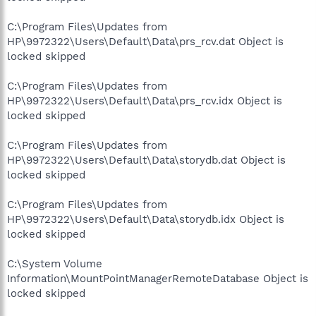
C:\Program Files\Updates from
HP\9972322\Users\Default\Data\prs_rcv.dat Object is
locked skipped
C:\Program Files\Updates from
HP\9972322\Users\Default\Data\prs_rcv.idx Object is
locked skipped
C:\Program Files\Updates from
HP\9972322\Users\Default\Data\storydb.dat Object is
locked skipped
C:\Program Files\Updates from
HP\9972322\Users\Default\Data\storydb.idx Object is
locked skipped
C:\System Volume
Information\MountPointManagerRemoteDatabase Object is
locked skipped