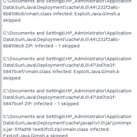
C:\Documents and Settings\HP_Administrator\Application
Data\Sun\Java\Deployment\cache\6.0\44\232f2a6c-
6b8106c8/vmain.class Infected: Exploit.Java.Gimsh.a
skipped
C:\Documents and Settings\HP_Administrator\Application
Data\Sun\Java\Deployment\cache\6.0\44\232f2a6c-
6b8106c8 ZIP: infected - 1 skipped
C:\Documents and Settings\HP_Administrator\Application
Data\Sun\Java\Deployment\cache\6.0\47\bd7ce2f-
58475cef/vmain.class Infected: Exploit.Java.Gimsh.b
skipped
C:\Documents and Settings\HP_Administrator\Application
Data\Sun\Java\Deployment\cache\6.0\47\bd7ce2f-
58475cef ZIP: infected - 1 skipped
C:\Documents and Settings\HP_Administrator\Application
Data\Sun\Java\Deployment\cache\javapi\v1.0\jar\jvmimpr
o.jar-51fad18-1ee83fc0.zip/vmain.class Infected:
Exploit.Java.Gimsh.a skipped