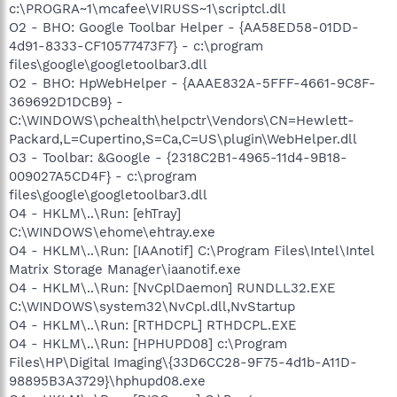
c:\PROGRA~1\mcafee\VIRUSS~1\scriptcl.dll
O2 - BHO: Google Toolbar Helper - {AA58ED58-01DD-
4d91-8333-CF10577473F7} - c:\program
files\google\googletoolbar3.dll
O2 - BHO: HpWebHelper - {AAAE832A-5FFF-4661-9C8F-
369692D1DCB9} -
C:\WINDOWS\pchealth\helpctr\Vendors\CN=Hewlett-
Packard,L=Cupertino,S=Ca,C=US\plugin\WebHelper.dll
O3 - Toolbar: &Google - {2318C2B1-4965-11d4-9B18-
009027A5CD4F} - c:\program
files\google\googletoolbar3.dll
O4 - HKLM\..\Run: [ehTray]
C:\WINDOWS\ehome\ehtray.exe
O4 - HKLM\..\Run: [IAAnotif] C:\Program Files\Intel\Intel
Matrix Storage Manager\iaanotif.exe
O4 - HKLM\..\Run: [NvCplDaemon] RUNDLL32.EXE
C:\WINDOWS\system32\NvCpl.dll,NvStartup
O4 - HKLM\..\Run: [RTHDCPL] RTHDCPL.EXE
O4 - HKLM\..\Run: [HPHUPD08] c:\Program
Files\HP\Digital Imaging\{33D6CC28-9F75-4d1b-A11D-
98895B3A3729}\hphupd08.exe