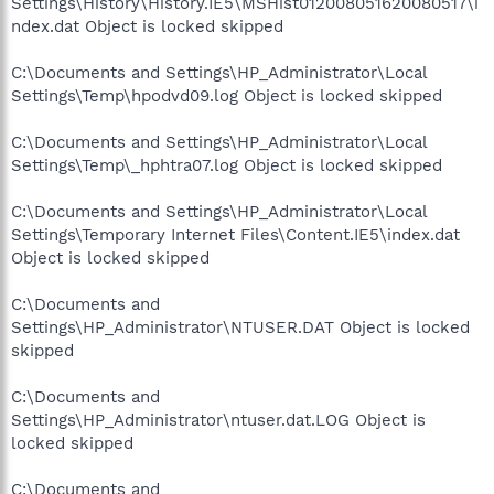
Settings\History\History.IE5\MSHist012008051620080517\i
ndex.dat Object is locked skipped
C:\Documents and Settings\HP_Administrator\Local
Settings\Temp\hpodvd09.log Object is locked skipped
C:\Documents and Settings\HP_Administrator\Local
Settings\Temp\_hphtra07.log Object is locked skipped
C:\Documents and Settings\HP_Administrator\Local
Settings\Temporary Internet Files\Content.IE5\index.dat
Object is locked skipped
C:\Documents and
Settings\HP_Administrator\NTUSER.DAT Object is locked
skipped
C:\Documents and
Settings\HP_Administrator\ntuser.dat.LOG Object is
locked skipped
C:\Documents and