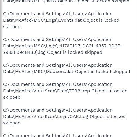
Data\McAfee\MPF\data\log.edb Object is locked skipped
C:\Documents and Settings\All Users\Application
Data\McAfee\MSC\Logs\Events.dat Object is locked
skipped
C:\Documents and Settings\All Users\Application
Data\McAfee\MSC\Logs\{4176E1D7-DC31-4357-9D3B-
7983F094B430}.log Object is locked skipped
C:\Documents and Settings\All Users\Application
Data\McAfee\MSC\McUsers.dat Object is locked skipped
C:\Documents and Settings\All Users\Application
Data\McAfee\VirusScan\Data\TFR8.tmp Object is locked
skipped
C:\Documents and Settings\All Users\Application
Data\McAfee\VirusScan\Logs\OAS.Log Object is locked
skipped
C:\Documents and Settings\All Users\Application