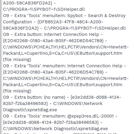
A200-58CAB36FD2A2} -
C:\PROGRA~1\SPYBOT~1\SDHelper.dll
O9 - Extra 'Tools' menuitem: Spybot - Search & Destroy
Configuration - {DFB852A3-47F8-48C4-A200-
58CAB36FD2A2} - C:\PROGRA~1\SPYBOT~1\SDHelper.dll
O9 - Extra button: Internet Connection Help -
{E2D4D26B-0180-43a4-B05F-462D6D54C789} -
C:\WINDOWS\PCHEALTH\HELPCTR\Vendors\CN=Hewlett-
Packard,L=Cupertino,S=Ca,C=US\IEButton\support.htm
(file missing)
O9 - Extra 'Tools' menuitem: Internet Connection Help -
{E2D4D26B-0180-43a4-B05F-462D6D54C789} -
C:\WINDOWS\PCHEALTH\HELPCTR\Vendors\CN=Hewlett-
Packard,L=Cupertino,S=Ca,C=US\IEButton\support.htm
(file missing)
O9 - Extra button: (no name) - {e2e2dd38-d088-4134-
82b7-f2ba38496583} - C:\WINDOWS\Network
Diagnostic\xpnetdiag.exe
O9 - Extra 'Tools' menuitem: @xpsp3res.dll,-20001 -
{e2e2dd38-d088-4134-82b7-f2ba38496583} -
C:\WINDOWS\Network Diagnostic\xpnetdiag.exe