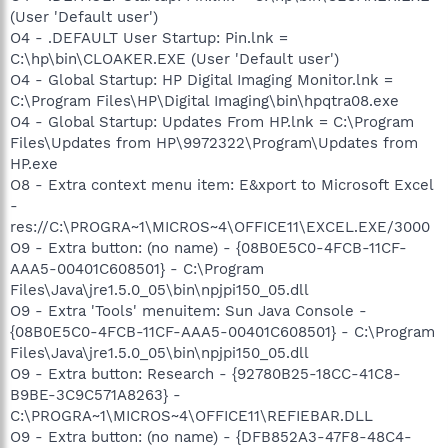
(User 'Default user')
O4 - .DEFAULT User Startup: Pin.lnk =
C:\hp\bin\CLOAKER.EXE (User 'Default user')
O4 - Global Startup: HP Digital Imaging Monitor.lnk =
C:\Program Files\HP\Digital Imaging\bin\hpqtra08.exe
O4 - Global Startup: Updates From HP.lnk = C:\Program
Files\Updates from HP\9972322\Program\Updates from
HP.exe
O8 - Extra context menu item: E&xport to Microsoft Excel
-
res://C:\PROGRA~1\MICROS~4\OFFICE11\EXCEL.EXE/3000
O9 - Extra button: (no name) - {08B0E5C0-4FCB-11CF-
AAA5-00401C608501} - C:\Program
Files\Java\jre1.5.0_05\bin\npjpi150_05.dll
O9 - Extra 'Tools' menuitem: Sun Java Console -
{08B0E5C0-4FCB-11CF-AAA5-00401C608501} - C:\Program
Files\Java\jre1.5.0_05\bin\npjpi150_05.dll
O9 - Extra button: Research - {92780B25-18CC-41C8-
B9BE-3C9C571A8263} -
C:\PROGRA~1\MICROS~4\OFFICE11\REFIEBAR.DLL
O9 - Extra button: (no name) - {DFB852A3-47F8-48C4-