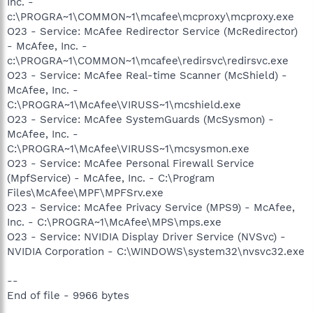
Inc. -
c:\PROGRA~1\COMMON~1\mcafee\mcproxy\mcproxy.exe
O23 - Service: McAfee Redirector Service (McRedirector)
- McAfee, Inc. -
c:\PROGRA~1\COMMON~1\mcafee\redirsvc\redirsvc.exe
O23 - Service: McAfee Real-time Scanner (McShield) -
McAfee, Inc. -
C:\PROGRA~1\McAfee\VIRUSS~1\mcshield.exe
O23 - Service: McAfee SystemGuards (McSysmon) -
McAfee, Inc. -
C:\PROGRA~1\McAfee\VIRUSS~1\mcsysmon.exe
O23 - Service: McAfee Personal Firewall Service
(MpfService) - McAfee, Inc. - C:\Program
Files\McAfee\MPF\MPFSrv.exe
O23 - Service: McAfee Privacy Service (MPS9) - McAfee,
Inc. - C:\PROGRA~1\McAfee\MPS\mps.exe
O23 - Service: NVIDIA Display Driver Service (NVSvc) -
NVIDIA Corporation - C:\WINDOWS\system32\nvsvc32.exe
--
End of file - 9966 bytes