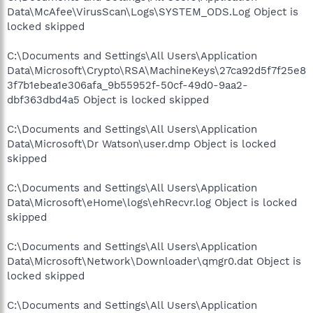
Data\McAfee\VirusScan\Logs\SYSTEM_ODS.Log Object is
locked skipped
C:\Documents and Settings\All Users\Application
Data\Microsoft\Crypto\RSA\MachineKeys\27ca92d5f7f25e8
3f7b1ebea1e306afa_9b55952f-50cf-49d0-9aa2-
dbf363dbd4a5 Object is locked skipped
C:\Documents and Settings\All Users\Application
Data\Microsoft\Dr Watson\user.dmp Object is locked
skipped
C:\Documents and Settings\All Users\Application
Data\Microsoft\eHome\logs\ehRecvr.log Object is locked
skipped
C:\Documents and Settings\All Users\Application
Data\Microsoft\Network\Downloader\qmgr0.dat Object is
locked skipped
C:\Documents and Settings\All Users\Application