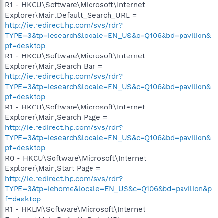
R1 - HKCU\Software\Microsoft\Internet
Explorer\Main,Default_Search_URL =
http://ie.redirect.hp.com/svs/rdr?
TYPE=3&tp=iesearch&locale=EN_US&c=Q106&bd=pavilion&
pf=desktop
R1 - HKCU\Software\Microsoft\Internet
Explorer\Main,Search Bar =
http://ie.redirect.hp.com/svs/rdr?
TYPE=3&tp=iesearch&locale=EN_US&c=Q106&bd=pavilion&
pf=desktop
R1 - HKCU\Software\Microsoft\Internet
Explorer\Main,Search Page =
http://ie.redirect.hp.com/svs/rdr?
TYPE=3&tp=iesearch&locale=EN_US&c=Q106&bd=pavilion&
pf=desktop
R0 - HKCU\Software\Microsoft\Internet
Explorer\Main,Start Page =
http://ie.redirect.hp.com/svs/rdr?
TYPE=3&tp=iehome&locale=EN_US&c=Q106&bd=pavilion&p
f=desktop
R1 - HKLM\Software\Microsoft\Internet