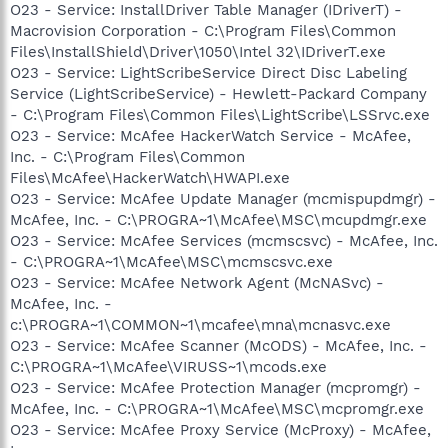
O23 - Service: InstallDriver Table Manager (IDriverT) -
Macrovision Corporation - C:\Program Files\Common
Files\InstallShield\Driver\1050\Intel 32\IDriverT.exe
O23 - Service: LightScribeService Direct Disc Labeling
Service (LightScribeService) - Hewlett-Packard Company
- C:\Program Files\Common Files\LightScribe\LSSrvc.exe
O23 - Service: McAfee HackerWatch Service - McAfee,
Inc. - C:\Program Files\Common
Files\McAfee\HackerWatch\HWAPI.exe
O23 - Service: McAfee Update Manager (mcmispupdmgr) -
McAfee, Inc. - C:\PROGRA~1\McAfee\MSC\mcupdmgr.exe
O23 - Service: McAfee Services (mcmscsvc) - McAfee, Inc.
- C:\PROGRA~1\McAfee\MSC\mcmscsvc.exe
O23 - Service: McAfee Network Agent (McNASvc) -
McAfee, Inc. -
c:\PROGRA~1\COMMON~1\mcafee\mna\mcnasvc.exe
O23 - Service: McAfee Scanner (McODS) - McAfee, Inc. -
C:\PROGRA~1\McAfee\VIRUSS~1\mcods.exe
O23 - Service: McAfee Protection Manager (mcpromgr) -
McAfee, Inc. - C:\PROGRA~1\McAfee\MSC\mcpromgr.exe
O23 - Service: McAfee Proxy Service (McProxy) - McAfee,