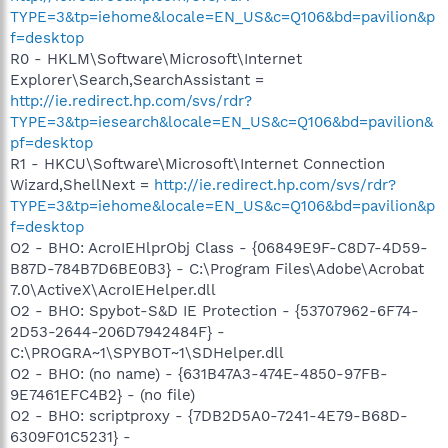
TYPE=3&tp=iehome&locale=EN_US&c=Q106&bd=pavilion&p
f=desktop
R0 - HKLM\Software\Microsoft\Internet
Explorer\Search,SearchAssistant =
http://ie.redirect.hp.com/svs/rdr?
TYPE=3&tp=iesearch&locale=EN_US&c=Q106&bd=pavilion&
pf=desktop
R1 - HKCU\Software\Microsoft\Internet Connection
Wizard,ShellNext =
http://ie.redirect.hp.com/svs/rdr?
TYPE=3&tp=iehome&locale=EN_US&c=Q106&bd=pavilion&p
f=desktop
O2 - BHO: AcroIEHlprObj Class - {06849E9F-C8D7-4D59-
B87D-784B7D6BE0B3} - C:\Program Files\Adobe\Acrobat
7.0\ActiveX\AcroIEHelper.dll
O2 - BHO: Spybot-S&D IE Protection - {53707962-6F74-
2D53-2644-206D7942484F} -
C:\PROGRA~1\SPYBOT~1\SDHelper.dll
O2 - BHO: (no name) - {631B47A3-474E-4850-97FB-
9E7461EFC4B2} - (no file)
O2 - BHO: scriptproxy - {7DB2D5A0-7241-4E79-B68D-
6309F01C5231} -