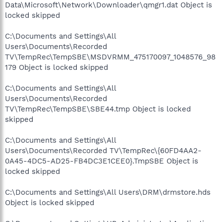
Data\Microsoft\Network\Downloader\qmgr1.dat Object is
locked skipped
C:\Documents and Settings\All
Users\Documents\Recorded
TV\TempRec\TempSBE\MSDVRMM_475170097_1048576_98
179 Object is locked skipped
C:\Documents and Settings\All
Users\Documents\Recorded
TV\TempRec\TempSBE\SBE44.tmp Object is locked
skipped
C:\Documents and Settings\All
Users\Documents\Recorded TV\TempRec\{60FD4AA2-
0A45-4DC5-AD25-FB4DC3E1CEE0}.TmpSBE Object is
locked skipped
C:\Documents and Settings\All Users\DRM\drmstore.hds
Object is locked skipped