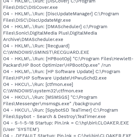
O4 - HKLM\..\Run: [DISCover] C:\Program
Files\DISC\DISCover.exe
O4 - HKLM\..\Run: [DiscUpdateManager] C:\Program
Files\DISC\DiscUpdateMgr.exe
O4 - HKLM\..\Run: [DMAScheduler] c:\Program
Files\Sonic\DigitalMedia Plus\DigitalMedia
Archive\DMAScheduler.exe
O4 - HKLM\..\Run: [Recguard]
C:\WINDOWS\SMINST\RECGUARD.EXE
O4 - HKLM\..\Run: [HPBootOp] "C:\Program Files\Hewlett-
Packard\HP Boot Optimizer\HPBootOp.exe" /run
O4 - HKLM\..\Run: [HP Software Update] C:\Program
Files\HP\HP Software Update\HPwuSchd2.exe
O4 - HKCU\..\Run: [ctfmon.exe]
C:\WINDOWS\system32\ctfmon.exe
O4 - HKCU\..\Run: [MSMSGS] "C:\Program
Files\Messenger\msmsgs.exe" /background
O4 - HKCU\..\Run: [SpybotSD TeaTimer] C:\Program
Files\Spybot - Search & Destroy\TeaTimer.exe
O4 - S-1-5-18 Startup: Pin.lnk = C:\hp\bin\CLOAKER.EXE
(User 'SYSTEM')
O4 - .DEFAULT Startup: Pin.lnk = C:\hp\bin\CLOAKER.EXE