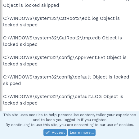
Object is locked skipped
C:\WINDOWS\system32\CatRoot2\edb.log Object is
locked skipped
C:\WINDOWS\system32\CatRoot2\tmp.edb Object is
locked skipped
C:\WINDOWS\system32\config\AppEvent.Evt Object is
locked skipped
C:\WINDOWS\system32\config\default Object is locked
skipped
C:\WINDOWS\system32\config\default.LOG Object is
locked skipped
This site uses cookies to help personalise content, tailor your experience
C:\WINDOWS\system32\config\IntelDH.evt Object is
and to keep you logged in if you register.
locked skipped
By continuing to use this site, you are consenting to our use of cookies.
Accept
Learn more…
C:\WINDOWS\system32\config\Media Ce.evt Object is