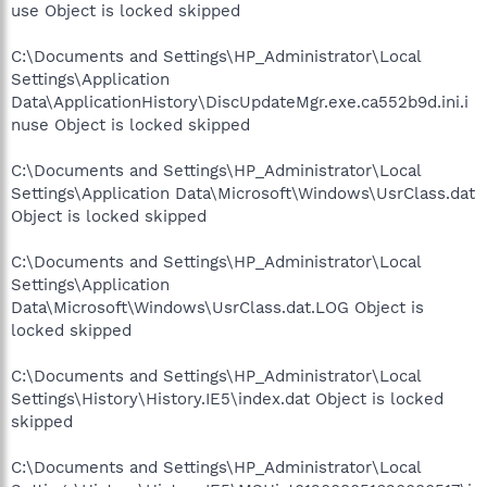
use Object is locked skipped
C:\Documents and Settings\HP_Administrator\Local
Settings\Application
Data\ApplicationHistory\DiscUpdateMgr.exe.ca552b9d.ini.i
nuse Object is locked skipped
C:\Documents and Settings\HP_Administrator\Local
Settings\Application Data\Microsoft\Windows\UsrClass.dat
Object is locked skipped
C:\Documents and Settings\HP_Administrator\Local
Settings\Application
Data\Microsoft\Windows\UsrClass.dat.LOG Object is
locked skipped
C:\Documents and Settings\HP_Administrator\Local
Settings\History\History.IE5\index.dat Object is locked
skipped
C:\Documents and Settings\HP_Administrator\Local